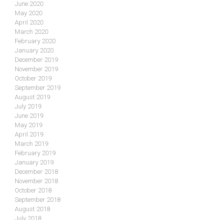
June 2020
May 2020
April 2020
March 2020
February 2020
January 2020
December 2019
November 2019
October 2019
September 2019
August 2019
July 2019
June 2019
May 2019
April 2019
March 2019
February 2019
January 2019
December 2018
November 2018
October 2018
September 2018
August 2018
July 2018