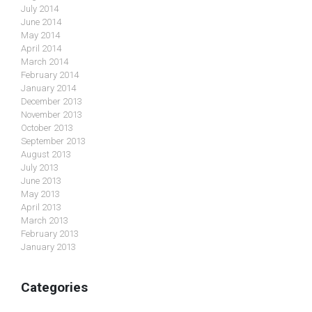
July 2014
June 2014
May 2014
April 2014
March 2014
February 2014
January 2014
December 2013
November 2013
October 2013
September 2013
August 2013
July 2013
June 2013
May 2013
April 2013
March 2013
February 2013
January 2013
Categories