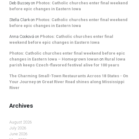
Deb Bussey
on
Photos: Catholic churches enter final weekend
before epic changes in Eastern Iowa
Stella Clark
on
Photos: Catholic churches enter final weekend
before epic changes in Eastern Iowa
Anna Cooková
on
Photos: Catholic churches enter final
weekend before epic changes in Eastern Iowa
Photos: Catholic churches enter final weekend before epic
changes in Eastern Iowa – Homegrown Iowan
on
Rural Iowa
parish keeps Czech-flavored festival alive for 100 years
The Charming Small-Town Restaurants Across 18 States - On
Your Journey
on
Great River Road shines along Mississippi
River
Archives
August 2026
July 2026
June 2026