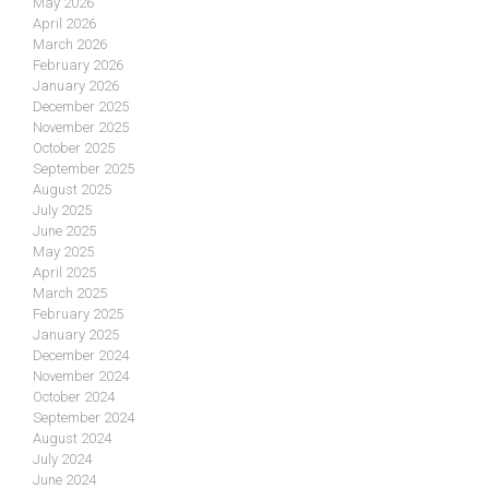
May 2026
April 2026
March 2026
February 2026
January 2026
December 2025
November 2025
October 2025
September 2025
August 2025
July 2025
June 2025
May 2025
April 2025
March 2025
February 2025
January 2025
December 2024
November 2024
October 2024
September 2024
August 2024
July 2024
June 2024