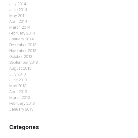
July 2014
June 2014
May 2014
April 2014
March 2014
February 2014
January 2014
December 2013
November 2013
October 2013
September 2013
August 2013
July 2013
June 2013
May 2013
April 2013
March 2013
February 2013
January 2013
Categories