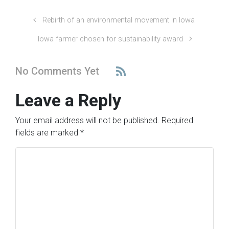
Rebirth of an environmental movement in Iowa
Iowa farmer chosen for sustainability award
No Comments Yet
Leave a Reply
Your email address will not be published.
Required
fields are marked
*