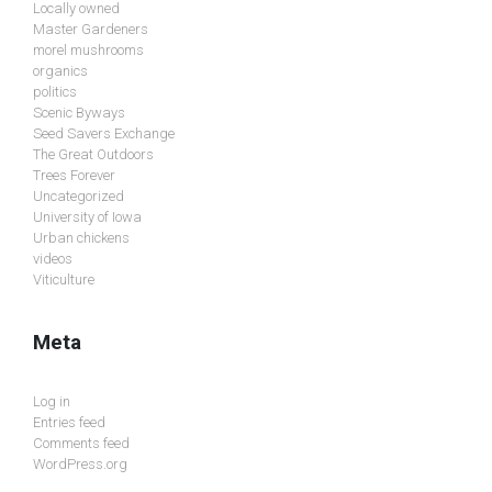
Locally owned
Master Gardeners
morel mushrooms
organics
politics
Scenic Byways
Seed Savers Exchange
The Great Outdoors
Trees Forever
Uncategorized
University of Iowa
Urban chickens
videos
Viticulture
Meta
Log in
Entries feed
Comments feed
WordPress.org