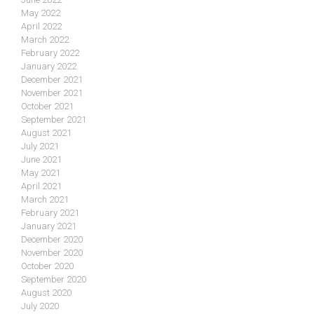
May 2022
April 2022
March 2022
February 2022
January 2022
December 2021
November 2021
October 2021
September 2021
August 2021
July 2021
June 2021
May 2021
April 2021
March 2021
February 2021
January 2021
December 2020
November 2020
October 2020
September 2020
August 2020
July 2020