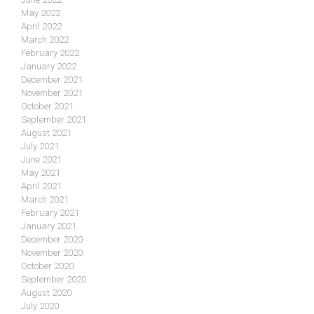
May 2022
April 2022
March 2022
February 2022
January 2022
December 2021
November 2021
October 2021
September 2021
August 2021
July 2021
June 2021
May 2021
April 2021
March 2021
February 2021
January 2021
December 2020
November 2020
October 2020
September 2020
August 2020
July 2020