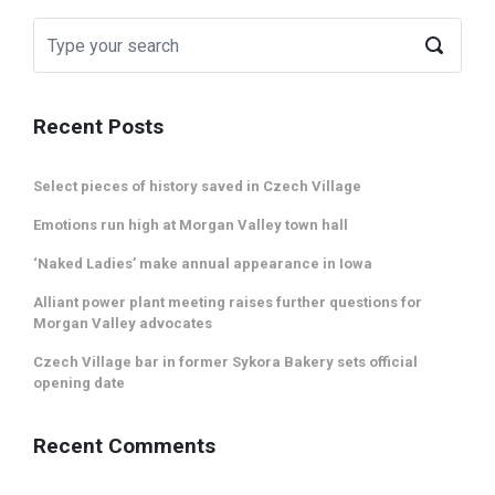
Recent Posts
Select pieces of history saved in Czech Village
Emotions run high at Morgan Valley town hall
‘Naked Ladies’ make annual appearance in Iowa
Alliant power plant meeting raises further questions for
Morgan Valley advocates
Czech Village bar in former Sykora Bakery sets official
opening date
Recent Comments