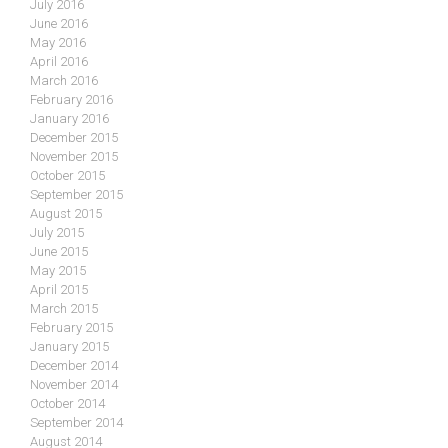
July 2016
June 2016
May 2016
April 2016
March 2016
February 2016
January 2016
December 2015
November 2015
October 2015
September 2015
August 2015
July 2015
June 2015
May 2015
April 2015
March 2015
February 2015
January 2015
December 2014
November 2014
October 2014
September 2014
August 2014