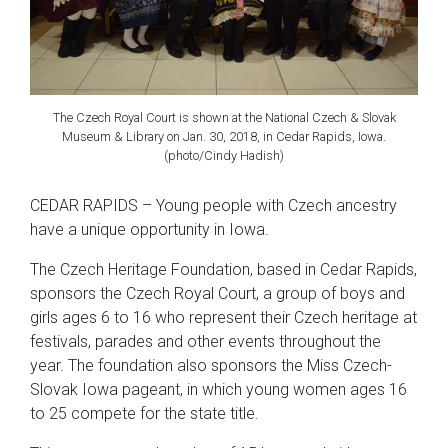
The Czech Royal Court is shown at the National Czech & Slovak
Museum & Library on Jan. 30, 2018, in Cedar Rapids, Iowa.
(photo/Cindy Hadish)
CEDAR RAPIDS – Young people with Czech ancestry
have a unique opportunity in Iowa.
The Czech Heritage Foundation, based in Cedar Rapids,
sponsors the Czech Royal Court, a group of boys and
girls ages 6 to 16 who represent their Czech heritage at
festivals, parades and other events throughout the
year. The foundation also sponsors the Miss Czech-
Slovak Iowa pageant, in which young women ages 16
to 25 compete for the state title.