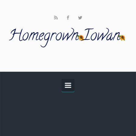
Skip to main content