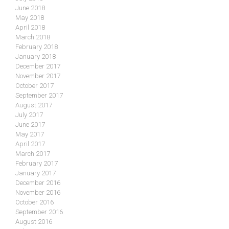
June 2018
May 2018
April 2018
March 2018
February 2018
January 2018
December 2017
November 2017
October 2017
September 2017
August 2017
July 2017
June 2017
May 2017
April 2017
March 2017
February 2017
January 2017
December 2016
November 2016
October 2016
September 2016
August 2016