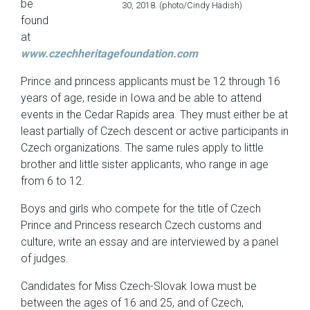
be
30, 2018. (photo/Cindy Hadish)
found
at
www.czechheritagefoundation.com
Prince and princess applicants must be 12 through 16
years of age, reside in Iowa and be able to attend
events in the Cedar Rapids area. They must either be at
least partially of Czech descent or active participants in
Czech organizations. The same rules apply to little
brother and little sister applicants, who range in age
from 6 to 12.
Boys and girls who compete for the title of Czech
Prince and Princess research Czech customs and
culture, write an essay and are interviewed by a panel
of judges.
Candidates for Miss Czech-Slovak Iowa must be
between the ages of 16 and 25, and of Czech,