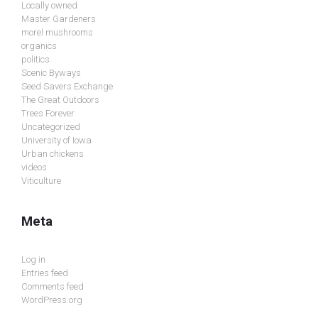
Locally owned
Master Gardeners
morel mushrooms
organics
politics
Scenic Byways
Seed Savers Exchange
The Great Outdoors
Trees Forever
Uncategorized
University of Iowa
Urban chickens
videos
Viticulture
Meta
Log in
Entries feed
Comments feed
WordPress.org