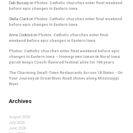
Deb Bussey
on
Photos: Catholic churches enter final weekend
before epic changes in Eastern Iowa
Stella Clark
on
Photos: Catholic churches enter final weekend
before epic changes in Eastern Iowa
Anna Cooková
on
Photos: Catholic churches enter final
weekend before epic changes in Eastern Iowa
Photos: Catholic churches enter final weekend before epic
changes in Eastern Iowa – Homegrown Iowan
on
Rural Iowa
parish keeps Czech-flavored festival alive for 100 years
The Charming Small-Town Restaurants Across 18 States - On
Your Journey
on
Great River Road shines along Mississippi
River
Archives
August 2026
July 2026
June 2026