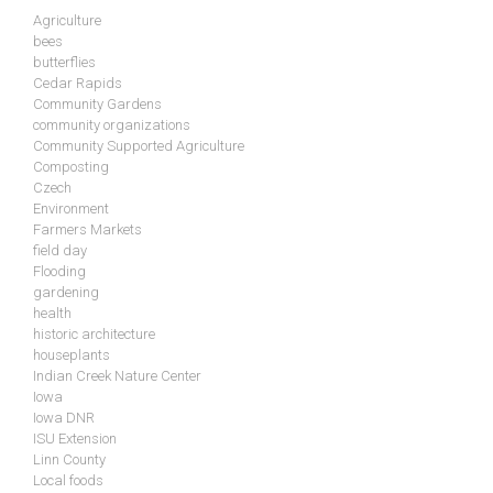
Agriculture
bees
butterflies
Cedar Rapids
Community Gardens
community organizations
Community Supported Agriculture
Composting
Czech
Environment
Farmers Markets
field day
Flooding
gardening
health
historic architecture
houseplants
Indian Creek Nature Center
Iowa
Iowa DNR
ISU Extension
Linn County
Local foods