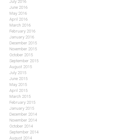
July 2016
June 2016
May 2016
April 2016
March 2016
February 2016
January 2016
December 2015
November 2015
October 2015
September 2015
August 2015
July 2015
June 2015
May 2015
April 2015
March 2015
February 2015
January 2015
December 2014
November 2014
October 2014
September 2014
August 2014