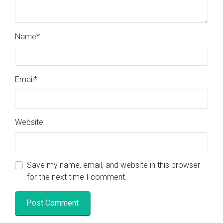
Name
*
Email
*
Website
Save my name, email, and website in this browser
for the next time I comment.