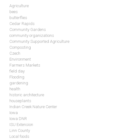
Agriculture
bees
butterflies
Cedar Rapids
Community Gardens
community organizations
Community Supported Agriculture
Composting
Czech
Environment
Farmers Markets
field day
Flooding
gardening
health
historic architecture
houseplants
Indian Creek Nature Center
Iowa
Iowa DNR
ISU Extension
Linn County
Local foods