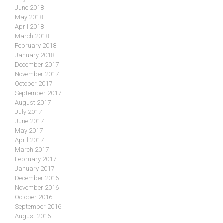
June 2018
May 2018
April 2018
March 2018
February 2018
January 2018
December 2017
November 2017
October 2017
September 2017
August 2017
July 2017
June 2017
May 2017
April 2017
March 2017
February 2017
January 2017
December 2016
November 2016
October 2016
September 2016
August 2016