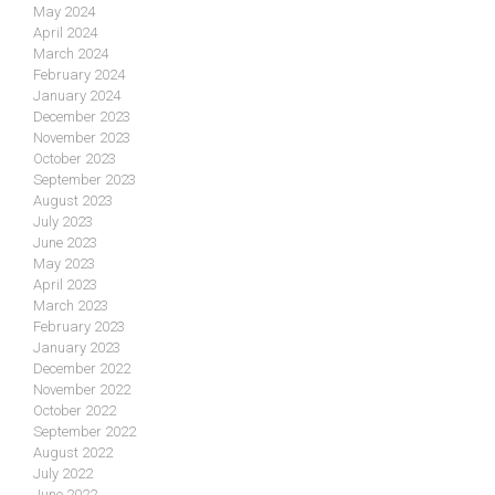
May 2024
April 2024
March 2024
February 2024
January 2024
December 2023
November 2023
October 2023
September 2023
August 2023
July 2023
June 2023
May 2023
April 2023
March 2023
February 2023
January 2023
December 2022
November 2022
October 2022
September 2022
August 2022
July 2022
June 2022