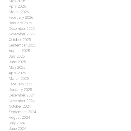
May 2026
April 2026
March 2026
February 2026
January 2026
December 2025
November 2025
October 2025
September 2025
August 2025
July 2025
June 2025
May 2025
April 2025
March 2025
February 2025
January 2025
December 2024
November 2024
October 2024
September 2024
August 2024
July 2024
June 2024