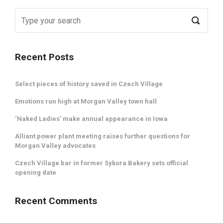
Recent Posts
Select pieces of history saved in Czech Village
Emotions run high at Morgan Valley town hall
‘Naked Ladies’ make annual appearance in Iowa
Alliant power plant meeting raises further questions for
Morgan Valley advocates
Czech Village bar in former Sykora Bakery sets official
opening date
Recent Comments