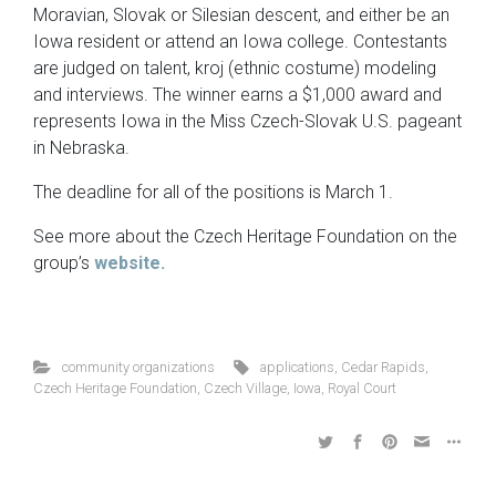
Moravian, Slovak or Silesian descent, and either be an
Iowa resident or attend an Iowa college. Contestants
are judged on talent, kroj (ethnic costume) modeling
and interviews. The winner earns a $1,000 award and
represents Iowa in the Miss Czech-Slovak U.S. pageant
in Nebraska.
The deadline for all of the positions is March 1.
See more about the Czech Heritage Foundation on the
group’s
website.
community organizations
applications
,
Cedar Rapids
,
Czech Heritage Foundation
,
Czech Village
,
Iowa
,
Royal Court