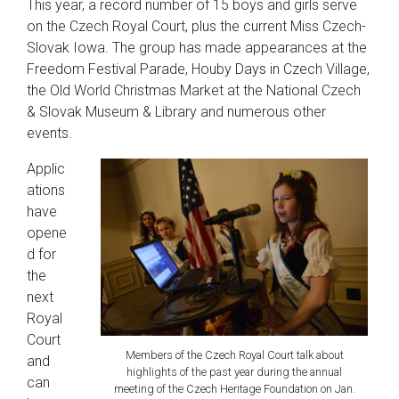
This year, a record number of 15 boys and girls serve
on the Czech Royal Court, plus the current Miss Czech-
Slovak Iowa. The group has made appearances at the
Freedom Festival Parade, Houby Days in Czech Village,
the Old World Christmas Market at the National Czech
& Slovak Museum & Library and numerous other
events.
Applic
ations
have
opene
d for
the
next
Royal
Court
Members of the Czech Royal Court talk about
and
highlights of the past year during the annual
can
meeting of the Czech Heritage Foundation on Jan.