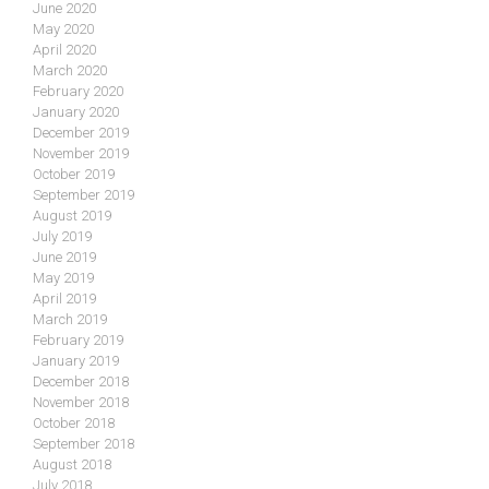
June 2020
May 2020
April 2020
March 2020
February 2020
January 2020
December 2019
November 2019
October 2019
September 2019
August 2019
July 2019
June 2019
May 2019
April 2019
March 2019
February 2019
January 2019
December 2018
November 2018
October 2018
September 2018
August 2018
July 2018