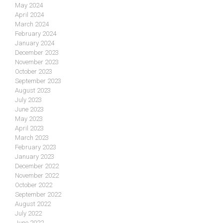
May 2024
April 2024
March 2024
February 2024
January 2024
December 2023
November 2023
October 2023
September 2023
August 2023
July 2023
June 2023
May 2023
April 2023
March 2023
February 2023
January 2023
December 2022
November 2022
October 2022
September 2022
August 2022
July 2022
June 2022