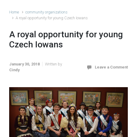
Home
community organizations
A royal opportunity for young Czech Iowans
A royal opportunity for young
Czech Iowans
January 30, 2018
Written by
Leave a Comment
Cindy