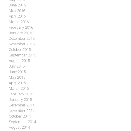
June 2016
May 2016
April 2016
March 2016
February 2016
January 2016
December 2015
November 2015
October 2015
September 2015
August 2015
July 2015
June 2015
May 2015
April 2015
March 2015
February 2015
January 2015
December 2014
November 2014
October 2014
September 2014
August 2014