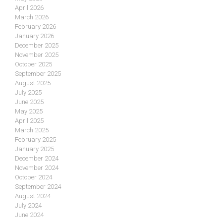
April 2026
March 2026
February 2026
January 2026
December 2025
November 2025
October 2025
September 2025
August 2025
July 2025
June 2025
May 2025
April 2025
March 2025
February 2025
January 2025
December 2024
November 2024
October 2024
September 2024
August 2024
July 2024
June 2024