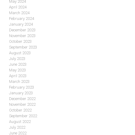
May 2024
April 2024
March 2024
February 2024
January 2024
December 2023
November 2023
October 2023
September 2023
August 2023
July 2023
June 2023
May 2023
April 2023
March 2023
February 2023
January 2023
December 2022
November 2022
October 2022
September 2022
August 2022
July 2022
June 2022