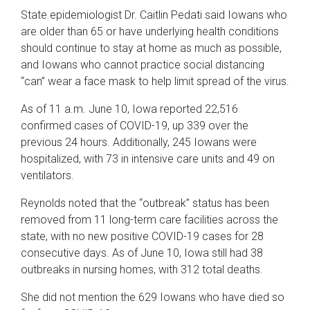
State epidemiologist Dr. Caitlin Pedati said Iowans who
are older than 65 or have underlying health conditions
should continue to stay at home as much as possible,
and Iowans who cannot practice social distancing
“can” wear a face mask to help limit spread of the virus.
As of 11 a.m. June 10, Iowa reported 22,516
confirmed cases of COVID-19, up 339 over the
previous 24 hours. Additionally, 245 Iowans were
hospitalized, with 73 in intensive care units and 49 on
ventilators.
Reynolds noted that the “outbreak” status has been
removed from 11 long-term care facilities across the
state, with no new positive COVID-19 cases for 28
consecutive days. As of June 10, Iowa still had 38
outbreaks in nursing homes, with 312 total deaths.
She did not mention the 629 Iowans who have died so