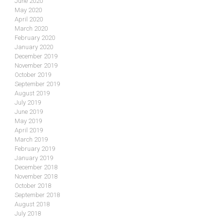
June 2020
May 2020
April 2020
March 2020
February 2020
January 2020
December 2019
November 2019
October 2019
September 2019
August 2019
July 2019
June 2019
May 2019
April 2019
March 2019
February 2019
January 2019
December 2018
November 2018
October 2018
September 2018
August 2018
July 2018