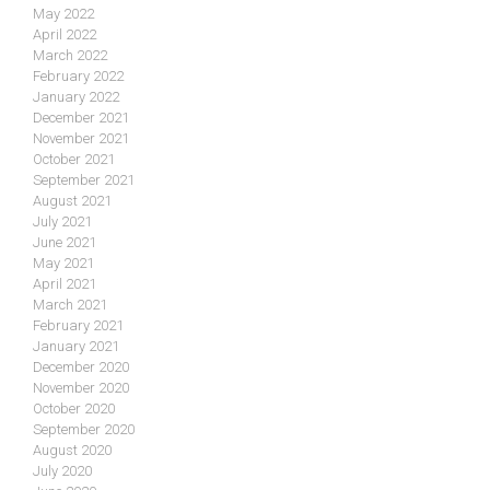
May 2022
April 2022
March 2022
February 2022
January 2022
December 2021
November 2021
October 2021
September 2021
August 2021
July 2021
June 2021
May 2021
April 2021
March 2021
February 2021
January 2021
December 2020
November 2020
October 2020
September 2020
August 2020
July 2020