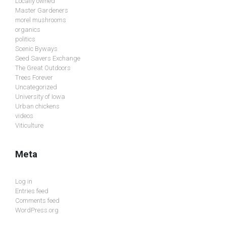
Locally owned
Master Gardeners
morel mushrooms
organics
politics
Scenic Byways
Seed Savers Exchange
The Great Outdoors
Trees Forever
Uncategorized
University of Iowa
Urban chickens
videos
Viticulture
Meta
Log in
Entries feed
Comments feed
WordPress.org