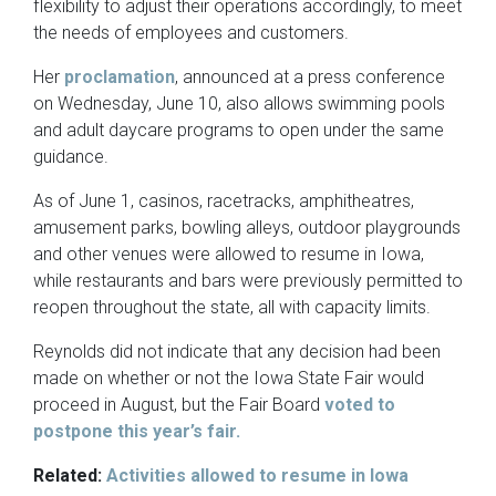
flexibility to adjust their operations accordingly, to meet
the needs of employees and customers.
Her
proclamation
, announced at a press conference
on Wednesday, June 10, also allows swimming pools
and adult daycare programs to open under the same
guidance.
As of June 1, casinos, racetracks, amphitheatres,
amusement parks, bowling alleys, outdoor playgrounds
and other venues were allowed to resume in Iowa,
while restaurants and bars were previously permitted to
reopen throughout the state, all with capacity limits.
Reynolds did not indicate that any decision had been
made on whether or not the Iowa State Fair would
proceed in August, but the Fair Board
voted to
postpone this year’s fair.
Related:
Activities allowed to resume in Iowa