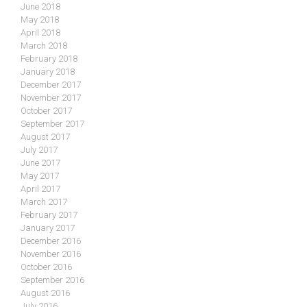
June 2018
May 2018
April 2018
March 2018
February 2018
January 2018
December 2017
November 2017
October 2017
September 2017
August 2017
July 2017
June 2017
May 2017
April 2017
March 2017
February 2017
January 2017
December 2016
November 2016
October 2016
September 2016
August 2016
July 2016