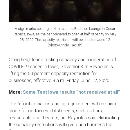
A sign marks seating off-limits at the Red Lion Lounge in Cedar
Rapids, Iowa, as the bar prepared to open at half-capacity on May
28, 2020. The capacity restriction will be lifted on June 12.
(photo/Cindy Hadish)
Citing heightened testing capacity and moderation of
COVID-19 cases in Iowa, Governor Kim Reynolds is
lifting the 50 percent capacity restriction for
businesses, effective 8 a.m. Friday, June 12, 2020.
More:
Some Test Iowa results “not received at all”
The 6-foot social distancing requirement will remain in
place for certain establishments, such as bars,
restaurants and theaters, but Reynolds said eliminating
the capacity restrictions will give each business the