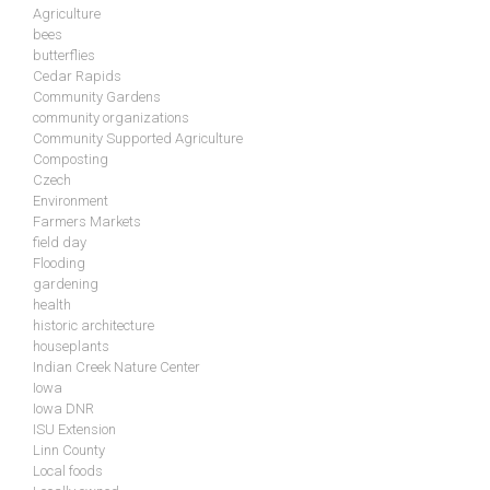
Agriculture
bees
butterflies
Cedar Rapids
Community Gardens
community organizations
Community Supported Agriculture
Composting
Czech
Environment
Farmers Markets
field day
Flooding
gardening
health
historic architecture
houseplants
Indian Creek Nature Center
Iowa
Iowa DNR
ISU Extension
Linn County
Local foods