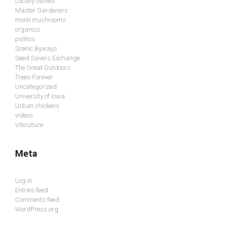
Locally owned
Master Gardeners
morel mushrooms
organics
politics
Scenic Byways
Seed Savers Exchange
The Great Outdoors
Trees Forever
Uncategorized
University of Iowa
Urban chickens
videos
Viticulture
Meta
Log in
Entries feed
Comments feed
WordPress.org