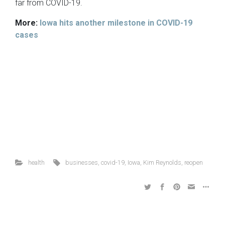
far from COVID-19.
More:
Iowa hits another milestone in COVID-19
cases
health
businesses
,
covid-19
,
Iowa
,
Kim Reynolds
,
reopen