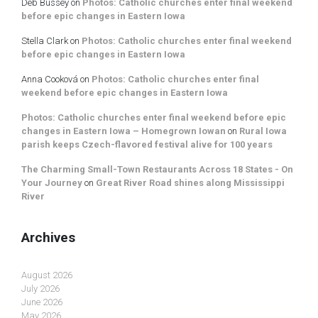
Deb Bussey
on
Photos: Catholic churches enter final weekend
before epic changes in Eastern Iowa
Stella Clark
on
Photos: Catholic churches enter final weekend
before epic changes in Eastern Iowa
Anna Cooková
on
Photos: Catholic churches enter final
weekend before epic changes in Eastern Iowa
Photos: Catholic churches enter final weekend before epic
changes in Eastern Iowa – Homegrown Iowan
on
Rural Iowa
parish keeps Czech-flavored festival alive for 100 years
The Charming Small-Town Restaurants Across 18 States - On
Your Journey
on
Great River Road shines along Mississippi
River
Archives
August 2026
July 2026
June 2026
May 2026