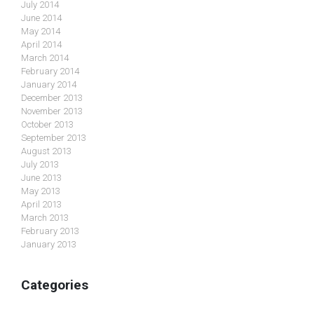
July 2014
June 2014
May 2014
April 2014
March 2014
February 2014
January 2014
December 2013
November 2013
October 2013
September 2013
August 2013
July 2013
June 2013
May 2013
April 2013
March 2013
February 2013
January 2013
Categories