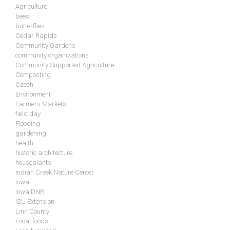
Agriculture
bees
butterflies
Cedar Rapids
Community Gardens
community organizations
Community Supported Agriculture
Composting
Czech
Environment
Farmers Markets
field day
Flooding
gardening
health
historic architecture
houseplants
Indian Creek Nature Center
Iowa
Iowa DNR
ISU Extension
Linn County
Local foods