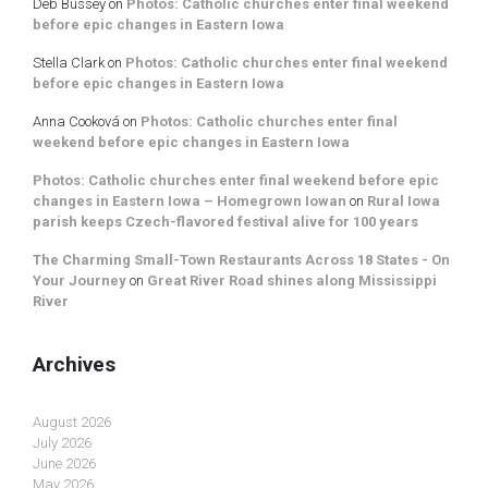
Deb Bussey
on
Photos: Catholic churches enter final weekend
before epic changes in Eastern Iowa
Stella Clark
on
Photos: Catholic churches enter final weekend
before epic changes in Eastern Iowa
Anna Cooková
on
Photos: Catholic churches enter final
weekend before epic changes in Eastern Iowa
Photos: Catholic churches enter final weekend before epic
changes in Eastern Iowa – Homegrown Iowan
on
Rural Iowa
parish keeps Czech-flavored festival alive for 100 years
The Charming Small-Town Restaurants Across 18 States - On
Your Journey
on
Great River Road shines along Mississippi
River
Archives
August 2026
July 2026
June 2026
May 2026