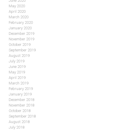
June 2020
May 2020
April 2020
March 2020
February 2020
January 2020
December 2019
November 2019
October 2019
September 2019
August 2019
July 2019
June 2019
May 2019
April 2019
March 2019
February 2019
January 2019
December 2018
November 2018
October 2018
September 2018
August 2018
July 2018