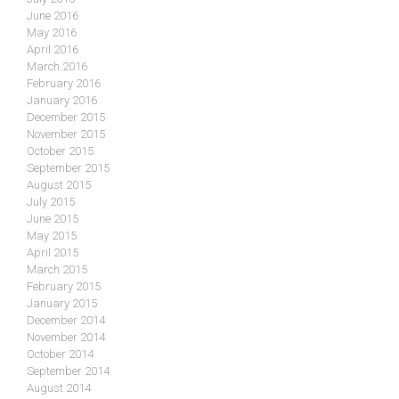
June 2016
May 2016
April 2016
March 2016
February 2016
January 2016
December 2015
November 2015
October 2015
September 2015
August 2015
July 2015
June 2015
May 2015
April 2015
March 2015
February 2015
January 2015
December 2014
November 2014
October 2014
September 2014
August 2014