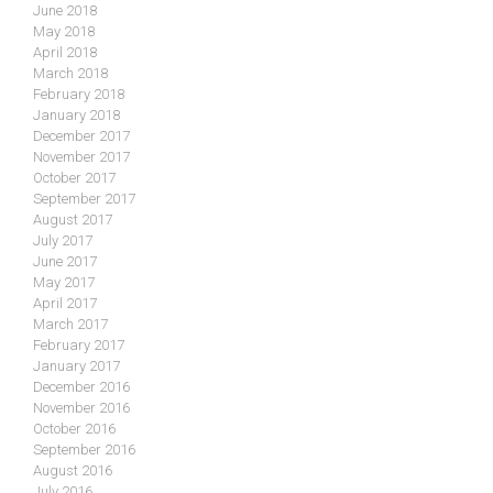
June 2018
May 2018
April 2018
March 2018
February 2018
January 2018
December 2017
November 2017
October 2017
September 2017
August 2017
July 2017
June 2017
May 2017
April 2017
March 2017
February 2017
January 2017
December 2016
November 2016
October 2016
September 2016
August 2016
July 2016