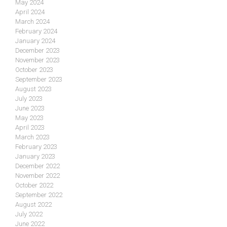
May 2024
April 2024
March 2024
February 2024
January 2024
December 2023
November 2023
October 2023
September 2023
August 2023
July 2023
June 2023
May 2023
April 2023
March 2023
February 2023
January 2023
December 2022
November 2022
October 2022
September 2022
August 2022
July 2022
June 2022