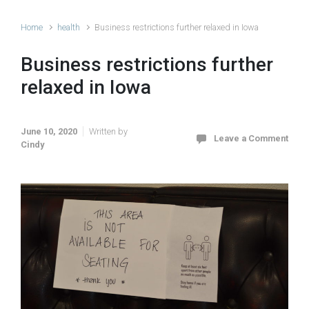
Home
health
Business restrictions further relaxed in Iowa
Business restrictions further
relaxed in Iowa
June 10, 2020
Written by
Leave a Comment
Cindy