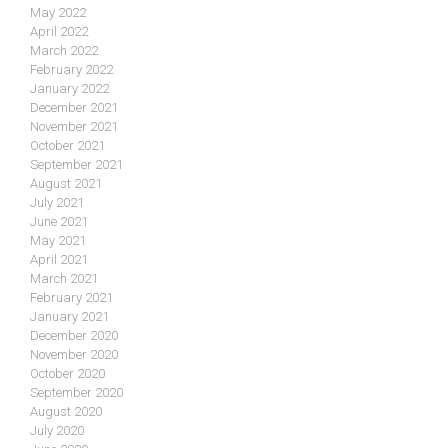
May 2022
April 2022
March 2022
February 2022
January 2022
December 2021
November 2021
October 2021
September 2021
August 2021
July 2021
June 2021
May 2021
April 2021
March 2021
February 2021
January 2021
December 2020
November 2020
October 2020
September 2020
August 2020
July 2020