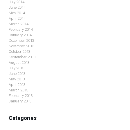
July 2014
June 2014
May 2014
April 2014
March 2014
February 2014
January 2014
December 2013
November 2013
October 2013
September 2013
August 2013
July 2013
June 2013
May 2013
April 2013
March 2013
February 2013
January 2013
Categories