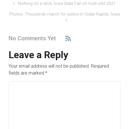
Nothing on a stick; Iowa State Fair on hold until 2021
Photos: Thousands march for justice in Cedar Rapids, Iowa
No Comments Yet
Leave a Reply
Your email address will not be published.
Required
fields are marked
*