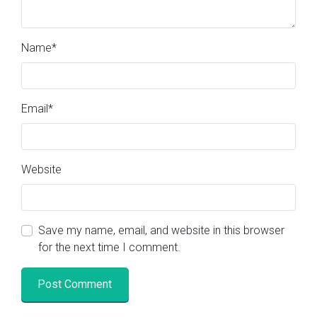
Name
*
Email
*
Website
Save my name, email, and website in this browser
for the next time I comment.