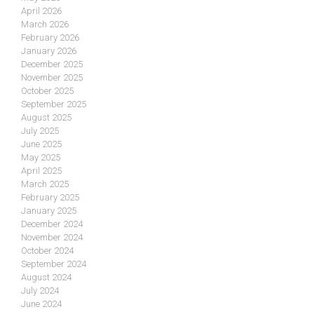
April 2026
March 2026
February 2026
January 2026
December 2025
November 2025
October 2025
September 2025
August 2025
July 2025
June 2025
May 2025
April 2025
March 2025
February 2025
January 2025
December 2024
November 2024
October 2024
September 2024
August 2024
July 2024
June 2024