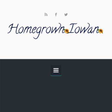
Skip to main content