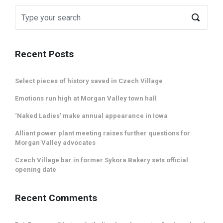
Recent Posts
Select pieces of history saved in Czech Village
Emotions run high at Morgan Valley town hall
‘Naked Ladies’ make annual appearance in Iowa
Alliant power plant meeting raises further questions for
Morgan Valley advocates
Czech Village bar in former Sykora Bakery sets official
opening date
Recent Comments