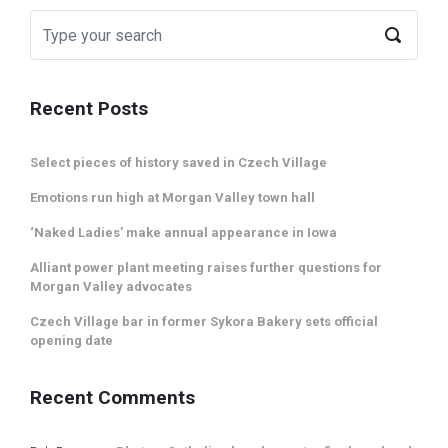
Recent Posts
Select pieces of history saved in Czech Village
Emotions run high at Morgan Valley town hall
‘Naked Ladies’ make annual appearance in Iowa
Alliant power plant meeting raises further questions for
Morgan Valley advocates
Czech Village bar in former Sykora Bakery sets official
opening date
Recent Comments