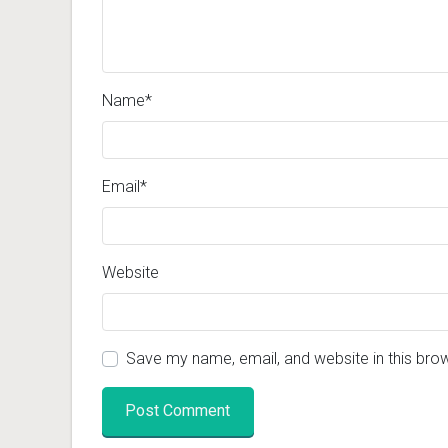
Name
*
Email
*
Website
Save my name, email, and website in this bro