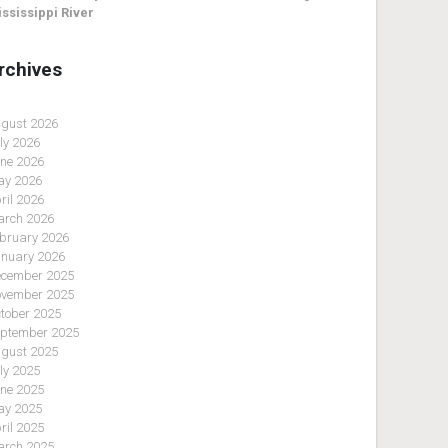
ssissippi River
rchives
gust 2026
ly 2026
ne 2026
y 2026
ril 2026
rch 2026
bruary 2026
nuary 2026
cember 2025
vember 2025
tober 2025
ptember 2025
gust 2025
ly 2025
ne 2025
y 2025
ril 2025
rch 2025