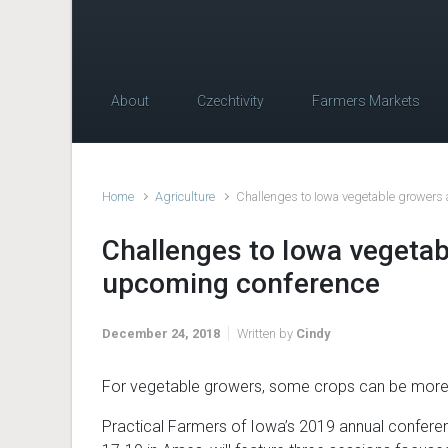
About
Czechtivity
Farmers Markets
Home
Agriculture
Challenges to Iowa vegetable growers
Challenges to Iowa vegetab
upcoming conference
December 24, 2018
Written by
Cindy
For vegetable growers, some crops can be more 
Practical Farmers of Iowa’s 2019 annual confere