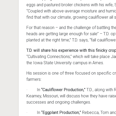
eggs and pastured broiler chickens with his wife
“Coupled with above-average moisture and humidit
find that with our climate, growing cauliflower all s
For that reason – and the challenge of battling th
heads are getting large enough for sale” – T.D. opts 
planted at the right time,” T.D. says, “fall caulif
T.D. will share his experience with this finicky cro
“Cultivating Connections,” which will take place 
the Iowa State University campus in Ames.
His session is one of three focused on specific c
farmers:
· In
“Cauliflower Production,”
T.D., along with
Kearney, Missouri, will discuss how they have rais
successes and ongoing challenges.
· In
“Eggplant Production,”
Rebecca, Tom and A