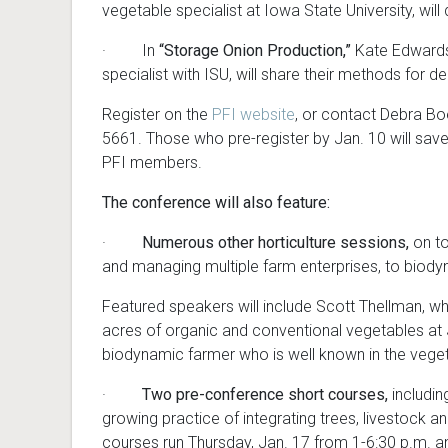
vegetable specialist at Iowa State University, w
· In
“Storage Onion Production,”
Kate Edwards
specialist with ISU, will share their methods for 
Register on the
PFI website
, or contact Debra B
5661. Those who pre-register by Jan. 10 will save
PFI members.
The conference will also feature:
·
Numerous other horticulture sessions,
on to
and managing multiple farm enterprises, to biod
Featured speakers will include Scott Thellman, wh
acres of organic and conventional vegetables at 
biodynamic farmer who is well known in the veg
·
Two pre-conference short courses,
includin
growing practice of integrating trees, livestock a
courses run Thursday, Jan. 17 from 1-6:30 p.m. an