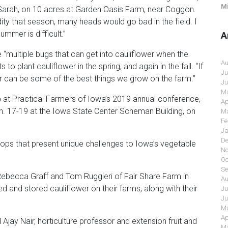
Mi
, Sarah, on 10 acres at Garden Oasis Farm, near Coggon.
y that season, many heads would go bad in the field. I
ummer is difficult.”
A
e “multiple bugs that can get into cauliflower when the
Au
to plant cauliflower in the spring, and again in the fall. “If
Ju
lower can be some of the best things we grow on the farm.”
Ju
Ma
p
at Practical Farmers of Iowa’s 2019 annual conference,
Ap
Jan. 17-19 at the Iowa State Center Scheman Building, on
Ma
Fe
Ja
De
rops that present unique challenges to Iowa’s vegetable
No
Oc
Se
 Rebecca Graff and Tom Ruggieri of Fair Share Farm in
Au
ed and stored cauliflower on their farms, along with their
Ju
Ju
Ma
Ap
jay Nair, horticulture professor and extension fruit and
Ma