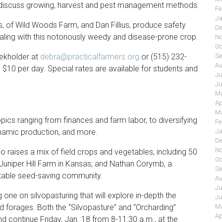
ill discuss growing, harvest and pest management methods.
Fe
Ja
, of Wild Woods Farm, and Dan Fillius, produce safety
De
dealing with this notoriously weedy and disease-prone crop.
No
Oc
oekholder at
debra@practicalfarmers.org
or (515) 232-
Se
Au
 $10 per day. Special rates are available for students and
Ju
Ju
Ma
Ap
Ma
pics ranging from finances and farm labor, to diversifying
Fe
ynamic production, and more.
Ja
De
No
o raises a mix of field crops and vegetables, including 50
Oc
Juniper Hill Farm in Kansas; and Nathan Corymb, a
Se
etable seed-saving community.
Au
Ju
g one on silvopasturing that will explore in-depth the
Ju
nd forages. Both the “Silvopasture” and “Orcharding”
Ma
Ap
d continue Friday, Jan. 18 from 8-11:30 a.m., at the