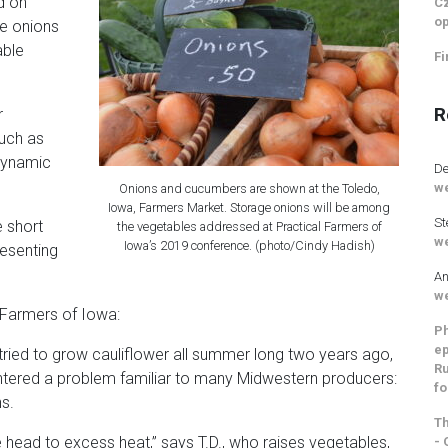
d on
Cz
op
ge onions
able
Fi
R
r
such as
odynamic
De
we
Onions and cucumbers are shown at the Toledo,
Iowa, Farmers Market. Storage onions will be among
St
e short
the vegetables addressed at Practical Farmers of
we
Iowa’s 2019 conference. (photo/Cindy Hadish)
resenting
An
we
 Farmers of Iowa:
Ph
ep
ried to grow cauliflower all summer long two years ago,
Ru
untered a problem familiar to many Midwestern producers:
fo
ns.
Th
head to excess heat,” says T.D., who raises vegetables,
- 