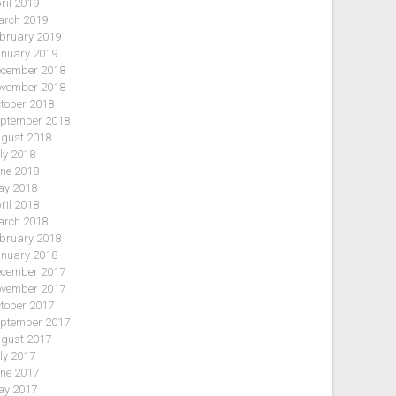
ril 2019
rch 2019
bruary 2019
nuary 2019
cember 2018
vember 2018
tober 2018
ptember 2018
gust 2018
ly 2018
ne 2018
y 2018
ril 2018
rch 2018
bruary 2018
nuary 2018
cember 2017
vember 2017
tober 2017
ptember 2017
gust 2017
ly 2017
ne 2017
y 2017