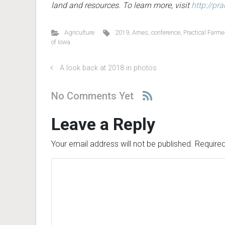
land and resources. To learn more, visit
http://pr
Agriculture
2019
,
Ames
,
conference
,
Practical Farme
of Iowa
A look back at 2018 in photos
No Comments Yet
Leave a Reply
Your email address will not be published.
Required