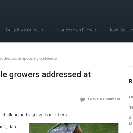
Great Iowa Gardens
Homegrown Friends
Iowa Sceni
 addressed at upcoming conference
le growers addressed at
R
Em
Leave a Comment
‘N
challenging to grow than others.
Al
M
nce, Jan.