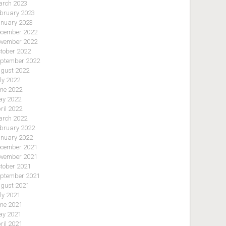
rch 2023
bruary 2023
nuary 2023
cember 2022
vember 2022
tober 2022
ptember 2022
gust 2022
ly 2022
ne 2022
y 2022
ril 2022
rch 2022
bruary 2022
nuary 2022
cember 2021
vember 2021
tober 2021
ptember 2021
gust 2021
ly 2021
ne 2021
y 2021
ril 2021