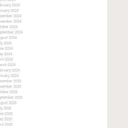
bruary 2025
nuary 2025
cember 2024
vember 2024
tober 2024
ptember 2024
gust 2024
ly 2024
ne 2024
y 2024
ril 2024
rch 2024
bruary 2024
nuary 2024
cember 2023
vember 2023
tober 2023
ptember 2023
gust 2023
ly 2023
ne 2023
y 2023
ril 2023