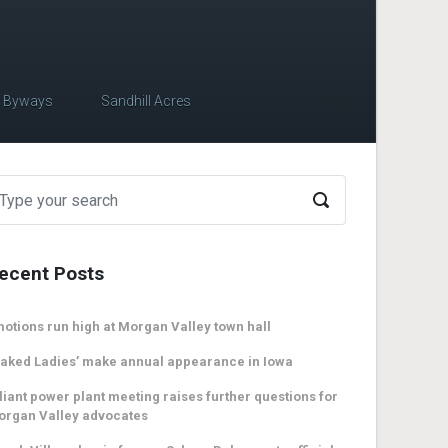
c Byways
Sandhill Acres
ecent Posts
otions run high at Morgan Valley town hall
aked Ladies’ make annual appearance in Iowa
liant power plant meeting raises further questions for
organ Valley advocates