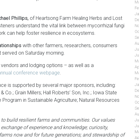
Ma
Fe
Ja
ael Phillips,
of Heartsong Farm Healing Herbs and Lost
De
teners understand the vital link between mycorrhizal fungi
No
Oc
ork can help foster resilience in ecosystems.
Se
Au
ationships
with other farmers, researchers, consumers
Ju
st served on Saturday morning.
Ju
Ma
, vendors and lodging options – as well as a
Ap
s annual conference webpage
.
Ma
Fe
ce is supported by several major sponsors, including:
Ja
De
 & Co.; Grain Millers; Hall Roberts’ Son, Inc.; Iowa State
No
Program in Sustainable Agriculture; Natural Resources
Oc
Se
Au
 to build resilient farms and communities. Our values
Ju
Ju
 exchange of experience and knowledge; curiosity,
Ma
t farms now and for future generations; and stewardship of
Ap