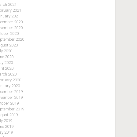
rch 2021
bruary 2021
nuary 2021
cember 2020
vember 2020
tober 2020
ptember 2020
gust 2020
ly 2020
ne 2020
y 2020
ril 2020
rch 2020
bruary 2020
nuary 2020
cember 2019
vember 2019
tober 2019
ptember 2019
gust 2019
ly 2019
ne 2019
y 2019