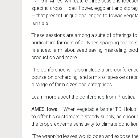
17-19 in Ames, will feature three sessions focuse
specific crops — cauliflower, eggplant and stora
— that present unique challenges to Iowa’s veget
farmers.
These sessions are among a suite of offerings fo
horticulture farmers of all types spanning topics 
finances, farm labor, seed-saving, marketing, bi
production and more.
The conference will also include a pre-conferenc
course on orcharding, and a mix of speakers rep
a range of farm sizes and enterprises.
Learn more about the conference from Practical
AMES, Iowa
— When vegetable farmer T.D. Holub t
to offer his customers a steady supply, he enco
the crop’s extreme sensitivity to climate conditio
“The wrapping leaves would open and expose the 