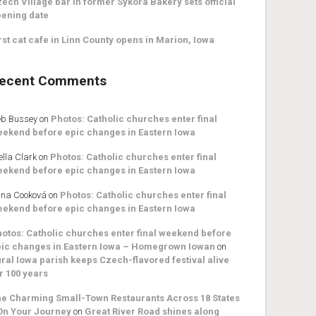
ech Village bar in former Sykora Bakery sets official
ening date
rst cat cafe in Linn County opens in Marion, Iowa
ecent Comments
b Bussey
on
Photos: Catholic churches enter final
ekend before epic changes in Eastern Iowa
ella Clark
on
Photos: Catholic churches enter final
ekend before epic changes in Eastern Iowa
na Cooková
on
Photos: Catholic churches enter final
ekend before epic changes in Eastern Iowa
otos: Catholic churches enter final weekend before
ic changes in Eastern Iowa – Homegrown Iowan
on
ral Iowa parish keeps Czech-flavored festival alive
r 100 years
e Charming Small-Town Restaurants Across 18 States
On Your Journey
on
Great River Road shines along