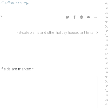
acticalfarmers.org
.
Ma
Fe
Ja
rs
De
No
Oc
Se
Pet-safe plants and other holiday houseplant hints
Au
Ju
Ju
Ma
Ap
Ma
Fe
Ja
 fields are marked
*
De
No
Oc
Se
Au
Ju
Ju
Ma