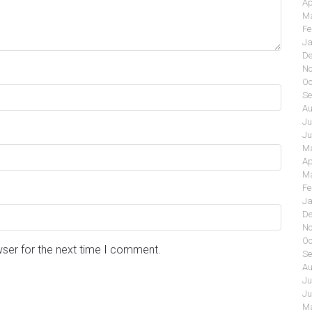
Ap
Ma
Fe
Ja
De
No
Oc
Se
Au
Ju
Ju
Ma
Ap
Ma
Fe
Ja
De
No
Oc
wser for the next time I comment.
Se
Au
Ju
Ju
Ma