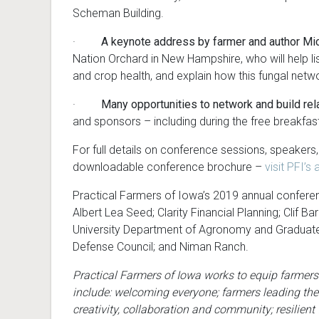
Scheman Building.
·
A keynote address by farmer and author Mich
Nation Orchard in New Hampshire, who will help lis
and crop health, and explain how this fungal netw
·
Many opportunities to network and build rel
and sponsors – including during the free breakfa
For full details on conference sessions, speakers
downloadable conference brochure –
visit PFI’
Practical Farmers of Iowa’s 2019 annual conferen
Albert Lea Seed; Clarity Financial Planning; Clif Bar
University Department of Agronomy and Graduate 
Defense Council; and Niman Ranch.
Practical Farmers of Iowa works to equip farmers
include: welcoming everyone; farmers leading the
creativity, collaboration and community; resilien