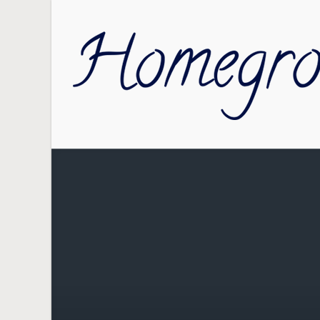
Skip to main content