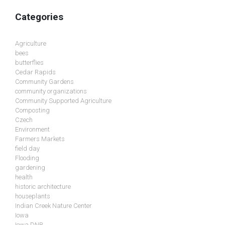
Categories
Agriculture
bees
butterflies
Cedar Rapids
Community Gardens
community organizations
Community Supported Agriculture
Composting
Czech
Environment
Farmers Markets
field day
Flooding
gardening
health
historic architecture
houseplants
Indian Creek Nature Center
Iowa
Iowa DNR