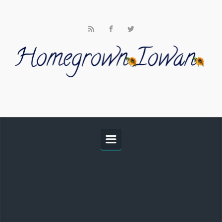
Skip to main content