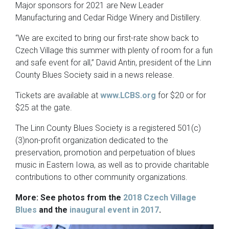
Major sponsors for 2021 are New Leader
Manufacturing and Cedar Ridge Winery and Distillery.
“We are excited to bring our first-rate show back to
Czech Village this summer with plenty of room for a fun
and safe event for all,” David Antin, president of the Linn
County Blues Society said in a news release.
Tickets are available at
www.LCBS.org
for $20 or for
$25 at the gate.
The Linn County Blues Society is a registered 501(c)
(3)non-profit organization dedicated to the
preservation, promotion and perpetuation of blues
music in Eastern Iowa, as well as to provide charitable
contributions to other community organizations.
More: See photos from the
2018 Czech Village
Blues
and the
inaugural event in 2017
.