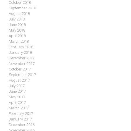
October 2018
September 2018
August 2018
July 2018
June 2018
May 2018
April 2018
March 2018
February 2018
January 2018
December 2017
November 2017
October 2017
September 2017
August 2017
July 2017
June 2017
May 2017
April 2017
March 2017
February 2017
January 2017
December 2016
November 2016