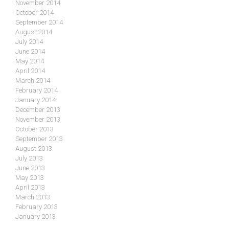
November 2014
October 2014
September 2014
August 2014
July 2014
June 2014
May 2014
April 2014
March 2014
February 2014
January 2014
December 2013
November 2013
October 2013
September 2013
August 2013
July 2013
June 2013
May 2013
April 2013
March 2013
February 2013
January 2013