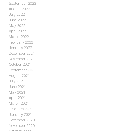
September 2022
August 2022
July 2022
June 2022
May 2022
April 2022
March 2022
February 2022
January 2022
December 2021
November 2021
October 2021
September 2021
August 2021
July 2021
June 2021
May 2021
April 2021
March 2021
February 2021
January 2021
December 2020
November 2020