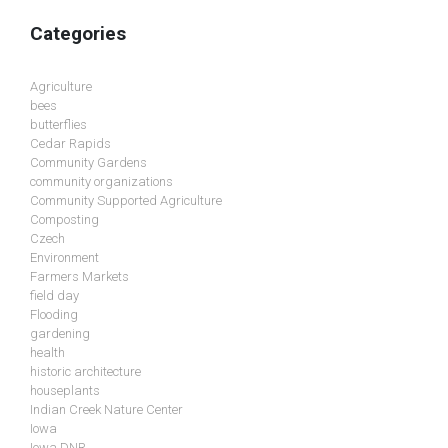
Categories
Agriculture
bees
butterflies
Cedar Rapids
Community Gardens
community organizations
Community Supported Agriculture
Composting
Czech
Environment
Farmers Markets
field day
Flooding
gardening
health
historic architecture
houseplants
Indian Creek Nature Center
Iowa
Iowa DNR