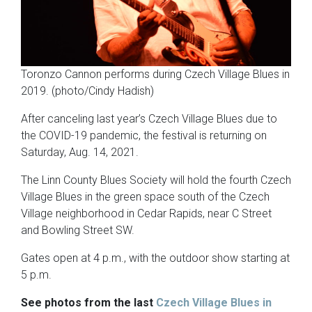
Toronzo Cannon performs during Czech Village Blues in
2019. (photo/Cindy Hadish)
After canceling last year’s Czech Village Blues due to
the COVID-19 pandemic, the festival is returning on
Saturday, Aug. 14, 2021.
The Linn County Blues Society will hold the fourth Czech
Village Blues in the green space south of the Czech
Village neighborhood in Cedar Rapids, near C Street
and Bowling Street SW.
Gates open at 4 p.m., with the outdoor show starting at
5 p.m.
See photos from the last
Czech Village Blues in