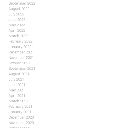
September 2022
August 2022
July 2022
June 2022
May 2022
April 2022
March 2022
February 2022
January 2022
December 2021
November 2021
October 2021
September 2021
August 2021
July 2021
June 2021
May 2021
April 2021
March 2021
February 2021
January 2021
December 2020
November 2020