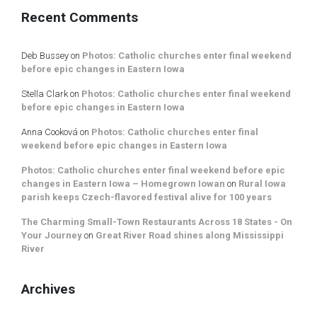
Recent Comments
Deb Bussey
on
Photos: Catholic churches enter final weekend
before epic changes in Eastern Iowa
Stella Clark
on
Photos: Catholic churches enter final weekend
before epic changes in Eastern Iowa
Anna Cooková
on
Photos: Catholic churches enter final
weekend before epic changes in Eastern Iowa
Photos: Catholic churches enter final weekend before epic
changes in Eastern Iowa – Homegrown Iowan
on
Rural Iowa
parish keeps Czech-flavored festival alive for 100 years
The Charming Small-Town Restaurants Across 18 States - On
Your Journey
on
Great River Road shines along Mississippi
River
Archives