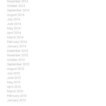
November 2014
October 2014
September 2014
August 2014
July 2014
June 2014
May 2014
April 2014
March 2014
February 2014
January 2014
December 2013
November 2013
October 2013
September 2013
August 2013
July 2013
June 2013
May 2013
April 2013
March 2013
February 2013
January 2013