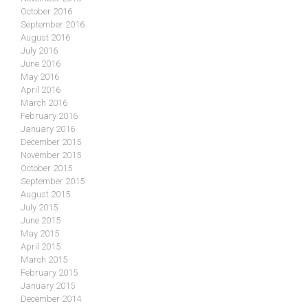
October 2016
September 2016
August 2016
July 2016
June 2016
May 2016
April 2016
March 2016
February 2016
January 2016
December 2015
November 2015
October 2015
September 2015
August 2015
July 2015
June 2015
May 2015
April 2015
March 2015
February 2015
January 2015
December 2014