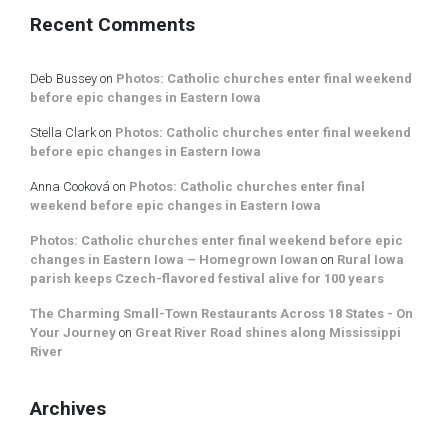
Recent Comments
Deb Bussey
on
Photos: Catholic churches enter final weekend
before epic changes in Eastern Iowa
Stella Clark
on
Photos: Catholic churches enter final weekend
before epic changes in Eastern Iowa
Anna Cooková
on
Photos: Catholic churches enter final
weekend before epic changes in Eastern Iowa
Photos: Catholic churches enter final weekend before epic
changes in Eastern Iowa – Homegrown Iowan
on
Rural Iowa
parish keeps Czech-flavored festival alive for 100 years
The Charming Small-Town Restaurants Across 18 States - On
Your Journey
on
Great River Road shines along Mississippi
River
Archives