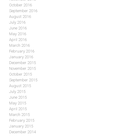
October 2016
September 2016
August 2016
July 2016
June 2016
May 2016
April 2016
March 2016
February 2016
January 2016
December 2015
November 2015
October 2015
September 2015
August 2015
July 2015
June 2015
May 2015
April 2015
March 2015
February 2015
January 2015
December 2014