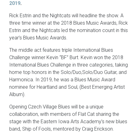
2019
.
Rick Estrin and the Nightcats will headline the show. A
three time winner at the 2018 Blues Music Awards, Rick
Estrin and the Nightcats led the nomination count in this
year’s Blues Music Awards.
The middle act features triple International Blues
Challenge winner Kevin “BF” Burt. Kevin won the 2018
International Blues Challenge in three categories, taking
home top honors in the Solo/Duo,Solo/Duo Guitar, and
Harmonica. In 2019, he was a Blues Music Award
nominee for Heartland and Soul, (Best Emerging Artist
Album).
Opening Czech Village Blues will be a unique
collaboration, with members of Flat Cat sharing the
stage with the Eastern Iowa Arts Academy’s new blues
band, Ship of Fools, mentored by Craig Erickson.