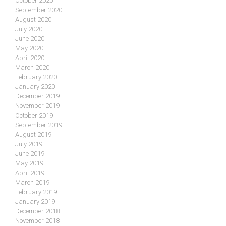
October 2020
September 2020
August 2020
July 2020
June 2020
May 2020
April 2020
March 2020
February 2020
January 2020
December 2019
November 2019
October 2019
September 2019
August 2019
July 2019
June 2019
May 2019
April 2019
March 2019
February 2019
January 2019
December 2018
November 2018