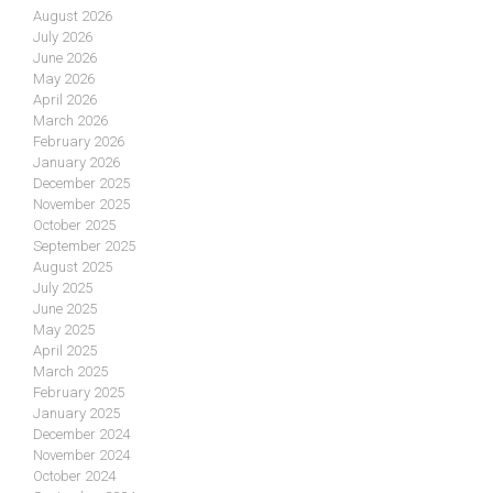
August 2026
July 2026
June 2026
May 2026
April 2026
March 2026
February 2026
January 2026
December 2025
November 2025
October 2025
September 2025
August 2025
July 2025
June 2025
May 2025
April 2025
March 2025
February 2025
January 2025
December 2024
November 2024
October 2024