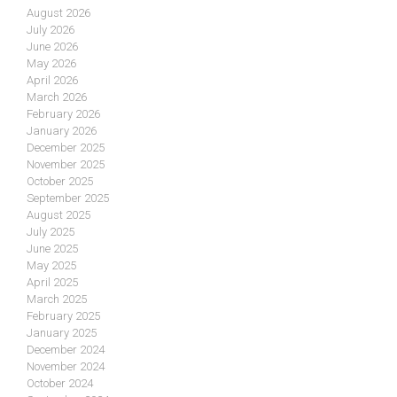
August 2026
July 2026
June 2026
May 2026
April 2026
March 2026
February 2026
January 2026
December 2025
November 2025
October 2025
September 2025
August 2025
July 2025
June 2025
May 2025
April 2025
March 2025
February 2025
January 2025
December 2024
November 2024
October 2024