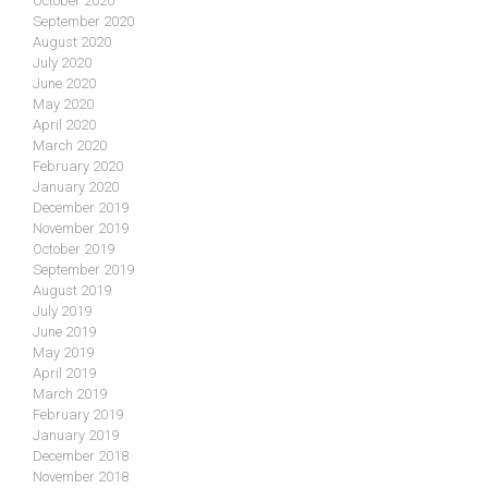
October 2020
September 2020
August 2020
July 2020
June 2020
May 2020
April 2020
March 2020
February 2020
January 2020
December 2019
November 2019
October 2019
September 2019
August 2019
July 2019
June 2019
May 2019
April 2019
March 2019
February 2019
January 2019
December 2018
November 2018