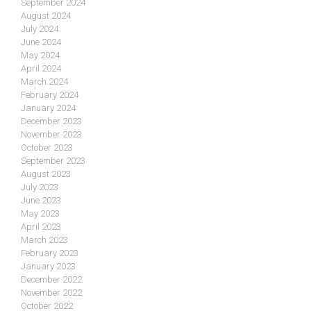
September 2024
August 2024
July 2024
June 2024
May 2024
April 2024
March 2024
February 2024
January 2024
December 2023
November 2023
October 2023
September 2023
August 2023
July 2023
June 2023
May 2023
April 2023
March 2023
February 2023
January 2023
December 2022
November 2022
October 2022