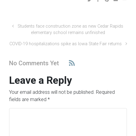
Students face construction zone as new Cedar Rapids
elementary school remains unfinished
COVID-19 hospitalizations spike as Iowa State Fair returns
No Comments Yet
Leave a Reply
Your email address will not be published.
Required
fields are marked
*