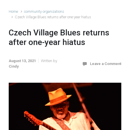
Home
community organizations
Czech Village Blues returns after one-year hiatus
Czech Village Blues returns
after one-year hiatus
August 13, 2021
Written by
Leave a Comment
Cindy