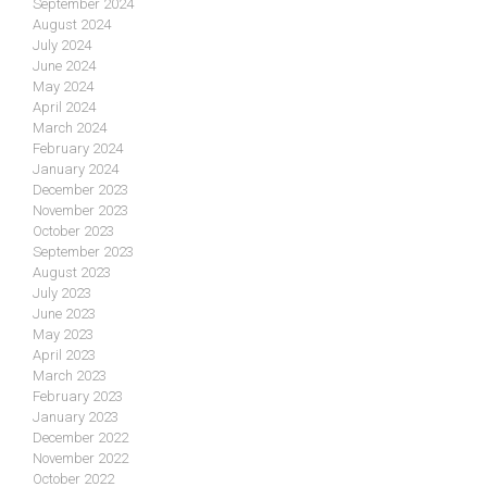
September 2024
August 2024
July 2024
June 2024
May 2024
April 2024
March 2024
February 2024
January 2024
December 2023
November 2023
October 2023
September 2023
August 2023
July 2023
June 2023
May 2023
April 2023
March 2023
February 2023
January 2023
December 2022
November 2022
October 2022