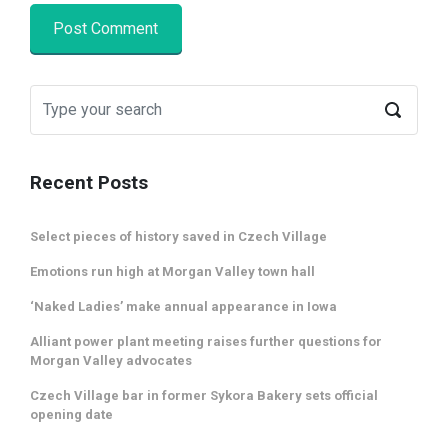
Recent Posts
Select pieces of history saved in Czech Village
Emotions run high at Morgan Valley town hall
‘Naked Ladies’ make annual appearance in Iowa
Alliant power plant meeting raises further questions for
Morgan Valley advocates
Czech Village bar in former Sykora Bakery sets official
opening date