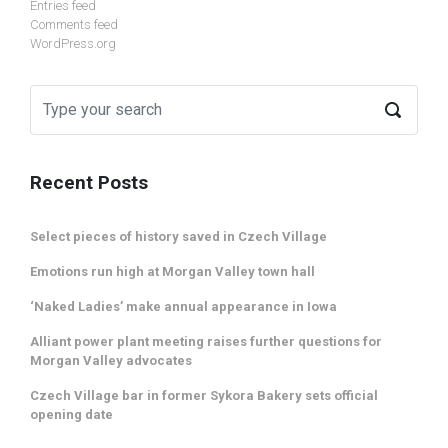
Entries feed
Comments feed
WordPress.org
Recent Posts
Select pieces of history saved in Czech Village
Emotions run high at Morgan Valley town hall
‘Naked Ladies’ make annual appearance in Iowa
Alliant power plant meeting raises further questions for
Morgan Valley advocates
Czech Village bar in former Sykora Bakery sets official
opening date