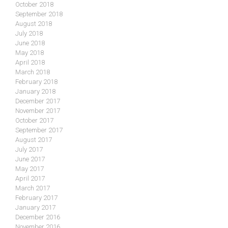
October 2018
September 2018
August 2018
July 2018
June 2018
May 2018
April 2018
March 2018
February 2018
January 2018
December 2017
November 2017
October 2017
September 2017
August 2017
July 2017
June 2017
May 2017
April 2017
March 2017
February 2017
January 2017
December 2016
November 2016