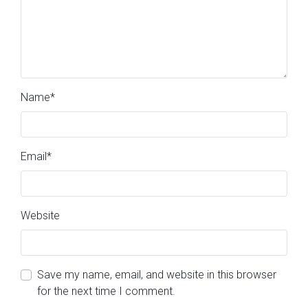
Name
*
Email
*
Website
Save my name, email, and website in this browser
for the next time I comment.