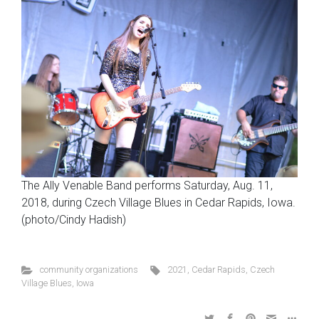
The Ally Venable Band performs Saturday, Aug. 11,
2018, during Czech Village Blues in Cedar Rapids, Iowa.
(photo/Cindy Hadish)
community organizations
2021
,
Cedar Rapids
,
Czech
Village Blues
,
Iowa