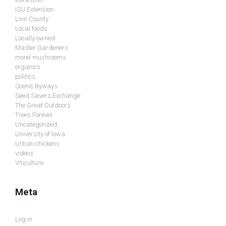
ISU Extension
Linn County
Local foods
Locally owned
Master Gardeners
morel mushrooms
organics
politics
Scenic Byways
Seed Savers Exchange
The Great Outdoors
Trees Forever
Uncategorized
University of Iowa
Urban chickens
videos
Viticulture
Meta
Log in