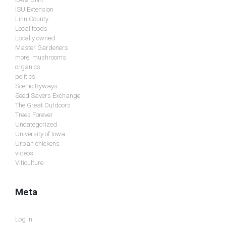
ISU Extension
Linn County
Local foods
Locally owned
Master Gardeners
morel mushrooms
organics
politics
Scenic Byways
Seed Savers Exchange
The Great Outdoors
Trees Forever
Uncategorized
University of Iowa
Urban chickens
videos
Viticulture
Meta
Log in