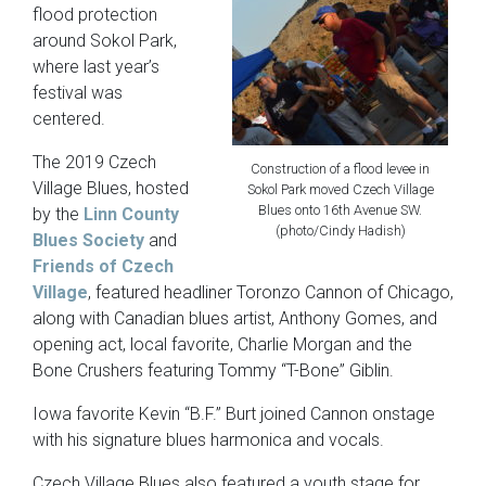
flood protection
around Sokol Park,
where last year’s
festival was
centered.
The 2019 Czech
Construction of a flood levee in
Village Blues, hosted
Sokol Park moved Czech Village
Blues onto 16th Avenue SW.
by the
Linn County
(photo/Cindy Hadish)
Blues Society
and
Friends of Czech
Village
, featured headliner Toronzo Cannon of Chicago,
along with Canadian blues artist, Anthony Gomes, and
opening act, local favorite, Charlie Morgan and the
Bone Crushers featuring Tommy “T-Bone” Giblin.
Iowa favorite Kevin “B.F.” Burt joined Cannon onstage
with his signature blues harmonica and vocals.
Czech Village Blues also featured a youth stage for