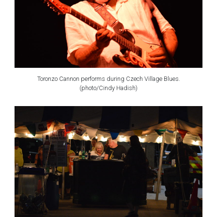
Toronzo Cannon performs during Czech Village Blues.
(photo/Cindy Hadish)