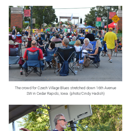
The crowd for Czech Village Blues stretched down 16th Avenue
SW in Cedar Rapids, Iowa. (photo/Cindy Hadish)