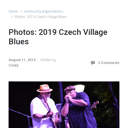
Home
community organizations
Photos: 2019 Czech Village Blues
Photos: 2019 Czech Village
Blues
August 11, 2019
Written by
2 Comments
Cindy