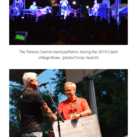
The Toronzo Cannon band performs during the 2019 Czech
Village Blues. (photo/Cindy Hadish)