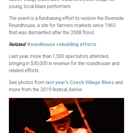
young, local blues performers.
The event is a fundraising effort to restore the Riverside
Roundhouse, a site for farmers markets since 1963
that was dismantled after the 2008 flood.
Related
:
Roundhouse rebuilding efforts
Last year, more than 1,500 spectators attended,
bringing in $30,000 in revenue for the roundhouse and
related efforts.
See photos from
last year’s Czech Village Blues
and
more from the 2019 festival, below: