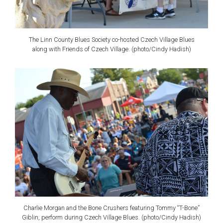
The Linn County Blues Society co-hosted Czech Village Blues
along with Friends of Czech Village. (photo/Cindy Hadish)
Charlie Morgan and the Bone Crushers featuring Tommy “T-Bone”
Giblin, perform during Czech Village Blues. (photo/Cindy Hadish)