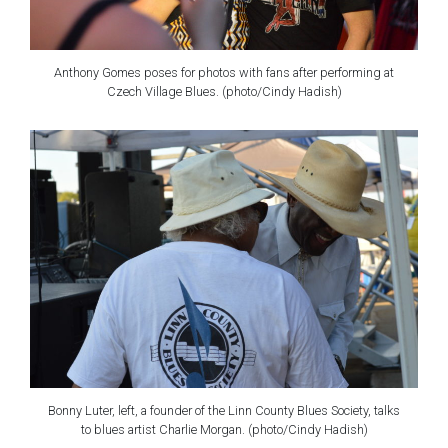
Anthony Gomes poses for photos with fans after performing at
Czech Village Blues. (photo/Cindy Hadish)
Bonny Luter, left, a founder of the Linn County Blues Society, talks
to blues artist Charlie Morgan. (photo/Cindy Hadish)