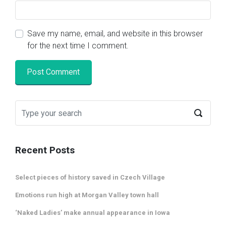
Save my name, email, and website in this browser
for the next time I comment.
Recent Posts
Select pieces of history saved in Czech Village
Emotions run high at Morgan Valley town hall
‘Naked Ladies’ make annual appearance in Iowa