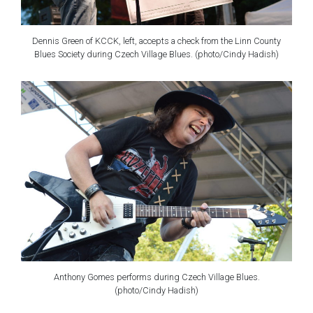
Dennis Green of KCCK, left, accepts a check from the Linn County
Blues Society during Czech Village Blues. (photo/Cindy Hadish)
Anthony Gomes performs during Czech Village Blues.
(photo/Cindy Hadish)