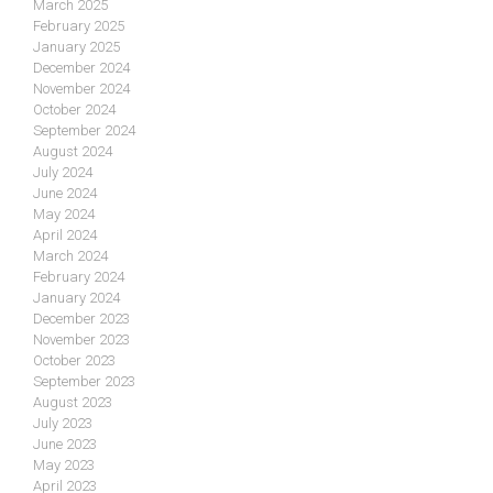
March 2025
February 2025
January 2025
December 2024
November 2024
October 2024
September 2024
August 2024
July 2024
June 2024
May 2024
April 2024
March 2024
February 2024
January 2024
December 2023
November 2023
October 2023
September 2023
August 2023
July 2023
June 2023
May 2023
April 2023