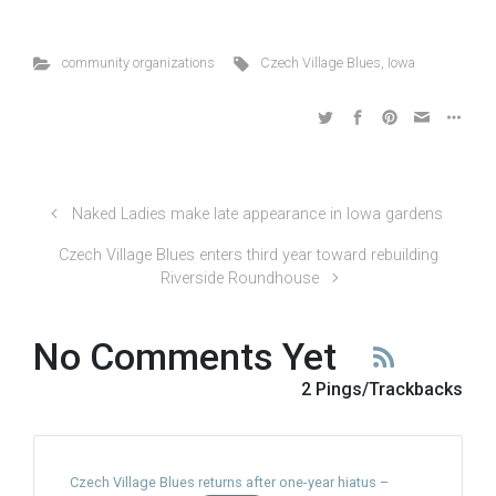
community organizations
Czech Village Blues
,
Iowa
Naked Ladies make late appearance in Iowa gardens
Czech Village Blues enters third year toward rebuilding
Riverside Roundhouse
No Comments Yet
2 Pings/Trackbacks
Czech Village Blues returns after one-year hiatus –