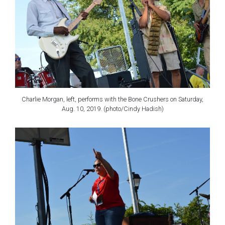
Charlie Morgan, left, performs with the Bone Crushers on Saturday,
Aug. 10, 2019. (photo/Cindy Hadish)