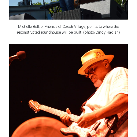
Michelle Bell, of Friends of Czech Village, points to where the
reconstructed roundhouse will be built. (photo/Cindy Hadish)