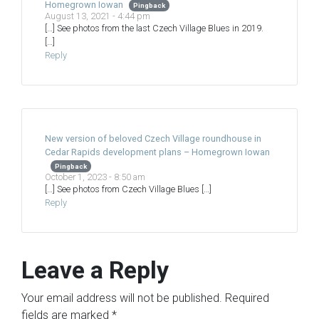
Homegrown Iowan
Pingback
August 13, 2021 - 4:44 pm
[…] See photos from the last Czech Village Blues in 2019.
[…]
Reply
New version of beloved Czech Village roundhouse in
Cedar Rapids development plans – Homegrown Iowan
Pingback
October 1, 2023 - 8:50 am
[…] See photos from Czech Village Blues […]
Reply
Leave a Reply
Your email address will not be published.
Required
fields are marked
*