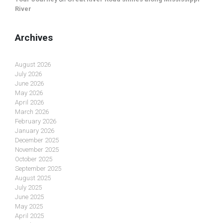
River
Archives
August 2026
July 2026
June 2026
May 2026
April 2026
March 2026
February 2026
January 2026
December 2025
November 2025
October 2025
September 2025
August 2025
July 2025
June 2025
May 2025
April 2025