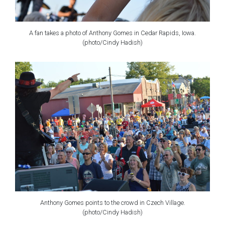
A fan takes a photo of Anthony Gomes in Cedar Rapids, Iowa.
(photo/Cindy Hadish)
Anthony Gomes points to the crowd in Czech Village.
(photo/Cindy Hadish)