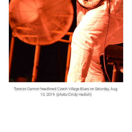
Toronzo Cannon headlined Czech Village Blues on Saturday, Aug.
10, 2019. (photo/Cindy Hadish)