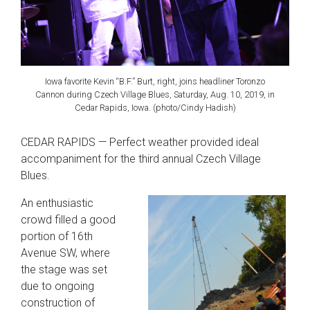
Iowa favorite Kevin “B.F.” Burt, right, joins headliner Toronzo
Cannon during Czech Village Blues, Saturday, Aug. 10, 2019, in
Cedar Rapids, Iowa. (photo/Cindy Hadish)
CEDAR RAPIDS — Perfect weather provided ideal
accompaniment for the third annual Czech Village
Blues.
An enthusiastic
crowd filled a good
portion of 16th
Avenue SW, where
the stage was set
due to ongoing
construction of