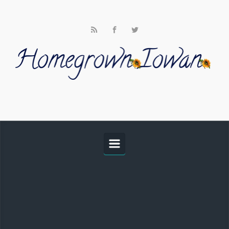
Skip to main content