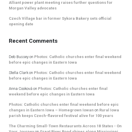
Alliant power plant meeting raises further questions for
Morgan Valley advocates
Czech Village bar in former Sykora Bakery sets official
opening date
Recent Comments
Deb Bussey
on
Photos: Catholic churches enter final weekend
before epic changes in Eastern Iowa
Stella Clark
on
Photos: Catholic churches enter final weekend
before epic changes in Eastern Iowa
Anna Cooková
on
Photos: Catholic churches enter final
weekend before epic changes in Eastern Iowa
Photos: Catholic churches enter final weekend before epic
changes in Eastern Iowa – Homegrown Iowan
on
Rural Iowa
parish keeps Czech-flavored festival alive for 100 years
The Charming Small-Town Restaurants Across 18 States - On
Your Journey
on
Great River Road shines along Mississippi