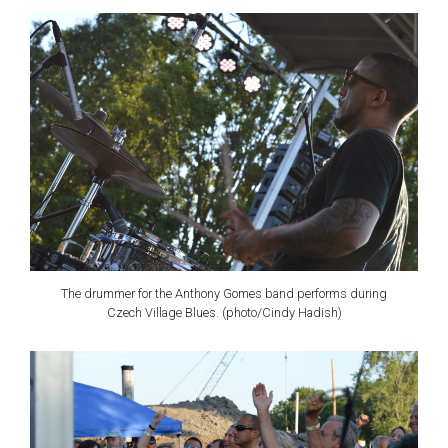
The drummer for the Anthony Gomes band performs during
Czech Village Blues. (photo/Cindy Hadish)