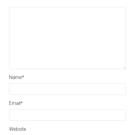
Name
*
Email
*
Website