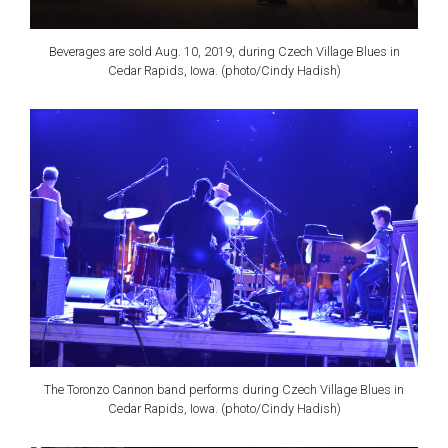
Beverages are sold Aug. 10, 2019, during Czech Village Blues in
Cedar Rapids, Iowa. (photo/Cindy Hadish)
The Toronzo Cannon band performs during Czech Village Blues in
Cedar Rapids, Iowa. (photo/Cindy Hadish)