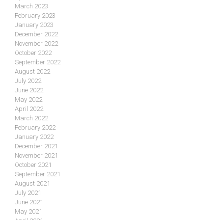
March 2023
February 2023
January 2023
December 2022
November 2022
October 2022
September 2022
August 2022
July 2022
June 2022
May 2022
April 2022
March 2022
February 2022
January 2022
December 2021
November 2021
October 2021
September 2021
August 2021
July 2021
June 2021
May 2021