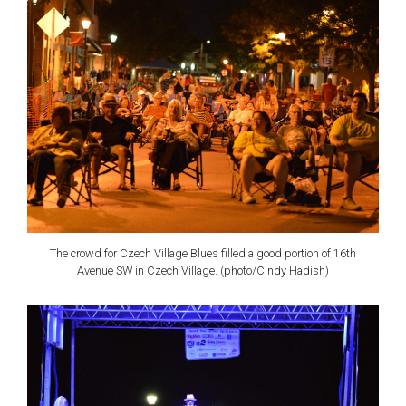
The crowd for Czech Village Blues filled a good portion of 16th
Avenue SW in Czech Village. (photo/Cindy Hadish)