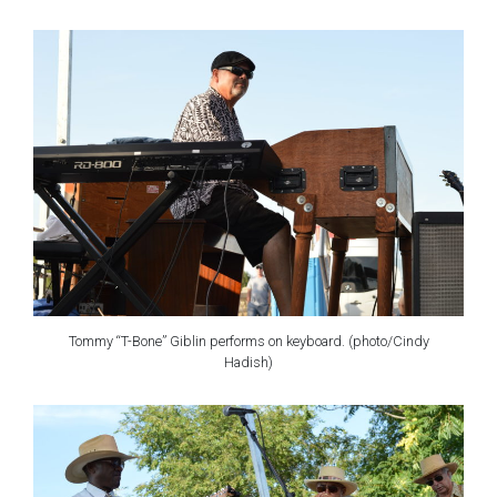
Tommy “T-Bone” Giblin performs on keyboard. (photo/Cindy
Hadish)