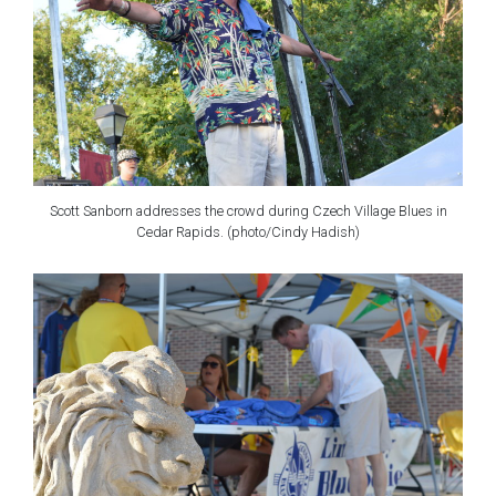
Scott Sanborn addresses the crowd during Czech Village Blues in
Cedar Rapids. (photo/Cindy Hadish)