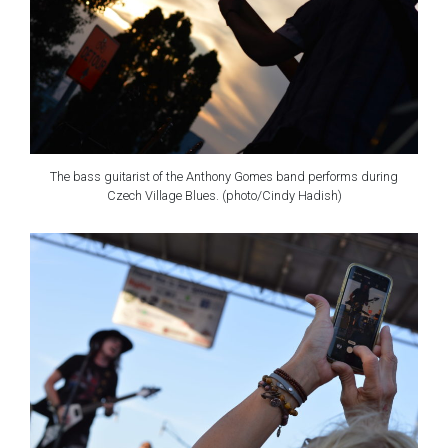
The bass guitarist of the Anthony Gomes band performs during
Czech Village Blues. (photo/Cindy Hadish)