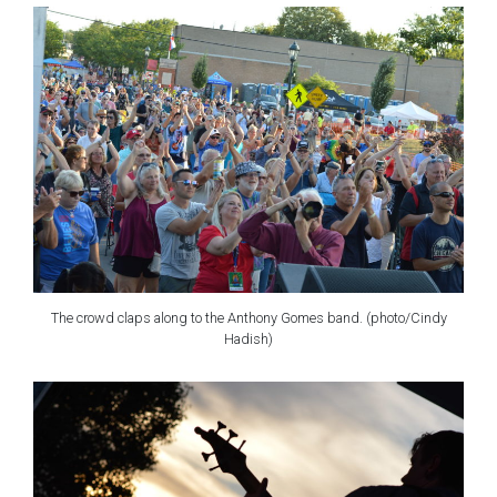
The crowd claps along to the Anthony Gomes band. (photo/Cindy
Hadish)