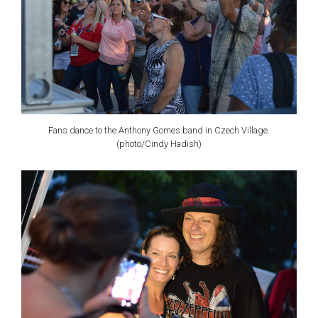
Fans dance to the Anthony Gomes band in Czech Village.
(photo/Cindy Hadish)