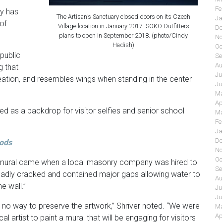
Fe
ly has
The Artisan’s Sanctuary closed doors on its Czech
Ja
of
Village location in January 2017. SOKO Outfitters
De
plans to open in September 2018. (photo/Cindy
No
Hadish)
Oc
public
Se
Au
g that
Ju
reation, and resembles wings when standing in the center
Ju
Ma
Ap
d as a backdrop for visitor selfies and senior school
Ma
Fe
Ja
De
oods
No
Oc
ch mural came when a local masonry company was hired to
Se
 “badly cracked and contained major gaps allowing water to
Au
e wall.”
Ju
Ju
y no way to preserve the artwork,” Shriver noted. “We were
Ma
Ap
l artist to paint a mural that will be engaging for visitors