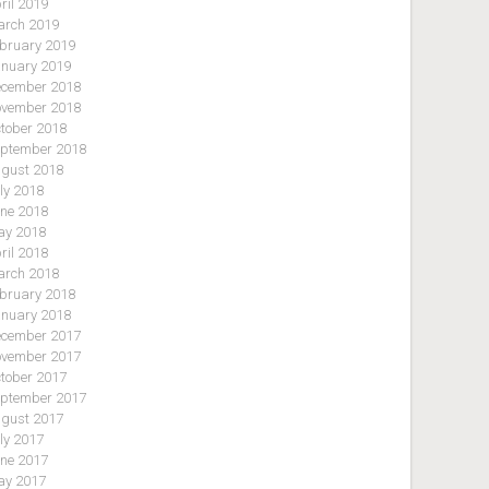
ril 2019
rch 2019
bruary 2019
nuary 2019
cember 2018
vember 2018
tober 2018
ptember 2018
gust 2018
ly 2018
ne 2018
y 2018
ril 2018
rch 2018
bruary 2018
nuary 2018
cember 2017
vember 2017
tober 2017
ptember 2017
gust 2017
ly 2017
ne 2017
y 2017