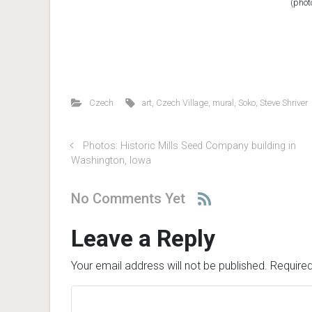
(phot
Czech
art
,
Czech Village
,
mural
,
Soko
,
Steve Shriver
Photos: Historic Mills Seed Company building in
Washington, Iowa
No Comments Yet
Leave a Reply
Your email address will not be published.
Required