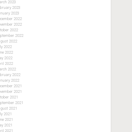
rch 2023
bruary 2023
nuary 2023
cember 2022
vember 2022
tober 2022
ptember 2022
gust 2022
ly 2022
ne 2022
y 2022
ril 2022
rch 2022
bruary 2022
nuary 2022
cember 2021
vember 2021
tober 2021
ptember 2021
gust 2021
ly 2021
ne 2021
y 2021
ril 2021