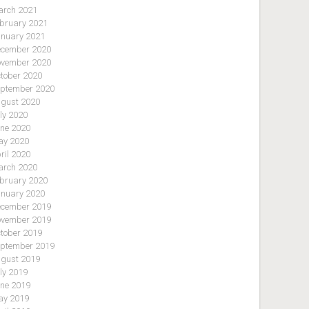
rch 2021
bruary 2021
nuary 2021
cember 2020
vember 2020
tober 2020
ptember 2020
gust 2020
ly 2020
ne 2020
y 2020
ril 2020
rch 2020
bruary 2020
nuary 2020
cember 2019
vember 2019
tober 2019
ptember 2019
gust 2019
ly 2019
ne 2019
y 2019