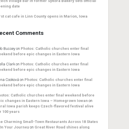
ech Village bar in former Sykora Bakery sets official
ening date
rst cat cafe in Linn County opens in Marion, Iowa
ecent Comments
b Bussey
on
Photos: Catholic churches enter final
ekend before epic changes in Eastern Iowa
ella Clark
on
Photos: Catholic churches enter final
ekend before epic changes in Eastern Iowa
na Cooková
on
Photos: Catholic churches enter final
ekend before epic changes in Eastern Iowa
otos: Catholic churches enter final weekend before
ic changes in Eastern Iowa – Homegrown Iowan
on
ral Iowa parish keeps Czech-flavored festival alive
r 100 years
e Charming Small-Town Restaurants Across 18 States
On Your Journey
on
Great River Road shines along