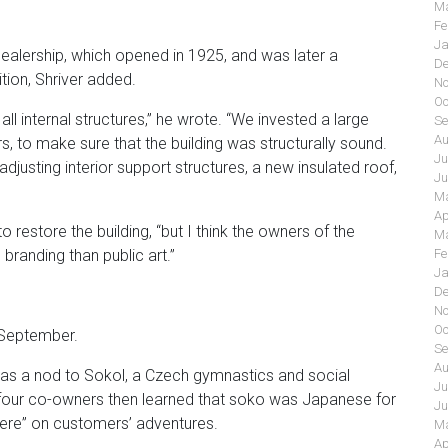
Ma
Fe
Ja
dealership, which opened in 1925, and was later a
De
tion, Shriver added.
No
Oc
all internal structures,” he wrote. “We invested a large
Se
Au
 to make sure that the building was structurally sound.
Ju
, adjusting interior support structures, a new insulated roof,
Ju
Ma
Ap
estore the building, “but I think the owners of the
Ma
Fe
randing than public art.”
Ja
De
No
Oc
 September.
Se
Au
d as a nod to Sokol, a Czech gymnastics and social
Ju
he four co-owners then learned that soko was Japanese for
Ju
“there” on customers’ adventures.
Ma
Ap