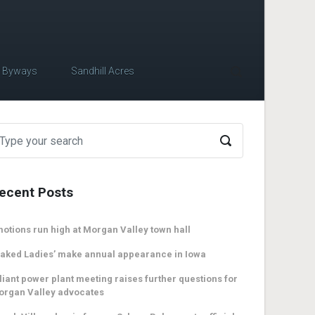
c Byways
Sandhill Acres
ecent Posts
otions run high at Morgan Valley town hall
aked Ladies’ make annual appearance in Iowa
liant power plant meeting raises further questions for
organ Valley advocates