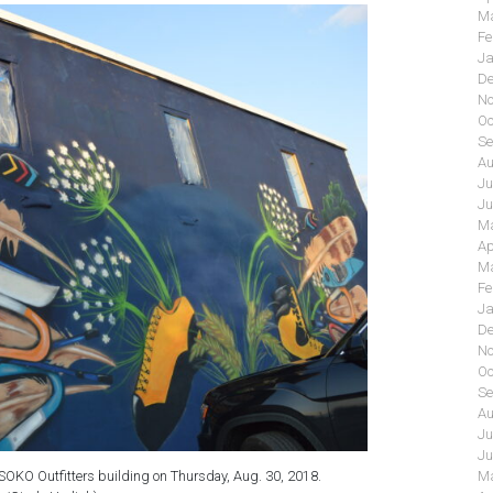
Ma
Fe
Ja
De
No
Oc
Se
Au
Ju
Ju
Ma
Ap
Ma
Fe
Ja
De
No
Oc
Se
Au
Ju
Ju
 SOKO Outfitters building on Thursday, Aug. 30, 2018.
Ma