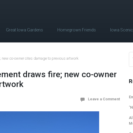
Great Iowa Gardens
Homegrown Friends
Iowa Sceni
; new co-owner cites damage to previous artwork
ement draws fire; new co-owner
R
rtwork
Em
Leave a Comment
‘N
Al
M