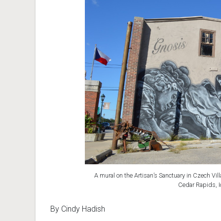
A mural on the Artisan’s Sanctuary in Czech Vil
Cedar Rapids, I
By Cindy Hadish