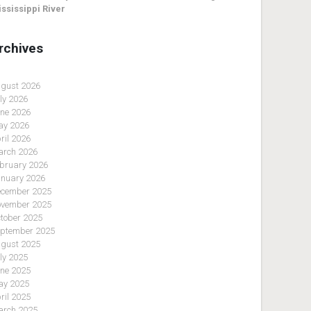
ssissippi River
rchives
gust 2026
ly 2026
ne 2026
y 2026
ril 2026
rch 2026
bruary 2026
nuary 2026
cember 2025
vember 2025
tober 2025
ptember 2025
gust 2025
ly 2025
ne 2025
y 2025
ril 2025
rch 2025