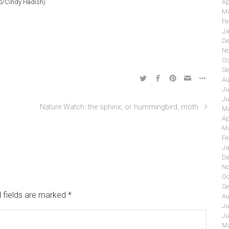
o/Cindy Hadish)
Ap
Ma
Fe
Ja
De
No
Oc
Se
Au
Ju
Ju
Nature Watch: the sphinx, or hummingbird, moth
Ma
Ap
Ma
Fe
Ja
De
No
Oc
Se
 fields are marked
*
Au
Ju
Ju
Ma