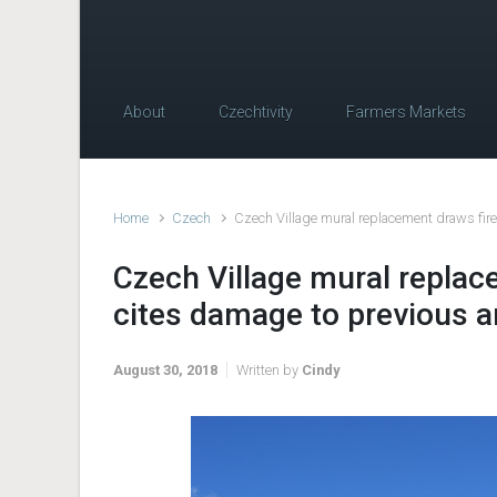
About
Czechtivity
Farmers Markets
Home
Czech
Czech Village mural replacement draws fire
Czech Village mural replac
cites damage to previous a
August 30, 2018
Written by
Cindy