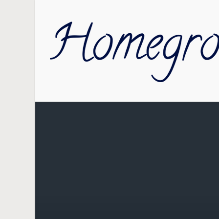
Skip to main content