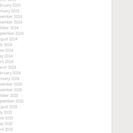
bruary 2025
nuary 2025
cember 2024
vember 2024
tober 2024
ptember 2024
gust 2024
ly 2024
ne 2024
y 2024
ril 2024
rch 2024
bruary 2024
nuary 2024
cember 2023
vember 2023
tober 2023
ptember 2023
gust 2023
ly 2023
ne 2023
y 2023
ril 2023