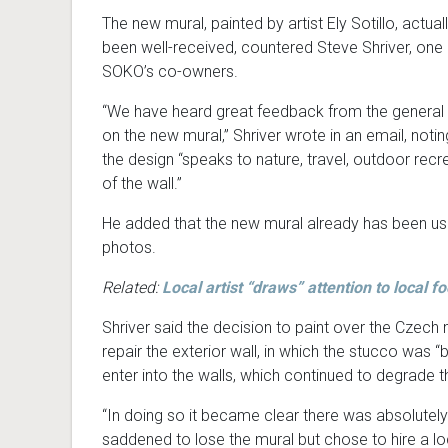
The new mural, painted by artist Ely Sotillo, actual
been well-received, countered Steve Shriver, one 
SOKO’s co-owners.
“We have heard great feedback from the general 
on the new mural,” Shriver wrote in an email, notin
the design “speaks to nature, travel, outdoor rec
of the wall.”
He added that the new mural already has been use
photos.
Related:
Local artist “draws” attention to local f
Shriver said the decision to paint over the Cze
repair the exterior wall, in which the stucco was
enter into the walls, which continued to degrade th
“In doing so it became clear there was absolutel
saddened to lose the mural but chose to hire a loca