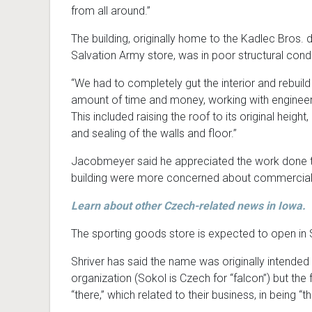
from all around.”
The building, originally home to the Kadlec Bros. 
Salvation Army store, was in poor structural condi
“We had to completely gut the interior and rebuild 
amount of time and money, working with engineers,
This included raising the roof to its original height
and sealing of the walls and floor.”
Jacobmeyer said he appreciated the work done to r
building were more concerned about commercial b
Learn about other Czech-related news in Iowa.
The sporting goods store is expected to open in
Shriver has said the name was originally intende
organization (Sokol is Czech for “falcon”) but t
“there,” which related to their business, in being 