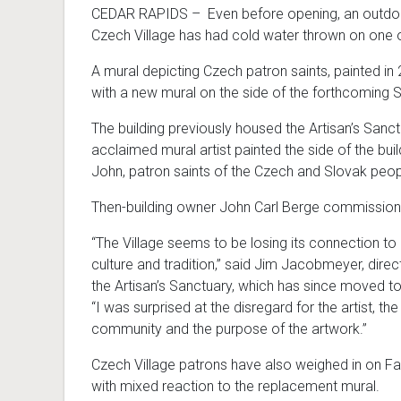
CEDAR RAPIDS – Even before opening, an outdoor 
Czech Village has had cold water thrown on one of
A mural depicting Czech patron saints, painted in
with a new mural on the side of the forthcoming S
The building previously housed the Artisan’s Sanctu
acclaimed mural artist painted the side of the buil
John, patron saints of the Czech and Slovak peop
Then-building owner John Carl Berge commission
“The Village seems to be losing its connection t
culture and tradition,” said Jim Jacobmeyer, direc
the Artisan’s Sanctuary, which has since moved t
“I was surprised at the disregard for the artist, the
community and the purpose of the artwork.”
Czech Village patrons have also weighed in on F
with mixed reaction to the replacement mural.