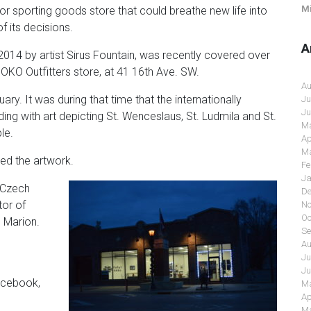
Mi
sporting goods store that could breathe new life into
 its decisions.
A
 2014 by artist Sirus Fountain, was recently covered over
OKO Outfitters store, at 41 16th Ave. SW.
Au
ary. It was during that time that the internationally
Ju
Ju
ding with art depicting St. Wenceslaus, St. Ludmila and St.
Ma
le.
Ap
Ma
ed the artwork.
Fe
Ja
o Czech
De
tor of
No
Oc
o Marion.
Se
Au
Ju
Ju
acebook,
Ma
Ap
Ma