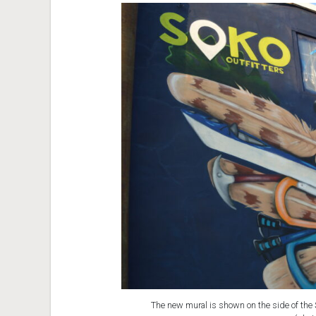
The new mural is shown on the side of the