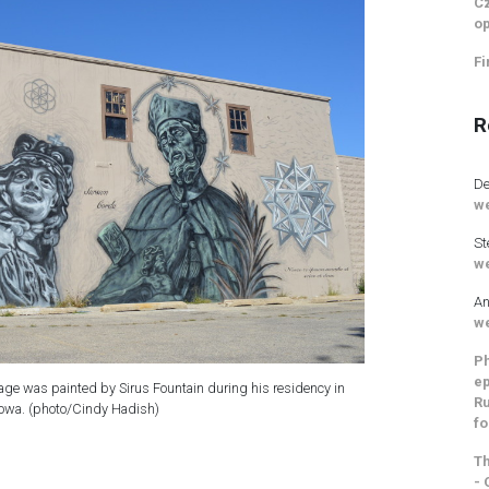
Cz
op
Fi
R
De
we
St
we
An
we
Ph
ep
lage was painted by Sirus Fountain during his residency in
Ru
owa. (photo/Cindy Hadish)
fo
Th
- 