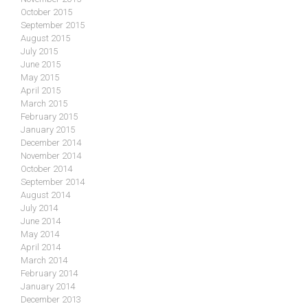
October 2015
September 2015
August 2015
July 2015
June 2015
May 2015
April 2015
March 2015
February 2015
January 2015
December 2014
November 2014
October 2014
September 2014
August 2014
July 2014
June 2014
May 2014
April 2014
March 2014
February 2014
January 2014
December 2013