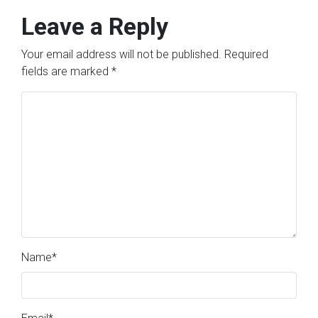
Leave a Reply
Your email address will not be published.
Required
fields are marked
*
Name
*