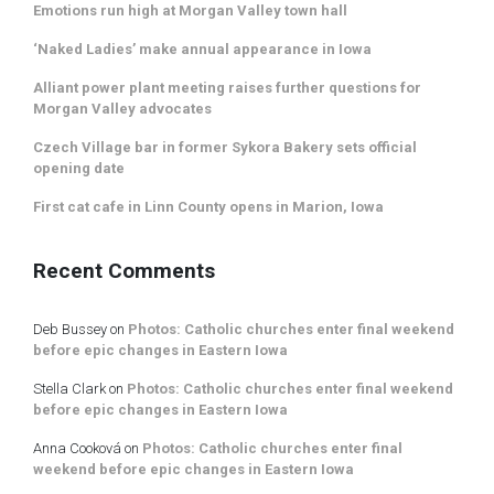
Emotions run high at Morgan Valley town hall
‘Naked Ladies’ make annual appearance in Iowa
Alliant power plant meeting raises further questions for
Morgan Valley advocates
Czech Village bar in former Sykora Bakery sets official
opening date
First cat cafe in Linn County opens in Marion, Iowa
Recent Comments
Deb Bussey
on
Photos: Catholic churches enter final weekend
before epic changes in Eastern Iowa
Stella Clark
on
Photos: Catholic churches enter final weekend
before epic changes in Eastern Iowa
Anna Cooková
on
Photos: Catholic churches enter final
weekend before epic changes in Eastern Iowa