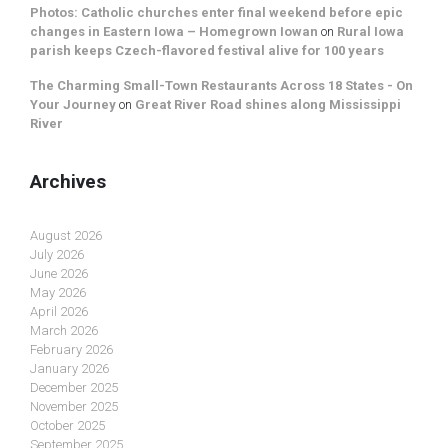
Photos: Catholic churches enter final weekend before epic
changes in Eastern Iowa – Homegrown Iowan
on
Rural Iowa
parish keeps Czech-flavored festival alive for 100 years
The Charming Small-Town Restaurants Across 18 States - On
Your Journey
on
Great River Road shines along Mississippi
River
Archives
August 2026
July 2026
June 2026
May 2026
April 2026
March 2026
February 2026
January 2026
December 2025
November 2025
October 2025
September 2025