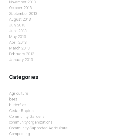
November 2013
October 2013
September 2013
August 2013
July 2013
June 2013
May 2013
April 2013
March 2013
February 2013
January 2013
Categories
Agriculture
bees
butterflies
Cedar Rapids
Community Gardens
community organizations
Community Supported Agriculture
Composting