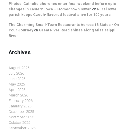
Photos: Catholic churches enter final weekend before epic
changes in Eastern Iowa – Homegrown Iowan
on
Rural Iowa
parish keeps Czech-flavored festival alive for 100 years
The Charming Small-Town Restaurants Across 18 States - On
Your Journey
on
Great River Road shines along Mississippi
River
Archives
August 2026
July 2026
June 2026
May 2026
April 2026
March 2026
February 2026
January 2026
December 2025
November 2025
October 2025
September 2025