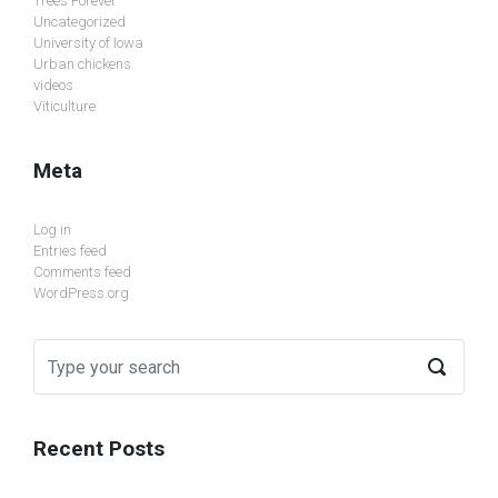
Trees Forever
Uncategorized
University of Iowa
Urban chickens
videos
Viticulture
Meta
Log in
Entries feed
Comments feed
WordPress.org
Recent Posts