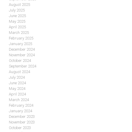
August 2025
July 2025
June 2025
May 2025
April 2025
March 2025
February 2025
January 2025
December 2024
November 2024
October 2024
September 2024
August 2024
July 2024
June 2024
May 2024
April 2024
March 2024
February 2024
January 2024
December 2023
November 2023
October 2023