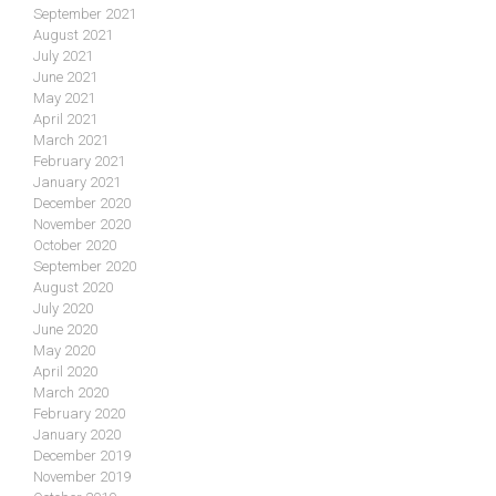
September 2021
August 2021
July 2021
June 2021
May 2021
April 2021
March 2021
February 2021
January 2021
December 2020
November 2020
October 2020
September 2020
August 2020
July 2020
June 2020
May 2020
April 2020
March 2020
February 2020
January 2020
December 2019
November 2019