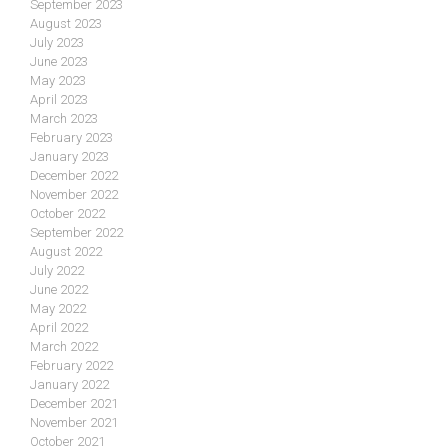
September 2023
August 2023
July 2023
June 2023
May 2023
April 2023
March 2023
February 2023
January 2023
December 2022
November 2022
October 2022
September 2022
August 2022
July 2022
June 2022
May 2022
April 2022
March 2022
February 2022
January 2022
December 2021
November 2021
October 2021