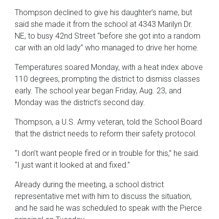
Thompson declined to give his daughter’s name, but
said she made it from the school at 4343 Marilyn Dr.
NE, to busy 42nd Street “before she got into a random
car with an old lady” who managed to drive her home.
Temperatures soared Monday, with a heat index above
110 degrees, prompting the district to dismiss classes
early. The school year began Friday, Aug. 23, and
Monday was the district’s second day.
Thompson, a U.S. Army veteran, told the School Board
that the district needs to reform their safety protocol.
“I don’t want people fired or in trouble for this,” he said.
“I just want it looked at and fixed.”
Already during the meeting, a school district
representative met with him to discuss the situation,
and he said he was scheduled to speak with the Pierce