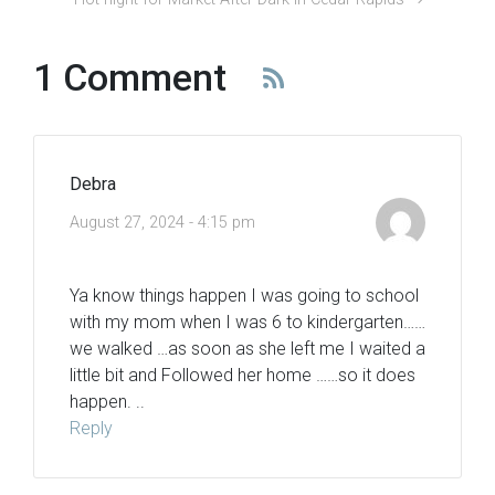
1 Comment
Debra
August 27, 2024 - 4:15 pm
Ya know things happen I was going to school
with my mom when I was 6 to kindergarten……
we walked …as soon as she left me I waited a
little bit and Followed her home ……so it does
happen. ..
Reply