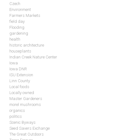
Czech
Environment
Farmers Markets
field day
Flooding
gardening
health
historic architecture
houseplants
Indian Creek Nature Center
Iowa
Iowa DNR
ISU Extension
Linn County
Local foods
Locally owned
Master Gardeners
morel mushrooms
organics
politics
Scenic Byways
Seed Savers Exchange
The Great Outdoors