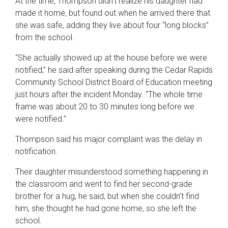
At the time, Thompson didn’t realize his daughter had
made it home, but found out when he arrived there that
she was safe, adding they live about four “long blocks”
from the school.
“She actually showed up at the house before we were
notified,” he said after speaking during the Cedar Rapids
Community School District Board of Education meeting
just hours after the incident Monday. “The whole time
frame was about 20 to 30 minutes long before we
were notified.”
Thompson said his major complaint was the delay in
notification.
Their daughter misunderstood something happening in
the classroom and went to find her second-grade
brother for a hug, he said, but when she couldn’t find
him, she thought he had gone home, so she left the
school.