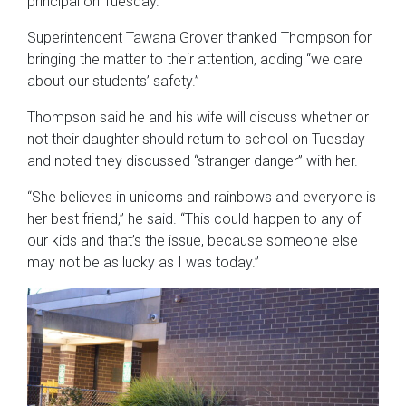
principal on Tuesday.
Superintendent Tawana Grover thanked Thompson for
bringing the matter to their attention, adding “we care
about our students’ safety.”
Thompson said he and his wife will discuss whether or
not their daughter should return to school on Tuesday
and noted they discussed “stranger danger” with her.
“She believes in unicorns and rainbows and everyone is
her best friend,” he said. “This could happen to any of
our kids and that’s the issue, because someone else
may not be as lucky as I was today.”