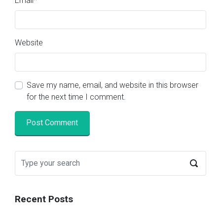
Email
*
Website
Save my name, email, and website in this browser
for the next time I comment.
Recent Posts