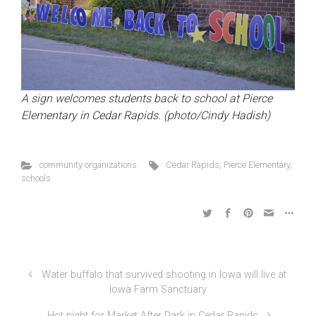
A sign welcomes students back to school at Pierce
Elementary in Cedar Rapids. (photo/Cindy Hadish)
community organizations
Cedar Rapids
,
Pierce Elementary
,
schools
Water buffalo that survived shooting in Iowa will live at
Iowa Farm Sanctuary
Hot night for Market After Dark in Cedar Rapids