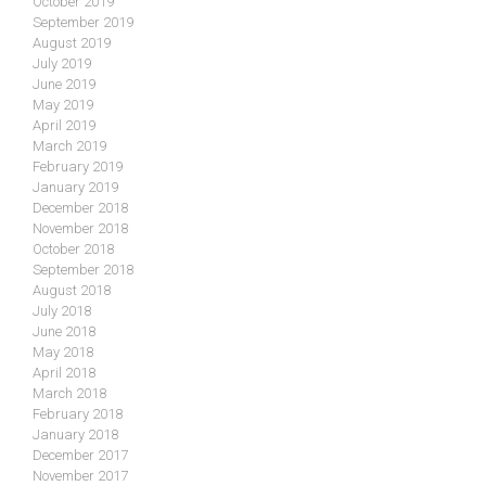
October 2019
September 2019
August 2019
July 2019
June 2019
May 2019
April 2019
March 2019
February 2019
January 2019
December 2018
November 2018
October 2018
September 2018
August 2018
July 2018
June 2018
May 2018
April 2018
March 2018
February 2018
January 2018
December 2017
November 2017