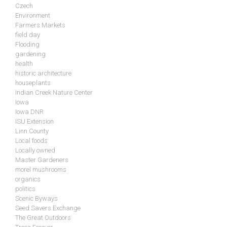
Czech
Environment
Farmers Markets
field day
Flooding
gardening
health
historic architecture
houseplants
Indian Creek Nature Center
Iowa
Iowa DNR
ISU Extension
Linn County
Local foods
Locally owned
Master Gardeners
morel mushrooms
organics
politics
Scenic Byways
Seed Savers Exchange
The Great Outdoors