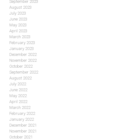
September 2023
August 2023
July 2023
June 2023
May 2023
April 2023
March 2023
February 2023
January 2023
December 2022
November 2022
October 2022
September 2022
August 2022
July 2022
June 2022
May 2022
April 2022
March 2022
February 2022
January 2022
December 2021
November 2021
October 2021