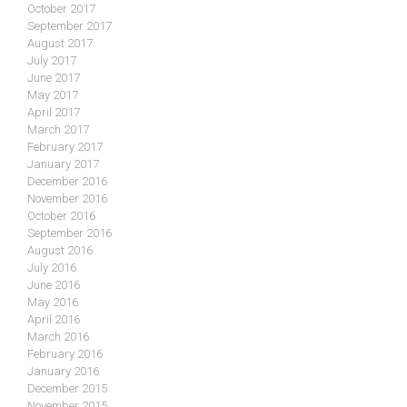
October 2017
September 2017
August 2017
July 2017
June 2017
May 2017
April 2017
March 2017
February 2017
January 2017
December 2016
November 2016
October 2016
September 2016
August 2016
July 2016
June 2016
May 2016
April 2016
March 2016
February 2016
January 2016
December 2015
November 2015