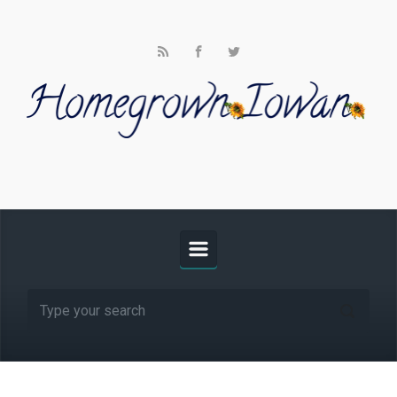
Skip to main content