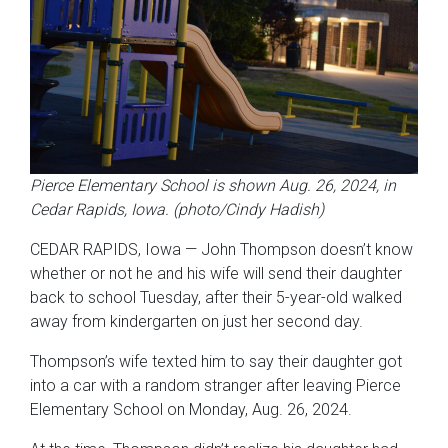
Pierce Elementary School is shown Aug. 26, 2024, in
Cedar Rapids, Iowa. (photo/Cindy Hadish)
CEDAR RAPIDS, Iowa — John Thompson doesn’t know
whether or not he and his wife will send their daughter
back to school Tuesday, after their 5-year-old walked
away from kindergarten on just her second day.
Thompson’s wife texted him to say their daughter got
into a car with a random stranger after leaving Pierce
Elementary School on Monday, Aug. 26, 2024.