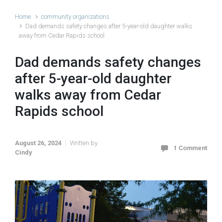
Home
community organizations
Dad demands safety changes after 5-year-old daughter walks
away from Cedar Rapids school
Dad demands safety changes
after 5-year-old daughter
walks away from Cedar
Rapids school
August 26, 2024
Written by
1 Comment
Cindy