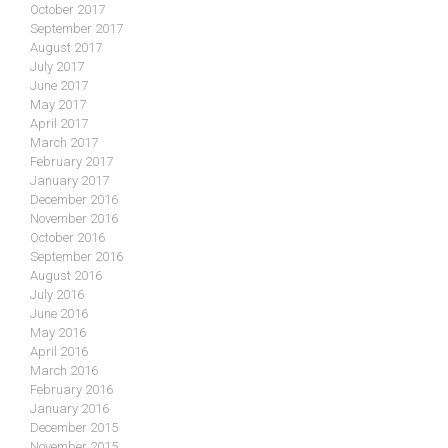
October 2017
September 2017
August 2017
July 2017
June 2017
May 2017
April 2017
March 2017
February 2017
January 2017
December 2016
November 2016
October 2016
September 2016
August 2016
July 2016
June 2016
May 2016
April 2016
March 2016
February 2016
January 2016
December 2015
November 2015