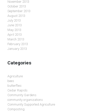
November 2013
October 2013
September 2013
August 2013
July 2013
June 2013
May 2013
April 2013
March 2013
February 2013
January 2013
Categories
Agriculture
bees
butterflies
Cedar Rapids
Community Gardens
community organizations
Community Supported Agriculture
Composting