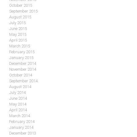
October 2015
September 2015
August 2015
July 2015
June 2015
May 2015
April 2015
March 2015
February 2015
January 2015
December 2014
November 2014
October 2014
September 2014
August 2014
July 2014
June 2014
May 2014
April 2014
March 2014
February 2014
January 2014
December 2013