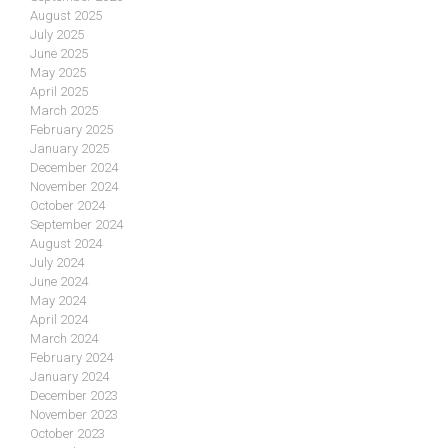
August 2025
July 2025
June 2025
May 2025
April 2025
March 2025
February 2025
January 2025
December 2024
November 2024
October 2024
September 2024
August 2024
July 2024
June 2024
May 2024
April 2024
March 2024
February 2024
January 2024
December 2023
November 2023
October 2023