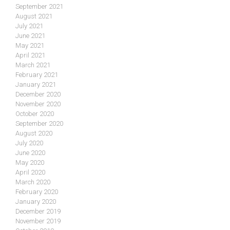
September 2021
August 2021
July 2021
June 2021
May 2021
April 2021
March 2021
February 2021
January 2021
December 2020
November 2020
October 2020
September 2020
August 2020
July 2020
June 2020
May 2020
April 2020
March 2020
February 2020
January 2020
December 2019
November 2019