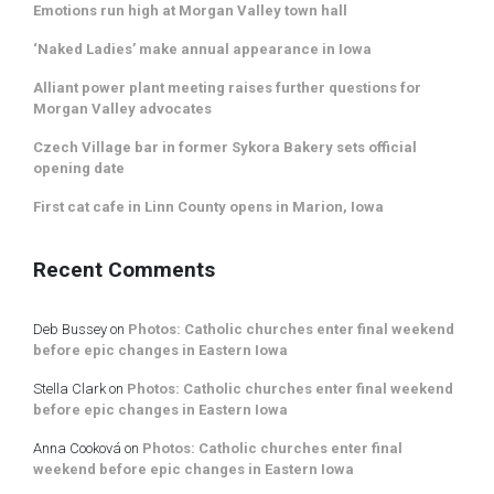
Emotions run high at Morgan Valley town hall
‘Naked Ladies’ make annual appearance in Iowa
Alliant power plant meeting raises further questions for
Morgan Valley advocates
Czech Village bar in former Sykora Bakery sets official
opening date
First cat cafe in Linn County opens in Marion, Iowa
Recent Comments
Deb Bussey
on
Photos: Catholic churches enter final weekend
before epic changes in Eastern Iowa
Stella Clark
on
Photos: Catholic churches enter final weekend
before epic changes in Eastern Iowa
Anna Cooková
on
Photos: Catholic churches enter final
weekend before epic changes in Eastern Iowa