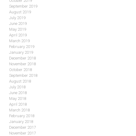
October 2019
September 2019
August 2019
July 2019
June 2019
May 2019
April 2019
March 2019
February 2019
January 2019
December 2018
November 2018
October 2018
September 2018
August 2018
July 2018
June 2018
May 2018
April 2018
March 2018
February 2018
January 2018
December 2017
November 2017