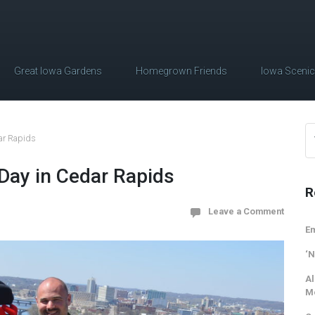
Great Iowa Gardens
Homegrown Friends
Iowa Sceni
dar Rapids
 Day in Cedar Rapids
R
Leave a Comment
Em
‘N
Al
M