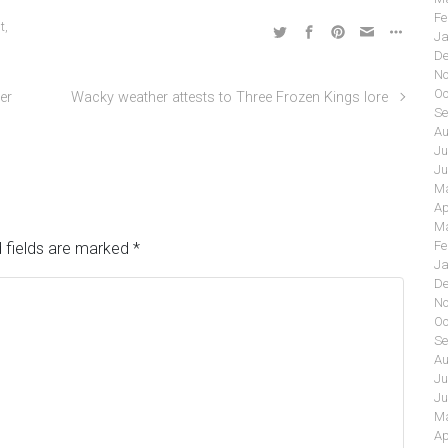
Fe
t
,
Ja
De
No
Oc
er
Wacky weather attests to Three Frozen Kings lore
Se
Au
Ju
Ju
Ma
Ap
Ma
Fe
 fields are marked
*
Ja
De
No
Oc
Se
Au
Ju
Ju
Ma
Ap