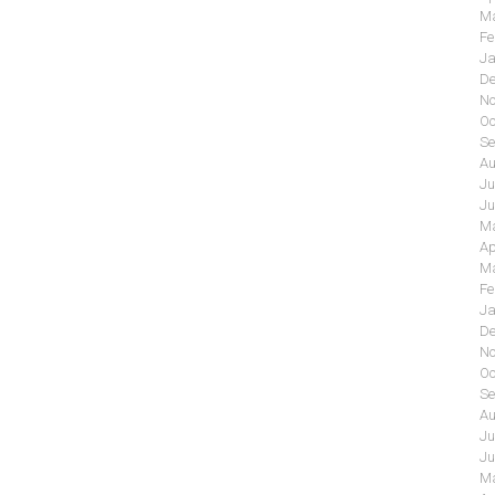
Ma
Fe
Ja
De
No
Oc
Se
Au
Ju
Ju
Ma
Ap
Ma
Fe
Ja
De
No
Oc
Se
Au
Ju
Ju
Ma