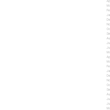
Ap
Ma
Fe
Ja
De
No
Oc
Se
Au
Ju
Ju
Ma
Ap
Ma
Fe
Ja
De
No
Oc
Se
Au
Ju
Ju
Ma