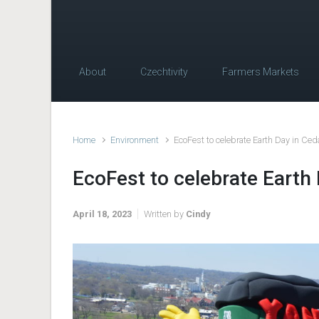
About
Czechtivity
Farmers Markets
Home
Environment
EcoFest to celebrate Earth Day in Ce
EcoFest to celebrate Earth
April 18, 2023
Written by
Cindy