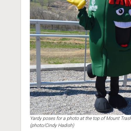
Yardy poses for a photo at the top of Mount Tras
(photo/Cindy Hadish)