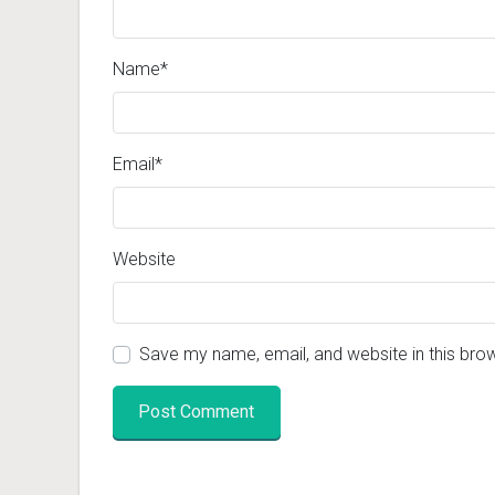
Name
*
Email
*
Website
Save my name, email, and website in this bro