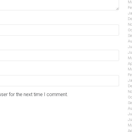
Ma
Fe
Ja
De
No
Oc
Se
Au
Ju
Ju
Ma
Ap
Ma
Fe
Ja
De
No
wser for the next time I comment.
Oc
Se
Au
Ju
Ju
Ma
Ap