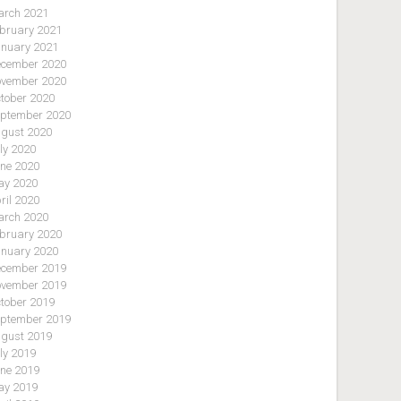
rch 2021
bruary 2021
nuary 2021
cember 2020
vember 2020
tober 2020
ptember 2020
gust 2020
ly 2020
ne 2020
y 2020
ril 2020
rch 2020
bruary 2020
nuary 2020
cember 2019
vember 2019
tober 2019
ptember 2019
gust 2019
ly 2019
ne 2019
y 2019