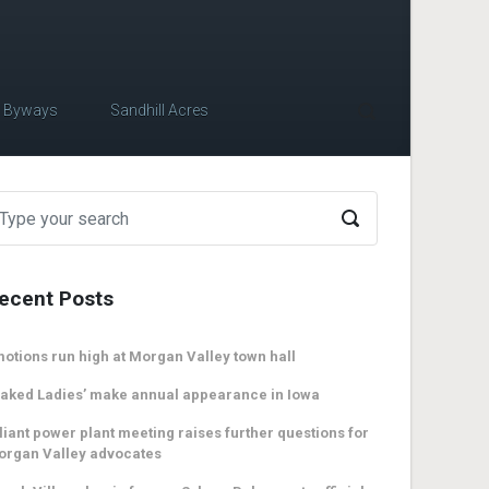
c Byways
Sandhill Acres
ecent Posts
otions run high at Morgan Valley town hall
aked Ladies’ make annual appearance in Iowa
liant power plant meeting raises further questions for
organ Valley advocates