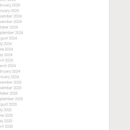
bruary 2025
nuary 2025
cember 2024
vember 2024
tober 2024
ptember 2024
gust 2024
ly 2024
ne 2024
y 2024
ril 2024
rch 2024
bruary 2024
nuary 2024
cember 2023
vember 2023
tober 2023
ptember 2023
gust 2023
ly 2023
ne 2023
y 2023
ril 2023