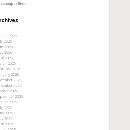
ssissippi River
rchives
gust 2026
ly 2026
ne 2026
y 2026
ril 2026
rch 2026
bruary 2026
nuary 2026
cember 2025
vember 2025
tober 2025
ptember 2025
gust 2025
ly 2025
ne 2025
y 2025
ril 2025
rch 2025