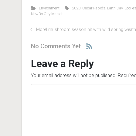
Environment
2023
,
Cedar Rapids
,
Earth Day
,
EcoFes
NewBo City Market
Morel mushroom season hit with wild spring weath
No Comments Yet
Leave a Reply
Your email address will not be published.
Required