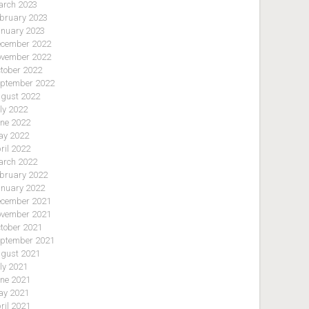
rch 2023
bruary 2023
nuary 2023
cember 2022
vember 2022
tober 2022
ptember 2022
gust 2022
ly 2022
ne 2022
y 2022
ril 2022
rch 2022
bruary 2022
nuary 2022
cember 2021
vember 2021
tober 2021
ptember 2021
gust 2021
ly 2021
ne 2021
y 2021
ril 2021