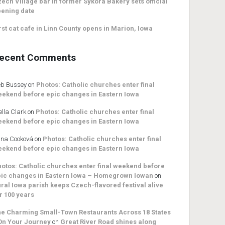
ech Village bar in former Sykora Bakery sets official
ening date
rst cat cafe in Linn County opens in Marion, Iowa
ecent Comments
b Bussey
on
Photos: Catholic churches enter final
ekend before epic changes in Eastern Iowa
ella Clark
on
Photos: Catholic churches enter final
ekend before epic changes in Eastern Iowa
na Cooková
on
Photos: Catholic churches enter final
ekend before epic changes in Eastern Iowa
otos: Catholic churches enter final weekend before
ic changes in Eastern Iowa – Homegrown Iowan
on
ral Iowa parish keeps Czech-flavored festival alive
r 100 years
e Charming Small-Town Restaurants Across 18 States
On Your Journey
on
Great River Road shines along