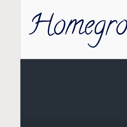
Skip to main content