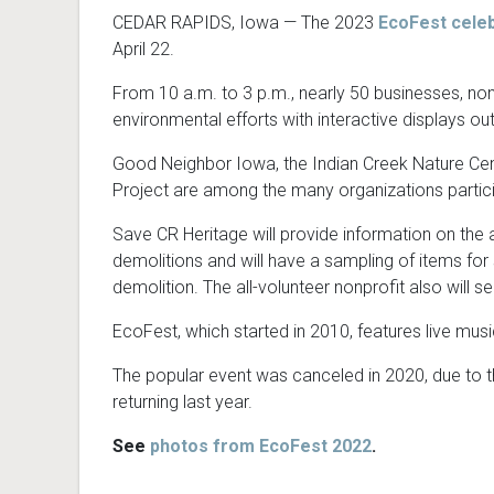
CEDAR RAPIDS, Iowa — The 2023
EcoFest celeb
April 22.
From 10 a.m. to 3 p.m., nearly 50 businesses, non
environmental efforts with interactive displays o
Good Neighbor Iowa, the Indian Creek Nature Cen
Project are among the many organizations partici
Save CR Heritage will provide information on the a
demolitions and will have a sampling of items fo
demolition. The all-volunteer nonprofit also will 
EcoFest, which started in 2010, features live mus
The popular event was canceled in 2020, due to t
returning last year.
See
photos from EcoFest 2022
.