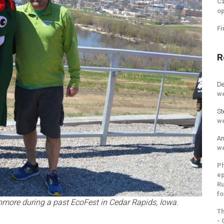
Cz
op
Fi
R
De
we
St
we
An
we
Ph
ep
Ru
fo
hmore during a past EcoFest in Cedar Rapids, Iowa.
Th
- 