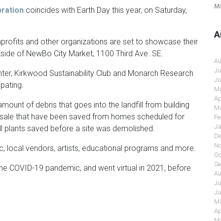
Mi
ration
coincides with Earth Day this year, on Saturday,
A
profits and other organizations are set to showcase their
utside of NewBo City Market, 1100 Third Ave. SE.
Au
Ju
ter, Kirkwood Sustainability Club and Monarch Research
Ju
pating.
Ma
Ap
mount of debris that goes into the landfill from building
Ma
r sale that have been saved from homes scheduled for
Fe
Ja
sell plants saved before a site was demolished.
De
No
ic, local vendors, artists, educational programs and more.
Oc
Se
he COVID-19 pandemic, and went virtual in 2021, before
Au
Ju
Ju
Ma
Ap
Ma