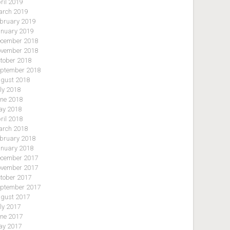
ril 2019
rch 2019
bruary 2019
nuary 2019
cember 2018
vember 2018
tober 2018
ptember 2018
gust 2018
ly 2018
ne 2018
y 2018
ril 2018
rch 2018
bruary 2018
nuary 2018
cember 2017
vember 2017
tober 2017
ptember 2017
gust 2017
ly 2017
ne 2017
y 2017