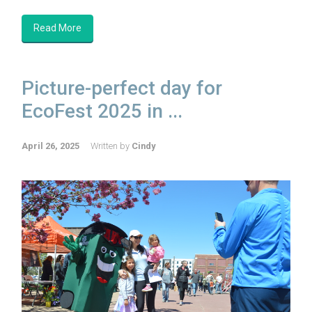
Read More
Picture-perfect day for
EcoFest 2025 in ...
April 26, 2025
Written by
Cindy