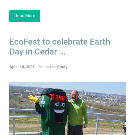
Read More
EcoFest to celebrate Earth
Day in Cedar ...
April 18, 2023
Written by
Cindy