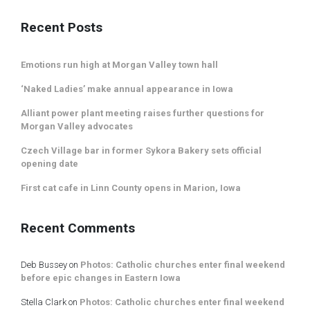
Recent Posts
Emotions run high at Morgan Valley town hall
‘Naked Ladies’ make annual appearance in Iowa
Alliant power plant meeting raises further questions for
Morgan Valley advocates
Czech Village bar in former Sykora Bakery sets official
opening date
First cat cafe in Linn County opens in Marion, Iowa
Recent Comments
Deb Bussey
on
Photos: Catholic churches enter final weekend
before epic changes in Eastern Iowa
Stella Clark
on
Photos: Catholic churches enter final weekend