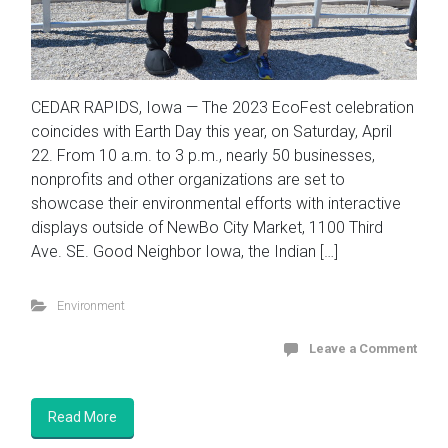
CEDAR RAPIDS, Iowa — The 2023 EcoFest celebration
coincides with Earth Day this year, on Saturday, April
22. From 10 a.m. to 3 p.m., nearly 50 businesses,
nonprofits and other organizations are set to
showcase their environmental efforts with interactive
displays outside of NewBo City Market, 1100 Third
Ave. SE. Good Neighbor Iowa, the Indian […]
Environment
Leave a Comment
Read More