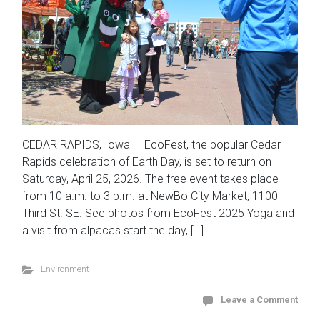
CEDAR RAPIDS, Iowa — EcoFest, the popular Cedar
Rapids celebration of Earth Day, is set to return on
Saturday, April 25, 2026. The free event takes place
from 10 a.m. to 3 p.m. at NewBo City Market, 1100
Third St. SE. See photos from EcoFest 2025 Yoga and
a visit from alpacas start the day, […]
Environment
Leave a Comment