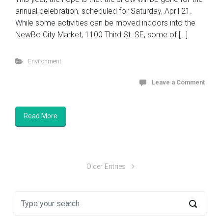
annual celebration, scheduled for Saturday, April 21.
While some activities can be moved indoors into the
NewBo City Market, 1100 Third St. SE, some of […]
Environment
Leave a Comment
Read More
Older Entries