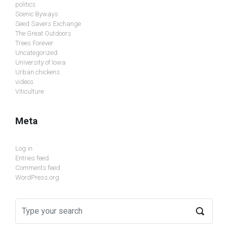
politics
Scenic Byways
Seed Savers Exchange
The Great Outdoors
Trees Forever
Uncategorized
University of Iowa
Urban chickens
videos
Viticulture
Meta
Log in
Entries feed
Comments feed
WordPress.org