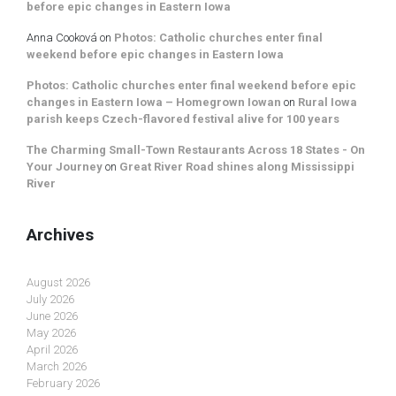
before epic changes in Eastern Iowa
Anna Cooková
on
Photos: Catholic churches enter final
weekend before epic changes in Eastern Iowa
Photos: Catholic churches enter final weekend before epic
changes in Eastern Iowa – Homegrown Iowan
on
Rural Iowa
parish keeps Czech-flavored festival alive for 100 years
The Charming Small-Town Restaurants Across 18 States - On
Your Journey
on
Great River Road shines along Mississippi
River
Archives
August 2026
July 2026
June 2026
May 2026
April 2026
March 2026
February 2026