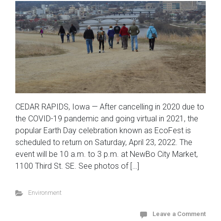
CEDAR RAPIDS, Iowa — After cancelling in 2020 due to
the COVID-19 pandemic and going virtual in 2021, the
popular Earth Day celebration known as EcoFest is
scheduled to return on Saturday, April 23, 2022. The
event will be 10 a.m. to 3 p.m. at NewBo City Market,
1100 Third St. SE. See photos of […]
Environment
Leave a Comment