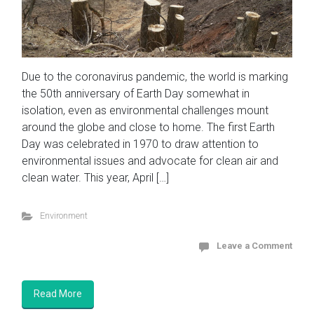
Due to the coronavirus pandemic, the world is marking
the 50th anniversary of Earth Day somewhat in
isolation, even as environmental challenges mount
around the globe and close to home. The first Earth
Day was celebrated in 1970 to draw attention to
environmental issues and advocate for clean air and
clean water. This year, April […]
Environment
Leave a Comment
Read More