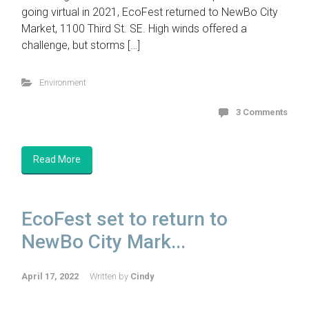
going virtual in 2021, EcoFest returned to NewBo City
Market, 1100 Third St. SE. High winds offered a
challenge, but storms […]
Environment
3 Comments
Read More
EcoFest set to return to
NewBo City Mark...
April 17, 2022
Written by
Cindy