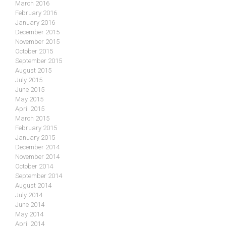
March 2016
February 2016
January 2016
December 2015
November 2015
October 2015
September 2015
August 2015
July 2015
June 2015
May 2015
April 2015
March 2015
February 2015
January 2015
December 2014
November 2014
October 2014
September 2014
August 2014
July 2014
June 2014
May 2014
April 2014