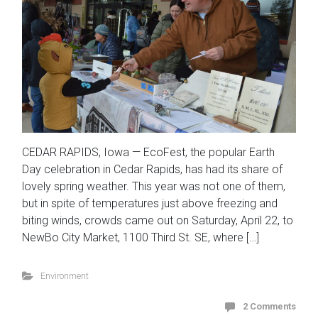
CEDAR RAPIDS, Iowa — EcoFest, the popular Earth
Day celebration in Cedar Rapids, has had its share of
lovely spring weather. This year was not one of them,
but in spite of temperatures just above freezing and
biting winds, crowds came out on Saturday, April 22, to
NewBo City Market, 1100 Third St. SE, where […]
Environment
2 Comments