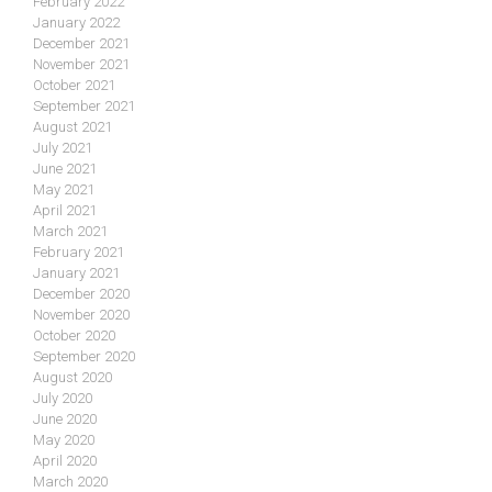
February 2022
January 2022
December 2021
November 2021
October 2021
September 2021
August 2021
July 2021
June 2021
May 2021
April 2021
March 2021
February 2021
January 2021
December 2020
November 2020
October 2020
September 2020
August 2020
July 2020
June 2020
May 2020
April 2020
March 2020