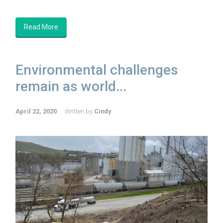
Read More
Environmental challenges
remain as world...
April 22, 2020
Written by
Cindy