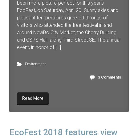
been more picture-perfect for this year’s
EcoFest, on Saturday, April 20. Sunny skies and
pleasant temperatures greeted throngs of
visitors who attended the free festival in and
around NewBo City Market, the Cherry Building
and CSPS Hall, along Third Street SE. The annual
event, in honor of […]
Environment
3 Comments
Read More
EcoFest 2018 features view