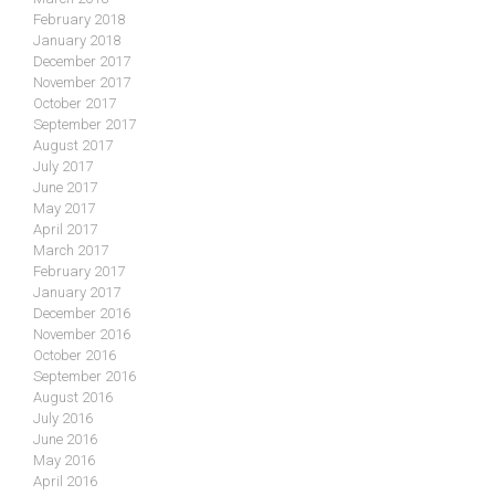
February 2018
January 2018
December 2017
November 2017
October 2017
September 2017
August 2017
July 2017
June 2017
May 2017
April 2017
March 2017
February 2017
January 2017
December 2016
November 2016
October 2016
September 2016
August 2016
July 2016
June 2016
May 2016
April 2016