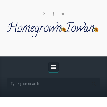
Skip to main content