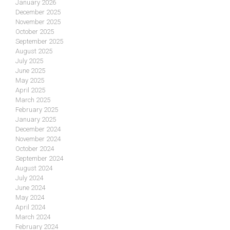
January 2026
December 2025
November 2025
October 2025
September 2025
August 2025
July 2025
June 2025
May 2025
April 2025
March 2025
February 2025
January 2025
December 2024
November 2024
October 2024
September 2024
August 2024
July 2024
June 2024
May 2024
April 2024
March 2024
February 2024