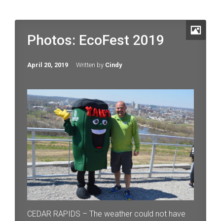
Photos: EcoFest 2019
April 20, 2019
Written by
Cindy
CEDAR RAPIDS – The weather could not have