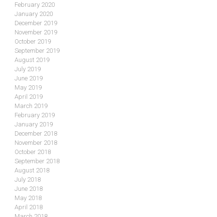
February 2020
January 2020
December 2019
November 2019
October 2019
September 2019
August 2019
July 2019
June 2019
May 2019
April 2019
March 2019
February 2019
January 2019
December 2018
November 2018
October 2018
September 2018
August 2018
July 2018
June 2018
May 2018
April 2018
March 2018