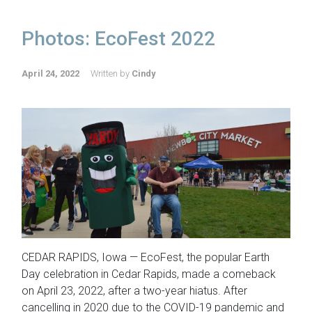
Photos: EcoFest 2022
April 24, 2022
Written by
Cindy
CEDAR RAPIDS, Iowa — EcoFest, the popular Earth
Day celebration in Cedar Rapids, made a comeback
on April 23, 2022, after a two-year hiatus. After
cancelling in 2020 due to the COVID-19 pandemic and