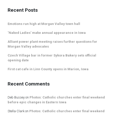
Recent Posts
Emotions run high at Morgan Valley town hall
‘Naked Ladies’ make annual appearance in Iowa
Alliant power plant meeting raises further questions for
Morgan Valley advocates
Czech Village bar in former Sykora Bakery sets official
opening date
First cat cafe in Linn County opens in Marion, Iowa
Recent Comments
Deb Bussey
on
Photos: Catholic churches enter final weekend
before epic changes in Eastern Iowa
Stella Clark
on
Photos: Catholic churches enter final weekend