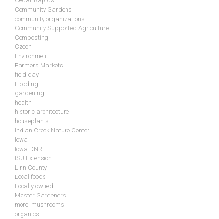
Cedar Rapids
Community Gardens
community organizations
Community Supported Agriculture
Composting
Czech
Environment
Farmers Markets
field day
Flooding
gardening
health
historic architecture
houseplants
Indian Creek Nature Center
Iowa
Iowa DNR
ISU Extension
Linn County
Local foods
Locally owned
Master Gardeners
morel mushrooms
organics