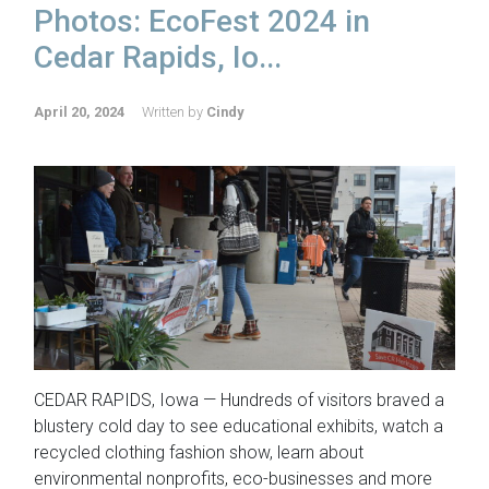
Photos: EcoFest 2024 in
Cedar Rapids, Io...
April 20, 2024
Written by
Cindy
CEDAR RAPIDS, Iowa — Hundreds of visitors braved a
blustery cold day to see educational exhibits, watch a
recycled clothing fashion show, learn about
environmental nonprofits, eco-businesses and more