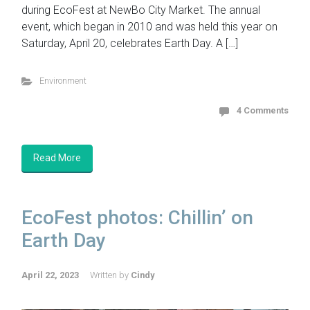
during EcoFest at NewBo City Market. The annual
event, which began in 2010 and was held this year on
Saturday, April 20, celebrates Earth Day. A […]
Environment
4 Comments
Read More
EcoFest photos: Chillin’ on
Earth Day
April 22, 2023
Written by
Cindy