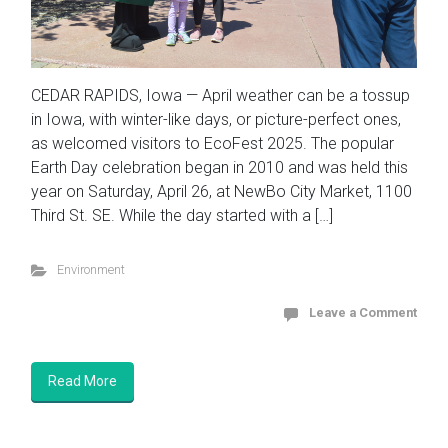
CEDAR RAPIDS, Iowa — April weather can be a tossup
in Iowa, with winter-like days, or picture-perfect ones,
as welcomed visitors to EcoFest 2025. The popular
Earth Day celebration began in 2010 and was held this
year on Saturday, April 26, at NewBo City Market, 1100
Third St. SE. While the day started with a […]
Environment
Leave a Comment
Read More