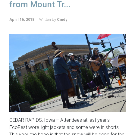
from Mount Tr...
April 16, 2018
Written by
Cindy
CEDAR RAPIDS, Iowa – Attendees at last year’s
EcoFest wore light jackets and some were in shorts.
This year, the hope is that the snow will be gone for the