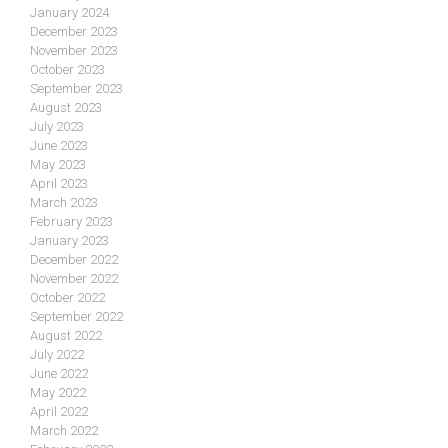
January 2024
December 2023
November 2023
October 2023
September 2023
August 2023
July 2023
June 2023
May 2023
April 2023
March 2023
February 2023
January 2023
December 2022
November 2022
October 2022
September 2022
August 2022
July 2022
June 2022
May 2022
April 2022
March 2022