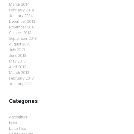
March 2014
February 2014
January 2014
December 2013
November 2013
October 2013
September 2013
August 2013
July 2013
June 2013
May 2013
April 2013
March 2013
February 2013
January 2013
Categories
Agriculture
bees
butterflies