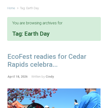
Home
Tag: Earth Day
You are browsing archives for
Tag:
Earth Day
EcoFest readies for Cedar
Rapids celebra...
April 18, 2026
Written by
Cindy