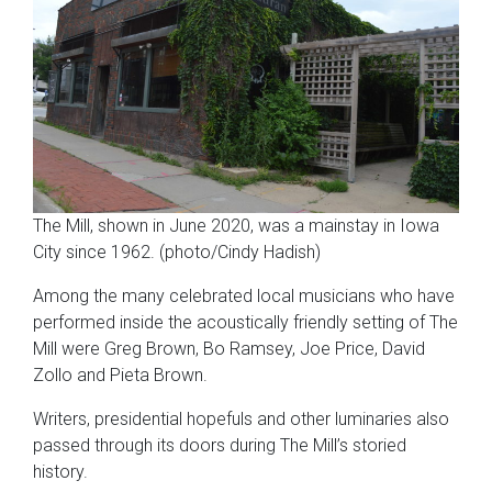
The Mill, shown in June 2020, was a mainstay in Iowa
City since 1962. (photo/Cindy Hadish)
Among the many celebrated local musicians who have
performed inside the acoustically friendly setting of The
Mill were Greg Brown, Bo Ramsey, Joe Price, David
Zollo and Pieta Brown.
Writers, presidential hopefuls and other luminaries also
passed through its doors during The Mill’s storied
history.