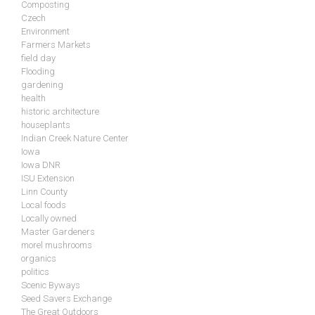
Composting
Czech
Environment
Farmers Markets
field day
Flooding
gardening
health
historic architecture
houseplants
Indian Creek Nature Center
Iowa
Iowa DNR
ISU Extension
Linn County
Local foods
Locally owned
Master Gardeners
morel mushrooms
organics
politics
Scenic Byways
Seed Savers Exchange
The Great Outdoors