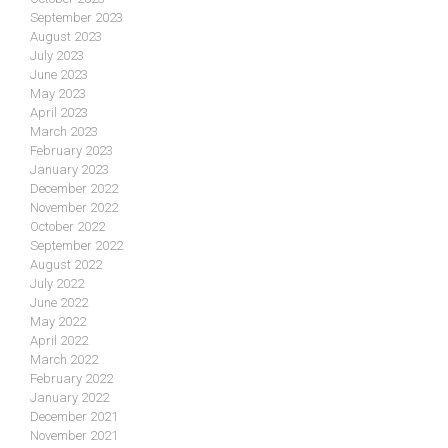
September 2023
August 2023
July 2023
June 2023
May 2023
April 2023
March 2023
February 2023
January 2023
December 2022
November 2022
October 2022
September 2022
August 2022
July 2022
June 2022
May 2022
April 2022
March 2022
February 2022
January 2022
December 2021
November 2021