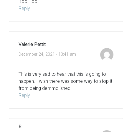
Boo Hoo!
Reply
Valerie Pettit
December 24, 2021 - 10:41 am
This is very sad to hear that this is going to
happen. I wish there was some way to stop it
from being demmolished.
Reply
B