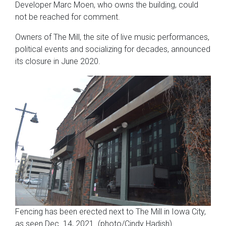
Developer Marc Moen, who owns the building, could
not be reached for comment.
Owners of The Mill, the site of live music performances,
political events and socializing for decades, announced
its closure in June 2020.
Fencing has been erected next to The Mill in Iowa City,
as seen Dec. 14, 2021. (photo/Cindy Hadish)