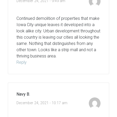
December 24, 2021 - 9:49 am
Continued demolition of properties that make
Iowa City unique leaves it developed into a
look alike city. Urban development throughout
this country is leaving our cities all looking the
same. Nothing that distinguishes from any
other town. Looks like a strip mall and not a
thriving business area.
Reply
Navy B.
December 24, 2021 - 10:17 am