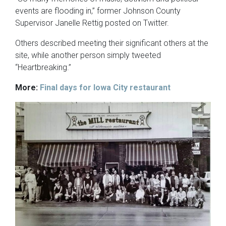
events are flooding in,” former Johnson County
Supervisor Janelle Rettig posted on Twitter.
Others described meeting their significant others at the
site, while another person simply tweeted
“Heartbreaking.”
More:
Final days for Iowa City restaurant