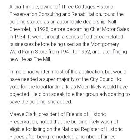
Alicia Trimble, owner of Three Cottages Historic
Preservation Consulting and Rehabilitation, found the
building started as an automobile dealership, Nall
Chevrolet, in 1928, before becoming Chief Motor Sales
in 1934. It went through a series of other car-related
businesses before being used as the Montgomery
Ward Farm Store from 1941 to 1962, and later finding
new life as The Mill.
Trimble had written most of the application, but would
have needed a super-majority of the City Council to
vote for the local landmark, as Moen likely would have
objected. He didn’t speak to either group advocating to
save the building, she added.
Maeve Clark, president of Friends of Historic
Preservation, noted that the building likely was not
eligible for listing on the National Register of Historic
Places after being remodeled a number of times,