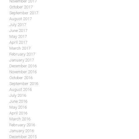
November 2017
October 2017
September 2017
August 2017
July 2017
June 2017
May 2017
April 2017
March 2017
February 2017
January 2017
December 2016
November 2016
October 2016
September 2016
August 2016
July 2016
June 2016
May 2016
April 2016
March 2016
February 2016
January 2016
December 2015