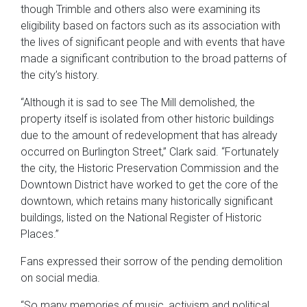
though Trimble and others also were examining its
eligibility based on factors such as its association with
the lives of significant people and with events that have
made a significant contribution to the broad patterns of
the city’s history.
“Although it is sad to see The Mill demolished, the
property itself is isolated from other historic buildings
due to the amount of redevelopment that has already
occurred on Burlington Street,” Clark said. “Fortunately
the city, the Historic Preservation Commission and the
Downtown District have worked to get the core of the
downtown, which retains many historically significant
buildings, listed on the National Register of Historic
Places.”
Fans expressed their sorrow of the pending demolition
on social media.
“So many memories of music, activism and political