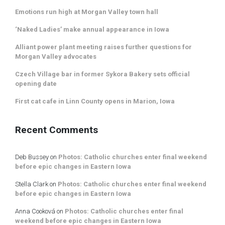
Emotions run high at Morgan Valley town hall
‘Naked Ladies’ make annual appearance in Iowa
Alliant power plant meeting raises further questions for
Morgan Valley advocates
Czech Village bar in former Sykora Bakery sets official
opening date
First cat cafe in Linn County opens in Marion, Iowa
Recent Comments
Deb Bussey
on
Photos: Catholic churches enter final weekend
before epic changes in Eastern Iowa
Stella Clark
on
Photos: Catholic churches enter final weekend
before epic changes in Eastern Iowa
Anna Cooková
on
Photos: Catholic churches enter final
weekend before epic changes in Eastern Iowa