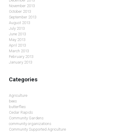
December 2013
November 2013
October 2013
September 2013
August 2013
July 2013
June 2013
May 2013
April 2013
March 2013
February 2013
January 2013
Categories
Agriculture
bees
butterflies
Cedar Rapids
Community Gardens
community organizations
Community Supported Agriculture