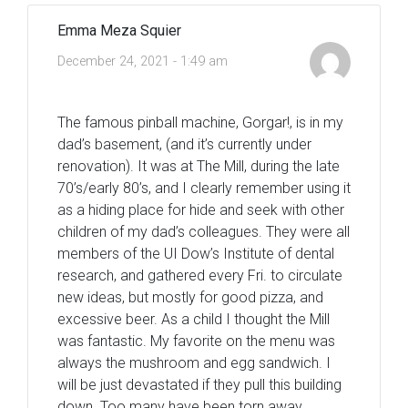
Emma Meza Squier
December 24, 2021 - 1:49 am
The famous pinball machine, Gorgar!, is in my
dad’s basement, (and it’s currently under
renovation). It was at The Mill, during the late
70’s/early 80’s, and I clearly remember using it
as a hiding place for hide and seek with other
children of my dad’s colleagues. They were all
members of the UI Dow’s Institute of dental
research, and gathered every Fri. to circulate
new ideas, but mostly for good pizza, and
excessive beer. As a child I thought the Mill
was fantastic. My favorite on the menu was
always the mushroom and egg sandwich. I
will be just devastated if they pull this building
down. Too many have been torn away