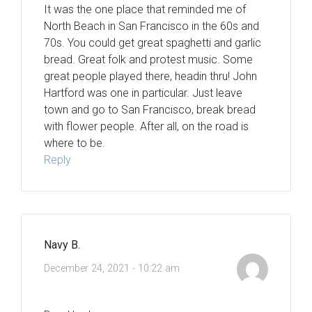
It was the one place that reminded me of
North Beach in San Francisco in the 60s and
70s. You could get great spaghetti and garlic
bread. Great folk and protest music. Some
great people played there, headin thru! John
Hartford was one in particular. Just leave
town and go to San Francisco, break bread
with flower people. After all, on the road is
where to be.
Reply
Navy B.
December 24, 2021 - 10:22 am