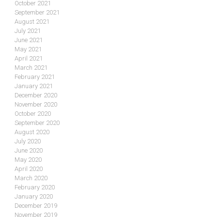
October 2021
September 2021
August 2021
July 2021
June 2021
May 2021
April 2021
March 2021
February 2021
January 2021
December 2020
November 2020
October 2020
September 2020
August 2020
July 2020
June 2020
May 2020
April 2020
March 2020
February 2020
January 2020
December 2019
November 2019