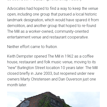
Advocates had hoped to find a way to keep the venue
open, including one group that pursued a local historic
landmark designation, which would have spared it from
demolition, and another group that hoped to re-found
The Mill as a worker-owned, community-oriented
entertainment venue and restaurant cooperative.
Neither effort came to fruition.
Keith Dempster opened The Mill in 1962 as a coffee
house, restaurant and folk music venue, moving to its
“new” Burlington Street location 10 years later. The Mill
closed briefly in June 2003, but reopened under new
owners Marty Christensen and Dan Ouverson just one
month later.