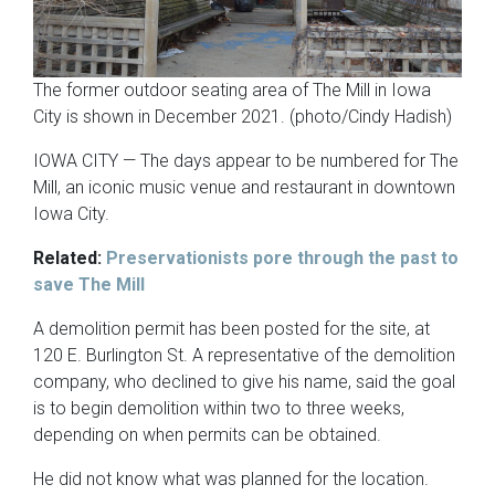
The former outdoor seating area of The Mill in Iowa
City is shown in December 2021. (photo/Cindy Hadish)
IOWA CITY — The days appear to be numbered for The
Mill, an iconic music venue and restaurant in downtown
Iowa City.
Related:
Preservationists pore through the past to
save The Mill
A demolition permit has been posted for the site, at
120 E. Burlington St. A representative of the demolition
company, who declined to give his name, said the goal
is to begin demolition within two to three weeks,
depending on when permits can be obtained.
He did not know what was planned for the location.