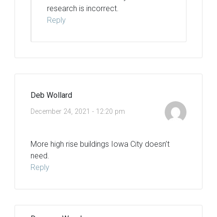
research is incorrect.
Reply
Deb Wollard
December 24, 2021 - 12:20 pm
More high rise buildings Iowa City doesn’t
need.
Reply