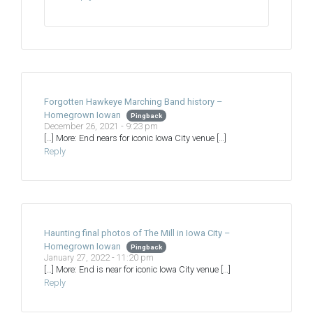
Forgotten Hawkeye Marching Band history –
Homegrown Iowan
Pingback
December 26, 2021 - 9:23 pm
[…] More: End nears for iconic Iowa City venue […]
Reply
Haunting final photos of The Mill in Iowa City –
Homegrown Iowan
Pingback
January 27, 2022 - 11:20 pm
[…] More: End is near for iconic Iowa City venue […]
Reply