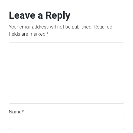
Leave a Reply
Your email address will not be published.
Required
fields are marked
*
Name
*