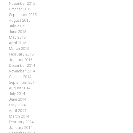
November 2015
October 2015
September 2015
August 2015
July 2015
June 2015
May 2015
April 2015
March 2015
February 2015
January 2015
December 2014
November 2014
October 2014
September 2014
August 2014
July 2014
June 2014
May 2014
April 2014
March 2014
February 2014
January 2014