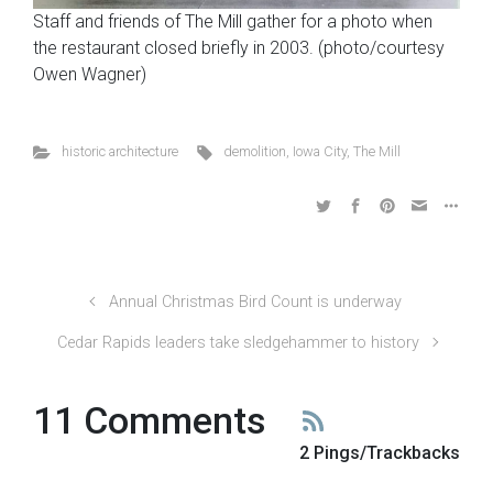
Staff and friends of The Mill gather for a photo when
the restaurant closed briefly in 2003. (photo/courtesy
Owen Wagner)
historic architecture
demolition
,
Iowa City
,
The Mill
Annual Christmas Bird Count is underway
Cedar Rapids leaders take sledgehammer to history
11 Comments
2 Pings/Trackbacks