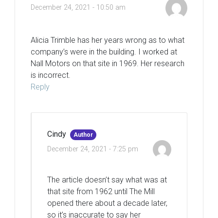
December 24, 2021 - 10:50 am
Alicia Trimble has her years wrong as to what
company’s were in the building. I worked at
Nall Motors on that site in 1969. Her research
is incorrect.
Reply
Cindy
Author
December 24, 2021 - 7:25 pm
The article doesn’t say what was at
that site from 1962 until The Mill
opened there about a decade later,
so it’s inaccurate to say her