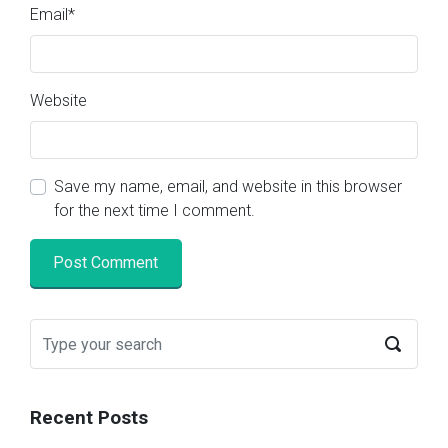
Email
*
Website
Save my name, email, and website in this browser
for the next time I comment.
Recent Posts