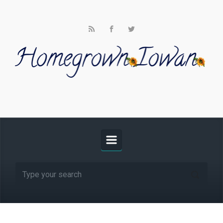
Skip to main content