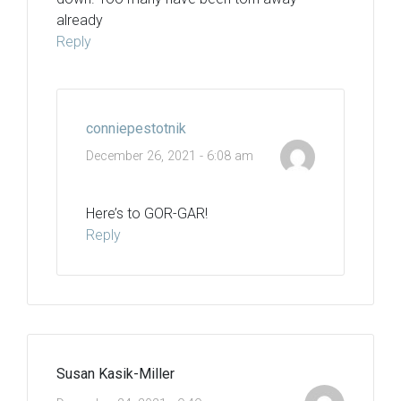
already
Reply
conniepestotnik
December 26, 2021 - 6:08 am
Here’s to GOR-GAR!
Reply
Susan Kasik-Miller