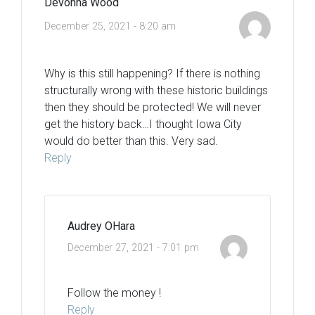
Devonna Wood
December 25, 2021 - 8:20 am
Why is this still happening? If there is nothing
structurally wrong with these historic buildings
then they should be protected! We will never
get the history back…I thought Iowa City
would do better than this. Very sad.
Reply
Audrey OHara
December 27, 2021 - 7:01 pm
Follow the money !
Reply