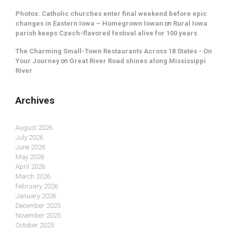
Photos: Catholic churches enter final weekend before epic
changes in Eastern Iowa – Homegrown Iowan
on
Rural Iowa
parish keeps Czech-flavored festival alive for 100 years
The Charming Small-Town Restaurants Across 18 States - On
Your Journey
on
Great River Road shines along Mississippi
River
Archives
August 2026
July 2026
June 2026
May 2026
April 2026
March 2026
February 2026
January 2026
December 2025
November 2025
October 2025