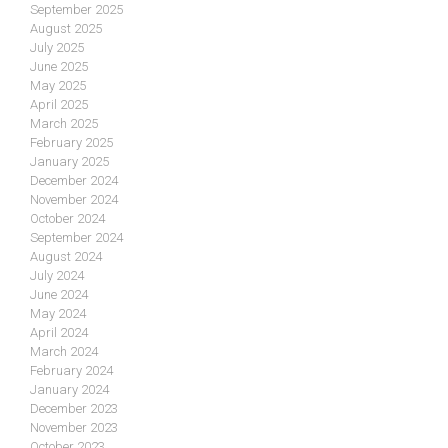
September 2025
August 2025
July 2025
June 2025
May 2025
April 2025
March 2025
February 2025
January 2025
December 2024
November 2024
October 2024
September 2024
August 2024
July 2024
June 2024
May 2024
April 2024
March 2024
February 2024
January 2024
December 2023
November 2023
October 2023