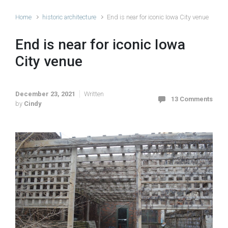
Home
historic architecture
End is near for iconic Iowa City venue
End is near for iconic Iowa
City venue
December 23, 2021
Written
13 Comments
by
Cindy