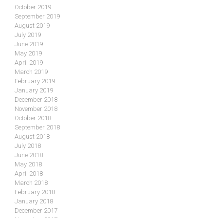
October 2019
September 2019
August 2019
July 2019
June 2019
May 2019
April 2019
March 2019
February 2019
January 2019
December 2018
November 2018
October 2018
September 2018
August 2018
July 2018
June 2018
May 2018
April 2018
March 2018
February 2018
January 2018
December 2017