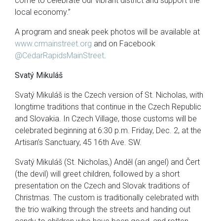
come to celebrate our vibrant district and support the
local economy.”
A program and sneak peek photos will be available at
www.crmainstreet.org
and on Facebook
@CedarRapidsMainStreet
.
Svatý Mikuláš
Svatý Mikuláš is the Czech version of St. Nicholas, with
longtime traditions that continue in the Czech Republic
and Slovakia. In Czech Village, those customs will be
celebrated beginning at 6:30 p.m. Friday, Dec. 2, at the
Artisan’s Sanctuary, 45 16th Ave. SW.
Svatý Mikuláš (St. Nicholas,) Anděl (an angel) and Čert
(the devil) will greet children, followed by a short
presentation on the Czech and Slovak traditions of
Christmas. The custom is traditionally celebrated with
the trio walking through the streets and handing out