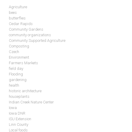
Agriculture
bees
butterflies
Cedar Rapids
Community Gardens
community organizations
Community Supported Agriculture
Composting
Czech
Environment
Farmers Markets
field day
Flooding
gardening
health
historic architecture
houseplants
Indian Creek Nature Center
Iowa
Iowa DNR
ISU Extension
Linn County
Local foods