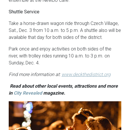
ensemble at the NewBo Cafe.
Shuttle Service
Take a horse-drawn wagon ride through Czech Village,
Sat., Dec. 3 from 10 a.m. to 5 p.m. A shuttle also will be
available that day for both sides of the district.
Park once and enjoy activities on both sides of the
river, with trolley rides running 10 a.m. to 3 p.m. on
Sunday, Dec. 4.
Find more information at:
www.deckthedistrict.org
Read about other local events, attractions and more
in
City Revealed
magazine.