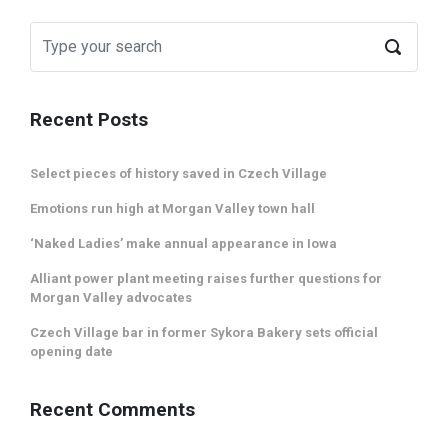
Recent Posts
Select pieces of history saved in Czech Village
Emotions run high at Morgan Valley town hall
‘Naked Ladies’ make annual appearance in Iowa
Alliant power plant meeting raises further questions for
Morgan Valley advocates
Czech Village bar in former Sykora Bakery sets official
opening date
Recent Comments