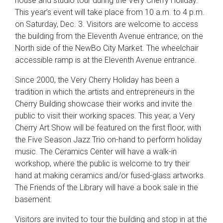
house and studio tour during the Very Cherry Holiday.
This year’s event will take place from 10 a.m. to 4 p.m.
on Saturday, Dec. 3. Visitors are welcome to access
the building from the Eleventh Avenue entrance, on the
North side of the NewBo City Market. The wheelchair
accessible ramp is at the Eleventh Avenue entrance.
Since 2000, the Very Cherry Holiday has been a
tradition in which the artists and entrepreneurs in the
Cherry Building showcase their works and invite the
public to visit their working spaces. This year, a Very
Cherry Art Show will be featured on the first floor, with
the Five Season Jazz Trio on-hand to perform holiday
music. The Ceramics Center will have a walk-in
workshop, where the public is welcome to try their
hand at making ceramics and/or fused-glass artworks.
The Friends of the Library will have a book sale in the
basement.
Visitors are invited to tour the building and stop in at the