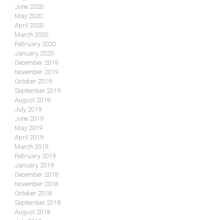
June 2020
May 2020
April 2020
March 2020
February 2020
January 2020
December 2019
November 2019
October 2019
September 2019
August 2019
July 2019
June 2019
May 2019
April 2019
March 2019
February 2019
January 2019
December 2018
November 2018
October 2018
September 2018
August 2018