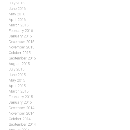
July 2016
June 2016
May 2016
April 2016
March 2016
February 2016
January 2016
December 2015
November 2015
October 2015
September 2015
August 2015
July 2015
June 2015
May 2015
April 2015
March 2015
February 2015
January 2015
December 2014
November 2014
October 2014
September 2014
August 2014