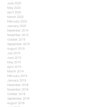
June 2020
May 2020
April 2020
March 2020
February 2020
January 2020
December 2019
November 2019
October 2019
September 2019
August 2019
July 2019
June 2019
May 2019
April 2019
March 2019
February 2019
January 2019
December 2018
November 2018
October 2018
September 2018
August 2018