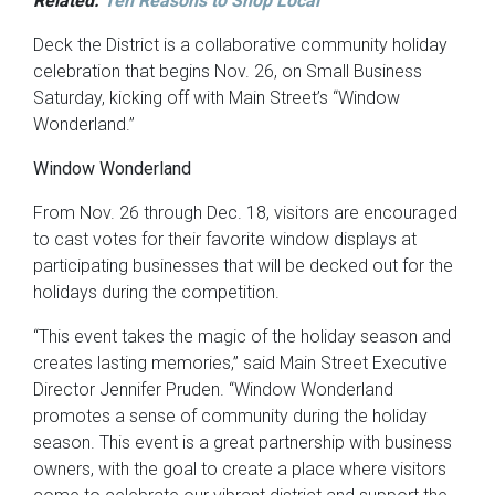
Related:
Ten Reasons to Shop Local
Deck the District is a collaborative community holiday
celebration that begins Nov. 26, on Small Business
Saturday, kicking off with Main Street’s “Window
Wonderland.”
Window Wonderland
From Nov. 26 through Dec. 18, visitors are encouraged
to cast votes for their favorite window displays at
participating businesses that will be decked out for the
holidays during the competition.
“This event takes the magic of the holiday season and
creates lasting memories,” said Main Street Executive
Director Jennifer Pruden. “Window Wonderland
promotes a sense of community during the holiday
season. This event is a great partnership with business
owners, with the goal to create a place where visitors