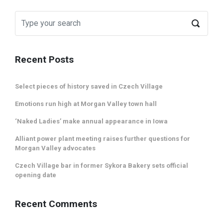
Recent Posts
Select pieces of history saved in Czech Village
Emotions run high at Morgan Valley town hall
‘Naked Ladies’ make annual appearance in Iowa
Alliant power plant meeting raises further questions for
Morgan Valley advocates
Czech Village bar in former Sykora Bakery sets official
opening date
Recent Comments