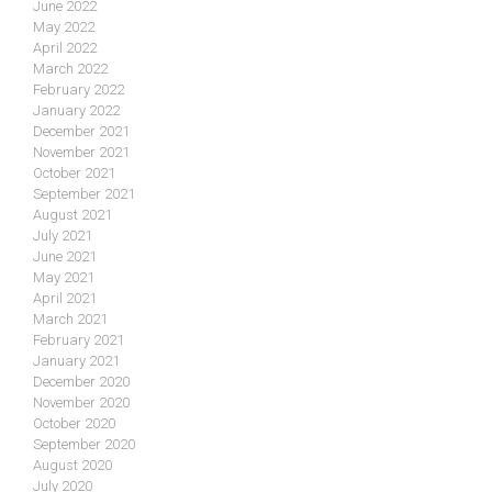
June 2022
May 2022
April 2022
March 2022
February 2022
January 2022
December 2021
November 2021
October 2021
September 2021
August 2021
July 2021
June 2021
May 2021
April 2021
March 2021
February 2021
January 2021
December 2020
November 2020
October 2020
September 2020
August 2020
July 2020