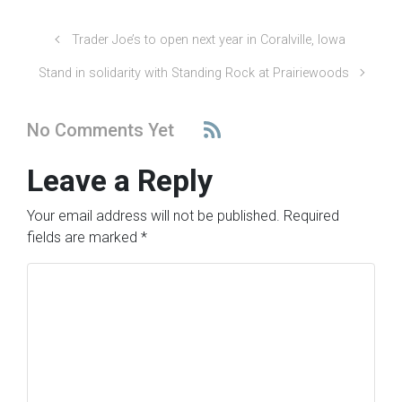
Trader Joe’s to open next year in Coralville, Iowa
Stand in solidarity with Standing Rock at Prairiewoods
No Comments Yet
Leave a Reply
Your email address will not be published.
Required
fields are marked
*