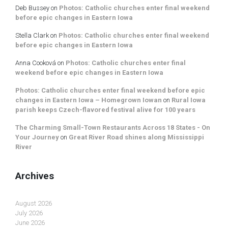
Deb Bussey
on
Photos: Catholic churches enter final weekend
before epic changes in Eastern Iowa
Stella Clark
on
Photos: Catholic churches enter final weekend
before epic changes in Eastern Iowa
Anna Cooková
on
Photos: Catholic churches enter final
weekend before epic changes in Eastern Iowa
Photos: Catholic churches enter final weekend before epic
changes in Eastern Iowa – Homegrown Iowan
on
Rural Iowa
parish keeps Czech-flavored festival alive for 100 years
The Charming Small-Town Restaurants Across 18 States - On
Your Journey
on
Great River Road shines along Mississippi
River
Archives
August 2026
July 2026
June 2026