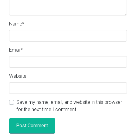
Name
*
Email
*
Website
Save my name, email, and website in this browser
for the next time I comment.