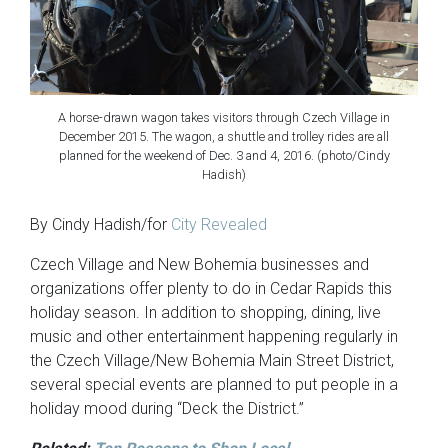
A horse-drawn wagon takes visitors through Czech Village in
December 2015. The wagon, a shuttle and trolley rides are all
planned for the weekend of Dec. 3 and 4, 2016. (photo/Cindy
Hadish)
By Cindy Hadish/for
City Revealed
Czech Village and New Bohemia businesses and
organizations offer plenty to do in Cedar Rapids this
holiday season. In addition to shopping, dining, live
music and other entertainment happening regularly in
the Czech Village/New Bohemia Main Street District,
several special events are planned to put people in a
holiday mood during “Deck the District.”