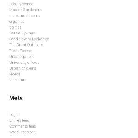
Locally owned
Master Gardeners
morel mushrooms
organics
politics
Scenic Byways
Seed Savers Exchange
The Great Outdoors
Trees Forever
Uncategorized
University of Iowa
Urban chickens
videos
Viticulture
Meta
Log in
Entries feed
Comments feed
WordPress.org