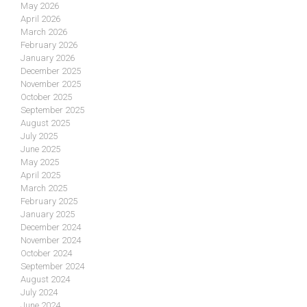
May 2026
April 2026
March 2026
February 2026
January 2026
December 2025
November 2025
October 2025
September 2025
August 2025
July 2025
June 2025
May 2025
April 2025
March 2025
February 2025
January 2025
December 2024
November 2024
October 2024
September 2024
August 2024
July 2024
June 2024