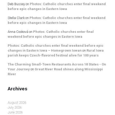
Deb Bussey
on
Photos: Catholic churches enter final weekend
before epic changes in Eastern Iowa
Stella Clark
on
Photos: Catholic churches enter final weekend
before epic changes in Eastern Iowa
Anna Cooková
on
Photos: Catholic churches enter final
weekend before epic changes in Eastern Iowa
Photos: Catholic churches enter final weekend before epic
changes in Eastern Iowa – Homegrown Iowan
on
Rural Iowa
parish keeps Czech-flavored festival alive for 100 years
The Charming Small-Town Restaurants Across 18 States - On
Your Journey
on
Great River Road shines along Mississippi
River
Archives
August 2026
July 2026
June 2026