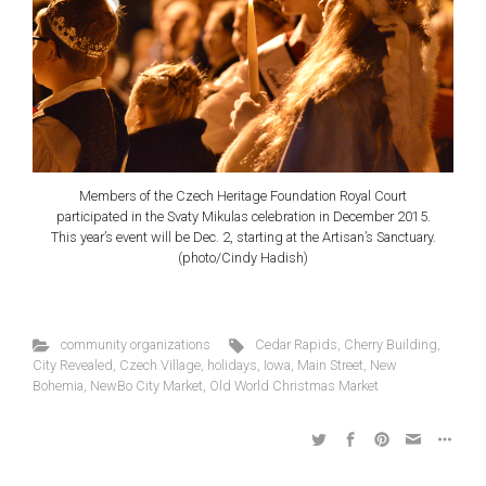
Members of the Czech Heritage Foundation Royal Court
participated in the Svaty Mikulas celebration in December 2015.
This year’s event will be Dec. 2, starting at the Artisan’s Sanctuary.
(photo/Cindy Hadish)
community organizations
Cedar Rapids
,
Cherry Building
,
City Revealed
,
Czech Village
,
holidays
,
Iowa
,
Main Street
,
New
Bohemia
,
NewBo City Market
,
Old World Christmas Market