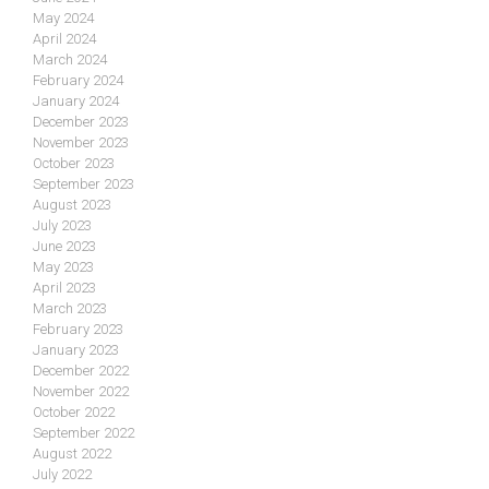
May 2024
April 2024
March 2024
February 2024
January 2024
December 2023
November 2023
October 2023
September 2023
August 2023
July 2023
June 2023
May 2023
April 2023
March 2023
February 2023
January 2023
December 2022
November 2022
October 2022
September 2022
August 2022
July 2022