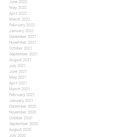
June 2022
May 2022
April 2022
March 2022
February 2022
January 2022
December 2021
November 2021
October 2021
September 2021
August 2021
July 2021
June 2021
May 2021
April 2021
March 2021
February 2021
January 2021
December 2020
November 2020
October 2020
September 2020
August 2020
July 2020