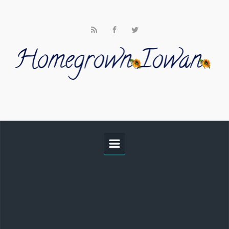
Skip to main content