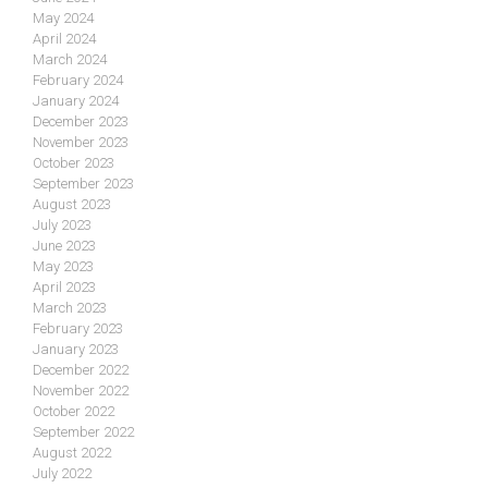
May 2024
April 2024
March 2024
February 2024
January 2024
December 2023
November 2023
October 2023
September 2023
August 2023
July 2023
June 2023
May 2023
April 2023
March 2023
February 2023
January 2023
December 2022
November 2022
October 2022
September 2022
August 2022
July 2022