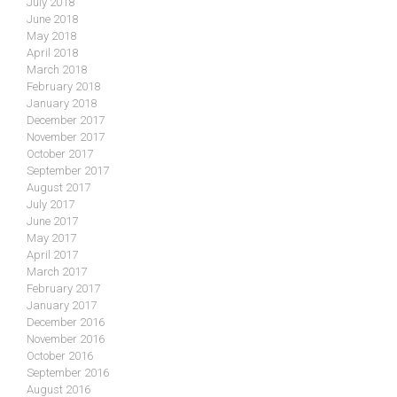
July 2018
June 2018
May 2018
April 2018
March 2018
February 2018
January 2018
December 2017
November 2017
October 2017
September 2017
August 2017
July 2017
June 2017
May 2017
April 2017
March 2017
February 2017
January 2017
December 2016
November 2016
October 2016
September 2016
August 2016