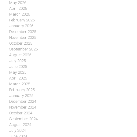
May 2026
April 2026
March 2026
February 2026
January 2026
December 2025
November 2025
October 2025
September 2025
August 2025
July 2025
June 2025
May 2025
April 2025
March 2025
February 2025
January 2025
December 2024
November 2024
October 2024
September 2024
August 2024
July 2024
June 2024