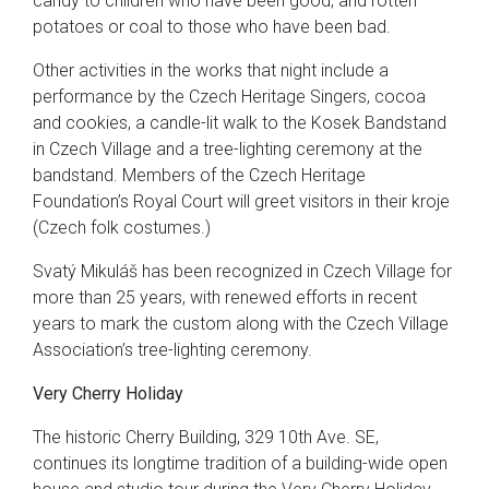
candy to children who have been good, and rotten
potatoes or coal to those who have been bad.
Other activities in the works that night include a
performance by the Czech Heritage Singers, cocoa
and cookies, a candle-lit walk to the Kosek Bandstand
in Czech Village and a tree-lighting ceremony at the
bandstand. Members of the Czech Heritage
Foundation’s Royal Court will greet visitors in their kroje
(Czech folk costumes.)
Svatý Mikuláš has been recognized in Czech Village for
more than 25 years, with renewed efforts in recent
years to mark the custom along with the Czech Village
Association’s tree-lighting ceremony.
Very Cherry Holiday
The historic Cherry Building, 329 10th Ave. SE,
continues its longtime tradition of a building-wide open