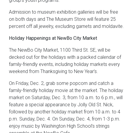
group’s youth programs.
Admission to museum exhibition galleries will be free
on both days and The Museum Store will feature 25
percent off all jewelry, excluding garnets and moldavite.
Holiday Happenings at NewBo City Market
The NewBo City Market, 1100 Third St. SE, will be
decked out for the holidays with a packed calendar of
family-friendly events, including holiday markets every
weekend from Thanksgiving to New Year’s.
On Friday, Dec. 2, grab some popcorn and catch a
family-friendly holiday movie at the market. The holiday
market on Saturday, Dec. 3, from 10 a.m. to 6 p.m., will
feature a special appearance by Jolly Old St. Nick,
followed by another holiday market from 10 a.m. to 4
p.m. Sunday, Dec. 4. On Sunday, Dec. 4, from 1-3 p.m.
enjoy music by Washington High School’s strings