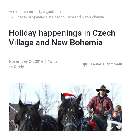
Home
community organizations
Holiday happenings in Czech Village and New Bohemia
Holiday happenings in Czech
Village and New Bohemia
November 24, 2016
Written
Leave a Comment
by
Cindy