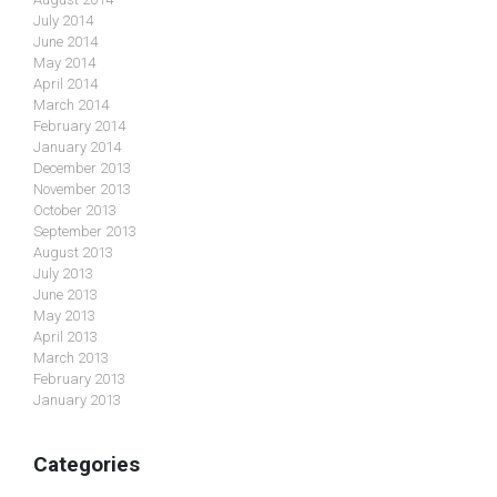
July 2014
June 2014
May 2014
April 2014
March 2014
February 2014
January 2014
December 2013
November 2013
October 2013
September 2013
August 2013
July 2013
June 2013
May 2013
April 2013
March 2013
February 2013
January 2013
Categories