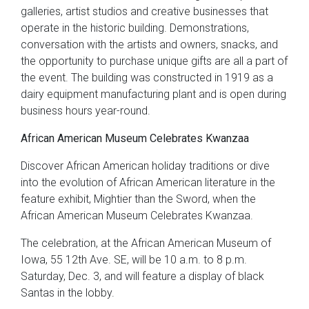
galleries, artist studios and creative businesses that
operate in the historic building. Demonstrations,
conversation with the artists and owners, snacks, and
the opportunity to purchase unique gifts are all a part of
the event. The building was constructed in 1919 as a
dairy equipment manufacturing plant and is open during
business hours year-round.
African American Museum Celebrates Kwanzaa
Discover African American holiday traditions or dive
into the evolution of African American literature in the
feature exhibit, Mightier than the Sword, when the
African American Museum Celebrates Kwanzaa.
The celebration, at the African American Museum of
Iowa, 55 12th Ave. SE, will be 10 a.m. to 8 p.m.
Saturday, Dec. 3, and will feature a display of black
Santas in the lobby.