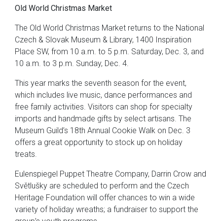
Old World Christmas Market
The Old World Christmas Market returns to the National
Czech & Slovak Museum & Library, 1400 Inspiration
Place SW, from 10 a.m. to 5 p.m. Saturday, Dec. 3, and
10 a.m. to 3 p.m. Sunday, Dec. 4.
This year marks the seventh season for the event,
which includes live music, dance performances and
free family activities. Visitors can shop for specialty
imports and handmade gifts by select artisans. The
Museum Guild’s 18th Annual Cookie Walk on Dec. 3
offers a great opportunity to stock up on holiday
treats.
Eulenspiegel Puppet Theatre Company, Darrin Crow and
Světlušky are scheduled to perform and the Czech
Heritage Foundation will offer chances to win a wide
variety of holiday wreaths; a fundraiser to support the