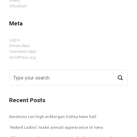
videos
Viticulture
Meta
Log in
Entries feed
Comments feed
WordPress.org
Recent Posts
Emotions run high at Morgan Valley town hall
‘Naked Ladies’ make annual appearance in Iowa