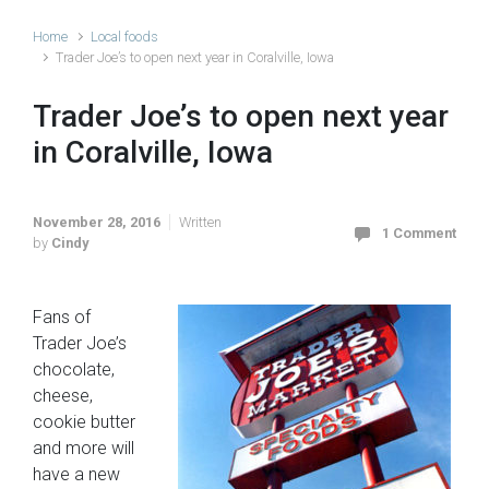
Home
Local foods
Trader Joe’s to open next year in Coralville, Iowa
Trader Joe’s to open next year
in Coralville, Iowa
November 28, 2016
Written
1 Comment
by
Cindy
Fans of
Trader Joe’s
chocolate,
cheese,
cookie butter
and more will
have a new