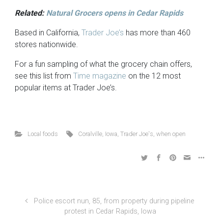
Related:
Natural Grocers opens in Cedar Rapids
Based in California,
Trader Joe’s
has more than 460
stores nationwide.
For a fun sampling of what the grocery chain offers,
see this list from
Time magazine
on the 12 most
popular items at Trader Joe’s.
Local foods
Coralville
,
Iowa
,
Trader Joe's
,
when open
Police escort nun, 85, from property during pipeline
protest in Cedar Rapids, Iowa