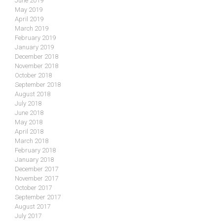
June 2019
May 2019
April 2019
March 2019
February 2019
January 2019
December 2018
November 2018
October 2018
September 2018
August 2018
July 2018
June 2018
May 2018
April 2018
March 2018
February 2018
January 2018
December 2017
November 2017
October 2017
September 2017
August 2017
July 2017