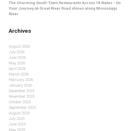
The Charming Small-Town Restaurants Across 18 States - On
Your Journey
on
Great River Road shines along Mississippi
River
Archives
August 2026
July 2026
June 2026
May 2026
April 2026
March 2026
February 2026
January 2026
December 2025
November 2025
October 2025
September 2025
August 2025
July 2025
June 2025
May 2025