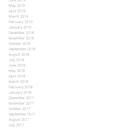
June 2019
May 2019
April 2019
March 2019
February 2019
January 2019
December 2018
November 2018
October 2018
September 2018
August 2018
July 2018
June 2018
May 2018
April 2018
March 2018
February 2018
January 2018
December 2017
November 2017
October 2017
September 2017
August 2017
July 2017