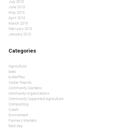
July 2013
June 2013
May 2013
April 2013
March 2013
February 2013
January 2013
Categories
Agriculture
bees
butterflies
Cedar Rapids
Community Gardens
community organizations
Community Supported Agriculture
Composting
Czech
Environment
Farmers Markets
field day