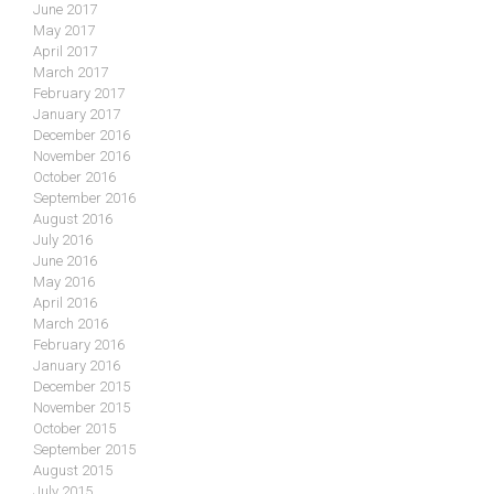
June 2017
May 2017
April 2017
March 2017
February 2017
January 2017
December 2016
November 2016
October 2016
September 2016
August 2016
July 2016
June 2016
May 2016
April 2016
March 2016
February 2016
January 2016
December 2015
November 2015
October 2015
September 2015
August 2015
July 2015