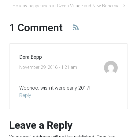
Holiday happenings in Czech Village and New Bohemia
1 Comment
Dora Bopp
November 29, 2016 - 1:21 am
Woohoo, wish it were early 2017!
Reply
Leave a Reply