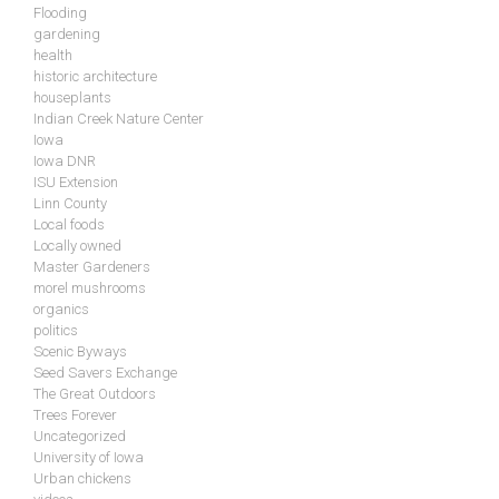
Flooding
gardening
health
historic architecture
houseplants
Indian Creek Nature Center
Iowa
Iowa DNR
ISU Extension
Linn County
Local foods
Locally owned
Master Gardeners
morel mushrooms
organics
politics
Scenic Byways
Seed Savers Exchange
The Great Outdoors
Trees Forever
Uncategorized
University of Iowa
Urban chickens