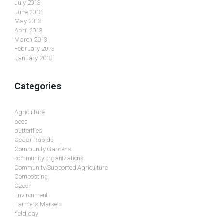
July 2013
June 2013
May 2013
April 2013
March 2013
February 2013
January 2013
Categories
Agriculture
bees
butterflies
Cedar Rapids
Community Gardens
community organizations
Community Supported Agriculture
Composting
Czech
Environment
Farmers Markets
field day