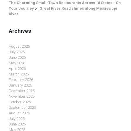
The Charming Small-Town Restaurants Across 18 States - On
Your Journey
on
Great River Road shines along Mississippi
River
Archives
August 2026
July 2026
June 2026
May 2026
April 2026
March 2026
February 2026
January 2026
December 2025
November 2025
October 2025
September 2025
August 2025
July 2025
June 2025
May 2025