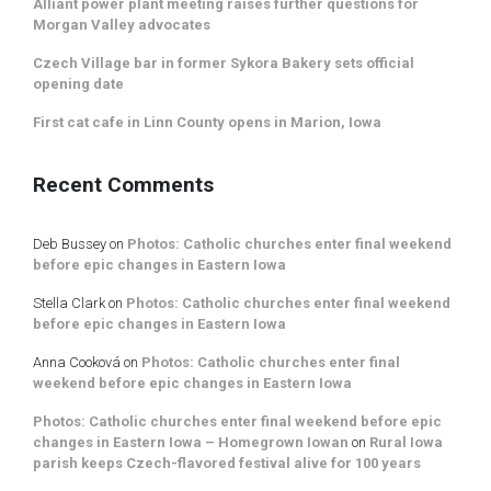
Alliant power plant meeting raises further questions for
Morgan Valley advocates
Czech Village bar in former Sykora Bakery sets official
opening date
First cat cafe in Linn County opens in Marion, Iowa
Recent Comments
Deb Bussey
on
Photos: Catholic churches enter final weekend
before epic changes in Eastern Iowa
Stella Clark
on
Photos: Catholic churches enter final weekend
before epic changes in Eastern Iowa
Anna Cooková
on
Photos: Catholic churches enter final
weekend before epic changes in Eastern Iowa
Photos: Catholic churches enter final weekend before epic
changes in Eastern Iowa – Homegrown Iowan
on
Rural Iowa
parish keeps Czech-flavored festival alive for 100 years