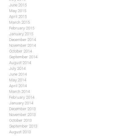
June 2015
May 2015
April 2015
March 2015
February 2015
January 2015
December 2014
November 2014
October 2014
September 2014
August 2014
July 2014
June 2014
May 2014
April 2014
March 2014
February 2014
January 2014
December 2013
November 2013
October 2013
September 2013
August 2013