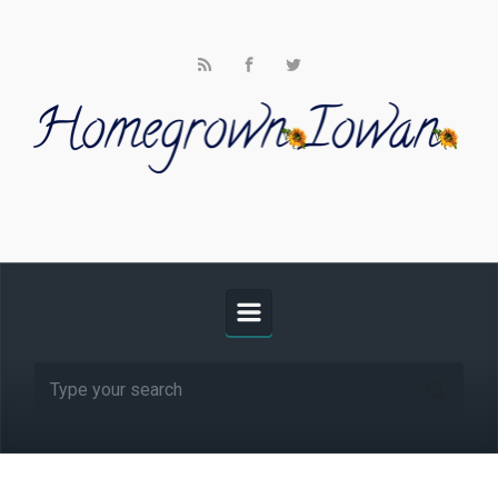
Skip to main content