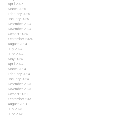
April 2025
March 2025
February 2025
January 2025
December 2024
November 2024
October 2024
September 2024
August 2024
July 2024
June 2024
May 2024
April 2024
March 2024
February 2024
January 2024
December 2023
November 2023
October 2023
September 2023
August 2023
July 2023
June 2023