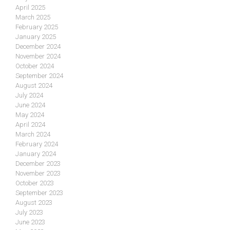
April 2025
March 2025
February 2025
January 2025
December 2024
November 2024
October 2024
September 2024
August 2024
July 2024
June 2024
May 2024
April 2024
March 2024
February 2024
January 2024
December 2023
November 2023
October 2023
September 2023
August 2023
July 2023
June 2023