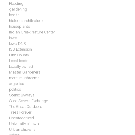
Flooding
gardening
health
historic architecture
houseplants
Indian Creek Nature Center
Iowa
Iowa DNR
ISU Extension
Linn County
Local foods
Locally owned
Master Gardeners
morel mushrooms
organics
politics
Scenic Byways
Seed Savers Exchange
The Great Outdoors
Trees Forever
Uncategorized
University of Iowa
Urban chickens