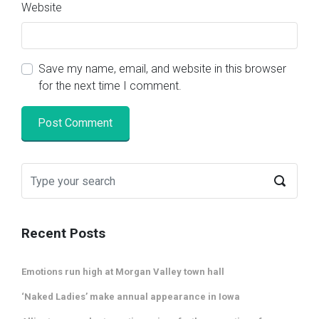
Website
Save my name, email, and website in this browser
for the next time I comment.
Recent Posts
Emotions run high at Morgan Valley town hall
‘Naked Ladies’ make annual appearance in Iowa