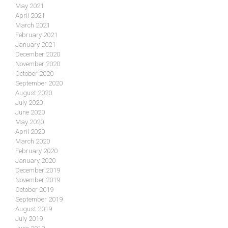
May 2021
April 2021
March 2021
February 2021
January 2021
December 2020
November 2020
October 2020
September 2020
August 2020
July 2020
June 2020
May 2020
April 2020
March 2020
February 2020
January 2020
December 2019
November 2019
October 2019
September 2019
August 2019
July 2019