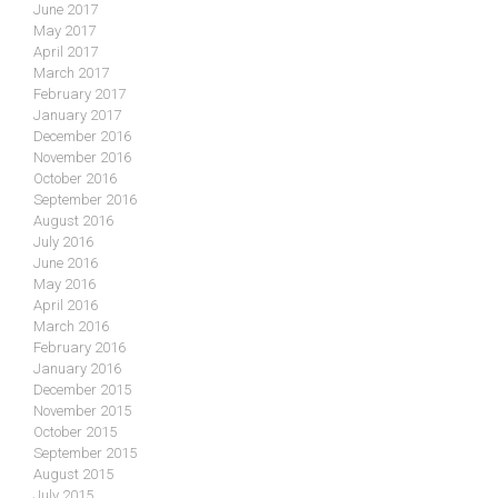
June 2017
May 2017
April 2017
March 2017
February 2017
January 2017
December 2016
November 2016
October 2016
September 2016
August 2016
July 2016
June 2016
May 2016
April 2016
March 2016
February 2016
January 2016
December 2015
November 2015
October 2015
September 2015
August 2015
July 2015