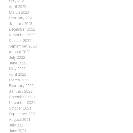
May 2023
April 2023
March 2023
February 2023
January 2023
December 2022
November 2022
October 2022
September 2022
August 2022
July 2022
June 2022
May 2022
April 2022
March 2022
February 2022
January 2022
December 2021
November 2021
October 2021
September 2021
August 2021
July 2021
June 2021