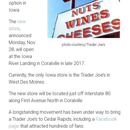
option in
Iowa.
The
new
store
,
announced
Monday, Nov.
photo courtesy/Trader Joe’s
28, will open
at the Iowa
River Landing in Coralville in late 2017.
Currently, the only Iowa store is the Trader Joe’s in
West Des Moines.
The new store will be located just off Interstate 80
along First Avenue North in Coralville.
A longstanding movement has been under way to bring
a Trader Joe’s to Cedar Rapids, including a
Facebook
page
that attracted hundreds of fans.