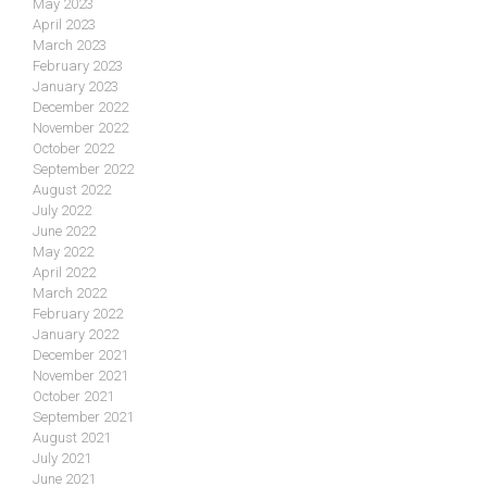
May 2023
April 2023
March 2023
February 2023
January 2023
December 2022
November 2022
October 2022
September 2022
August 2022
July 2022
June 2022
May 2022
April 2022
March 2022
February 2022
January 2022
December 2021
November 2021
October 2021
September 2021
August 2021
July 2021
June 2021