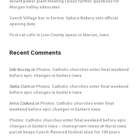
Alliant power plant meeting raises further questions for
Morgan Valley advocates
Czech Village bar in former Sykora Bakery sets official
opening date
First cat cafe in Linn County opens in Marion, Iowa
Recent Comments
Deb Bussey
on
Photos: Catholic churches enter final weekend
before epic changes in Eastern Iowa
Stella Clark
on
Photos: Catholic churches enter final weekend
before epic changes in Eastern Iowa
Anna Cooková
on
Photos: Catholic churches enter final
weekend before epic changes in Eastern Iowa
Photos: Catholic churches enter final weekend before epic
changes in Eastern Iowa – Homegrown Iowan
on
Rural Iowa
parish keeps Czech-flavored festival alive for 100 years