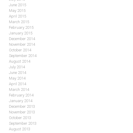
June 2015
May 2015
April 2015
March 2015
February 2015
January 2015
December 2014
November 2014
October 2014
September 2014
August 2014
July 2014
June 2014
May 2014
April 2014
March 2014
February 2014
January 2014
December 2013
November 2013
October 2013
September 2013
August 2013