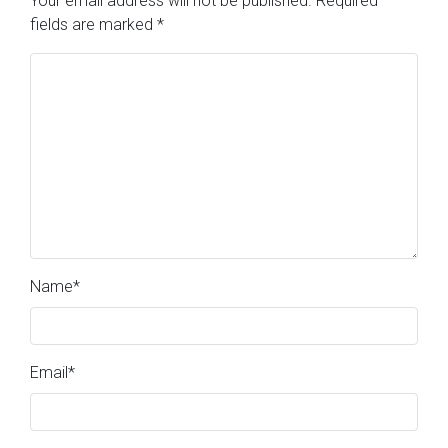
Your email address will not be published.
Required
fields are marked
*
Name
*
Email
*