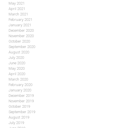
May 2021
April 2021
March 2021
February 2021
January 2021
December 2020
November 2020
October 2020
September 2020
August 2020
July 2020
June 2020
May 2020
April 2020
March 2020
February 2020
January 2020
December 2019
November 2019
October 2019
September 2019
August 2019
July 2019