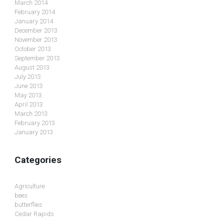
March 2014
February 2014
January 2014
December 2013
November 2013
October 2013
September 2013
August 2013
July 2013
June 2013
May 2013
April 2013
March 2013
February 2013
January 2013
Categories
Agriculture
bees
butterflies
Cedar Rapids