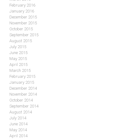
February 2016
January 2016
December 2015
November 2015
October 2015
September 2015
August 2015
July 2015
June 2015
May 2015
April 2015
March 2015
February 2015
January 2015
December 2014
November 2014
October 2014
September 2014
August 2014
July 2014
June 2014
May 2014
April 2014