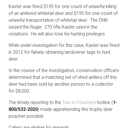
Kaster was fined $195 for one count of unlawful killing
of an antlered whitetail deer and $195 for one count of
unlawful transportation of whitetail deer. The DNR
seized the Ruger .270 rifle Kaster used in the
violations. He will also lose his hunting privileges.
While under investigation for this case, Kaster was fined
in 2012 for falsely obtaining landowner tags to hunt
deer.
In the course of the investigation, conservation officers
determined that a matching set of shed antlers off this
deer had been sold by another person to a collector
for $8,000.
The timely reporting to the
Turn In Poachers
hotline (
1-
800/532-2020
) made apprehending this trophy deer
poacher possible.
Callers are eligible for rewards: