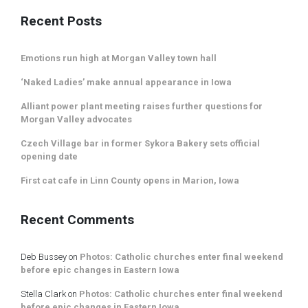
Recent Posts
Emotions run high at Morgan Valley town hall
‘Naked Ladies’ make annual appearance in Iowa
Alliant power plant meeting raises further questions for
Morgan Valley advocates
Czech Village bar in former Sykora Bakery sets official
opening date
First cat cafe in Linn County opens in Marion, Iowa
Recent Comments
Deb Bussey
on
Photos: Catholic churches enter final weekend
before epic changes in Eastern Iowa
Stella Clark
on
Photos: Catholic churches enter final weekend
before epic changes in Eastern Iowa