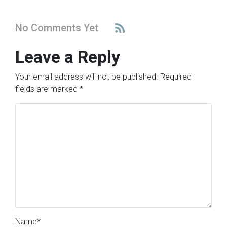
No Comments Yet
Leave a Reply
Your email address will not be published.
Required
fields are marked
*
Name
*