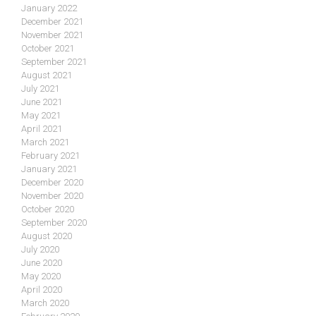
January 2022
December 2021
November 2021
October 2021
September 2021
August 2021
July 2021
June 2021
May 2021
April 2021
March 2021
February 2021
January 2021
December 2020
November 2020
October 2020
September 2020
August 2020
July 2020
June 2020
May 2020
April 2020
March 2020