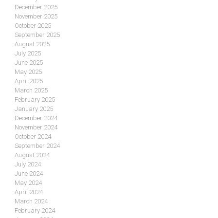
December 2025
November 2025
October 2025
September 2025
August 2025
July 2025
June 2025
May 2025
April 2025
March 2025
February 2025
January 2025
December 2024
November 2024
October 2024
September 2024
August 2024
July 2024
June 2024
May 2024
April 2024
March 2024
February 2024