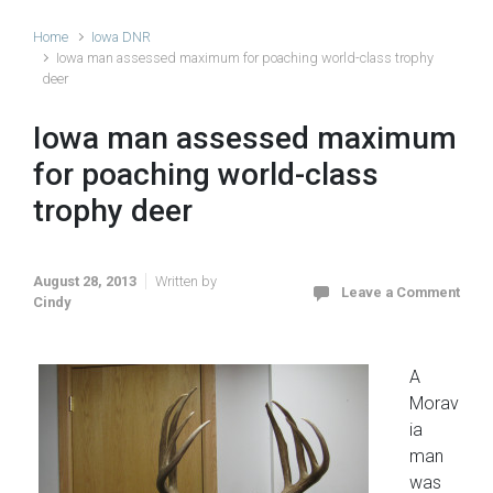
Home
Iowa DNR
Iowa man assessed maximum for poaching world-class trophy
deer
Iowa man assessed maximum
for poaching world-class
trophy deer
August 28, 2013
Written by
Leave a Comment
Cindy
A
Morav
ia
man
was