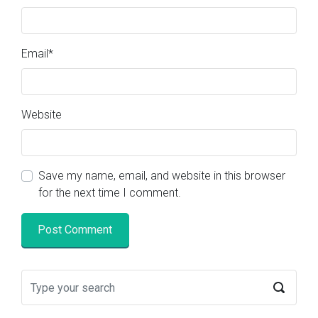
Email
*
Website
Save my name, email, and website in this browser
for the next time I comment.