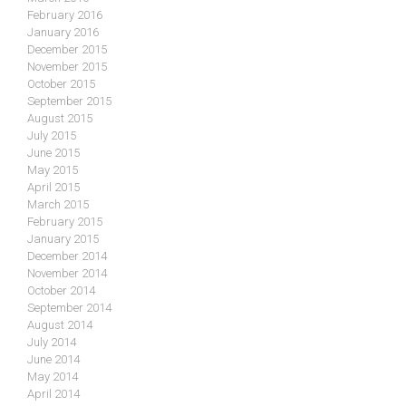
February 2016
January 2016
December 2015
November 2015
October 2015
September 2015
August 2015
July 2015
June 2015
May 2015
April 2015
March 2015
February 2015
January 2015
December 2014
November 2014
October 2014
September 2014
August 2014
July 2014
June 2014
May 2014
April 2014