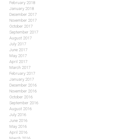
February 2018
January 2018
December 2017
November 2017
October 2017
September 2017
August 2017
July 2017
June 2017
May 2017
April 2017
March 2017
February 2017
January 2017
December 2016
November 2016
October 2016
September 2016
August 2016
July 2016
June 2016
May 2016
April 2016
March 2016