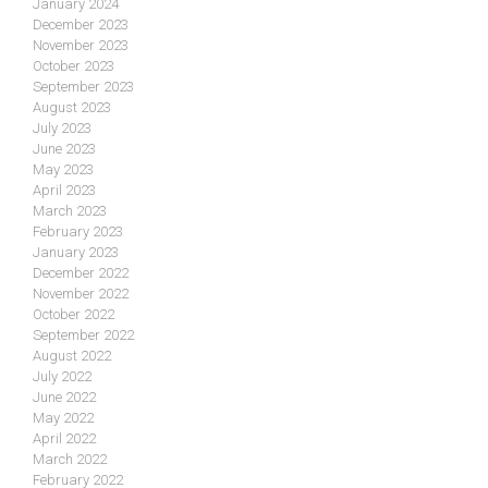
January 2024
December 2023
November 2023
October 2023
September 2023
August 2023
July 2023
June 2023
May 2023
April 2023
March 2023
February 2023
January 2023
December 2022
November 2022
October 2022
September 2022
August 2022
July 2022
June 2022
May 2022
April 2022
March 2022
February 2022