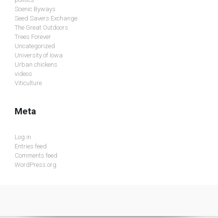
Scenic Byways
Seed Savers Exchange
The Great Outdoors
Trees Forever
Uncategorized
University of Iowa
Urban chickens
videos
Viticulture
Meta
Log in
Entries feed
Comments feed
WordPress.org