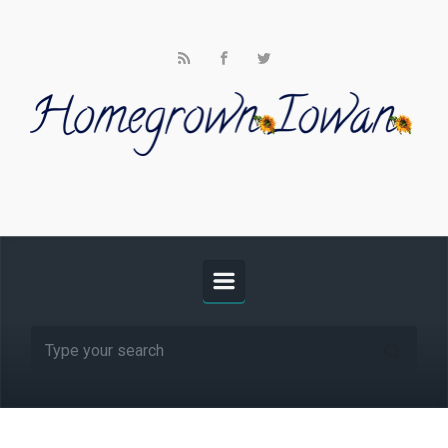
Skip to main content