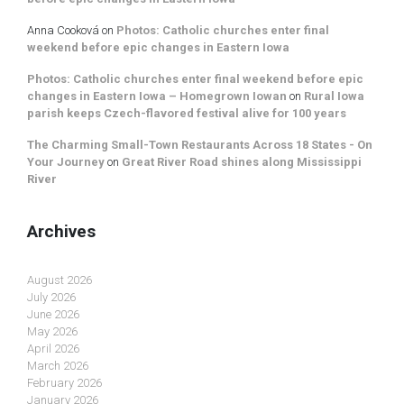
Anna Cooková
on
Photos: Catholic churches enter final
weekend before epic changes in Eastern Iowa
Photos: Catholic churches enter final weekend before epic
changes in Eastern Iowa – Homegrown Iowan
on
Rural Iowa
parish keeps Czech-flavored festival alive for 100 years
The Charming Small-Town Restaurants Across 18 States - On
Your Journey
on
Great River Road shines along Mississippi
River
Archives
August 2026
July 2026
June 2026
May 2026
April 2026
March 2026
February 2026
January 2026