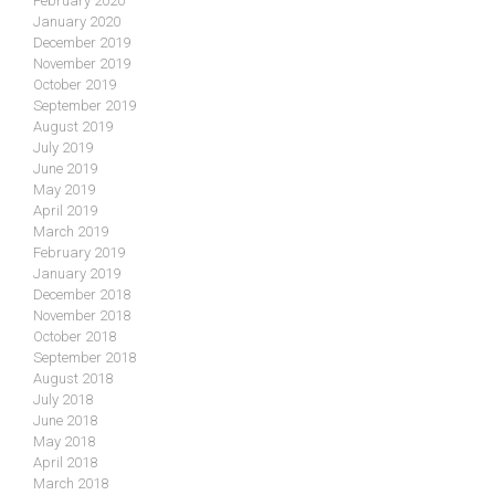
February 2020
January 2020
December 2019
November 2019
October 2019
September 2019
August 2019
July 2019
June 2019
May 2019
April 2019
March 2019
February 2019
January 2019
December 2018
November 2018
October 2018
September 2018
August 2018
July 2018
June 2018
May 2018
April 2018
March 2018