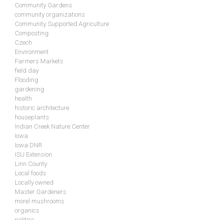
Community Gardens
community organizations
Community Supported Agriculture
Composting
Czech
Environment
Farmers Markets
field day
Flooding
gardening
health
historic architecture
houseplants
Indian Creek Nature Center
Iowa
Iowa DNR
ISU Extension
Linn County
Local foods
Locally owned
Master Gardeners
morel mushrooms
organics
politics