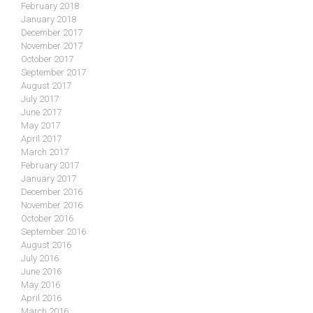
February 2018
January 2018
December 2017
November 2017
October 2017
September 2017
August 2017
July 2017
June 2017
May 2017
April 2017
March 2017
February 2017
January 2017
December 2016
November 2016
October 2016
September 2016
August 2016
July 2016
June 2016
May 2016
April 2016
March 2016