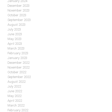
January 2024
December 2023
November 2023
October 2023
September 2023
August 2023
July 2023
June 2023
May 2023
April 2023
March 2023
February 2023
January 2023
December 2022
November 2022
October 2022
September 2022
August 2022
July 2022
June 2022
May 2022
April 2022
March 2022
February 2022