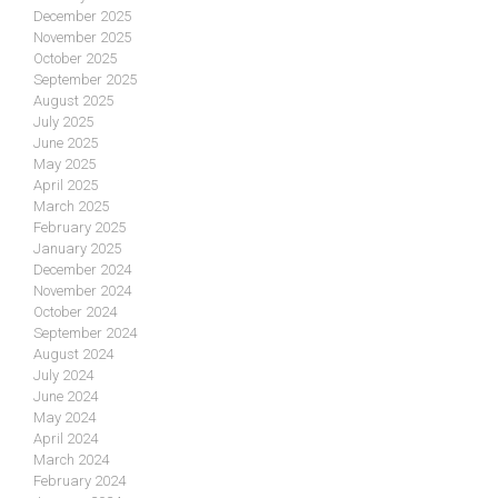
December 2025
November 2025
October 2025
September 2025
August 2025
July 2025
June 2025
May 2025
April 2025
March 2025
February 2025
January 2025
December 2024
November 2024
October 2024
September 2024
August 2024
July 2024
June 2024
May 2024
April 2024
March 2024
February 2024