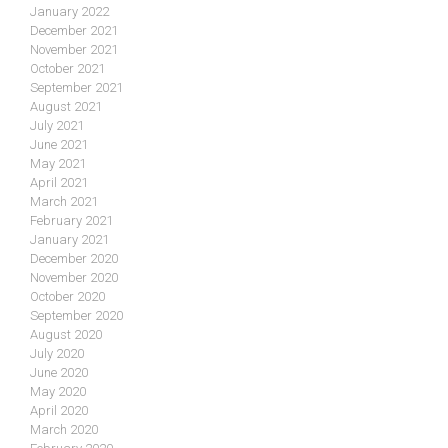
January 2022
December 2021
November 2021
October 2021
September 2021
August 2021
July 2021
June 2021
May 2021
April 2021
March 2021
February 2021
January 2021
December 2020
November 2020
October 2020
September 2020
August 2020
July 2020
June 2020
May 2020
April 2020
March 2020