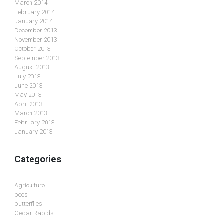
March 2014
February 2014
January 2014
December 2013
November 2013
October 2013
September 2013
August 2013
July 2013
June 2013
May 2013
April 2013
March 2013
February 2013
January 2013
Categories
Agriculture
bees
butterflies
Cedar Rapids