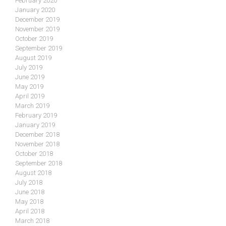
February 2020
January 2020
December 2019
November 2019
October 2019
September 2019
August 2019
July 2019
June 2019
May 2019
April 2019
March 2019
February 2019
January 2019
December 2018
November 2018
October 2018
September 2018
August 2018
July 2018
June 2018
May 2018
April 2018
March 2018