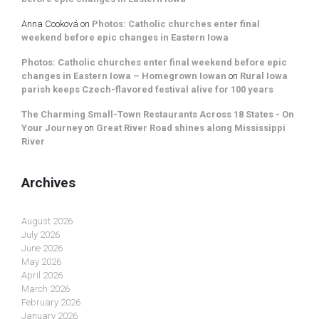
Anna Cooková
on
Photos: Catholic churches enter final
weekend before epic changes in Eastern Iowa
Photos: Catholic churches enter final weekend before epic
changes in Eastern Iowa – Homegrown Iowan
on
Rural Iowa
parish keeps Czech-flavored festival alive for 100 years
The Charming Small-Town Restaurants Across 18 States - On
Your Journey
on
Great River Road shines along Mississippi
River
Archives
August 2026
July 2026
June 2026
May 2026
April 2026
March 2026
February 2026
January 2026