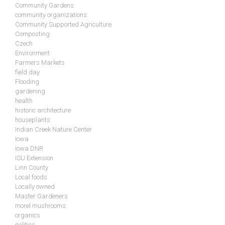
Community Gardens
community organizations
Community Supported Agriculture
Composting
Czech
Environment
Farmers Markets
field day
Flooding
gardening
health
historic architecture
houseplants
Indian Creek Nature Center
Iowa
Iowa DNR
ISU Extension
Linn County
Local foods
Locally owned
Master Gardeners
morel mushrooms
organics
politics