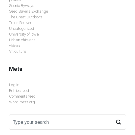
Scenic Byways
Seed Savers Exchange
The Great Outdoors
Trees Forever
Uncategorized
University of Iowa
Urban chickens
videos
Viticulture
Meta
Log in
Entries feed
Comments feed
WordPress.org