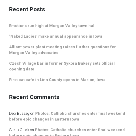
Recent Posts
Emotions run high at Morgan Valley town hall
‘Naked Ladies’ make annual appearance in Iowa
Alliant power plant meeting raises further questions for
Morgan Valley advocates
Czech Village bar in former Sykora Bakery sets official
opening date
First cat cafe in Linn County opens in Marion, Iowa
Recent Comments
Deb Bussey
on
Photos: Catholic churches enter final weekend
before epic changes in Eastern Iowa
Stella Clark
on
Photos: Catholic churches enter final weekend
before epic changes in Eastern Iowa