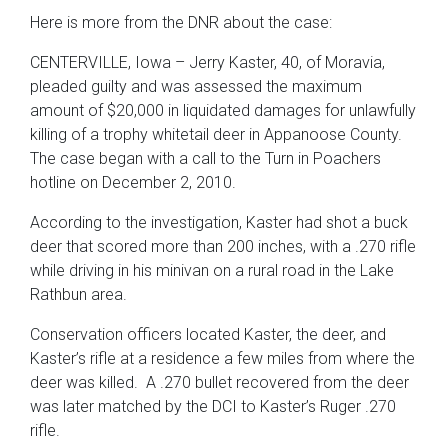
Here is more from the DNR about the case:
CENTERVILLE, Iowa – Jerry Kaster, 40, of Moravia,
pleaded guilty and was assessed the maximum
amount of $20,000 in liquidated damages for unlawfully
killing of a trophy whitetail deer in Appanoose County.
The case began with a call to the Turn in Poachers
hotline on December 2, 2010.
According to the investigation, Kaster had shot a buck
deer that scored more than 200 inches, with a .270 rifle
while driving in his minivan on a rural road in the Lake
Rathbun area.
Conservation officers located Kaster, the deer, and
Kaster’s rifle at a residence a few miles from where the
deer was killed. A .270 bullet recovered from the deer
was later matched by the DCI to Kaster’s Ruger .270
rifle.