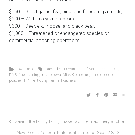
$150 – Small game, fish, birds and furbearing animals;
$200 – Wild turkey and raptors;
$300 – Deer, elk, moose, and black bear;
$1,000 – Threatened or endangered species or
commercial poaching operations.
Iowa DNR
buck
,
deer
,
Department of Natural Resources
,
DNR
,
fine
,
hunting
,
image
,
Iowa
,
Mick Klemesrud
,
photo
,
poached
,
poacher
,
TIP line
,
trophy
,
Turn In Poachers
Saving the family farm, phase two: the machinery auction
New Pioneer’s Local Plate contest set for Sept. 2-8