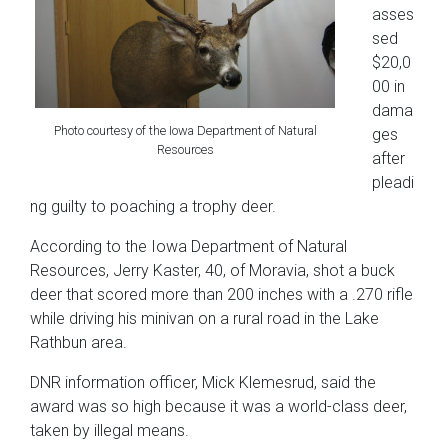
asses
sed
$20,0
00 in
dama
Photo courtesy of the Iowa Department of Natural
ges
Resources
after
pleadi
ng guilty to poaching a trophy deer.
According to the Iowa Department of Natural
Resources, Jerry Kaster, 40, of Moravia, shot a buck
deer that scored more than 200 inches with a .270 rifle
while driving his minivan on a rural road in the Lake
Rathbun area.
DNR information officer, Mick Klemesrud, said the
award was so high because it was a world-class deer,
taken by illegal means.