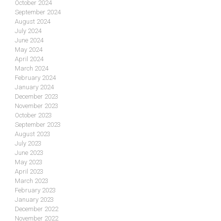
October 2024
September 2024
August 2024
July 2024
June 2024
May 2024
April 2024
March 2024
February 2024
January 2024
December 2023
November 2023
October 2023
September 2023
August 2023
July 2023
June 2023
May 2023
April 2023
March 2023
February 2023
January 2023
December 2022
November 2022