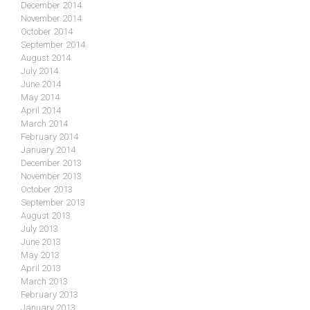
December 2014
November 2014
October 2014
September 2014
August 2014
July 2014
June 2014
May 2014
April 2014
March 2014
February 2014
January 2014
December 2013
November 2013
October 2013
September 2013
August 2013
July 2013
June 2013
May 2013
April 2013
March 2013
February 2013
January 2013