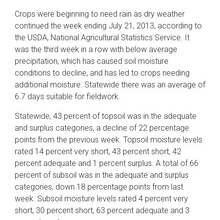
Crops were beginning to need rain as dry weather
continued the week ending July 21, 2013, according to
the USDA, National Agricultural Statistics Service. It
was the third week in a row with below average
precipitation, which has caused soil moisture
conditions to decline, and has led to crops needing
additional moisture. Statewide there was an average of
6.7 days suitable for fieldwork.
Statewide, 43 percent of topsoil was in the adequate
and surplus categories, a decline of 22 percentage
points from the previous week. Topsoil moisture levels
rated 14 percent very short, 43 percent short, 42
percent adequate and 1 percent surplus. A total of 66
percent of subsoil was in the adequate and surplus
categories, down 18 percentage points from last
week. Subsoil moisture levels rated 4 percent very
short, 30 percent short, 63 percent adequate and 3