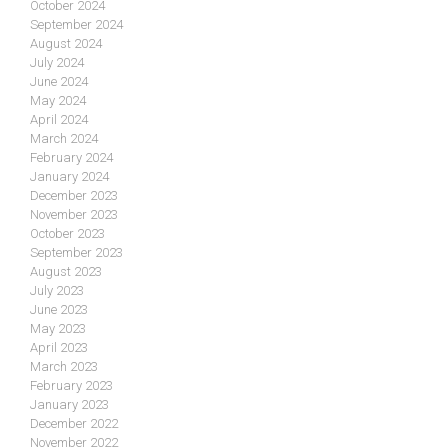
October 2024
September 2024
August 2024
July 2024
June 2024
May 2024
April 2024
March 2024
February 2024
January 2024
December 2023
November 2023
October 2023
September 2023
August 2023
July 2023
June 2023
May 2023
April 2023
March 2023
February 2023
January 2023
December 2022
November 2022