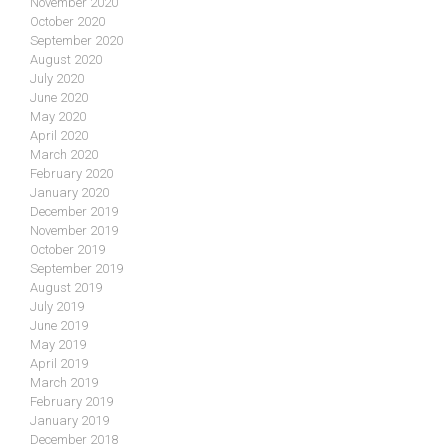
November 2020
October 2020
September 2020
August 2020
July 2020
June 2020
May 2020
April 2020
March 2020
February 2020
January 2020
December 2019
November 2019
October 2019
September 2019
August 2019
July 2019
June 2019
May 2019
April 2019
March 2019
February 2019
January 2019
December 2018