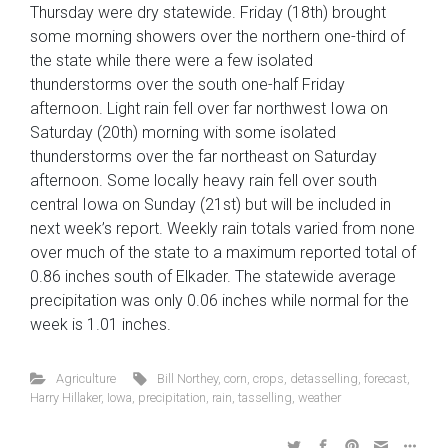
Thursday were dry statewide. Friday (18th) brought
some morning showers over the northern one-third of
the state while there were a few isolated
thunderstorms over the south one-half Friday
afternoon. Light rain fell over far northwest Iowa on
Saturday (20th) morning with some isolated
thunderstorms over the far northeast on Saturday
afternoon. Some locally heavy rain fell over south
central Iowa on Sunday (21st) but will be included in
next week’s report. Weekly rain totals varied from none
over much of the state to a maximum reported total of
0.86 inches south of Elkader. The statewide average
precipitation was only 0.06 inches while normal for the
week is 1.01 inches.
Agriculture
Bill Northey
,
corn
,
crops
,
detasselling
,
forecast
,
Harry Hillaker
,
Iowa
,
precipitation
,
rain
,
tasselling
,
weather