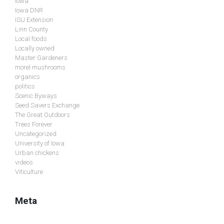
Iowa
Iowa DNR
ISU Extension
Linn County
Local foods
Locally owned
Master Gardeners
morel mushrooms
organics
politics
Scenic Byways
Seed Savers Exchange
The Great Outdoors
Trees Forever
Uncategorized
University of Iowa
Urban chickens
videos
Viticulture
Meta