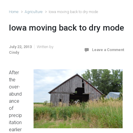
Home
Agriculture
Iowa moving back to dry mode
Iowa moving back to dry mode
July 22, 2013
Written by
Leave a Comment
Cindy
After
the
over-
abund
ance
of
precip
itation
earlier