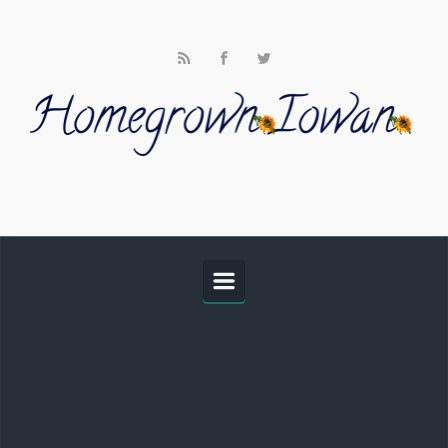
Skip to main content