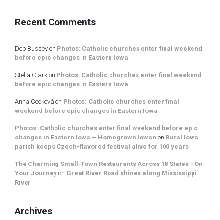
Recent Comments
Deb Bussey
on
Photos: Catholic churches enter final weekend
before epic changes in Eastern Iowa
Stella Clark
on
Photos: Catholic churches enter final weekend
before epic changes in Eastern Iowa
Anna Cooková
on
Photos: Catholic churches enter final
weekend before epic changes in Eastern Iowa
Photos: Catholic churches enter final weekend before epic
changes in Eastern Iowa – Homegrown Iowan
on
Rural Iowa
parish keeps Czech-flavored festival alive for 100 years
The Charming Small-Town Restaurants Across 18 States - On
Your Journey
on
Great River Road shines along Mississippi
River
Archives