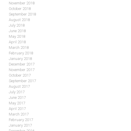
November 2018
October 2018
September 2018
August 2018
July 2018
June 2018
May 2018
April 2018
March 2018
February 2018
January 2018
December 2017
November 2017
October 2017
September 2017
August 2017
July 2017
June 2017
May 2017
April 2017
March 2017
February 2017
January 2017
December 2016