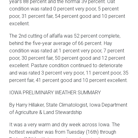
year’s 88 percent and the normal 39 percent. Oat
condition was rated 0 percent very poor, 5 percent
poor, 31 percent fair, 54 percent good and 10 percent
excellent.
The 2nd cutting of alfalfa was 52 percent complete,
behind the five-year average of 66 percent. Hay
condition was rated at 1 percent very poor, 7 percent
poor, 30 percent fair, 50 percent good and 12 percent
excellent. Pasture condition continued to deteriorate
and was rated 3 percent very poor, 11 percent poor, 35
percent fair, 41 percent good and 10 percent excellent.
IOWA PRELIMINARY WEATHER SUMMARY
By Harry Hillaker, State Climatologist, Iowa Department
of Agriculture & Land Stewardship
It was a very warm and dry week across Iowa. The
hottest weather was from Tuesday (16th) through