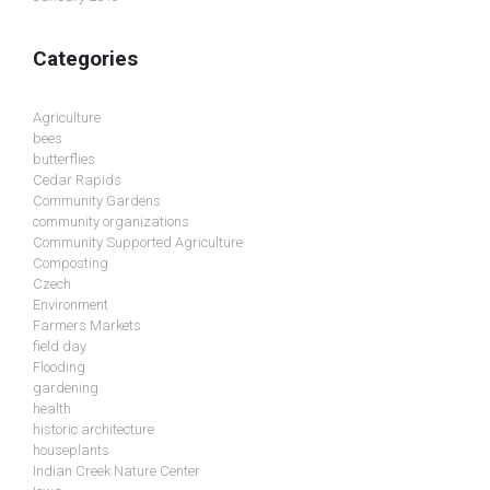
Categories
Agriculture
bees
butterflies
Cedar Rapids
Community Gardens
community organizations
Community Supported Agriculture
Composting
Czech
Environment
Farmers Markets
field day
Flooding
gardening
health
historic architecture
houseplants
Indian Creek Nature Center