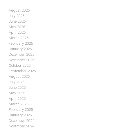
August 2026
July 2026
June 2026
May 2026
April 2026
March 2026
February 2026
January 2026
December 2025
November 2025
October 2025
September 2025
August 2025
July 2025
June 2025
May 2025
April 2025
March 2025
February 2025
January 2025
December 2024
November 2024