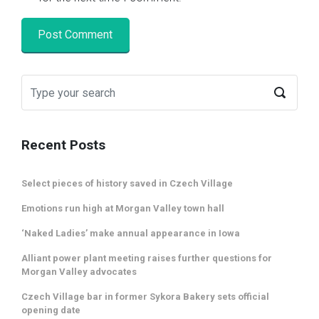
Recent Posts
Select pieces of history saved in Czech Village
Emotions run high at Morgan Valley town hall
‘Naked Ladies’ make annual appearance in Iowa
Alliant power plant meeting raises further questions for
Morgan Valley advocates
Czech Village bar in former Sykora Bakery sets official
opening date