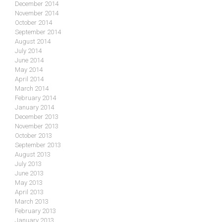
December 2014
November 2014
October 2014
September 2014
August 2014
July 2014
June 2014
May 2014
April 2014
March 2014
February 2014
January 2014
December 2013
November 2013
October 2013
September 2013
August 2013
July 2013
June 2013
May 2013
April 2013
March 2013
February 2013
January 2013