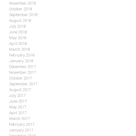
November 2018
October 2018
September 2018
August 2018
July 2018
June 2018
May 2018
April 2018
March 2018
February 2018
January 2018
December 2017
November 2017
October 2017
September 2017
August 2017
July 2017
June 2017
May 2017
April 2017
March 2017
February 2017
January 2017
December 2016