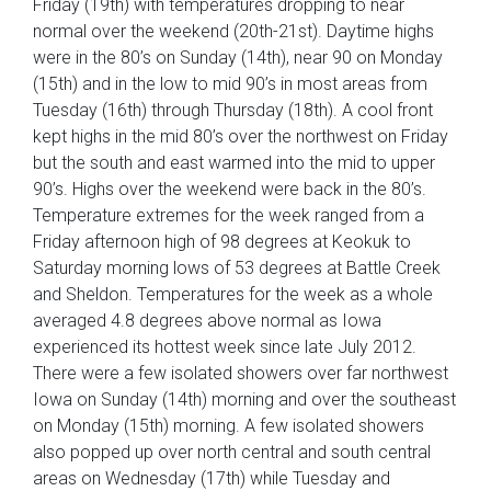
Friday (19th) with temperatures dropping to near
normal over the weekend (20th-21st). Daytime highs
were in the 80’s on Sunday (14th), near 90 on Monday
(15th) and in the low to mid 90’s in most areas from
Tuesday (16th) through Thursday (18th). A cool front
kept highs in the mid 80’s over the northwest on Friday
but the south and east warmed into the mid to upper
90’s. Highs over the weekend were back in the 80’s.
Temperature extremes for the week ranged from a
Friday afternoon high of 98 degrees at Keokuk to
Saturday morning lows of 53 degrees at Battle Creek
and Sheldon. Temperatures for the week as a whole
averaged 4.8 degrees above normal as Iowa
experienced its hottest week since late July 2012.
There were a few isolated showers over far northwest
Iowa on Sunday (14th) morning and over the southeast
on Monday (15th) morning. A few isolated showers
also popped up over north central and south central
areas on Wednesday (17th) while Tuesday and