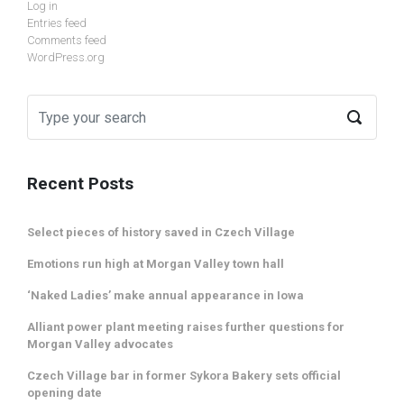
Log in
Entries feed
Comments feed
WordPress.org
Recent Posts
Select pieces of history saved in Czech Village
Emotions run high at Morgan Valley town hall
‘Naked Ladies’ make annual appearance in Iowa
Alliant power plant meeting raises further questions for
Morgan Valley advocates
Czech Village bar in former Sykora Bakery sets official
opening date