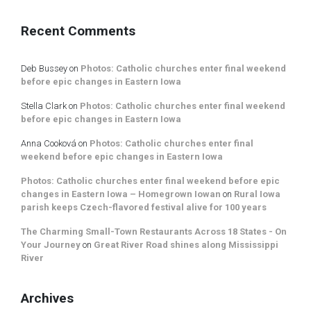
Recent Comments
Deb Bussey
on
Photos: Catholic churches enter final weekend
before epic changes in Eastern Iowa
Stella Clark
on
Photos: Catholic churches enter final weekend
before epic changes in Eastern Iowa
Anna Cooková
on
Photos: Catholic churches enter final
weekend before epic changes in Eastern Iowa
Photos: Catholic churches enter final weekend before epic
changes in Eastern Iowa – Homegrown Iowan
on
Rural Iowa
parish keeps Czech-flavored festival alive for 100 years
The Charming Small-Town Restaurants Across 18 States - On
Your Journey
on
Great River Road shines along Mississippi
River
Archives