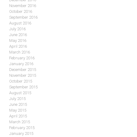
November 2016
October 2016
September 2016
August 2016
July 2016
June 2016
May 2016
April 2016
March 2016
February 2016
January 2016
December 2015
November 2015
October 2015
September 2015
August 2015
July 2015
June 2015
May 2015
April 2015
March 2015
February 2015
January 2015