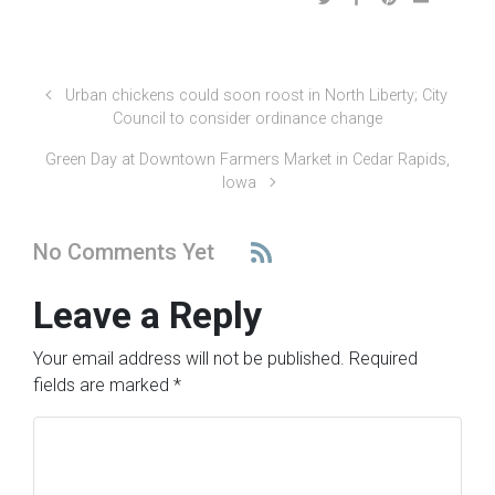
Urban chickens could soon roost in North Liberty; City
Council to consider ordinance change
Green Day at Downtown Farmers Market in Cedar Rapids,
Iowa
No Comments Yet
Leave a Reply
Your email address will not be published.
Required
fields are marked
*