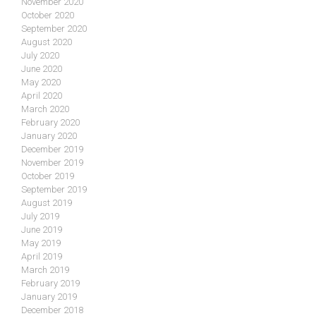
November 2020
October 2020
September 2020
August 2020
July 2020
June 2020
May 2020
April 2020
March 2020
February 2020
January 2020
December 2019
November 2019
October 2019
September 2019
August 2019
July 2019
June 2019
May 2019
April 2019
March 2019
February 2019
January 2019
December 2018