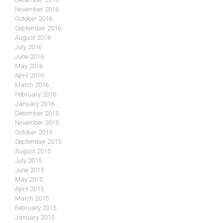
November 2016
October 2016
September 2016
August 2016
July 2016
June 2016
May 2016
April 2016
March 2016
February 2016
January 2016
December 2015
November 2015
October 2015
September 2015
August 2015
July 2015
June 2015
May 2015
April 2015
March 2015
February 2015
January 2015