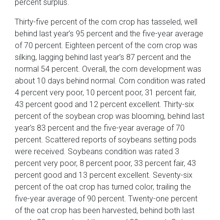
percent surplus.
Thirty-five percent of the corn crop has tasseled, well
behind last year’s 95 percent and the five-year average
of 70 percent. Eighteen percent of the corn crop was
silking, lagging behind last year’s 87 percent and the
normal 54 percent. Overall, the corn development was
about 10 days behind normal. Corn condition was rated
4 percent very poor, 10 percent poor, 31 percent fair,
43 percent good and 12 percent excellent. Thirty-six
percent of the soybean crop was blooming, behind last
year’s 83 percent and the five-year average of 70
percent. Scattered reports of soybeans setting pods
were received. Soybeans condition was rated 3
percent very poor, 8 percent poor, 33 percent fair, 43
percent good and 13 percent excellent. Seventy-six
percent of the oat crop has turned color, trailing the
five-year average of 90 percent. Twenty-one percent
of the oat crop has been harvested, behind both last