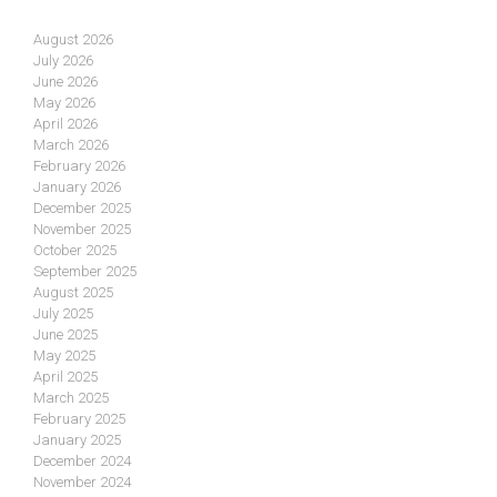
August 2026
July 2026
June 2026
May 2026
April 2026
March 2026
February 2026
January 2026
December 2025
November 2025
October 2025
September 2025
August 2025
July 2025
June 2025
May 2025
April 2025
March 2025
February 2025
January 2025
December 2024
November 2024