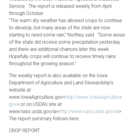
Service. The report is released weekly from April
through October.
“The warm dry weather has allowed crops to continue
to develop, but many areas of the state are now
starting to need some rain,” Northey said. “Some areas
of the state did receive some precipitation yesterday
and there are additional chances later this week.
Hopefully crops will continue to receive timely rains
throughout the growing season.”
The weekly report is also available on the Iowa
Department of Agriculture and Land Stewardship’s
website at
www.IowaAgriculture.gov<
http://www.IowaAgriculture.
gov
> or on USDA’s site at
www.nass.usda.gov/ia<
http://www.nass.usda.gov/ia
>.
The report summary follows here:
CROP REPORT