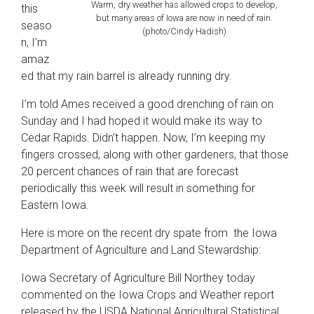
Warm, dry weather has allowed crops to develop,
this
but many areas of Iowa are now in need of rain.
seaso
(photo/Cindy Hadish)
n, I’m
amaz
ed that my rain barrel is already running dry.
I’m told Ames received a good drenching of rain on
Sunday and I had hoped it would make its way to
Cedar Rapids. Didn’t happen. Now, I’m keeping my
fingers crossed, along with other gardeners, that those
20 percent chances of rain that are forecast
periodically this week will result in something for
Eastern Iowa.
Here is more on the recent dry spate from the Iowa
Department of Agriculture and Land Stewardship:
Iowa Secretary of Agriculture Bill Northey today
commented on the Iowa Crops and Weather report
released by the USDA National Agricultural Statistical