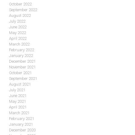
October 2022
September 2022
August 2022
July 2022
June 2022
May 2022
April 2022
March 2022
February 2022
January 2022
December 2021
November 2021
October 2021
September 2021
August 2021
July 2021
June 2021
May 2021
April 2021
March 2021
February 2021
January 2021
December 2020