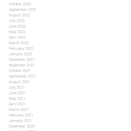
October 2022
September 2022
August 2022
July 2022
June 2022
May 2022
April 2022
March 2022
February 2022
January 2022
December 2021
November 2021
October 2021
September 2021
August 2021
July 2021
June 2021
May 2021
April 2021
March 2021
February 2021
January 2021
December 2020