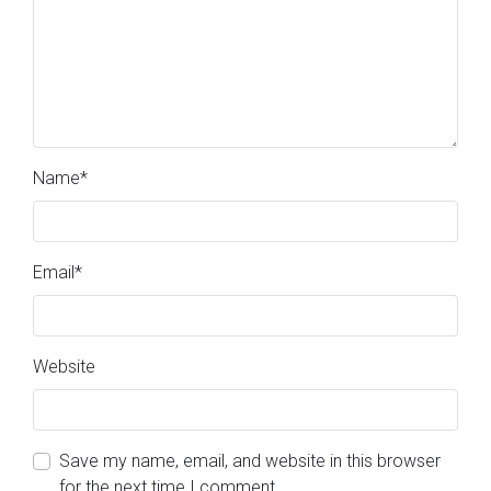
Name
*
Email
*
Website
Save my name, email, and website in this browser
for the next time I comment.