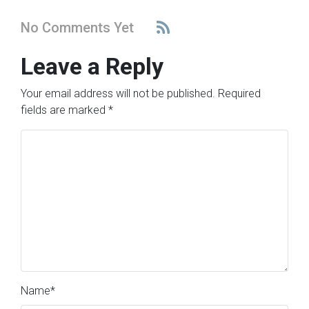
No Comments Yet
Leave a Reply
Your email address will not be published.
Required
fields are marked
*
Name
*