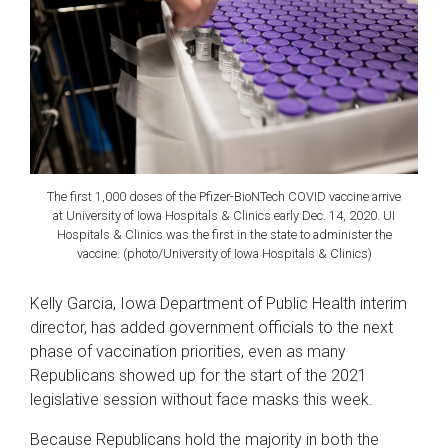
The first 1,000 doses of the Pfizer-BioNTech COVID vaccine arrive
at University of Iowa Hospitals & Clinics early Dec. 14, 2020. UI
Hospitals & Clinics was the first in the state to administer the
vaccine. (photo/University of Iowa Hospitals & Clinics)
Kelly Garcia, Iowa Department of Public Health interim
director, has added government officials to the next
phase of vaccination priorities, even as many
Republicans showed up for the start of the 2021
legislative session without face masks this week.
Because Republicans hold the majority in both the