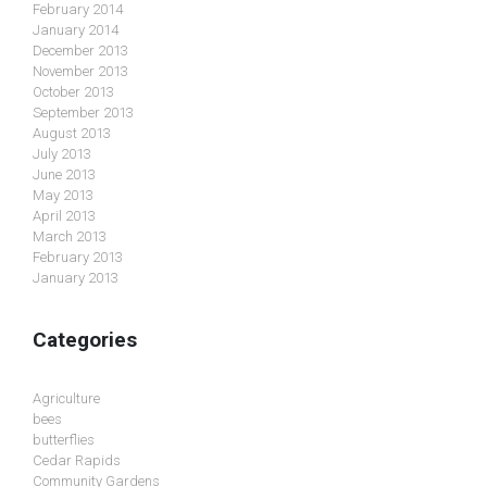
February 2014
January 2014
December 2013
November 2013
October 2013
September 2013
August 2013
July 2013
June 2013
May 2013
April 2013
March 2013
February 2013
January 2013
Categories
Agriculture
bees
butterflies
Cedar Rapids
Community Gardens