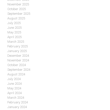
November 2025
October 2025
September 2025
August 2025
July 2025
June 2025
May 2025
April 2025
March 2025
February 2025
January 2025
December 2024
November 2024
October 2024
September 2024
August 2024
July 2024
June 2024
May 2024
April 2024
March 2024
February 2024
January 2024