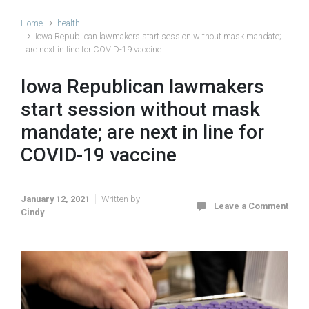
Home
health
Iowa Republican lawmakers start session without mask mandate;
are next in line for COVID-19 vaccine
Iowa Republican lawmakers
start session without mask
mandate; are next in line for
COVID-19 vaccine
January 12, 2021
Written by
Leave a Comment
Cindy