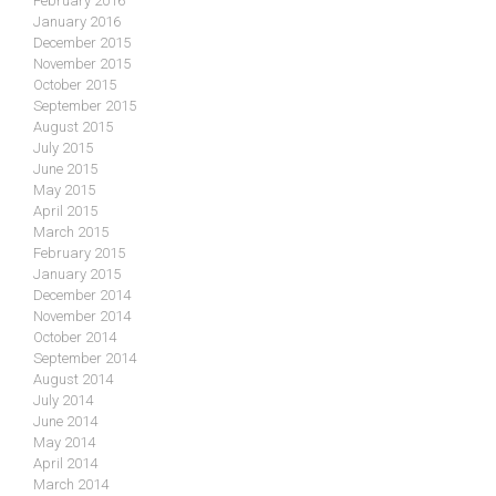
February 2016
January 2016
December 2015
November 2015
October 2015
September 2015
August 2015
July 2015
June 2015
May 2015
April 2015
March 2015
February 2015
January 2015
December 2014
November 2014
October 2014
September 2014
August 2014
July 2014
June 2014
May 2014
April 2014
March 2014