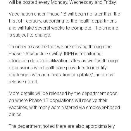
will be posted every Monday, Wednesday and Friday.
Vaccination under Phase 1B will begin no later than the
first of February, according to the health department,
and will take several weeks to complete. The timeline
is subject to change.
“In order to assure that we are moving through the
Phase 1A schedule swiftly, IDPH is monitoring
allocation data and utilization rates as well as through
discussions with healthcare providers to identify
challenges with administration or uptake,” the press
release noted.
More details will be released by the department soon
on where Phase 1B populations will receive their
vaccines, with many administered via employer-based
clinics.
The department noted there are also approximately