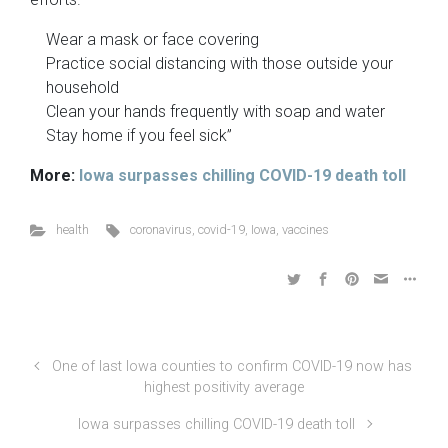
Wear a mask or face covering
Practice social distancing with those outside your
household
Clean your hands frequently with soap and water
Stay home if you feel sick”
More:
Iowa surpasses chilling COVID-19 death toll
health
coronavirus
,
covid-19
,
Iowa
,
vaccines
One of last Iowa counties to confirm COVID-19 now has
highest positivity average
Iowa surpasses chilling COVID-19 death toll