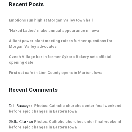
Recent Posts
Emotions run high at Morgan Valley town hall
‘Naked Ladies’ make annual appearance in Iowa
Alliant power plant meeting raises further questions for
Morgan Valley advocates
Czech Village bar in former Sykora Bakery sets official
opening date
First cat cafe in Linn County opens in Marion, Iowa
Recent Comments
Deb Bussey
on
Photos: Catholic churches enter final weekend
before epic changes in Eastern Iowa
Stella Clark
on
Photos: Catholic churches enter final weekend
before epic changes in Eastern Iowa