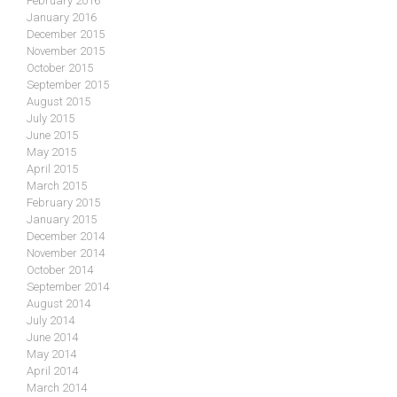
February 2016
January 2016
December 2015
November 2015
October 2015
September 2015
August 2015
July 2015
June 2015
May 2015
April 2015
March 2015
February 2015
January 2015
December 2014
November 2014
October 2014
September 2014
August 2014
July 2014
June 2014
May 2014
April 2014
March 2014