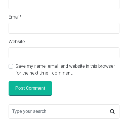
Email
*
Website
Save my name, email, and website in this browser
for the next time I comment.