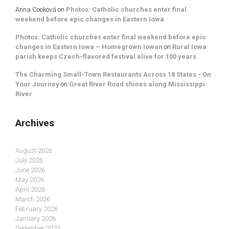
Anna Cooková
on
Photos: Catholic churches enter final
weekend before epic changes in Eastern Iowa
Photos: Catholic churches enter final weekend before epic
changes in Eastern Iowa – Homegrown Iowan
on
Rural Iowa
parish keeps Czech-flavored festival alive for 100 years
The Charming Small-Town Restaurants Across 18 States - On
Your Journey
on
Great River Road shines along Mississippi
River
Archives
August 2026
July 2026
June 2026
May 2026
April 2026
March 2026
February 2026
January 2026
December 2025