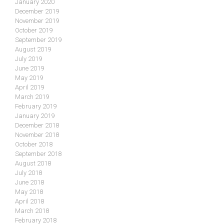
January 2020
December 2019
November 2019
October 2019
September 2019
August 2019
July 2019
June 2019
May 2019
April 2019
March 2019
February 2019
January 2019
December 2018
November 2018
October 2018
September 2018
August 2018
July 2018
June 2018
May 2018
April 2018
March 2018
February 2018