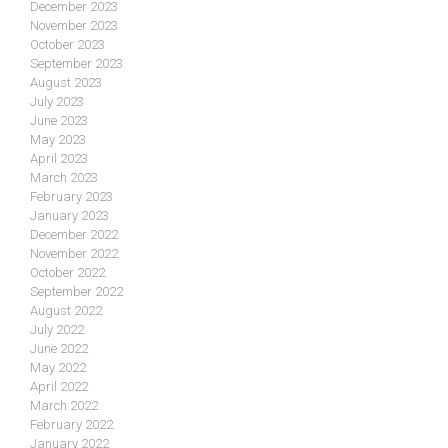
December 2023
November 2023
October 2023
September 2023
August 2023
July 2023
June 2023
May 2023
April 2023
March 2023
February 2023
January 2023
December 2022
November 2022
October 2022
September 2022
August 2022
July 2022
June 2022
May 2022
April 2022
March 2022
February 2022
January 2022