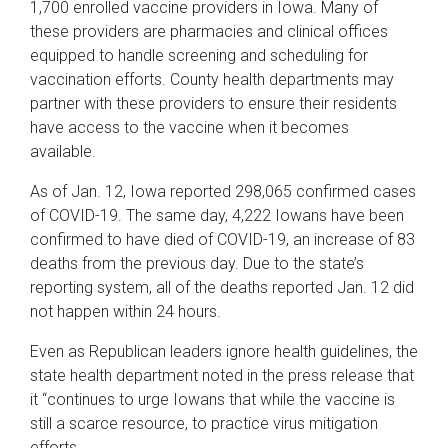
1,700 enrolled vaccine providers in Iowa. Many of
these providers are pharmacies and clinical offices
equipped to handle screening and scheduling for
vaccination efforts. County health departments may
partner with these providers to ensure their residents
have access to the vaccine when it becomes
available.
As of Jan. 12, Iowa reported 298,065 confirmed cases
of COVID-19. The same day, 4,222 Iowans have been
confirmed to have died of COVID-19, an increase of 83
deaths from the previous day. Due to the state’s
reporting system, all of the deaths reported Jan. 12 did
not happen within 24 hours.
Even as Republican leaders ignore health guidelines, the
state health department noted in the press release that
it “continues to urge Iowans that while the vaccine is
still a scarce resource, to practice virus mitigation
efforts.