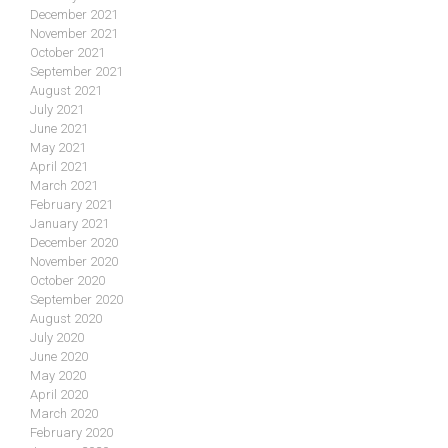
December 2021
November 2021
October 2021
September 2021
August 2021
July 2021
June 2021
May 2021
April 2021
March 2021
February 2021
January 2021
December 2020
November 2020
October 2020
September 2020
August 2020
July 2020
June 2020
May 2020
April 2020
March 2020
February 2020