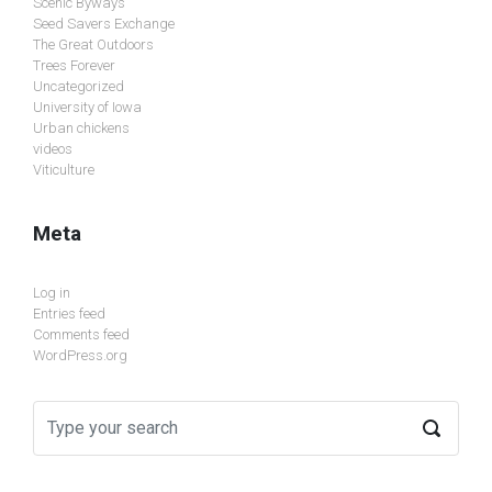
Scenic Byways
Seed Savers Exchange
The Great Outdoors
Trees Forever
Uncategorized
University of Iowa
Urban chickens
videos
Viticulture
Meta
Log in
Entries feed
Comments feed
WordPress.org