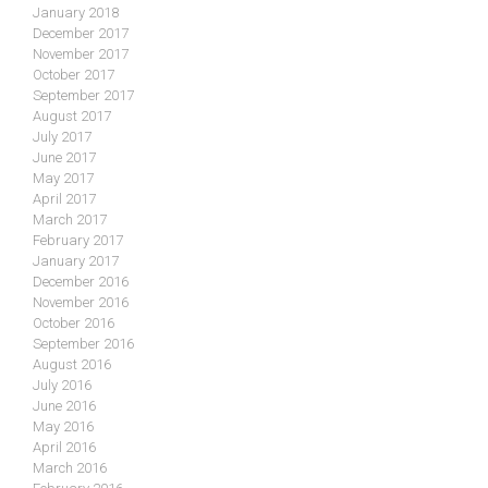
January 2018
December 2017
November 2017
October 2017
September 2017
August 2017
July 2017
June 2017
May 2017
April 2017
March 2017
February 2017
January 2017
December 2016
November 2016
October 2016
September 2016
August 2016
July 2016
June 2016
May 2016
April 2016
March 2016