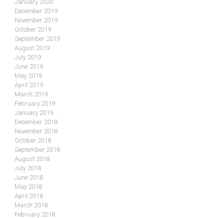
January 2020
December 2019
November 2019
October 2019
September 2019
August 2019
July 2019
June 2019
May 2019
April 2019
March 2019
February 2019
January 2019
December 2018
November 2018
October 2018
September 2018
August 2018
July 2018
June 2018
May 2018
April 2018
March 2018
February 2018