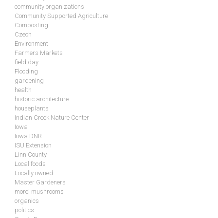
community organizations
Community Supported Agriculture
Composting
Czech
Environment
Farmers Markets
field day
Flooding
gardening
health
historic architecture
houseplants
Indian Creek Nature Center
Iowa
Iowa DNR
ISU Extension
Linn County
Local foods
Locally owned
Master Gardeners
morel mushrooms
organics
politics