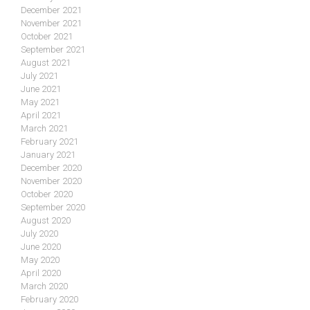
December 2021
November 2021
October 2021
September 2021
August 2021
July 2021
June 2021
May 2021
April 2021
March 2021
February 2021
January 2021
December 2020
November 2020
October 2020
September 2020
August 2020
July 2020
June 2020
May 2020
April 2020
March 2020
February 2020