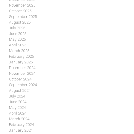
November 2025
October 2025
September 2025
August 2025
July 2025
June 2025
May 2025
April 2025
March 2025
February 2025
January 2025
December 2024
November 2024
October 2024
September 2024
August 2024
July 2024
June 2024
May 2024
April 2024
March 2024
February 2024
January 2024