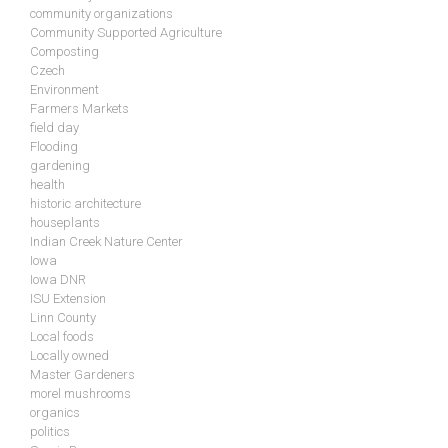
community organizations
Community Supported Agriculture
Composting
Czech
Environment
Farmers Markets
field day
Flooding
gardening
health
historic architecture
houseplants
Indian Creek Nature Center
Iowa
Iowa DNR
ISU Extension
Linn County
Local foods
Locally owned
Master Gardeners
morel mushrooms
organics
politics