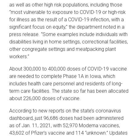
as well as other high risk populations, including those
“most vulnerable to exposure to COVID-19 or high-risk
for illness as the result of a COVID-19 infection, with a
significant focus on equity,” the department noted in a
press release. “Some examples include individuals with
disabilities living in home settings, correctional facilities,
other congregate settings and meatpacking plant
workers.”
About 300,000 to 400,000 doses of COVID-19 vaccine
are needed to complete Phase 1A in Iowa, which
includes health care personnel and residents of long-
term care facilities. The state so far has been allocated
about 226,000 doses of vaccine.
According to new reports on the state’s coronavirus
dashboard, just 96,686 doses had been administered
as of Jan. 11, 2021, with 52,970 Moderna vaccines,
43,602 of Pfizer’s vaccine and 114 “unknown.” Updates