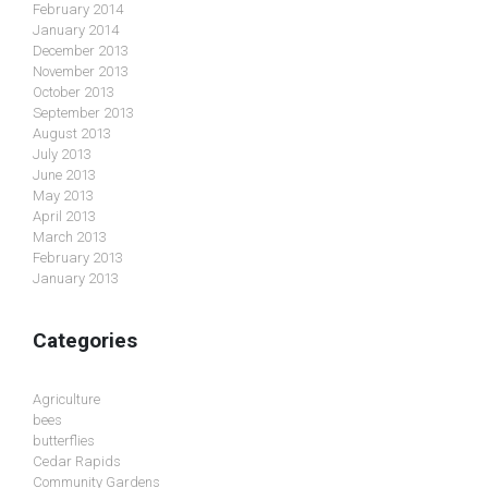
February 2014
January 2014
December 2013
November 2013
October 2013
September 2013
August 2013
July 2013
June 2013
May 2013
April 2013
March 2013
February 2013
January 2013
Categories
Agriculture
bees
butterflies
Cedar Rapids
Community Gardens