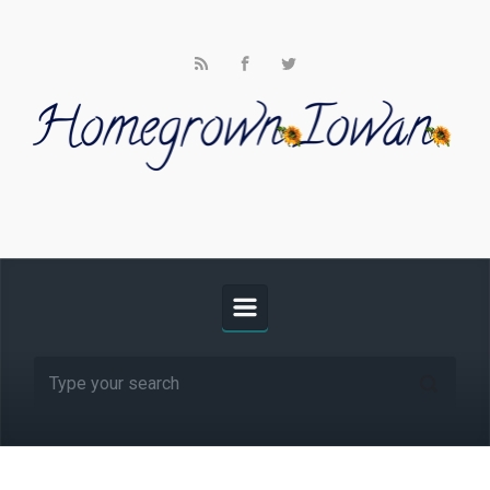
Skip to main content