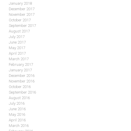
January 2018
December 2017
November 2017
October 2017
September 2017
August 2017
July 2017
June 2017
May 2017
April 2017
March 2017
February 2017
January 2017
December 2016
November 2016
October 2016
September 2016
August 2016
July 2016
June 2016
May 2016
April 2016
March 2016