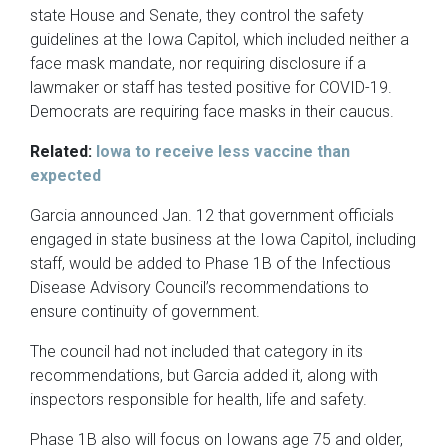
state House and Senate, they control the safety
guidelines at the Iowa Capitol, which included neither a
face mask mandate, nor requiring disclosure if a
lawmaker or staff has tested positive for COVID-19.
Democrats are requiring face masks in their caucus.
Related:
Iowa to receive less vaccine than
expected
Garcia announced Jan. 12 that government officials
engaged in state business at the Iowa Capitol, including
staff, would be added to Phase 1B of the Infectious
Disease Advisory Council’s recommendations to
ensure continuity of government.
The council had not included that category in its
recommendations, but Garcia added it, along with
inspectors responsible for health, life and safety.
Phase 1B also will focus on Iowans age 75 and older,