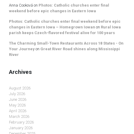
Anna Cooková
on
Photos: Catholic churches enter final
weekend before epic changes in Eastern Iowa
Photos: Catholic churches enter final weekend before epic
changes in Eastern Iowa – Homegrown Iowan
on
Rural Iowa
parish keeps Czech-flavored festival alive for 100 years
The Charming Small-Town Restaurants Across 18 States - On
Your Journey
on
Great River Road shines along Mississippi
River
Archives
August 2026
July 2026
June 2026
May 2026
April 2026
March 2026
February 2026
January 2026
December 2025