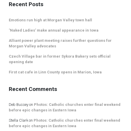
Recent Posts
Emotions run high at Morgan Valley town hall
‘Naked Ladies’ make annual appearance in Iowa
Alliant power plant meeting raises further questions for
Morgan Valley advocates
Czech Village bar in former Sykora Bakery sets official
opening date
First cat cafe in Linn County opens in Marion, Iowa
Recent Comments
Deb Bussey
on
Photos: Catholic churches enter final weekend
before epic changes in Eastern Iowa
Stella Clark
on
Photos: Catholic churches enter final weekend
before epic changes in Eastern Iowa