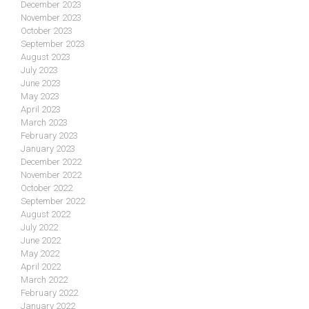
December 2023
November 2023
October 2023
September 2023
August 2023
July 2023
June 2023
May 2023
April 2023
March 2023
February 2023
January 2023
December 2022
November 2022
October 2022
September 2022
August 2022
July 2022
June 2022
May 2022
April 2022
March 2022
February 2022
January 2022