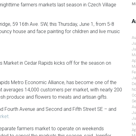
Mi
 nighttime farmers markets last season in Czech Village
A
 Bridge, 59 16th Ave. SW, this Thursday, June 1, from 5-8
ouncy house and face painting for children and live music
Au
Ju
Ju
Ma
Ap
 Market in Cedar Rapids kicks off for the season on
Ma
Fe
Ja
pids Metro Economic Alliance, has become one of the
De
nt averages 14,000 customers per market, with nearly 200
No
Oc
esh produce and flowers to meats and artisan gifts.
Se
Au
 Fourth Avenue and Second and Fifth Street SE – and
Ju
ket.
Ju
Ma
 separate farmers market to operate on weekends
Ap
ed to cancel the markets this season, said Jennifer
Ma