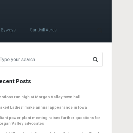
c Byways
Sandhill Acres
ecent Posts
otions run high at Morgan Valley town hall
aked Ladies’ make annual appearance in Iowa
liant power plant meeting raises further questions for
organ Valley advocates