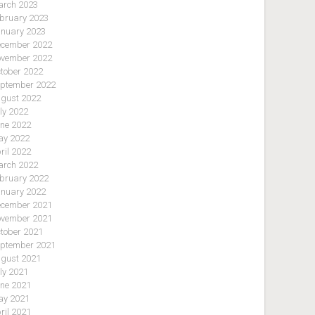
rch 2023
bruary 2023
nuary 2023
cember 2022
vember 2022
tober 2022
ptember 2022
gust 2022
ly 2022
ne 2022
y 2022
ril 2022
rch 2022
bruary 2022
nuary 2022
cember 2021
vember 2021
tober 2021
ptember 2021
gust 2021
ly 2021
ne 2021
y 2021
ril 2021