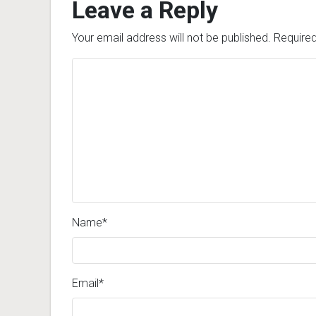
Leave a Reply
Your email address will not be published.
Required
Name
*
Email
*