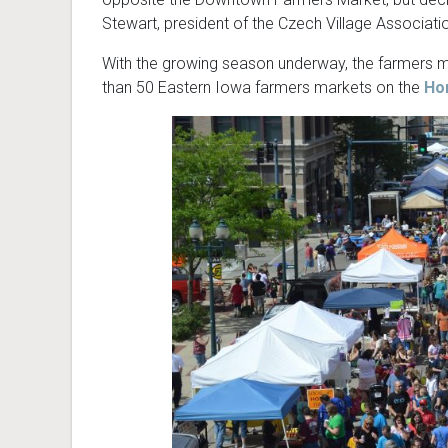
Stewart, president of the Czech Village Associati
With the growing season underway, the farmers ma
than 50 Eastern Iowa farmers markets on the
Ho