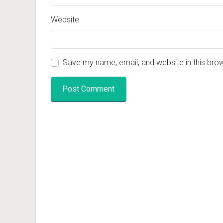
Website
Save my name, email, and website in this bro