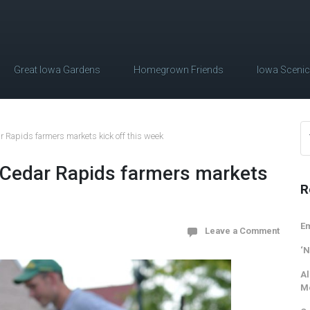
Great Iowa Gardens
Homegrown Friends
Iowa Sceni
Rapids farmers markets kick off this week
Cedar Rapids farmers markets
R
Em
Leave a Comment
‘N
Al
M