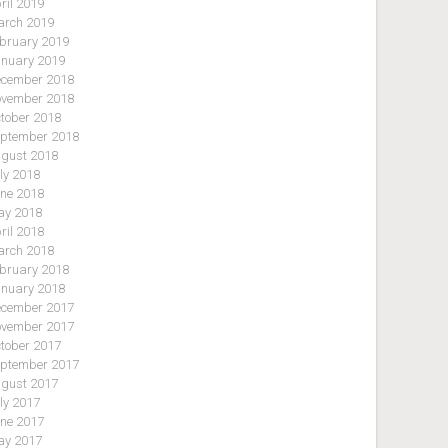
ril 2019
rch 2019
bruary 2019
nuary 2019
cember 2018
vember 2018
tober 2018
ptember 2018
gust 2018
ly 2018
ne 2018
y 2018
ril 2018
rch 2018
bruary 2018
nuary 2018
cember 2017
vember 2017
tober 2017
ptember 2017
gust 2017
ly 2017
ne 2017
y 2017