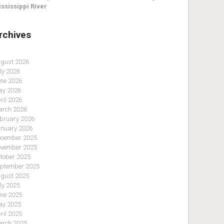
ssissippi River
rchives
gust 2026
ly 2026
ne 2026
y 2026
ril 2026
rch 2026
bruary 2026
nuary 2026
cember 2025
vember 2025
tober 2025
ptember 2025
gust 2025
ly 2025
ne 2025
y 2025
ril 2025
rch 2025