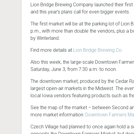
Lion Bridge Brewing Company launched their first
and this year’s plans call for even bigger events.
The first market will be at the parking lot of Lion
p.m., with more than double the vendors, plus a b
by Winterland.
Find more details at
Lion Bridge Brewing Co.
Also this week, the large-scale Downtown Farmers
Saturday, June 3, from 7:30 a.m. to noon.
The downtown market, produced by the Cedar Ra
largest open-air markets in the Midwest. The eve
local Iowa vendors featuring products such as fr
See the map of the market – between Second and
more market information:
Downtown Farmers Mar
Czech Village had planned to once again hold a
opposite the Downtown Farmers Market, but decid