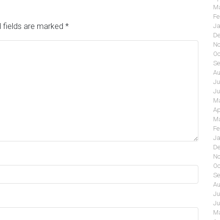
Ma
Fe
 fields are marked
*
Ja
De
No
Oc
Se
Au
Ju
Ju
Ma
Ap
Ma
Fe
Ja
De
No
Oc
Se
Au
Ju
Ju
Ma