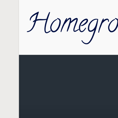
Skip to main content