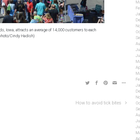
Ma
Fe
Ja
De
No
, Iowa, attracts an average of 14,000 customers to each
Oc
photo/Cindy Hadish)
Se
Au
Ju
Ju
Ma
Ap
Ma
Fe
Ja
De
No
How to avoid tick bites
Oc
Se
Au
Ju
Ju
Ma
Ap