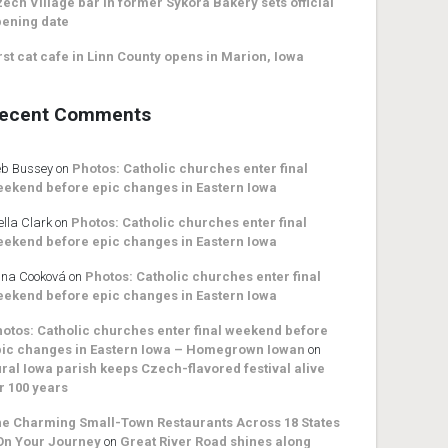
ech Village bar in former Sykora Bakery sets official
ening date
rst cat cafe in Linn County opens in Marion, Iowa
ecent Comments
b Bussey
on
Photos: Catholic churches enter final
ekend before epic changes in Eastern Iowa
ella Clark
on
Photos: Catholic churches enter final
ekend before epic changes in Eastern Iowa
na Cooková
on
Photos: Catholic churches enter final
ekend before epic changes in Eastern Iowa
otos: Catholic churches enter final weekend before
ic changes in Eastern Iowa – Homegrown Iowan
on
ral Iowa parish keeps Czech-flavored festival alive
r 100 years
e Charming Small-Town Restaurants Across 18 States
On Your Journey
on
Great River Road shines along