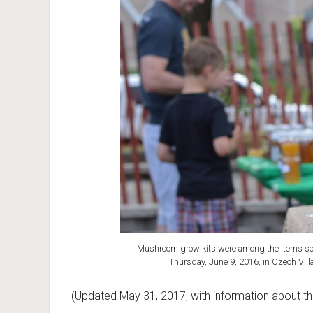
Mushroom grow kits were among the items sol
Thursday, June 9, 2016, in Czech Vil
(Updated May 31, 2017, with information about t