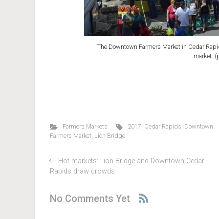
The Downtown Farmers Market in Cedar Rapids
market. (
Farmers Markets
2017
,
Cedar Rapids
,
Downtown
Farmers Market
,
Lion Bridge
Hot markets: Lion Bridge and Downtown Cedar
Rapids draw crowds
No Comments Yet