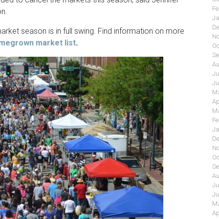
Fe
on.
Ja
De
rket season is in full swing. Find information on more
No
megrown market list
.
Oc
Se
Au
Ju
Ju
Ma
Ap
Ma
Fe
Ja
De
No
Oc
Se
Au
Ju
Ju
Ma
Ap