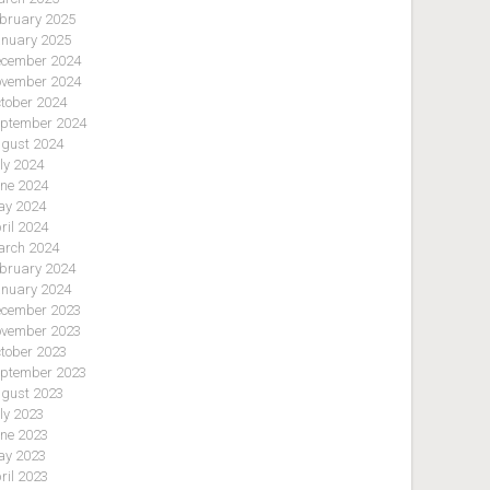
bruary 2025
nuary 2025
cember 2024
vember 2024
tober 2024
ptember 2024
gust 2024
ly 2024
ne 2024
y 2024
ril 2024
rch 2024
bruary 2024
nuary 2024
cember 2023
vember 2023
tober 2023
ptember 2023
gust 2023
ly 2023
ne 2023
y 2023
ril 2023