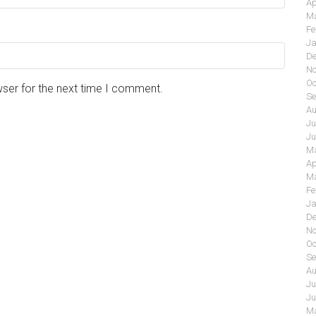
Ap
Ma
Fe
Ja
De
No
Oc
wser for the next time I comment.
Se
Au
Ju
Ju
Ma
Ap
Ma
Fe
Ja
De
No
Oc
Se
Au
Ju
Ju
Ma