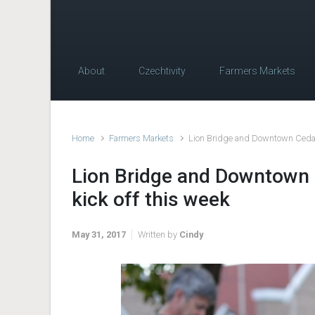
About
Czechtivity
Farmers Markets
Home
Farmers Markets
Lion Bridge and Downtown Cedar 
Lion Bridge and Downtown 
kick off this week
May 31, 2017
Written by
Cindy