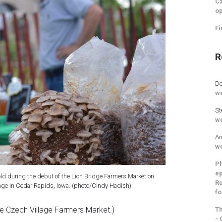
Cz
op
Fi
R
De
we
St
we
An
we
Ph
ep
d during the debut of the Lion Bridge Farmers Market on
Ru
lage in Cedar Rapids, Iowa. (photo/Cindy Hadish)
fo
he Czech Village Farmers Market.)
Th
- 