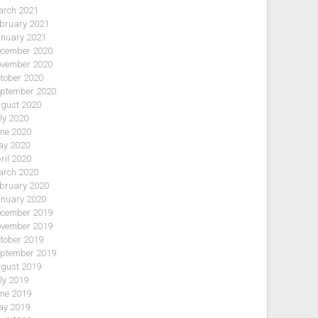
rch 2021
bruary 2021
nuary 2021
cember 2020
vember 2020
tober 2020
ptember 2020
gust 2020
ly 2020
ne 2020
y 2020
ril 2020
rch 2020
bruary 2020
nuary 2020
cember 2019
vember 2019
tober 2019
ptember 2019
gust 2019
ly 2019
ne 2019
y 2019