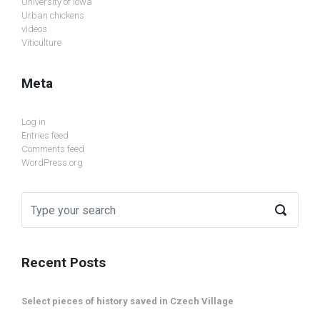
University of Iowa
Urban chickens
videos
Viticulture
Meta
Log in
Entries feed
Comments feed
WordPress.org
Recent Posts
Select pieces of history saved in Czech Village