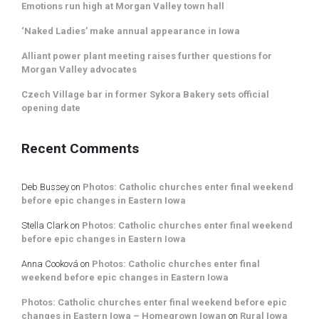
Emotions run high at Morgan Valley town hall
‘Naked Ladies’ make annual appearance in Iowa
Alliant power plant meeting raises further questions for
Morgan Valley advocates
Czech Village bar in former Sykora Bakery sets official
opening date
Recent Comments
Deb Bussey
on
Photos: Catholic churches enter final weekend
before epic changes in Eastern Iowa
Stella Clark
on
Photos: Catholic churches enter final weekend
before epic changes in Eastern Iowa
Anna Cooková
on
Photos: Catholic churches enter final
weekend before epic changes in Eastern Iowa
Photos: Catholic churches enter final weekend before epic
changes in Eastern Iowa – Homegrown Iowan
on
Rural Iowa