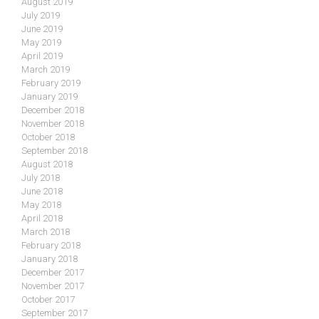
August 2019
July 2019
June 2019
May 2019
April 2019
March 2019
February 2019
January 2019
December 2018
November 2018
October 2018
September 2018
August 2018
July 2018
June 2018
May 2018
April 2018
March 2018
February 2018
January 2018
December 2017
November 2017
October 2017
September 2017