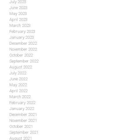
July 2023
June 2023
May 2023
April 2023
March 2023
February 2023
January 2023
December 2022
November 2022
October 2022
September 2022
August 2022
July 2022
June 2022
May 2022
April 2022
March 2022
February 2022
January 2022
December 2021
November 2021
October 2021
September 2021
August 2021