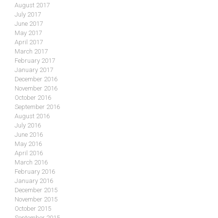
August 2017
July 2017
June 2017
May 2017
April 2017
March 2017
February 2017
January 2017
December 2016
November 2016
October 2016
September 2016
August 2016
July 2016
June 2016
May 2016
April 2016
March 2016
February 2016
January 2016
December 2015
November 2015
October 2015
September 2015