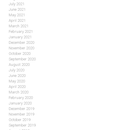
July 2021
June 2021
May 2021
April 2021
March 2021
February 2021
January 2021
December 2020
November 2020
October 2020
September 2020
August 2020
July 2020
June 2020
May 2020
April 2020
March 2020
February 2020
January 2020
December 2019
November 2019
October 2019
September 2019