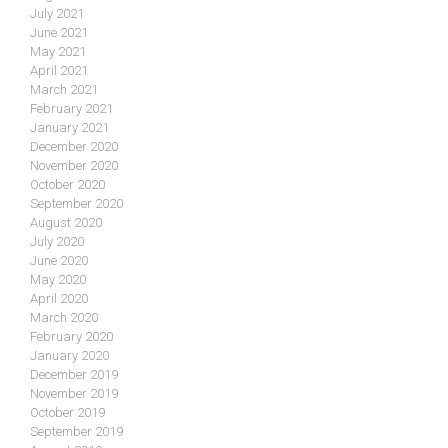
July 2021
June 2021
May 2021
April 2021
March 2021
February 2021
January 2021
December 2020
November 2020
October 2020
September 2020
August 2020
July 2020
June 2020
May 2020
April 2020
March 2020
February 2020
January 2020
December 2019
November 2019
October 2019
September 2019