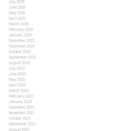
July 2023
June 2023
May 2023
April 2023
March 2023
February 2023
January 2023
December 2022
November 2022
October 2022
September 2022
August 2022
July 2022
June 2022
May 2022
April 2022
March 2022
February 2022
January 2022
December 2021
November 2021
October 2021
September 2021
August 2021