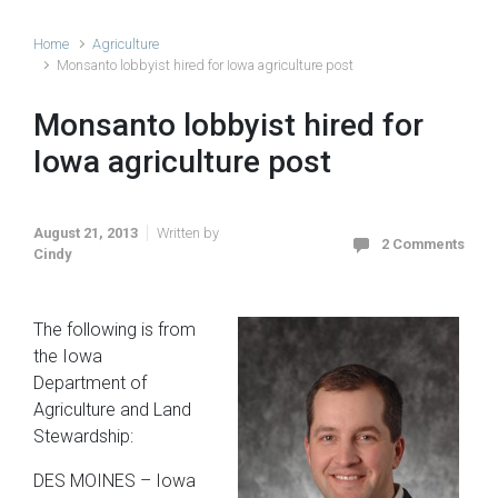
Home
Agriculture
Monsanto lobbyist hired for Iowa agriculture post
Monsanto lobbyist hired for
Iowa agriculture post
August 21, 2013
Written by
2 Comments
Cindy
The following is from
the Iowa
Department of
Agriculture and Land
Stewardship:
DES MOINES – Iowa