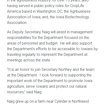
in the agribusiness industry for over 13 years, also
having served in public policy roles for CropLife
America based in Washington, DC; the Agribusiness
Association of Iowa; and, the Iowa Biotechnology
Association.
As Deputy Secretary, Naig will assist in management
responsibilities for the Department focused on the
areas of personnel and budget. He will also support
the Department’s efforts to be accessible to Iowans by
traveling regularly to represent the Department at
meetings across the state.
“It is an honor to join Secretary Northey and the team
at the Department. I look forward to supporting the
important work of the Department to promote Iowa
agriculture, serve Iowans and protect our natural
resources,” said Naig.
Naig grew up on a farm near Cylinder in Northwest