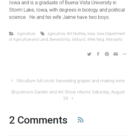
Iowa and is a graduate of Buena Vista University in
Storm Lake, Iowa, with degrees in biology and political
science. He and his wife Jaime have two boys.
Agriculture
agriculture
,
Bill Northey
,
Iowa
,
Iowa Department
of Agriculture and Land Stewardship
,
lobbyist
,
Mike Naig
,
Monsanto
Viticulture full circle: harvesting grapes and making wine
Brucemore Garden and Art Show returns Saturday, August
24
2 Comments