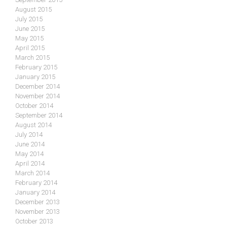
August 2015
July 2015
June 2015
May 2015
April 2015
March 2015
February 2015
January 2015
December 2014
November 2014
October 2014
September 2014
August 2014
July 2014
June 2014
May 2014
April 2014
March 2014
February 2014
January 2014
December 2013
November 2013
October 2013