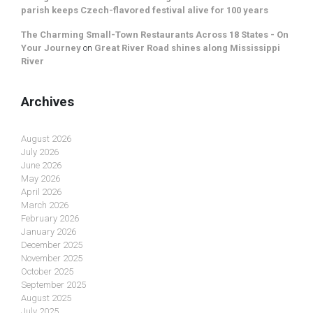
parish keeps Czech-flavored festival alive for 100 years
The Charming Small-Town Restaurants Across 18 States - On
Your Journey
on
Great River Road shines along Mississippi
River
Archives
August 2026
July 2026
June 2026
May 2026
April 2026
March 2026
February 2026
January 2026
December 2025
November 2025
October 2025
September 2025
August 2025
July 2025