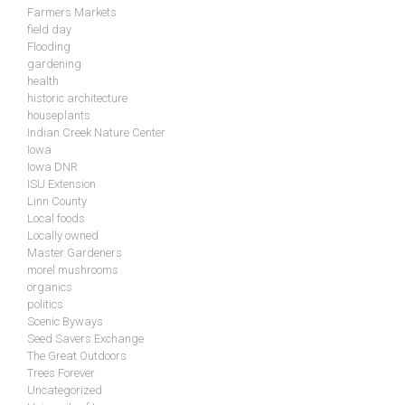
Farmers Markets
field day
Flooding
gardening
health
historic architecture
houseplants
Indian Creek Nature Center
Iowa
Iowa DNR
ISU Extension
Linn County
Local foods
Locally owned
Master Gardeners
morel mushrooms
organics
politics
Scenic Byways
Seed Savers Exchange
The Great Outdoors
Trees Forever
Uncategorized