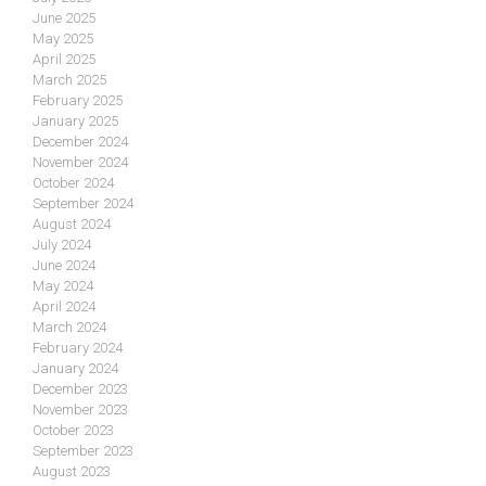
June 2025
May 2025
April 2025
March 2025
February 2025
January 2025
December 2024
November 2024
October 2024
September 2024
August 2024
July 2024
June 2024
May 2024
April 2024
March 2024
February 2024
January 2024
December 2023
November 2023
October 2023
September 2023
August 2023