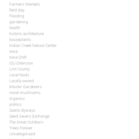
Farmers Markets
field day
Flooding
gardening
health
historic architecture
houseplants
Indian Creek Nature Center
Iowa
Iowa DNR
ISU Extension
Linn County
Local foods
Locally owned
Master Gardeners
morel mushrooms
organics
politics
Scenic Byways
Seed Savers Exchange
The Great Outdoors
Trees Forever
Uncategorized