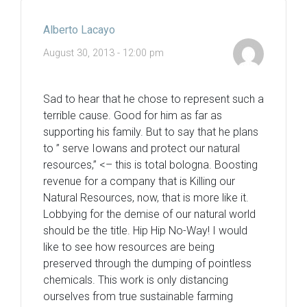
Alberto Lacayo
August 30, 2013 - 12:00 pm
Sad to hear that he chose to represent such a
terrible cause. Good for him as far as
supporting his family. But to say that he plans
to ” serve Iowans and protect our natural
resources,” <– this is total bologna. Boosting
revenue for a company that is Killing our
Natural Resources, now, that is more like it.
Lobbying for the demise of our natural world
should be the title. Hip Hip No-Way! I would
like to see how resources are being
preserved through the dumping of pointless
chemicals. This work is only distancing
ourselves from true sustainable farming