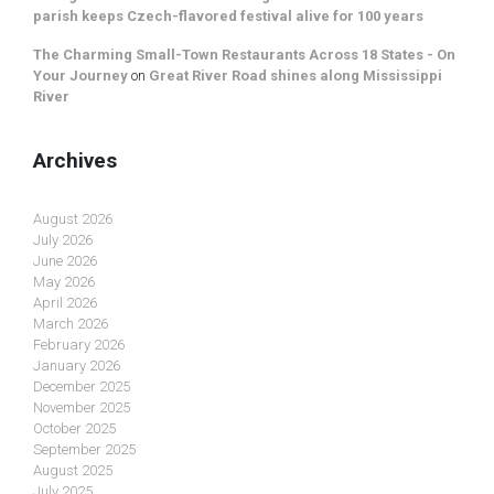
parish keeps Czech-flavored festival alive for 100 years
The Charming Small-Town Restaurants Across 18 States - On
Your Journey
on
Great River Road shines along Mississippi
River
Archives
August 2026
July 2026
June 2026
May 2026
April 2026
March 2026
February 2026
January 2026
December 2025
November 2025
October 2025
September 2025
August 2025
July 2025