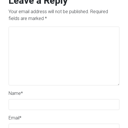
Leave a Reply
Your email address will not be published.
Required
fields are marked
*
Name
*
Email
*