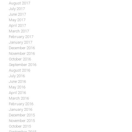
August 2017
July 2017
June 2017
May 2017
April 2017
March 2017
February 2017
January 2017
December 2016
November 2016
October 2016
September 2016
August 2016
July 2016
June 2016
May 2016
April 2016
March 2016
February 2016
January 2016
December 2015
November 2015
October 2015
September 2015