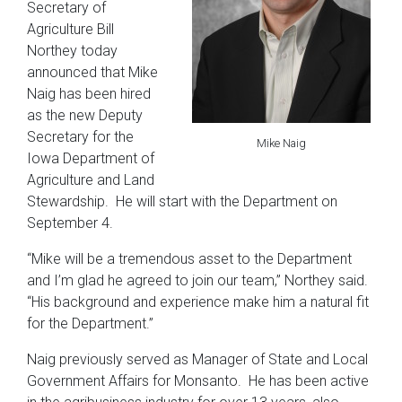
Secretary of
Agriculture Bill
Northey today
announced that Mike
Naig has been hired
as the new Deputy
Secretary for the
Mike Naig
Iowa Department of
Agriculture and Land
Stewardship. He will start with the Department on
September 4.
“Mike will be a tremendous asset to the Department
and I’m glad he agreed to join our team,” Northey said.
“His background and experience make him a natural fit
for the Department.”
Naig previously served as Manager of State and Local
Government Affairs for Monsanto. He has been active