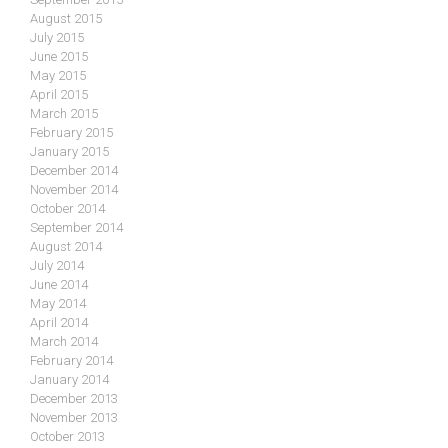
August 2015
July 2015
June 2015
May 2015
April 2015
March 2015
February 2015
January 2015
December 2014
November 2014
October 2014
September 2014
August 2014
July 2014
June 2014
May 2014
April 2014
March 2014
February 2014
January 2014
December 2013
November 2013
October 2013