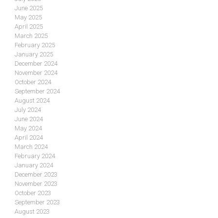
June 2025
May 2025
April 2025
March 2025
February 2025
January 2025
December 2024
November 2024
October 2024
September 2024
August 2024
July 2024
June 2024
May 2024
April 2024
March 2024
February 2024
January 2024
December 2023
November 2023
October 2023
September 2023
August 2023