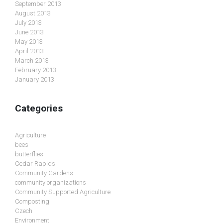
September 2013
August 2013
July 2013
June 2013
May 2013
April 2013
March 2013
February 2013
January 2013
Categories
Agriculture
bees
butterflies
Cedar Rapids
Community Gardens
community organizations
Community Supported Agriculture
Composting
Czech
Environment