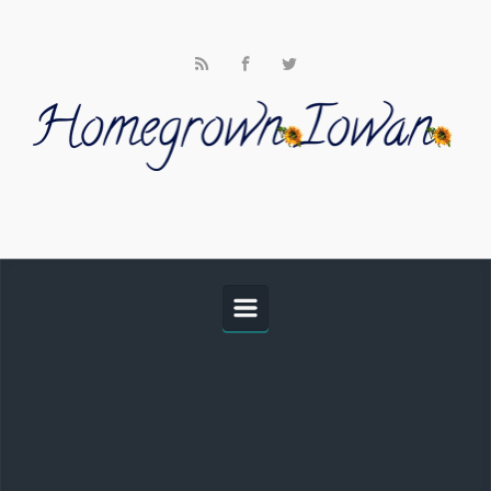
Skip to main content