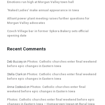
Emotions run high at Morgan Valley town hall
‘Naked Ladies’ make annual appearance in Iowa
Alliant power plant meeting raises further questions for
Morgan Valley advocates
Czech Village bar in former Sykora Bakery sets official
opening date
Recent Comments
Deb Bussey
on
Photos: Catholic churches enter final weekend
before epic changes in Eastern Iowa
Stella Clark
on
Photos: Catholic churches enter final weekend
before epic changes in Eastern Iowa
Anna Cooková
on
Photos: Catholic churches enter final
weekend before epic changes in Eastern Iowa
Photos: Catholic churches enter final weekend before epic
changes in Eastern Iowa – Homegrown Iowan
on
Rural Iowa