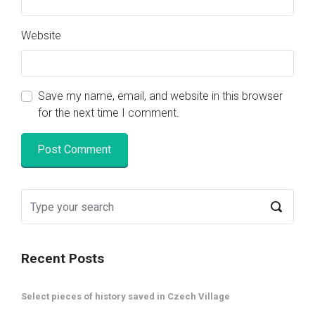
Website
Save my name, email, and website in this browser
for the next time I comment.
Recent Posts
Select pieces of history saved in Czech Village