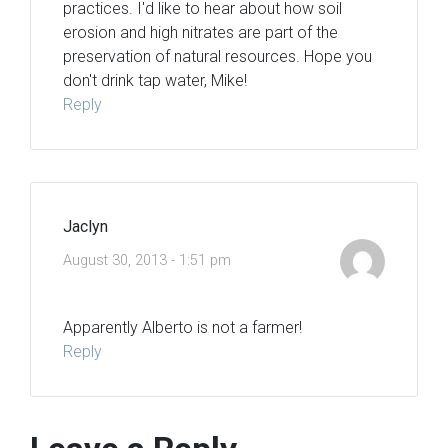
practices. I'd like to hear about how soil
erosion and high nitrates are part of the
preservation of natural resources. Hope you
don't drink tap water, Mike!
Reply
Jaclyn
August 30, 2013 - 1:51 pm
Apparently Alberto is not a farmer!
Reply