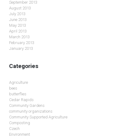
September 2013
August 2013
July 2013
June 2013
May 2013
April 2013
March 2013
February 2013
January 2013
Categories
Agriculture
bees
butterflies
Cedar Rapids
Community Gardens
community organizations
Community Supported Agriculture
Composting
Czech
Environment