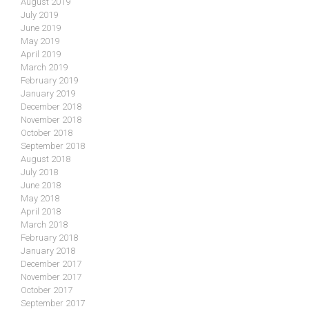
August 2019
July 2019
June 2019
May 2019
April 2019
March 2019
February 2019
January 2019
December 2018
November 2018
October 2018
September 2018
August 2018
July 2018
June 2018
May 2018
April 2018
March 2018
February 2018
January 2018
December 2017
November 2017
October 2017
September 2017