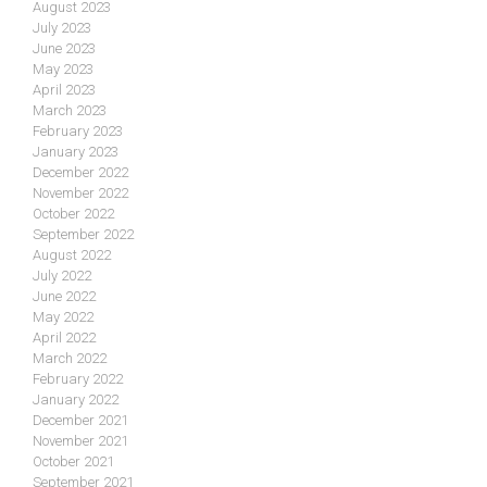
August 2023
July 2023
June 2023
May 2023
April 2023
March 2023
February 2023
January 2023
December 2022
November 2022
October 2022
September 2022
August 2022
July 2022
June 2022
May 2022
April 2022
March 2022
February 2022
January 2022
December 2021
November 2021
October 2021
September 2021