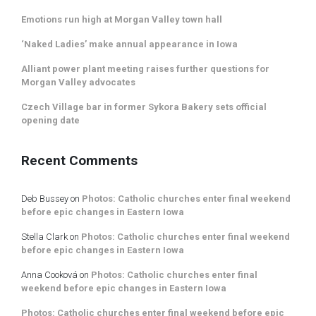
Emotions run high at Morgan Valley town hall
‘Naked Ladies’ make annual appearance in Iowa
Alliant power plant meeting raises further questions for
Morgan Valley advocates
Czech Village bar in former Sykora Bakery sets official
opening date
Recent Comments
Deb Bussey
on
Photos: Catholic churches enter final weekend
before epic changes in Eastern Iowa
Stella Clark
on
Photos: Catholic churches enter final weekend
before epic changes in Eastern Iowa
Anna Cooková
on
Photos: Catholic churches enter final
weekend before epic changes in Eastern Iowa
Photos: Catholic churches enter final weekend before epic