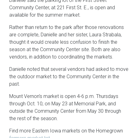
Danielle said the parking lot of the First Street
Community Center, at 221 First St. E., is open and
available for the summer market.
Rather than return to the park after those renovations
are complete, Danielle and her sister, Laura Strabala,
thought it would create less confusion to finish the
season at the Community Center site. Both are also
vendors, in addition to coordinating the markets.
Danielle noted that several vendors had asked to move
the outdoor market to the Community Center in the
past.
Mount Vernon’s market is open 4-6 p.m. Thursdays
through Oct. 10; on May 23 at Memorial Park, and
outside the Community Center from May 30 through
the rest of the season.
Find more Eastern Iowa markets on the Homegrown