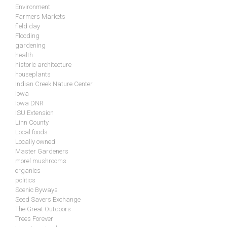
Environment
Farmers Markets
field day
Flooding
gardening
health
historic architecture
houseplants
Indian Creek Nature Center
Iowa
Iowa DNR
ISU Extension
Linn County
Local foods
Locally owned
Master Gardeners
morel mushrooms
organics
politics
Scenic Byways
Seed Savers Exchange
The Great Outdoors
Trees Forever