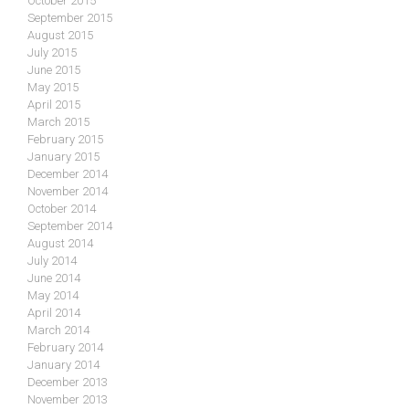
October 2015
September 2015
August 2015
July 2015
June 2015
May 2015
April 2015
March 2015
February 2015
January 2015
December 2014
November 2014
October 2014
September 2014
August 2014
July 2014
June 2014
May 2014
April 2014
March 2014
February 2014
January 2014
December 2013
November 2013