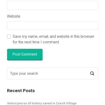
Website
Save my name, email, and website in this browser
for the next time I comment.
Recent Posts
Select pieces of history saved in Czech Village