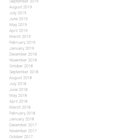
September 2019
August 2019
July 2019
June 2019
May 2019
April 2019
March 2019
February 2019
January 2019
December 2018
November 2018
October 2018
September 2018
August 2018
July 2018
June 2018
May 2018
April 2018
March 2018
February 2018
January 2018
December 2017
November 2017
October 2017