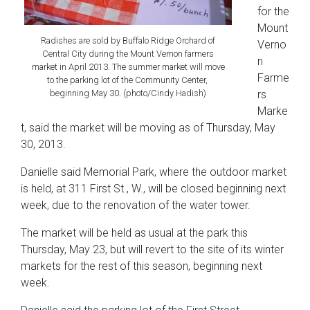
for the
Mount
Radishes are sold by Buffalo Ridge Orchard of
Verno
Central City during the Mount Vernon farmers
n
market in April 2013. The summer market will move
Farme
to the parking lot of the Community Center,
beginning May 30. (photo/Cindy Hadish)
rs
Marke
t, said the market will be moving as of Thursday, May
30, 2013.
Danielle said Memorial Park, where the outdoor market
is held, at 311 First St., W., will be closed beginning next
week, due to the renovation of the water tower.
The market will be held as usual at the park this
Thursday, May 23, but will revert to the site of its winter
markets
for the rest of this season, beginning next
week.