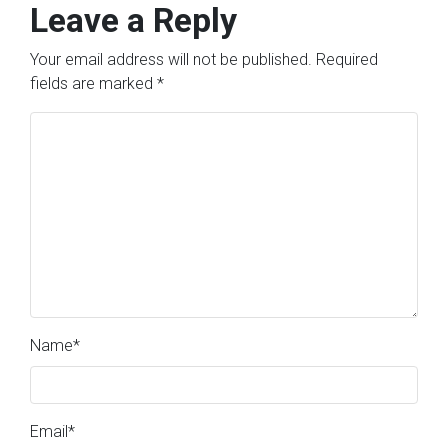
Leave a Reply
Your email address will not be published.
Required
fields are marked
*
Name
*
Email
*