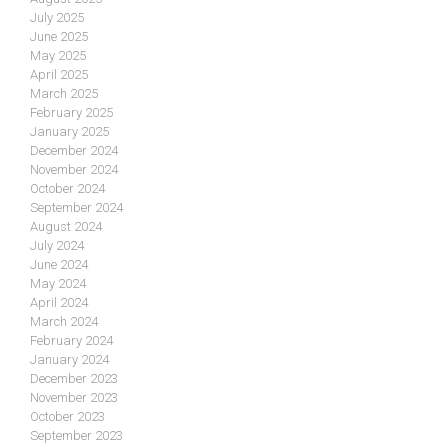
July 2025
June 2025
May 2025
April 2025
March 2025
February 2025
January 2025
December 2024
November 2024
October 2024
September 2024
August 2024
July 2024
June 2024
May 2024
April 2024
March 2024
February 2024
January 2024
December 2023
November 2023
October 2023
September 2023