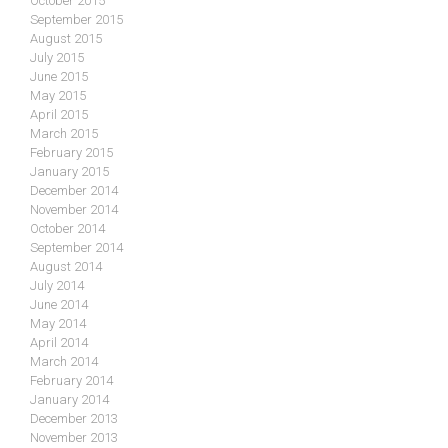
October 2015
September 2015
August 2015
July 2015
June 2015
May 2015
April 2015
March 2015
February 2015
January 2015
December 2014
November 2014
October 2014
September 2014
August 2014
July 2014
June 2014
May 2014
April 2014
March 2014
February 2014
January 2014
December 2013
November 2013