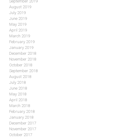
September 2019
August 2019
July 2019
June 2019
May 2019
April 2019
March 2019
February 2019
January 2019
December 2018
November 2018
October 2018
September 2018
August 2018
July 2018
June 2018
May 2018
April 2018
March 2018
February 2018
January 2018
December 2017
November 2017
October 2017