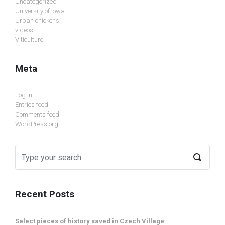
Uncategorized
University of Iowa
Urban chickens
videos
Viticulture
Meta
Log in
Entries feed
Comments feed
WordPress.org
Recent Posts
Select pieces of history saved in Czech Village