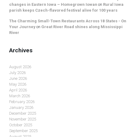
changes in Eastern Iowa – Homegrown Iowan
on
Rural Iowa
parish keeps Czech-flavored festival alive for 100 years
The Charming Small-Town Restaurants Across 18 States - On
Your Journey
on
Great River Road shines along Mississippi
River
Archives
August 2026
July 2026
June 2026
May 2026
April 2026
March 2026
February 2026
January 2026
December 2025
November 2025
October 2025
September 2025
August 2025