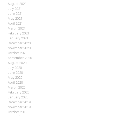
August 2021
July 2021
June 2021
May 2021
April 2021
March 2021
February 2021
January 2021
December 2020
November 2020
October 2020
September 2020
August 2020
July 2020
June 2020
May 2020
April 2020
March 2020
February 2020
January 2020
December 2019
November 2019
October 2019