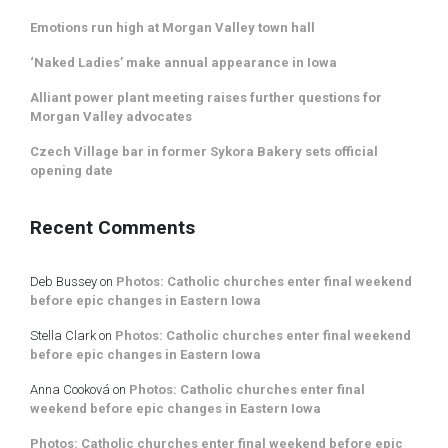
Emotions run high at Morgan Valley town hall
‘Naked Ladies’ make annual appearance in Iowa
Alliant power plant meeting raises further questions for
Morgan Valley advocates
Czech Village bar in former Sykora Bakery sets official
opening date
Recent Comments
Deb Bussey
on
Photos: Catholic churches enter final weekend
before epic changes in Eastern Iowa
Stella Clark
on
Photos: Catholic churches enter final weekend
before epic changes in Eastern Iowa
Anna Cooková
on
Photos: Catholic churches enter final
weekend before epic changes in Eastern Iowa
Photos: Catholic churches enter final weekend before epic