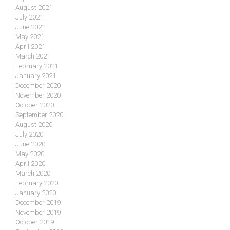
August 2021
July 2021
June 2021
May 2021
April 2021
March 2021
February 2021
January 2021
December 2020
November 2020
October 2020
September 2020
August 2020
July 2020
June 2020
May 2020
April 2020
March 2020
February 2020
January 2020
December 2019
November 2019
October 2019