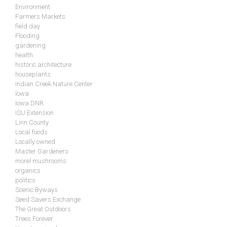
Environment
Farmers Markets
field day
Flooding
gardening
health
historic architecture
houseplants
Indian Creek Nature Center
Iowa
Iowa DNR
ISU Extension
Linn County
Local foods
Locally owned
Master Gardeners
morel mushrooms
organics
politics
Scenic Byways
Seed Savers Exchange
The Great Outdoors
Trees Forever