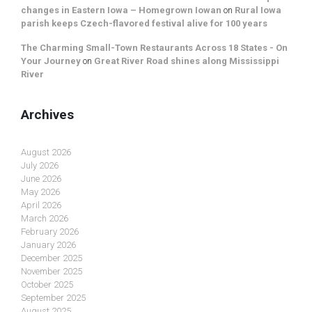
changes in Eastern Iowa – Homegrown Iowan
on
Rural Iowa
parish keeps Czech-flavored festival alive for 100 years
The Charming Small-Town Restaurants Across 18 States - On
Your Journey
on
Great River Road shines along Mississippi
River
Archives
August 2026
July 2026
June 2026
May 2026
April 2026
March 2026
February 2026
January 2026
December 2025
November 2025
October 2025
September 2025
August 2025