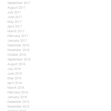
September 2017
August 2017
July 2017
June 2017
May 2017
April 2017
March 2017
February 2017
January 2017
December 2016
November 2016
October 2016
September 2016
August 2016
July 2016
June 2016
May 2016
April 2016
March 2016
February 2016
January 2016
December 2015
November 2015