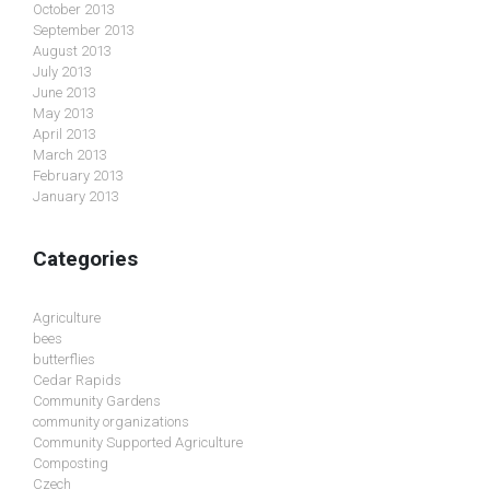
October 2013
September 2013
August 2013
July 2013
June 2013
May 2013
April 2013
March 2013
February 2013
January 2013
Categories
Agriculture
bees
butterflies
Cedar Rapids
Community Gardens
community organizations
Community Supported Agriculture
Composting
Czech