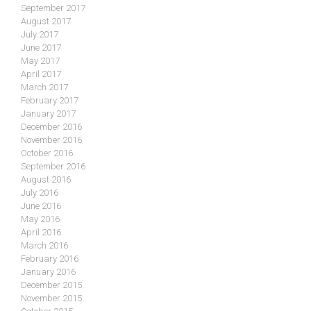
September 2017
August 2017
July 2017
June 2017
May 2017
April 2017
March 2017
February 2017
January 2017
December 2016
November 2016
October 2016
September 2016
August 2016
July 2016
June 2016
May 2016
April 2016
March 2016
February 2016
January 2016
December 2015
November 2015