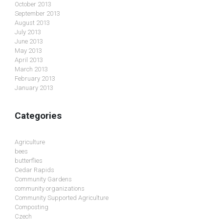
October 2013
September 2013
August 2013
July 2013
June 2013
May 2013
April 2013
March 2013
February 2013
January 2013
Categories
Agriculture
bees
butterflies
Cedar Rapids
Community Gardens
community organizations
Community Supported Agriculture
Composting
Czech