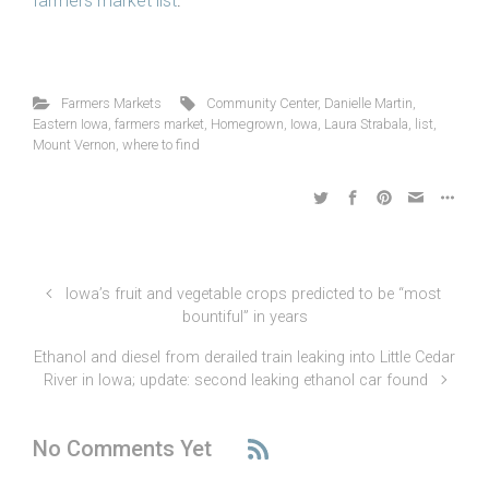
farmers market list
.
Farmers Markets
Community Center
,
Danielle Martin
,
Eastern Iowa
,
farmers market
,
Homegrown
,
Iowa
,
Laura Strabala
,
list
,
Mount Vernon
,
where to find
Iowa’s fruit and vegetable crops predicted to be “most
bountiful” in years
Ethanol and diesel from derailed train leaking into Little Cedar
River in Iowa; update: second leaking ethanol car found
No Comments Yet