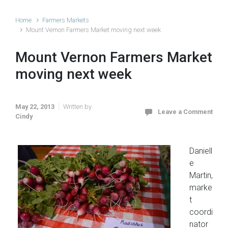
Home
Farmers Markets
Mount Vernon Farmers Market moving next week
Mount Vernon Farmers Market
moving next week
May 22, 2013
Written by
Leave a Comment
Cindy
Daniell
e
Martin,
marke
t
coordi
nator