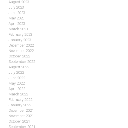
August 2023
July 2023
June 2023
May 2023
April 2023
March 2023
February 2023
January 2023
December 2022
November 2022
October 2022
September 2022
August 2022
July 2022
June 2022
May 2022
April 2022
March 2022
February 2022
January 2022
December 2021
November 2021
October 2021
September 2021