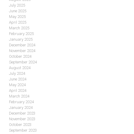
July 2025
June 2025
May 2025
April 2025
March 2025
February 2025
January 2025
December 2024
November 2024
October 2024
September 2024
August 2024
July 2024
June 2024
May 2024
April 2024
March 2024
February 2024
January 2024
December 2023
November 2023
October 2023
September 2023