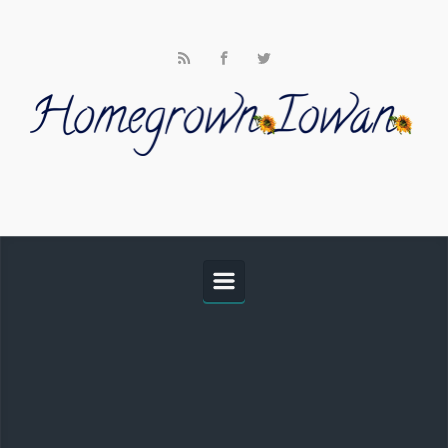
Skip to main content