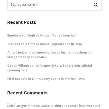
Recent Posts
Emotions run high at Morgan Valley town hall
‘Naked Ladies’ make annual appearance in Iowa
Alliant power plant meeting raises further questions for
Morgan Valley advocates
Czech Village bar in former Sykora Bakery sets official
opening date
First cat cafe in Linn County opens in Marion, Iowa
Recent Comments
Deb Bussey
on
Photos: Catholic churches enter final weekend