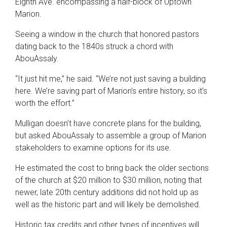
Eighth Ave. encompassing a half-block of Uptown
Marion.
Seeing a window in the church that honored pastors
dating back to the 1840s struck a chord with
AbouAssaly.
“It just hit me,” he said. “We’re not just saving a building
here. We’re saving part of Marion’s entire history, so it’s
worth the effort.”
Mulligan doesn’t have concrete plans for the building,
but asked AbouAssaly to assemble a group of Marion
stakeholders to examine options for its use.
He estimated the cost to bring back the older sections
of the church at $20 million to $30 million, noting that
newer, late 20th century additions did not hold up as
well as the historic part and will likely be demolished.
Historic tax credits and other types of incentives will