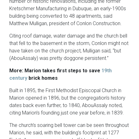
number of historic renovations, including the former
Kretschmer Manufacturing in Dubuque, an early-1900s
building being converted to 48 apartments, said
Matthew Mulligan, president of Conlon Construction.
Citing roof damage, water damage and the church bell
that fell to the basement in the storm, Conlon might not
have taken on the church project, Mulligan said, “but
(AbouAssaly) was pretty doggone persistent.”
More: Marion
takes first steps to save
19th
century
brick homes
Built in 1895, the First Methodist Episcopal Church in
Marion opened in 1896, but the congregation’s history
dates back even further, to 1840, AbouAssaly noted,
citing Marion’s founding just one year before, in 1839.
The church’s soaring bell tower can be seen throughout
Marion, he said, with the building’s footprint at 1277