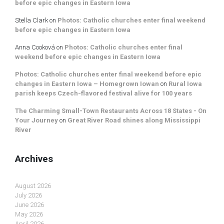
before epic changes in Eastern Iowa
Stella Clark
on
Photos: Catholic churches enter final weekend
before epic changes in Eastern Iowa
Anna Cooková
on
Photos: Catholic churches enter final
weekend before epic changes in Eastern Iowa
Photos: Catholic churches enter final weekend before epic
changes in Eastern Iowa – Homegrown Iowan
on
Rural Iowa
parish keeps Czech-flavored festival alive for 100 years
The Charming Small-Town Restaurants Across 18 States - On
Your Journey
on
Great River Road shines along Mississippi
River
Archives
August 2026
July 2026
June 2026
May 2026
April 2026