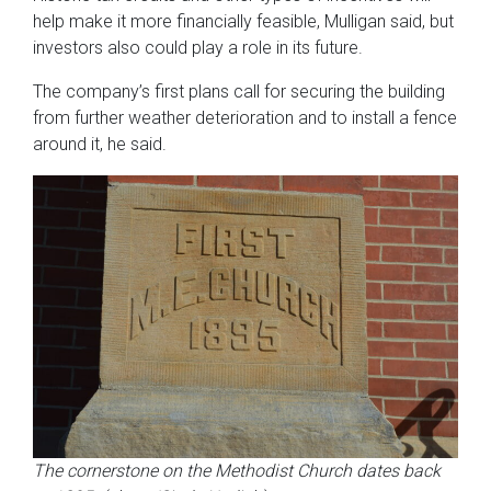
help make it more financially feasible, Mulligan said, but
investors also could play a role in its future.
The company’s first plans call for securing the building
from further weather deterioration and to install a fence
around it, he said.
The cornerstone on the Methodist Church dates back