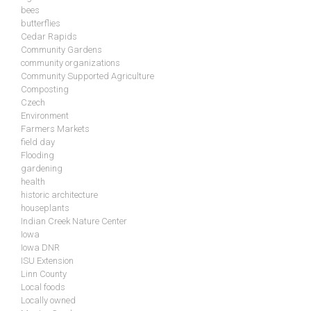
bees
butterflies
Cedar Rapids
Community Gardens
community organizations
Community Supported Agriculture
Composting
Czech
Environment
Farmers Markets
field day
Flooding
gardening
health
historic architecture
houseplants
Indian Creek Nature Center
Iowa
Iowa DNR
ISU Extension
Linn County
Local foods
Locally owned