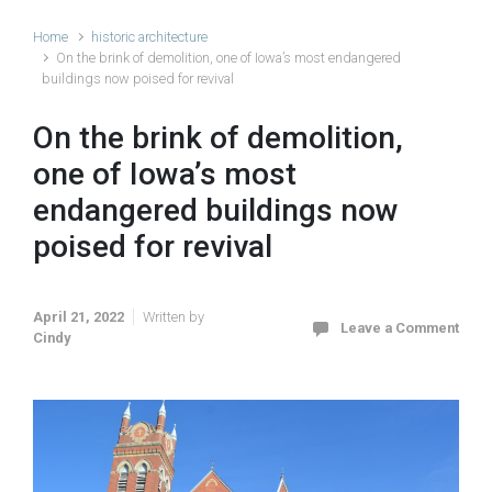
Home
historic architecture
On the brink of demolition, one of Iowa’s most endangered
buildings now poised for revival
On the brink of demolition,
one of Iowa’s most
endangered buildings now
poised for revival
April 21, 2022
Written by
Leave a Comment
Cindy