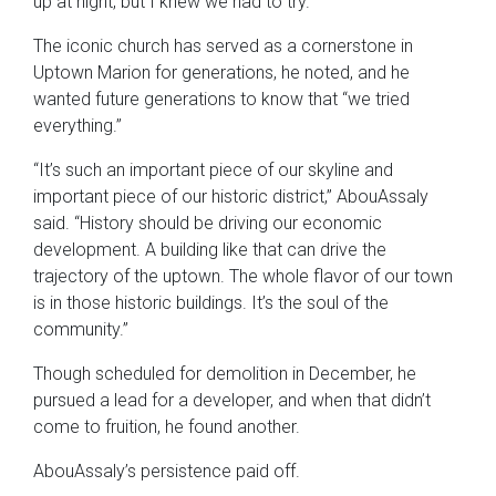
up at night, but I knew we had to try.”
The iconic church has served as a cornerstone in
Uptown Marion for generations, he noted, and he
wanted future generations to know that “we tried
everything.”
“It’s such an important piece of our skyline and
important piece of our historic district,” AbouAssaly
said. “History should be driving our economic
development. A building like that can drive the
trajectory of the uptown. The whole flavor of our town
is in those historic buildings. It’s the soul of the
community.”
Though scheduled for demolition in December, he
pursued a lead for a developer, and when that didn’t
come to fruition, he found another.
AbouAssaly’s persistence paid off.