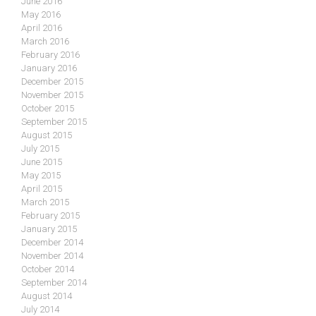
June 2016
May 2016
April 2016
March 2016
February 2016
January 2016
December 2015
November 2015
October 2015
September 2015
August 2015
July 2015
June 2015
May 2015
April 2015
March 2015
February 2015
January 2015
December 2014
November 2014
October 2014
September 2014
August 2014
July 2014