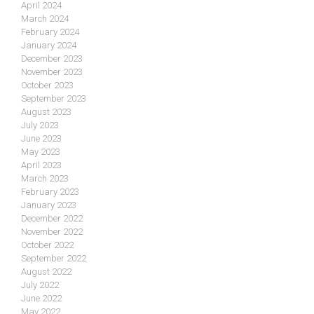
April 2024
March 2024
February 2024
January 2024
December 2023
November 2023
October 2023
September 2023
August 2023
July 2023
June 2023
May 2023
April 2023
March 2023
February 2023
January 2023
December 2022
November 2022
October 2022
September 2022
August 2022
July 2022
June 2022
May 2022