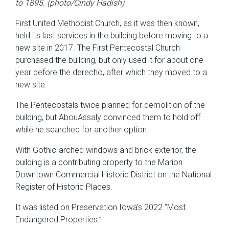
to 1895. (photo/Cindy Hadish)
First United Methodist Church, as it was then known,
held its last services in the building before moving to a
new site in 2017. The First Pentecostal Church
purchased the building, but only used it for about one
year before the derecho, after which they moved to a
new site.
The Pentecostals twice planned for demolition of the
building, but AbouAssaly convinced them to hold off
while he searched for another option.
With Gothic-arched windows and brick exterior, the
building is a contributing property to the Marion
Downtown Commercial Historic District on the National
Register of Historic Places.
It was listed on Preservation Iowa’s 2022 “Most
Endangered Properties.”