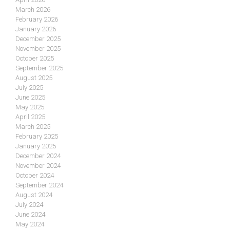
March 2026
February 2026
January 2026
December 2025
November 2025
October 2025
September 2025
August 2025
July 2025
June 2025
May 2025
April 2025
March 2025
February 2025
January 2025
December 2024
November 2024
October 2024
September 2024
August 2024
July 2024
June 2024
May 2024