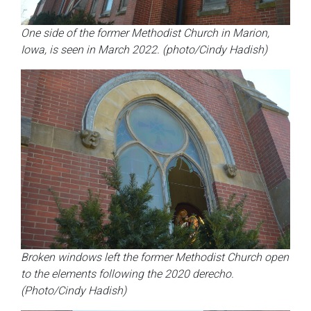
One side of the former Methodist Church in Marion,
Iowa, is seen in March 2022. (photo/Cindy Hadish)
Broken windows left the former Methodist Church open
to the elements following the 2020 derecho.
(Photo/Cindy Hadish)