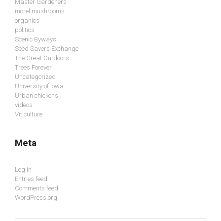
Master Gardeners
morel mushrooms
organics
politics
Scenic Byways
Seed Savers Exchange
The Great Outdoors
Trees Forever
Uncategorized
University of Iowa
Urban chickens
videos
Viticulture
Meta
Log in
Entries feed
Comments feed
WordPress.org