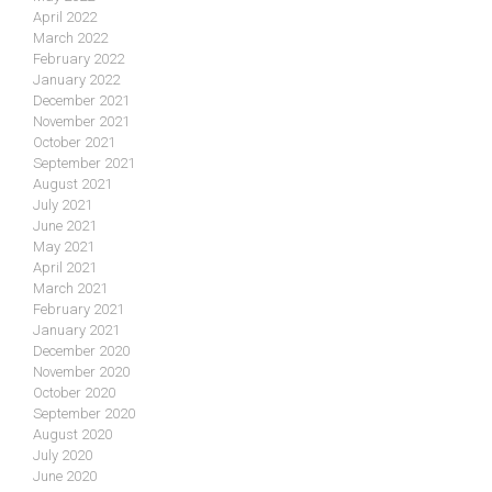
April 2022
March 2022
February 2022
January 2022
December 2021
November 2021
October 2021
September 2021
August 2021
July 2021
June 2021
May 2021
April 2021
March 2021
February 2021
January 2021
December 2020
November 2020
October 2020
September 2020
August 2020
July 2020
June 2020