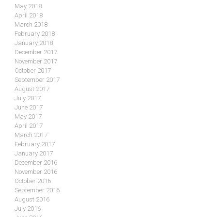
May 2018
April 2018
March 2018
February 2018
January 2018
December 2017
November 2017
October 2017
September 2017
August 2017
July 2017
June 2017
May 2017
April 2017
March 2017
February 2017
January 2017
December 2016
November 2016
October 2016
September 2016
August 2016
July 2016