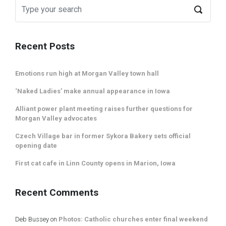
Recent Posts
Emotions run high at Morgan Valley town hall
‘Naked Ladies’ make annual appearance in Iowa
Alliant power plant meeting raises further questions for
Morgan Valley advocates
Czech Village bar in former Sykora Bakery sets official
opening date
First cat cafe in Linn County opens in Marion, Iowa
Recent Comments
Deb Bussey
on
Photos: Catholic churches enter final weekend