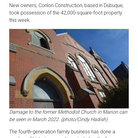
New owners, Conlon Construction, based in Dubuque,
took possession of the 42,000-square-foot property
this week.
Damage to the former Methodist Church in Marion can
be seen in March 2022. (photo/Cindy Hadish)
The fourth-generation family business has done a