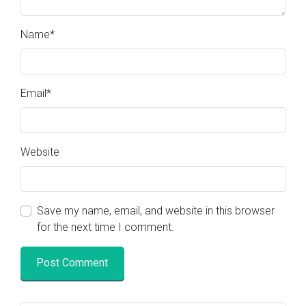
Name
*
Email
*
Website
Save my name, email, and website in this browser
for the next time I comment.