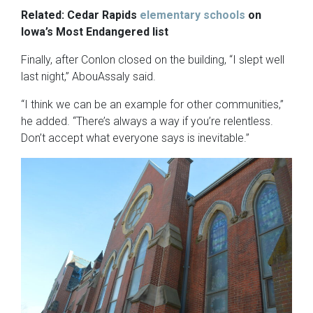
Related: Cedar Rapids
elementary schools
on
Iowa’s Most Endangered list
Finally, after Conlon closed on the building, “I slept well
last night,” AbouAssaly said.
“I think we can be an example for other communities,”
he added. “There’s always a way if you’re relentless.
Don’t accept what everyone says is inevitable.”