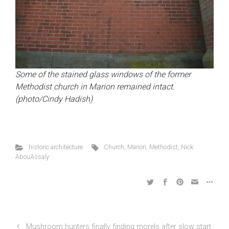
Some of the stained glass windows of the former
Methodist church in Marion remained intact.
(photo/Cindy Hadish)
historic architecture
Church
,
Marion
,
Methodist
,
Nick
AbouAssaly
Mushroom hunters finally finding morels after slow start