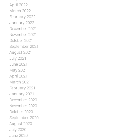
April 2022
March 2022
February 2022
January 2022
December 2021
November 2021
October 2021
September 2021
August 2021
July 2021
June 2021
May 2021
April 2021
March 2021
February 2021
January 2021
December 2020
November 2020
October 2020
September 2020
August 2020
July 2020
June 2020