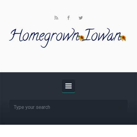
Skip to main content