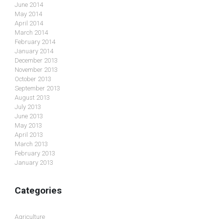
June 2014
May 2014
April 2014
March 2014
February 2014
January 2014
December 2013
November 2013
October 2013
September 2013
August 2013
July 2013
June 2013
May 2013
April 2013
March 2013
February 2013
January 2013
Categories
Agriculture