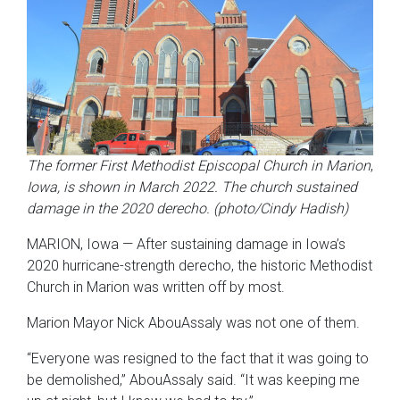
The former First Methodist Episcopal Church in Marion
,
Iowa, is shown in March 2022. The church sustained
damage in the 2020 derecho. (photo/Cindy Hadish)
MARION, Iowa — After sustaining damage in Iowa’s
2020 hurricane-strength derecho, the historic Methodist
Church in Marion was written off by most.
Marion Mayor Nick AbouAssaly was not one of them.
“Everyone was resigned to the fact that it was going to
be demolished,” AbouAssaly said. “It was keeping me