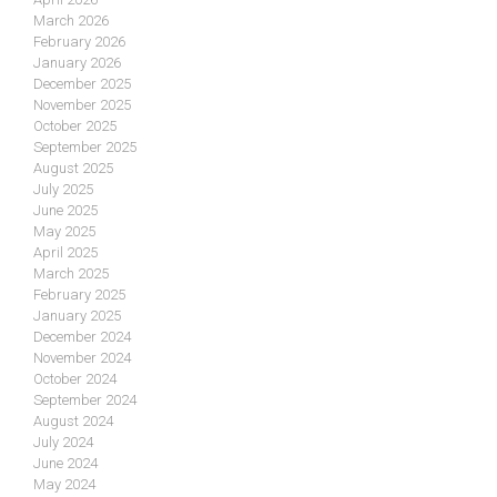
March 2026
February 2026
January 2026
December 2025
November 2025
October 2025
September 2025
August 2025
July 2025
June 2025
May 2025
April 2025
March 2025
February 2025
January 2025
December 2024
November 2024
October 2024
September 2024
August 2024
July 2024
June 2024
May 2024