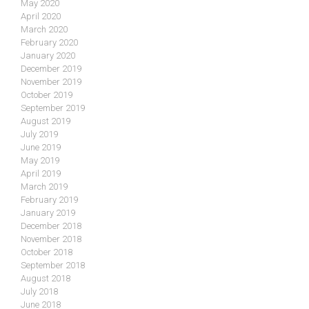
May 2020
April 2020
March 2020
February 2020
January 2020
December 2019
November 2019
October 2019
September 2019
August 2019
July 2019
June 2019
May 2019
April 2019
March 2019
February 2019
January 2019
December 2018
November 2018
October 2018
September 2018
August 2018
July 2018
June 2018