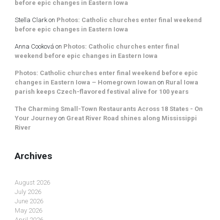
before epic changes in Eastern Iowa
Stella Clark
on
Photos: Catholic churches enter final weekend
before epic changes in Eastern Iowa
Anna Cooková
on
Photos: Catholic churches enter final
weekend before epic changes in Eastern Iowa
Photos: Catholic churches enter final weekend before epic
changes in Eastern Iowa – Homegrown Iowan
on
Rural Iowa
parish keeps Czech-flavored festival alive for 100 years
The Charming Small-Town Restaurants Across 18 States - On
Your Journey
on
Great River Road shines along Mississippi
River
Archives
August 2026
July 2026
June 2026
May 2026
April 2026