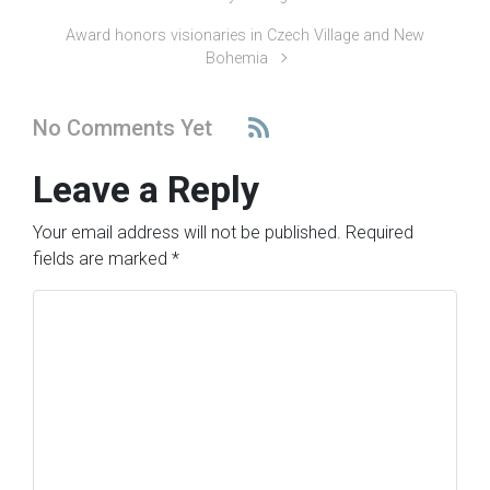
Award honors visionaries in Czech Village and New
Bohemia
No Comments Yet
Leave a Reply
Your email address will not be published.
Required
fields are marked
*