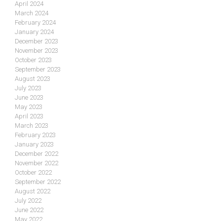
April 2024
March 2024
February 2024
January 2024
December 2023
November 2023
October 2023
September 2023
August 2023
July 2023
June 2023
May 2023
April 2023
March 2023
February 2023
January 2023
December 2022
November 2022
October 2022
September 2022
August 2022
July 2022
June 2022
May 2022