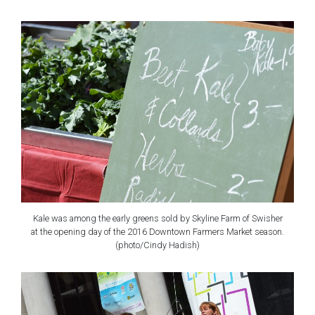
Kale was among the early greens sold by Skyline Farm of Swisher
at the opening day of the 2016 Downtown Farmers Market season.
(photo/Cindy Hadish)