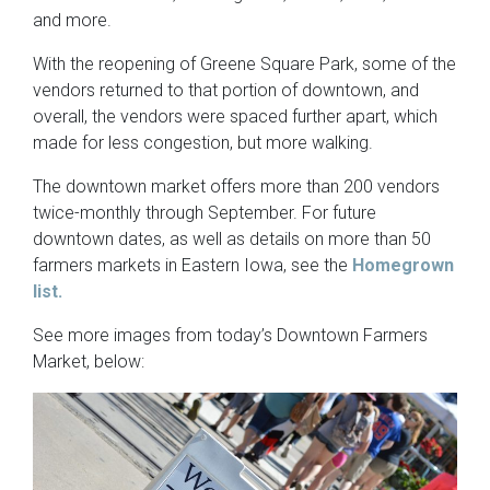
and more.
With the reopening of Greene Square Park, some of the
vendors returned to that portion of downtown, and
overall, the vendors were spaced further apart, which
made for less congestion, but more walking.
The downtown market offers more than 200 vendors
twice-monthly through September. For future
downtown dates, as well as details on more than 50
farmers markets in Eastern Iowa, see the
Homegrown
list.
See more images from today’s Downtown Farmers
Market, below: