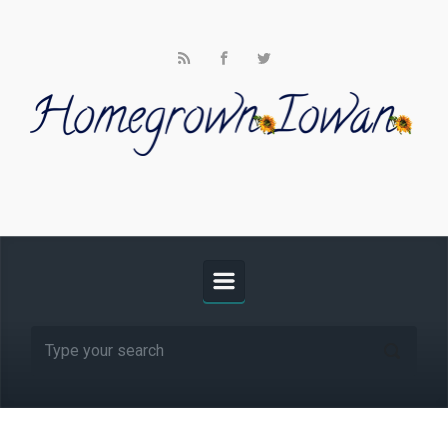
Skip to main content