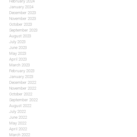
February 2024
January 2024
December 2023
November 2023
October 2023
September 2023
August 2023
July 2023
June 2023
May 2023
April 2023
March 2023
February 2023
January 2023
December 2022
November 2022
October 2022
September 2022
August 2022
July 2022
June 2022
May 2022
April 2022
March 2022