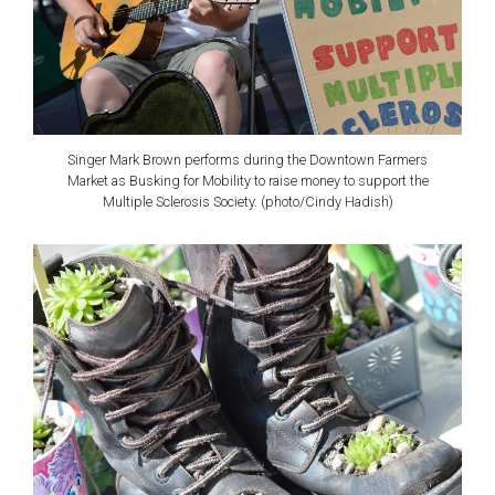
Singer Mark Brown performs during the Downtown Farmers
Market as Busking for Mobility to raise money to support the
Multiple Sclerosis Society. (photo/Cindy Hadish)