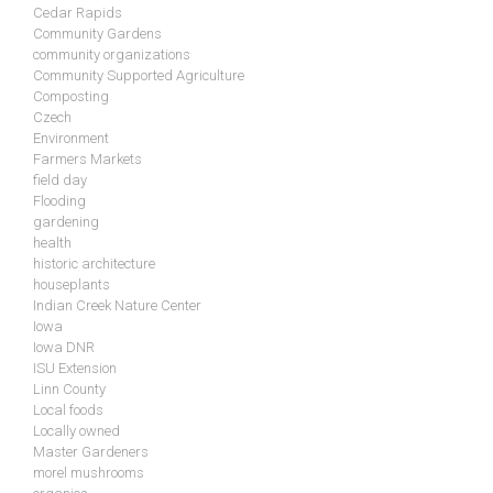
Cedar Rapids
Community Gardens
community organizations
Community Supported Agriculture
Composting
Czech
Environment
Farmers Markets
field day
Flooding
gardening
health
historic architecture
houseplants
Indian Creek Nature Center
Iowa
Iowa DNR
ISU Extension
Linn County
Local foods
Locally owned
Master Gardeners
morel mushrooms