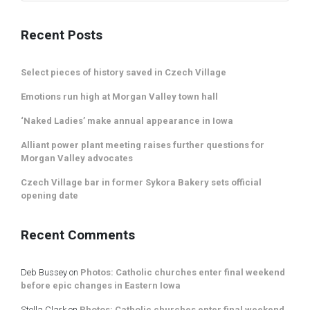
Recent Posts
Select pieces of history saved in Czech Village
Emotions run high at Morgan Valley town hall
‘Naked Ladies’ make annual appearance in Iowa
Alliant power plant meeting raises further questions for
Morgan Valley advocates
Czech Village bar in former Sykora Bakery sets official
opening date
Recent Comments
Deb Bussey
on
Photos: Catholic churches enter final weekend
before epic changes in Eastern Iowa
Stella Clark
on
Photos: Catholic churches enter final weekend