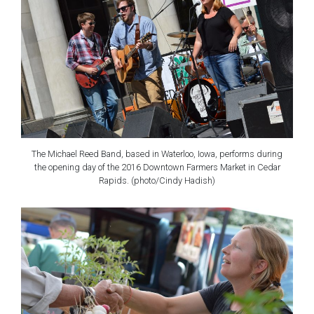
The Michael Reed Band, based in Waterloo, Iowa, performs during
the opening day of the 2016 Downtown Farmers Market in Cedar
Rapids. (photo/Cindy Hadish)