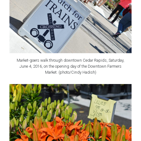
Market-goers walk through downtown Cedar Rapids, Saturday,
June 4, 2016, on the opening day of the Downtown Farmers
Market. (photo/Cindy Hadish)