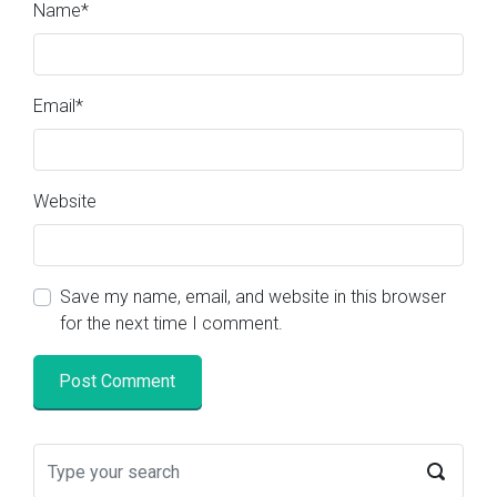
Name
*
Email
*
Website
Save my name, email, and website in this browser
for the next time I comment.