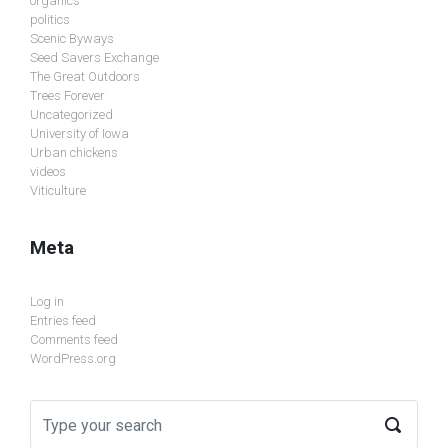
organics
politics
Scenic Byways
Seed Savers Exchange
The Great Outdoors
Trees Forever
Uncategorized
University of Iowa
Urban chickens
videos
Viticulture
Meta
Log in
Entries feed
Comments feed
WordPress.org