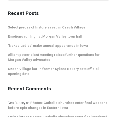
Recent Posts
Select pieces of history saved in Czech Village
Emotions run high at Morgan Valley town hall
‘Naked Ladies’ make annual appearance in Iowa
Alliant power plant meeting raises further questions for
Morgan Valley advocates
Czech Village bar in former Sykora Bakery sets official
opening date
Recent Comments
Deb Bussey
on
Photos: Catholic churches enter final weekend
before epic changes in Eastern Iowa
Stella Clark
on
Photos: Catholic churches enter final weekend