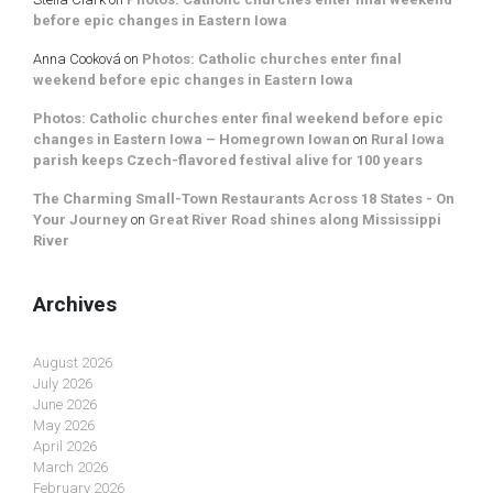
before epic changes in Eastern Iowa
Anna Cooková
on
Photos: Catholic churches enter final
weekend before epic changes in Eastern Iowa
Photos: Catholic churches enter final weekend before epic
changes in Eastern Iowa – Homegrown Iowan
on
Rural Iowa
parish keeps Czech-flavored festival alive for 100 years
The Charming Small-Town Restaurants Across 18 States - On
Your Journey
on
Great River Road shines along Mississippi
River
Archives
August 2026
July 2026
June 2026
May 2026
April 2026
March 2026
February 2026