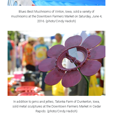
Blues Best Mushrooms of Vinton, Iowa, sold a variety of
mushrooms at the Downtown Farmers Market on Saturday, June 4,
2016. (photo/Cindy Hadish)
In addition to jams and jellies, Tatonka Farm of Dunkerton, Iowa,
sold metal sculptures at the Downtown Farmers Market in Cedar
Rapids. (photo/Cindy Hadish)