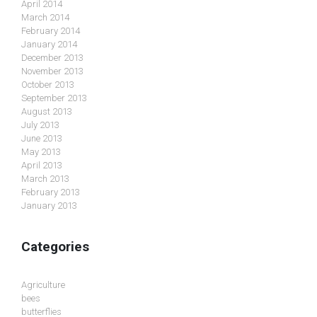
April 2014
March 2014
February 2014
January 2014
December 2013
November 2013
October 2013
September 2013
August 2013
July 2013
June 2013
May 2013
April 2013
March 2013
February 2013
January 2013
Categories
Agriculture
bees
butterflies