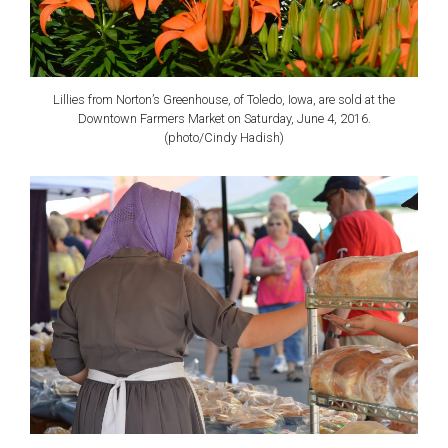
Lillies from Norton’s Greenhouse, of Toledo, Iowa, are sold at the
Downtown Farmers Market on Saturday, June 4, 2016.
(photo/Cindy Hadish)