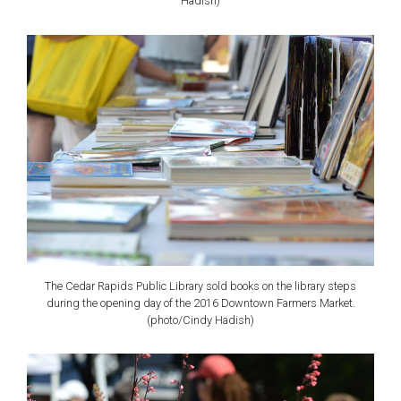
Hadish)
The Cedar Rapids Public Library sold books on the library steps
during the opening day of the 2016 Downtown Farmers Market.
(photo/Cindy Hadish)