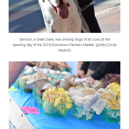
Samson, a Great Dane, was among dogs of all sizes at the
opening day of the 2016 Downtown Farmers Market. (photo/Cindy
Hadish)