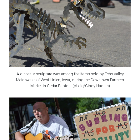
A dinosaur sculpture was among the items sold by Echo Valley
Metalworks of West Union, Iowa, during the Downtown Farmers
Market in Cedar Rapids. (photo/Cindy Hadish)