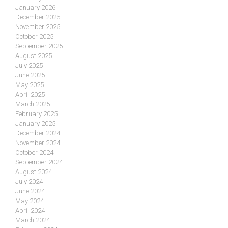
January 2026
December 2025
November 2025
October 2025
September 2025
August 2025
July 2025
June 2025
May 2025
April 2025
March 2025
February 2025
January 2025
December 2024
November 2024
October 2024
September 2024
August 2024
July 2024
June 2024
May 2024
April 2024
March 2024