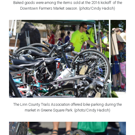
Baked goods were among the items sold at the 2016 kickoff of the
Downtown Farmers Market season. (photo/Cindy Hadish)
The Linn County Trails Association offered bike parking during the
market in Greene Square Park. (photo/Cindy Hadish)