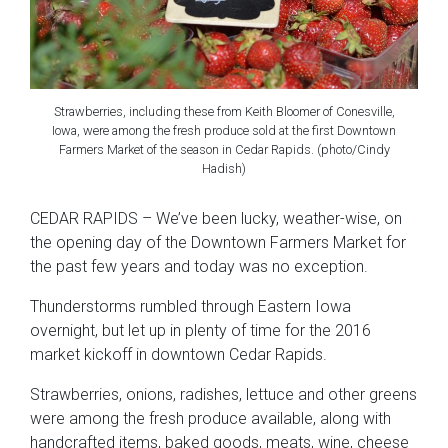
Strawberries, including these from Keith Bloomer of Conesville,
Iowa, were among the fresh produce sold at the first Downtown
Farmers Market of the season in Cedar Rapids. (photo/Cindy
Hadish)
CEDAR RAPIDS – We’ve been lucky, weather-wise, on
the opening day of the Downtown Farmers Market for
the past few years and today was no exception.
Thunderstorms rumbled through Eastern Iowa
overnight, but let up in plenty of time for the 2016
market kickoff in downtown Cedar Rapids.
Strawberries, onions, radishes, lettuce and other greens
were among the fresh produce available, along with
handcrafted items, baked goods, meats, wine, cheese