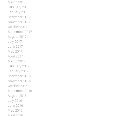
March 2018
February 2018
January 2018
December 2017
November 2017
October 2017
September 2017
August 2017
July 2017
June 2017
May 2017
April 2017
March 2017
February 2017
January 2017
December 2016
November 2016
October 2016
September 2016
August 2016
July 2016
June 2016
May 2016
April 2016