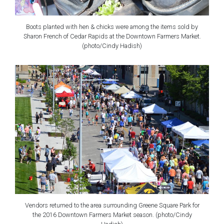
Boots planted with hen & chicks were among the items sold by
Sharon French of Cedar Rapids at the Downtown Farmers Market.
(photo/Cindy Hadish)
Vendors returned to the area surrounding Greene Square Park for
the 2016 Downtown Farmers Market season. (photo/Cindy