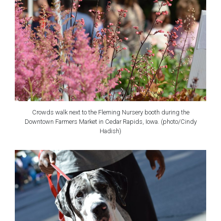
Crowds walk next to the Fleming Nursery booth during the
Downtown Farmers Market in Cedar Rapids, Iowa. (photo/Cindy
Hadish)