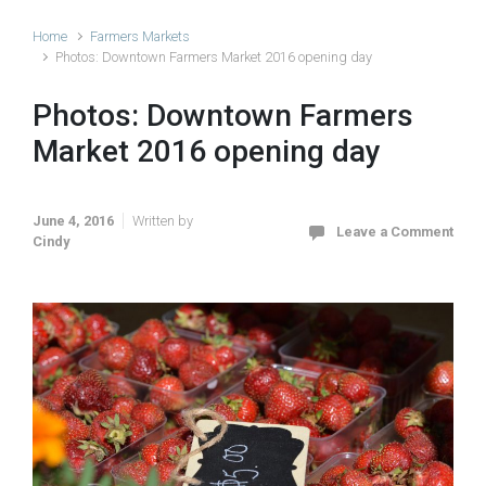
Home
Farmers Markets
Photos: Downtown Farmers Market 2016 opening day
Photos: Downtown Farmers
Market 2016 opening day
June 4, 2016
Written by
Leave a Comment
Cindy