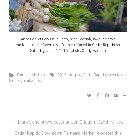
Anne Bohl of Low Oaks Farm, near Decorah, Iowa, greets a
customer at the Downtown Farmers Market in Cedar Rapids on
Saturday, June 4, 2016. (photo/Cindy Hadish)
Farmers Markets
2016
,
biggest
,
Cedar Rapids
,
downtown
,
farmers market
,
Iowa
Market and brews debut at Lion Bridge in Czech Village
Cedar Rapids Downtown Farmers Market relocates this