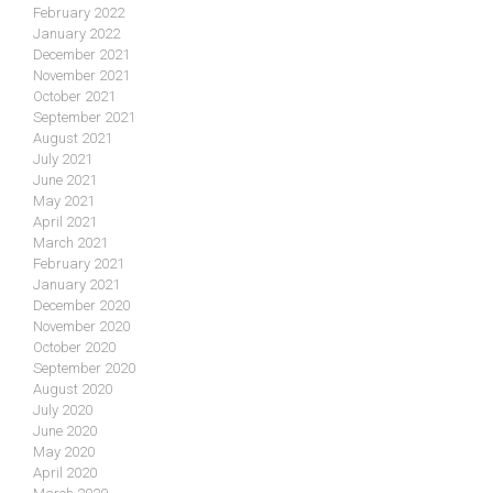
February 2022
January 2022
December 2021
November 2021
October 2021
September 2021
August 2021
July 2021
June 2021
May 2021
April 2021
March 2021
February 2021
January 2021
December 2020
November 2020
October 2020
September 2020
August 2020
July 2020
June 2020
May 2020
April 2020