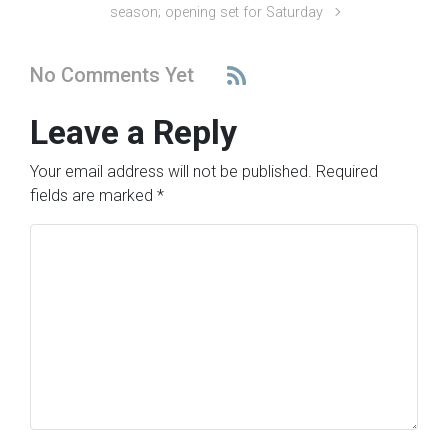
season; opening set for Saturday
No Comments Yet
Leave a Reply
Your email address will not be published.
Required
fields are marked
*