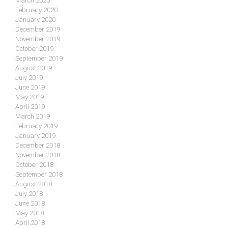
March 2020
February 2020
January 2020
December 2019
November 2019
October 2019
September 2019
August 2019
July 2019
June 2019
May 2019
April 2019
March 2019
February 2019
January 2019
December 2018
November 2018
October 2018
September 2018
August 2018
July 2018
June 2018
May 2018
April 2018