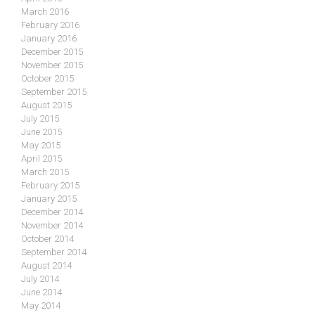
March 2016
February 2016
January 2016
December 2015
November 2015
October 2015
September 2015
August 2015
July 2015
June 2015
May 2015
April 2015
March 2015
February 2015
January 2015
December 2014
November 2014
October 2014
September 2014
August 2014
July 2014
June 2014
May 2014