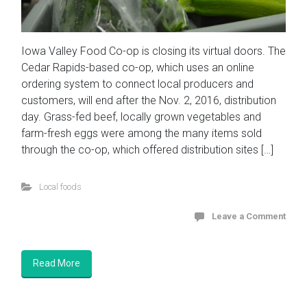
Iowa Valley Food Co-op is closing its virtual doors. The
Cedar Rapids-based co-op, which uses an online
ordering system to connect local producers and
customers, will end after the Nov. 2, 2016, distribution
day. Grass-fed beef, locally grown vegetables and
farm-fresh eggs were among the many items sold
through the co-op, which offered distribution sites […]
Local foods
Leave a Comment
Read More