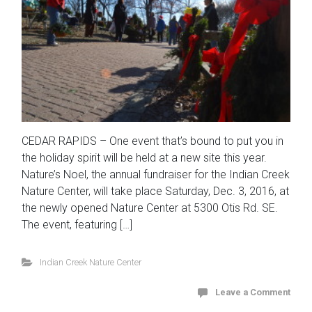
CEDAR RAPIDS – One event that’s bound to put you in
the holiday spirit will be held at a new site this year.
Nature’s Noel, the annual fundraiser for the Indian Creek
Nature Center, will take place Saturday, Dec. 3, 2016, at
the newly opened Nature Center at 5300 Otis Rd. SE.
The event, featuring […]
Indian Creek Nature Center
Leave a Comment