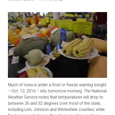
Much of Iowa is under a frost or freeze warning tonight
– Oct. 12, 2016 – into tomorrow morning. The National
Weather Service notes that temperatures will drop to
between 26 and 32 degrees over most of the state,
including Linn, Johnson and Winneshiek counties, while