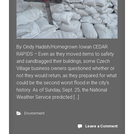
By Cindy Hadish/Homegrown Iowan CEDAR
RAPIDS – Even as they moved items to safety
and sandbagged their buildings, some Czech
Village business owners questioned whether or
not they would return, as they prepared for what
could be the second worst flood in the city’s
history. As of Sunday, Sept. 25, the National
Weather Service predicted […]
Environment
Leave a Comment