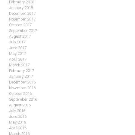
February 2018
January 2018
December 2017
November 2017
October 2017
September 2017
August 2017
July 2017
June 2017
May 2017
April 2017
March 2017
February 2017
January 2017
December 2016
November 2016
October 2016
September 2016
August 2016
July 2016
June 2016
May 2016
April 2016
March 2016