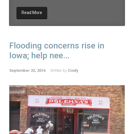
Read More
Flooding concerns rise in
Iowa; help nee...
September 22, 2016
Written by
Cindy