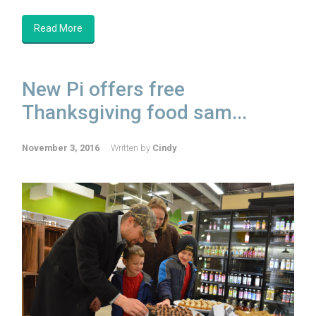
Read More
New Pi offers free
Thanksgiving food sam...
November 3, 2016
Written by
Cindy