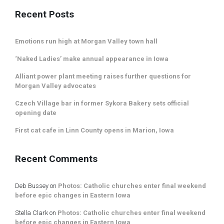
Recent Posts
Emotions run high at Morgan Valley town hall
‘Naked Ladies’ make annual appearance in Iowa
Alliant power plant meeting raises further questions for
Morgan Valley advocates
Czech Village bar in former Sykora Bakery sets official
opening date
First cat cafe in Linn County opens in Marion, Iowa
Recent Comments
Deb Bussey
on
Photos: Catholic churches enter final weekend
before epic changes in Eastern Iowa
Stella Clark
on
Photos: Catholic churches enter final weekend
before epic changes in Eastern Iowa