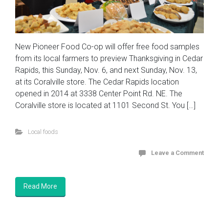
New Pioneer Food Co-op will offer free food samples
from its local farmers to preview Thanksgiving in Cedar
Rapids, this Sunday, Nov. 6, and next Sunday, Nov. 13,
at its Coralville store. The Cedar Rapids location
opened in 2014 at 3338 Center Point Rd. NE. The
Coralville store is located at 1101 Second St. You […]
Local foods
Leave a Comment
Read More