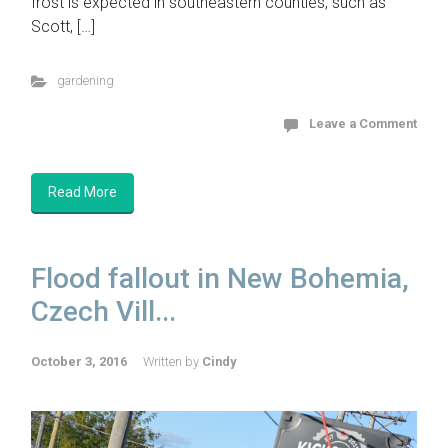
frost is expected in southeastern counties, such as
Scott, […]
gardening
Leave a Comment
Read More
Flood fallout in New Bohemia,
Czech Vill...
October 3, 2016
Written by
Cindy