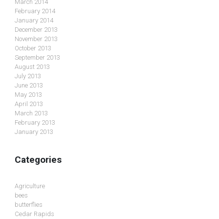
March 2014
February 2014
January 2014
December 2013
November 2013
October 2013
September 2013
August 2013
July 2013
June 2013
May 2013
April 2013
March 2013
February 2013
January 2013
Categories
Agriculture
bees
butterflies
Cedar Rapids