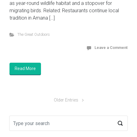
as year-round wildlife habitat and a stopover for
migrating birds. Related: Restaurants continue local
tradition in Amana […]
The Great Outdoors
Leave a Comment
Read More
Older Entries