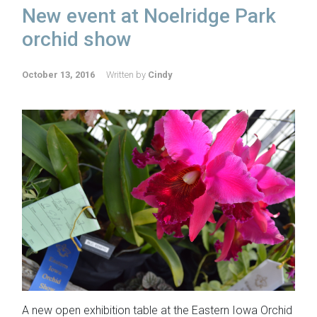
New event at Noelridge Park
orchid show
October 13, 2016
Written by
Cindy
A new open exhibition table at the Eastern Iowa Orchid