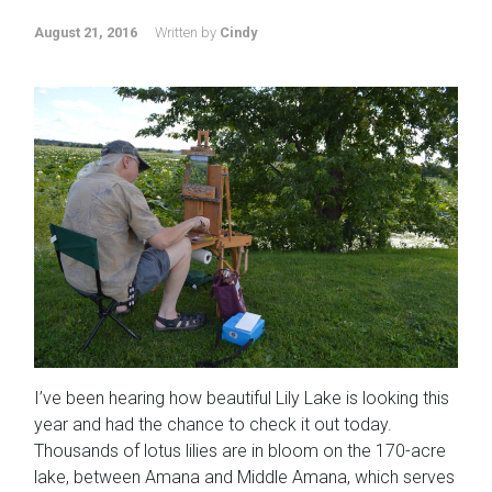
August 21, 2016
Written by
Cindy
I’ve been hearing how beautiful Lily Lake is looking this
year and had the chance to check it out today.
Thousands of lotus lilies are in bloom on the 170-acre
lake, between Amana and Middle Amana, which serves