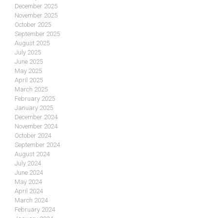
December 2025
November 2025
October 2025
September 2025
August 2025
July 2025
June 2025
May 2025
April 2025
March 2025
February 2025
January 2025
December 2024
November 2024
October 2024
September 2024
August 2024
July 2024
June 2024
May 2024
April 2024
March 2024
February 2024