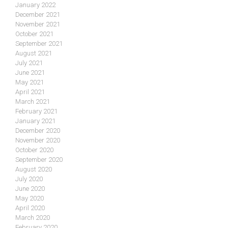
January 2022
December 2021
November 2021
October 2021
September 2021
August 2021
July 2021
June 2021
May 2021
April 2021
March 2021
February 2021
January 2021
December 2020
November 2020
October 2020
September 2020
August 2020
July 2020
June 2020
May 2020
April 2020
March 2020
February 2020