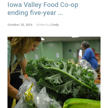
Iowa Valley Food Co-op
ending five-year ...
October 23, 2016
Written by
Cindy