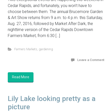
Cedar Rapids, and fortunately, you won’t have to
choose between them. The annual Brucemore Garden
& Art Show returns from 9 a.m. to 4 p.m. this Saturday,
Aug. 27, 2016, followed by Market After Dark, the
nighttime version of the Cedar Rapids Downtown
Farmers Market, from 6:30 […]
Farmers Markets
,
gardening
Leave a Comment
Read More
Lily Lake looking pretty as a
picture