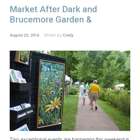
Market After Dark and
Brucemore Garden &
August 23, 2016
Written by
Cindy
Two exceptional events are happening this weekend in