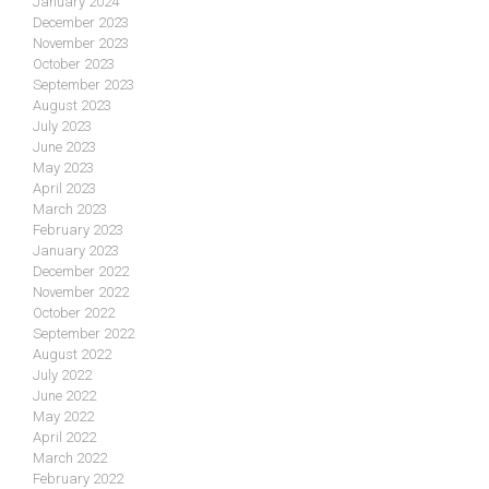
January 2024
December 2023
November 2023
October 2023
September 2023
August 2023
July 2023
June 2023
May 2023
April 2023
March 2023
February 2023
January 2023
December 2022
November 2022
October 2022
September 2022
August 2022
July 2022
June 2022
May 2022
April 2022
March 2022
February 2022