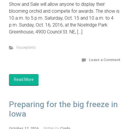
Show and Sale will allow anyone to display their
blooming orchid and compete for awards. The show is
10 a.m. to 5 p.m. Saturday, Oct. 15 and 10 a.m. to 4
p.m. Sunday, Oct. 16, 2016, at the Noelridge Park
Greenhouse, 4900 Council St. NE, […]
houseplants
Leave a Comment
Read More
Preparing for the big freeze in
Iowa
October 12, 2016
Written by
Cindy