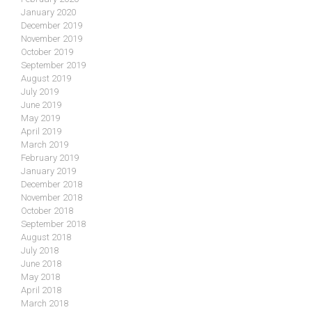
January 2020
December 2019
November 2019
October 2019
September 2019
August 2019
July 2019
June 2019
May 2019
April 2019
March 2019
February 2019
January 2019
December 2018
November 2018
October 2018
September 2018
August 2018
July 2018
June 2018
May 2018
April 2018
March 2018