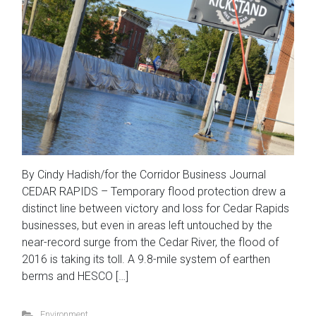
By Cindy Hadish/for the Corridor Business Journal
CEDAR RAPIDS – Temporary flood protection drew a
distinct line between victory and loss for Cedar Rapids
businesses, but even in areas left untouched by the
near-record surge from the Cedar River, the flood of
2016 is taking its toll. A 9.8-mile system of earthen
berms and HESCO […]
Environment