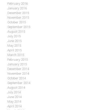
February 2016
January 2016
December 2015
November 2015
October 2015
September 2015
August 2015
July 2015
June 2015
May 2015
April 2015
March 2015
February 2015
January 2015
December 2014
November 2014
October 2014
September 2014
August 2014
July 2014
June 2014
May 2014
April 2014