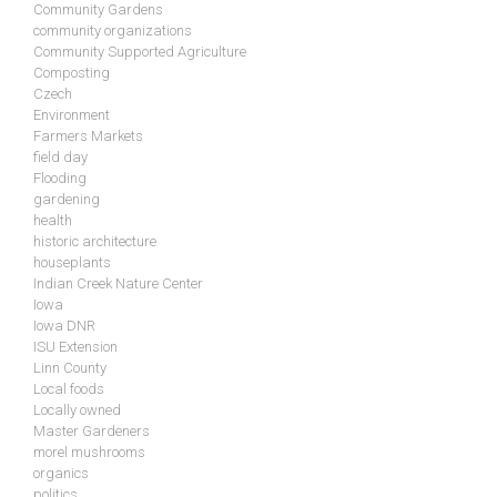
Community Gardens
community organizations
Community Supported Agriculture
Composting
Czech
Environment
Farmers Markets
field day
Flooding
gardening
health
historic architecture
houseplants
Indian Creek Nature Center
Iowa
Iowa DNR
ISU Extension
Linn County
Local foods
Locally owned
Master Gardeners
morel mushrooms
organics
politics