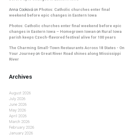
Anna Cooková
on
Photos: Catholic churches enter final
weekend before epic changes in Eastern Iowa
Photos: Catholic churches enter final weekend before epic
changes in Eastern Iowa – Homegrown Iowan
on
Rural Iowa
parish keeps Czech-flavored festival alive for 100 years
The Charming Small-Town Restaurants Across 18 States - On
Your Journey
on
Great River Road shines along Mississippi
River
Archives
August 2026
July 2026
June 2026
May 2026
April 2026
March 2026
February 2026
January 2026