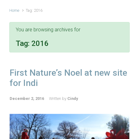
Home
Tag: 2016
You are browsing archives for
Tag:
2016
First Nature’s Noel at new site
for Indi
December 2, 2016
Written by
Cindy