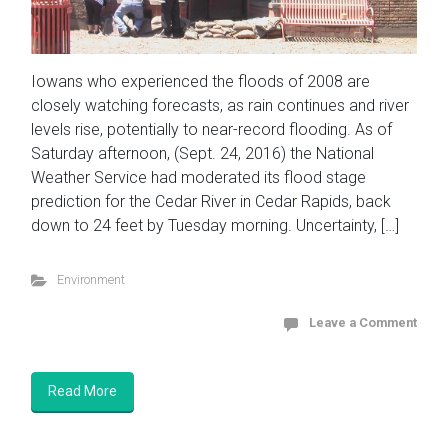
Iowans who experienced the floods of 2008 are
closely watching forecasts, as rain continues and river
levels rise, potentially to near-record flooding. As of
Saturday afternoon, (Sept. 24, 2016) the National
Weather Service had moderated its flood stage
prediction for the Cedar River in Cedar Rapids, back
down to 24 feet by Tuesday morning. Uncertainty, […]
Environment
Leave a Comment
Read More