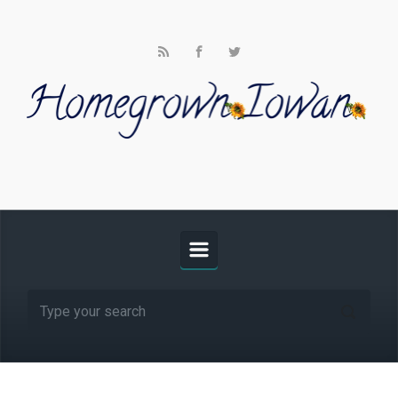
Skip to main content