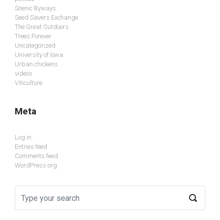
Scenic Byways
Seed Savers Exchange
The Great Outdoors
Trees Forever
Uncategorized
University of Iowa
Urban chickens
videos
Viticulture
Meta
Log in
Entries feed
Comments feed
WordPress.org