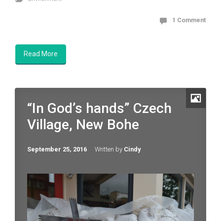
1 Comment
Read More
“In God’s hands” Czech
Village, New Bohe
September 25, 2016
Written by
Cindy