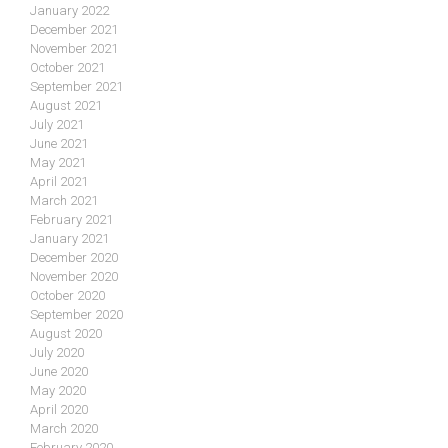
January 2022
December 2021
November 2021
October 2021
September 2021
August 2021
July 2021
June 2021
May 2021
April 2021
March 2021
February 2021
January 2021
December 2020
November 2020
October 2020
September 2020
August 2020
July 2020
June 2020
May 2020
April 2020
March 2020
February 2020