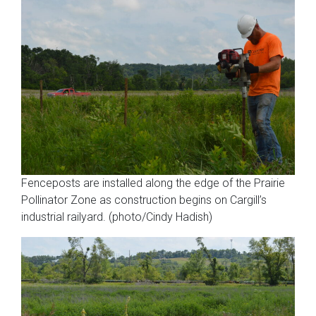
Fenceposts are installed along the edge of the Prairie
Pollinator Zone as construction begins on Cargill’s
industrial railyard. (photo/Cindy Hadish)