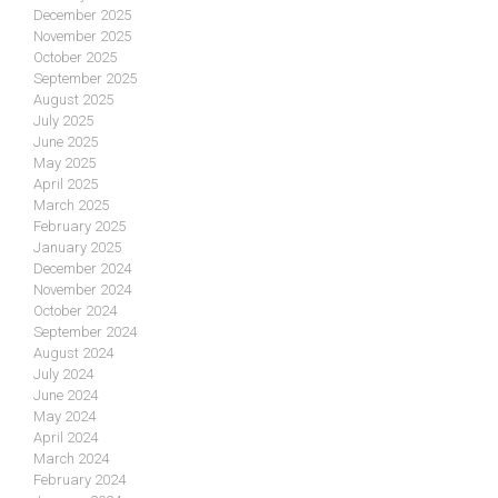
December 2025
November 2025
October 2025
September 2025
August 2025
July 2025
June 2025
May 2025
April 2025
March 2025
February 2025
January 2025
December 2024
November 2024
October 2024
September 2024
August 2024
July 2024
June 2024
May 2024
April 2024
March 2024
February 2024