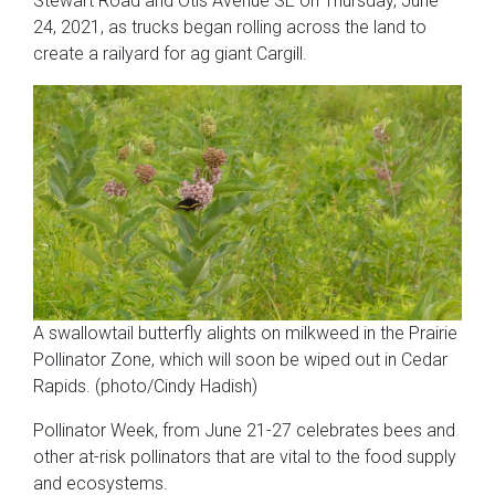
Stewart Road and Otis Avenue SE on Thursday, June
24, 2021, as trucks began rolling across the land to
create a railyard for ag giant Cargill.
A swallowtail butterfly alights on milkweed in the Prairie
Pollinator Zone, which will soon be wiped out in Cedar
Rapids. (photo/Cindy Hadish)
Pollinator Week, from June 21-27 celebrates bees and
other at-risk pollinators that are vital to the food supply
and ecosystems.