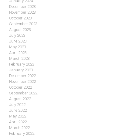
January 2024
December 2023
November 2023
October 2023
September 2023
August 2023
July 2023
June 2023
May 2023
April 2023
March 2023
February 2023
January 2023
December 2022
November 2022
October 2022
September 2022
August 2022
July 2022
June 2022
May 2022
April 2022
March 2022
February 2022