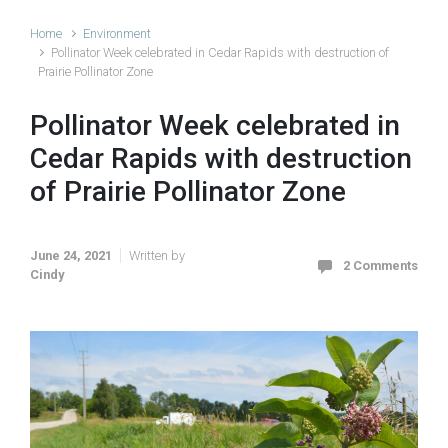
Home
Environment
Pollinator Week celebrated in Cedar Rapids with destruction of
Prairie Pollinator Zone
Pollinator Week celebrated in
Cedar Rapids with destruction
of Prairie Pollinator Zone
June 24, 2021
Written by
2 Comments
Cindy