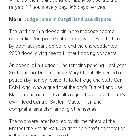
railyard 12 hours every day, 365 days per year.
More:
Judge rules in Cargill land use dispute
The land sits in a floodplain in the modest-income
residential Rompot neighborhood, which was hit hard
by both last year’s derecho and the unprecedented
2008 flood, giving rise to further flooding concerns.
An appeal of a judge’s ruling remains pending. Last year,
Sixth Judicial District Judge Mary Chicchelly denied a
petition by nearby residents Kate Hogg and state Sen.
Rob Hogg, who argued that the city’s Future Land Use
Map amendment, at Cargill’s request, violated the city’s
own Flood Control System Master Plan and
comprehensive plan, among other issues.
The two were later backed by six members of the
Protect the Prairie Park Corridor non-profit corporation
in the petition against the city.