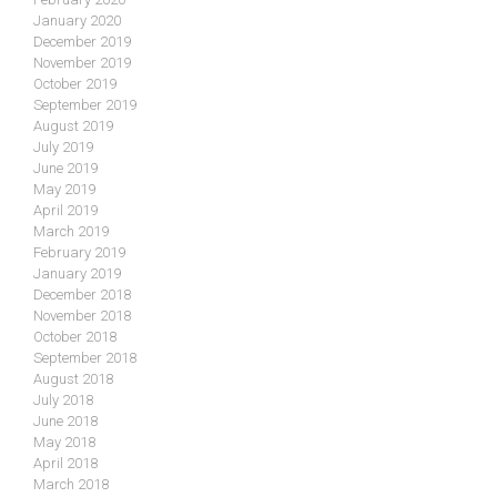
January 2020
December 2019
November 2019
October 2019
September 2019
August 2019
July 2019
June 2019
May 2019
April 2019
March 2019
February 2019
January 2019
December 2018
November 2018
October 2018
September 2018
August 2018
July 2018
June 2018
May 2018
April 2018
March 2018