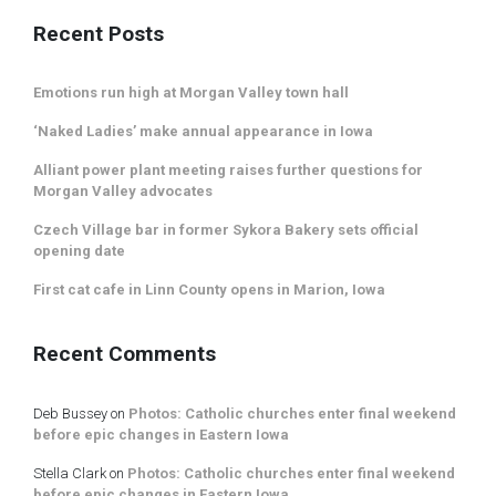
Recent Posts
Emotions run high at Morgan Valley town hall
‘Naked Ladies’ make annual appearance in Iowa
Alliant power plant meeting raises further questions for
Morgan Valley advocates
Czech Village bar in former Sykora Bakery sets official
opening date
First cat cafe in Linn County opens in Marion, Iowa
Recent Comments
Deb Bussey
on
Photos: Catholic churches enter final weekend
before epic changes in Eastern Iowa
Stella Clark
on
Photos: Catholic churches enter final weekend
before epic changes in Eastern Iowa