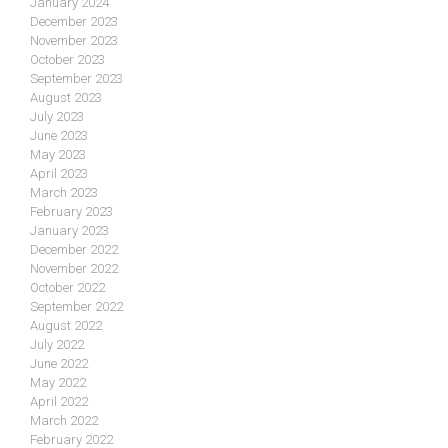
January 2024
December 2023
November 2023
October 2023
September 2023
August 2023
July 2023
June 2023
May 2023
April 2023
March 2023
February 2023
January 2023
December 2022
November 2022
October 2022
September 2022
August 2022
July 2022
June 2022
May 2022
April 2022
March 2022
February 2022