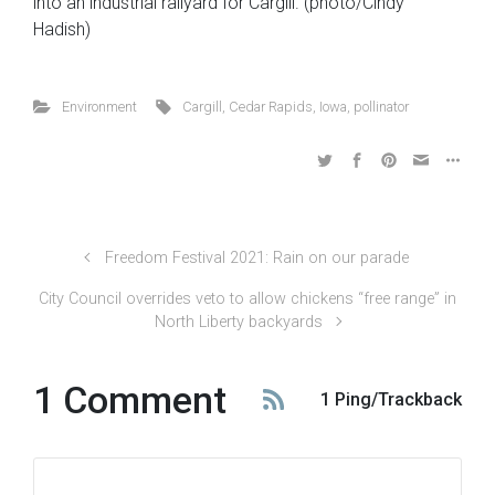
into an industrial railyard for Cargill. (photo/Cindy
Hadish)
Environment
Cargill
,
Cedar Rapids
,
Iowa
,
pollinator
Freedom Festival 2021: Rain on our parade
City Council overrides veto to allow chickens “free range” in
North Liberty backyards
1 Comment
1 Ping/Trackback