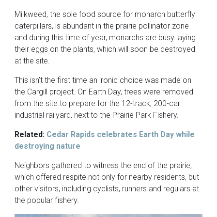
Milkweed, the sole food source for monarch butterfly
caterpillars, is abundant in the prairie pollinator zone
and during this time of year, monarchs are busy laying
their eggs on the plants, which will soon be destroyed
at the site.
This isn’t the first time an ironic choice was made on
the Cargill project. On Earth Day, trees were removed
from the site to prepare for the 12-track, 200-car
industrial railyard, next to the Prairie Park Fishery.
Related:
Cedar Rapids celebrates Earth Day while
destroying nature
Neighbors gathered to witness the end of the prairie,
which offered respite not only for nearby residents, but
other visitors, including cyclists, runners and regulars at
the popular fishery.