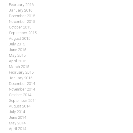
February 2016
January 2016
December 2015
November 2015
October 2015
September 2015
August 2015
July 2015
June 2015
May 2015
April 2015
March 2015
February 2015
January 2015
December 2014
November 2014
October 2014
September 2014
August 2014
July 2014
June 2014
May 2014
April 2014