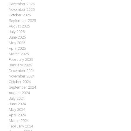
December 2025
November 2025
October 2025
September 2025
August 2025
July 2025
June 2025
May 2025
April 2025
March 2025
February 2025
January 2025
December 2024
November 2024
October 2024
September 2024
August 2024
July 2024
June 2024
May 2024
April 2024
March 2024
February 2024