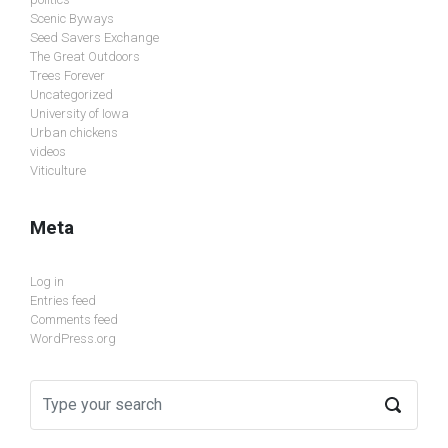
Scenic Byways
Seed Savers Exchange
The Great Outdoors
Trees Forever
Uncategorized
University of Iowa
Urban chickens
videos
Viticulture
Meta
Log in
Entries feed
Comments feed
WordPress.org