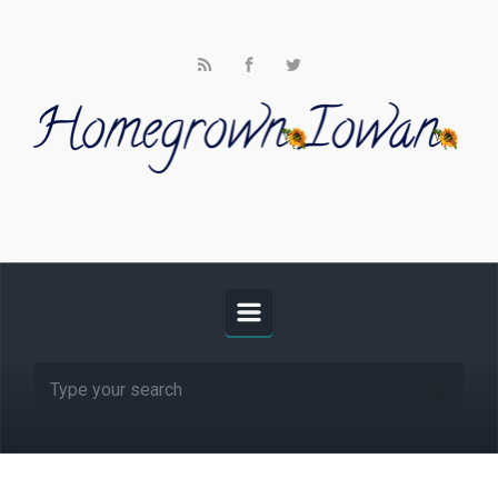
Skip to main content