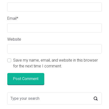
Email
*
Website
Save my name, email, and website in this browser
for the next time I comment.