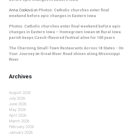
Anna Cooková
on
Photos: Catholic churches enter final
weekend before epic changes in Eastern Iowa
Photos: Catholic churches enter final weekend before epic
changes in Eastern Iowa – Homegrown Iowan
on
Rural Iowa
parish keeps Czech-flavored festival alive for 100 years
The Charming Small-Town Restaurants Across 18 States - On
Your Journey
on
Great River Road shines along Mississippi
River
Archives
August 2026
July 2026
June 2026
May 2026
April 2026
March 2026
February 2026
January 2026