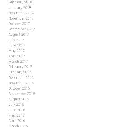
February 2018
January 2018
December 2017
November 2017
October 2017
September 2017
August 2017
July 2017
June 2017
May 2017
April 2017
March 2017
February 2017
January 2017
December 2016
November 2016
October 2016
September 2016
August 2016
July 2016
June 2016
May 2016
April 2016
March 2016