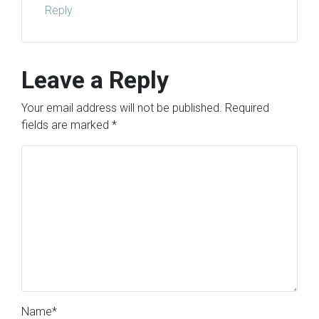
Reply
Leave a Reply
Your email address will not be published.
Required
fields are marked
*
Name
*