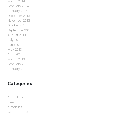
March 2014
February 2014
January 2014
December 2013
November 2013
October 2013
September 2013
August 2013
July 2013
June 2013
May 2013
April 2013
March 2013
February 2013
January 2013
Categories
Agriculture
bees
butterflies
Cedar Rapids