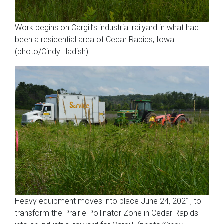
Work begins on Cargill’s industrial railyard in what had
been a residential area of Cedar Rapids, Iowa.
(photo/Cindy Hadish)
Heavy equipment moves into place June 24, 2021, to
transform the Prairie Pollinator Zone in Cedar Rapids