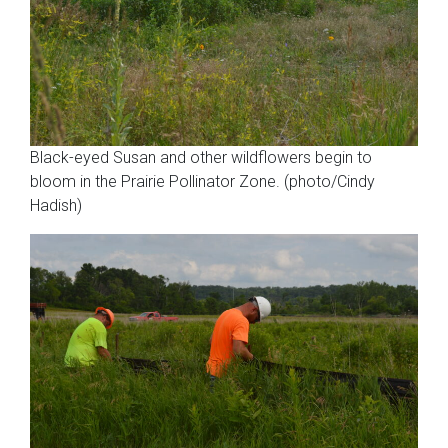
Black-eyed Susan and other wildflowers begin to
bloom in the Prairie Pollinator Zone. (photo/Cindy
Hadish)