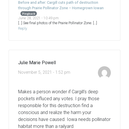
Before and after: Cargill cuts path of destruction
through Prairie Pollinator Zone – Homegrown Iowan
Pingback
June 28, 2021 - 10:49 pm
[…] See final photos of the Prairie Pollinator Zone. […]
Reply
Julie Marie Powell
November 5, 2021 - 1:52 pm
Makes a person wonder if Cargill’s deep
pockets influced any votes. I pray those
responsible for this destruction find a
conscious and realize the harm your
decisions have caused. Iowa needs pollinator
habitat more than a railyard.