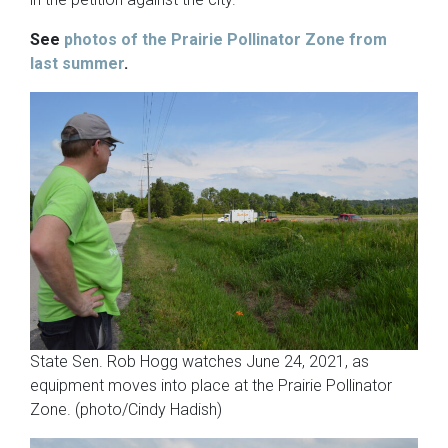
See
photos of the Prairie Pollinator Zone from
last summer
.
State Sen. Rob Hogg watches June 24, 2021, as
equipment moves into place at the Prairie Pollinator
Zone. (photo/Cindy Hadish)