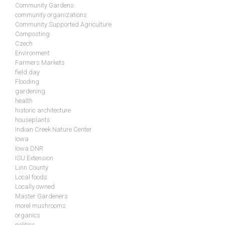
Community Gardens
community organizations
Community Supported Agriculture
Composting
Czech
Environment
Farmers Markets
field day
Flooding
gardening
health
historic architecture
houseplants
Indian Creek Nature Center
Iowa
Iowa DNR
ISU Extension
Linn County
Local foods
Locally owned
Master Gardeners
morel mushrooms
organics
politics