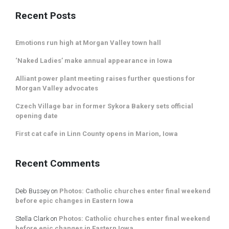
Recent Posts
Emotions run high at Morgan Valley town hall
‘Naked Ladies’ make annual appearance in Iowa
Alliant power plant meeting raises further questions for
Morgan Valley advocates
Czech Village bar in former Sykora Bakery sets official
opening date
First cat cafe in Linn County opens in Marion, Iowa
Recent Comments
Deb Bussey
on
Photos: Catholic churches enter final weekend
before epic changes in Eastern Iowa
Stella Clark
on
Photos: Catholic churches enter final weekend
before epic changes in Eastern Iowa