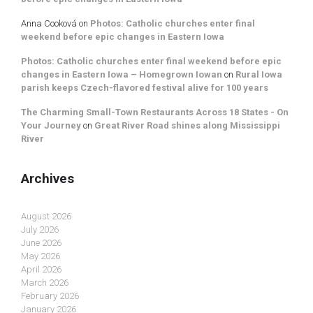
Anna Cooková
on
Photos: Catholic churches enter final
weekend before epic changes in Eastern Iowa
Photos: Catholic churches enter final weekend before epic
changes in Eastern Iowa – Homegrown Iowan
on
Rural Iowa
parish keeps Czech-flavored festival alive for 100 years
The Charming Small-Town Restaurants Across 18 States - On
Your Journey
on
Great River Road shines along Mississippi
River
Archives
August 2026
July 2026
June 2026
May 2026
April 2026
March 2026
February 2026
January 2026