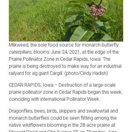
Milkweed, the sole food source for monarch butterfly
caterpillars, blooms June 24, 2021, at the edge of the
Prairie Pollinator Zone in Cedar Rapids, Iowa. The
prairie is being destroyed to make way for an industrial
railyard for ag giant Cargill. (photo/Cindy Hadish)
CEDAR RAPIDS, Iowa – Destruction of a large-scale
prairie pollinator zone in Cedar Rapids began this week,
coinciding with international Pollinator Week.
Dragonflies, bees, birds, skippers and swallowtail and
monarch butterflies could be seen flitting among the
native wildflowers blooming in the 28-acre prairie at