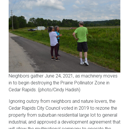
Neighbors gather June 24, 2021, as machinery moves
in to begin destroying the Prairie Pollinator Zone in
Cedar Rapids. (photo/Cindy Hadish)
Ignoring outcry from neighbors and nature lovers, the
Cedar Rapids City Council voted in 2019 to rezone the
property from suburban residential large lot to general
industrial, and approved a development agreement that
will allow the multinational company to operate the