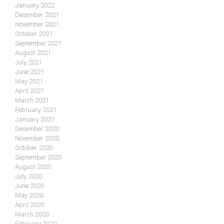
January 2022
December 2021
November 2021
October 2021
September 2021
August 2021
July 2021
June 2021
May 2021
April 2021
March 2021
February 2021
January 2021
December 2020
November 2020
October 2020
September 2020
August 2020
July 2020
June 2020
May 2020
April 2020
March 2020
February 2020