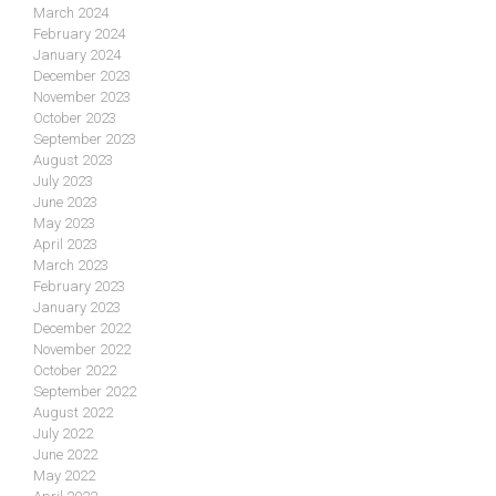
March 2024
February 2024
January 2024
December 2023
November 2023
October 2023
September 2023
August 2023
July 2023
June 2023
May 2023
April 2023
March 2023
February 2023
January 2023
December 2022
November 2022
October 2022
September 2022
August 2022
July 2022
June 2022
May 2022