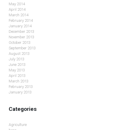
May 2014
April 2014
March 2014
February 2014
January 2014
December 2013
November 2013
October 2013
September 2013
August 2013
July 2013
June 2013
May 2013
April 2013
March 2013
February 2013
January 2013
Categories
Agriculture