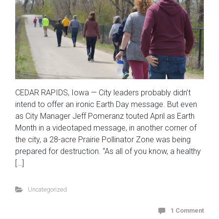
CEDAR RAPIDS, Iowa — City leaders probably didn’t
intend to offer an ironic Earth Day message. But even
as City Manager Jeff Pomeranz touted April as Earth
Month in a videotaped message, in another corner of
the city, a 28-acre Prairie Pollinator Zone was being
prepared for destruction. “As all of you know, a healthy
[…]
Uncategorized
1 Comment