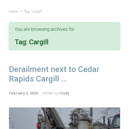
Home
Tag: Cargill
You are browsing archives for
Tag:
Cargill
Derailment next to Cedar
Rapids Cargill ...
February 2, 2024
Written by
Cindy