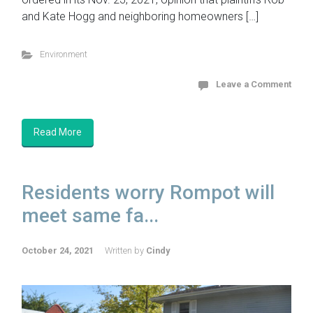
and Kate Hogg and neighboring homeowners […]
Environment
Leave a Comment
Read More
Residents worry Rompot will
meet same fa...
October 24, 2021
Written by
Cindy