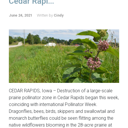
Cedar Rapi...
June 24, 2021
Written by
Cindy
CEDAR RAPIDS, Iowa – Destruction of a large-scale
prairie pollinator zone in Cedar Rapids began this week,
coinciding with international Pollinator Week.
Dragonflies, bees, birds, skippers and swallowtail and
monarch butterflies could be seen flitting among the
native wildflowers blooming in the 28-acre prairie at