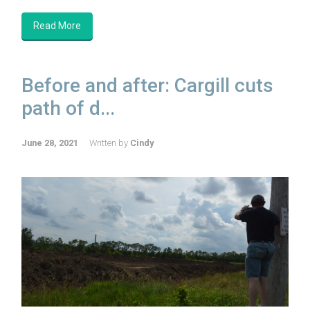
Read More
Before and after: Cargill cuts
path of d...
June 28, 2021
Written by
Cindy