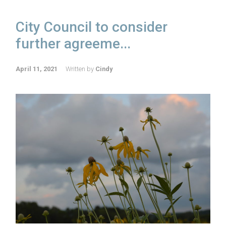
City Council to consider
further agreeme...
April 11, 2021
Written by
Cindy