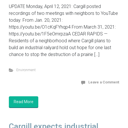
UPDATE Monday, April 12, 2021: Cargill posted
recordings of two meetings with neighbors to YouTube
today. From Jan. 20, 2021:
https://youtu.be/O1cKqFYhqp4 From March 31, 2021:
https://youtu.be/1F5eOmrpzaA CEDAR RAPIDS —
Residents of a neighborhood where Cargill plans to
build an industrial railyard hold out hope for one last
chance to stop the destruction of a prairie […]
Environment
Leave a Comment
Read More
Cargill expects industrial