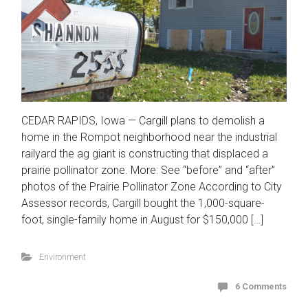
CEDAR RAPIDS, Iowa — Cargill plans to demolish a
home in the Rompot neighborhood near the industrial
railyard the ag giant is constructing that displaced a
prairie pollinator zone. More: See “before” and “after”
photos of the Prairie Pollinator Zone According to City
Assessor records, Cargill bought the 1,000-square-
foot, single-family home in August for $150,000 […]
Environment
6 Comments