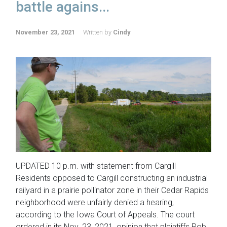
battle agains...
November 23, 2021
Written by
Cindy
UPDATED 10 p.m. with statement from Cargill
Residents opposed to Cargill constructing an industrial
railyard in a prairie pollinator zone in their Cedar Rapids
neighborhood were unfairly denied a hearing,
according to the Iowa Court of Appeals. The court
ordered in its Nov. 23, 2021, opinion that plaintiffs Rob