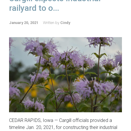
railyard to o...
January 20, 2021
Written by
Cindy
CEDAR RAPIDS, Iowa — Cargill officials provided a
timeline Jan. 20, 2021, for constructing their industrial