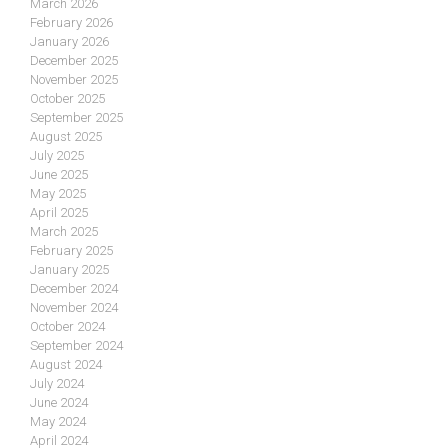
March 2026
February 2026
January 2026
December 2025
November 2025
October 2025
September 2025
August 2025
July 2025
June 2025
May 2025
April 2025
March 2025
February 2025
January 2025
December 2024
November 2024
October 2024
September 2024
August 2024
July 2024
June 2024
May 2024
April 2024