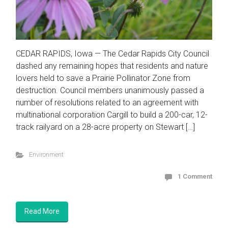
CEDAR RAPIDS, Iowa — The Cedar Rapids City Council
dashed any remaining hopes that residents and nature
lovers held to save a Prairie Pollinator Zone from
destruction. Council members unanimously passed a
number of resolutions related to an agreement with
multinational corporation Cargill to build a 200-car, 12-
track railyard on a 28-acre property on Stewart […]
Environment
1 Comment
Read More