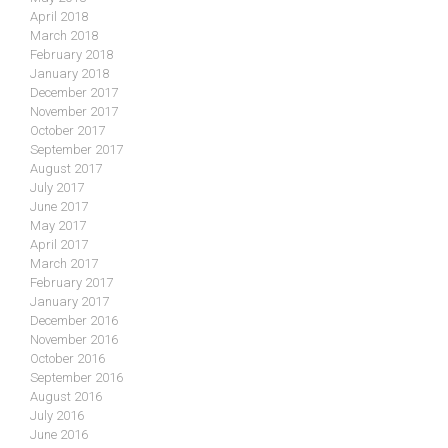
April 2018
March 2018
February 2018
January 2018
December 2017
November 2017
October 2017
September 2017
August 2017
July 2017
June 2017
May 2017
April 2017
March 2017
February 2017
January 2017
December 2016
November 2016
October 2016
September 2016
August 2016
July 2016
June 2016