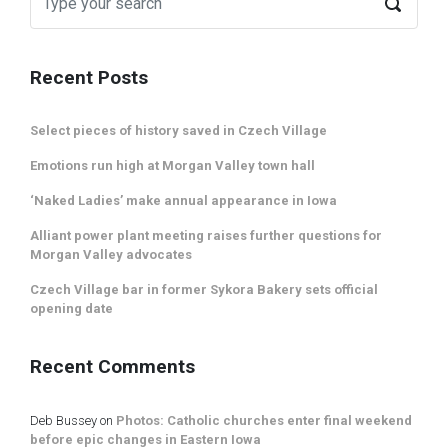
Recent Posts
Select pieces of history saved in Czech Village
Emotions run high at Morgan Valley town hall
‘Naked Ladies’ make annual appearance in Iowa
Alliant power plant meeting raises further questions for
Morgan Valley advocates
Czech Village bar in former Sykora Bakery sets official
opening date
Recent Comments
Deb Bussey
on
Photos: Catholic churches enter final weekend
before epic changes in Eastern Iowa