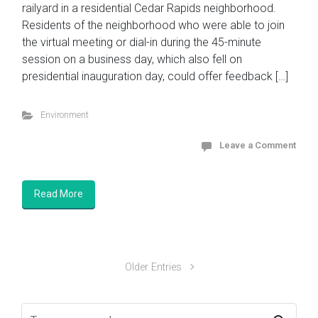
railyard in a residential Cedar Rapids neighborhood.
Residents of the neighborhood who were able to join
the virtual meeting or dial-in during the 45-minute
session on a business day, which also fell on
presidential inauguration day, could offer feedback […]
Environment
Leave a Comment
Read More
Older Entries