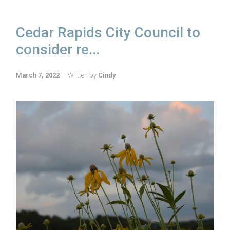
Cedar Rapids City Council to
consider re...
March 7, 2022
Written by
Cindy