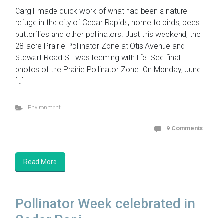
Cargill made quick work of what had been a nature
refuge in the city of Cedar Rapids, home to birds, bees,
butterflies and other pollinators. Just this weekend, the
28-acre Prairie Pollinator Zone at Otis Avenue and
Stewart Road SE was teeming with life. See final
photos of the Prairie Pollinator Zone. On Monday, June
[…]
Environment
9 Comments
Read More
Pollinator Week celebrated in