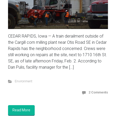
CEDAR RAPIDS, Iowa — A train derailment outside of
the Cargill corn milling plant near Otis Road SE in Cedar
Rapids has the neighborhood concerned. Crews were
still working on repairs at the site, next to 1710 16th St.
SE, as of late afternoon Friday, Feb. 2. According to
Dan Pulis, facility manager for the […]
Environment
2 Comments
Read More