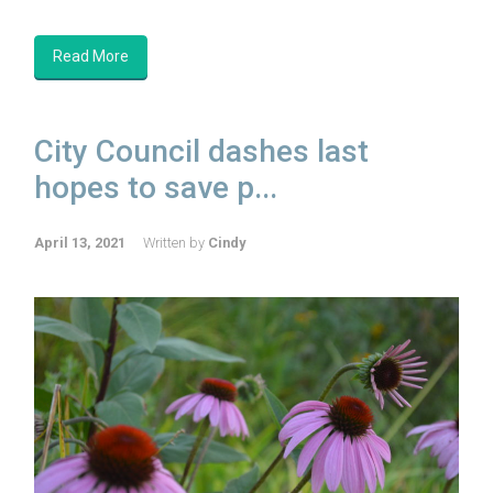
Read More
City Council dashes last
hopes to save p...
April 13, 2021
Written by
Cindy