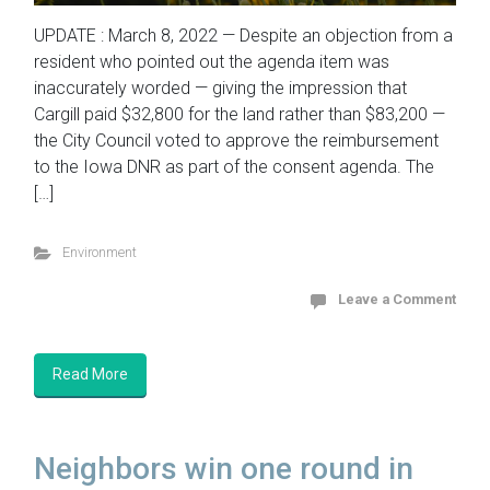
UPDATE : March 8, 2022 — Despite an objection from a
resident who pointed out the agenda item was
inaccurately worded — giving the impression that
Cargill paid $32,800 for the land rather than $83,200 —
the City Council voted to approve the reimbursement
to the Iowa DNR as part of the consent agenda. The
[…]
Environment
Leave a Comment
Read More
Neighbors win one round in