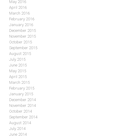
May 2016
April 2016
March 2016
February 2016
January 2016
December 2015
November 2015
October 2015
September 2015
August 2015
July 2015
June 2015
May 2015
April 2015
March 2015
February 2015
January 2015
December 2014
November 2014
October 2014
September 2014
August 2014
July 2014
June 2014