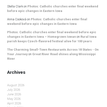
Stella Clark
on
Photos: Catholic churches enter final weekend
before epic changes in Eastern Iowa
Anna Cooková
on
Photos: Catholic churches enter final
weekend before epic changes in Eastern Iowa
Photos: Catholic churches enter final weekend before epic
changes in Eastern Iowa – Homegrown Iowan
on
Rural Iowa
parish keeps Czech-flavored festival alive for 100 years
The Charming Small-Town Restaurants Across 18 States - On
Your Journey
on
Great River Road shines along Mississippi
River
Archives
August 2026
July 2026
June 2026
May 2026
April 2026