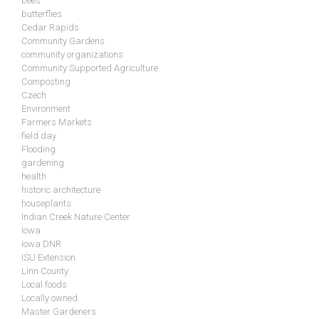
bees
butterflies
Cedar Rapids
Community Gardens
community organizations
Community Supported Agriculture
Composting
Czech
Environment
Farmers Markets
field day
Flooding
gardening
health
historic architecture
houseplants
Indian Creek Nature Center
Iowa
Iowa DNR
ISU Extension
Linn County
Local foods
Locally owned
Master Gardeners