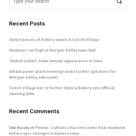
Recent Posts
Select pieces of history saved in Czech Village
Emotions run high at Morgan Valley town hall
‘Naked Ladies’ make annual appearance in Iowa
Alliant power plant meeting raises further questions for
Morgan Valley advocates
Czech Village bar in former Sykora Bakery sets official
opening date
Recent Comments
Deb Bussey
on
Photos: Catholic churches enter final weekend
before epic changes in Eastern Iowa