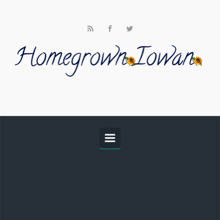
Skip to main content