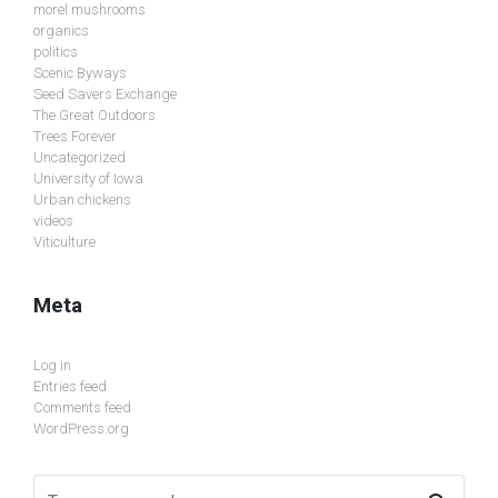
morel mushrooms
organics
politics
Scenic Byways
Seed Savers Exchange
The Great Outdoors
Trees Forever
Uncategorized
University of Iowa
Urban chickens
videos
Viticulture
Meta
Log in
Entries feed
Comments feed
WordPress.org