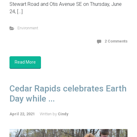
Stewart Road and Otis Avenue SE on Thursday, June
24, […]
Environment
2 Comments
Read More
Cedar Rapids celebrates Earth
Day while ...
April 22, 2021
Written by
Cindy