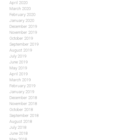
April 2020
March 2020
February 2020
January 2020
December 2019
November 2019
October 2019
September 2019
August 2019
July 2019
June 2019
May 2019
April 2019
March 2019
February 2019
January 2019
December 2018
November 2018
October 2018
September 2018
August 2018
July 2018
June 2018
May 2018