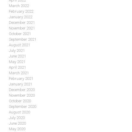
April 2022
March 2022
February 2022
January 2022
December 2021
November 2021
October 2021
September 2021
August 2021
July 2021
June 2021
May 2021
April 2021
March 2021
February 2021
January 2021
December 2020
November 2020
October 2020
September 2020
August 2020
July 2020
June 2020
May 2020