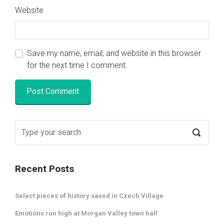
Website
Save my name, email, and website in this browser
for the next time I comment.
Recent Posts
Select pieces of history saved in Czech Village
Emotions run high at Morgan Valley town hall