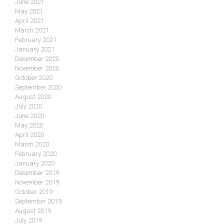
June 2021
May 2021
April 2021
March 2021
February 2021
January 2021
December 2020
November 2020
October 2020
September 2020
August 2020
July 2020
June 2020
May 2020
April 2020
March 2020
February 2020
January 2020
December 2019
November 2019
October 2019
September 2019
August 2019
July 2019