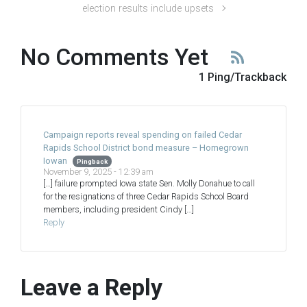
election results include upsets
No Comments Yet
1 Ping/Trackback
Campaign reports reveal spending on failed Cedar
Rapids School District bond measure – Homegrown
Iowan
Pingback
November 9, 2025 - 12:39 am
[…] failure prompted Iowa state Sen. Molly Donahue to call
for the resignations of three Cedar Rapids School Board
members, including president Cindy […]
Reply
Leave a Reply