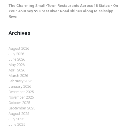
The Charming Small-Town Restaurants Across 18 States - On
Your Journey
on
Great River Road shines along Mississippi
River
Archives
August 2026
July 2026
June 2026
May 2026
April 2026
March 2026
February 2026
January 2026
December 2025
November 2025
October 2025
September 2025
August 2025
July 2025
June 2025