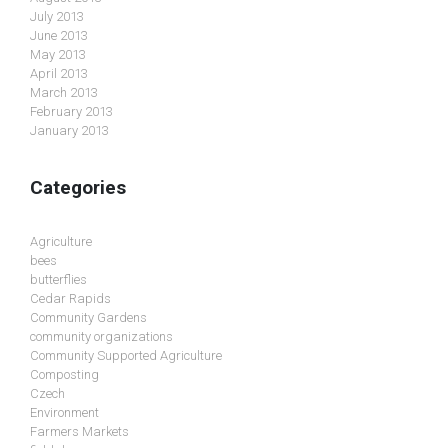
July 2013
June 2013
May 2013
April 2013
March 2013
February 2013
January 2013
Categories
Agriculture
bees
butterflies
Cedar Rapids
Community Gardens
community organizations
Community Supported Agriculture
Composting
Czech
Environment
Farmers Markets