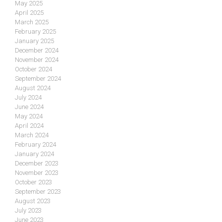
May 2025
April 2025
March 2025
February 2025
January 2025
December 2024
November 2024
October 2024
September 2024
August 2024
July 2024
June 2024
May 2024
April 2024
March 2024
February 2024
January 2024
December 2023
November 2023
October 2023
September 2023
August 2023
July 2023
June 2023