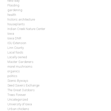
field day
Flooding
gardening
health
historic architecture
houseplants
Indian Creek Nature Center
Iowa
Iowa DNR
ISU Extension
Linn County
Local foods
Locally owned
Master Gardeners
morel mushrooms
organics
politics
Scenic Byways
Seed Savers Exchange
The Great Outdoors
Trees Forever
Uncategorized
University of Iowa
Urban chickens