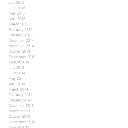
July 2015
June 2015
May 2015
April 2015
March 2015
February 2015
January 2015
December 2014
November 2014
October 2014
September 2014
August 2014
July 2014
June 2014
May 2014
April 2014
March 2014
February 2014
January 2014
December 2013
November 2013
October 2013
September 2013
August 2013