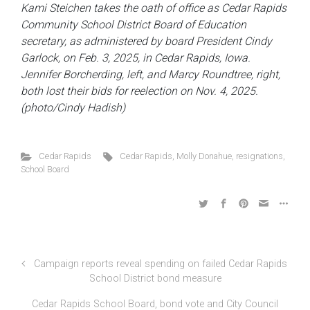
Kami Steichen takes the oath of office as Cedar Rapids
Community School District Board of Education
secretary, as administered by board President Cindy
Garlock, on Feb. 3, 2025, in Cedar Rapids, Iowa.
Jennifer Borcherding, left, and Marcy Roundtree, right,
both lost their bids for reelection on Nov. 4, 2025.
(photo/Cindy Hadish)
Cedar Rapids
Cedar Rapids
,
Molly Donahue
,
resignations
,
School Board
Campaign reports reveal spending on failed Cedar Rapids
School District bond measure
Cedar Rapids School Board, bond vote and City Council