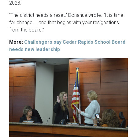
2023.
“The district needs a reset,” Donahue wrote. “It is time
for change — and that begins with your resignations
from the board.”
More:
Challengers say Cedar Rapids School Board
needs new leadership