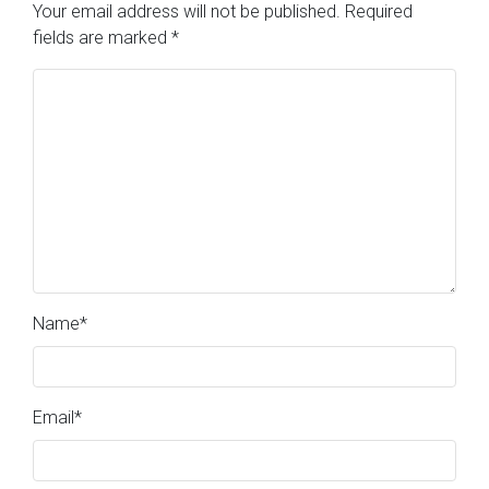
Your email address will not be published.
Required
fields are marked
*
Name
*
Email
*