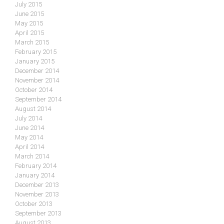
July 2015
June 2015
May 2015
April 2015
March 2015
February 2015
January 2015
December 2014
November 2014
October 2014
September 2014
August 2014
July 2014
June 2014
May 2014
April 2014
March 2014
February 2014
January 2014
December 2013
November 2013
October 2013
September 2013
August 2013