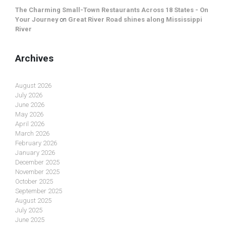
The Charming Small-Town Restaurants Across 18 States - On
Your Journey
on
Great River Road shines along Mississippi
River
Archives
August 2026
July 2026
June 2026
May 2026
April 2026
March 2026
February 2026
January 2026
December 2025
November 2025
October 2025
September 2025
August 2025
July 2025
June 2025