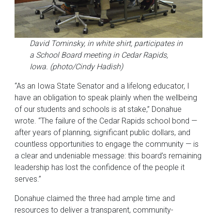
David Tominsky, in white shirt, participates in
a School Board meeting in Cedar Rapids,
Iowa. (photo/Cindy Hadish)
“As an Iowa State Senator and a lifelong educator, I
have an obligation to speak plainly when the wellbeing
of our students and schools is at stake,” Donahue
wrote. “The failure of the Cedar Rapids school bond —
after years of planning, significant public dollars, and
countless opportunities to engage the community — is
a clear and undeniable message: this board’s remaining
leadership has lost the confidence of the people it
serves.”
Donahue claimed the three had ample time and
resources to deliver a transparent, community-