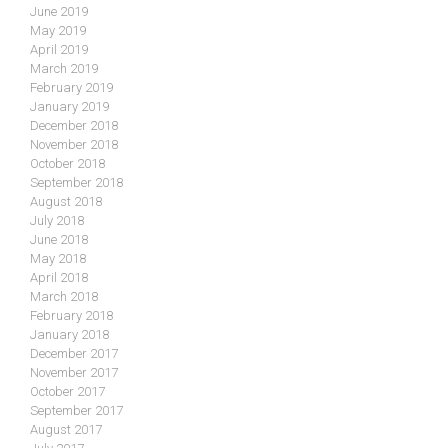
June 2019
May 2019
April 2019
March 2019
February 2019
January 2019
December 2018
November 2018
October 2018
September 2018
August 2018
July 2018
June 2018
May 2018
April 2018
March 2018
February 2018
January 2018
December 2017
November 2017
October 2017
September 2017
August 2017