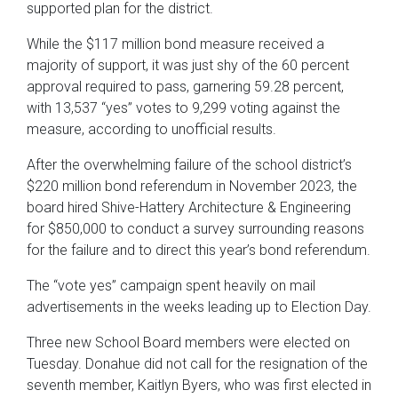
supported plan for the district.
While the $117 million bond measure received a
majority of support, it was just shy of the 60 percent
approval required to pass, garnering 59.28 percent,
with 13,537 “yes” votes to 9,299 voting against the
measure, according to unofficial results.
After the overwhelming failure of the school district’s
$220 million bond referendum in November 2023, the
board hired Shive-Hattery Architecture & Engineering
for $850,000 to conduct a survey surrounding reasons
for the failure and to direct this year’s bond referendum.
The “vote yes” campaign spent heavily on mail
advertisements in the weeks leading up to Election Day.
Three new School Board members were elected on
Tuesday. Donahue did not call for the resignation of the
seventh member, Kaitlyn Byers, who was first elected in