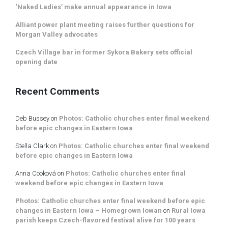
‘Naked Ladies’ make annual appearance in Iowa
Alliant power plant meeting raises further questions for
Morgan Valley advocates
Czech Village bar in former Sykora Bakery sets official
opening date
Recent Comments
Deb Bussey
on
Photos: Catholic churches enter final weekend
before epic changes in Eastern Iowa
Stella Clark
on
Photos: Catholic churches enter final weekend
before epic changes in Eastern Iowa
Anna Cooková
on
Photos: Catholic churches enter final
weekend before epic changes in Eastern Iowa
Photos: Catholic churches enter final weekend before epic
changes in Eastern Iowa – Homegrown Iowan
on
Rural Iowa
parish keeps Czech-flavored festival alive for 100 years