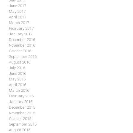
July 2017
June 2017
May 2017
April 2017
March 2017
February 2017
January 2017
December 2016
November 2016
October 2016
September 2016
August 2016
July 2016
June 2016
May 2016
April 2016
March 2016
February 2016
January 2016
December 2015
November 2015
October 2015
September 2015
August 2015