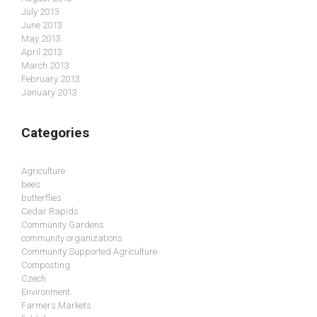
July 2013
June 2013
May 2013
April 2013
March 2013
February 2013
January 2013
Categories
Agriculture
bees
butterflies
Cedar Rapids
Community Gardens
community organizations
Community Supported Agriculture
Composting
Czech
Environment
Farmers Markets