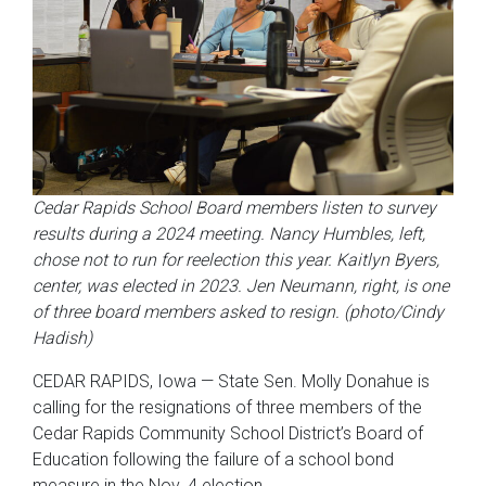
Cedar Rapids School Board members listen to survey
results during a 2024 meeting. Nancy Humbles, left,
chose not to run for reelection this year. Kaitlyn Byers,
center, was elected in 2023. Jen Neumann, right, is one
of three board members asked to resign. (photo/Cindy
Hadish)
CEDAR RAPIDS, Iowa — State Sen. Molly Donahue is
calling for the resignations of three members of the
Cedar Rapids Community School District’s Board of
Education following the failure of a school bond
measure in the Nov. 4 election.