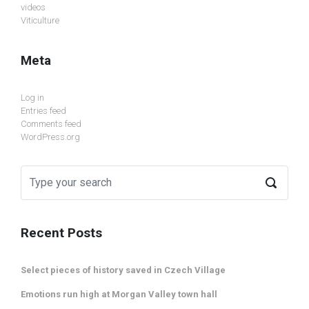
videos
Viticulture
Meta
Log in
Entries feed
Comments feed
WordPress.org
Recent Posts
Select pieces of history saved in Czech Village
Emotions run high at Morgan Valley town hall