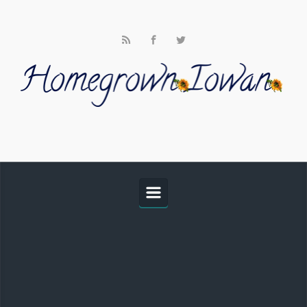
Skip to main content