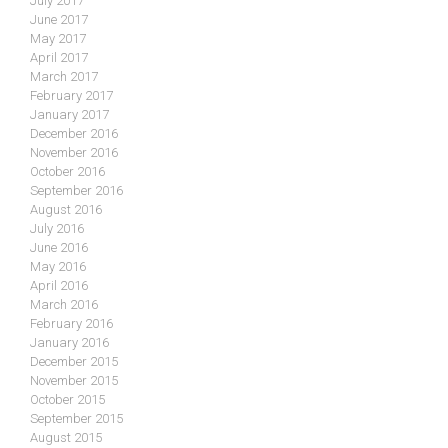
July 2017
June 2017
May 2017
April 2017
March 2017
February 2017
January 2017
December 2016
November 2016
October 2016
September 2016
August 2016
July 2016
June 2016
May 2016
April 2016
March 2016
February 2016
January 2016
December 2015
November 2015
October 2015
September 2015
August 2015