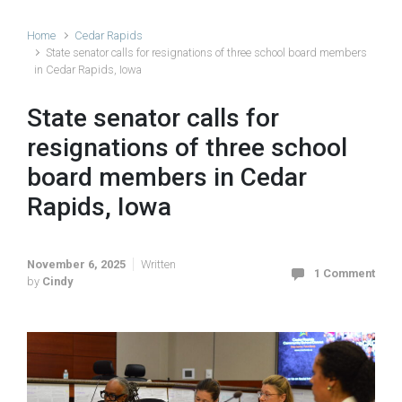
Home
Cedar Rapids
State senator calls for resignations of three school board members
in Cedar Rapids, Iowa
State senator calls for
resignations of three school
board members in Cedar
Rapids, Iowa
November 6, 2025
Written
1 Comment
by
Cindy