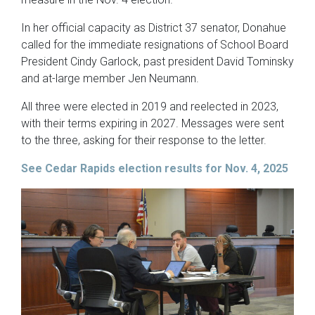
In her official capacity as District 37 senator, Donahue
called for the immediate resignations of School Board
President Cindy Garlock, past president David Tominsky
and at-large member Jen Neumann.
All three were elected in 2019 and reelected in 2023,
with their terms expiring in 2027. Messages were sent
to the three, asking for their response to the letter.
See Cedar Rapids election results for Nov. 4, 2025