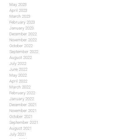
May 2023
April 2023
March 2023
February 2023
January 2023
December 2022
November 2022
October 2022
September 2022
August 2022
July 2022
June 2022
May 2022
April 2022
March 2022
February 2022
January 2022
December 2021
November 2021
October 2021
September 2021
August 2021
July 2021