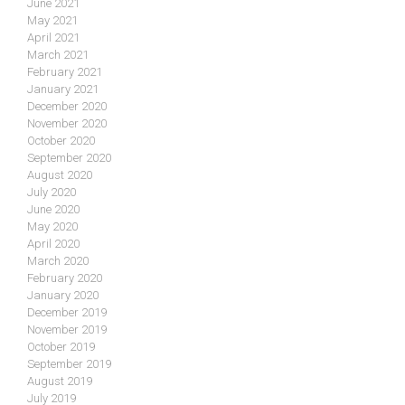
June 2021
May 2021
April 2021
March 2021
February 2021
January 2021
December 2020
November 2020
October 2020
September 2020
August 2020
July 2020
June 2020
May 2020
April 2020
March 2020
February 2020
January 2020
December 2019
November 2019
October 2019
September 2019
August 2019
July 2019