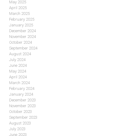
May 2025
April 2025
March 2025
February 2025
January 2025
December 2024
November 2024
October 2024
September 2024
August 2024
July 2024
June 2024
May 2024
April 2024
March 2024
February 2024
January 2024
December 2023
November 2023
October 2023
September 2023
August 2023
July 2023
June 2023