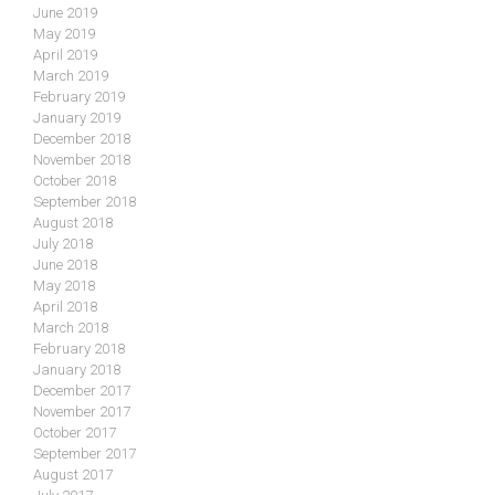
June 2019
May 2019
April 2019
March 2019
February 2019
January 2019
December 2018
November 2018
October 2018
September 2018
August 2018
July 2018
June 2018
May 2018
April 2018
March 2018
February 2018
January 2018
December 2017
November 2017
October 2017
September 2017
August 2017