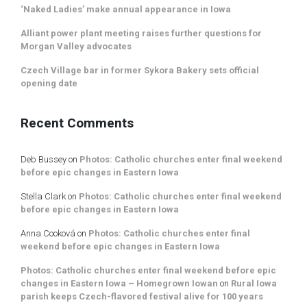
‘Naked Ladies’ make annual appearance in Iowa
Alliant power plant meeting raises further questions for
Morgan Valley advocates
Czech Village bar in former Sykora Bakery sets official
opening date
Recent Comments
Deb Bussey
on
Photos: Catholic churches enter final weekend
before epic changes in Eastern Iowa
Stella Clark
on
Photos: Catholic churches enter final weekend
before epic changes in Eastern Iowa
Anna Cooková
on
Photos: Catholic churches enter final
weekend before epic changes in Eastern Iowa
Photos: Catholic churches enter final weekend before epic
changes in Eastern Iowa – Homegrown Iowan
on
Rural Iowa
parish keeps Czech-flavored festival alive for 100 years