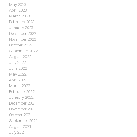
May 2023
April 2023
March 2023
February 2023
January 2023
December 2022
November 2022
October 2022
September 2022
August 2022
July 2022
June 2022
May 2022
April 2022
March 2022
February 2022
January 2022
December 2021
November 2021
October 2021
September 2021
August 2021
July 2021