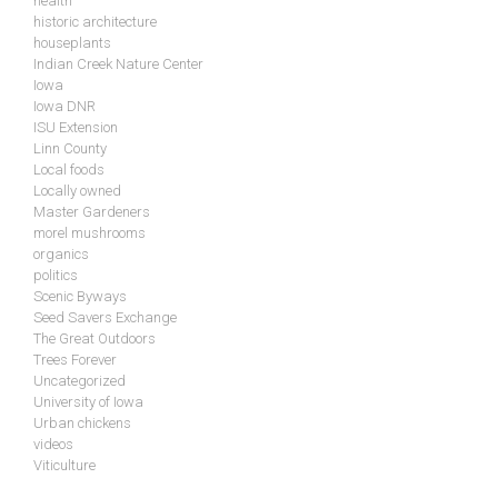
health
historic architecture
houseplants
Indian Creek Nature Center
Iowa
Iowa DNR
ISU Extension
Linn County
Local foods
Locally owned
Master Gardeners
morel mushrooms
organics
politics
Scenic Byways
Seed Savers Exchange
The Great Outdoors
Trees Forever
Uncategorized
University of Iowa
Urban chickens
videos
Viticulture