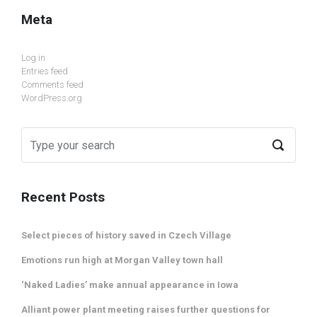
Meta
Log in
Entries feed
Comments feed
WordPress.org
Recent Posts
Select pieces of history saved in Czech Village
Emotions run high at Morgan Valley town hall
‘Naked Ladies’ make annual appearance in Iowa
Alliant power plant meeting raises further questions for