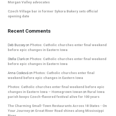
Morgan Valley advocates
Czech Village bar in former Sykora Bakery sets official
opening date
Recent Comments
Deb Bussey
on
Photos: Catholic churches enter final weekend
before epic changes in Eastern Iowa
Stella Clark
on
Photos: Catholic churches enter final weekend
before epic changes in Eastern Iowa
Anna Cooková
on
Photos: Catholic churches enter final
weekend before epic changes in Eastern Iowa
Photos: Catholic churches enter final weekend before epic
changes in Eastern Iowa – Homegrown Iowan
on
Rural Iowa
parish keeps Czech-flavored festival alive for 100 years
The Charming Small-Town Restaurants Across 18 States - On
Your Journey
on
Great River Road shines along Mississippi
River