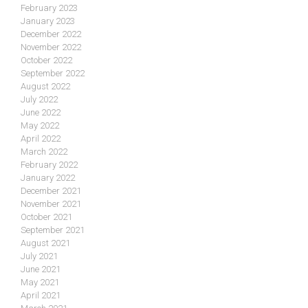
February 2023
January 2023
December 2022
November 2022
October 2022
September 2022
August 2022
July 2022
June 2022
May 2022
April 2022
March 2022
February 2022
January 2022
December 2021
November 2021
October 2021
September 2021
August 2021
July 2021
June 2021
May 2021
April 2021