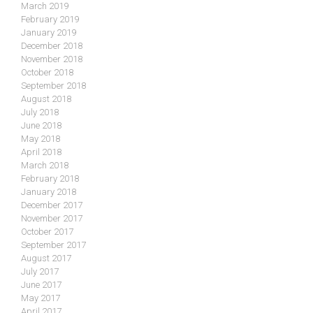
March 2019
February 2019
January 2019
December 2018
November 2018
October 2018
September 2018
August 2018
July 2018
June 2018
May 2018
April 2018
March 2018
February 2018
January 2018
December 2017
November 2017
October 2017
September 2017
August 2017
July 2017
June 2017
May 2017
April 2017