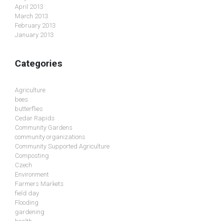
April 2013
March 2013
February 2013
January 2013
Categories
Agriculture
bees
butterflies
Cedar Rapids
Community Gardens
community organizations
Community Supported Agriculture
Composting
Czech
Environment
Farmers Markets
field day
Flooding
gardening