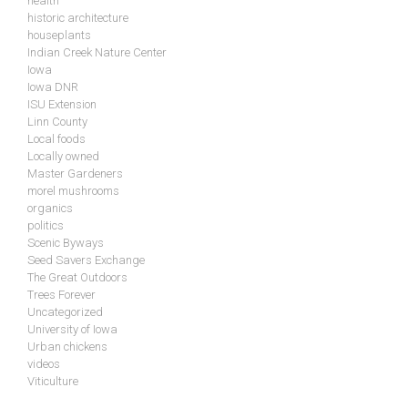
health
historic architecture
houseplants
Indian Creek Nature Center
Iowa
Iowa DNR
ISU Extension
Linn County
Local foods
Locally owned
Master Gardeners
morel mushrooms
organics
politics
Scenic Byways
Seed Savers Exchange
The Great Outdoors
Trees Forever
Uncategorized
University of Iowa
Urban chickens
videos
Viticulture