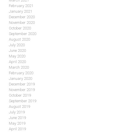
March 2021
February 2021
January 2021
December 2020
November 2020
October 2020
September 2020
August 2020
July 2020
June 2020
May 2020
April 2020
March 2020
February 2020
January 2020
December 2019
November 2019
October 2019
September 2019
August 2019
July 2019
June 2019
May 2019
April 2019