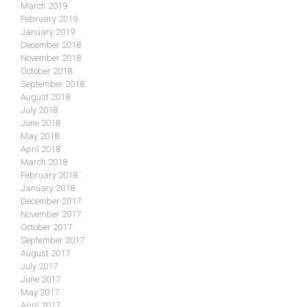
March 2019
February 2019
January 2019
December 2018
November 2018
October 2018
September 2018
August 2018
July 2018
June 2018
May 2018
April 2018
March 2018
February 2018
January 2018
December 2017
November 2017
October 2017
September 2017
August 2017
July 2017
June 2017
May 2017
April 2017