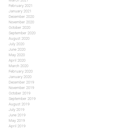
March 2021
February 2021
January 2021
December 2020
November 2020
October 2020
September 2020
August 2020
July 2020
June 2020
May 2020
April 2020
March 2020
February 2020
January 2020
December 2019
November 2019
October 2019
September 2019
August 2019
July 2019
June 2019
May 2019
April 2019