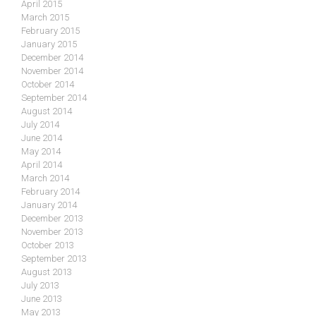
April 2015
March 2015
February 2015
January 2015
December 2014
November 2014
October 2014
September 2014
August 2014
July 2014
June 2014
May 2014
April 2014
March 2014
February 2014
January 2014
December 2013
November 2013
October 2013
September 2013
August 2013
July 2013
June 2013
May 2013