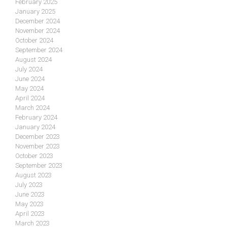
February 2025
January 2025
December 2024
November 2024
October 2024
September 2024
August 2024
July 2024
June 2024
May 2024
April 2024
March 2024
February 2024
January 2024
December 2023
November 2023
October 2023
September 2023
August 2023
July 2023
June 2023
May 2023
April 2023
March 2023