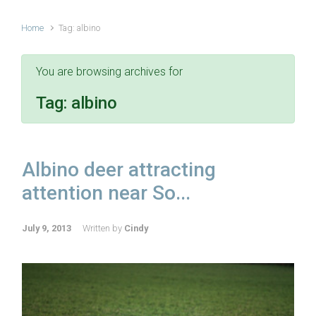
Home
Tag: albino
You are browsing archives for
Tag:
albino
Albino deer attracting
attention near So...
July 9, 2013
Written by
Cindy