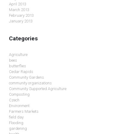
April 2013
March 2013
February 2013
January 2013
Categories
Agriculture
bees
butterflies
Cedar Rapids
Community Gardens
community organizations
Community Supported Agriculture
Composting
Czech
Environment
Farmers Markets
field day
Flooding
gardening