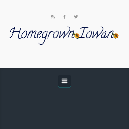
Skip to main content