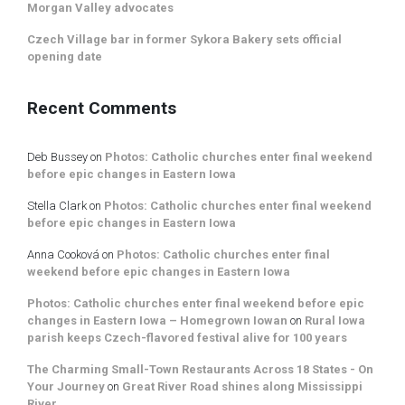
Morgan Valley advocates
Czech Village bar in former Sykora Bakery sets official
opening date
Recent Comments
Deb Bussey
on
Photos: Catholic churches enter final weekend
before epic changes in Eastern Iowa
Stella Clark
on
Photos: Catholic churches enter final weekend
before epic changes in Eastern Iowa
Anna Cooková
on
Photos: Catholic churches enter final
weekend before epic changes in Eastern Iowa
Photos: Catholic churches enter final weekend before epic
changes in Eastern Iowa – Homegrown Iowan
on
Rural Iowa
parish keeps Czech-flavored festival alive for 100 years
The Charming Small-Town Restaurants Across 18 States - On
Your Journey
on
Great River Road shines along Mississippi
River