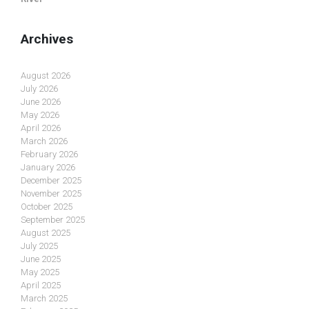
Archives
August 2026
July 2026
June 2026
May 2026
April 2026
March 2026
February 2026
January 2026
December 2025
November 2025
October 2025
September 2025
August 2025
July 2025
June 2025
May 2025
April 2025
March 2025