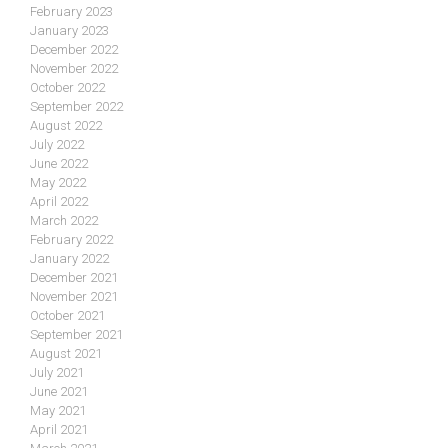
February 2023
January 2023
December 2022
November 2022
October 2022
September 2022
August 2022
July 2022
June 2022
May 2022
April 2022
March 2022
February 2022
January 2022
December 2021
November 2021
October 2021
September 2021
August 2021
July 2021
June 2021
May 2021
April 2021