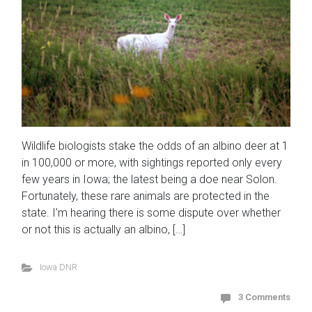
Wildlife biologists stake the odds of an albino deer at 1
in 100,000 or more, with sightings reported only every
few years in Iowa; the latest being a doe near Solon.
Fortunately, these rare animals are protected in the
state. I’m hearing there is some dispute over whether
or not this is actually an albino, […]
Iowa DNR
3 Comments