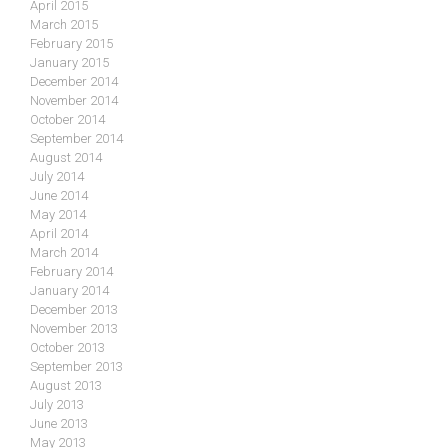
April 2015
March 2015
February 2015
January 2015
December 2014
November 2014
October 2014
September 2014
August 2014
July 2014
June 2014
May 2014
April 2014
March 2014
February 2014
January 2014
December 2013
November 2013
October 2013
September 2013
August 2013
July 2013
June 2013
May 2013