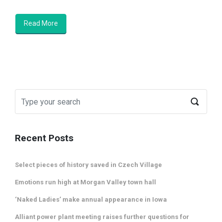
Read More
Recent Posts
Select pieces of history saved in Czech Village
Emotions run high at Morgan Valley town hall
‘Naked Ladies’ make annual appearance in Iowa
Alliant power plant meeting raises further questions for