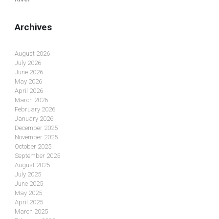
Archives
August 2026
July 2026
June 2026
May 2026
April 2026
March 2026
February 2026
January 2026
December 2025
November 2025
October 2025
September 2025
August 2025
July 2025
June 2025
May 2025
April 2025
March 2025