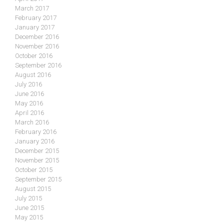
March 2017
February 2017
January 2017
December 2016
November 2016
October 2016
September 2016
August 2016
July 2016
June 2016
May 2016
April 2016
March 2016
February 2016
January 2016
December 2015
November 2015
October 2015
September 2015
August 2015
July 2015
June 2015
May 2015