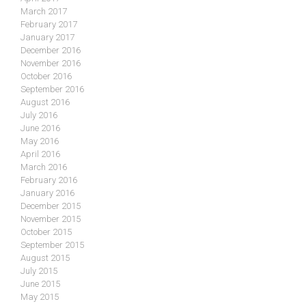
March 2017
February 2017
January 2017
December 2016
November 2016
October 2016
September 2016
August 2016
July 2016
June 2016
May 2016
April 2016
March 2016
February 2016
January 2016
December 2015
November 2015
October 2015
September 2015
August 2015
July 2015
June 2015
May 2015