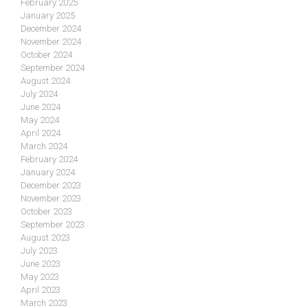
February 2025
January 2025
December 2024
November 2024
October 2024
September 2024
August 2024
July 2024
June 2024
May 2024
April 2024
March 2024
February 2024
January 2024
December 2023
November 2023
October 2023
September 2023
August 2023
July 2023
June 2023
May 2023
April 2023
March 2023