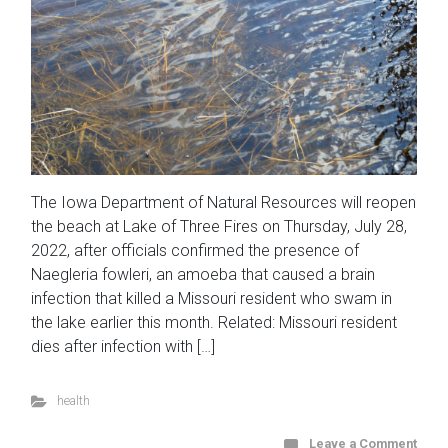
The Iowa Department of Natural Resources will reopen
the beach at Lake of Three Fires on Thursday, July 28,
2022, after officials confirmed the presence of
Naegleria fowleri, an amoeba that caused a brain
infection that killed a Missouri resident who swam in
the lake earlier this month. Related: Missouri resident
dies after infection with […]
health
Leave a Comment