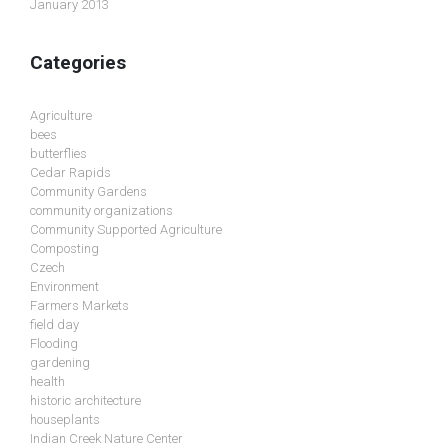
January 2013
Categories
Agriculture
bees
butterflies
Cedar Rapids
Community Gardens
community organizations
Community Supported Agriculture
Composting
Czech
Environment
Farmers Markets
field day
Flooding
gardening
health
historic architecture
houseplants
Indian Creek Nature Center