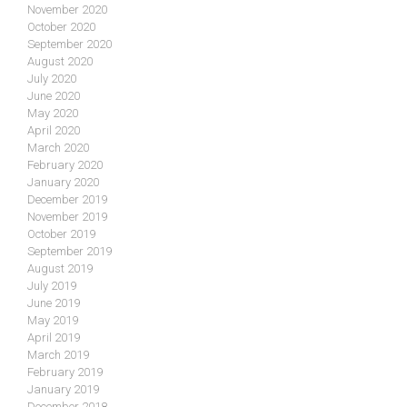
November 2020
October 2020
September 2020
August 2020
July 2020
June 2020
May 2020
April 2020
March 2020
February 2020
January 2020
December 2019
November 2019
October 2019
September 2019
August 2019
July 2019
June 2019
May 2019
April 2019
March 2019
February 2019
January 2019
December 2018