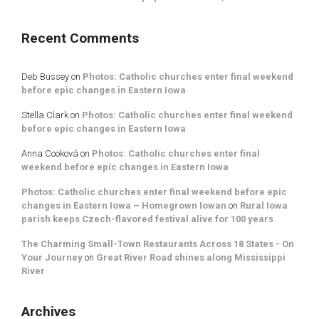
Recent Comments
Deb Bussey
on
Photos: Catholic churches enter final weekend
before epic changes in Eastern Iowa
Stella Clark
on
Photos: Catholic churches enter final weekend
before epic changes in Eastern Iowa
Anna Cooková
on
Photos: Catholic churches enter final
weekend before epic changes in Eastern Iowa
Photos: Catholic churches enter final weekend before epic
changes in Eastern Iowa – Homegrown Iowan
on
Rural Iowa
parish keeps Czech-flavored festival alive for 100 years
The Charming Small-Town Restaurants Across 18 States - On
Your Journey
on
Great River Road shines along Mississippi
River
Archives