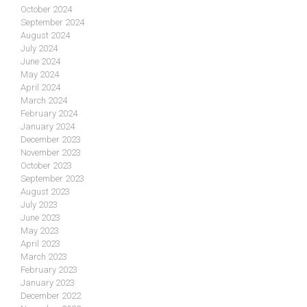
October 2024
September 2024
August 2024
July 2024
June 2024
May 2024
April 2024
March 2024
February 2024
January 2024
December 2023
November 2023
October 2023
September 2023
August 2023
July 2023
June 2023
May 2023
April 2023
March 2023
February 2023
January 2023
December 2022