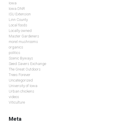
Iowa
Iowa DNR
ISU Extension
Linn County
Local foods
Locally owned
Master Gardeners
morel mushrooms
organics
politics
Scenic Byways
Seed Savers Exchange
The Great Outdoors
Trees Forever
Uncategorized
University of Iowa
Urban chickens
videos
Viticulture
Meta