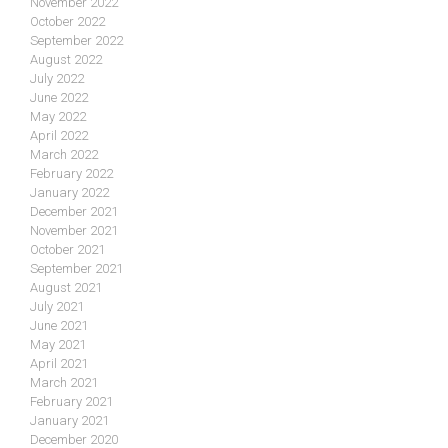
November 2022
October 2022
September 2022
August 2022
July 2022
June 2022
May 2022
April 2022
March 2022
February 2022
January 2022
December 2021
November 2021
October 2021
September 2021
August 2021
July 2021
June 2021
May 2021
April 2021
March 2021
February 2021
January 2021
December 2020