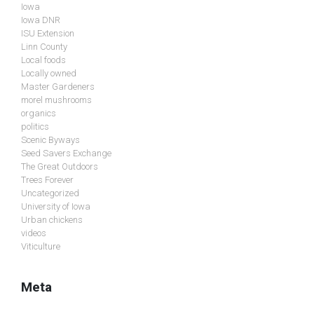
Iowa
Iowa DNR
ISU Extension
Linn County
Local foods
Locally owned
Master Gardeners
morel mushrooms
organics
politics
Scenic Byways
Seed Savers Exchange
The Great Outdoors
Trees Forever
Uncategorized
University of Iowa
Urban chickens
videos
Viticulture
Meta