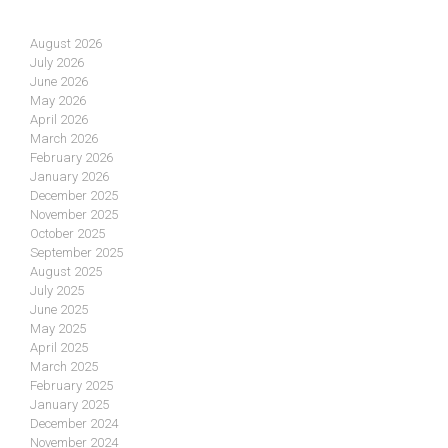
August 2026
July 2026
June 2026
May 2026
April 2026
March 2026
February 2026
January 2026
December 2025
November 2025
October 2025
September 2025
August 2025
July 2025
June 2025
May 2025
April 2025
March 2025
February 2025
January 2025
December 2024
November 2024