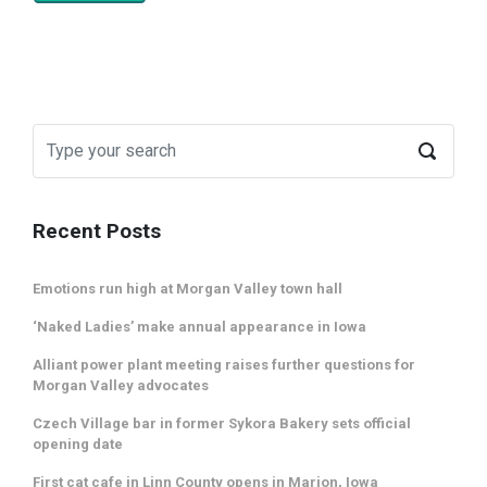
Recent Posts
Emotions run high at Morgan Valley town hall
‘Naked Ladies’ make annual appearance in Iowa
Alliant power plant meeting raises further questions for
Morgan Valley advocates
Czech Village bar in former Sykora Bakery sets official
opening date
First cat cafe in Linn County opens in Marion, Iowa