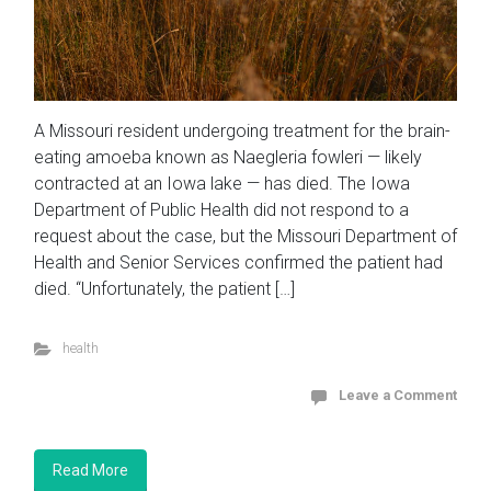
A Missouri resident undergoing treatment for the brain-
eating amoeba known as Naegleria fowleri — likely
contracted at an Iowa lake — has died. The Iowa
Department of Public Health did not respond to a
request about the case, but the Missouri Department of
Health and Senior Services confirmed the patient had
died. “Unfortunately, the patient […]
health
Leave a Comment
Read More