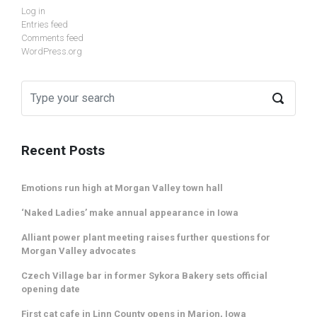
Log in
Entries feed
Comments feed
WordPress.org
Recent Posts
Emotions run high at Morgan Valley town hall
‘Naked Ladies’ make annual appearance in Iowa
Alliant power plant meeting raises further questions for
Morgan Valley advocates
Czech Village bar in former Sykora Bakery sets official
opening date
First cat cafe in Linn County opens in Marion, Iowa