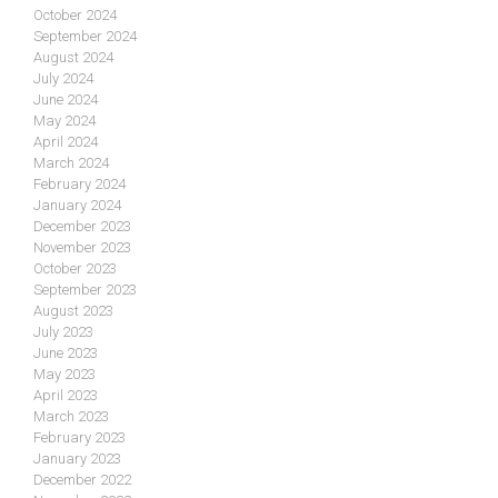
October 2024
September 2024
August 2024
July 2024
June 2024
May 2024
April 2024
March 2024
February 2024
January 2024
December 2023
November 2023
October 2023
September 2023
August 2023
July 2023
June 2023
May 2023
April 2023
March 2023
February 2023
January 2023
December 2022