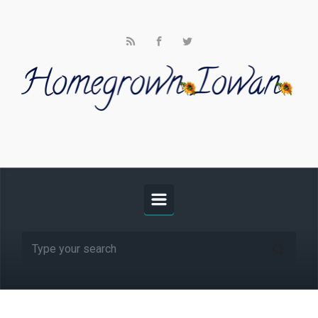
Skip to main content