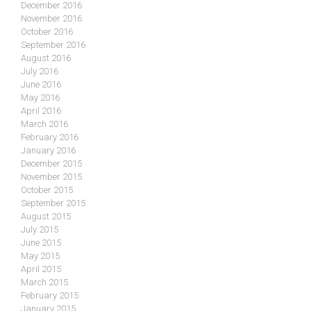
December 2016
November 2016
October 2016
September 2016
August 2016
July 2016
June 2016
May 2016
April 2016
March 2016
February 2016
January 2016
December 2015
November 2015
October 2015
September 2015
August 2015
July 2015
June 2015
May 2015
April 2015
March 2015
February 2015
January 2015