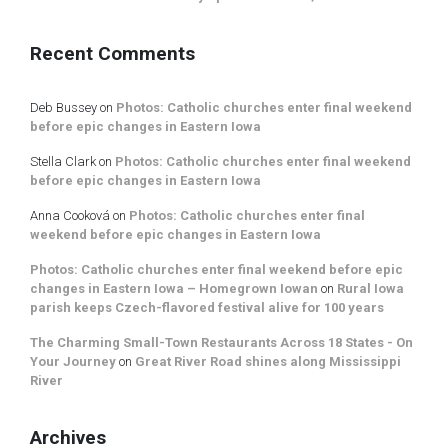
Recent Comments
Deb Bussey
on
Photos: Catholic churches enter final weekend
before epic changes in Eastern Iowa
Stella Clark
on
Photos: Catholic churches enter final weekend
before epic changes in Eastern Iowa
Anna Cooková
on
Photos: Catholic churches enter final
weekend before epic changes in Eastern Iowa
Photos: Catholic churches enter final weekend before epic
changes in Eastern Iowa – Homegrown Iowan
on
Rural Iowa
parish keeps Czech-flavored festival alive for 100 years
The Charming Small-Town Restaurants Across 18 States - On
Your Journey
on
Great River Road shines along Mississippi
River
Archives