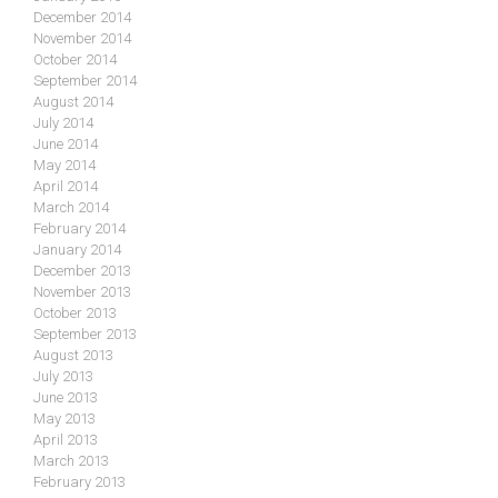
December 2014
November 2014
October 2014
September 2014
August 2014
July 2014
June 2014
May 2014
April 2014
March 2014
February 2014
January 2014
December 2013
November 2013
October 2013
September 2013
August 2013
July 2013
June 2013
May 2013
April 2013
March 2013
February 2013