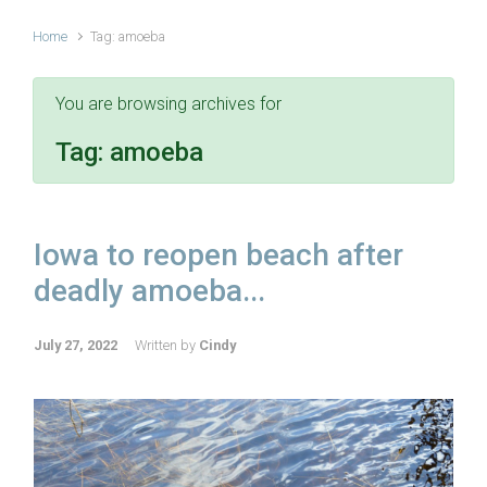
Home
Tag: amoeba
You are browsing archives for
Tag:
amoeba
Iowa to reopen beach after
deadly amoeba...
July 27, 2022
Written by
Cindy