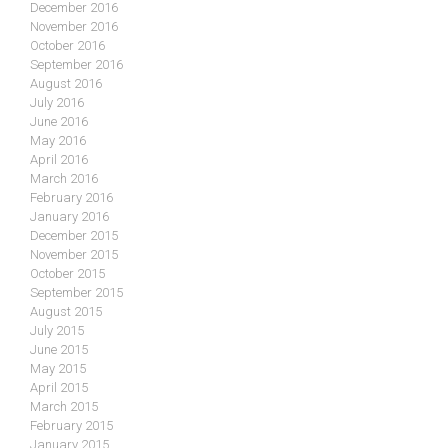
December 2016
November 2016
October 2016
September 2016
August 2016
July 2016
June 2016
May 2016
April 2016
March 2016
February 2016
January 2016
December 2015
November 2015
October 2015
September 2015
August 2015
July 2015
June 2015
May 2015
April 2015
March 2015
February 2015
January 2015