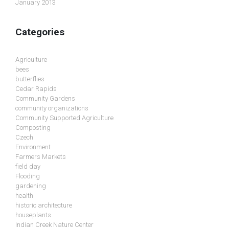
January 2013
Categories
Agriculture
bees
butterflies
Cedar Rapids
Community Gardens
community organizations
Community Supported Agriculture
Composting
Czech
Environment
Farmers Markets
field day
Flooding
gardening
health
historic architecture
houseplants
Indian Creek Nature Center