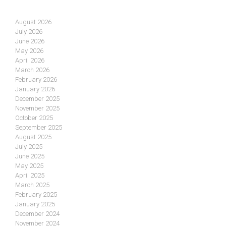
August 2026
July 2026
June 2026
May 2026
April 2026
March 2026
February 2026
January 2026
December 2025
November 2025
October 2025
September 2025
August 2025
July 2025
June 2025
May 2025
April 2025
March 2025
February 2025
January 2025
December 2024
November 2024