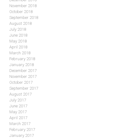
November 2018
October 2018
September 2018
August 2018
July 2018
June 2018
May 2018
April 2018
March 2018
February 2018
January 2018
December 2017
November 2017
October 2017
September 2017
August 2017
July 2017
June 2017
May 2017
April 2017
March 2017
February 2017
January 2017