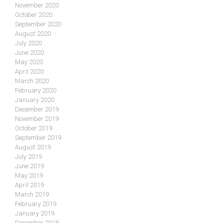
November 2020
October 2020
September 2020
August 2020
July 2020
June 2020
May 2020
April 2020
March 2020
February 2020
January 2020
December 2019
November 2019
October 2019
September 2019
August 2019
July 2019
June 2019
May 2019
April 2019
March 2019
February 2019
January 2019
December 2018