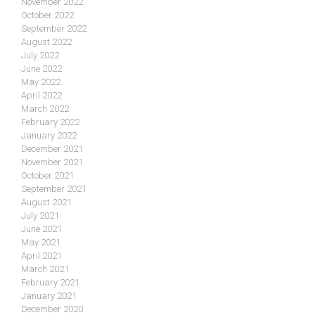
November 2022
October 2022
September 2022
August 2022
July 2022
June 2022
May 2022
April 2022
March 2022
February 2022
January 2022
December 2021
November 2021
October 2021
September 2021
August 2021
July 2021
June 2021
May 2021
April 2021
March 2021
February 2021
January 2021
December 2020