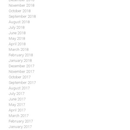
November 2018
October 2018
September 2018
August 2018
July 2018
June 2018
May 2018
April 2018
March 2018
February 2018
January 2018
December 2017
November 2017
October 2017
September 2017
August 2017
July 2017
June 2017
May 2017
April 2017
March 2017
February 2017
January 2017