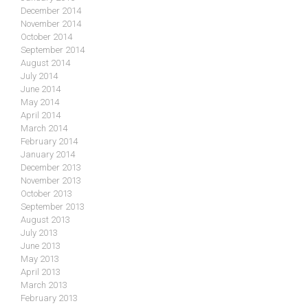
December 2014
November 2014
October 2014
September 2014
August 2014
July 2014
June 2014
May 2014
April 2014
March 2014
February 2014
January 2014
December 2013
November 2013
October 2013
September 2013
August 2013
July 2013
June 2013
May 2013
April 2013
March 2013
February 2013