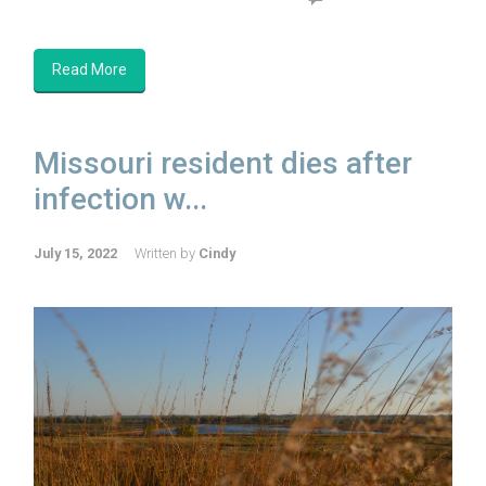
Read More
Missouri resident dies after
infection w...
July 15, 2022
Written by
Cindy