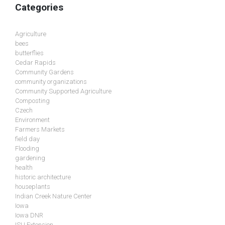
Categories
Agriculture
bees
butterflies
Cedar Rapids
Community Gardens
community organizations
Community Supported Agriculture
Composting
Czech
Environment
Farmers Markets
field day
Flooding
gardening
health
historic architecture
houseplants
Indian Creek Nature Center
Iowa
Iowa DNR
ISU Extension