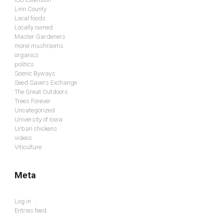
Linn County
Local foods
Locally owned
Master Gardeners
morel mushrooms
organics
politics
Scenic Byways
Seed Savers Exchange
The Great Outdoors
Trees Forever
Uncategorized
University of Iowa
Urban chickens
videos
Viticulture
Meta
Log in
Entries feed