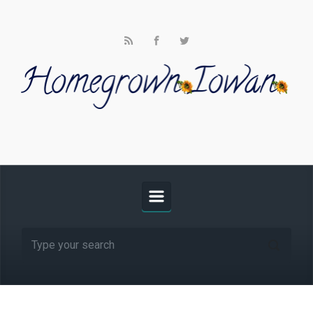
Skip to main content