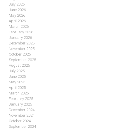
July 2026
June 2026
May 2026
April 2026
March 2026
February 2026
January 2026
December 2025
November 2025
October 2025
September 2025
August 2025
July 2025
June 2025
May 2025
April 2025
March 2025
February 2025
January 2025
December 2024
November 2024
October 2024
September 2024