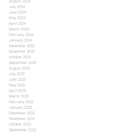
August 2024
July 2024
June 2024
May 2024
April 2024
March 2024
February 2024
January 2024
December 2023
November 2023
October 2023
September 2023
August 2023
July 2023
June 2023
May 2023
April 2023
March 2023
February 2023
January 2023
December 2022
November 2022
October 2022
September 2022