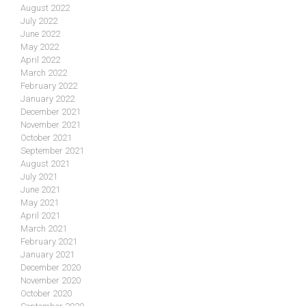
August 2022
July 2022
June 2022
May 2022
April 2022
March 2022
February 2022
January 2022
December 2021
November 2021
October 2021
September 2021
August 2021
July 2021
June 2021
May 2021
April 2021
March 2021
February 2021
January 2021
December 2020
November 2020
October 2020