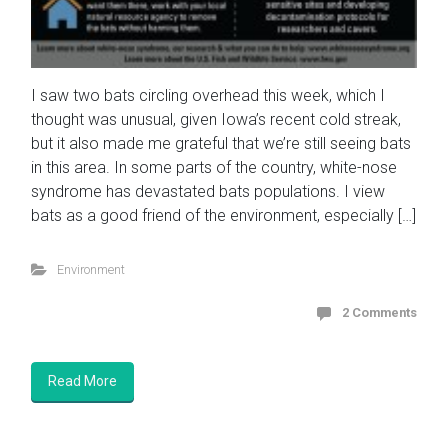
I saw two bats circling overhead this week, which I
thought was unusual, given Iowa’s recent cold streak,
but it also made me grateful that we’re still seeing bats
in this area. In some parts of the country, white-nose
syndrome has devastated bats populations. I view
bats as a good friend of the environment, especially […]
Environment
2 Comments
Read More