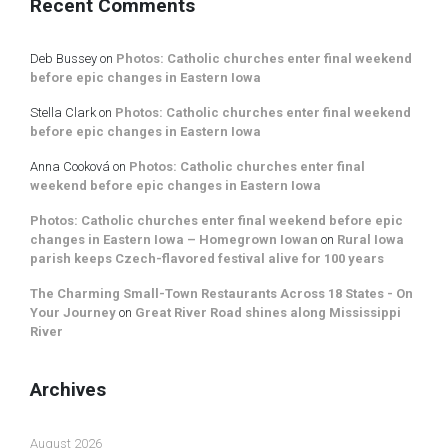
Recent Comments
Deb Bussey
on
Photos: Catholic churches enter final weekend
before epic changes in Eastern Iowa
Stella Clark
on
Photos: Catholic churches enter final weekend
before epic changes in Eastern Iowa
Anna Cooková
on
Photos: Catholic churches enter final
weekend before epic changes in Eastern Iowa
Photos: Catholic churches enter final weekend before epic
changes in Eastern Iowa – Homegrown Iowan
on
Rural Iowa
parish keeps Czech-flavored festival alive for 100 years
The Charming Small-Town Restaurants Across 18 States - On
Your Journey
on
Great River Road shines along Mississippi
River
Archives
August 2026