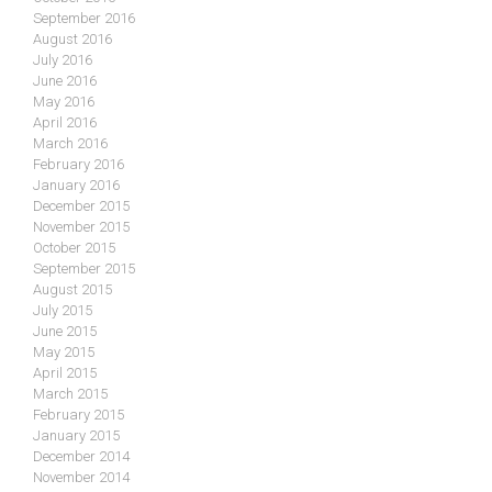
September 2016
August 2016
July 2016
June 2016
May 2016
April 2016
March 2016
February 2016
January 2016
December 2015
November 2015
October 2015
September 2015
August 2015
July 2015
June 2015
May 2015
April 2015
March 2015
February 2015
January 2015
December 2014
November 2014