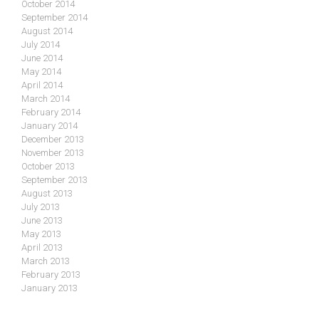
October 2014
September 2014
August 2014
July 2014
June 2014
May 2014
April 2014
March 2014
February 2014
January 2014
December 2013
November 2013
October 2013
September 2013
August 2013
July 2013
June 2013
May 2013
April 2013
March 2013
February 2013
January 2013