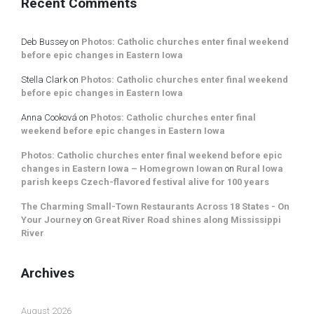
Recent Comments
Deb Bussey
on
Photos: Catholic churches enter final weekend
before epic changes in Eastern Iowa
Stella Clark
on
Photos: Catholic churches enter final weekend
before epic changes in Eastern Iowa
Anna Cooková
on
Photos: Catholic churches enter final
weekend before epic changes in Eastern Iowa
Photos: Catholic churches enter final weekend before epic
changes in Eastern Iowa – Homegrown Iowan
on
Rural Iowa
parish keeps Czech-flavored festival alive for 100 years
The Charming Small-Town Restaurants Across 18 States - On
Your Journey
on
Great River Road shines along Mississippi
River
Archives
August 2026