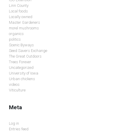
Linn County
Local foods
Locally owned
Master Gardeners
morel mushrooms
organics
politics
Scenic Byways
Seed Savers Exchange
The Great Outdoors
Trees Forever
Uncategorized
University of Iowa
Urban chickens
videos
Viticulture
Meta
Log in
Entries feed