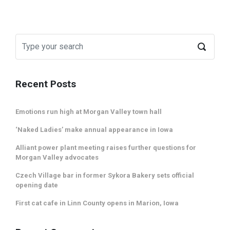
Recent Posts
Emotions run high at Morgan Valley town hall
‘Naked Ladies’ make annual appearance in Iowa
Alliant power plant meeting raises further questions for
Morgan Valley advocates
Czech Village bar in former Sykora Bakery sets official
opening date
First cat cafe in Linn County opens in Marion, Iowa