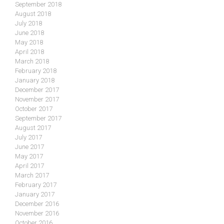
September 2018
August 2018
July 2018
June 2018
May 2018
April 2018
March 2018
February 2018
January 2018
December 2017
November 2017
October 2017
September 2017
August 2017
July 2017
June 2017
May 2017
April 2017
March 2017
February 2017
January 2017
December 2016
November 2016
October 2016