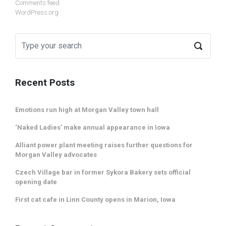
Comments feed
WordPress.org
Recent Posts
Emotions run high at Morgan Valley town hall
‘Naked Ladies’ make annual appearance in Iowa
Alliant power plant meeting raises further questions for
Morgan Valley advocates
Czech Village bar in former Sykora Bakery sets official
opening date
First cat cafe in Linn County opens in Marion, Iowa