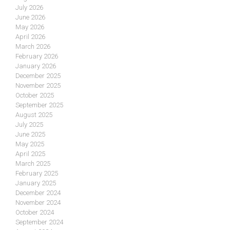
July 2026
June 2026
May 2026
April 2026
March 2026
February 2026
January 2026
December 2025
November 2025
October 2025
September 2025
August 2025
July 2025
June 2025
May 2025
April 2025
March 2025
February 2025
January 2025
December 2024
November 2024
October 2024
September 2024