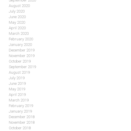
September 2020
August 2020
July 2020
June 2020
May 2020
April 2020
March 2020
February 2020
January 2020
December 2019
November 2019
October 2019
September 2019
August 2019
July 2019
June 2019
May 2019
April 2019
March 2019
February 2019
January 2019
December 2018
November 2018
October 2018