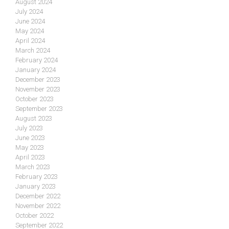
August 2024
July 2024
June 2024
May 2024
April 2024
March 2024
February 2024
January 2024
December 2023
November 2023
October 2023
September 2023
August 2023
July 2023
June 2023
May 2023
April 2023
March 2023
February 2023
January 2023
December 2022
November 2022
October 2022
September 2022