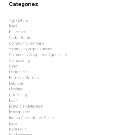
Categories
Agriculture
bees
butterflies
Cedar Rapids
Community Gardens
community organizations
Community Supported Agriculture
Composting
Czech
Environment
Farmers Markets
field day
Flooding
gardening
health
historic architecture
houseplants
Indian Creek Nature Center
Iowa
Iowa DNR
ISU Extension