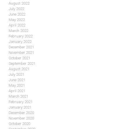
August 2022
July 2022
June 2022
May 2022
April 2022
March 2022
February 2022
January 2022
December 2021
November 2021
October 2021
September 2021
August 2021
July 2021
June 2021
May 2021
April 2021
March 2021
February 2021
January 2021
December 2020
November 2020
October 2020