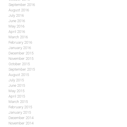
September 2016
August 2016
July 2016
June 2016
May 2016
April 2016
March 2016
February 2016
January 2016
December 2015
November 2015
October 2015
September 2015
August 2015
July 2015
June 2015
May 2015
April 2015
March 2015
February 2015
January 2015
December 2014
November 2014