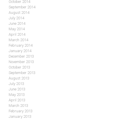
October 2014
September 2014
August 2014
July 2014
June 2014
May 2014
April 2014
March 2014
February 2014
January 2014
December 2013
November 2013
October 2013
September 2013
August 2013
July 2013
June 2013
May 2013
April 2013
March 2013
February 2013
January 2013