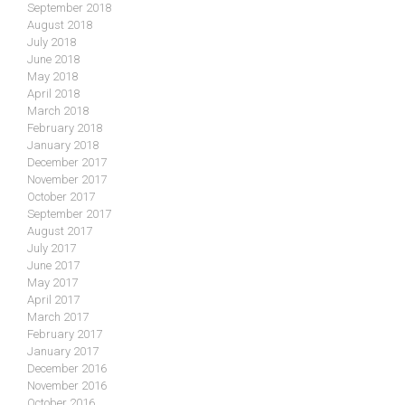
September 2018
August 2018
July 2018
June 2018
May 2018
April 2018
March 2018
February 2018
January 2018
December 2017
November 2017
October 2017
September 2017
August 2017
July 2017
June 2017
May 2017
April 2017
March 2017
February 2017
January 2017
December 2016
November 2016
October 2016