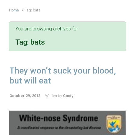
Home
Tag: bats
You are browsing archives for
Tag:
bats
They won’t suck your blood,
but will eat
October 29, 2013
Written by
Cindy