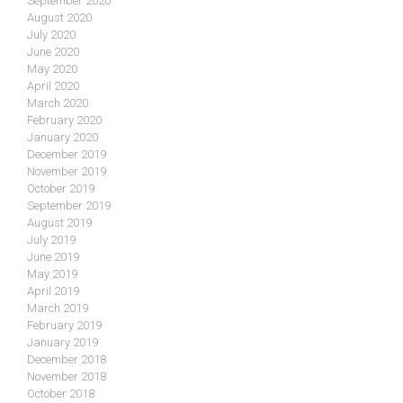
September 2020
August 2020
July 2020
June 2020
May 2020
April 2020
March 2020
February 2020
January 2020
December 2019
November 2019
October 2019
September 2019
August 2019
July 2019
June 2019
May 2019
April 2019
March 2019
February 2019
January 2019
December 2018
November 2018
October 2018