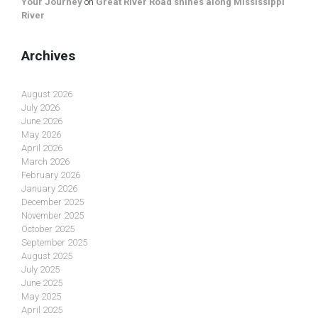
Your Journey
on
Great River Road shines along Mississippi
River
Archives
August 2026
July 2026
June 2026
May 2026
April 2026
March 2026
February 2026
January 2026
December 2025
November 2025
October 2025
September 2025
August 2025
July 2025
June 2025
May 2025
April 2025