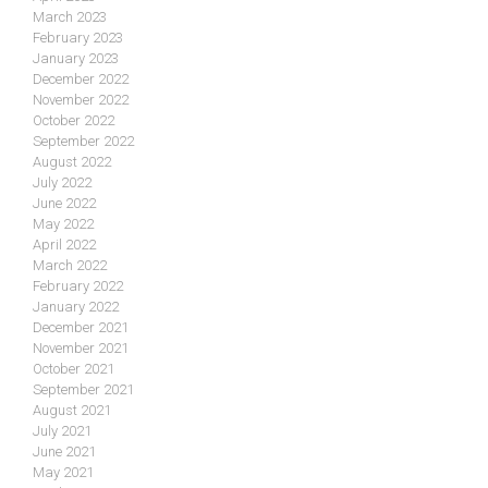
March 2023
February 2023
January 2023
December 2022
November 2022
October 2022
September 2022
August 2022
July 2022
June 2022
May 2022
April 2022
March 2022
February 2022
January 2022
December 2021
November 2021
October 2021
September 2021
August 2021
July 2021
June 2021
May 2021