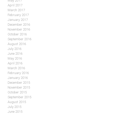
May 2017
April 2017
March 2017
February 2017
January 2017
December 2016
November 2016
October 2016
September 2016
August 2016
July 2016
June 2016
May 2016
April 2016
March 2016
February 2016
January 2016
December 2015
November 2015
October 2015
September 2015
August 2015
July 2015
June 2015