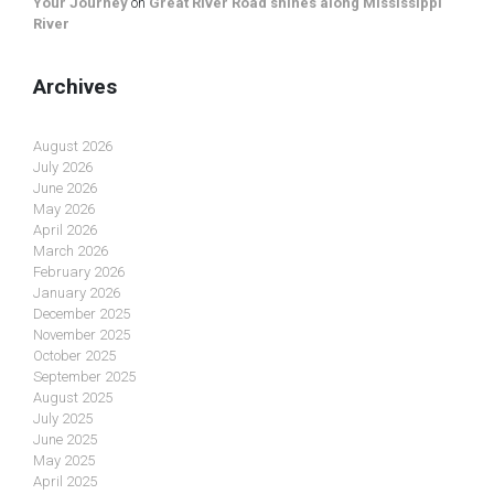
Your Journey
on
Great River Road shines along Mississippi
River
Archives
August 2026
July 2026
June 2026
May 2026
April 2026
March 2026
February 2026
January 2026
December 2025
November 2025
October 2025
September 2025
August 2025
July 2025
June 2025
May 2025
April 2025