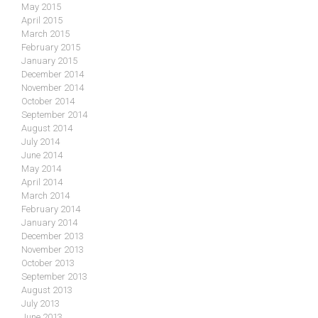
May 2015
April 2015
March 2015
February 2015
January 2015
December 2014
November 2014
October 2014
September 2014
August 2014
July 2014
June 2014
May 2014
April 2014
March 2014
February 2014
January 2014
December 2013
November 2013
October 2013
September 2013
August 2013
July 2013
June 2013