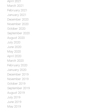
April 2021
March 2021
February 2021
January 2021
December 2020
November 2020
October 2020
September 2020
August 2020
July 2020
June 2020
May 2020
April 2020
March 2020
February 2020
January 2020
December 2019
November 2019
October 2019
September 2019
August 2019
July 2019
June 2019
May 2019