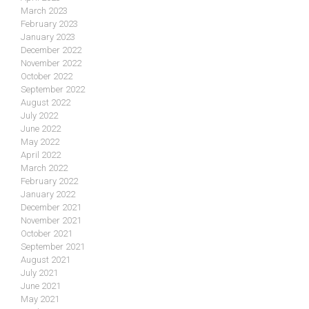
March 2023
February 2023
January 2023
December 2022
November 2022
October 2022
September 2022
August 2022
July 2022
June 2022
May 2022
April 2022
March 2022
February 2022
January 2022
December 2021
November 2021
October 2021
September 2021
August 2021
July 2021
June 2021
May 2021