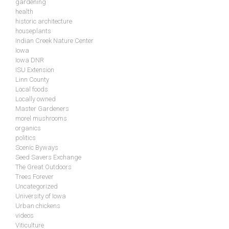
gardening
health
historic architecture
houseplants
Indian Creek Nature Center
Iowa
Iowa DNR
ISU Extension
Linn County
Local foods
Locally owned
Master Gardeners
morel mushrooms
organics
politics
Scenic Byways
Seed Savers Exchange
The Great Outdoors
Trees Forever
Uncategorized
University of Iowa
Urban chickens
videos
Viticulture