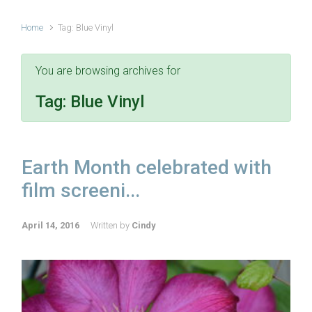
Home
Tag: Blue Vinyl
You are browsing archives for
Tag:
Blue Vinyl
Earth Month celebrated with
film screeni...
April 14, 2016
Written by
Cindy