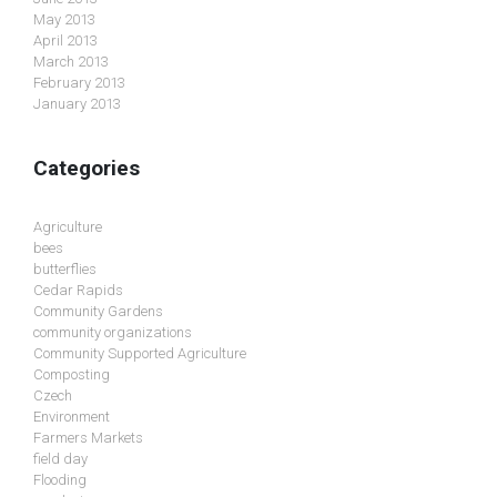
May 2013
April 2013
March 2013
February 2013
January 2013
Categories
Agriculture
bees
butterflies
Cedar Rapids
Community Gardens
community organizations
Community Supported Agriculture
Composting
Czech
Environment
Farmers Markets
field day
Flooding