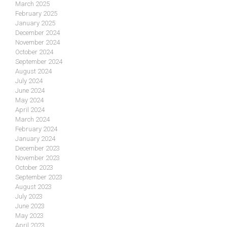
March 2025
February 2025
January 2025
December 2024
November 2024
October 2024
September 2024
August 2024
July 2024
June 2024
May 2024
April 2024
March 2024
February 2024
January 2024
December 2023
November 2023
October 2023
September 2023
August 2023
July 2023
June 2023
May 2023
April 2023