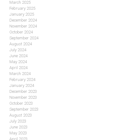
March 2025
February 2025
January 2025
December 2024
November 2024
October 2024
September 2024
August 2024
July 2024
June 2024
May 2024
April 2024
March 2024
February 2024
January 2024
December 2023
November 2023
October 2023
September 2023
August 2023
July 2023
June 2023
May 2023
April 2023