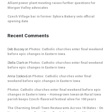
Alliant power plant meeting raises further questions for
Morgan Valley advocates
Czech Village bar in former Sykora Bakery sets official
opening date
Recent Comments
Deb Bussey
on
Photos: Catholic churches enter final weekend
before epic changes in Eastern Iowa
Stella Clark
on
Photos: Catholic churches enter final weekend
before epic changes in Eastern Iowa
Anna Cooková
on
Photos: Catholic churches enter final
weekend before epic changes in Eastern Iowa
Photos: Catholic churches enter final weekend before epic
changes in Eastern Iowa – Homegrown Iowan
on
Rural Iowa
parish keeps Czech-flavored festival alive for 100 years
The Charming Small-Town Restaurants Across 18 States - On