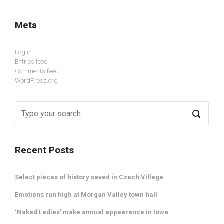
Meta
Log in
Entries feed
Comments feed
WordPress.org
Recent Posts
Select pieces of history saved in Czech Village
Emotions run high at Morgan Valley town hall
‘Naked Ladies’ make annual appearance in Iowa