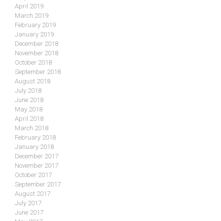
April 2019
March 2019
February 2019
January 2019
December 2018
November 2018
October 2018
September 2018
August 2018
July 2018
June 2018
May 2018
April 2018
March 2018
February 2018
January 2018
December 2017
November 2017
October 2017
September 2017
August 2017
July 2017
June 2017