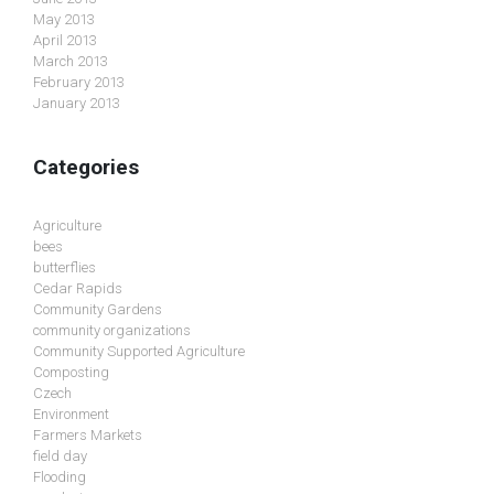
May 2013
April 2013
March 2013
February 2013
January 2013
Categories
Agriculture
bees
butterflies
Cedar Rapids
Community Gardens
community organizations
Community Supported Agriculture
Composting
Czech
Environment
Farmers Markets
field day
Flooding