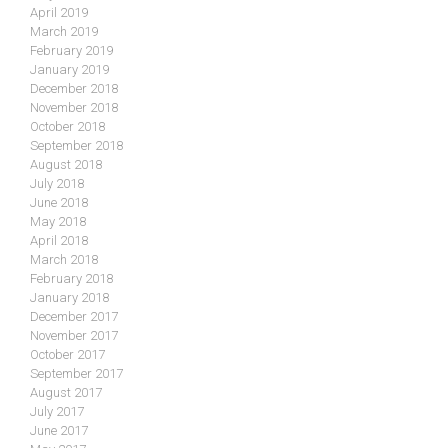
April 2019
March 2019
February 2019
January 2019
December 2018
November 2018
October 2018
September 2018
August 2018
July 2018
June 2018
May 2018
April 2018
March 2018
February 2018
January 2018
December 2017
November 2017
October 2017
September 2017
August 2017
July 2017
June 2017