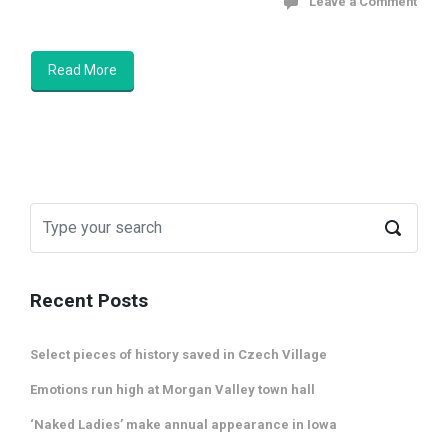
Leave a Comment
Read More
Recent Posts
Select pieces of history saved in Czech Village
Emotions run high at Morgan Valley town hall
‘Naked Ladies’ make annual appearance in Iowa