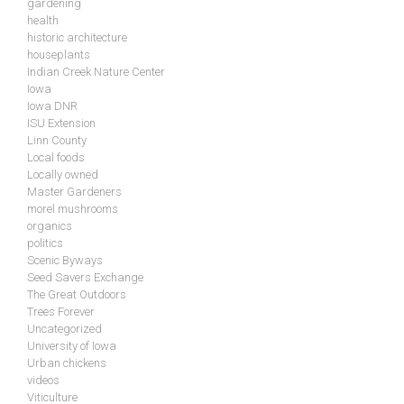
gardening
health
historic architecture
houseplants
Indian Creek Nature Center
Iowa
Iowa DNR
ISU Extension
Linn County
Local foods
Locally owned
Master Gardeners
morel mushrooms
organics
politics
Scenic Byways
Seed Savers Exchange
The Great Outdoors
Trees Forever
Uncategorized
University of Iowa
Urban chickens
videos
Viticulture