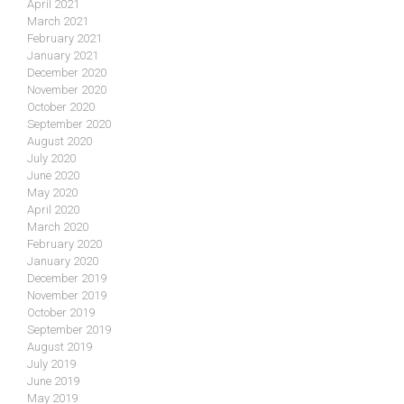
April 2021
March 2021
February 2021
January 2021
December 2020
November 2020
October 2020
September 2020
August 2020
July 2020
June 2020
May 2020
April 2020
March 2020
February 2020
January 2020
December 2019
November 2019
October 2019
September 2019
August 2019
July 2019
June 2019
May 2019