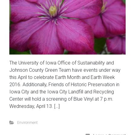
The University of Iowa Office of Sustainability and
Johnson County Green Team have events under way
this April to celebrate Earth Month and Earth Week
2016. Additionally, Friends of Historic Preservation in
Iowa City and the Iowa City Landfill and Recycling
Center will hold a screening of Blue Vinyl at 7 p.m.
Wednesday, April 13. […]
Environment