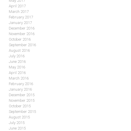
May 2017
April 2017
March 2017
February 2017
January 2017
December 2016
November 2016
October 2016
September 2016
August 2016
July 2016
June 2016
May 2016
April 2016
March 2016
February 2016
January 2016
December 2015
November 2015
October 2015
September 2015
August 2015
July 2015
June 2015