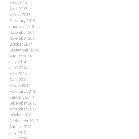
May 2015
April 2015
March 2015
February 2015
January 2015
December 2014
November 2014
October 2014
September 2014
August 2014
July 2014
June 2014
May 2014
April 2014
March 2014
February 2014
January 2014
December 2013
November 2013
October 2013
September 2013
August 2013
July 2013
June 2013