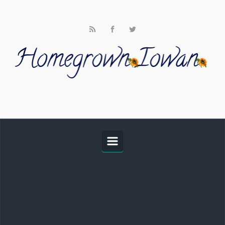
Skip to main content