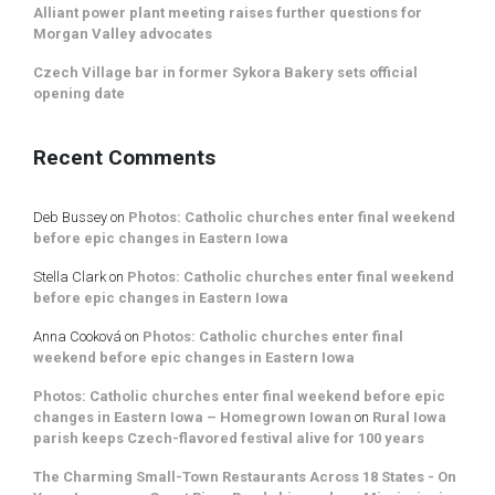
Alliant power plant meeting raises further questions for
Morgan Valley advocates
Czech Village bar in former Sykora Bakery sets official
opening date
Recent Comments
Deb Bussey
on
Photos: Catholic churches enter final weekend
before epic changes in Eastern Iowa
Stella Clark
on
Photos: Catholic churches enter final weekend
before epic changes in Eastern Iowa
Anna Cooková
on
Photos: Catholic churches enter final
weekend before epic changes in Eastern Iowa
Photos: Catholic churches enter final weekend before epic
changes in Eastern Iowa – Homegrown Iowan
on
Rural Iowa
parish keeps Czech-flavored festival alive for 100 years
The Charming Small-Town Restaurants Across 18 States - On