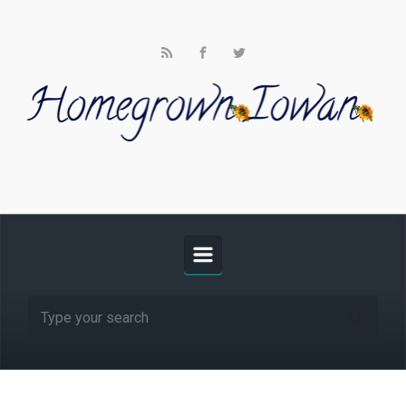
Skip to main content