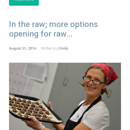
In the raw; more options
opening for raw...
August 31, 2016
Written by
Cindy