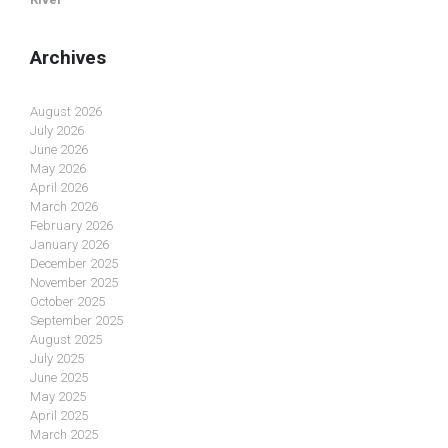
Archives
August 2026
July 2026
June 2026
May 2026
April 2026
March 2026
February 2026
January 2026
December 2025
November 2025
October 2025
September 2025
August 2025
July 2025
June 2025
May 2025
April 2025
March 2025