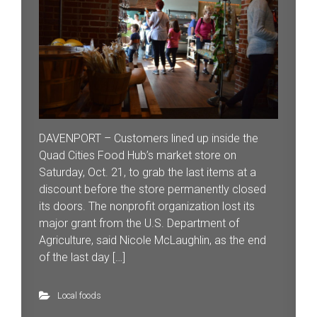
DAVENPORT – Customers lined up inside the
Quad Cities Food Hub’s market store on
Saturday, Oct. 21, to grab the last items at a
discount before the store permanently closed
its doors. The nonprofit organization lost its
major grant from the U.S. Department of
Agriculture, said Nicole McLaughlin, as the end
of the last day […]
Local foods