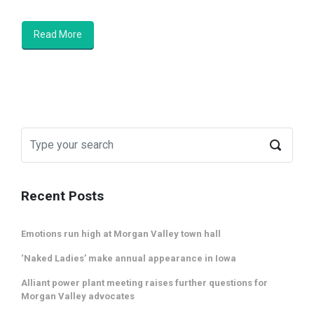
Read More
Recent Posts
Emotions run high at Morgan Valley town hall
‘Naked Ladies’ make annual appearance in Iowa
Alliant power plant meeting raises further questions for
Morgan Valley advocates