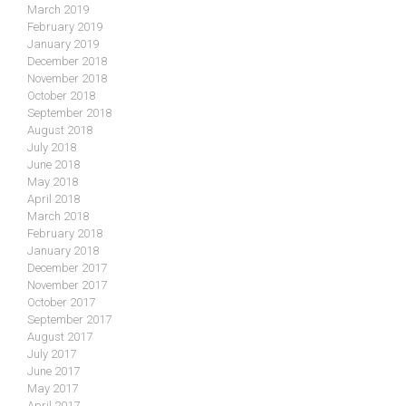
March 2019
February 2019
January 2019
December 2018
November 2018
October 2018
September 2018
August 2018
July 2018
June 2018
May 2018
April 2018
March 2018
February 2018
January 2018
December 2017
November 2017
October 2017
September 2017
August 2017
July 2017
June 2017
May 2017
April 2017