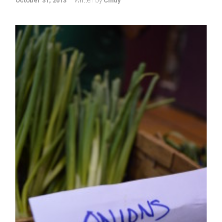
October 31, 2013
Written by
Cindy