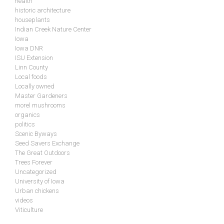
health
historic architecture
houseplants
Indian Creek Nature Center
Iowa
Iowa DNR
ISU Extension
Linn County
Local foods
Locally owned
Master Gardeners
morel mushrooms
organics
politics
Scenic Byways
Seed Savers Exchange
The Great Outdoors
Trees Forever
Uncategorized
University of Iowa
Urban chickens
videos
Viticulture