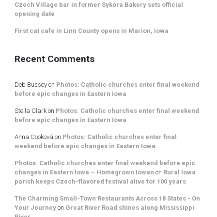
Czech Village bar in former Sykora Bakery sets official
opening date
First cat cafe in Linn County opens in Marion, Iowa
Recent Comments
Deb Bussey
on
Photos: Catholic churches enter final weekend
before epic changes in Eastern Iowa
Stella Clark
on
Photos: Catholic churches enter final weekend
before epic changes in Eastern Iowa
Anna Cooková
on
Photos: Catholic churches enter final
weekend before epic changes in Eastern Iowa
Photos: Catholic churches enter final weekend before epic
changes in Eastern Iowa – Homegrown Iowan
on
Rural Iowa
parish keeps Czech-flavored festival alive for 100 years
The Charming Small-Town Restaurants Across 18 States - On
Your Journey
on
Great River Road shines along Mississippi
River