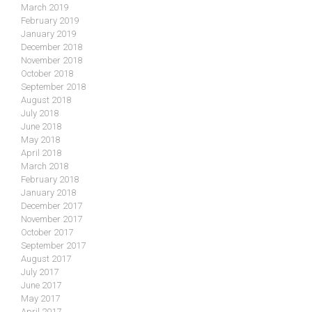
March 2019
February 2019
January 2019
December 2018
November 2018
October 2018
September 2018
August 2018
July 2018
June 2018
May 2018
April 2018
March 2018
February 2018
January 2018
December 2017
November 2017
October 2017
September 2017
August 2017
July 2017
June 2017
May 2017
April 2017