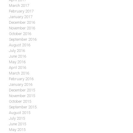
March 2017
February 2017
January 2017
December 2016
November 2016
October 2016
September 2016
August 2016
July 2016
June 2016
May 2016
April 2016
March 2016
February 2016
January 2016
December 2015
November 2015
October 2015
September 2015
August 2015
July 2015
June 2015
May 2015