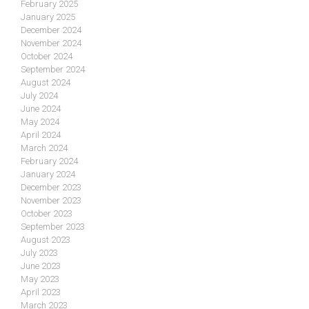
February 2025
January 2025
December 2024
November 2024
October 2024
September 2024
August 2024
July 2024
June 2024
May 2024
April 2024
March 2024
February 2024
January 2024
December 2023
November 2023
October 2023
September 2023
August 2023
July 2023
June 2023
May 2023
April 2023
March 2023