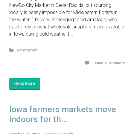
NewBo City Market in Cedar Rapids, but sourcing
locally is nearly impossible for Midwestern florists in
the winter. “It’s very challenging,” said Armitage, who
has to rely on what wholesale suppliers make available
in Iowa during cold weather […]
Environment
Leave a Comment
Read More
Iowa farmers markets move
indoors for th...