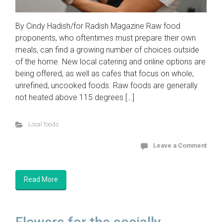
By Cindy Hadish/for Radish Magazine Raw food
proponents, who oftentimes must prepare their own
meals, can find a growing number of choices outside
of the home. New local catering and online options are
being offered, as well as cafes that focus on whole,
unrefined, uncooked foods. Raw foods are generally
not heated above 115 degrees […]
Local foods
Leave a Comment
Read More