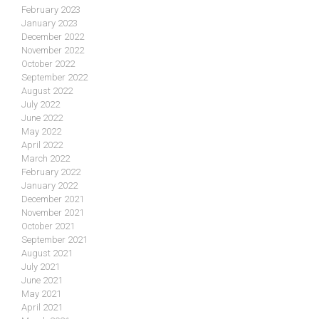
February 2023
January 2023
December 2022
November 2022
October 2022
September 2022
August 2022
July 2022
June 2022
May 2022
April 2022
March 2022
February 2022
January 2022
December 2021
November 2021
October 2021
September 2021
August 2021
July 2021
June 2021
May 2021
April 2021