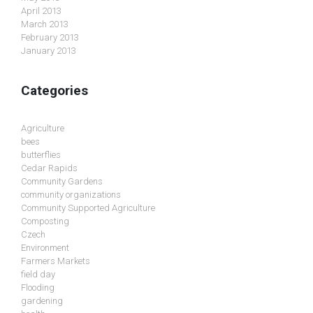
April 2013
March 2013
February 2013
January 2013
Categories
Agriculture
bees
butterflies
Cedar Rapids
Community Gardens
community organizations
Community Supported Agriculture
Composting
Czech
Environment
Farmers Markets
field day
Flooding
gardening