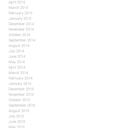
April 2015
March 2015
February 2015
January 2015
December 2014
November 2014
October 2014
September 2014
August 2014
July 2014
June 2014
May 2014
April 2014
March 2014
February 2014
January 2014
December 2013
November 2013
October 2013
September 2013
August 2013
July 2013
June 2013
May 2013