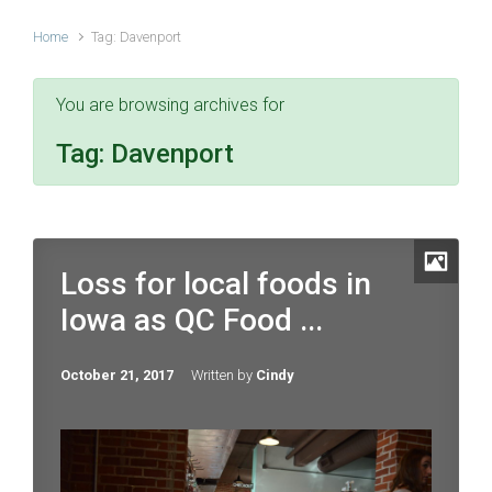
Home
Tag: Davenport
You are browsing archives for
Tag:
Davenport
Loss for local foods in
Iowa as QC Food ...
October 21, 2017
Written by
Cindy