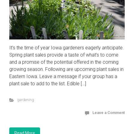
It’s the time of year Iowa gardeners eagerly anticipate.
Spring plant sales provide a taste of what’s to come
and a promise of the potential offered in the coming
growing season. Following are upcoming plant sales in
Eastern Iowa. Leave a message if your group has a
plant sale to add to the list. Edible […]
gardening
Leave a Comment
Read More