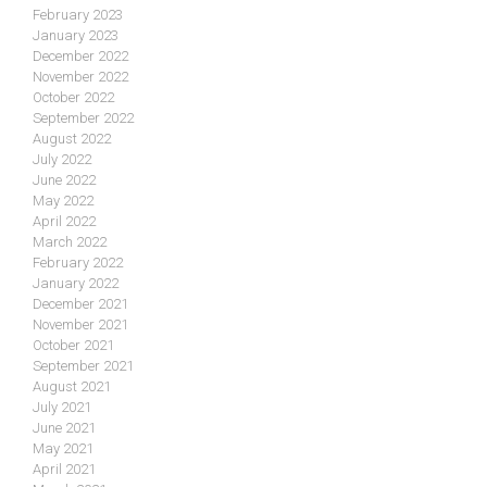
February 2023
January 2023
December 2022
November 2022
October 2022
September 2022
August 2022
July 2022
June 2022
May 2022
April 2022
March 2022
February 2022
January 2022
December 2021
November 2021
October 2021
September 2021
August 2021
July 2021
June 2021
May 2021
April 2021