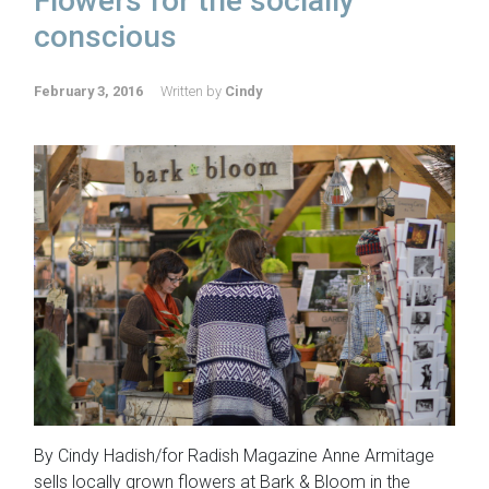
Flowers for the socially
conscious
February 3, 2016
Written by
Cindy
By Cindy Hadish/for Radish Magazine Anne Armitage
sells locally grown flowers at Bark & Bloom in the