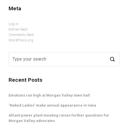
Meta
Log in
Entries feed
Comments feed
WordPress.org
Recent Posts
Emotions run high at Morgan Valley town hall
‘Naked Ladies’ make annual appearance in Iowa
Alliant power plant meeting raises further questions for
Morgan Valley advocates