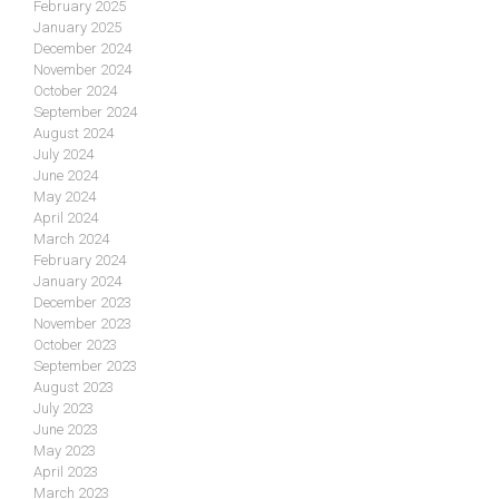
February 2025
January 2025
December 2024
November 2024
October 2024
September 2024
August 2024
July 2024
June 2024
May 2024
April 2024
March 2024
February 2024
January 2024
December 2023
November 2023
October 2023
September 2023
August 2023
July 2023
June 2023
May 2023
April 2023
March 2023