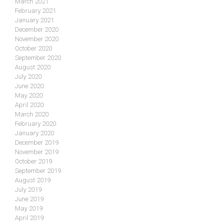
March 2021
February 2021
January 2021
December 2020
November 2020
October 2020
September 2020
August 2020
July 2020
June 2020
May 2020
April 2020
March 2020
February 2020
January 2020
December 2019
November 2019
October 2019
September 2019
August 2019
July 2019
June 2019
May 2019
April 2019