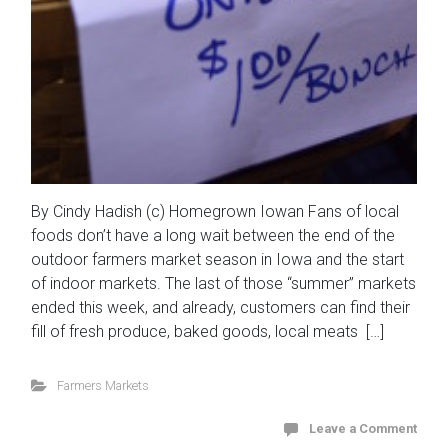
By Cindy Hadish (c) Homegrown Iowan Fans of local
foods don’t have a long wait between the end of the
outdoor farmers market season in Iowa and the start
of indoor markets. The last of those “summer” markets
ended this week, and already, customers can find their
fill of fresh produce, baked goods, local meats […]
Farmers Markets
Leave a Comment