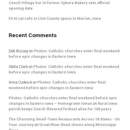
Czech Village bar in former Sykora Bakery sets official
opening date
First cat cafe in Linn County opens in Marion, Iowa
Recent Comments
Deb Bussey
on
Photos: Catholic churches enter final weekend
before epic changes in Eastern Iowa
Stella Clark
on
Photos: Catholic churches enter final weekend
before epic changes in Eastern Iowa
Anna Cooková
on
Photos: Catholic churches enter final
weekend before epic changes in Eastern Iowa
Photos: Catholic churches enter final weekend before epic
changes in Eastern Iowa – Homegrown Iowan
on
Rural Iowa
parish keeps Czech-flavored festival alive for 100 years
The Charming Small-Town Restaurants Across 18 States - On
Your Journey
on
Great River Road shines along Mississippi