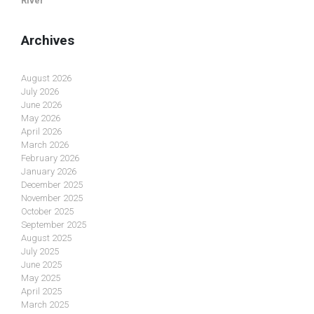
River
Archives
August 2026
July 2026
June 2026
May 2026
April 2026
March 2026
February 2026
January 2026
December 2025
November 2025
October 2025
September 2025
August 2025
July 2025
June 2025
May 2025
April 2025
March 2025