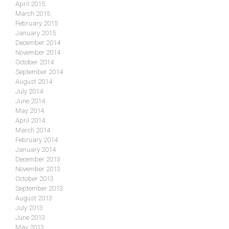
April 2015
March 2015
February 2015
January 2015
December 2014
November 2014
October 2014
September 2014
August 2014
July 2014
June 2014
May 2014
April 2014
March 2014
February 2014
January 2014
December 2013
November 2013
October 2013
September 2013
August 2013
July 2013
June 2013
May 2013