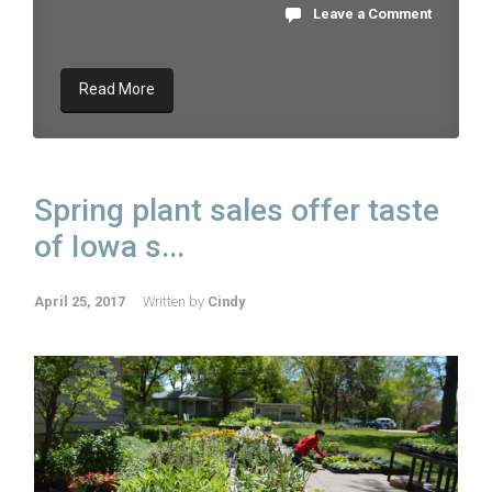
Leave a Comment
Read More
Spring plant sales offer taste
of Iowa s...
April 25, 2017
Written by
Cindy