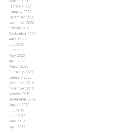
March 2021
February 2021
January 2021
December 2020
November 2020
October 2020
September 2020
August 2020
July 2020
June 2020
May 2020
April 2020
March 2020
February 2020
January 2020
December 2019
November 2019
October 2019
September 2019
August 2019
July 2019
June 2019
May 2019
April 2019