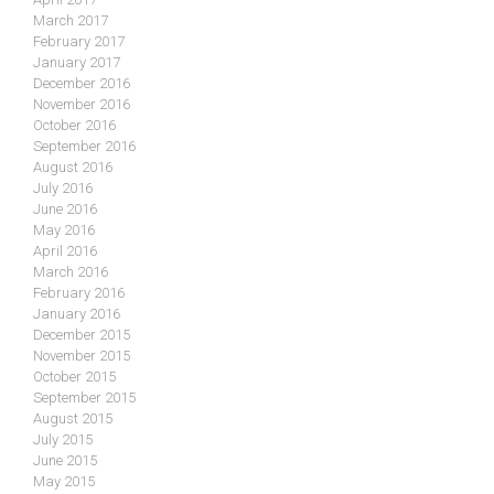
March 2017
February 2017
January 2017
December 2016
November 2016
October 2016
September 2016
August 2016
July 2016
June 2016
May 2016
April 2016
March 2016
February 2016
January 2016
December 2015
November 2015
October 2015
September 2015
August 2015
July 2015
June 2015
May 2015