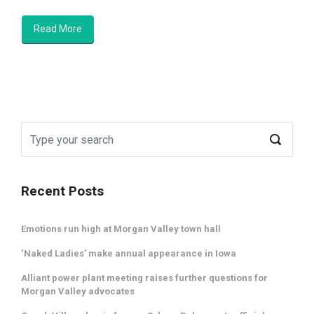
Read More
Recent Posts
Emotions run high at Morgan Valley town hall
‘Naked Ladies’ make annual appearance in Iowa
Alliant power plant meeting raises further questions for
Morgan Valley advocates