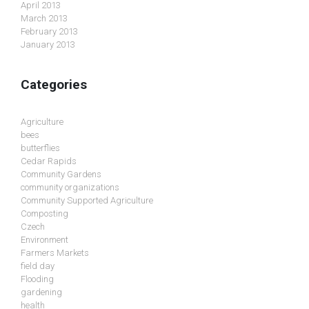
April 2013
March 2013
February 2013
January 2013
Categories
Agriculture
bees
butterflies
Cedar Rapids
Community Gardens
community organizations
Community Supported Agriculture
Composting
Czech
Environment
Farmers Markets
field day
Flooding
gardening
health