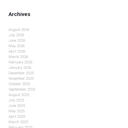
Archives
August 2026
July 2026
June 2026
May 2026
April 2026
March 2026
February 2026
January 2026
December 2025
November 2025
October 2025
September 2025
August 2025
July 2025
June 2025
May 2025
April 2025
March 2025
February 2025