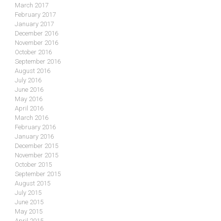
March 2017
February 2017
January 2017
December 2016
November 2016
October 2016
September 2016
August 2016
July 2016
June 2016
May 2016
April 2016
March 2016
February 2016
January 2016
December 2015
November 2015
October 2015
September 2015
August 2015
July 2015
June 2015
May 2015
April 2015