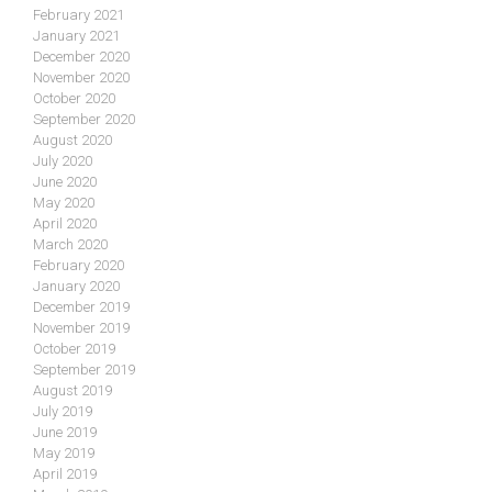
February 2021
January 2021
December 2020
November 2020
October 2020
September 2020
August 2020
July 2020
June 2020
May 2020
April 2020
March 2020
February 2020
January 2020
December 2019
November 2019
October 2019
September 2019
August 2019
July 2019
June 2019
May 2019
April 2019