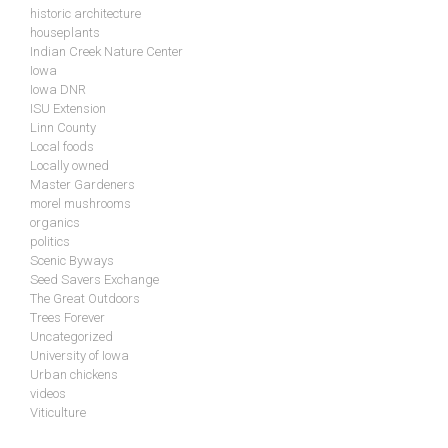
historic architecture
houseplants
Indian Creek Nature Center
Iowa
Iowa DNR
ISU Extension
Linn County
Local foods
Locally owned
Master Gardeners
morel mushrooms
organics
politics
Scenic Byways
Seed Savers Exchange
The Great Outdoors
Trees Forever
Uncategorized
University of Iowa
Urban chickens
videos
Viticulture