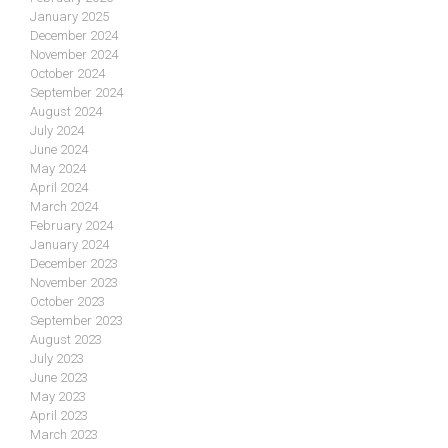
January 2025
December 2024
November 2024
October 2024
September 2024
August 2024
July 2024
June 2024
May 2024
April 2024
March 2024
February 2024
January 2024
December 2023
November 2023
October 2023
September 2023
August 2023
July 2023
June 2023
May 2023
April 2023
March 2023