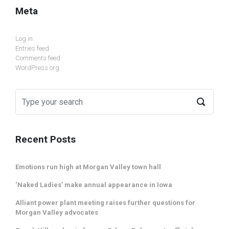
Meta
Log in
Entries feed
Comments feed
WordPress.org
Recent Posts
Emotions run high at Morgan Valley town hall
‘Naked Ladies’ make annual appearance in Iowa
Alliant power plant meeting raises further questions for
Morgan Valley advocates