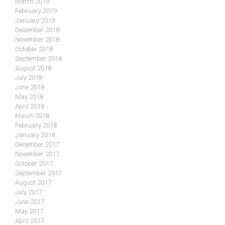
March 2019
February 2019
January 2019
December 2018
November 2018
October 2018
September 2018
August 2018
July 2018
June 2018
May 2018
April 2018
March 2018
February 2018
January 2018
December 2017
November 2017
October 2017
September 2017
August 2017
July 2017
June 2017
May 2017
April 2017