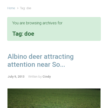
Home
Tag: doe
You are browsing archives for
Tag:
doe
Albino deer attracting
attention near So...
July 9, 2013
Written by
Cindy