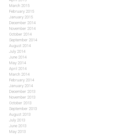
March 2015
February 2015
January 2015
December 2014
November 2014
October 2014
September 2014
August 2014
July 2014
June 2014
May 2014
April 2014
March 2014
February 2014
January 2014
December 2013
November 2013
October 2013
September 2013
August 2013
July 2013
June 2013
May 2013