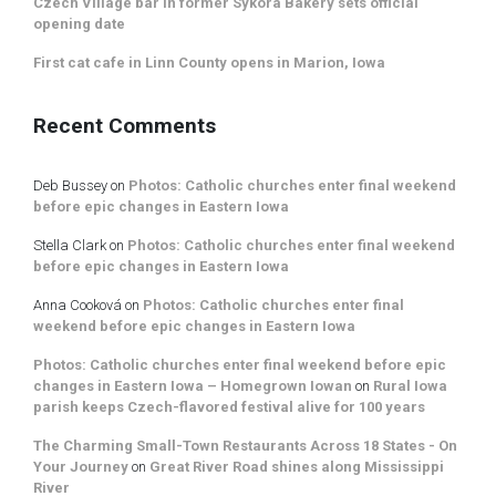
Czech Village bar in former Sykora Bakery sets official
opening date
First cat cafe in Linn County opens in Marion, Iowa
Recent Comments
Deb Bussey
on
Photos: Catholic churches enter final weekend
before epic changes in Eastern Iowa
Stella Clark
on
Photos: Catholic churches enter final weekend
before epic changes in Eastern Iowa
Anna Cooková
on
Photos: Catholic churches enter final
weekend before epic changes in Eastern Iowa
Photos: Catholic churches enter final weekend before epic
changes in Eastern Iowa – Homegrown Iowan
on
Rural Iowa
parish keeps Czech-flavored festival alive for 100 years
The Charming Small-Town Restaurants Across 18 States - On
Your Journey
on
Great River Road shines along Mississippi
River