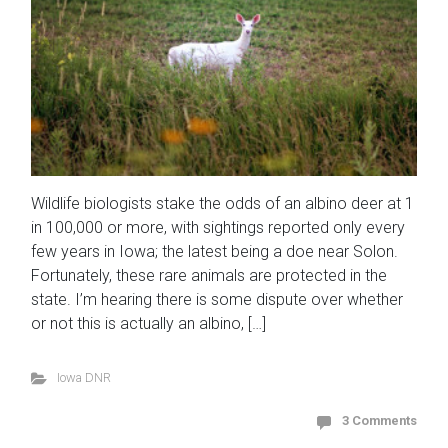
Wildlife biologists stake the odds of an albino deer at 1
in 100,000 or more, with sightings reported only every
few years in Iowa; the latest being a doe near Solon.
Fortunately, these rare animals are protected in the
state. I’m hearing there is some dispute over whether
or not this is actually an albino, […]
Iowa DNR
3 Comments