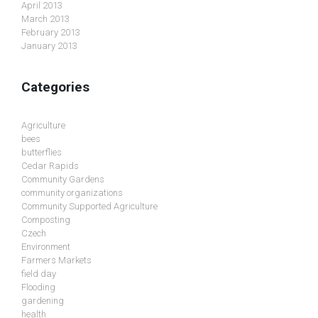
April 2013
March 2013
February 2013
January 2013
Categories
Agriculture
bees
butterflies
Cedar Rapids
Community Gardens
community organizations
Community Supported Agriculture
Composting
Czech
Environment
Farmers Markets
field day
Flooding
gardening
health