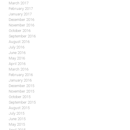
March 2017
February 2017
January 2017
December 2016
November 2016
October 2016
September 2016
August 2016
July 2016
June 2016
May 2016
April 2016
March 2016
February 2016
January 2016
December 2015
November 2015
October 2015
September 2015
August 2015
July 2015
June 2015
May 2015
April 2015