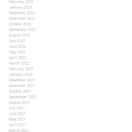
February 2023
January 2023
December 2022
November 2022
October 2022
September 2022
August 2022
July 2022
June 2022
May 2022
April 2022
March 2022
February 2022
January 2022
December 2021
November 2021
October 2021
September 2021
August 2021
July 2021
June 2021
May 2021
April 2021
March 2021