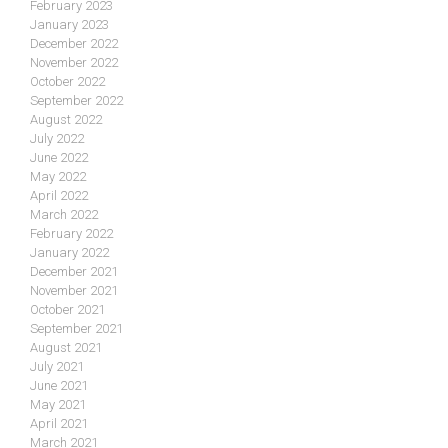
February 2023
January 2023
December 2022
November 2022
October 2022
September 2022
August 2022
July 2022
June 2022
May 2022
April 2022
March 2022
February 2022
January 2022
December 2021
November 2021
October 2021
September 2021
August 2021
July 2021
June 2021
May 2021
April 2021
March 2021