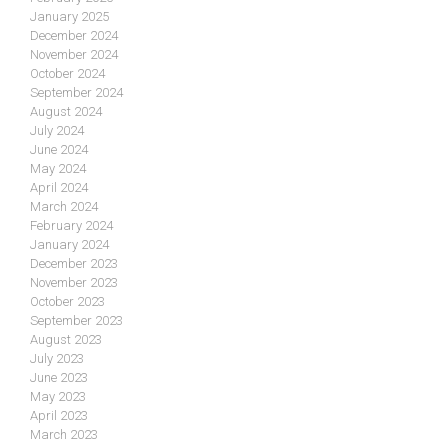
January 2025
December 2024
November 2024
October 2024
September 2024
August 2024
July 2024
June 2024
May 2024
April 2024
March 2024
February 2024
January 2024
December 2023
November 2023
October 2023
September 2023
August 2023
July 2023
June 2023
May 2023
April 2023
March 2023