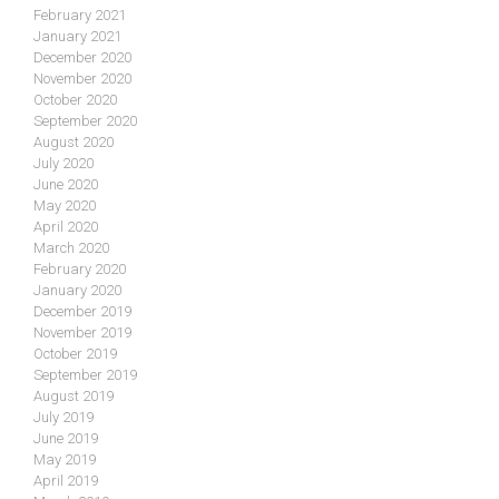
February 2021
January 2021
December 2020
November 2020
October 2020
September 2020
August 2020
July 2020
June 2020
May 2020
April 2020
March 2020
February 2020
January 2020
December 2019
November 2019
October 2019
September 2019
August 2019
July 2019
June 2019
May 2019
April 2019