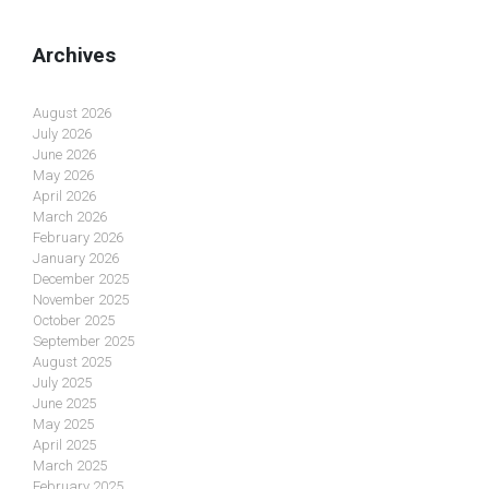
Archives
August 2026
July 2026
June 2026
May 2026
April 2026
March 2026
February 2026
January 2026
December 2025
November 2025
October 2025
September 2025
August 2025
July 2025
June 2025
May 2025
April 2025
March 2025
February 2025