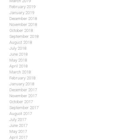
March 2019
February 2019
January 2019
December 2018
November 2018
October 2018
September 2018
August 2018
July 2018
June 2018
May 2018
April 2018
March 2018
February 2018
January 2018
December 2017
November 2017
October 2017
September 2017
August 2017
July 2017
June 2017
May 2017
April 2017