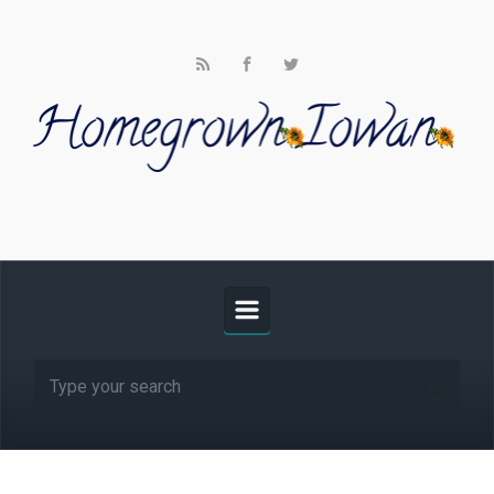
Skip to main content