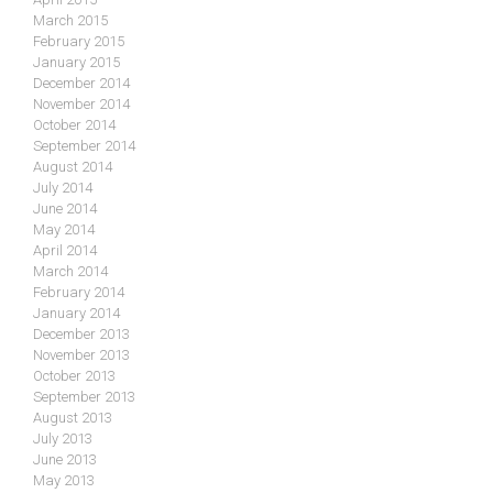
March 2015
February 2015
January 2015
December 2014
November 2014
October 2014
September 2014
August 2014
July 2014
June 2014
May 2014
April 2014
March 2014
February 2014
January 2014
December 2013
November 2013
October 2013
September 2013
August 2013
July 2013
June 2013
May 2013