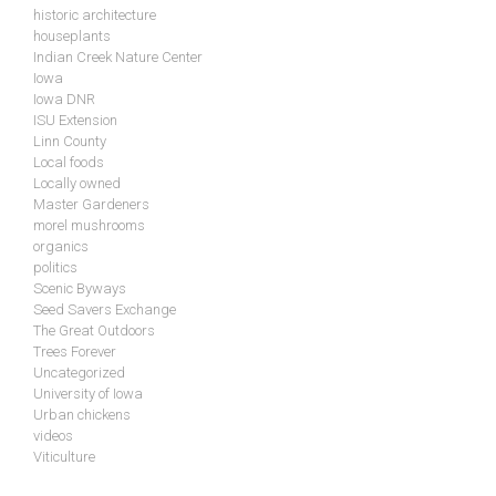
historic architecture
houseplants
Indian Creek Nature Center
Iowa
Iowa DNR
ISU Extension
Linn County
Local foods
Locally owned
Master Gardeners
morel mushrooms
organics
politics
Scenic Byways
Seed Savers Exchange
The Great Outdoors
Trees Forever
Uncategorized
University of Iowa
Urban chickens
videos
Viticulture