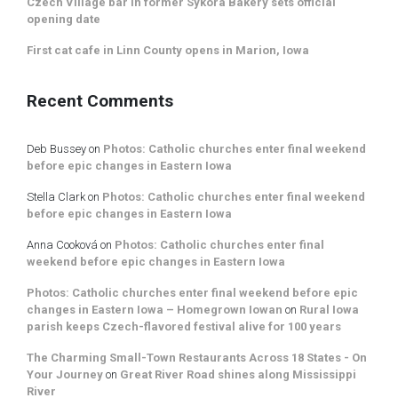
Czech Village bar in former Sykora Bakery sets official
opening date
First cat cafe in Linn County opens in Marion, Iowa
Recent Comments
Deb Bussey
on
Photos: Catholic churches enter final weekend
before epic changes in Eastern Iowa
Stella Clark
on
Photos: Catholic churches enter final weekend
before epic changes in Eastern Iowa
Anna Cooková
on
Photos: Catholic churches enter final
weekend before epic changes in Eastern Iowa
Photos: Catholic churches enter final weekend before epic
changes in Eastern Iowa – Homegrown Iowan
on
Rural Iowa
parish keeps Czech-flavored festival alive for 100 years
The Charming Small-Town Restaurants Across 18 States - On
Your Journey
on
Great River Road shines along Mississippi
River