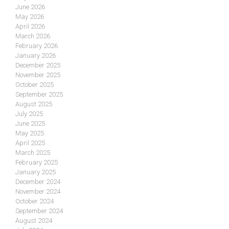
June 2026
May 2026
April 2026
March 2026
February 2026
January 2026
December 2025
November 2025
October 2025
September 2025
August 2025
July 2025
June 2025
May 2025
April 2025
March 2025
February 2025
January 2025
December 2024
November 2024
October 2024
September 2024
August 2024