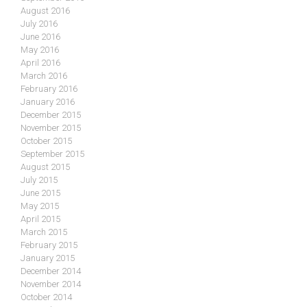
August 2016
July 2016
June 2016
May 2016
April 2016
March 2016
February 2016
January 2016
December 2015
November 2015
October 2015
September 2015
August 2015
July 2015
June 2015
May 2015
April 2015
March 2015
February 2015
January 2015
December 2014
November 2014
October 2014