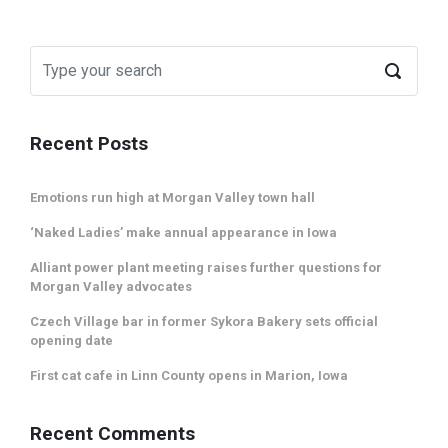
Recent Posts
Emotions run high at Morgan Valley town hall
‘Naked Ladies’ make annual appearance in Iowa
Alliant power plant meeting raises further questions for
Morgan Valley advocates
Czech Village bar in former Sykora Bakery sets official
opening date
First cat cafe in Linn County opens in Marion, Iowa
Recent Comments