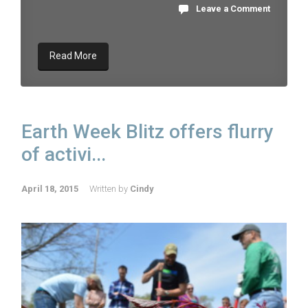
Leave a Comment
Read More
Earth Week Blitz offers flurry
of activi...
April 18, 2015
Written by
Cindy