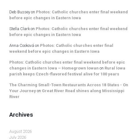
Deb Bussey
on
Photos: Catholic churches enter final weekend
before epic changes in Eastern Iowa
Stella Clark
on
Photos: Catholic churches enter final weekend
before epic changes in Eastern Iowa
Anna Cooková
on
Photos: Catholic churches enter final
weekend before epic changes in Eastern Iowa
Photos: Catholic churches enter final weekend before epic
changes in Eastern Iowa – Homegrown Iowan
on
Rural Iowa
parish keeps Czech-flavored festival alive for 100 years
The Charming Small-Town Restaurants Across 18 States - On
Your Journey
on
Great River Road shines along Mississippi
River
Archives
August 2026
July 2026