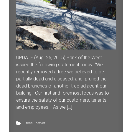
UPDATE (Aug. 26, 2015) Bank of the West
issued the following statement today: “We
recently removed a tree we believed to be
partially dead and diseased, and pruned the
dead branches of another tree adjacent our
building. Our first and foremost focus was to
ensure the safety of our customers, tenants,
and employees. As we […]
Trees Forever