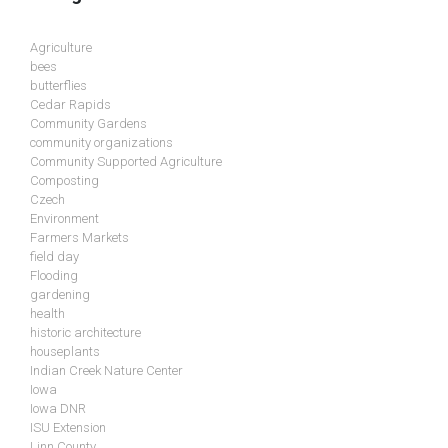
Agriculture
bees
butterflies
Cedar Rapids
Community Gardens
community organizations
Community Supported Agriculture
Composting
Czech
Environment
Farmers Markets
field day
Flooding
gardening
health
historic architecture
houseplants
Indian Creek Nature Center
Iowa
Iowa DNR
ISU Extension
Linn County