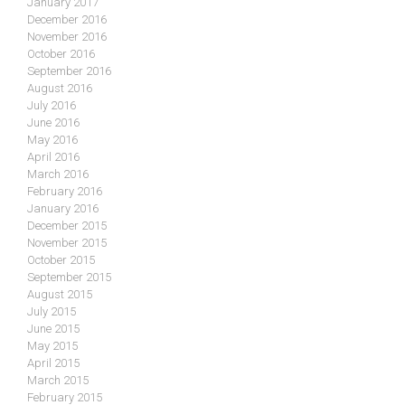
January 2017
December 2016
November 2016
October 2016
September 2016
August 2016
July 2016
June 2016
May 2016
April 2016
March 2016
February 2016
January 2016
December 2015
November 2015
October 2015
September 2015
August 2015
July 2015
June 2015
May 2015
April 2015
March 2015
February 2015