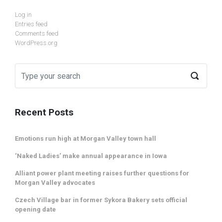
Log in
Entries feed
Comments feed
WordPress.org
Recent Posts
Emotions run high at Morgan Valley town hall
‘Naked Ladies’ make annual appearance in Iowa
Alliant power plant meeting raises further questions for
Morgan Valley advocates
Czech Village bar in former Sykora Bakery sets official
opening date