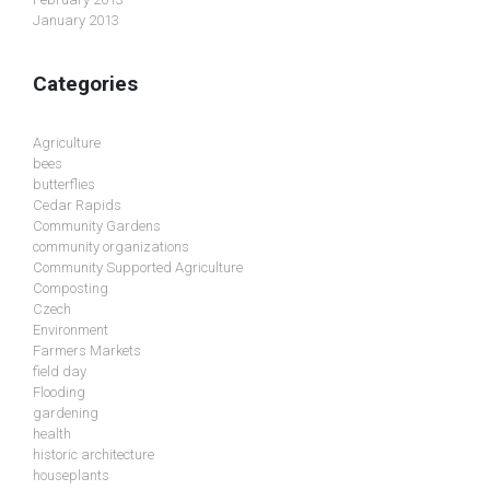
January 2013
Categories
Agriculture
bees
butterflies
Cedar Rapids
Community Gardens
community organizations
Community Supported Agriculture
Composting
Czech
Environment
Farmers Markets
field day
Flooding
gardening
health
historic architecture
houseplants