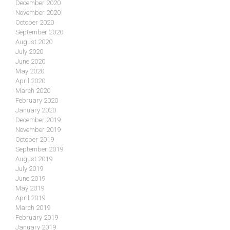
December 2020
November 2020
October 2020
September 2020
August 2020
July 2020
June 2020
May 2020
April 2020
March 2020
February 2020
January 2020
December 2019
November 2019
October 2019
September 2019
August 2019
July 2019
June 2019
May 2019
April 2019
March 2019
February 2019
January 2019