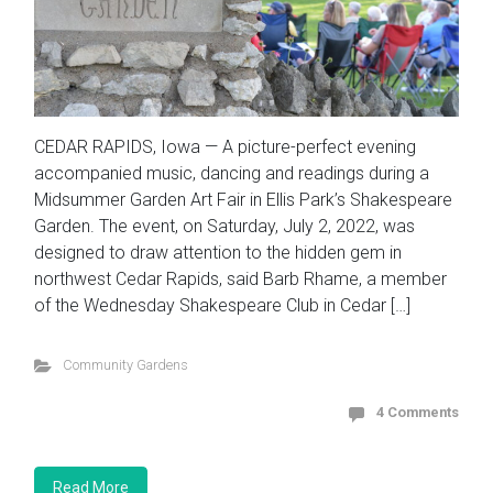
CEDAR RAPIDS, Iowa — A picture-perfect evening
accompanied music, dancing and readings during a
Midsummer Garden Art Fair in Ellis Park’s Shakespeare
Garden. The event, on Saturday, July 2, 2022, was
designed to draw attention to the hidden gem in
northwest Cedar Rapids, said Barb Rhame, a member
of the Wednesday Shakespeare Club in Cedar […]
Community Gardens
4 Comments
Read More