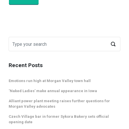
Recent Posts
Emotions run high at Morgan Valley town hall
‘Naked Ladies’ make annual appearance in Iowa
Alliant power plant meeting raises further questions for
Morgan Valley advocates
Czech Village bar in former Sykora Bakery sets official
opening date