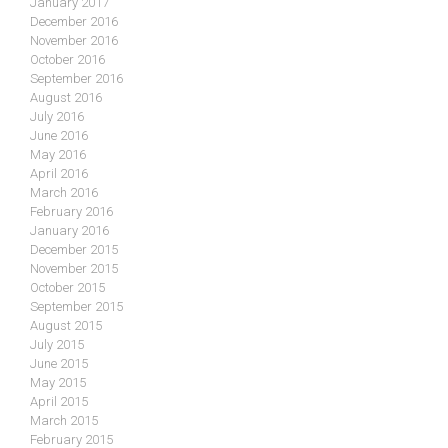
January 2017
December 2016
November 2016
October 2016
September 2016
August 2016
July 2016
June 2016
May 2016
April 2016
March 2016
February 2016
January 2016
December 2015
November 2015
October 2015
September 2015
August 2015
July 2015
June 2015
May 2015
April 2015
March 2015
February 2015