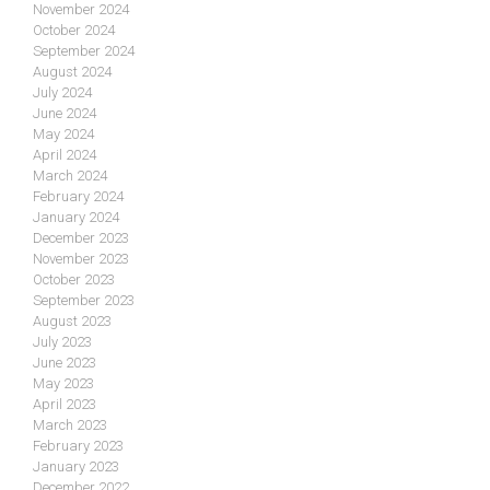
November 2024
October 2024
September 2024
August 2024
July 2024
June 2024
May 2024
April 2024
March 2024
February 2024
January 2024
December 2023
November 2023
October 2023
September 2023
August 2023
July 2023
June 2023
May 2023
April 2023
March 2023
February 2023
January 2023
December 2022