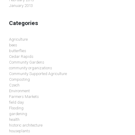
January 2013
Categories
Agriculture
bees
butterflies
Cedar Rapids
Community Gardens
community organizations
Community Supported Agriculture
Composting
Czech
Environment
Farmers Markets
field day
Flooding
gardening
health
historic architecture
houseplants