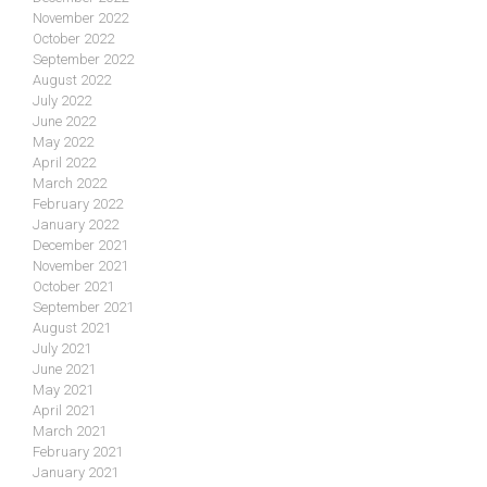
November 2022
October 2022
September 2022
August 2022
July 2022
June 2022
May 2022
April 2022
March 2022
February 2022
January 2022
December 2021
November 2021
October 2021
September 2021
August 2021
July 2021
June 2021
May 2021
April 2021
March 2021
February 2021
January 2021