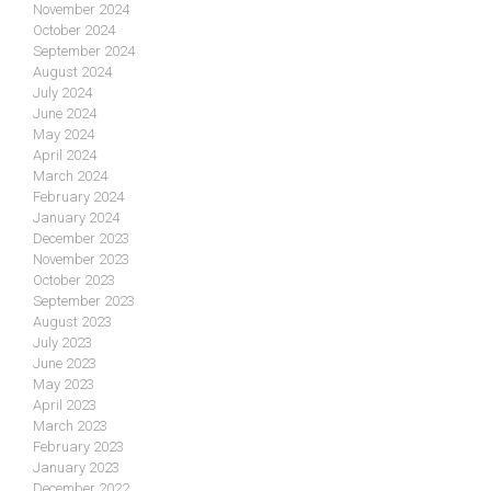
November 2024
October 2024
September 2024
August 2024
July 2024
June 2024
May 2024
April 2024
March 2024
February 2024
January 2024
December 2023
November 2023
October 2023
September 2023
August 2023
July 2023
June 2023
May 2023
April 2023
March 2023
February 2023
January 2023
December 2022