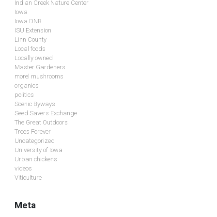
Indian Creek Nature Center
Iowa
Iowa DNR
ISU Extension
Linn County
Local foods
Locally owned
Master Gardeners
morel mushrooms
organics
politics
Scenic Byways
Seed Savers Exchange
The Great Outdoors
Trees Forever
Uncategorized
University of Iowa
Urban chickens
videos
Viticulture
Meta