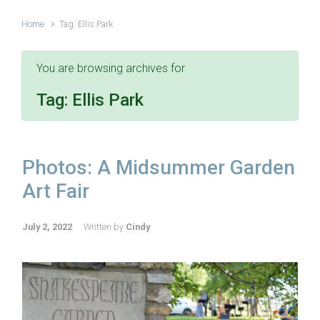
Home
Tag: Ellis Park
You are browsing archives for
Tag:
Ellis Park
Photos: A Midsummer Garden
Art Fair
July 2, 2022
Written by
Cindy