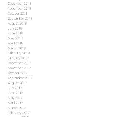
December 2018
November 2018
October 2018
September 2018
August 2018
July 2018
June 2018
May 2018
April 2018
March 2018
February 2018
January 2018
December 2017
November 2017
October 2017
September 2017
August 2017
July 2017
June 2017
May 2017
April 2017
March 2017
February 2017