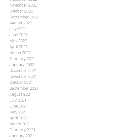
November 2022
October 2022
September 2022
August 2022
July 2022
June 2022
May 2022
April 2022
March 2022
February 2022
January 2022
December 2021
November 2021
October 2021
September 2021
August 2021
July 2021
June 2021
May 2021
April 2021
March 2021
February 2021
January 2021