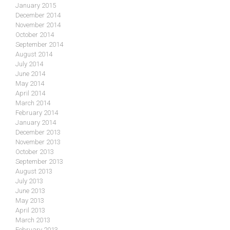
January 2015
December 2014
November 2014
October 2014
September 2014
August 2014
July 2014
June 2014
May 2014
April 2014
March 2014
February 2014
January 2014
December 2013
November 2013
October 2013
September 2013
August 2013
July 2013
June 2013
May 2013
April 2013
March 2013
February 2013