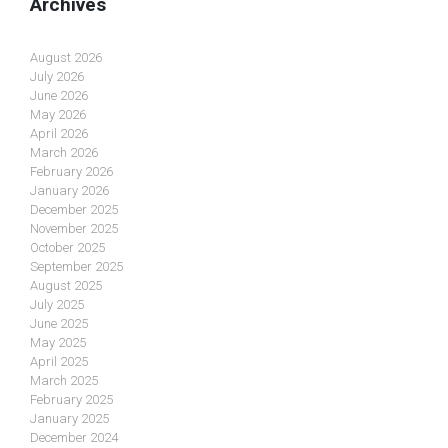
Archives
August 2026
July 2026
June 2026
May 2026
April 2026
March 2026
February 2026
January 2026
December 2025
November 2025
October 2025
September 2025
August 2025
July 2025
June 2025
May 2025
April 2025
March 2025
February 2025
January 2025
December 2024