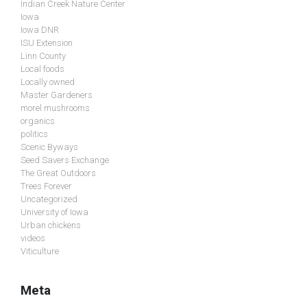
Indian Creek Nature Center
Iowa
Iowa DNR
ISU Extension
Linn County
Local foods
Locally owned
Master Gardeners
morel mushrooms
organics
politics
Scenic Byways
Seed Savers Exchange
The Great Outdoors
Trees Forever
Uncategorized
University of Iowa
Urban chickens
videos
Viticulture
Meta