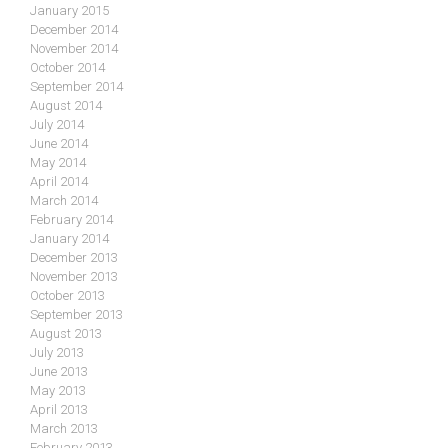
January 2015
December 2014
November 2014
October 2014
September 2014
August 2014
July 2014
June 2014
May 2014
April 2014
March 2014
February 2014
January 2014
December 2013
November 2013
October 2013
September 2013
August 2013
July 2013
June 2013
May 2013
April 2013
March 2013
February 2013