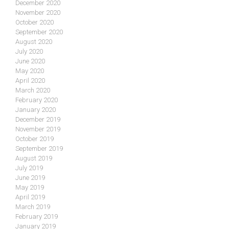
December 2020
November 2020
October 2020
September 2020
August 2020
July 2020
June 2020
May 2020
April 2020
March 2020
February 2020
January 2020
December 2019
November 2019
October 2019
September 2019
August 2019
July 2019
June 2019
May 2019
April 2019
March 2019
February 2019
January 2019