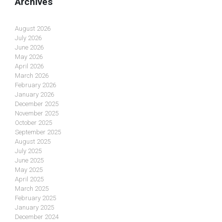
Archives
August 2026
July 2026
June 2026
May 2026
April 2026
March 2026
February 2026
January 2026
December 2025
November 2025
October 2025
September 2025
August 2025
July 2025
June 2025
May 2025
April 2025
March 2025
February 2025
January 2025
December 2024