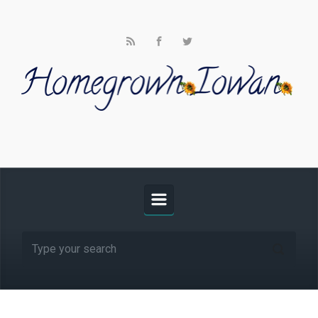
Skip to main content