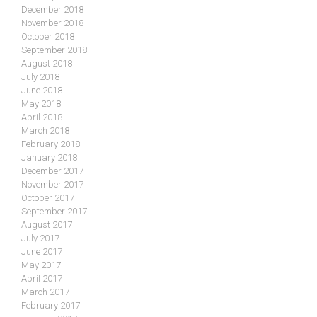
December 2018
November 2018
October 2018
September 2018
August 2018
July 2018
June 2018
May 2018
April 2018
March 2018
February 2018
January 2018
December 2017
November 2017
October 2017
September 2017
August 2017
July 2017
June 2017
May 2017
April 2017
March 2017
February 2017