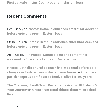
First cat cafe in Linn County opens in Marion, Iowa
Recent Comments
Deb Bussey
on
Photos: Catholic churches enter final weekend
before epic changes in Eastern Iowa
Stella Clark
on
Photos: Catholic churches enter final weekend
before epic changes in Eastern Iowa
Anna Cooková
on
Photos: Catholic churches enter final
weekend before epic changes in Eastern Iowa
Photos: Catholic churches enter final weekend before epic
changes in Eastern Iowa – Homegrown Iowan
on
Rural Iowa
parish keeps Czech-flavored festival alive for 100 years
The Charming Small-Town Restaurants Across 18 States - On
Your Journey
on
Great River Road shines along Mississippi
River