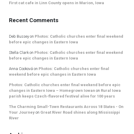
First cat cafe in Linn County opens in Marion, Iowa
Recent Comments
Deb Bussey
on
Photos: Catholic churches enter final weekend
before epic changes in Eastern Iowa
Stella Clark
on
Photos: Catholic churches enter final weekend
before epic changes in Eastern Iowa
Anna Cooková
on
Photos: Catholic churches enter final
weekend before epic changes in Eastern Iowa
Photos: Catholic churches enter final weekend before epic
changes in Eastern Iowa – Homegrown Iowan
on
Rural Iowa
parish keeps Czech-flavored festival alive for 100 years
The Charming Small-Town Restaurants Across 18 States - On
Your Journey
on
Great River Road shines along Mississippi
River