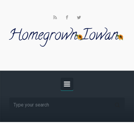
Skip to main content