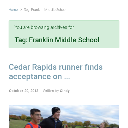
Home
Tag: Franklin Middle School
You are browsing archives for
Tag:
Franklin Middle School
Cedar Rapids runner finds
acceptance on ...
October 20, 2013
Written by
Cindy