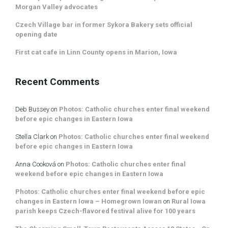
Morgan Valley advocates
Czech Village bar in former Sykora Bakery sets official
opening date
First cat cafe in Linn County opens in Marion, Iowa
Recent Comments
Deb Bussey
on
Photos: Catholic churches enter final weekend
before epic changes in Eastern Iowa
Stella Clark
on
Photos: Catholic churches enter final weekend
before epic changes in Eastern Iowa
Anna Cooková
on
Photos: Catholic churches enter final
weekend before epic changes in Eastern Iowa
Photos: Catholic churches enter final weekend before epic
changes in Eastern Iowa – Homegrown Iowan
on
Rural Iowa
parish keeps Czech-flavored festival alive for 100 years