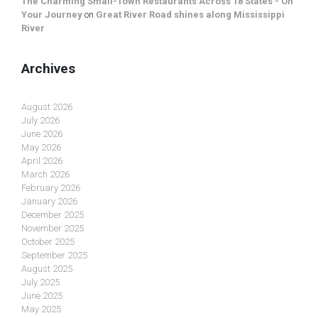
The Charming Small-Town Restaurants Across 18 States - On
Your Journey
on
Great River Road shines along Mississippi
River
Archives
August 2026
July 2026
June 2026
May 2026
April 2026
March 2026
February 2026
January 2026
December 2025
November 2025
October 2025
September 2025
August 2025
July 2025
June 2025
May 2025