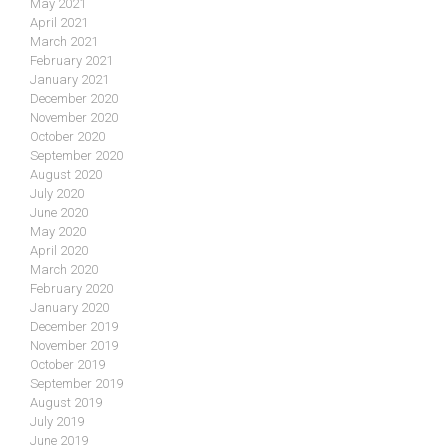
May 2021
April 2021
March 2021
February 2021
January 2021
December 2020
November 2020
October 2020
September 2020
August 2020
July 2020
June 2020
May 2020
April 2020
March 2020
February 2020
January 2020
December 2019
November 2019
October 2019
September 2019
August 2019
July 2019
June 2019