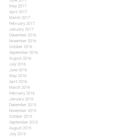
June 2017
May 2017
April 2017
March 2017
February 2017
January 2017
December 2016
November 2016
October 2016
September 2016
August 2016
July 2016
June 2016
May 2016
April 2016
March 2016
February 2016
January 2016
December 2015
November 2015
October 2015
September 2015
August 2015
July 2015