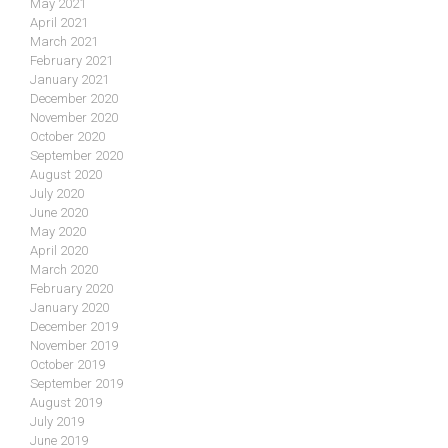
May 2021
April 2021
March 2021
February 2021
January 2021
December 2020
November 2020
October 2020
September 2020
August 2020
July 2020
June 2020
May 2020
April 2020
March 2020
February 2020
January 2020
December 2019
November 2019
October 2019
September 2019
August 2019
July 2019
June 2019