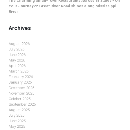
The Charming Small-Town Restaurants Across 18 States - On
Your Journey
on
Great River Road shines along Mississippi
River
Archives
August 2026
July 2026
June 2026
May 2026
April 2026
March 2026
February 2026
January 2026
December 2025
November 2025
October 2025
September 2025
August 2025
July 2025
June 2025
May 2025