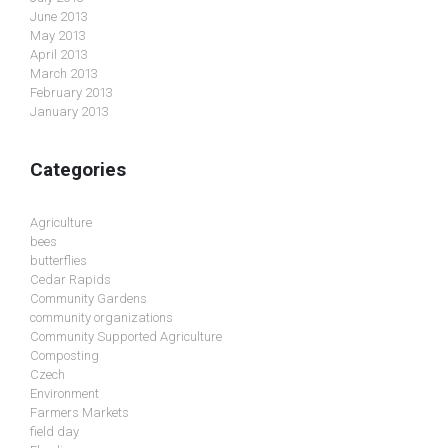
June 2013
May 2013
April 2013
March 2013
February 2013
January 2013
Categories
Agriculture
bees
butterflies
Cedar Rapids
Community Gardens
community organizations
Community Supported Agriculture
Composting
Czech
Environment
Farmers Markets
field day