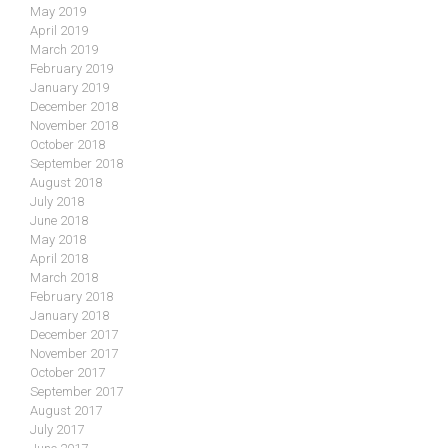
May 2019
April 2019
March 2019
February 2019
January 2019
December 2018
November 2018
October 2018
September 2018
August 2018
July 2018
June 2018
May 2018
April 2018
March 2018
February 2018
January 2018
December 2017
November 2017
October 2017
September 2017
August 2017
July 2017