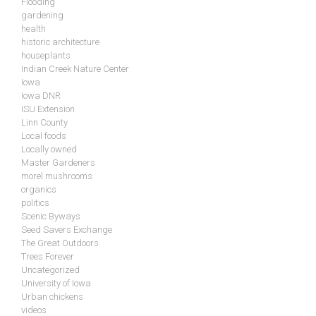
Flooding
gardening
health
historic architecture
houseplants
Indian Creek Nature Center
Iowa
Iowa DNR
ISU Extension
Linn County
Local foods
Locally owned
Master Gardeners
morel mushrooms
organics
politics
Scenic Byways
Seed Savers Exchange
The Great Outdoors
Trees Forever
Uncategorized
University of Iowa
Urban chickens
videos