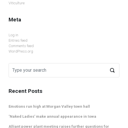
Viticulture
Meta
Log in
Entries feed
Comments feed
WordPress.org
Recent Posts
Emotions run high at Morgan Valley town hall
‘Naked Ladies’ make annual appearance in Iowa
Alliant power plant meeting raises further questions for