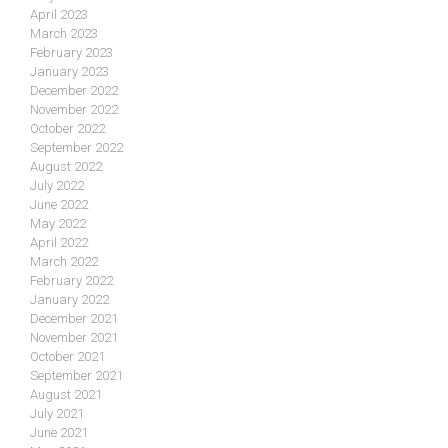
April 2023
March 2023
February 2023
January 2023
December 2022
November 2022
October 2022
September 2022
August 2022
July 2022
June 2022
May 2022
April 2022
March 2022
February 2022
January 2022
December 2021
November 2021
October 2021
September 2021
August 2021
July 2021
June 2021