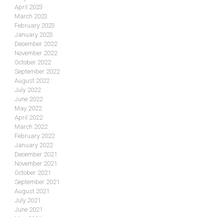
April 2023
March 2023
February 2023
January 2023
December 2022
November 2022
October 2022
September 2022
August 2022
July 2022
June 2022
May 2022
April 2022
March 2022
February 2022
January 2022
December 2021
November 2021
October 2021
September 2021
August 2021
July 2021
June 2021