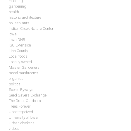
Flooding
gardening
health
historic architecture
houseplants
Indian Creek Nature Center
Iowa
Iowa DNR
ISU Extension
Linn County
Local foods
Locally owned
Master Gardeners
morel mushrooms
organics
politics
Scenic Byways
Seed Savers Exchange
The Great Outdoors
Trees Forever
Uncategorized
University of Iowa
Urban chickens
videos