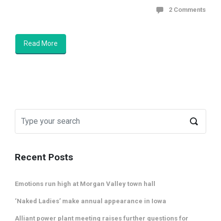
2 Comments
Read More
Recent Posts
Emotions run high at Morgan Valley town hall
‘Naked Ladies’ make annual appearance in Iowa
Alliant power plant meeting raises further questions for