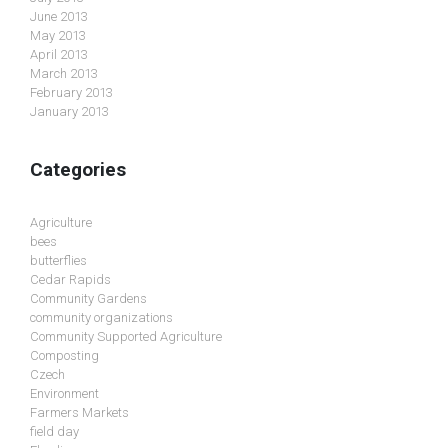
June 2013
May 2013
April 2013
March 2013
February 2013
January 2013
Categories
Agriculture
bees
butterflies
Cedar Rapids
Community Gardens
community organizations
Community Supported Agriculture
Composting
Czech
Environment
Farmers Markets
field day