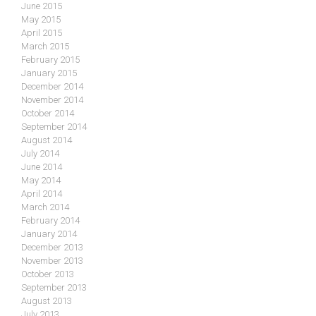
June 2015
May 2015
April 2015
March 2015
February 2015
January 2015
December 2014
November 2014
October 2014
September 2014
August 2014
July 2014
June 2014
May 2014
April 2014
March 2014
February 2014
January 2014
December 2013
November 2013
October 2013
September 2013
August 2013
July 2013