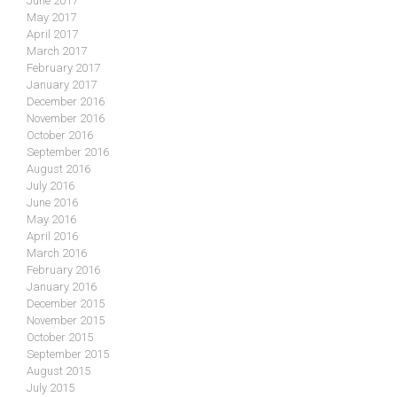
June 2017
May 2017
April 2017
March 2017
February 2017
January 2017
December 2016
November 2016
October 2016
September 2016
August 2016
July 2016
June 2016
May 2016
April 2016
March 2016
February 2016
January 2016
December 2015
November 2015
October 2015
September 2015
August 2015
July 2015