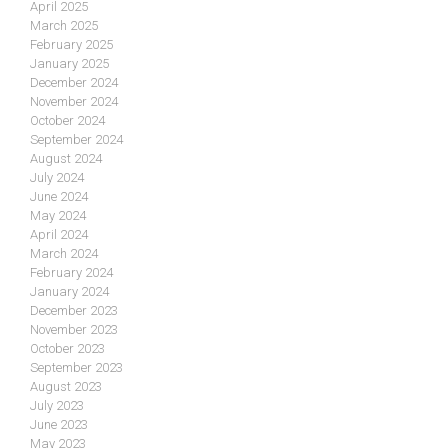
April 2025
March 2025
February 2025
January 2025
December 2024
November 2024
October 2024
September 2024
August 2024
July 2024
June 2024
May 2024
April 2024
March 2024
February 2024
January 2024
December 2023
November 2023
October 2023
September 2023
August 2023
July 2023
June 2023
May 2023