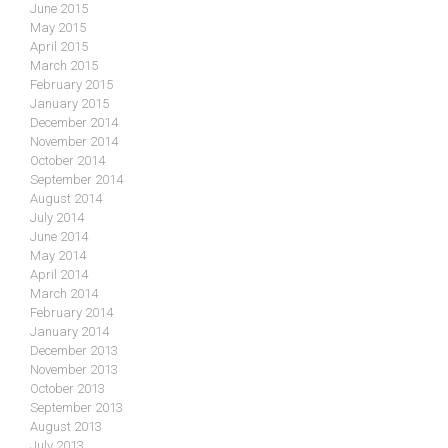
June 2015
May 2015
April 2015
March 2015
February 2015
January 2015
December 2014
November 2014
October 2014
September 2014
August 2014
July 2014
June 2014
May 2014
April 2014
March 2014
February 2014
January 2014
December 2013
November 2013
October 2013
September 2013
August 2013
July 2013