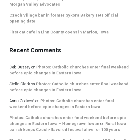
Morgan Valley advocates
Czech Village bar in former Sykora Bakery sets official
opening date
First cat cafe in Linn County opens in Marion, Iowa
Recent Comments
Deb Bussey
on
Photos: Catholic churches enter final weekend
before epic changes in Eastern Iowa
Stella Clark
on
Photos: Catholic churches enter final weekend
before epic changes in Eastern Iowa
Anna Cooková
on
Photos: Catholic churches enter final
weekend before epic changes in Eastern Iowa
Photos: Catholic churches enter final weekend before epic
changes in Eastern Iowa – Homegrown Iowan
on
Rural Iowa
parish keeps Czech-flavored festival alive for 100 years