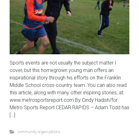
Sports events are not usually the subject matter I
cover, but this homegrown young man offers an
inspirational story through his efforts on the Franklin
Middle School cross-country team. You can also read
this article, along with many other inspiring stories, at:
www.metrosportsreport.com By Cindy Hadish/for
Metro Sports Report CEDAR RAPIDS – Adam Todd has
[…]
community organizations