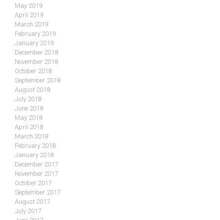
May 2019
April 2019
March 2019
February 2019
January 2019
December 2018
November 2018
October 2018
September 2018
August 2018
July 2018
June 2018
May 2018
April 2018
March 2018
February 2018
January 2018
December 2017
November 2017
October 2017
September 2017
August 2017
July 2017