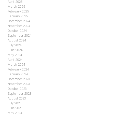
April 2025
March 2025
February 2025
January 2025
December 2024
November 2024
October 2024
September 2024
August 2024
July 2024
June 2024
May 2024
April 2024
March 2024
February 2024
January 2024
December 2023
November 2023
October 2023
September 2023
August 2023
July 2023
June 2023
May 2023