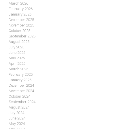
March 2026
February 2026
January 2026
December 2025
November 2025
October 2025
September 2025
August 2025
July 2025
June 2025
May 2025
April 2025
March 2025
February 2025
January 2025
December 2024
November 2024
October 2024
September 2024
August 2024
July 2024
June 2024
May 2024