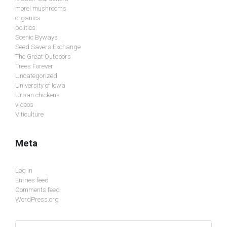
morel mushrooms
organics
politics
Scenic Byways
Seed Savers Exchange
The Great Outdoors
Trees Forever
Uncategorized
University of Iowa
Urban chickens
videos
Viticulture
Meta
Log in
Entries feed
Comments feed
WordPress.org