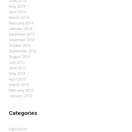
June 2014
May 2014
April 2014
March 2014
February 2014
January 2014
December 2013
November 2013
October 2013
September 2013
August 2013
July 2013
June 2013
May 2013
April 2013
March 2013
February 2013
January 2013
Categories
Agriculture