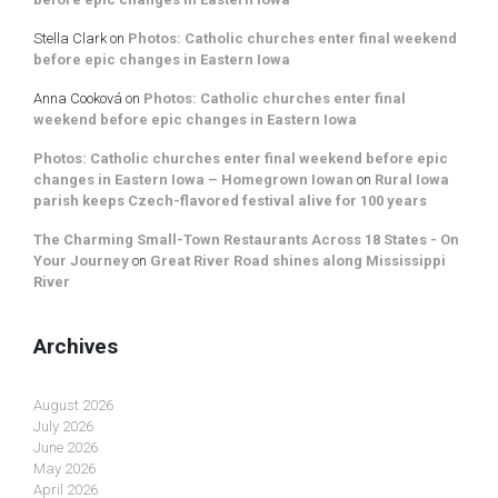
Stella Clark
on
Photos: Catholic churches enter final weekend
before epic changes in Eastern Iowa
Anna Cooková
on
Photos: Catholic churches enter final
weekend before epic changes in Eastern Iowa
Photos: Catholic churches enter final weekend before epic
changes in Eastern Iowa – Homegrown Iowan
on
Rural Iowa
parish keeps Czech-flavored festival alive for 100 years
The Charming Small-Town Restaurants Across 18 States - On
Your Journey
on
Great River Road shines along Mississippi
River
Archives
August 2026
July 2026
June 2026
May 2026
April 2026