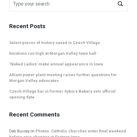
Recent Posts
Select pieces of history saved in Czech Village
Emotions run high at Morgan Valley town hall
‘Naked Ladies’ make annual appearance in Iowa
Alliant power plant meeting raises further questions for
Morgan Valley advocates
Czech Village bar in former Sykora Bakery sets official
opening date
Recent Comments
Deb Bussey
on
Photos: Catholic churches enter final weekend
before epic changes in Eastern Iowa