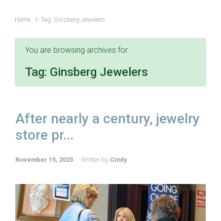
Home
Tag: Ginsberg Jewelers
You are browsing archives for
Tag:
Ginsberg Jewelers
After nearly a century, jewelry
store pr...
November 15, 2023
Written by
Cindy