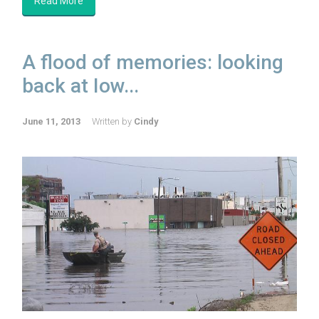
Read More
A flood of memories: looking
back at Iow...
June 11, 2013
Written by
Cindy