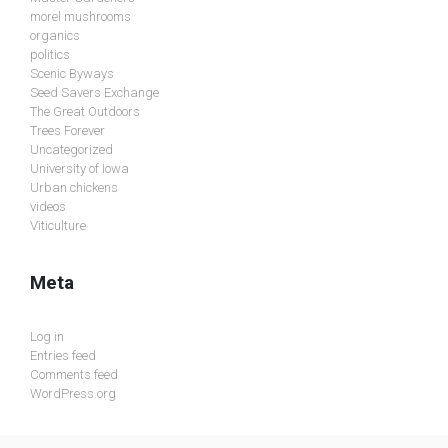
morel mushrooms
organics
politics
Scenic Byways
Seed Savers Exchange
The Great Outdoors
Trees Forever
Uncategorized
University of Iowa
Urban chickens
videos
Viticulture
Meta
Log in
Entries feed
Comments feed
WordPress.org