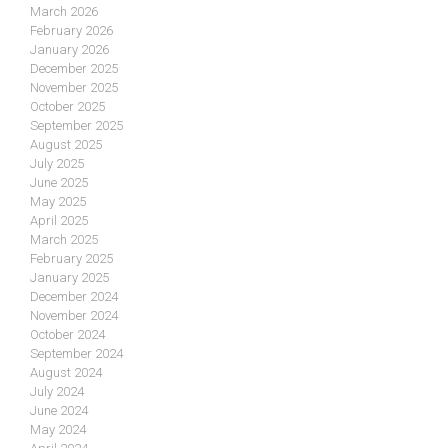
March 2026
February 2026
January 2026
December 2025
November 2025
October 2025
September 2025
August 2025
July 2025
June 2025
May 2025
April 2025
March 2025
February 2025
January 2025
December 2024
November 2024
October 2024
September 2024
August 2024
July 2024
June 2024
May 2024