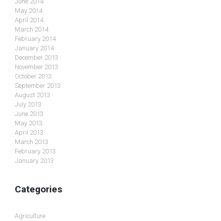
June 2014
May 2014
April 2014
March 2014
February 2014
January 2014
December 2013
November 2013
October 2013
September 2013
August 2013
July 2013
June 2013
May 2013
April 2013
March 2013
February 2013
January 2013
Categories
Agriculture