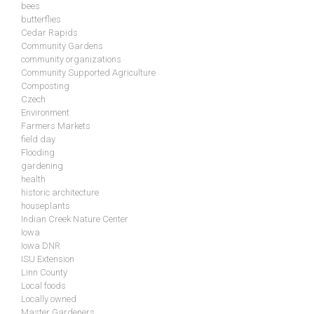
bees
butterflies
Cedar Rapids
Community Gardens
community organizations
Community Supported Agriculture
Composting
Czech
Environment
Farmers Markets
field day
Flooding
gardening
health
historic architecture
houseplants
Indian Creek Nature Center
Iowa
Iowa DNR
ISU Extension
Linn County
Local foods
Locally owned
Master Gardeners