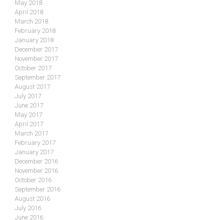
May 2018
April 2018
March 2018
February 2018
January 2018
December 2017
November 2017
October 2017
September 2017
August 2017
July 2017
June 2017
May 2017
April 2017
March 2017
February 2017
January 2017
December 2016
November 2016
October 2016
September 2016
August 2016
July 2016
June 2016