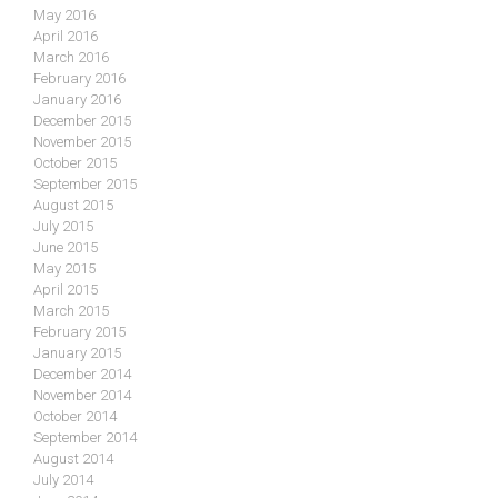
May 2016
April 2016
March 2016
February 2016
January 2016
December 2015
November 2015
October 2015
September 2015
August 2015
July 2015
June 2015
May 2015
April 2015
March 2015
February 2015
January 2015
December 2014
November 2014
October 2014
September 2014
August 2014
July 2014