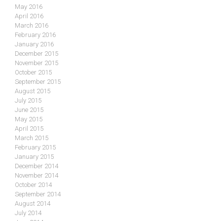
May 2016
April 2016
March 2016
February 2016
January 2016
December 2015
November 2015
October 2015
September 2015
August 2015
July 2015
June 2015
May 2015
April 2015
March 2015
February 2015
January 2015
December 2014
November 2014
October 2014
September 2014
August 2014
July 2014