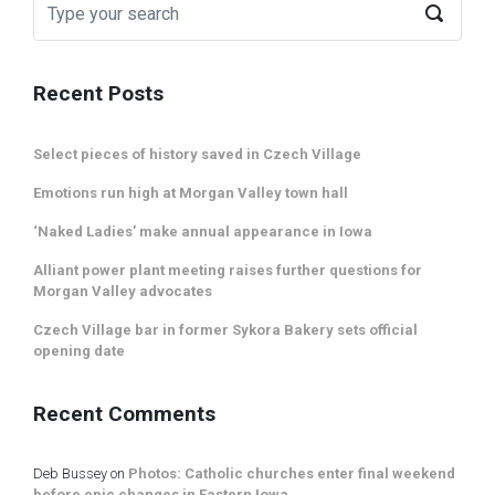
Recent Posts
Select pieces of history saved in Czech Village
Emotions run high at Morgan Valley town hall
‘Naked Ladies’ make annual appearance in Iowa
Alliant power plant meeting raises further questions for
Morgan Valley advocates
Czech Village bar in former Sykora Bakery sets official
opening date
Recent Comments
Deb Bussey
on
Photos: Catholic churches enter final weekend
before epic changes in Eastern Iowa