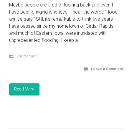
Maybe people are tired of looking back and even I
have been cringing whenever I hear the words “flood
anniversary.” Still, it’s remarkable to think five years
have passed since my hometown of Cedar Rapids,
and much of Eastern Iowa, were inundated with
unprecedented flooding. I keep a
Environment
Leave a Comment
Read More