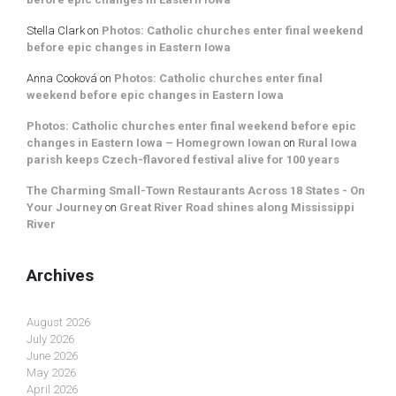
Stella Clark
on
Photos: Catholic churches enter final weekend
before epic changes in Eastern Iowa
Anna Cooková
on
Photos: Catholic churches enter final
weekend before epic changes in Eastern Iowa
Photos: Catholic churches enter final weekend before epic
changes in Eastern Iowa – Homegrown Iowan
on
Rural Iowa
parish keeps Czech-flavored festival alive for 100 years
The Charming Small-Town Restaurants Across 18 States - On
Your Journey
on
Great River Road shines along Mississippi
River
Archives
August 2026
July 2026
June 2026
May 2026
April 2026