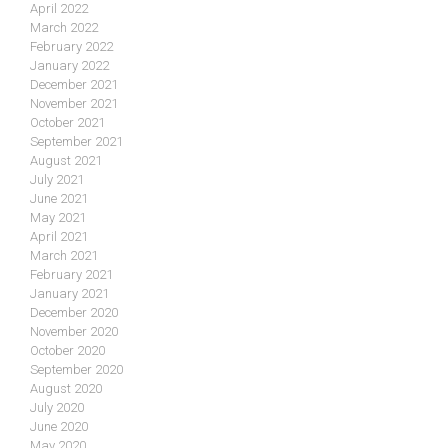
April 2022
March 2022
February 2022
January 2022
December 2021
November 2021
October 2021
September 2021
August 2021
July 2021
June 2021
May 2021
April 2021
March 2021
February 2021
January 2021
December 2020
November 2020
October 2020
September 2020
August 2020
July 2020
June 2020
May 2020