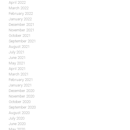
April 2022
March 2022
February 2022
January 2022
December 2021
November 2021
October 2021
September 2021
August 2021
July 2021
June 2021
May 2021
April 2021
March 2021
February 2021
January 2021
December 2020
November 2020
October 2020
September 2020
August 2020
July 2020
June 2020
May 2020