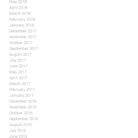
May 2018
April 2018
March 2018
February 2018
January 2018
December 2017
November 2017
October 2017
September 2017
August 2017
July 2017
June 2017
May 2017
April 2017
March 2017
February 2017
January 2017
December 2016
November 2016
October 2016
September 2016
August 2016
July 2016
June 2016