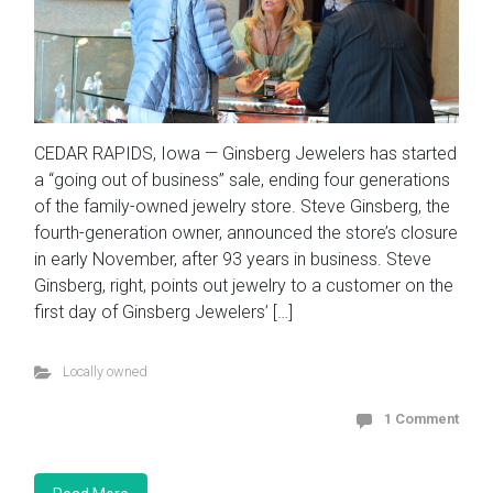
CEDAR RAPIDS, Iowa — Ginsberg Jewelers has started
a “going out of business” sale, ending four generations
of the family-owned jewelry store. Steve Ginsberg, the
fourth-generation owner, announced the store’s closure
in early November, after 93 years in business. Steve
Ginsberg, right, points out jewelry to a customer on the
first day of Ginsberg Jewelers’ […]
Locally owned
1 Comment