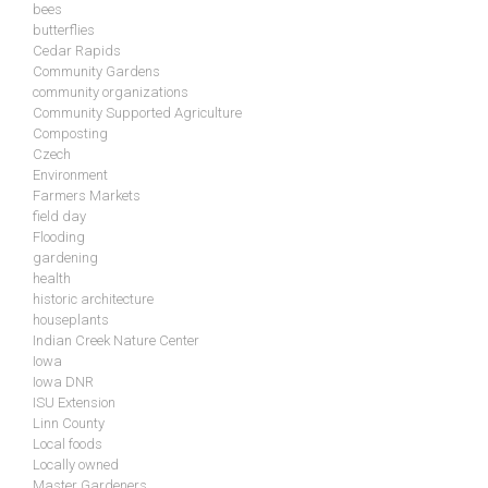
bees
butterflies
Cedar Rapids
Community Gardens
community organizations
Community Supported Agriculture
Composting
Czech
Environment
Farmers Markets
field day
Flooding
gardening
health
historic architecture
houseplants
Indian Creek Nature Center
Iowa
Iowa DNR
ISU Extension
Linn County
Local foods
Locally owned
Master Gardeners