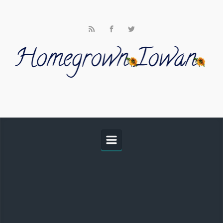
Skip to main content