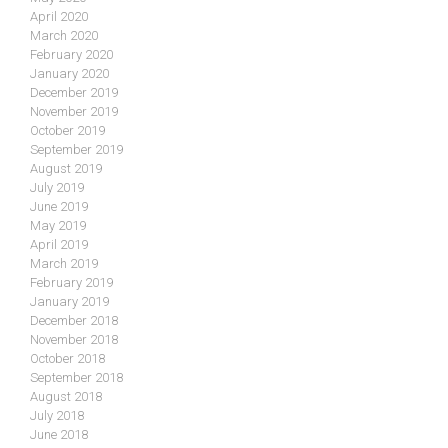
April 2020
March 2020
February 2020
January 2020
December 2019
November 2019
October 2019
September 2019
August 2019
July 2019
June 2019
May 2019
April 2019
March 2019
February 2019
January 2019
December 2018
November 2018
October 2018
September 2018
August 2018
July 2018
June 2018