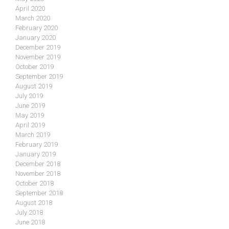
April 2020
March 2020
February 2020
January 2020
December 2019
November 2019
October 2019
September 2019
August 2019
July 2019
June 2019
May 2019
April 2019
March 2019
February 2019
January 2019
December 2018
November 2018
October 2018
September 2018
August 2018
July 2018
June 2018