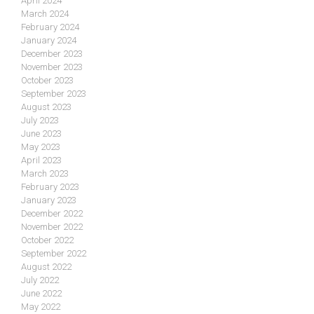
April 2024
March 2024
February 2024
January 2024
December 2023
November 2023
October 2023
September 2023
August 2023
July 2023
June 2023
May 2023
April 2023
March 2023
February 2023
January 2023
December 2022
November 2022
October 2022
September 2022
August 2022
July 2022
June 2022
May 2022