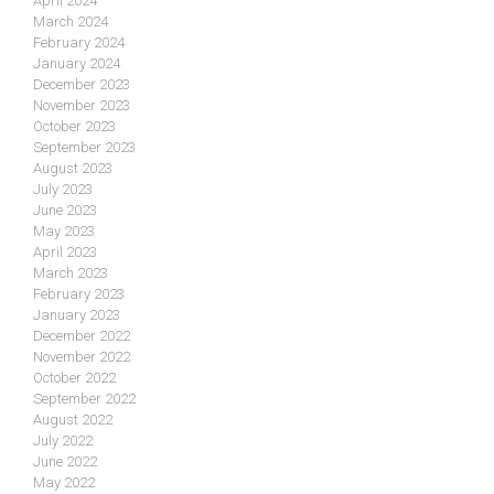
April 2024
March 2024
February 2024
January 2024
December 2023
November 2023
October 2023
September 2023
August 2023
July 2023
June 2023
May 2023
April 2023
March 2023
February 2023
January 2023
December 2022
November 2022
October 2022
September 2022
August 2022
July 2022
June 2022
May 2022