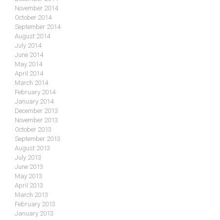
November 2014
October 2014
September 2014
August 2014
July 2014
June 2014
May 2014
April 2014
March 2014
February 2014
January 2014
December 2013
November 2013
October 2013
September 2013
August 2013
July 2013
June 2013
May 2013
April 2013
March 2013
February 2013
January 2013