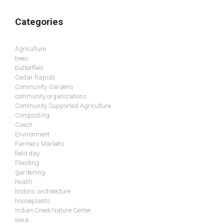
Categories
Agriculture
bees
butterflies
Cedar Rapids
Community Gardens
community organizations
Community Supported Agriculture
Composting
Czech
Environment
Farmers Markets
field day
Flooding
gardening
health
historic architecture
houseplants
Indian Creek Nature Center
Iowa