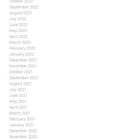
October 2022
September 2022
August 2022
July 2022
June 2022
May 2022
April 2022
March 2022
February 2022
January 2022
December 2021
November 2021
October 2021
September 2021
August 2021
July 2021
June 2021
May 2021
April 2021
March 2021
February 2021
January 2021
December 2020
November 2020