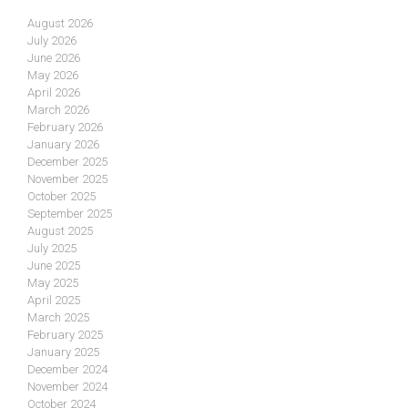
August 2026
July 2026
June 2026
May 2026
April 2026
March 2026
February 2026
January 2026
December 2025
November 2025
October 2025
September 2025
August 2025
July 2025
June 2025
May 2025
April 2025
March 2025
February 2025
January 2025
December 2024
November 2024
October 2024