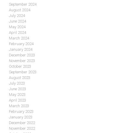
September 2024
August 2024
July 2024
June 2024
May 2024
April 2024
March 2024
February 2024
January 2024
December 2023
November 2023
October 2023
September 2023
August 2023
July 2023
June 2023
May 2023
April 2023
March 2023
February 2023
January 2023
December 2022
November 2022