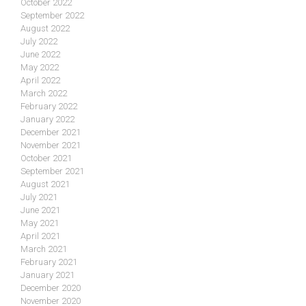
October 2022
September 2022
August 2022
July 2022
June 2022
May 2022
April 2022
March 2022
February 2022
January 2022
December 2021
November 2021
October 2021
September 2021
August 2021
July 2021
June 2021
May 2021
April 2021
March 2021
February 2021
January 2021
December 2020
November 2020