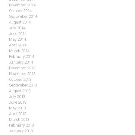
November 2014
October 2014
September 2014
August 2014
July 2014
June 2014
May 2014
April 2014
March 2014
February 2014
January 2014
December 2013
November 2013
October 2013
September 2013
August 2013
July 2013
June 2013
May 2013
April 2013
March 2013
February 2013
January 2013