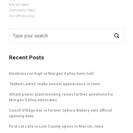
Entries feed
Comments feed
WordPress.org
Recent Posts
Emotions run high at Morgan Valley town hall
‘Naked Ladies’ make annual appearance in Iowa
Alliant power plant meeting raises further questions for
Morgan Valley advocates
Czech Village bar in former Sykora Bakery sets official
opening date
First cat cafe in Linn County opens in Marion, Iowa