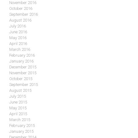
November 2016
October 2016
September 2016
August 2016
July 2016
June 2016
May 2016
April 2016
March 2016
February 2016
January 2016
December 2015
November 2015
October 2015
September 2015
August 2015
July 2015
June 2015
May 2015
April 2015
March 2015
February 2015
January 2015
December 2014