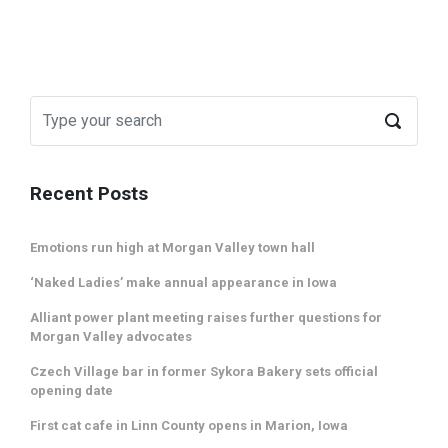
Recent Posts
Emotions run high at Morgan Valley town hall
‘Naked Ladies’ make annual appearance in Iowa
Alliant power plant meeting raises further questions for
Morgan Valley advocates
Czech Village bar in former Sykora Bakery sets official
opening date
First cat cafe in Linn County opens in Marion, Iowa