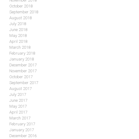
November 2018
October 2018
September 2018
August 2018
July 2018
June 2018
May 2018
April 2018
March 2018
February 2018
January 2018
December 2017
November 2017
October 2017
September 2017
August 2017
July 2017
June 2017
May 2017
April 2017
March 2017
February 2017
January 2017
December 2016