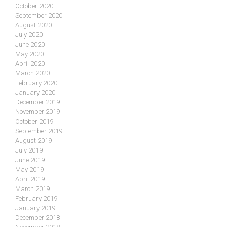
October 2020
September 2020
August 2020
July 2020
June 2020
May 2020
April 2020
March 2020
February 2020
January 2020
December 2019
November 2019
October 2019
September 2019
August 2019
July 2019
June 2019
May 2019
April 2019
March 2019
February 2019
January 2019
December 2018