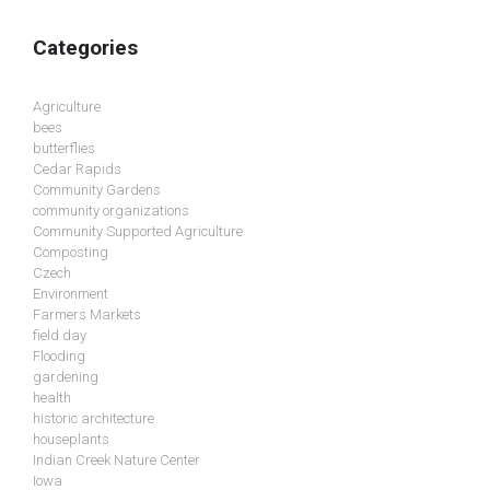
Categories
Agriculture
bees
butterflies
Cedar Rapids
Community Gardens
community organizations
Community Supported Agriculture
Composting
Czech
Environment
Farmers Markets
field day
Flooding
gardening
health
historic architecture
houseplants
Indian Creek Nature Center
Iowa