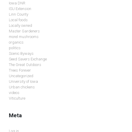
Iowa DNR
ISU Extension
Linn County
Local foods
Locally owned
Master Gardeners
morel mushrooms
organics
politics
Scenic Byways
Seed Savers Exchange
The Great Outdoors
Trees Forever
Uncategorized
University of Iowa
Urban chickens
videos
Viticulture
Meta
Log in