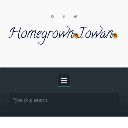
Skip to main content