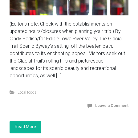
(Editor’s note: Check with the establishments on
updated hours/closures when planning your trip.) By
Cindy Hadish/for Edible Iowa River Valley The Glacial
Trail Scenic Byway’s setting, off the beaten path,
contributes to its enchanting appeal. Visitors seek out
the Glacial Trail’s rolling hills and picturesque
landscapes for its scenic beauty and recreational
opportunities, as well […]
Local foods
Leave a Comment
Read More