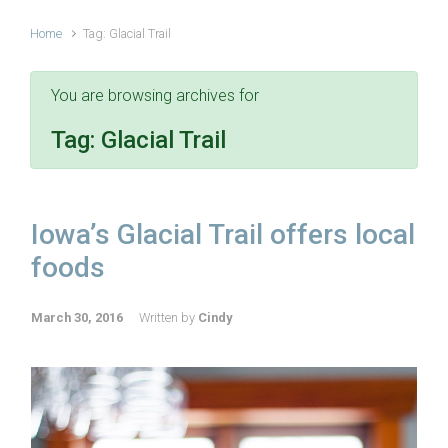
Home
Tag: Glacial Trail
You are browsing archives for
Tag:
Glacial Trail
Iowa’s Glacial Trail offers local
foods
March 30, 2016
Written by
Cindy