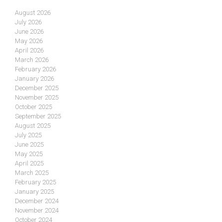
August 2026
July 2026
June 2026
May 2026
April 2026
March 2026
February 2026
January 2026
December 2025
November 2025
October 2025
September 2025
August 2025
July 2025
June 2025
May 2025
April 2025
March 2025
February 2025
January 2025
December 2024
November 2024
October 2024