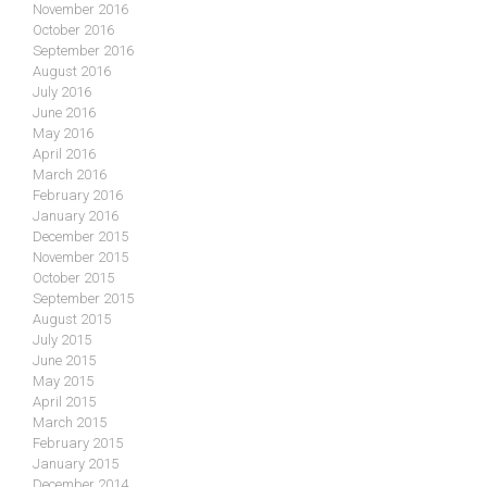
November 2016
October 2016
September 2016
August 2016
July 2016
June 2016
May 2016
April 2016
March 2016
February 2016
January 2016
December 2015
November 2015
October 2015
September 2015
August 2015
July 2015
June 2015
May 2015
April 2015
March 2015
February 2015
January 2015
December 2014