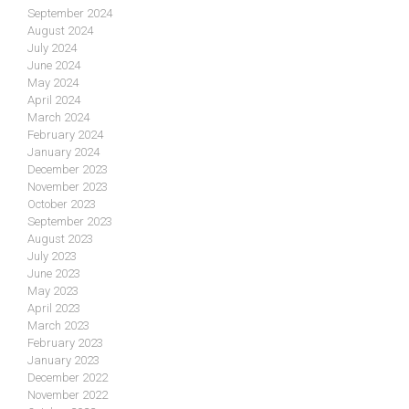
September 2024
August 2024
July 2024
June 2024
May 2024
April 2024
March 2024
February 2024
January 2024
December 2023
November 2023
October 2023
September 2023
August 2023
July 2023
June 2023
May 2023
April 2023
March 2023
February 2023
January 2023
December 2022
November 2022