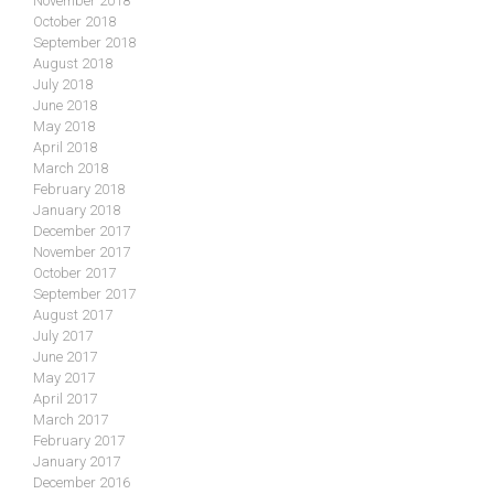
November 2018
October 2018
September 2018
August 2018
July 2018
June 2018
May 2018
April 2018
March 2018
February 2018
January 2018
December 2017
November 2017
October 2017
September 2017
August 2017
July 2017
June 2017
May 2017
April 2017
March 2017
February 2017
January 2017
December 2016