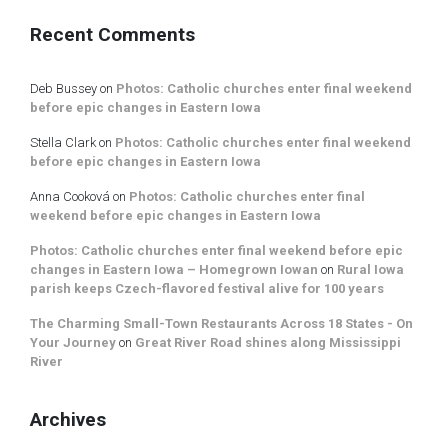
Recent Comments
Deb Bussey
on
Photos: Catholic churches enter final weekend
before epic changes in Eastern Iowa
Stella Clark
on
Photos: Catholic churches enter final weekend
before epic changes in Eastern Iowa
Anna Cooková
on
Photos: Catholic churches enter final
weekend before epic changes in Eastern Iowa
Photos: Catholic churches enter final weekend before epic
changes in Eastern Iowa – Homegrown Iowan
on
Rural Iowa
parish keeps Czech-flavored festival alive for 100 years
The Charming Small-Town Restaurants Across 18 States - On
Your Journey
on
Great River Road shines along Mississippi
River
Archives