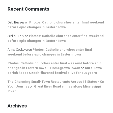
Recent Comments
Deb Bussey
on
Photos: Catholic churches enter final weekend
before epic changes in Eastern Iowa
Stella Clark
on
Photos: Catholic churches enter final weekend
before epic changes in Eastern Iowa
Anna Cooková
on
Photos: Catholic churches enter final
weekend before epic changes in Eastern Iowa
Photos: Catholic churches enter final weekend before epic
changes in Eastern Iowa – Homegrown Iowan
on
Rural Iowa
parish keeps Czech-flavored festival alive for 100 years
The Charming Small-Town Restaurants Across 18 States - On
Your Journey
on
Great River Road shines along Mississippi
River
Archives