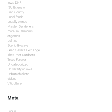
Iowa DNR
ISU Extension
Linn County
Local foods
Locally owned
Master Gardeners
morel mushrooms
organics
politics
Scenic Byways
Seed Savers Exchange
The Great Outdoors
Trees Forever
Uncategorized
University of Iowa
Urban chickens
videos
Viticulture
Meta
Log in