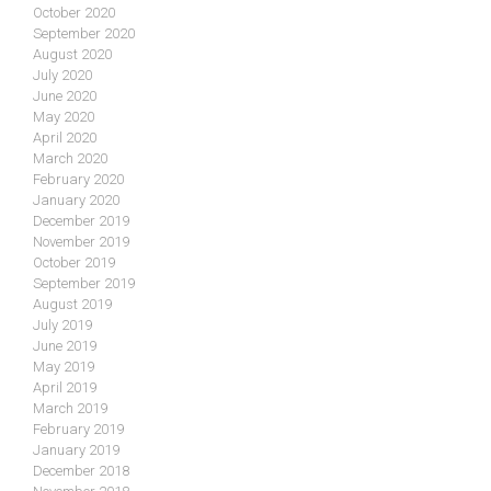
October 2020
September 2020
August 2020
July 2020
June 2020
May 2020
April 2020
March 2020
February 2020
January 2020
December 2019
November 2019
October 2019
September 2019
August 2019
July 2019
June 2019
May 2019
April 2019
March 2019
February 2019
January 2019
December 2018