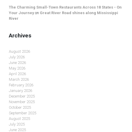
The Charming Small-Town Restaurants Across 18 States - On
Your Journey
on
Great River Road shines along Mississippi
River
Archives
August 2026
July 2026
June 2026
May 2026
April 2026
March 2026
February 2026
January 2026
December 2025
November 2025
October 2025
September 2025
August 2025
July 2025
June 2025