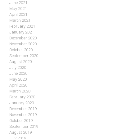
June 2021
May 2021
April 2021
March 2021
February 2021
January 2021
December 2020
November 2020
October 2020
September 2020
August 2020
July 2020
June 2020
May 2020
April 2020
March 2020
February 2020
January 2020
December 2019
November 2019
October 2019
September 2019
August 2019
July 2019