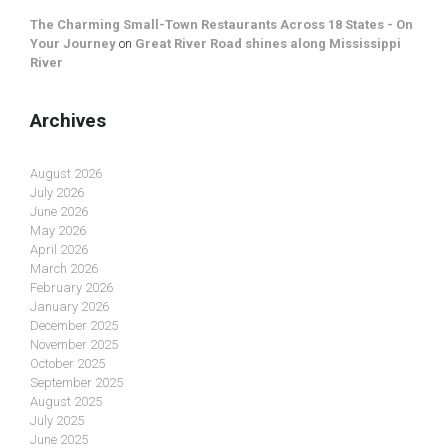
The Charming Small-Town Restaurants Across 18 States - On
Your Journey
on
Great River Road shines along Mississippi
River
Archives
August 2026
July 2026
June 2026
May 2026
April 2026
March 2026
February 2026
January 2026
December 2025
November 2025
October 2025
September 2025
August 2025
July 2025
June 2025