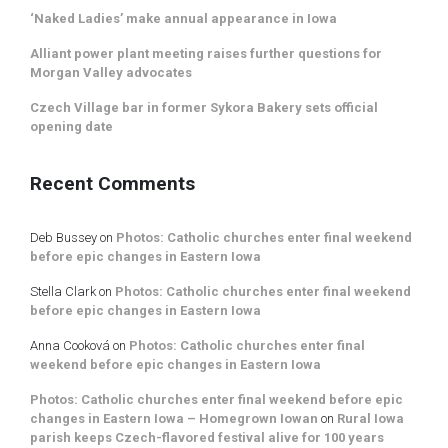
‘Naked Ladies’ make annual appearance in Iowa
Alliant power plant meeting raises further questions for
Morgan Valley advocates
Czech Village bar in former Sykora Bakery sets official
opening date
Recent Comments
Deb Bussey
on
Photos: Catholic churches enter final weekend
before epic changes in Eastern Iowa
Stella Clark
on
Photos: Catholic churches enter final weekend
before epic changes in Eastern Iowa
Anna Cooková
on
Photos: Catholic churches enter final
weekend before epic changes in Eastern Iowa
Photos: Catholic churches enter final weekend before epic
changes in Eastern Iowa – Homegrown Iowan
on
Rural Iowa
parish keeps Czech-flavored festival alive for 100 years