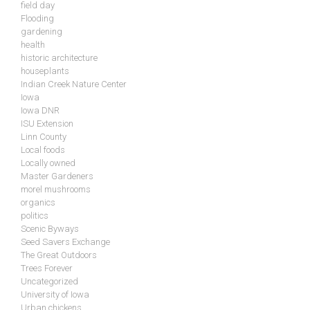
field day
Flooding
gardening
health
historic architecture
houseplants
Indian Creek Nature Center
Iowa
Iowa DNR
ISU Extension
Linn County
Local foods
Locally owned
Master Gardeners
morel mushrooms
organics
politics
Scenic Byways
Seed Savers Exchange
The Great Outdoors
Trees Forever
Uncategorized
University of Iowa
Urban chickens