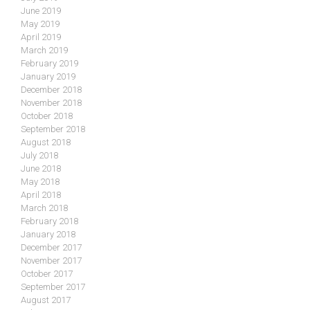
June 2019
May 2019
April 2019
March 2019
February 2019
January 2019
December 2018
November 2018
October 2018
September 2018
August 2018
July 2018
June 2018
May 2018
April 2018
March 2018
February 2018
January 2018
December 2017
November 2017
October 2017
September 2017
August 2017