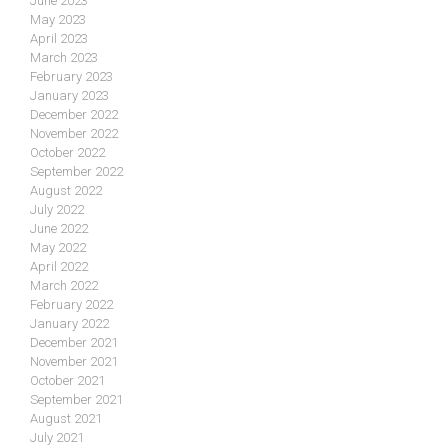
June 2023
May 2023
April 2023
March 2023
February 2023
January 2023
December 2022
November 2022
October 2022
September 2022
August 2022
July 2022
June 2022
May 2022
April 2022
March 2022
February 2022
January 2022
December 2021
November 2021
October 2021
September 2021
August 2021
July 2021