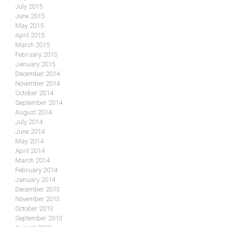
July 2015
June 2015
May 2015
April 2015
March 2015
February 2015
January 2015
December 2014
November 2014
October 2014
September 2014
August 2014
July 2014
June 2014
May 2014
April 2014
March 2014
February 2014
January 2014
December 2013
November 2013
October 2013
September 2013