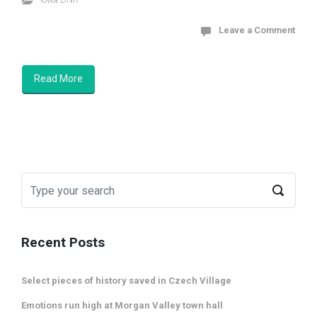
Leave a Comment
Read More
Recent Posts
Select pieces of history saved in Czech Village
Emotions run high at Morgan Valley town hall