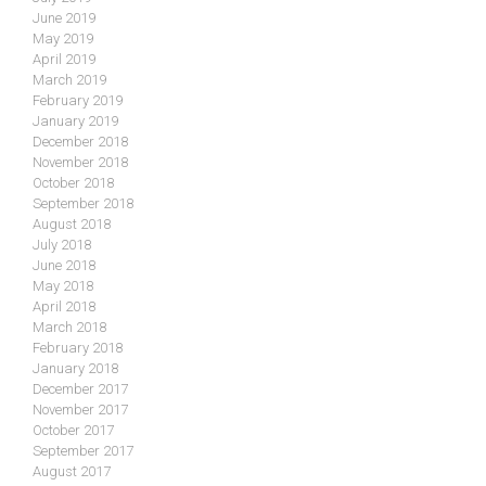
June 2019
May 2019
April 2019
March 2019
February 2019
January 2019
December 2018
November 2018
October 2018
September 2018
August 2018
July 2018
June 2018
May 2018
April 2018
March 2018
February 2018
January 2018
December 2017
November 2017
October 2017
September 2017
August 2017