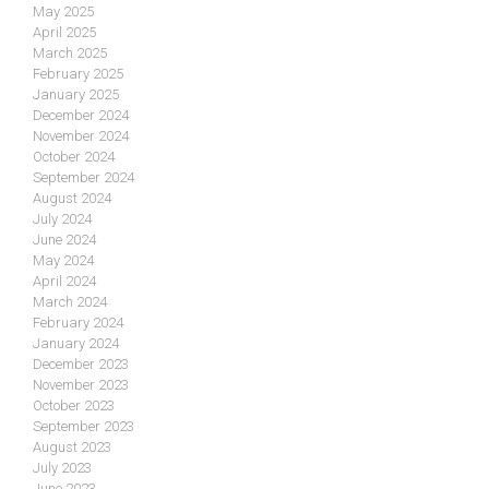
May 2025
April 2025
March 2025
February 2025
January 2025
December 2024
November 2024
October 2024
September 2024
August 2024
July 2024
June 2024
May 2024
April 2024
March 2024
February 2024
January 2024
December 2023
November 2023
October 2023
September 2023
August 2023
July 2023
June 2023