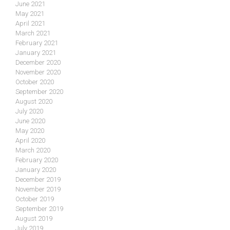
June 2021
May 2021
April 2021
March 2021
February 2021
January 2021
December 2020
November 2020
October 2020
September 2020
August 2020
July 2020
June 2020
May 2020
April 2020
March 2020
February 2020
January 2020
December 2019
November 2019
October 2019
September 2019
August 2019
July 2019