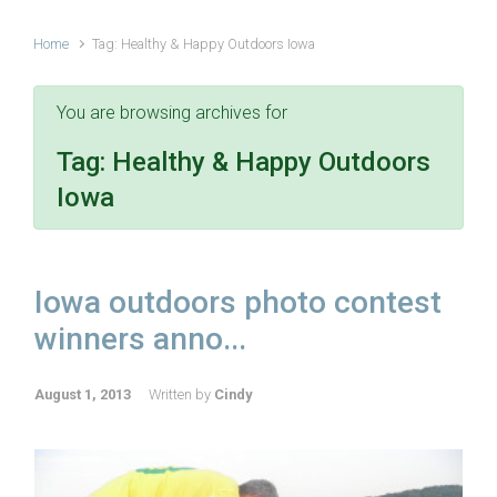
Home
Tag: Healthy & Happy Outdoors Iowa
You are browsing archives for
Tag:
Healthy & Happy Outdoors
Iowa
Iowa outdoors photo contest
winners anno...
August 1, 2013
Written by
Cindy