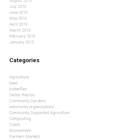
August 2013
July 2013
June 2013
May 2013
April 2013
March 2013
February 2013
January 2013
Categories
Agriculture
bees
butterflies
Cedar Rapids
Community Gardens
community organizations
Community Supported Agriculture
Composting
Czech
Environment
Farmers Markets