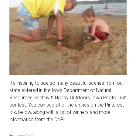
It’s inspiring to see so many beautiful scenes from our
state entered in the Iowa Department of Natural
Resources Healthy & Happy Outdoors Iowa Photo Quilt
contest. You can see all of the entries on the Pinterest
link, below, along with a list of winners and more
information from the DNR:
Iowa DNR