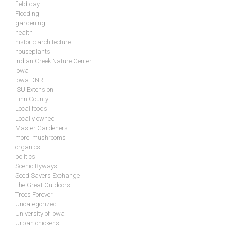
field day
Flooding
gardening
health
historic architecture
houseplants
Indian Creek Nature Center
Iowa
Iowa DNR
ISU Extension
Linn County
Local foods
Locally owned
Master Gardeners
morel mushrooms
organics
politics
Scenic Byways
Seed Savers Exchange
The Great Outdoors
Trees Forever
Uncategorized
University of Iowa
Urban chickens