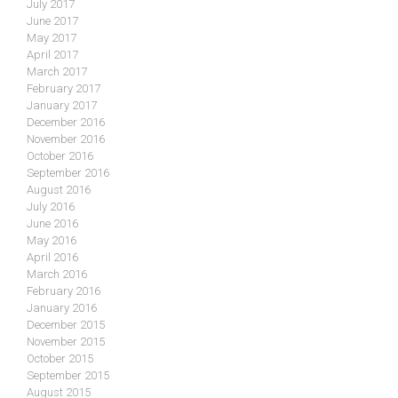
July 2017
June 2017
May 2017
April 2017
March 2017
February 2017
January 2017
December 2016
November 2016
October 2016
September 2016
August 2016
July 2016
June 2016
May 2016
April 2016
March 2016
February 2016
January 2016
December 2015
November 2015
October 2015
September 2015
August 2015