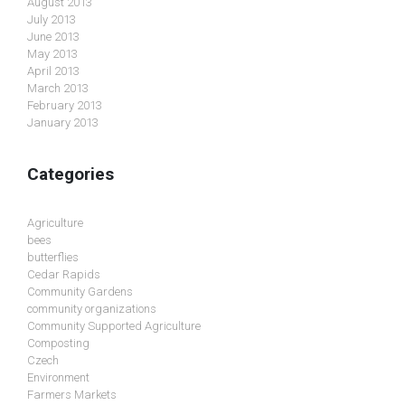
August 2013
July 2013
June 2013
May 2013
April 2013
March 2013
February 2013
January 2013
Categories
Agriculture
bees
butterflies
Cedar Rapids
Community Gardens
community organizations
Community Supported Agriculture
Composting
Czech
Environment
Farmers Markets