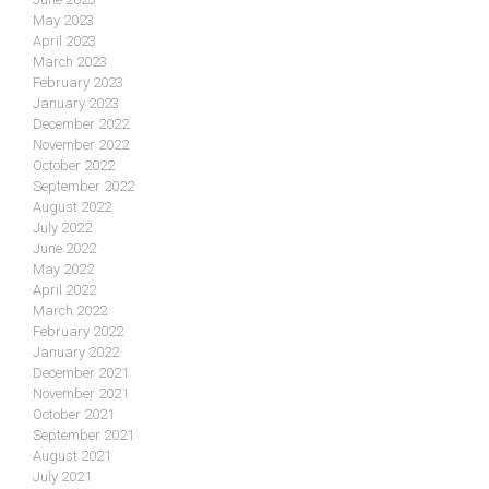
May 2023
April 2023
March 2023
February 2023
January 2023
December 2022
November 2022
October 2022
September 2022
August 2022
July 2022
June 2022
May 2022
April 2022
March 2022
February 2022
January 2022
December 2021
November 2021
October 2021
September 2021
August 2021
July 2021