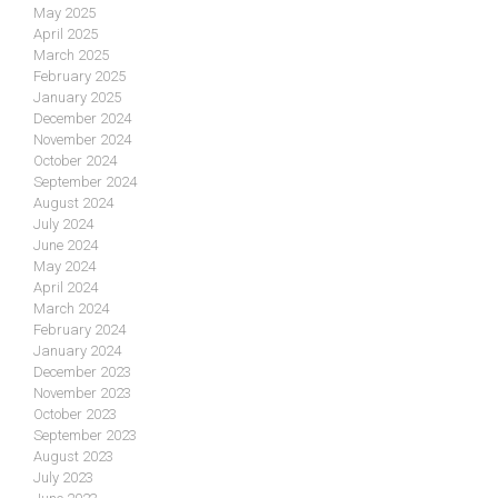
May 2025
April 2025
March 2025
February 2025
January 2025
December 2024
November 2024
October 2024
September 2024
August 2024
July 2024
June 2024
May 2024
April 2024
March 2024
February 2024
January 2024
December 2023
November 2023
October 2023
September 2023
August 2023
July 2023