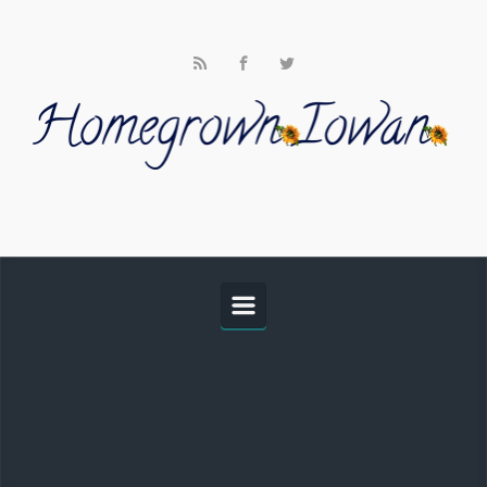
Skip to main content