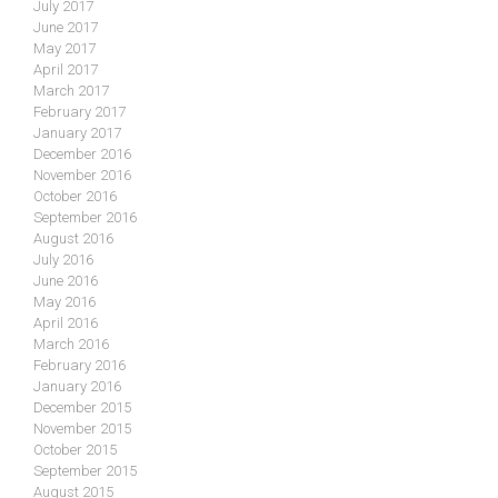
July 2017
June 2017
May 2017
April 2017
March 2017
February 2017
January 2017
December 2016
November 2016
October 2016
September 2016
August 2016
July 2016
June 2016
May 2016
April 2016
March 2016
February 2016
January 2016
December 2015
November 2015
October 2015
September 2015
August 2015