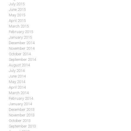
July 2015
June 2015
May 2015
April 2015
March 2015
February 2015
January 2015
December 2014
November 2014
October 2014
September 2014
August 2014
July 2014
June 2014
May 2014
April 2014
March 2014
February 2014
January 2014
December 2013
November 2013
October 2013
September 2013