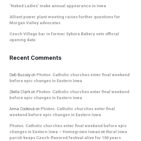
‘Naked Ladies’ make annual appearance in Iowa
Alliant power plant meeting raises further questions for
Morgan Valley advocates
Czech Village bar in former Sykora Bakery sets official
opening date
Recent Comments
Deb Bussey
on
Photos: Catholic churches enter final weekend
before epic changes in Eastern Iowa
Stella Clark
on
Photos: Catholic churches enter final weekend
before epic changes in Eastern Iowa
Anna Cooková
on
Photos: Catholic churches enter final
weekend before epic changes in Eastern Iowa
Photos: Catholic churches enter final weekend before epic
changes in Eastern Iowa – Homegrown Iowan
on
Rural Iowa
parish keeps Czech-flavored festival alive for 100 years