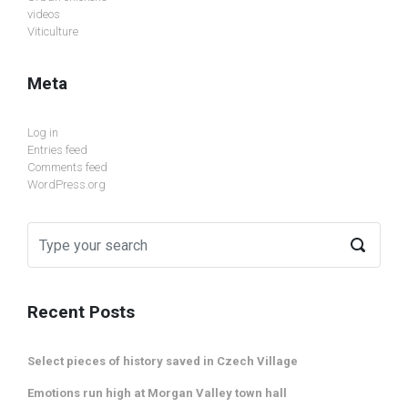
videos
Viticulture
Meta
Log in
Entries feed
Comments feed
WordPress.org
Recent Posts
Select pieces of history saved in Czech Village
Emotions run high at Morgan Valley town hall