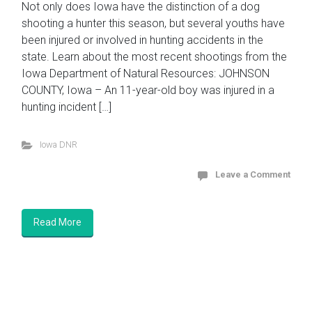
Not only does Iowa have the distinction of a dog
shooting a hunter this season, but several youths have
been injured or involved in hunting accidents in the
state. Learn about the most recent shootings from the
Iowa Department of Natural Resources: JOHNSON
COUNTY, Iowa – An 11-year-old boy was injured in a
hunting incident […]
Iowa DNR
Leave a Comment
Read More