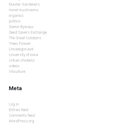
Master Gardeners
morel mushrooms
organics
politics
Scenic Byways
Seed Savers Exchange
The Great Outdoors
Trees Forever
Uncategorized
University of Iowa
Urban chickens
videos
Viticulture
Meta
Log in
Entries feed
Comments feed
WordPress.org