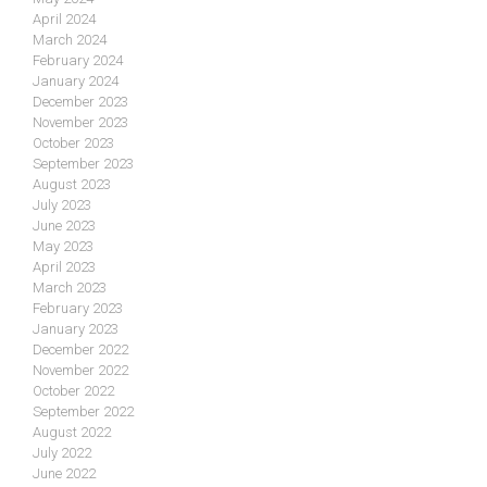
April 2024
March 2024
February 2024
January 2024
December 2023
November 2023
October 2023
September 2023
August 2023
July 2023
June 2023
May 2023
April 2023
March 2023
February 2023
January 2023
December 2022
November 2022
October 2022
September 2022
August 2022
July 2022
June 2022