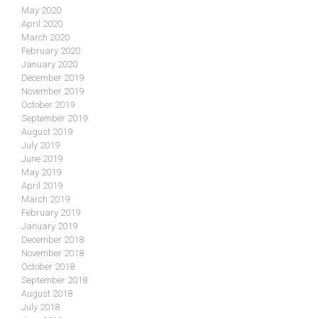
May 2020
April 2020
March 2020
February 2020
January 2020
December 2019
November 2019
October 2019
September 2019
August 2019
July 2019
June 2019
May 2019
April 2019
March 2019
February 2019
January 2019
December 2018
November 2018
October 2018
September 2018
August 2018
July 2018