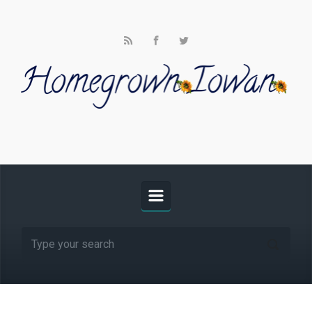
Skip to main content