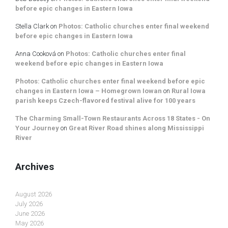
before epic changes in Eastern Iowa
Stella Clark
on
Photos: Catholic churches enter final weekend
before epic changes in Eastern Iowa
Anna Cooková
on
Photos: Catholic churches enter final
weekend before epic changes in Eastern Iowa
Photos: Catholic churches enter final weekend before epic
changes in Eastern Iowa – Homegrown Iowan
on
Rural Iowa
parish keeps Czech-flavored festival alive for 100 years
The Charming Small-Town Restaurants Across 18 States - On
Your Journey
on
Great River Road shines along Mississippi
River
Archives
August 2026
July 2026
June 2026
May 2026