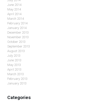
July 2014
June 2014
May 2014
April 2014
March 2014
February 2014
January 2014
December 2013
November 2013
October 2013
September 2013
August 2013
July 2013
June 2013
May 2013
April 2013
March 2013
February 2013
January 2013
Categories