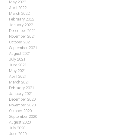
May 2022
April 2022
March 2022
February 2022
January 2022
December 2021
November 2021
October 2021
September 2021
August 2021
July 2021
June 2021
May 2021
April 2021
March 2021
February 2021
January 2021
December 2020
November 2020
October 2020
September 2020
August 2020
July 2020
June 2020