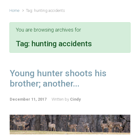
Home
Tag: hunting accidents
You are browsing archives for
Tag:
hunting accidents
Young hunter shoots his
brother; another...
December 11, 2017
Written by
Cindy