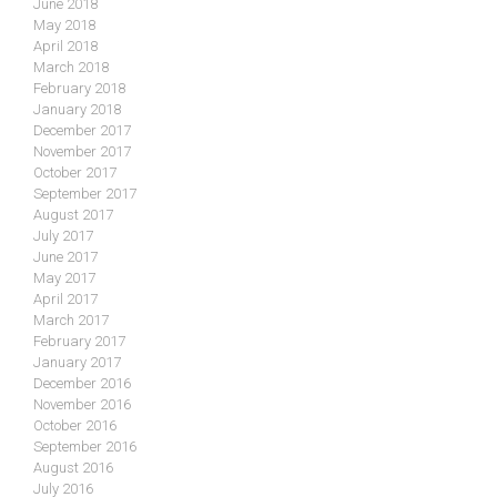
June 2018
May 2018
April 2018
March 2018
February 2018
January 2018
December 2017
November 2017
October 2017
September 2017
August 2017
July 2017
June 2017
May 2017
April 2017
March 2017
February 2017
January 2017
December 2016
November 2016
October 2016
September 2016
August 2016
July 2016