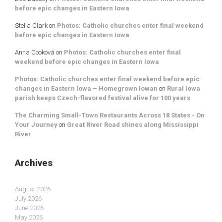
before epic changes in Eastern Iowa
Stella Clark
on
Photos: Catholic churches enter final weekend
before epic changes in Eastern Iowa
Anna Cooková
on
Photos: Catholic churches enter final
weekend before epic changes in Eastern Iowa
Photos: Catholic churches enter final weekend before epic
changes in Eastern Iowa – Homegrown Iowan
on
Rural Iowa
parish keeps Czech-flavored festival alive for 100 years
The Charming Small-Town Restaurants Across 18 States - On
Your Journey
on
Great River Road shines along Mississippi
River
Archives
August 2026
July 2026
June 2026
May 2026