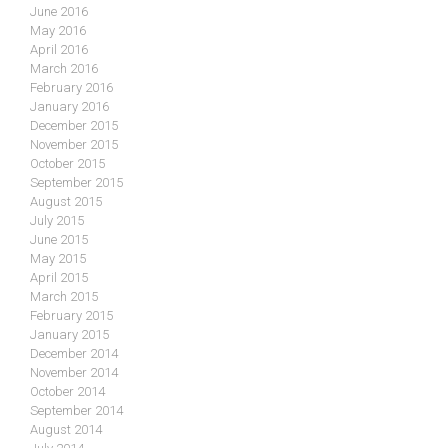
June 2016
May 2016
April 2016
March 2016
February 2016
January 2016
December 2015
November 2015
October 2015
September 2015
August 2015
July 2015
June 2015
May 2015
April 2015
March 2015
February 2015
January 2015
December 2014
November 2014
October 2014
September 2014
August 2014