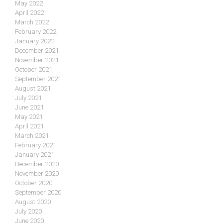
May 2022
April 2022
March 2022
February 2022
January 2022
December 2021
November 2021
October 2021
September 2021
August 2021
July 2021
June 2021
May 2021
April 2021
March 2021
February 2021
January 2021
December 2020
November 2020
October 2020
September 2020
August 2020
July 2020
June 2020