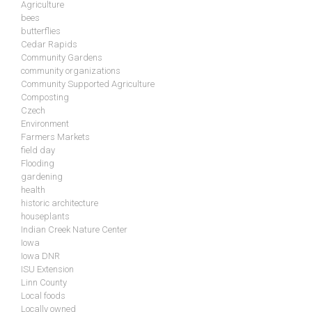
Agriculture
bees
butterflies
Cedar Rapids
Community Gardens
community organizations
Community Supported Agriculture
Composting
Czech
Environment
Farmers Markets
field day
Flooding
gardening
health
historic architecture
houseplants
Indian Creek Nature Center
Iowa
Iowa DNR
ISU Extension
Linn County
Local foods
Locally owned