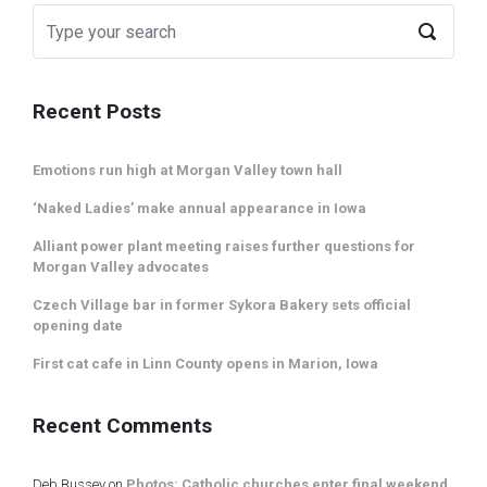
Recent Posts
Emotions run high at Morgan Valley town hall
‘Naked Ladies’ make annual appearance in Iowa
Alliant power plant meeting raises further questions for
Morgan Valley advocates
Czech Village bar in former Sykora Bakery sets official
opening date
First cat cafe in Linn County opens in Marion, Iowa
Recent Comments
Deb Bussey
on
Photos: Catholic churches enter final weekend