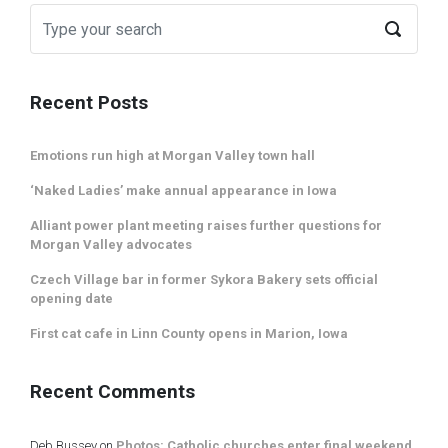
Recent Posts
Emotions run high at Morgan Valley town hall
‘Naked Ladies’ make annual appearance in Iowa
Alliant power plant meeting raises further questions for
Morgan Valley advocates
Czech Village bar in former Sykora Bakery sets official
opening date
First cat cafe in Linn County opens in Marion, Iowa
Recent Comments
Deb Bussey
on
Photos: Catholic churches enter final weekend