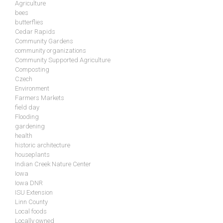
Agriculture
bees
butterflies
Cedar Rapids
Community Gardens
community organizations
Community Supported Agriculture
Composting
Czech
Environment
Farmers Markets
field day
Flooding
gardening
health
historic architecture
houseplants
Indian Creek Nature Center
Iowa
Iowa DNR
ISU Extension
Linn County
Local foods
Locally owned