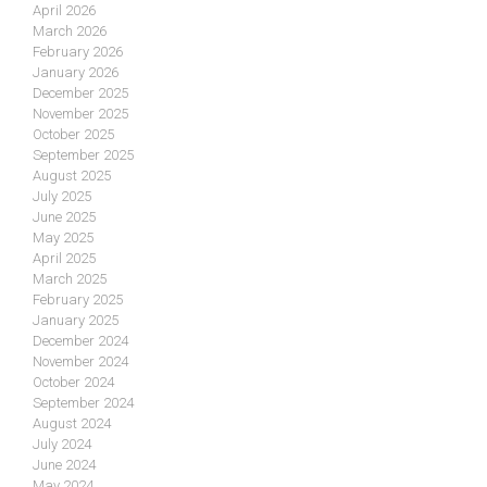
April 2026
March 2026
February 2026
January 2026
December 2025
November 2025
October 2025
September 2025
August 2025
July 2025
June 2025
May 2025
April 2025
March 2025
February 2025
January 2025
December 2024
November 2024
October 2024
September 2024
August 2024
July 2024
June 2024
May 2024