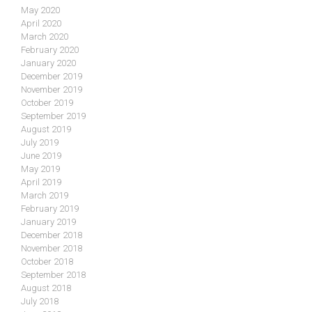
May 2020
April 2020
March 2020
February 2020
January 2020
December 2019
November 2019
October 2019
September 2019
August 2019
July 2019
June 2019
May 2019
April 2019
March 2019
February 2019
January 2019
December 2018
November 2018
October 2018
September 2018
August 2018
July 2018