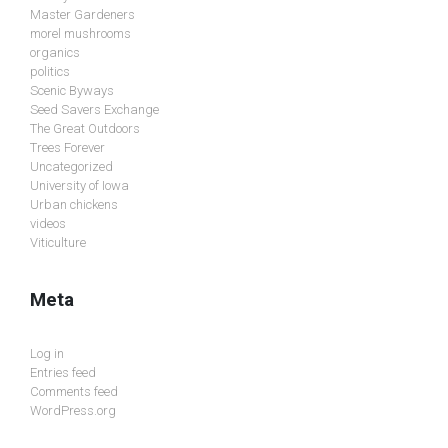
Master Gardeners
morel mushrooms
organics
politics
Scenic Byways
Seed Savers Exchange
The Great Outdoors
Trees Forever
Uncategorized
University of Iowa
Urban chickens
videos
Viticulture
Meta
Log in
Entries feed
Comments feed
WordPress.org