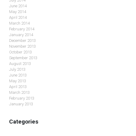
July 2014
June 2014
May 2014
April 2014
March 2014
February 2014
January 2014
December 2013
November 2013
October 2013
September 2013
August 2013
July 2013
June 2013
May 2013
April 2013
March 2013
February 2013
January 2013
Categories