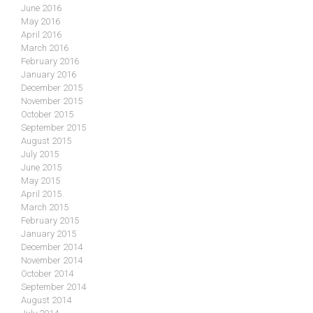
June 2016
May 2016
April 2016
March 2016
February 2016
January 2016
December 2015
November 2015
October 2015
September 2015
August 2015
July 2015
June 2015
May 2015
April 2015
March 2015
February 2015
January 2015
December 2014
November 2014
October 2014
September 2014
August 2014