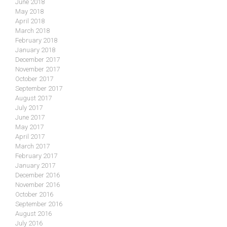
June 2018
May 2018
April 2018
March 2018
February 2018
January 2018
December 2017
November 2017
October 2017
September 2017
August 2017
July 2017
June 2017
May 2017
April 2017
March 2017
February 2017
January 2017
December 2016
November 2016
October 2016
September 2016
August 2016
July 2016