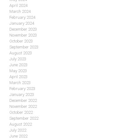
April 2024
March 2024
February 2024
January 2024
December 2023
November 2023
October 2023
September 2023
August 2023
July 2023
June 2023
May 2023
April 2023
March 2023
February 2023
January 2023
December 2022
November 2022
October 2022
September 2022
August 2022
July 2022
June 2022