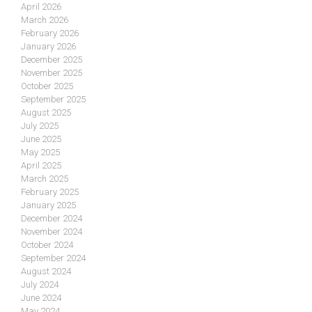
April 2026
March 2026
February 2026
January 2026
December 2025
November 2025
October 2025
September 2025
August 2025
July 2025
June 2025
May 2025
April 2025
March 2025
February 2025
January 2025
December 2024
November 2024
October 2024
September 2024
August 2024
July 2024
June 2024
May 2024