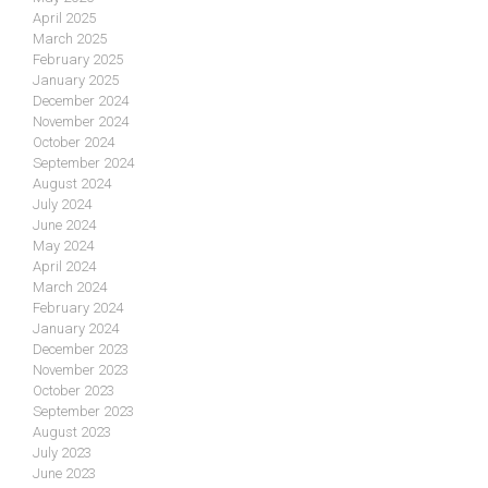
April 2025
March 2025
February 2025
January 2025
December 2024
November 2024
October 2024
September 2024
August 2024
July 2024
June 2024
May 2024
April 2024
March 2024
February 2024
January 2024
December 2023
November 2023
October 2023
September 2023
August 2023
July 2023
June 2023