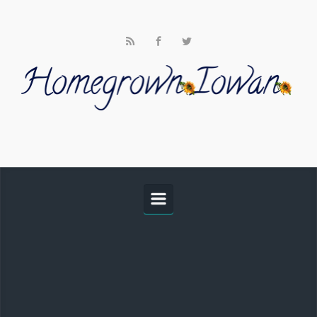
Skip to main content