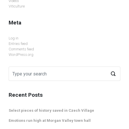
videos
Viticulture
Meta
Log in
Entries feed
Comments feed
WordPress.org
Recent Posts
Select pieces of history saved in Czech Village
Emotions run high at Morgan Valley town hall