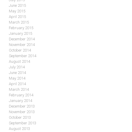
June 2015
May 2015
April 2015
March 2015
February 2015
January 2015
December 2014
November 2014
October 2014
September 2014
August 2014
July 2014
June 2014
May 2014
April 2014
March 2014
February 2014
January 2014
December 2013
November 2013
October 2013
September 2013
August 2013