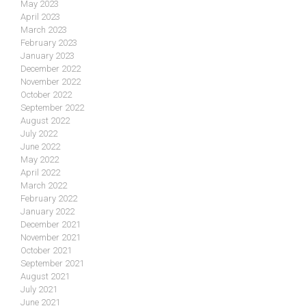
May 2023
April 2023
March 2023
February 2023
January 2023
December 2022
November 2022
October 2022
September 2022
August 2022
July 2022
June 2022
May 2022
April 2022
March 2022
February 2022
January 2022
December 2021
November 2021
October 2021
September 2021
August 2021
July 2021
June 2021