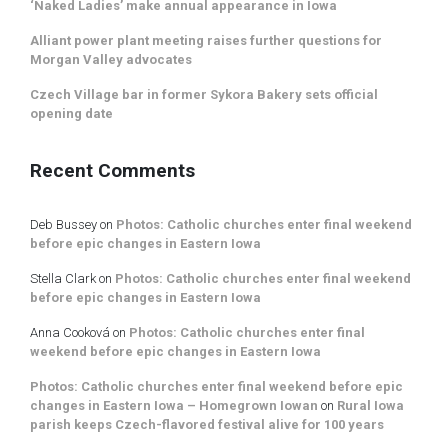
‘Naked Ladies’ make annual appearance in Iowa
Alliant power plant meeting raises further questions for
Morgan Valley advocates
Czech Village bar in former Sykora Bakery sets official
opening date
Recent Comments
Deb Bussey
on
Photos: Catholic churches enter final weekend
before epic changes in Eastern Iowa
Stella Clark
on
Photos: Catholic churches enter final weekend
before epic changes in Eastern Iowa
Anna Cooková
on
Photos: Catholic churches enter final
weekend before epic changes in Eastern Iowa
Photos: Catholic churches enter final weekend before epic
changes in Eastern Iowa – Homegrown Iowan
on
Rural Iowa
parish keeps Czech-flavored festival alive for 100 years