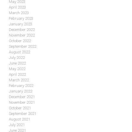
May 2023
April 2023
March 2023
February 2023
January 2023
December 2022
November 2022
October 2022
September 2022
August 2022
July 2022
June 2022
May 2022
April 2022
March 2022
February 2022
January 2022
December 2021
November 2021
October 2021
September 2021
August 2021
July 2021
June 2021