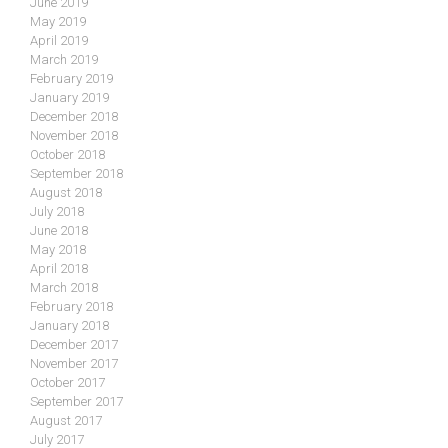
June 2019
May 2019
April 2019
March 2019
February 2019
January 2019
December 2018
November 2018
October 2018
September 2018
August 2018
July 2018
June 2018
May 2018
April 2018
March 2018
February 2018
January 2018
December 2017
November 2017
October 2017
September 2017
August 2017
July 2017