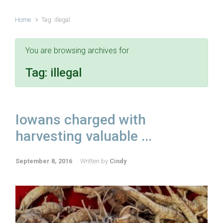
Home
Tag: illegal
You are browsing archives for
Tag:
illegal
Iowans charged with
harvesting valuable ...
September 8, 2016
Written by
Cindy