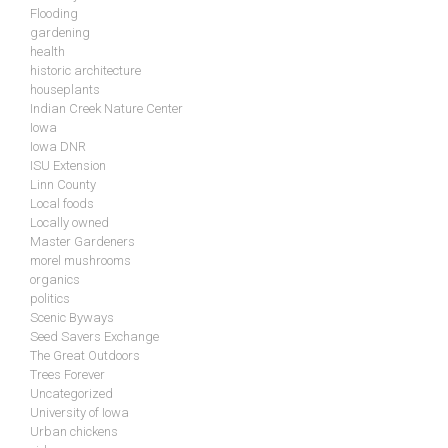
Flooding
gardening
health
historic architecture
houseplants
Indian Creek Nature Center
Iowa
Iowa DNR
ISU Extension
Linn County
Local foods
Locally owned
Master Gardeners
morel mushrooms
organics
politics
Scenic Byways
Seed Savers Exchange
The Great Outdoors
Trees Forever
Uncategorized
University of Iowa
Urban chickens