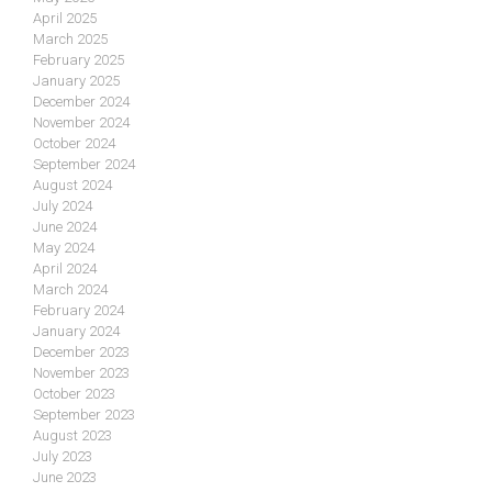
April 2025
March 2025
February 2025
January 2025
December 2024
November 2024
October 2024
September 2024
August 2024
July 2024
June 2024
May 2024
April 2024
March 2024
February 2024
January 2024
December 2023
November 2023
October 2023
September 2023
August 2023
July 2023
June 2023