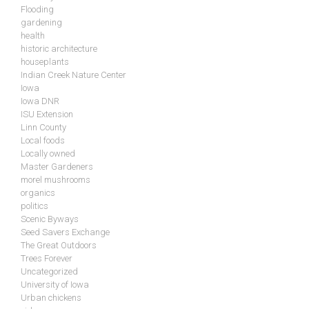
Flooding
gardening
health
historic architecture
houseplants
Indian Creek Nature Center
Iowa
Iowa DNR
ISU Extension
Linn County
Local foods
Locally owned
Master Gardeners
morel mushrooms
organics
politics
Scenic Byways
Seed Savers Exchange
The Great Outdoors
Trees Forever
Uncategorized
University of Iowa
Urban chickens