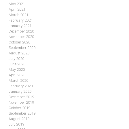
May 2021
April 2021
March 2021
February 2021
January 2021
December 2020
November 2020
October 2020
September 2020
August 2020
July 2020
June 2020
May 2020
April 2020
March 2020
February 2020
January 2020
December 2019
November 2019
October 2019
September 2019
August 2019
July 2019