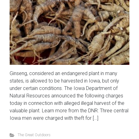
Ginseng, considered an endangered plant in many
states, is allowed to be harvested in Iowa, but only
under certain conditions. The Iowa Department of
Natural Resources announced the following charges
today in connection with alleged illegal harvest of the
valuable plant. Learn more from the DNR: Three central
Iowa men were charged with theft for […]
The Great Outdoors