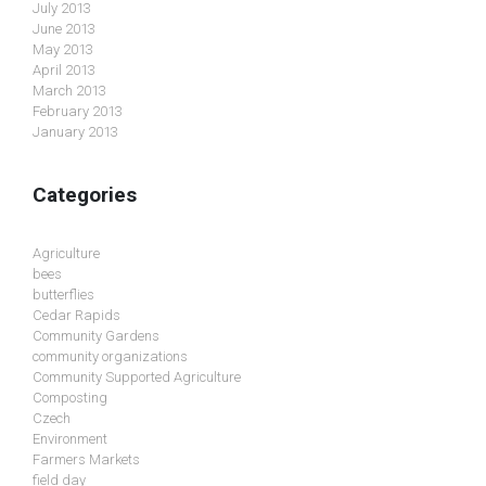
July 2013
June 2013
May 2013
April 2013
March 2013
February 2013
January 2013
Categories
Agriculture
bees
butterflies
Cedar Rapids
Community Gardens
community organizations
Community Supported Agriculture
Composting
Czech
Environment
Farmers Markets
field day