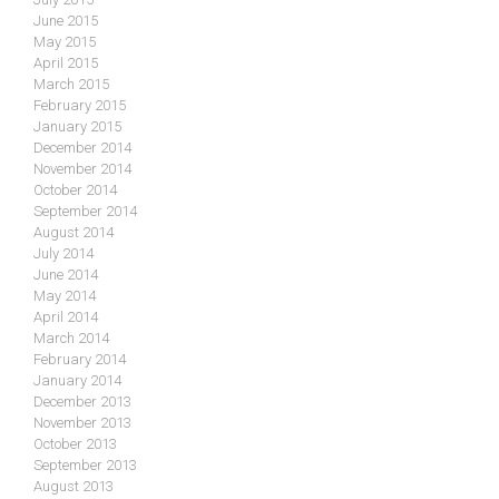
June 2015
May 2015
April 2015
March 2015
February 2015
January 2015
December 2014
November 2014
October 2014
September 2014
August 2014
July 2014
June 2014
May 2014
April 2014
March 2014
February 2014
January 2014
December 2013
November 2013
October 2013
September 2013
August 2013