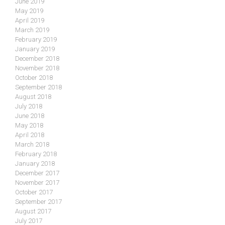
June 2019
May 2019
April 2019
March 2019
February 2019
January 2019
December 2018
November 2018
October 2018
September 2018
August 2018
July 2018
June 2018
May 2018
April 2018
March 2018
February 2018
January 2018
December 2017
November 2017
October 2017
September 2017
August 2017
July 2017