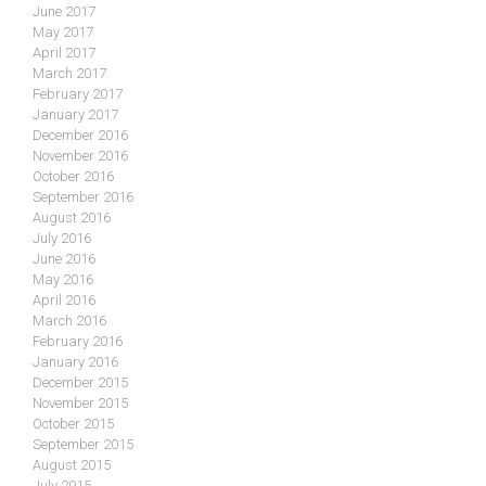
June 2017
May 2017
April 2017
March 2017
February 2017
January 2017
December 2016
November 2016
October 2016
September 2016
August 2016
July 2016
June 2016
May 2016
April 2016
March 2016
February 2016
January 2016
December 2015
November 2015
October 2015
September 2015
August 2015
July 2015