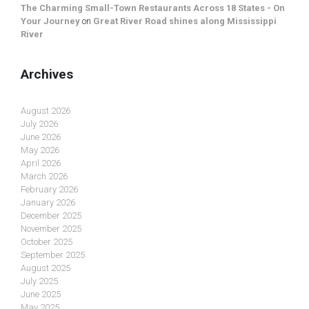
The Charming Small-Town Restaurants Across 18 States - On
Your Journey
on
Great River Road shines along Mississippi
River
Archives
August 2026
July 2026
June 2026
May 2026
April 2026
March 2026
February 2026
January 2026
December 2025
November 2025
October 2025
September 2025
August 2025
July 2025
June 2025
May 2025