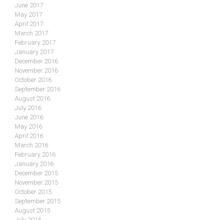
June 2017
May 2017
April 2017
March 2017
February 2017
January 2017
December 2016
November 2016
October 2016
September 2016
August 2016
July 2016
June 2016
May 2016
April 2016
March 2016
February 2016
January 2016
December 2015
November 2015
October 2015
September 2015
August 2015
July 2015