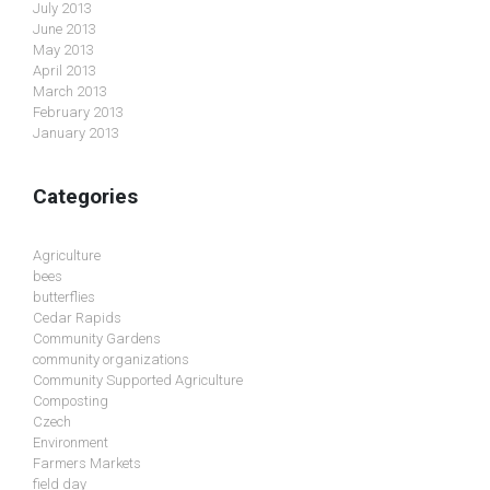
July 2013
June 2013
May 2013
April 2013
March 2013
February 2013
January 2013
Categories
Agriculture
bees
butterflies
Cedar Rapids
Community Gardens
community organizations
Community Supported Agriculture
Composting
Czech
Environment
Farmers Markets
field day