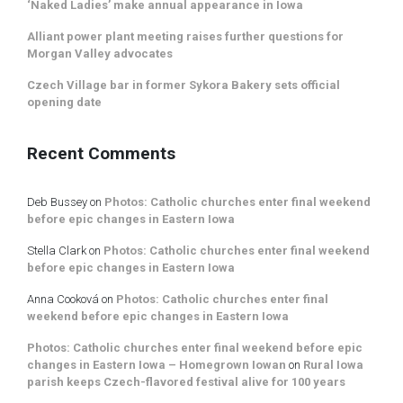
‘Naked Ladies’ make annual appearance in Iowa
Alliant power plant meeting raises further questions for
Morgan Valley advocates
Czech Village bar in former Sykora Bakery sets official
opening date
Recent Comments
Deb Bussey
on
Photos: Catholic churches enter final weekend
before epic changes in Eastern Iowa
Stella Clark
on
Photos: Catholic churches enter final weekend
before epic changes in Eastern Iowa
Anna Cooková
on
Photos: Catholic churches enter final
weekend before epic changes in Eastern Iowa
Photos: Catholic churches enter final weekend before epic
changes in Eastern Iowa – Homegrown Iowan
on
Rural Iowa
parish keeps Czech-flavored festival alive for 100 years