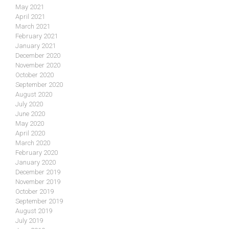
May 2021
April 2021
March 2021
February 2021
January 2021
December 2020
November 2020
October 2020
September 2020
August 2020
July 2020
June 2020
May 2020
April 2020
March 2020
February 2020
January 2020
December 2019
November 2019
October 2019
September 2019
August 2019
July 2019