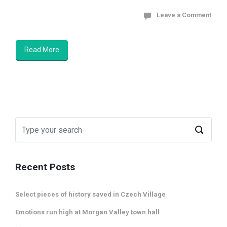
Leave a Comment
Read More
Recent Posts
Select pieces of history saved in Czech Village
Emotions run high at Morgan Valley town hall