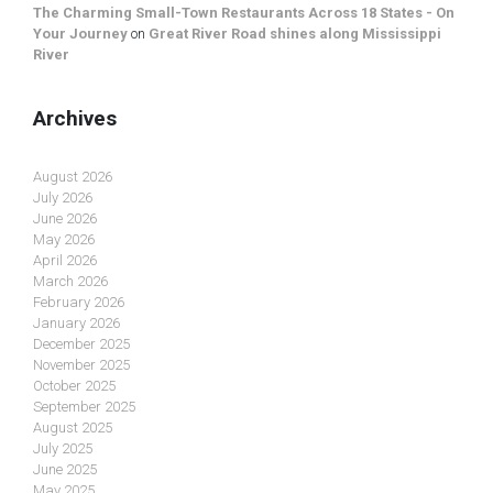
The Charming Small-Town Restaurants Across 18 States - On
Your Journey
on
Great River Road shines along Mississippi
River
Archives
August 2026
July 2026
June 2026
May 2026
April 2026
March 2026
February 2026
January 2026
December 2025
November 2025
October 2025
September 2025
August 2025
July 2025
June 2025
May 2025