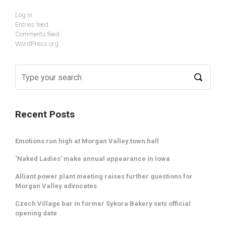
Log in
Entries feed
Comments feed
WordPress.org
Recent Posts
Emotions run high at Morgan Valley town hall
‘Naked Ladies’ make annual appearance in Iowa
Alliant power plant meeting raises further questions for
Morgan Valley advocates
Czech Village bar in former Sykora Bakery sets official
opening date