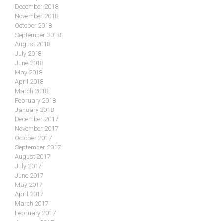
December 2018
November 2018
October 2018
September 2018
August 2018
July 2018
June 2018
May 2018
April 2018
March 2018
February 2018
January 2018
December 2017
November 2017
October 2017
September 2017
August 2017
July 2017
June 2017
May 2017
April 2017
March 2017
February 2017