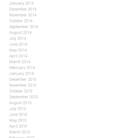
January 2015
December 2014
November 2014
October 2014
September 2014
August 2014
July 2014
June 2014
May 2014
April 2014
March 2014
February 2014
January 2014
December 2013
November 2013
October 2013
September 2013
August 2013
July 2013
June 2013
May 2013
April 2013
March 2013
February 2013