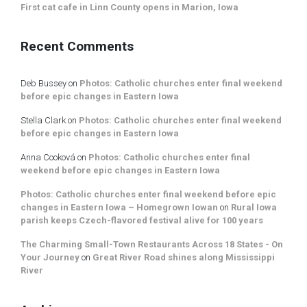
First cat cafe in Linn County opens in Marion, Iowa
Recent Comments
Deb Bussey
on
Photos: Catholic churches enter final weekend
before epic changes in Eastern Iowa
Stella Clark
on
Photos: Catholic churches enter final weekend
before epic changes in Eastern Iowa
Anna Cooková
on
Photos: Catholic churches enter final
weekend before epic changes in Eastern Iowa
Photos: Catholic churches enter final weekend before epic
changes in Eastern Iowa – Homegrown Iowan
on
Rural Iowa
parish keeps Czech-flavored festival alive for 100 years
The Charming Small-Town Restaurants Across 18 States - On
Your Journey
on
Great River Road shines along Mississippi
River