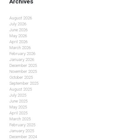
Archives
August 2026
July 2026
June 2026
May 2026
April 2026
March 2026
February 2026
January 2026
December 2025
November 2025
October 2025
September 2025
August 2025
July 2025
June 2025
May 2025
April 2025
March 2025
February 2025
January 2025
December 2024