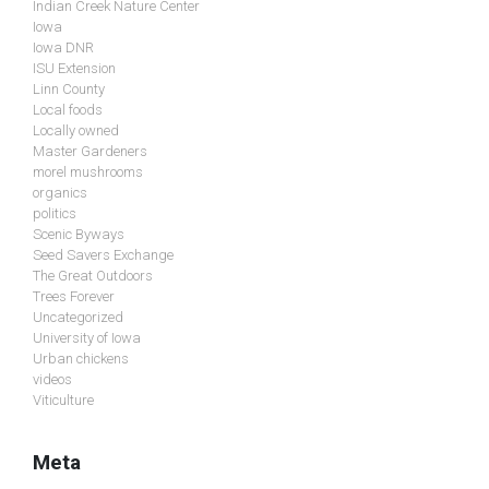
Indian Creek Nature Center
Iowa
Iowa DNR
ISU Extension
Linn County
Local foods
Locally owned
Master Gardeners
morel mushrooms
organics
politics
Scenic Byways
Seed Savers Exchange
The Great Outdoors
Trees Forever
Uncategorized
University of Iowa
Urban chickens
videos
Viticulture
Meta