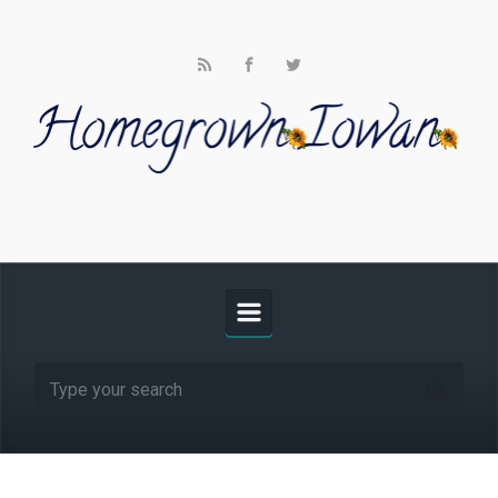
Skip to main content