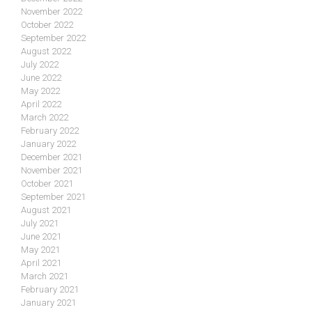
November 2022
October 2022
September 2022
August 2022
July 2022
June 2022
May 2022
April 2022
March 2022
February 2022
January 2022
December 2021
November 2021
October 2021
September 2021
August 2021
July 2021
June 2021
May 2021
April 2021
March 2021
February 2021
January 2021