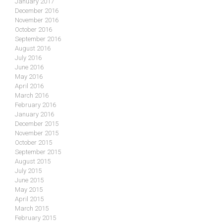
January 2017
December 2016
November 2016
October 2016
September 2016
August 2016
July 2016
June 2016
May 2016
April 2016
March 2016
February 2016
January 2016
December 2015
November 2015
October 2015
September 2015
August 2015
July 2015
June 2015
May 2015
April 2015
March 2015
February 2015