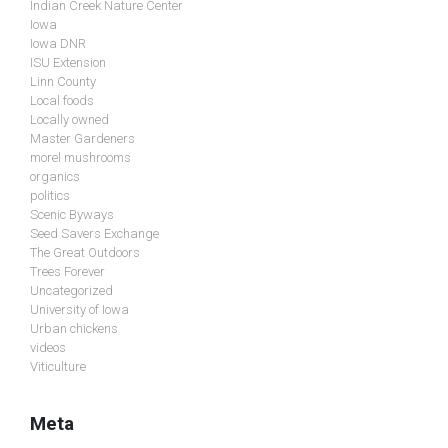
Indian Creek Nature Center
Iowa
Iowa DNR
ISU Extension
Linn County
Local foods
Locally owned
Master Gardeners
morel mushrooms
organics
politics
Scenic Byways
Seed Savers Exchange
The Great Outdoors
Trees Forever
Uncategorized
University of Iowa
Urban chickens
videos
Viticulture
Meta