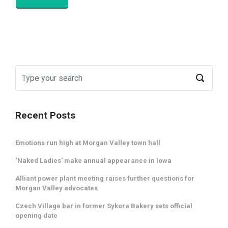
Recent Posts
Emotions run high at Morgan Valley town hall
‘Naked Ladies’ make annual appearance in Iowa
Alliant power plant meeting raises further questions for
Morgan Valley advocates
Czech Village bar in former Sykora Bakery sets official
opening date