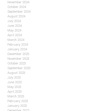
November 2024
October 2024
September 2024
August 2024
July 2024
June 2024
May 2024
April 2024
March 2024
February 2024
January 2024
December 2023
November 2023
October 2023
September 2023
August 2023
July 2023
June 2023
May 2023
April 2023
March 2023
February 2023
January 2023
December 2022