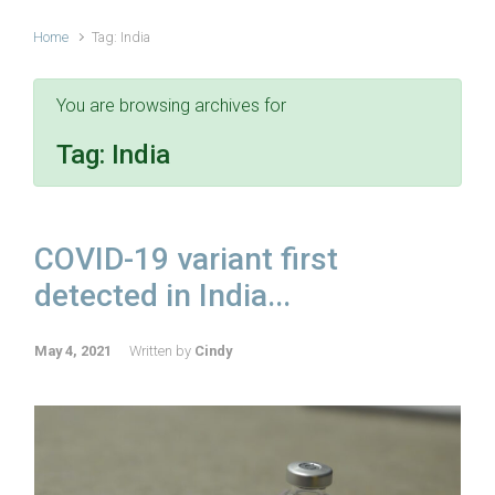
Home
Tag: India
You are browsing archives for
Tag:
India
COVID-19 variant first
detected in India...
May 4, 2021
Written by
Cindy