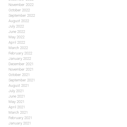
November 2022
October 2022
September 2022
August 2022
July 2022
June 2022
May 2022
April 2022
March 2022
February 2022
January 2022
December 2021
November 2021
October 2021
September 2021
August 2021
July 2021
June 2021
May 2021
April 2021
March 2021
February 2021
January 2021