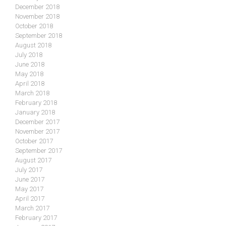
December 2018
November 2018
October 2018
September 2018
August 2018
July 2018
June 2018
May 2018
April 2018
March 2018
February 2018
January 2018
December 2017
November 2017
October 2017
September 2017
August 2017
July 2017
June 2017
May 2017
April 2017
March 2017
February 2017