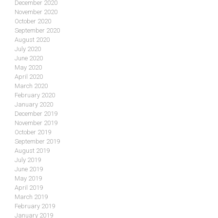
December 2020
November 2020
October 2020
September 2020
August 2020
July 2020
June 2020
May 2020
April 2020
March 2020
February 2020
January 2020
December 2019
November 2019
October 2019
September 2019
August 2019
July 2019
June 2019
May 2019
April 2019
March 2019
February 2019
January 2019