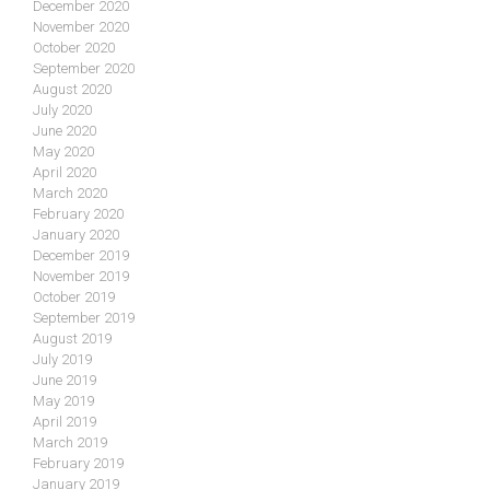
December 2020
November 2020
October 2020
September 2020
August 2020
July 2020
June 2020
May 2020
April 2020
March 2020
February 2020
January 2020
December 2019
November 2019
October 2019
September 2019
August 2019
July 2019
June 2019
May 2019
April 2019
March 2019
February 2019
January 2019