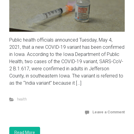
Public health officials announced Tuesday, May 4,
2021, that a new COVID-19 variant has been confirmed
in Iowa. According to the Iowa Department of Public
Health, two cases of the COVID-19 variant, SARS-CoV-
2 B.1.617, were confirmed in adults in Jefferson
County, in southeastern Iowa. The variant is referred to
as the “India variant” because it […]
health
Leave a Comment
Read More