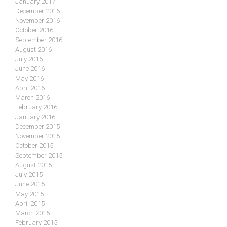
January 2017
December 2016
November 2016
October 2016
September 2016
August 2016
July 2016
June 2016
May 2016
April 2016
March 2016
February 2016
January 2016
December 2015
November 2015
October 2015
September 2015
August 2015
July 2015
June 2015
May 2015
April 2015
March 2015
February 2015