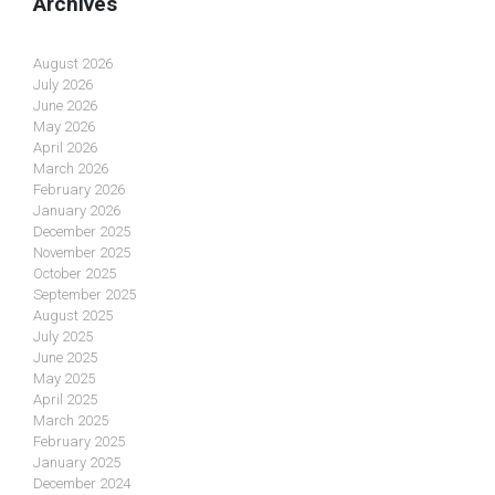
Archives
August 2026
July 2026
June 2026
May 2026
April 2026
March 2026
February 2026
January 2026
December 2025
November 2025
October 2025
September 2025
August 2025
July 2025
June 2025
May 2025
April 2025
March 2025
February 2025
January 2025
December 2024