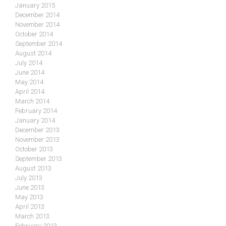
January 2015
December 2014
November 2014
October 2014
September 2014
August 2014
July 2014
June 2014
May 2014
April 2014
March 2014
February 2014
January 2014
December 2013
November 2013
October 2013
September 2013
August 2013
July 2013
June 2013
May 2013
April 2013
March 2013
February 2013