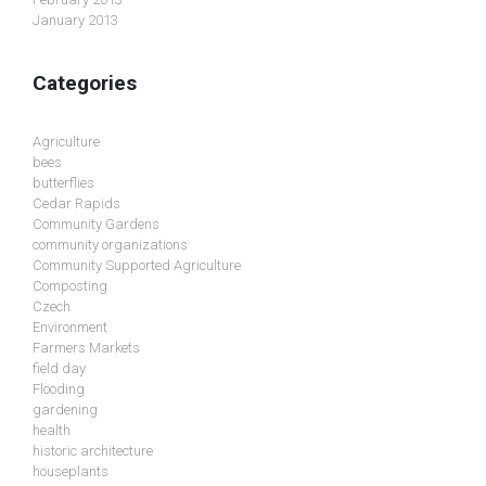
January 2013
Categories
Agriculture
bees
butterflies
Cedar Rapids
Community Gardens
community organizations
Community Supported Agriculture
Composting
Czech
Environment
Farmers Markets
field day
Flooding
gardening
health
historic architecture
houseplants