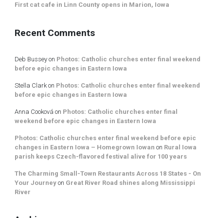
First cat cafe in Linn County opens in Marion, Iowa
Recent Comments
Deb Bussey
on
Photos: Catholic churches enter final weekend
before epic changes in Eastern Iowa
Stella Clark
on
Photos: Catholic churches enter final weekend
before epic changes in Eastern Iowa
Anna Cooková
on
Photos: Catholic churches enter final
weekend before epic changes in Eastern Iowa
Photos: Catholic churches enter final weekend before epic
changes in Eastern Iowa – Homegrown Iowan
on
Rural Iowa
parish keeps Czech-flavored festival alive for 100 years
The Charming Small-Town Restaurants Across 18 States - On
Your Journey
on
Great River Road shines along Mississippi
River