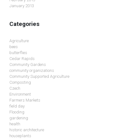
January 2013
Categories
Agriculture
bees
butterflies
Cedar Rapids
Community Gardens
community organizations
Community Supported Agriculture
Composting
Czech
Environment
Farmers Markets
field day
Flooding
gardening
health
historic architecture
houseplants