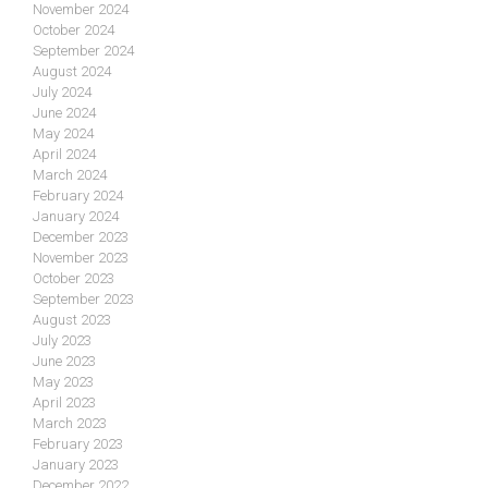
November 2024
October 2024
September 2024
August 2024
July 2024
June 2024
May 2024
April 2024
March 2024
February 2024
January 2024
December 2023
November 2023
October 2023
September 2023
August 2023
July 2023
June 2023
May 2023
April 2023
March 2023
February 2023
January 2023
December 2022