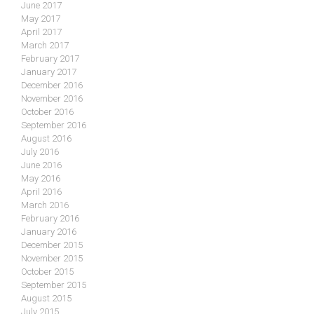
June 2017
May 2017
April 2017
March 2017
February 2017
January 2017
December 2016
November 2016
October 2016
September 2016
August 2016
July 2016
June 2016
May 2016
April 2016
March 2016
February 2016
January 2016
December 2015
November 2015
October 2015
September 2015
August 2015
July 2015