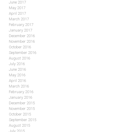
June 2017
May 2017
April 2017
March 2017
February 2017
January 2017
December 2016
November 2016
October 2016
September 2016
August 2016
July 2016
June 2016
May 2016
April 2016
March 2016
February 2016
January 2016
December 2015
November 2015
October 2015
September 2015
August 2015
July 2015