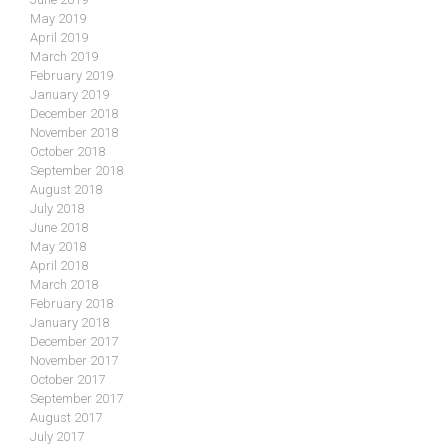
May 2019
April 2019
March 2019
February 2019
January 2019
December 2018
November 2018
October 2018
September 2018
August 2018
July 2018
June 2018
May 2018
April 2018
March 2018
February 2018
January 2018
December 2017
November 2017
October 2017
September 2017
August 2017
July 2017