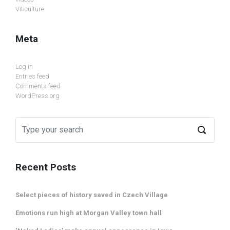
Viticulture
Meta
Log in
Entries feed
Comments feed
WordPress.org
Recent Posts
Select pieces of history saved in Czech Village
Emotions run high at Morgan Valley town hall