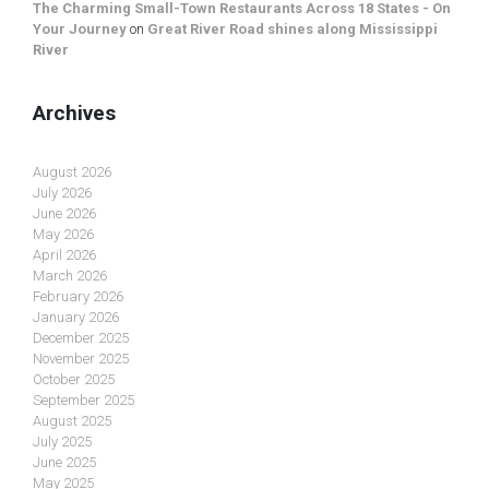
The Charming Small-Town Restaurants Across 18 States - On
Your Journey
on
Great River Road shines along Mississippi
River
Archives
August 2026
July 2026
June 2026
May 2026
April 2026
March 2026
February 2026
January 2026
December 2025
November 2025
October 2025
September 2025
August 2025
July 2025
June 2025
May 2025