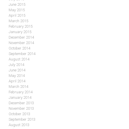
June 2015
May 2015
April 2015
March 2015
February 2015
January 2015
December 2014
November 2014
October 2014
September 2014
August 2014
July 2014
June 2014
May 2014
April 2014
March 2014
February 2014
January 2014
December 2013
November 2013
October 2013
September 2013
August 2013