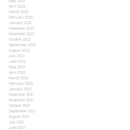
May 2023
April 2023
March 2023
February 2023
January 2023
December 2022
November 2022
October 2022
September 2022
August 2022
July 2022
June 2022
May 2022
April 2022
March 2022
February 2022
January 2022
December 2021
November 2021
October 2021
September 2021
August 2021
July 2021
June 2021