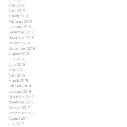
May 2019
April 2019
March 2019
February 2019
January 2019
December 2018
November 2018
October 2018
September 2018
August 2018
July 2018
June 2018
May 2018
April 2018
March 2018
February 2018
January 2018
December 2017
November 2017
October 2017
September 2017
August 2017
July 2017