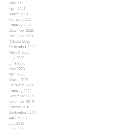
May 2021
April 2021
March 2021
February 2021
January 2021
December 2020
November 2020
October 2020
September 2020
August 2020
July 2020
June 2020
May 2020
April 2020
March 2020
February 2020
January 2020
December 2019
November 2019
October 2019
September 2019
August 2019
July 2019
June 2019