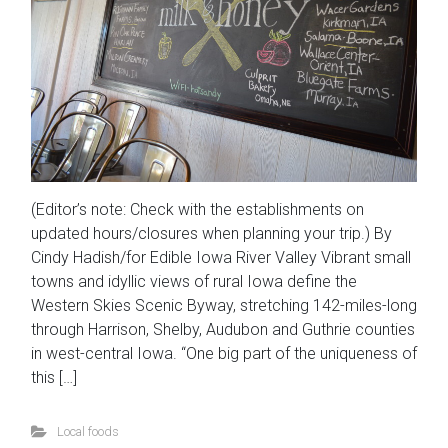
(Editor’s note: Check with the establishments on
updated hours/closures when planning your trip.) By
Cindy Hadish/for Edible Iowa River Valley Vibrant small
towns and idyllic views of rural Iowa define the
Western Skies Scenic Byway, stretching 142-miles-long
through Harrison, Shelby, Audubon and Guthrie counties
in west-central Iowa. “One big part of the uniqueness of
this […]
Local foods