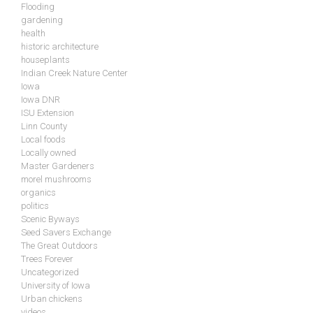
Flooding
gardening
health
historic architecture
houseplants
Indian Creek Nature Center
Iowa
Iowa DNR
ISU Extension
Linn County
Local foods
Locally owned
Master Gardeners
morel mushrooms
organics
politics
Scenic Byways
Seed Savers Exchange
The Great Outdoors
Trees Forever
Uncategorized
University of Iowa
Urban chickens
videos