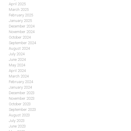
April 2025
March 2025
February 2025
January 2025
December 2024
November 2024
October 2024
September 2024
August 2024
July 2024
June 2024
May 2024
April 2024
March 2024
February 2024
January 2024
December 2023
November 2023
October 2023
September 2023
August 2023
July 2023
June 2023