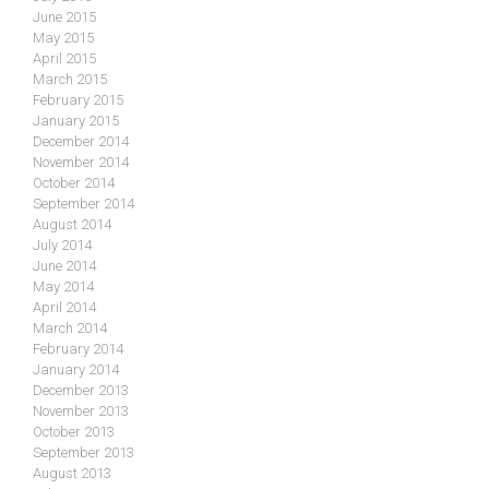
June 2015
May 2015
April 2015
March 2015
February 2015
January 2015
December 2014
November 2014
October 2014
September 2014
August 2014
July 2014
June 2014
May 2014
April 2014
March 2014
February 2014
January 2014
December 2013
November 2013
October 2013
September 2013
August 2013