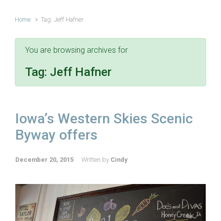
Home
Tag: Jeff Hafner
You are browsing archives for
Tag:
Jeff Hafner
Iowa’s Western Skies Scenic
Byway offers
December 20, 2015
Written by
Cindy