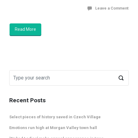
Leave a Comment
Read More
Recent Posts
Select pieces of history saved in Czech Village
Emotions run high at Morgan Valley town hall