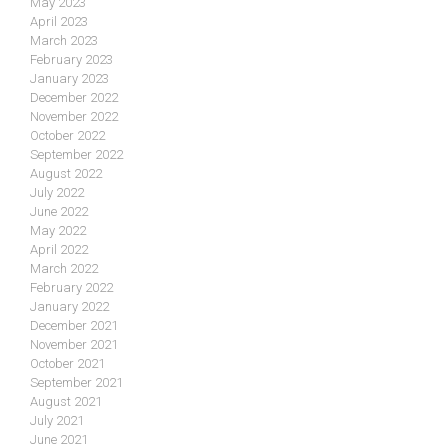
May 2023
April 2023
March 2023
February 2023
January 2023
December 2022
November 2022
October 2022
September 2022
August 2022
July 2022
June 2022
May 2022
April 2022
March 2022
February 2022
January 2022
December 2021
November 2021
October 2021
September 2021
August 2021
July 2021
June 2021