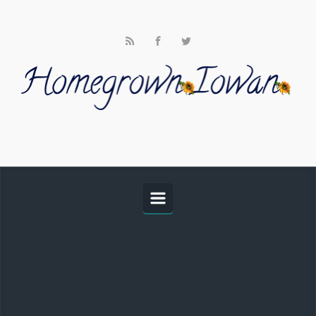
Skip to main content