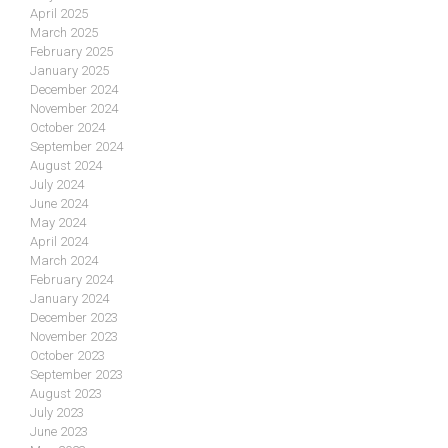
April 2025
March 2025
February 2025
January 2025
December 2024
November 2024
October 2024
September 2024
August 2024
July 2024
June 2024
May 2024
April 2024
March 2024
February 2024
January 2024
December 2023
November 2023
October 2023
September 2023
August 2023
July 2023
June 2023