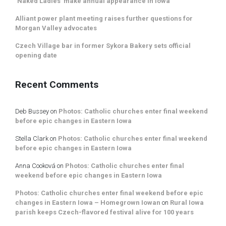
‘Naked Ladies’ make annual appearance in Iowa
Alliant power plant meeting raises further questions for
Morgan Valley advocates
Czech Village bar in former Sykora Bakery sets official
opening date
Recent Comments
Deb Bussey
on
Photos: Catholic churches enter final weekend
before epic changes in Eastern Iowa
Stella Clark
on
Photos: Catholic churches enter final weekend
before epic changes in Eastern Iowa
Anna Cooková
on
Photos: Catholic churches enter final
weekend before epic changes in Eastern Iowa
Photos: Catholic churches enter final weekend before epic
changes in Eastern Iowa – Homegrown Iowan
on
Rural Iowa
parish keeps Czech-flavored festival alive for 100 years