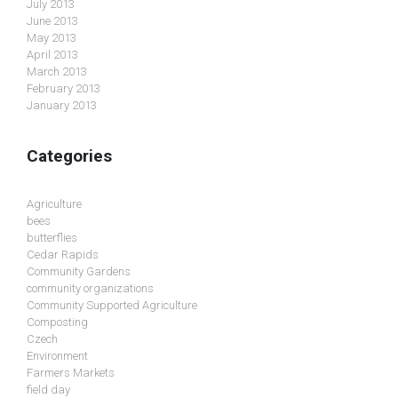
July 2013
June 2013
May 2013
April 2013
March 2013
February 2013
January 2013
Categories
Agriculture
bees
butterflies
Cedar Rapids
Community Gardens
community organizations
Community Supported Agriculture
Composting
Czech
Environment
Farmers Markets
field day