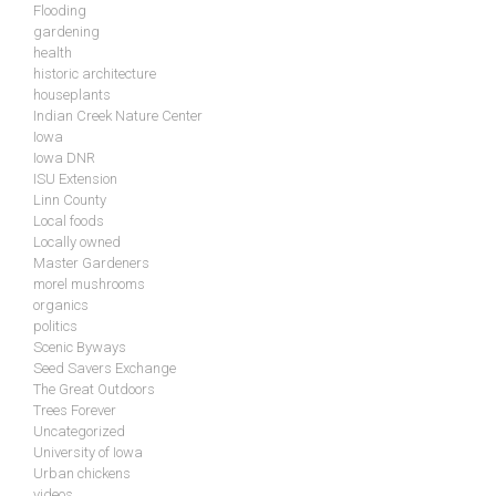
Flooding
gardening
health
historic architecture
houseplants
Indian Creek Nature Center
Iowa
Iowa DNR
ISU Extension
Linn County
Local foods
Locally owned
Master Gardeners
morel mushrooms
organics
politics
Scenic Byways
Seed Savers Exchange
The Great Outdoors
Trees Forever
Uncategorized
University of Iowa
Urban chickens
videos