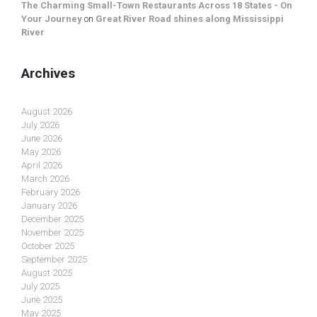
The Charming Small-Town Restaurants Across 18 States - On
Your Journey
on
Great River Road shines along Mississippi
River
Archives
August 2026
July 2026
June 2026
May 2026
April 2026
March 2026
February 2026
January 2026
December 2025
November 2025
October 2025
September 2025
August 2025
July 2025
June 2025
May 2025