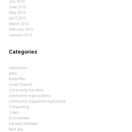
July 2013
June 2013
May 2013
April 2013
March 2013
February 2013
January 2013
Categories
Agriculture
bees
butterflies
Cedar Rapids
Community Gardens
community organizations
Community Supported Agriculture
Composting
Czech
Environment
Farmers Markets
field day