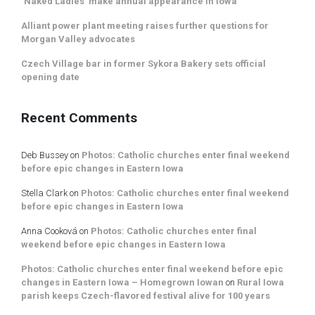
‘Naked Ladies’ make annual appearance in Iowa
Alliant power plant meeting raises further questions for
Morgan Valley advocates
Czech Village bar in former Sykora Bakery sets official
opening date
Recent Comments
Deb Bussey
on
Photos: Catholic churches enter final weekend
before epic changes in Eastern Iowa
Stella Clark
on
Photos: Catholic churches enter final weekend
before epic changes in Eastern Iowa
Anna Cooková
on
Photos: Catholic churches enter final
weekend before epic changes in Eastern Iowa
Photos: Catholic churches enter final weekend before epic
changes in Eastern Iowa – Homegrown Iowan
on
Rural Iowa
parish keeps Czech-flavored festival alive for 100 years