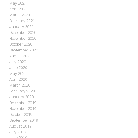
May 2021
April 2021
March 2021
February 2021
January 2021
December 2020
November 2020
October 2020
September 2020
August 2020
July 2020
June 2020
May 2020
April 2020
March 2020
February 2020
January 2020
December 2019
November 2019
October 2019
September 2019
August 2019
July 2019
June 2019