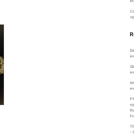
M
Cz
op
R
De
we
St
we
An
we
Ph
ep
Ru
fo
Th
- 