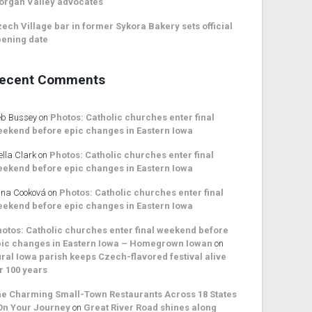
organ Valley advocates
ech Village bar in former Sykora Bakery sets official
ening date
ecent Comments
b Bussey
on
Photos: Catholic churches enter final
ekend before epic changes in Eastern Iowa
ella Clark
on
Photos: Catholic churches enter final
ekend before epic changes in Eastern Iowa
na Cooková
on
Photos: Catholic churches enter final
ekend before epic changes in Eastern Iowa
otos: Catholic churches enter final weekend before
ic changes in Eastern Iowa – Homegrown Iowan
on
ral Iowa parish keeps Czech-flavored festival alive
r 100 years
e Charming Small-Town Restaurants Across 18 States
On Your Journey
on
Great River Road shines along