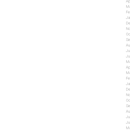
Ap
Ma
Fe
Ja
De
No
Oc
Se
Au
Ju
Ju
Ma
Ap
Ma
Fe
Ja
De
No
Oc
Se
Au
Ju
Ju
Ma