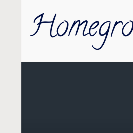
Skip to main content