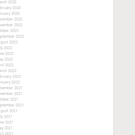
rch 2023
bruary 2023
nuary 2023
cember 2022
vember 2022
tober 2022
ptember 2022
gust 2022
ly 2022
ne 2022
y 2022
ril 2022
rch 2022
bruary 2022
nuary 2022
cember 2021
vember 2021
tober 2021
ptember 2021
gust 2021
ly 2021
ne 2021
y 2021
ril 2021