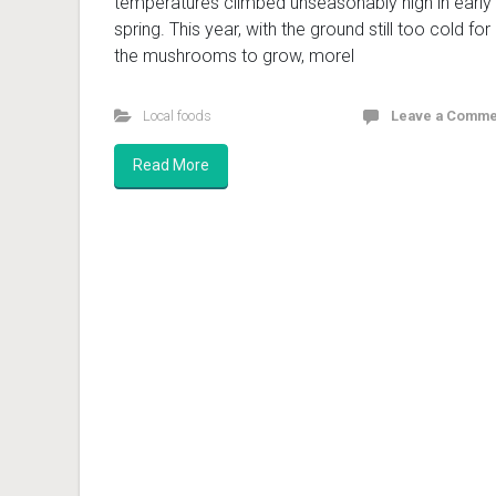
temperatures climbed unseasonably high in early
spring. This year, with the ground still too cold for
the mushrooms to grow, morel
Local foods
Leave a Comme
Read More