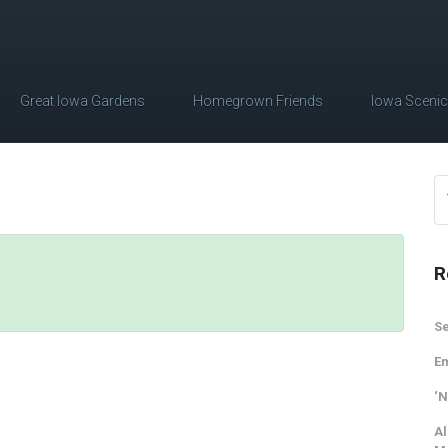
Great Iowa Gardens
Homegrown Friends
Iowa Sceni
R
Se
Em
‘N
Al