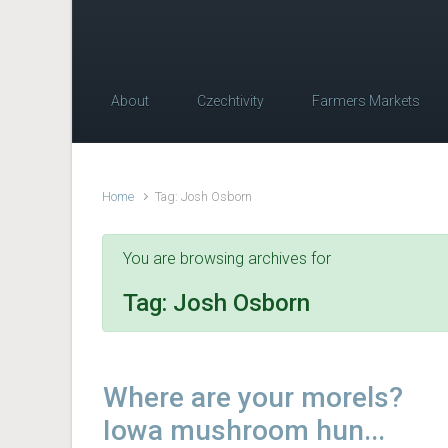
About
Czechtivity
Farmers Markets
Home
Tag: Josh Osborn
You are browsing archives for
Tag:
Josh Osborn
Where are your morels?
Iowa mushroom hun...