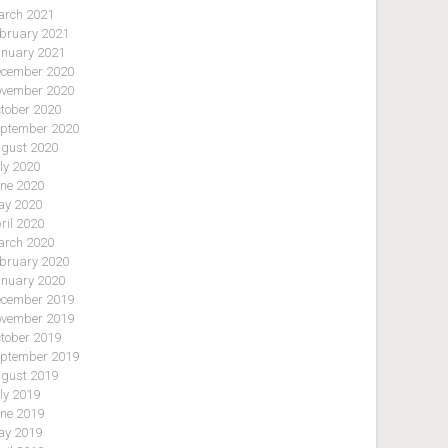
rch 2021
bruary 2021
nuary 2021
cember 2020
vember 2020
tober 2020
ptember 2020
gust 2020
ly 2020
ne 2020
y 2020
ril 2020
rch 2020
bruary 2020
nuary 2020
cember 2019
vember 2019
tober 2019
ptember 2019
gust 2019
ly 2019
ne 2019
y 2019