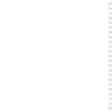
Ma
Fe
Ja
De
No
Oc
Se
Au
Ju
Ju
Ma
Ap
Ma
Fe
Ja
De
No
Oc
Se
Au
Ju
Ju
Ma