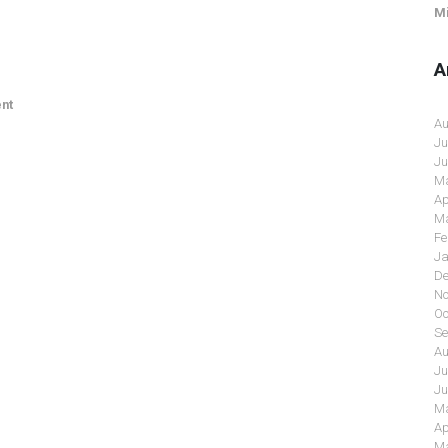
Mi
A
nt
Au
Ju
Ju
Ma
Ap
Ma
Fe
Ja
De
No
Oc
Se
Au
Ju
Ju
Ma
Ap
Ma