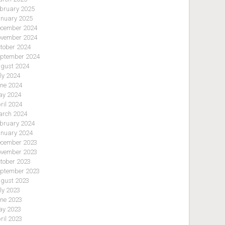
bruary 2025
nuary 2025
cember 2024
vember 2024
tober 2024
ptember 2024
gust 2024
ly 2024
ne 2024
y 2024
ril 2024
rch 2024
bruary 2024
nuary 2024
cember 2023
vember 2023
tober 2023
ptember 2023
gust 2023
ly 2023
ne 2023
y 2023
ril 2023