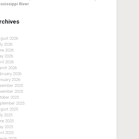
ssissippi River
rchives
gust 2026
ly 2026
ne 2026
y 2026
ril 2026
rch 2026
bruary 2026
nuary 2026
cember 2025
vember 2025
tober 2025
ptember 2025
gust 2025
ly 2025
ne 2025
y 2025
ril 2025
rch 2025