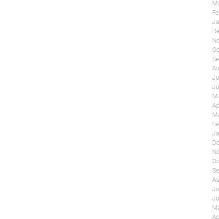
Ma
Fe
Ja
De
No
Oc
Se
Au
Ju
Ju
Ma
Ap
Ma
Fe
Ja
De
No
Oc
Se
Au
Ju
Ju
Ma
Ap