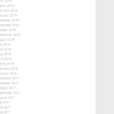
ril 2019
rch 2019
bruary 2019
nuary 2019
cember 2018
vember 2018
tober 2018
ptember 2018
gust 2018
ly 2018
ne 2018
y 2018
ril 2018
rch 2018
bruary 2018
nuary 2018
cember 2017
vember 2017
tober 2017
ptember 2017
gust 2017
ly 2017
ne 2017
y 2017