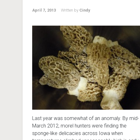
April 7, 2013
Written by
Cindy
Last year was somewhat of an anomaly. By mid-
March 2012, morel hunters were finding the
sponge-like delicacies across Iowa when