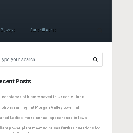
c Byways
Sandhill Acres
ecent Posts
lect pieces of history saved in Czech Village
otions run high at Morgan Valley town hall
aked Ladies’ make annual appearance in Iowa
liant power plant meeting raises further questions for