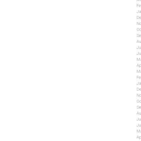
Fe
Ja
De
No
Oc
Se
Au
Ju
Ju
Ma
Ap
Ma
Fe
Ja
De
No
Oc
Se
Au
Ju
Ju
Ma
Ap