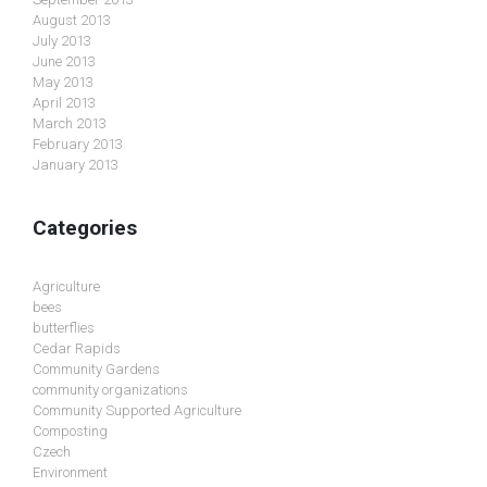
August 2013
July 2013
June 2013
May 2013
April 2013
March 2013
February 2013
January 2013
Categories
Agriculture
bees
butterflies
Cedar Rapids
Community Gardens
community organizations
Community Supported Agriculture
Composting
Czech
Environment