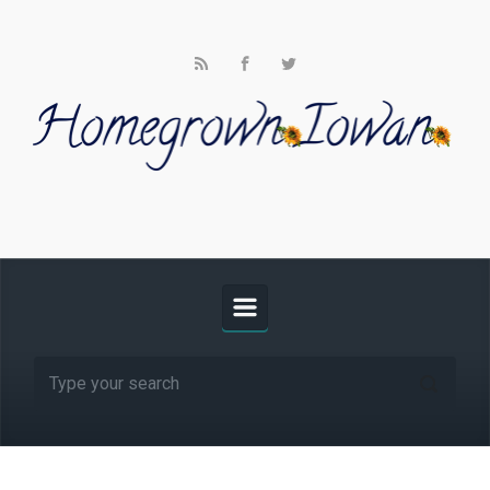
Skip to main content