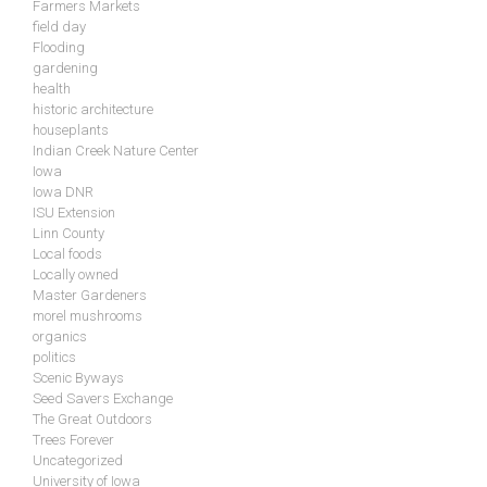
Farmers Markets
field day
Flooding
gardening
health
historic architecture
houseplants
Indian Creek Nature Center
Iowa
Iowa DNR
ISU Extension
Linn County
Local foods
Locally owned
Master Gardeners
morel mushrooms
organics
politics
Scenic Byways
Seed Savers Exchange
The Great Outdoors
Trees Forever
Uncategorized
University of Iowa