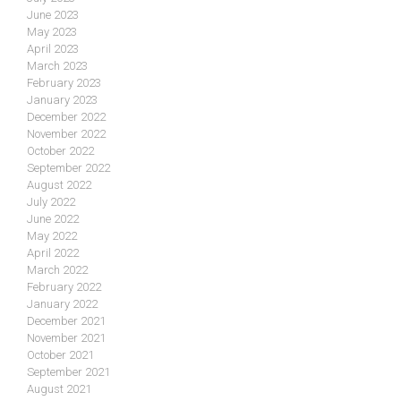
June 2023
May 2023
April 2023
March 2023
February 2023
January 2023
December 2022
November 2022
October 2022
September 2022
August 2022
July 2022
June 2022
May 2022
April 2022
March 2022
February 2022
January 2022
December 2021
November 2021
October 2021
September 2021
August 2021