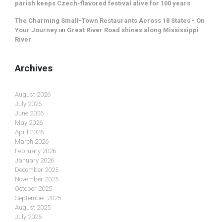
parish keeps Czech-flavored festival alive for 100 years
The Charming Small-Town Restaurants Across 18 States - On
Your Journey
on
Great River Road shines along Mississippi
River
Archives
August 2026
July 2026
June 2026
May 2026
April 2026
March 2026
February 2026
January 2026
December 2025
November 2025
October 2025
September 2025
August 2025
July 2025