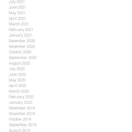
July 2021
June 2021
May 2021
April 2021
March 2021
February 2021
January 2021
December 2020
November 2020
October 2020
September 2020
August 2020
July 2020
June 2020
May 2020
April 2020
March 2020
February 2020
January 2020
December 2019
November 2019
October 2019
September 2019
August 2019