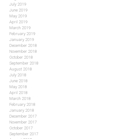
July 2019
June 2019
May 2019
April 2019
March 2019
February 2019
January 2019
December 2018
November 2018
October 2018
September 2018
August 2018
July 2018
June 2018
May 2018
April 2018
March 2018
February 2018
January 2018
December 2017
November 2017
October 2017
September 2017