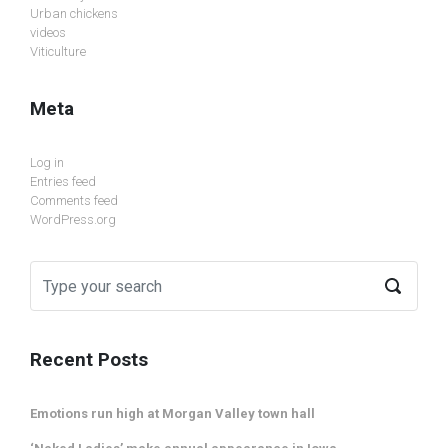
Urban chickens
videos
Viticulture
Meta
Log in
Entries feed
Comments feed
WordPress.org
Recent Posts
Emotions run high at Morgan Valley town hall