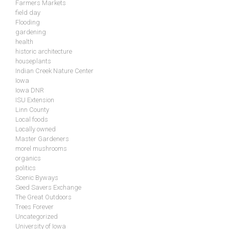
Farmers Markets
field day
Flooding
gardening
health
historic architecture
houseplants
Indian Creek Nature Center
Iowa
Iowa DNR
ISU Extension
Linn County
Local foods
Locally owned
Master Gardeners
morel mushrooms
organics
politics
Scenic Byways
Seed Savers Exchange
The Great Outdoors
Trees Forever
Uncategorized
University of Iowa