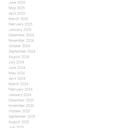
June 2025
May 2025
April 2025
March 2025
February 2025
January 2025
December 2024
November 2024
October 2024
September 2024
August 2024
July 2024
June 2024
May 2024
April 2024
March 2024
February 2024
January 2024
December 2023
November 2023
October 2023
September 2023
August 2023
July 2023