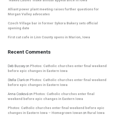
‘Naked Ladies’ make annual appearance in Iowa
Alliant power plant meeting raises further questions for
Morgan Valley advocates
Czech Village bar in former Sykora Bakery sets official
opening date
First cat cafe in Linn County opens in Marion, Iowa
Recent Comments
Deb Bussey
on
Photos: Catholic churches enter final weekend
before epic changes in Eastern Iowa
Stella Clark
on
Photos: Catholic churches enter final weekend
before epic changes in Eastern Iowa
Anna Cooková
on
Photos: Catholic churches enter final
weekend before epic changes in Eastern Iowa
Photos: Catholic churches enter final weekend before epic
changes in Eastern Iowa – Homegrown Iowan
on
Rural Iowa