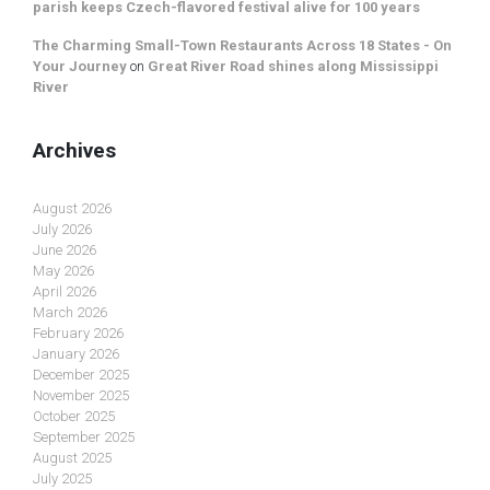
parish keeps Czech-flavored festival alive for 100 years
The Charming Small-Town Restaurants Across 18 States - On
Your Journey
on
Great River Road shines along Mississippi
River
Archives
August 2026
July 2026
June 2026
May 2026
April 2026
March 2026
February 2026
January 2026
December 2025
November 2025
October 2025
September 2025
August 2025
July 2025