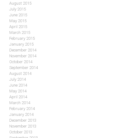
August 2015
July 2015
June 2015
May 2015
April 2015
March 2015
February 2015
January 2015
December 2014
November 2014
October 2014
September 2014
August 2014
July 2014
June 2014
May 2014
April 2014
March 2014
February 2014
January 2014
December 2013
November 2013
October 2013
September 2013