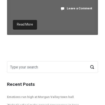
Leave a Comment
Read More
Recent Posts
Emotions run high at Morgan Valley town hall