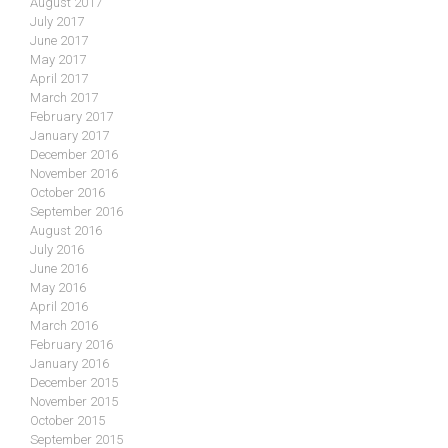
August 2017
July 2017
June 2017
May 2017
April 2017
March 2017
February 2017
January 2017
December 2016
November 2016
October 2016
September 2016
August 2016
July 2016
June 2016
May 2016
April 2016
March 2016
February 2016
January 2016
December 2015
November 2015
October 2015
September 2015