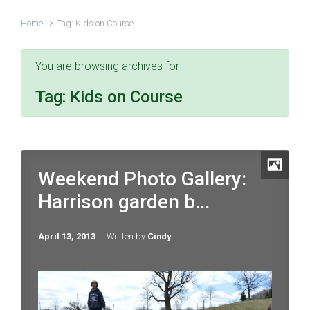
Home
Tag: Kids on Course
You are browsing archives for
Tag:
Kids on Course
Weekend Photo Gallery:
Harrison garden b...
April 13, 2013
Written by
Cindy