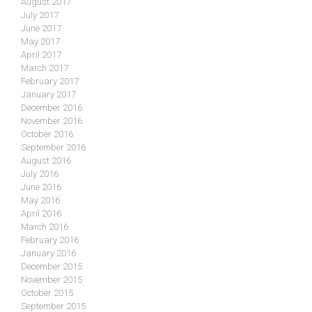
August 2017
July 2017
June 2017
May 2017
April 2017
March 2017
February 2017
January 2017
December 2016
November 2016
October 2016
September 2016
August 2016
July 2016
June 2016
May 2016
April 2016
March 2016
February 2016
January 2016
December 2015
November 2015
October 2015
September 2015