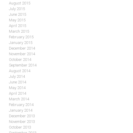
August 2015
July 2015
June 2015
May 2015
April 2015
March 2015
February 2015
January 2015
December 2014
November 2014
October 2014
September 2014
August 2014
July 2014
June 2014
May 2014
April 2014
March 2014
February 2014
January 2014
December 2013
November 2013
October 2013
September 2013