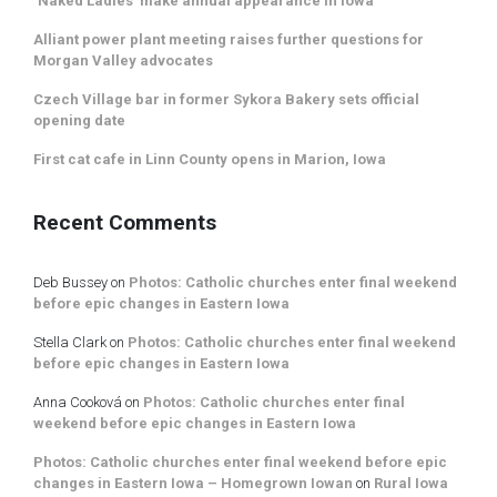
‘Naked Ladies’ make annual appearance in Iowa
Alliant power plant meeting raises further questions for
Morgan Valley advocates
Czech Village bar in former Sykora Bakery sets official
opening date
First cat cafe in Linn County opens in Marion, Iowa
Recent Comments
Deb Bussey
on
Photos: Catholic churches enter final weekend
before epic changes in Eastern Iowa
Stella Clark
on
Photos: Catholic churches enter final weekend
before epic changes in Eastern Iowa
Anna Cooková
on
Photos: Catholic churches enter final
weekend before epic changes in Eastern Iowa
Photos: Catholic churches enter final weekend before epic
changes in Eastern Iowa – Homegrown Iowan
on
Rural Iowa