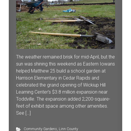
The weather remained brisk for mid-April, but the
sun was shining this weekend as Eastern Iowans
helped Matthew 25 build a school garden at
Harrison Elementary in Cedar Rapids and
celebrated the grand opening of Wickiup Hill
Learning Center’s $3.8 million expansion near
Toddville. The expansion added 2,200-square-
feet of exhibit space among other amenities.
See […]
Community Gardens
,
Linn County