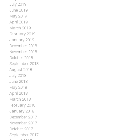
July 2019
June 2019
May 2019
April 2019
March 2019
February 2019
January 2019
December 2018
November 2018
October 2018
September 2018
August 2018
July 2018
June 2018
May 2018
April 2018
March 2018
February 2018
January 2018
December 2017
November 2017
October 2017
September 2017