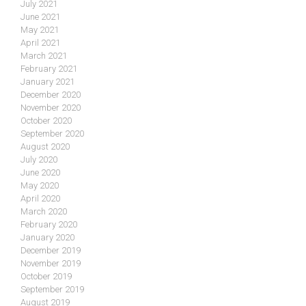
July 2021
June 2021
May 2021
April 2021
March 2021
February 2021
January 2021
December 2020
November 2020
October 2020
September 2020
August 2020
July 2020
June 2020
May 2020
April 2020
March 2020
February 2020
January 2020
December 2019
November 2019
October 2019
September 2019
August 2019