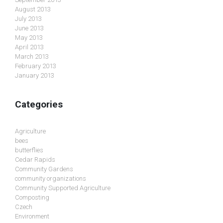
August 2013
July 2013
June 2013
May 2013
April 2013
March 2013
February 2013
January 2013
Categories
Agriculture
bees
butterflies
Cedar Rapids
Community Gardens
community organizations
Community Supported Agriculture
Composting
Czech
Environment