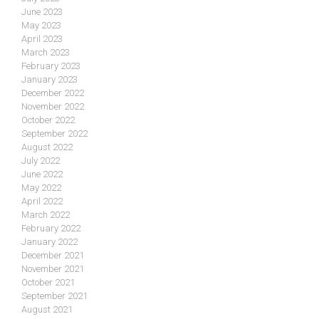
June 2023
May 2023
April 2023
March 2023
February 2023
January 2023
December 2022
November 2022
October 2022
September 2022
August 2022
July 2022
June 2022
May 2022
April 2022
March 2022
February 2022
January 2022
December 2021
November 2021
October 2021
September 2021
August 2021