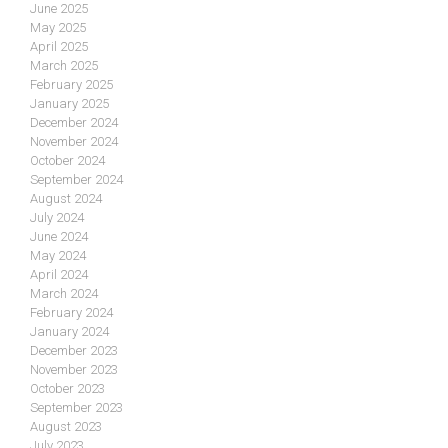
June 2025
May 2025
April 2025
March 2025
February 2025
January 2025
December 2024
November 2024
October 2024
September 2024
August 2024
July 2024
June 2024
May 2024
April 2024
March 2024
February 2024
January 2024
December 2023
November 2023
October 2023
September 2023
August 2023
July 2023