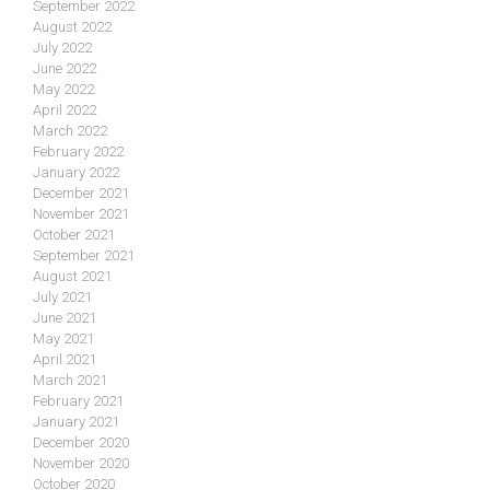
September 2022
August 2022
July 2022
June 2022
May 2022
April 2022
March 2022
February 2022
January 2022
December 2021
November 2021
October 2021
September 2021
August 2021
July 2021
June 2021
May 2021
April 2021
March 2021
February 2021
January 2021
December 2020
November 2020
October 2020