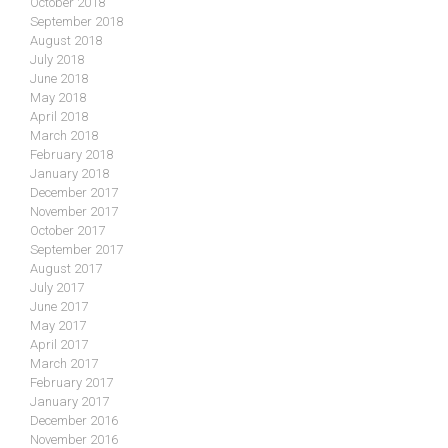
October 2018
September 2018
August 2018
July 2018
June 2018
May 2018
April 2018
March 2018
February 2018
January 2018
December 2017
November 2017
October 2017
September 2017
August 2017
July 2017
June 2017
May 2017
April 2017
March 2017
February 2017
January 2017
December 2016
November 2016