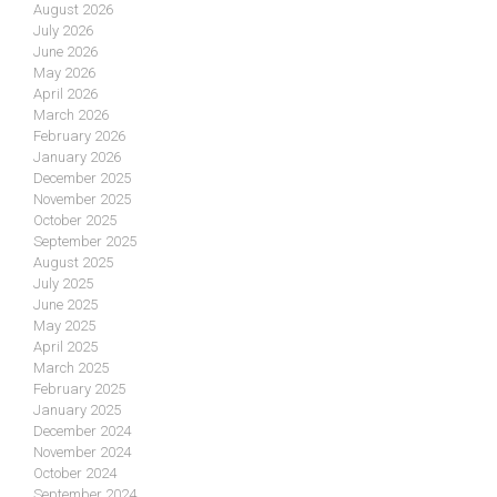
August 2026
July 2026
June 2026
May 2026
April 2026
March 2026
February 2026
January 2026
December 2025
November 2025
October 2025
September 2025
August 2025
July 2025
June 2025
May 2025
April 2025
March 2025
February 2025
January 2025
December 2024
November 2024
October 2024
September 2024