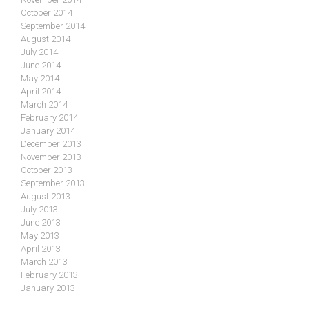
October 2014
September 2014
August 2014
July 2014
June 2014
May 2014
April 2014
March 2014
February 2014
January 2014
December 2013
November 2013
October 2013
September 2013
August 2013
July 2013
June 2013
May 2013
April 2013
March 2013
February 2013
January 2013