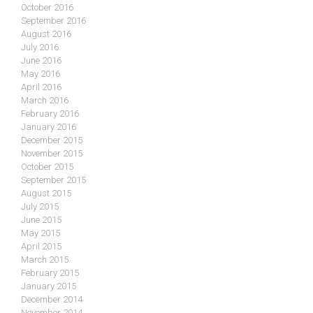
October 2016
September 2016
August 2016
July 2016
June 2016
May 2016
April 2016
March 2016
February 2016
January 2016
December 2015
November 2015
October 2015
September 2015
August 2015
July 2015
June 2015
May 2015
April 2015
March 2015
February 2015
January 2015
December 2014
November 2014