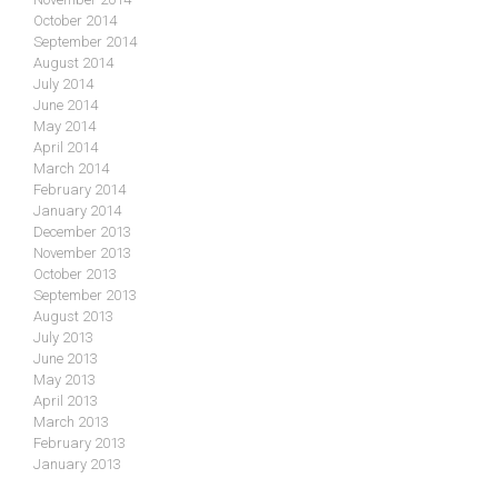
October 2014
September 2014
August 2014
July 2014
June 2014
May 2014
April 2014
March 2014
February 2014
January 2014
December 2013
November 2013
October 2013
September 2013
August 2013
July 2013
June 2013
May 2013
April 2013
March 2013
February 2013
January 2013