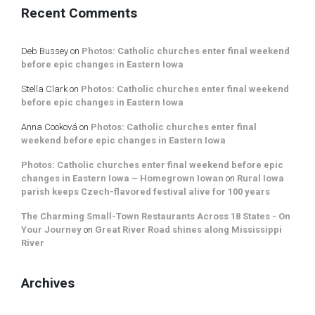
Recent Comments
Deb Bussey
on
Photos: Catholic churches enter final weekend
before epic changes in Eastern Iowa
Stella Clark
on
Photos: Catholic churches enter final weekend
before epic changes in Eastern Iowa
Anna Cooková
on
Photos: Catholic churches enter final
weekend before epic changes in Eastern Iowa
Photos: Catholic churches enter final weekend before epic
changes in Eastern Iowa – Homegrown Iowan
on
Rural Iowa
parish keeps Czech-flavored festival alive for 100 years
The Charming Small-Town Restaurants Across 18 States - On
Your Journey
on
Great River Road shines along Mississippi
River
Archives