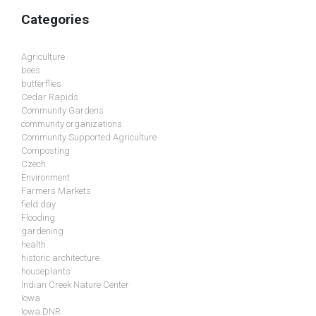
Categories
Agriculture
bees
butterflies
Cedar Rapids
Community Gardens
community organizations
Community Supported Agriculture
Composting
Czech
Environment
Farmers Markets
field day
Flooding
gardening
health
historic architecture
houseplants
Indian Creek Nature Center
Iowa
Iowa DNR