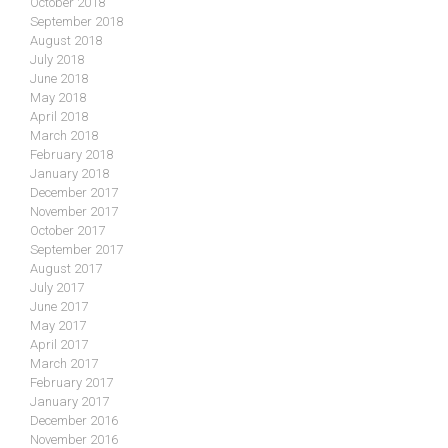
October 2018
September 2018
August 2018
July 2018
June 2018
May 2018
April 2018
March 2018
February 2018
January 2018
December 2017
November 2017
October 2017
September 2017
August 2017
July 2017
June 2017
May 2017
April 2017
March 2017
February 2017
January 2017
December 2016
November 2016