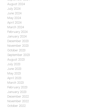
August 2024
July 2024
June 2024
May 2024
April 2024
March 2024
February 2024
January 2024
December 2023
November 2023
October 2023
September 2023
August 2023
July 2023
June 2023
May 2023
April 2023
March 2023
February 2023
January 2023
December 2022
November 2022
October 2022