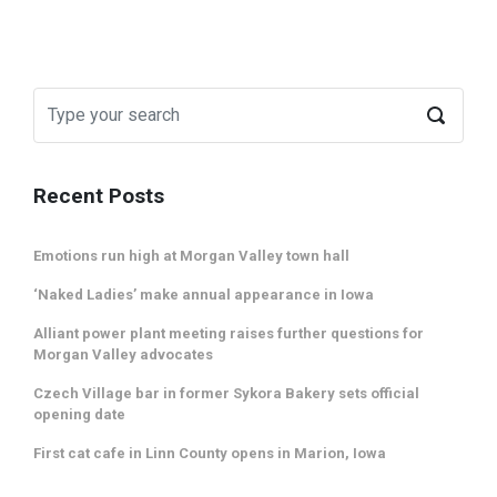
Recent Posts
Emotions run high at Morgan Valley town hall
‘Naked Ladies’ make annual appearance in Iowa
Alliant power plant meeting raises further questions for
Morgan Valley advocates
Czech Village bar in former Sykora Bakery sets official
opening date
First cat cafe in Linn County opens in Marion, Iowa