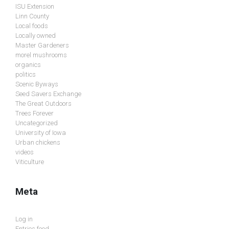
ISU Extension
Linn County
Local foods
Locally owned
Master Gardeners
morel mushrooms
organics
politics
Scenic Byways
Seed Savers Exchange
The Great Outdoors
Trees Forever
Uncategorized
University of Iowa
Urban chickens
videos
Viticulture
Meta
Log in
Entries feed