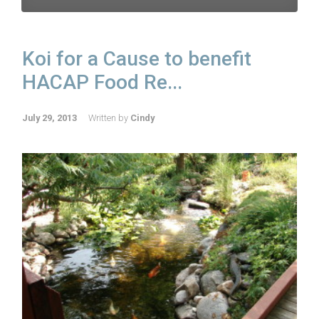
Koi for a Cause to benefit
HACAP Food Re...
July 29, 2013
Written by
Cindy