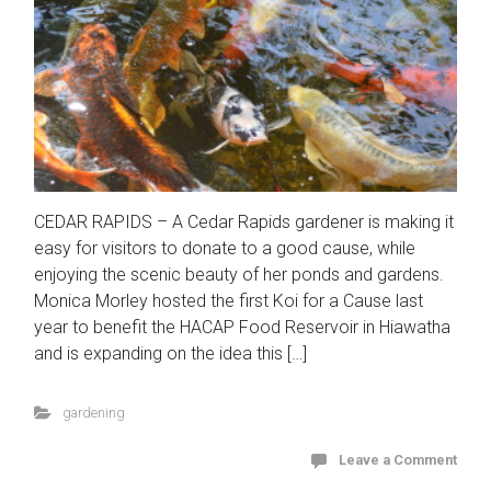
CEDAR RAPIDS – A Cedar Rapids gardener is making it
easy for visitors to donate to a good cause, while
enjoying the scenic beauty of her ponds and gardens.
Monica Morley hosted the first Koi for a Cause last
year to benefit the HACAP Food Reservoir in Hiawatha
and is expanding on the idea this […]
gardening
Leave a Comment