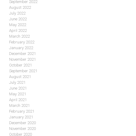
September 2022
August 2022
July 2022
June 2022
May 2022
April 2022
March 2022
February 2022
January 2022
December 2021
November 2021
October 2021
September 2021
August 2021
July 2021
June 2021
May 2021
April 2021
March 2021
February 2021
January 2021
December 2020
November 2020
October 2020