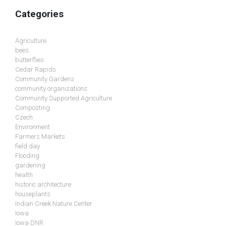
Categories
Agriculture
bees
butterflies
Cedar Rapids
Community Gardens
community organizations
Community Supported Agriculture
Composting
Czech
Environment
Farmers Markets
field day
Flooding
gardening
health
historic architecture
houseplants
Indian Creek Nature Center
Iowa
Iowa DNR