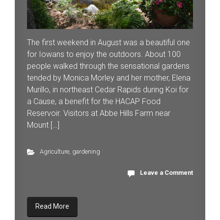
The first weekend in August was a beautiful one
for Iowans to enjoy the outdoors. About 100
people walked through the sensational gardens
tended by Monica Morley and her mother, Elena
Murillo, in northeast Cedar Rapids during Koi for
a Cause, a benefit for the HACAP Food
Reservoir. Visitors at Abbe Hills Farm near
Mount […]
Agriculture
,
gardening
Leave a Comment
Read More