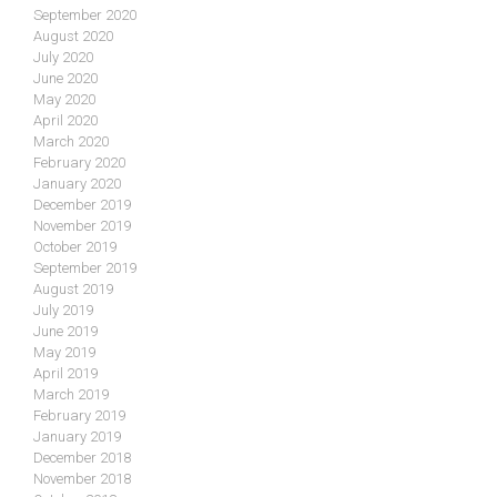
September 2020
August 2020
July 2020
June 2020
May 2020
April 2020
March 2020
February 2020
January 2020
December 2019
November 2019
October 2019
September 2019
August 2019
July 2019
June 2019
May 2019
April 2019
March 2019
February 2019
January 2019
December 2018
November 2018