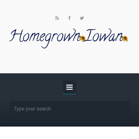
Skip to main content