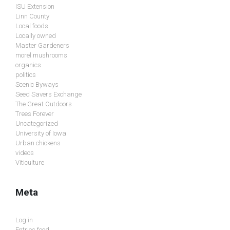
ISU Extension
Linn County
Local foods
Locally owned
Master Gardeners
morel mushrooms
organics
politics
Scenic Byways
Seed Savers Exchange
The Great Outdoors
Trees Forever
Uncategorized
University of Iowa
Urban chickens
videos
Viticulture
Meta
Log in
Entries feed