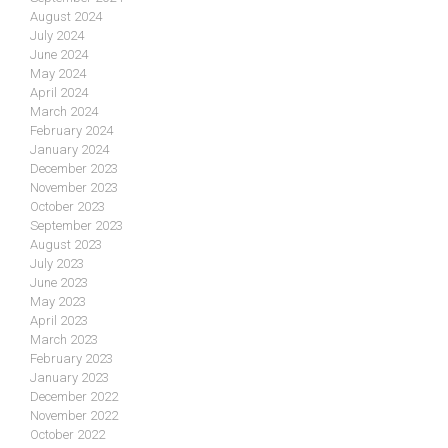
August 2024
July 2024
June 2024
May 2024
April 2024
March 2024
February 2024
January 2024
December 2023
November 2023
October 2023
September 2023
August 2023
July 2023
June 2023
May 2023
April 2023
March 2023
February 2023
January 2023
December 2022
November 2022
October 2022