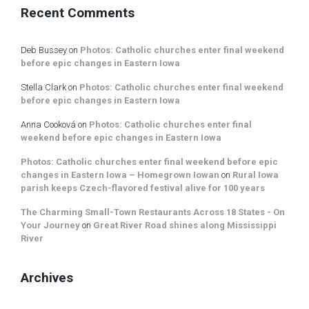
Recent Comments
Deb Bussey
on
Photos: Catholic churches enter final weekend
before epic changes in Eastern Iowa
Stella Clark
on
Photos: Catholic churches enter final weekend
before epic changes in Eastern Iowa
Anna Cooková
on
Photos: Catholic churches enter final
weekend before epic changes in Eastern Iowa
Photos: Catholic churches enter final weekend before epic
changes in Eastern Iowa – Homegrown Iowan
on
Rural Iowa
parish keeps Czech-flavored festival alive for 100 years
The Charming Small-Town Restaurants Across 18 States - On
Your Journey
on
Great River Road shines along Mississippi
River
Archives