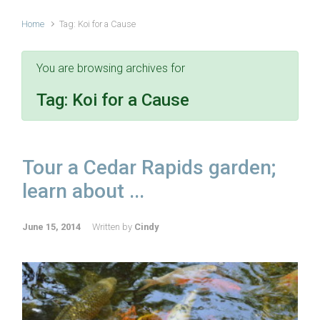
Home
Tag: Koi for a Cause
You are browsing archives for
Tag:
Koi for a Cause
Tour a Cedar Rapids garden;
learn about ...
June 15, 2014
Written by
Cindy