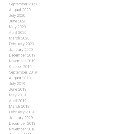
September 2020
August 2020
July 2020
June 2020
May 2020
April 2020
March 2020
February 2020
January 2020
December 2019
November 2019
October 2019
September 2019
August 2019
July 2019
June 2019
May 2019
April 2019
March 2019
February 2019
January 2019
December 2018
November 2018