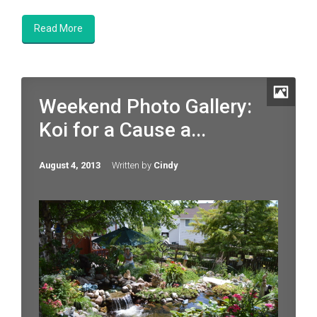
Read More
Weekend Photo Gallery:
Koi for a Cause a...
August 4, 2013
Written by
Cindy