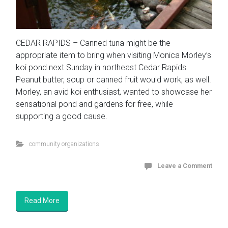
CEDAR RAPIDS – Canned tuna might be the
appropriate item to bring when visiting Monica Morley’s
koi pond next Sunday in northeast Cedar Rapids.
Peanut butter, soup or canned fruit would work, as well.
Morley, an avid koi enthusiast, wanted to showcase her
sensational pond and gardens for free, while
supporting a good cause.
community organizations
Leave a Comment
Read More