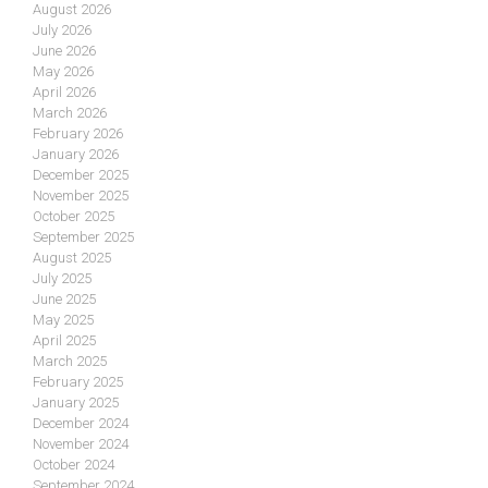
August 2026
July 2026
June 2026
May 2026
April 2026
March 2026
February 2026
January 2026
December 2025
November 2025
October 2025
September 2025
August 2025
July 2025
June 2025
May 2025
April 2025
March 2025
February 2025
January 2025
December 2024
November 2024
October 2024
September 2024