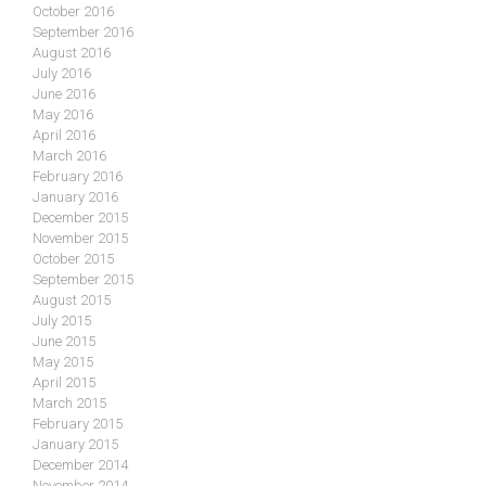
October 2016
September 2016
August 2016
July 2016
June 2016
May 2016
April 2016
March 2016
February 2016
January 2016
December 2015
November 2015
October 2015
September 2015
August 2015
July 2015
June 2015
May 2015
April 2015
March 2015
February 2015
January 2015
December 2014
November 2014