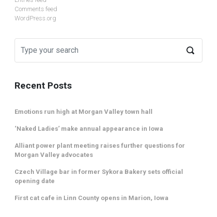
Comments feed
WordPress.org
Recent Posts
Emotions run high at Morgan Valley town hall
‘Naked Ladies’ make annual appearance in Iowa
Alliant power plant meeting raises further questions for
Morgan Valley advocates
Czech Village bar in former Sykora Bakery sets official
opening date
First cat cafe in Linn County opens in Marion, Iowa