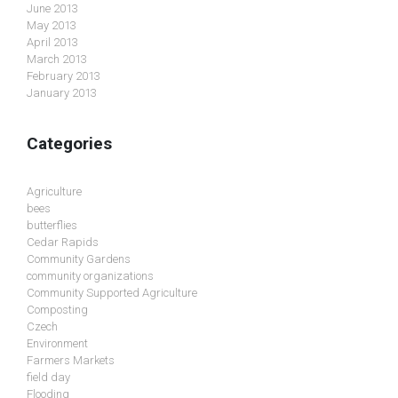
June 2013
May 2013
April 2013
March 2013
February 2013
January 2013
Categories
Agriculture
bees
butterflies
Cedar Rapids
Community Gardens
community organizations
Community Supported Agriculture
Composting
Czech
Environment
Farmers Markets
field day
Flooding