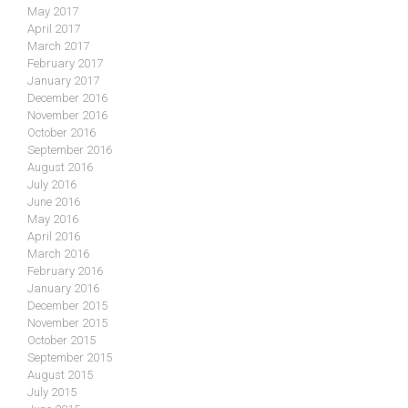
May 2017
April 2017
March 2017
February 2017
January 2017
December 2016
November 2016
October 2016
September 2016
August 2016
July 2016
June 2016
May 2016
April 2016
March 2016
February 2016
January 2016
December 2015
November 2015
October 2015
September 2015
August 2015
July 2015