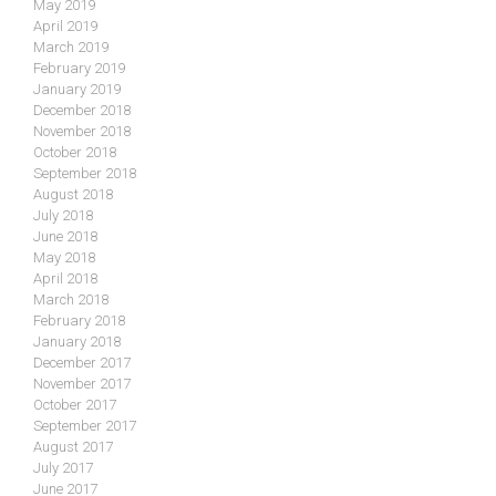
May 2019
April 2019
March 2019
February 2019
January 2019
December 2018
November 2018
October 2018
September 2018
August 2018
July 2018
June 2018
May 2018
April 2018
March 2018
February 2018
January 2018
December 2017
November 2017
October 2017
September 2017
August 2017
July 2017
June 2017