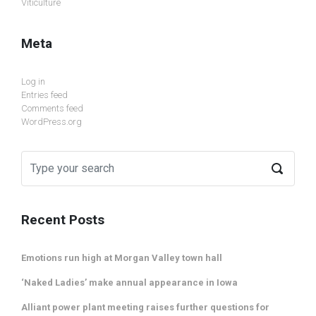
Viticulture
Meta
Log in
Entries feed
Comments feed
WordPress.org
Recent Posts
Emotions run high at Morgan Valley town hall
‘Naked Ladies’ make annual appearance in Iowa
Alliant power plant meeting raises further questions for