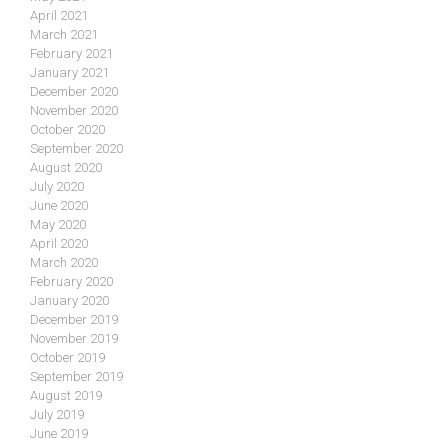
April 2021
March 2021
February 2021
January 2021
December 2020
November 2020
October 2020
September 2020
August 2020
July 2020
June 2020
May 2020
April 2020
March 2020
February 2020
January 2020
December 2019
November 2019
October 2019
September 2019
August 2019
July 2019
June 2019