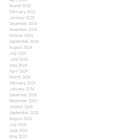
March 2025
February 2025
January 2025
December 2024
November 2024
October 2024
September 2024
August 2024
July 2024
June 2024
May 2024
April 2024
March 2024
February 2024
January 2024
December 2023
November 2023
October 2023
September 2023
August 2023
July 2023
June 2023
May 2023