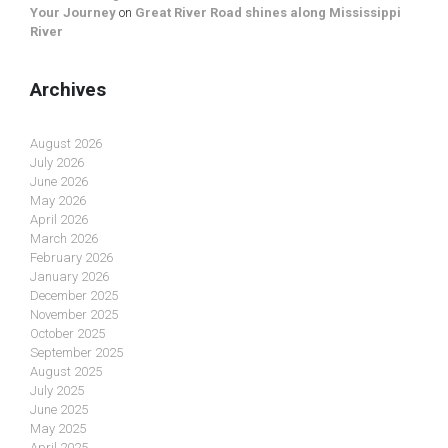
Your Journey
on
Great River Road shines along Mississippi
River
Archives
August 2026
July 2026
June 2026
May 2026
April 2026
March 2026
February 2026
January 2026
December 2025
November 2025
October 2025
September 2025
August 2025
July 2025
June 2025
May 2025
April 2025