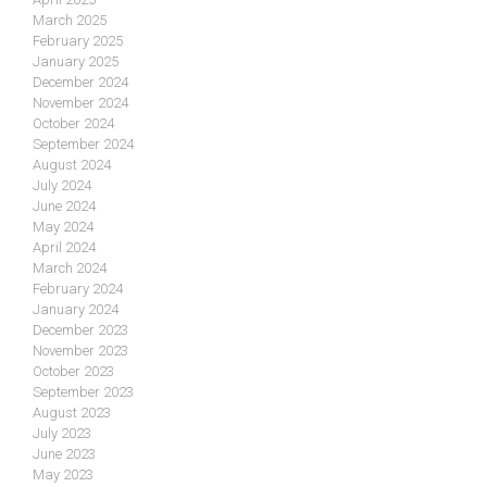
March 2025
February 2025
January 2025
December 2024
November 2024
October 2024
September 2024
August 2024
July 2024
June 2024
May 2024
April 2024
March 2024
February 2024
January 2024
December 2023
November 2023
October 2023
September 2023
August 2023
July 2023
June 2023
May 2023