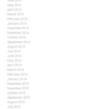
June 2015
May 2015
April 2015
March 2015
February 2015
January 2015
December 2014
November 2014
October 2014
September 2014
August 2014
July 2014
June 2014
May 2014
April 2014
March 2014
February 2014
January 2014
December 2013
November 2013
October 2013
September 2013
August 2013
July 2013