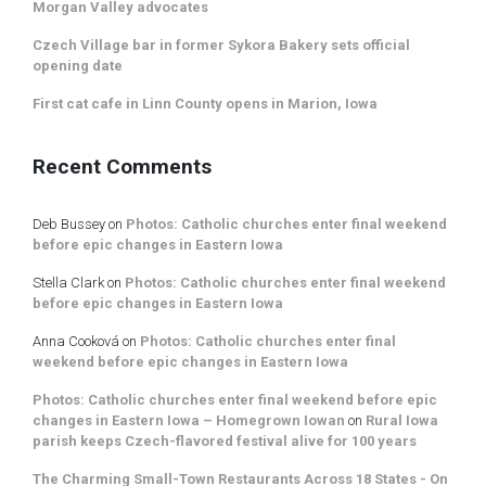
Morgan Valley advocates
Czech Village bar in former Sykora Bakery sets official
opening date
First cat cafe in Linn County opens in Marion, Iowa
Recent Comments
Deb Bussey
on
Photos: Catholic churches enter final weekend
before epic changes in Eastern Iowa
Stella Clark
on
Photos: Catholic churches enter final weekend
before epic changes in Eastern Iowa
Anna Cooková
on
Photos: Catholic churches enter final
weekend before epic changes in Eastern Iowa
Photos: Catholic churches enter final weekend before epic
changes in Eastern Iowa – Homegrown Iowan
on
Rural Iowa
parish keeps Czech-flavored festival alive for 100 years
The Charming Small-Town Restaurants Across 18 States - On