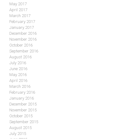
May 2017
April 2017
March 2017
February 2017
January 2017
December 2016
November 2016
October 2016
September 2016
August 2016
July 2016
June 2016
May 2016
April 2016
March 2016
February 2016
January 2016
December 2015
November 2015
October 2015
September 2015
August 2015
July 2015