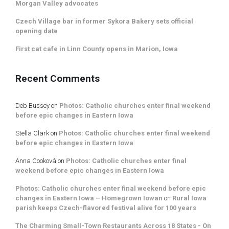
Morgan Valley advocates
Czech Village bar in former Sykora Bakery sets official
opening date
First cat cafe in Linn County opens in Marion, Iowa
Recent Comments
Deb Bussey
on
Photos: Catholic churches enter final weekend
before epic changes in Eastern Iowa
Stella Clark
on
Photos: Catholic churches enter final weekend
before epic changes in Eastern Iowa
Anna Cooková
on
Photos: Catholic churches enter final
weekend before epic changes in Eastern Iowa
Photos: Catholic churches enter final weekend before epic
changes in Eastern Iowa – Homegrown Iowan
on
Rural Iowa
parish keeps Czech-flavored festival alive for 100 years
The Charming Small-Town Restaurants Across 18 States - On