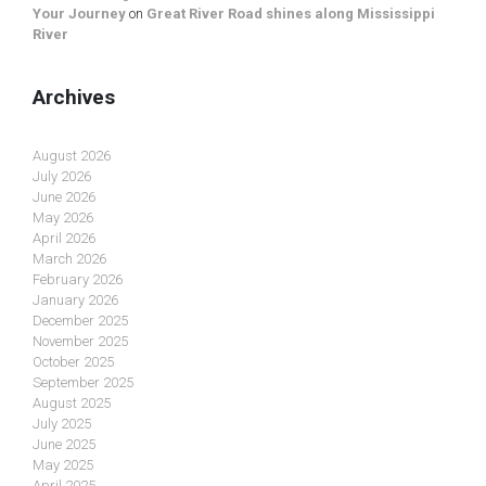
Your Journey
on
Great River Road shines along Mississippi
River
Archives
August 2026
July 2026
June 2026
May 2026
April 2026
March 2026
February 2026
January 2026
December 2025
November 2025
October 2025
September 2025
August 2025
July 2025
June 2025
May 2025
April 2025