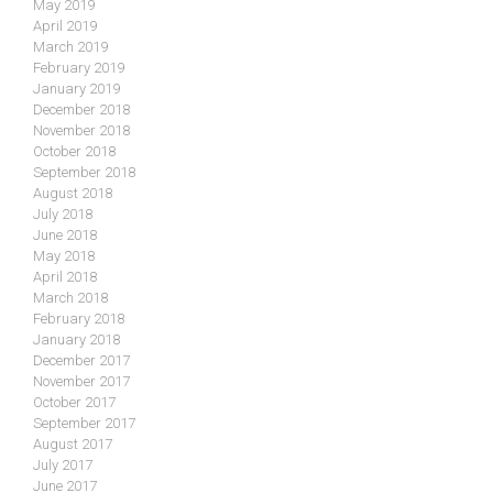
May 2019
April 2019
March 2019
February 2019
January 2019
December 2018
November 2018
October 2018
September 2018
August 2018
July 2018
June 2018
May 2018
April 2018
March 2018
February 2018
January 2018
December 2017
November 2017
October 2017
September 2017
August 2017
July 2017
June 2017