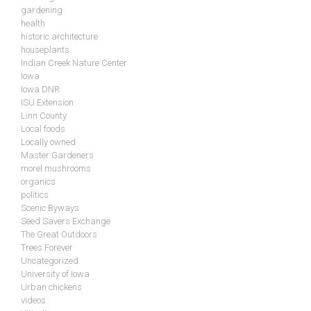
gardening
health
historic architecture
houseplants
Indian Creek Nature Center
Iowa
Iowa DNR
ISU Extension
Linn County
Local foods
Locally owned
Master Gardeners
morel mushrooms
organics
politics
Scenic Byways
Seed Savers Exchange
The Great Outdoors
Trees Forever
Uncategorized
University of Iowa
Urban chickens
videos