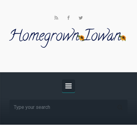
Skip to main content