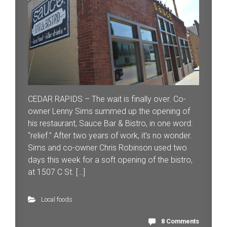
CEDAR RAPIDS – The wait is finally over. Co-
owner Lenny Sims summed up the opening of
his restaurant, Sauce Bar & Bistro, in one word:
“relief.” After two years of work, it’s no wonder.
Sims and co-owner Chris Robinson used two
days this week for a soft opening of the bistro,
at 1507 C St. […]
Local foods
8 Comments