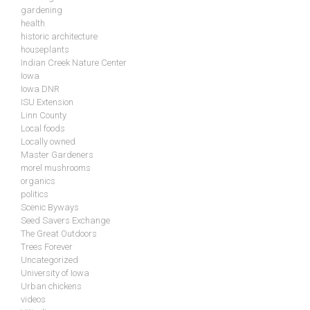
gardening
health
historic architecture
houseplants
Indian Creek Nature Center
Iowa
Iowa DNR
ISU Extension
Linn County
Local foods
Locally owned
Master Gardeners
morel mushrooms
organics
politics
Scenic Byways
Seed Savers Exchange
The Great Outdoors
Trees Forever
Uncategorized
University of Iowa
Urban chickens
videos