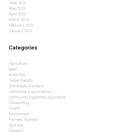
June 2013
May 2013
April 2013
March 2013
February 2013
January 2013
Categories
Agriculture
bees
butterflies
Cedar Rapids
Community Gardens
community organizations
Community Supported Agriculture
Composting
Czech
Environment
Farmers Markets
field day
Flooding