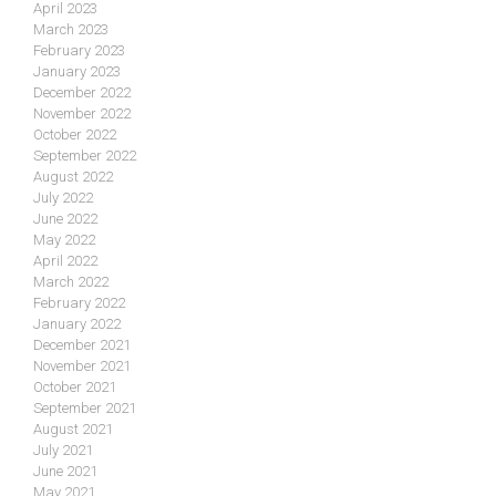
April 2023
March 2023
February 2023
January 2023
December 2022
November 2022
October 2022
September 2022
August 2022
July 2022
June 2022
May 2022
April 2022
March 2022
February 2022
January 2022
December 2021
November 2021
October 2021
September 2021
August 2021
July 2021
June 2021
May 2021