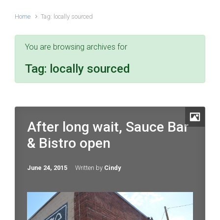
Home
Tag: locally sourced
You are browsing archives for
Tag:
locally sourced
After long wait, Sauce Bar
& Bistro open
June 24, 2015
Written by
Cindy