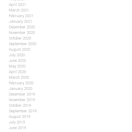
April 2021
March 2021
February 2021
January 2021
December 2020
November 2020
October 2020
September 2020
August 2020
July 2020
June 2020
May 2020
April 2020
March 2020
February 2020
January 2020
December 2019
November 2019
October 2019
September 2019
August 2019
July 2019
June 2019