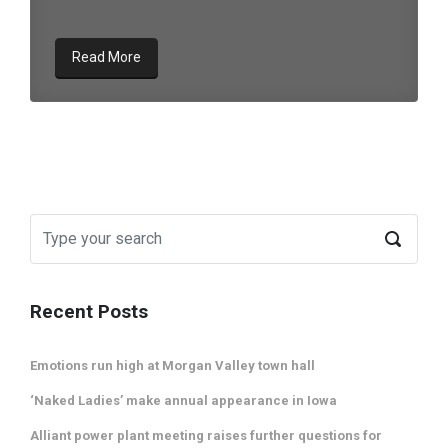
Read More
Recent Posts
Emotions run high at Morgan Valley town hall
‘Naked Ladies’ make annual appearance in Iowa
Alliant power plant meeting raises further questions for