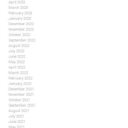
April 2023
March 2023
February 2023
January 2023
December 2022
November 2022
October 2022
September 2022
August 2022
July 2022
June 2022
May 2022
April 2022
March 2022
February 2022
January 2022
December 2021
November 2021
October 2021
September 2021
August 2021
July 2021
June 2021
May 2021