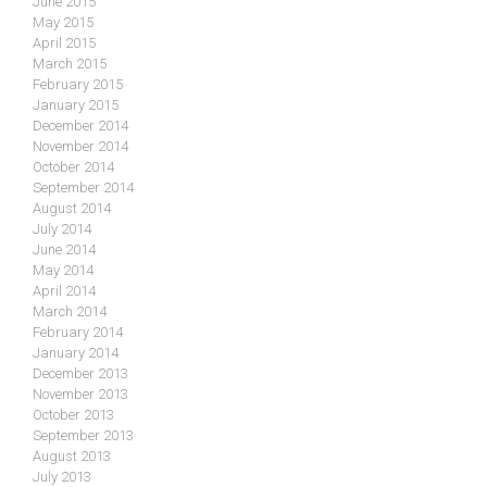
June 2015
May 2015
April 2015
March 2015
February 2015
January 2015
December 2014
November 2014
October 2014
September 2014
August 2014
July 2014
June 2014
May 2014
April 2014
March 2014
February 2014
January 2014
December 2013
November 2013
October 2013
September 2013
August 2013
July 2013