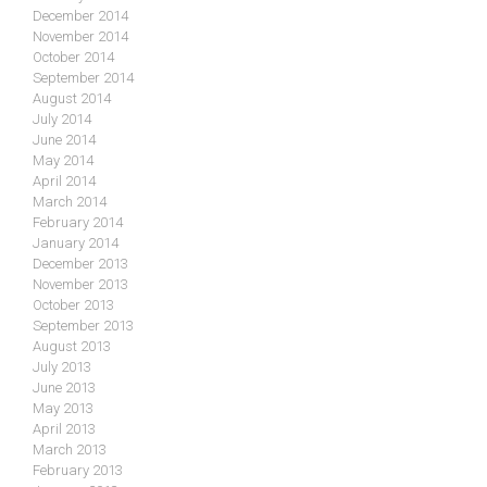
December 2014
November 2014
October 2014
September 2014
August 2014
July 2014
June 2014
May 2014
April 2014
March 2014
February 2014
January 2014
December 2013
November 2013
October 2013
September 2013
August 2013
July 2013
June 2013
May 2013
April 2013
March 2013
February 2013