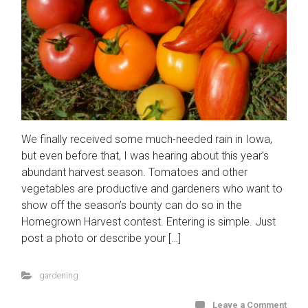
We finally received some much-needed rain in Iowa,
but even before that, I was hearing about this year’s
abundant harvest season. Tomatoes and other
vegetables are productive and gardeners who want to
show off the season’s bounty can do so in the
Homegrown Harvest contest. Entering is simple. Just
post a photo or describe your […]
gardening
Leave a Comment