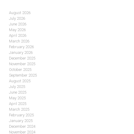
August 2026
July 2026
June 2026
May 2026
April 2026
March 2026
February 2026
January 2026
December 2025
November 2025
October 2025
September 2025
August 2025
July 2025
June 2025
May 2025
April 2025
March 2025
February 2025
January 2025
December 2024
November 2024