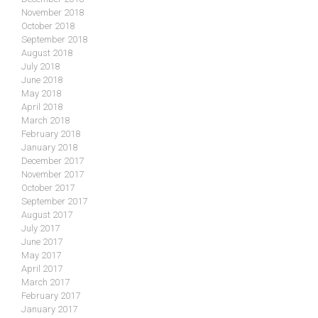
November 2018
October 2018
September 2018
August 2018
July 2018
June 2018
May 2018
April 2018
March 2018
February 2018
January 2018
December 2017
November 2017
October 2017
September 2017
August 2017
July 2017
June 2017
May 2017
April 2017
March 2017
February 2017
January 2017