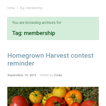
Home
Tag: membership
You are browsing archives for
Tag:
membership
Homegrown Harvest contest
reminder
September 15, 2013
Written by
Cindy