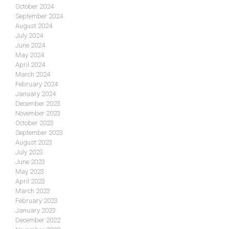
October 2024
September 2024
August 2024
July 2024
June 2024
May 2024
April 2024
March 2024
February 2024
January 2024
December 2023
November 2023
October 2023
September 2023
August 2023
July 2023
June 2023
May 2023
April 2023
March 2023
February 2023
January 2023
December 2022