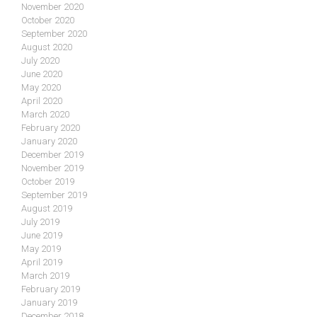
November 2020
October 2020
September 2020
August 2020
July 2020
June 2020
May 2020
April 2020
March 2020
February 2020
January 2020
December 2019
November 2019
October 2019
September 2019
August 2019
July 2019
June 2019
May 2019
April 2019
March 2019
February 2019
January 2019
December 2018