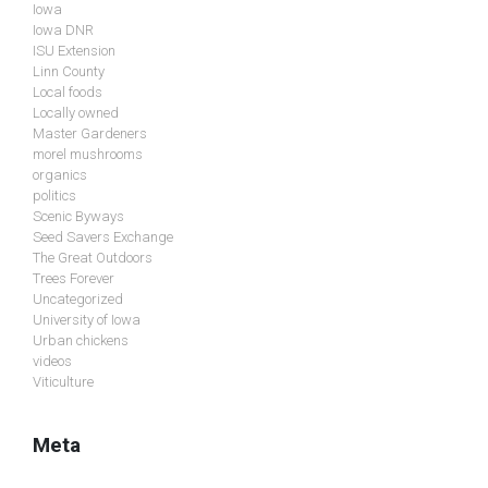
Iowa
Iowa DNR
ISU Extension
Linn County
Local foods
Locally owned
Master Gardeners
morel mushrooms
organics
politics
Scenic Byways
Seed Savers Exchange
The Great Outdoors
Trees Forever
Uncategorized
University of Iowa
Urban chickens
videos
Viticulture
Meta