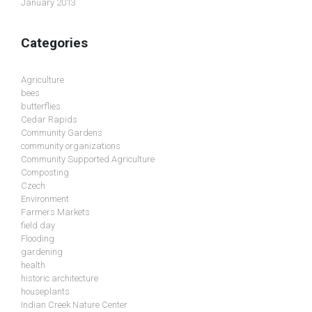
January 2013
Categories
Agriculture
bees
butterflies
Cedar Rapids
Community Gardens
community organizations
Community Supported Agriculture
Composting
Czech
Environment
Farmers Markets
field day
Flooding
gardening
health
historic architecture
houseplants
Indian Creek Nature Center