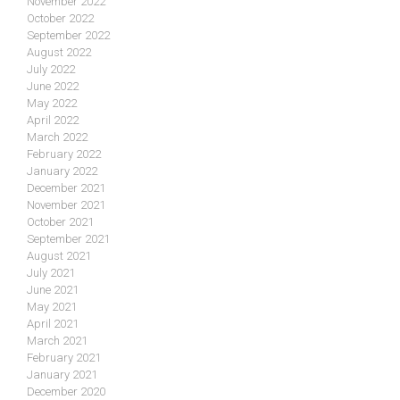
November 2022
October 2022
September 2022
August 2022
July 2022
June 2022
May 2022
April 2022
March 2022
February 2022
January 2022
December 2021
November 2021
October 2021
September 2021
August 2021
July 2021
June 2021
May 2021
April 2021
March 2021
February 2021
January 2021
December 2020