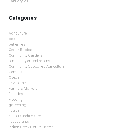
January 2013
Categories
Agriculture
bees
butterflies
Cedar Rapids
Community Gardens
community organizations
Community Supported Agriculture
Composting
Czech
Environment
Farmers Markets
field day
Flooding
gardening
health
historic architecture
houseplants
Indian Creek Nature Center