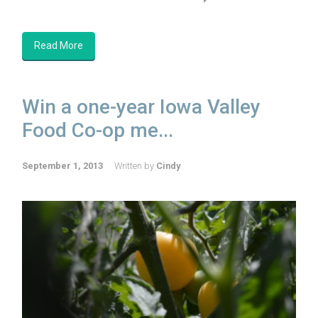
Read More
Win a one-year Iowa Valley
Food Co-op me...
September 1, 2013
Written by
Cindy