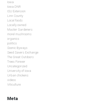
Iowa
Iowa DNR
ISU Extension
Linn County
Local foods
Locally owned
Master Gardeners
morel mushrooms
organics
politics
Scenic Byways
Seed Savers Exchange
The Great Outdoors
Trees Forever
Uncategorized
University of Iowa
Urban chickens
videos
Viticulture
Meta