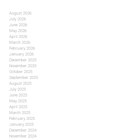
August 2026
July 2026
June 2026
May 2026
April 2026
March 2026
February 2026
January 2026
December 2025
November 2025
October 2025
September 2025
August 2025
July 2025
June 2025
May 2025
April 2025
March 2025
February 2025
January 2025
December 2024
November 2024