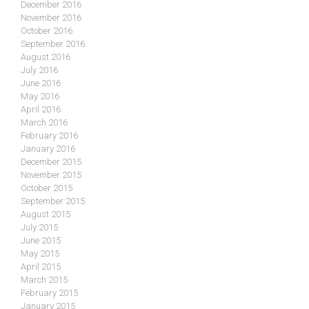
December 2016
November 2016
October 2016
September 2016
August 2016
July 2016
June 2016
May 2016
April 2016
March 2016
February 2016
January 2016
December 2015
November 2015
October 2015
September 2015
August 2015
July 2015
June 2015
May 2015
April 2015
March 2015
February 2015
January 2015