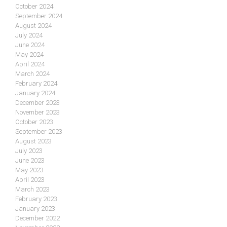
October 2024
September 2024
August 2024
July 2024
June 2024
May 2024
April 2024
March 2024
February 2024
January 2024
December 2023
November 2023
October 2023
September 2023
August 2023
July 2023
June 2023
May 2023
April 2023
March 2023
February 2023
January 2023
December 2022