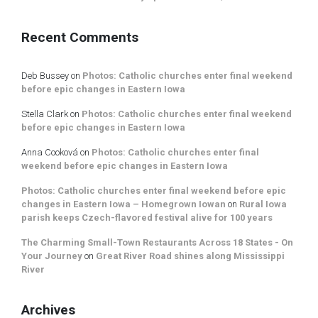
Recent Comments
Deb Bussey
on
Photos: Catholic churches enter final weekend
before epic changes in Eastern Iowa
Stella Clark
on
Photos: Catholic churches enter final weekend
before epic changes in Eastern Iowa
Anna Cooková
on
Photos: Catholic churches enter final
weekend before epic changes in Eastern Iowa
Photos: Catholic churches enter final weekend before epic
changes in Eastern Iowa – Homegrown Iowan
on
Rural Iowa
parish keeps Czech-flavored festival alive for 100 years
The Charming Small-Town Restaurants Across 18 States - On
Your Journey
on
Great River Road shines along Mississippi
River
Archives