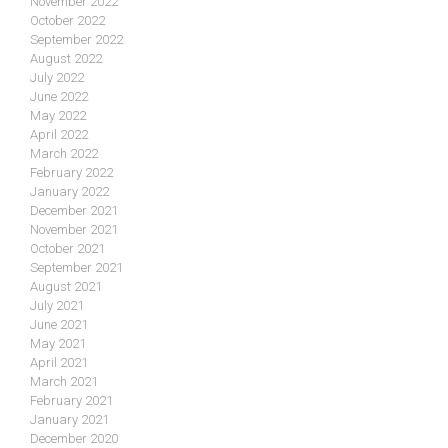
November 2022
October 2022
September 2022
August 2022
July 2022
June 2022
May 2022
April 2022
March 2022
February 2022
January 2022
December 2021
November 2021
October 2021
September 2021
August 2021
July 2021
June 2021
May 2021
April 2021
March 2021
February 2021
January 2021
December 2020