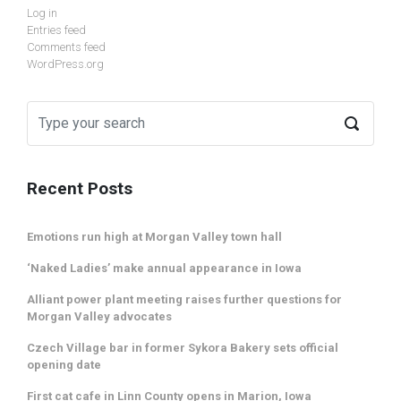
Log in
Entries feed
Comments feed
WordPress.org
Recent Posts
Emotions run high at Morgan Valley town hall
‘Naked Ladies’ make annual appearance in Iowa
Alliant power plant meeting raises further questions for
Morgan Valley advocates
Czech Village bar in former Sykora Bakery sets official
opening date
First cat cafe in Linn County opens in Marion, Iowa