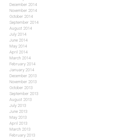
December 2014
November 2014
October 2014
September 2014
August 2014
July 2014
June 2014
May 2014
April 2014
March 2014
February 2014
January 2014
December 2013
November 2013
October 2013
September 2013
August 2013
July 2013
June 2013
May 2013
April 2013
March 2013
February 2013