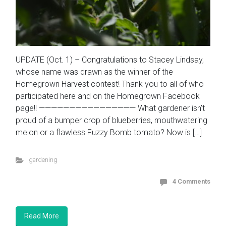
UPDATE (Oct. 1) – Congratulations to Stacey Lindsay,
whose name was drawn as the winner of the
Homegrown Harvest contest! Thank you to all of who
participated here and on the Homegrown Facebook
page!! ———————————————— What gardener isn’t
proud of a bumper crop of blueberries, mouthwatering
melon or a flawless Fuzzy Bomb tomato? Now is […]
gardening
4 Comments
Read More