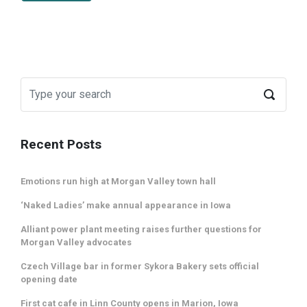
Recent Posts
Emotions run high at Morgan Valley town hall
‘Naked Ladies’ make annual appearance in Iowa
Alliant power plant meeting raises further questions for
Morgan Valley advocates
Czech Village bar in former Sykora Bakery sets official
opening date
First cat cafe in Linn County opens in Marion, Iowa