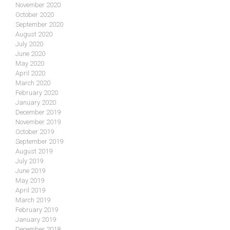
November 2020
October 2020
September 2020
August 2020
July 2020
June 2020
May 2020
April 2020
March 2020
February 2020
January 2020
December 2019
November 2019
October 2019
September 2019
August 2019
July 2019
June 2019
May 2019
April 2019
March 2019
February 2019
January 2019
December 2018