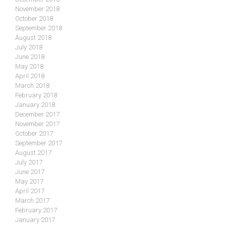
November 2018
October 2018
September 2018
August 2018
July 2018
June 2018
May 2018
April 2018
March 2018
February 2018
January 2018
December 2017
November 2017
October 2017
September 2017
August 2017
July 2017
June 2017
May 2017
April 2017
March 2017
February 2017
January 2017