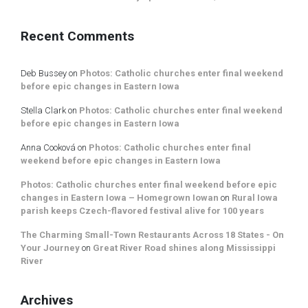
Recent Comments
Deb Bussey
on
Photos: Catholic churches enter final weekend
before epic changes in Eastern Iowa
Stella Clark
on
Photos: Catholic churches enter final weekend
before epic changes in Eastern Iowa
Anna Cooková
on
Photos: Catholic churches enter final
weekend before epic changes in Eastern Iowa
Photos: Catholic churches enter final weekend before epic
changes in Eastern Iowa – Homegrown Iowan
on
Rural Iowa
parish keeps Czech-flavored festival alive for 100 years
The Charming Small-Town Restaurants Across 18 States - On
Your Journey
on
Great River Road shines along Mississippi
River
Archives