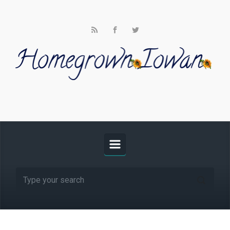
Skip to main content