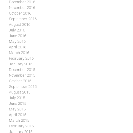
December 2016
November 2016
October 2016
September 2016
August 2016
July 2016
June 2016
May 2016
April 2016
March 2016
February 2016
January 2016
December 2015
November 2015
October 2015
September 2015
August 2015
July 2015
June 2015
May 2015
April 2015
March 2015
February 2015
January 2015