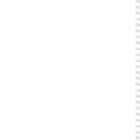
Ap
Ma
Fe
Ja
De
No
Oc
Se
Au
Ju
Ju
Ma
Ap
Ma
Fe
Ja
De
No
Oc
Se
Au
Ju
Ju
Ma