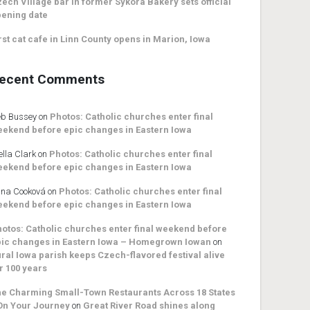
ech Village bar in former Sykora Bakery sets official
ening date
rst cat cafe in Linn County opens in Marion, Iowa
ecent Comments
b Bussey
on
Photos: Catholic churches enter final
ekend before epic changes in Eastern Iowa
ella Clark
on
Photos: Catholic churches enter final
ekend before epic changes in Eastern Iowa
na Cooková
on
Photos: Catholic churches enter final
ekend before epic changes in Eastern Iowa
otos: Catholic churches enter final weekend before
ic changes in Eastern Iowa – Homegrown Iowan
on
ral Iowa parish keeps Czech-flavored festival alive
r 100 years
e Charming Small-Town Restaurants Across 18 States
On Your Journey
on
Great River Road shines along