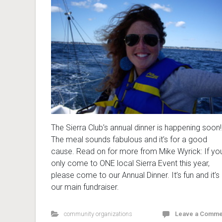
The Sierra Club’s annual dinner is happening soon!
The meal sounds fabulous and it’s for a good
cause. Read on for more from Mike Wyrick: If yo
only come to ONE local Sierra Event this year,
please come to our Annual Dinner. It’s fun and it’s
our main fundraiser.
community organizations
Leave a Comme