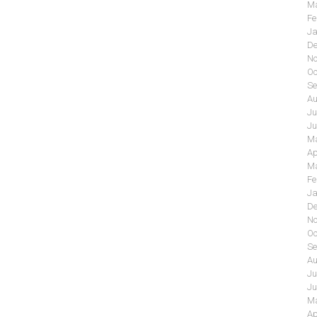
Ma
Fe
Ja
De
No
Oc
Se
Au
Ju
Ju
Ma
Ap
Ma
Fe
Ja
De
No
Oc
Se
Au
Ju
Ju
Ma
Ap