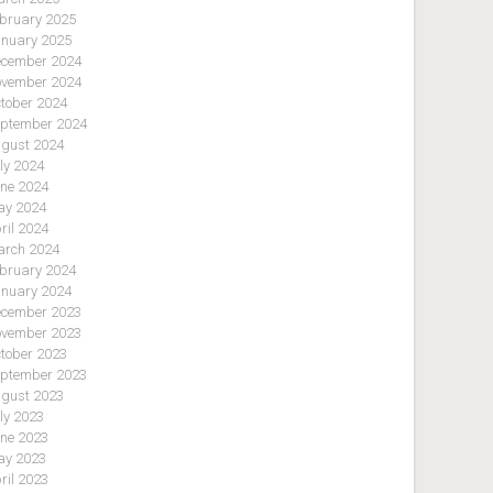
bruary 2025
nuary 2025
cember 2024
vember 2024
tober 2024
ptember 2024
gust 2024
ly 2024
ne 2024
y 2024
ril 2024
rch 2024
bruary 2024
nuary 2024
cember 2023
vember 2023
tober 2023
ptember 2023
gust 2023
ly 2023
ne 2023
y 2023
ril 2023