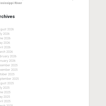
ssissippi River
rchives
gust 2026
ly 2026
ne 2026
y 2026
ril 2026
rch 2026
bruary 2026
nuary 2026
cember 2025
vember 2025
tober 2025
ptember 2025
gust 2025
ly 2025
ne 2025
y 2025
ril 2025
rch 2025