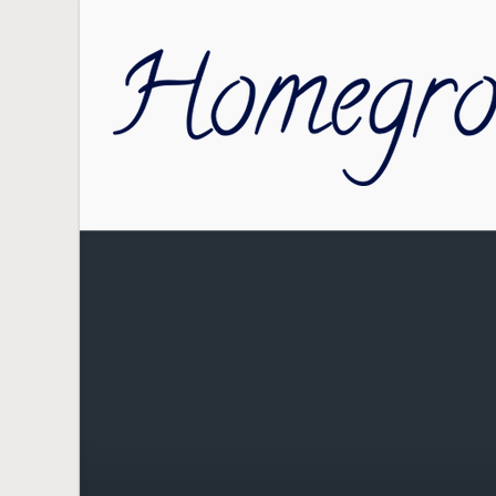
Skip to main content