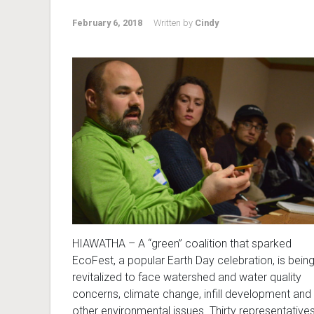
February 6, 2018
Written by
Cindy
HIAWATHA – A “green” coalition that sparked
EcoFest, a popular Earth Day celebration, is bein
revitalized to face watershed and water quality
concerns, climate change, infill development and
other environmental issues. Thirty representative