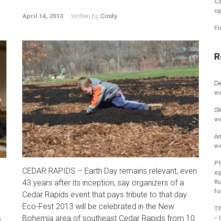
Cz
op
April 14, 2013
Written by
Cindy
Fi
R
De
we
St
we
An
we
Ph
CEDAR RAPIDS – Earth Day remains relevant, even
ep
Ru
43 years after its inception, say organizers of a
g
fo
Cedar Rapids event that pays tribute to that day.
Eco-Fest 2013 will be celebrated in the New
Th
Bohemia area of southeast Cedar Rapids from 10
- 
s