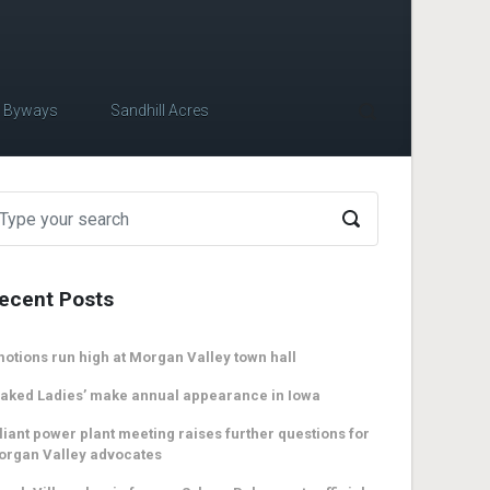
c Byways
Sandhill Acres
ecent Posts
otions run high at Morgan Valley town hall
aked Ladies’ make annual appearance in Iowa
liant power plant meeting raises further questions for
organ Valley advocates