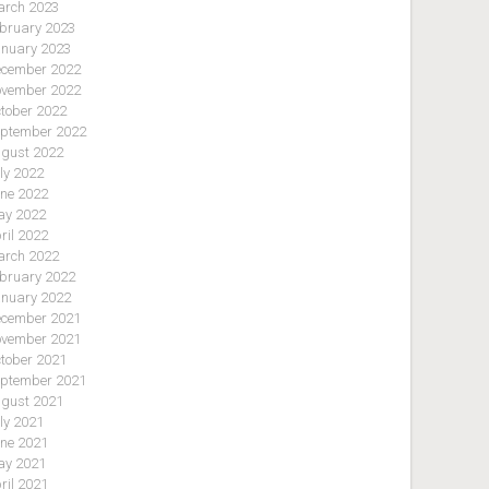
rch 2023
bruary 2023
nuary 2023
cember 2022
vember 2022
tober 2022
ptember 2022
gust 2022
ly 2022
ne 2022
y 2022
ril 2022
rch 2022
bruary 2022
nuary 2022
cember 2021
vember 2021
tober 2021
ptember 2021
gust 2021
ly 2021
ne 2021
y 2021
ril 2021