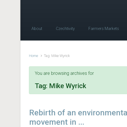
About
Czechtivity
Farmers Markets
Home
Tag: Mike Wyrick
You are browsing archives for
Tag:
Mike Wyrick
Rebirth of an environmenta
movement in ...