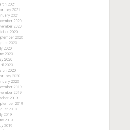
rch 2021
bruary 2021
nuary 2021
cember 2020
vember 2020
tober 2020
ptember 2020
gust 2020
ly 2020
ne 2020
y 2020
ril 2020
rch 2020
bruary 2020
nuary 2020
cember 2019
vember 2019
tober 2019
ptember 2019
gust 2019
ly 2019
ne 2019
y 2019