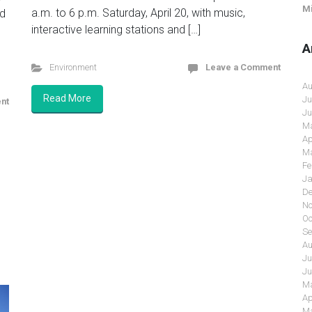
Mi
a.m. to 6 p.m. Saturday, April 20, with music,
nd
interactive learning stations and […]
A
Environment
Leave a Comment
Au
Read More
Ju
nt
Ju
Ma
Ap
Ma
Fe
Ja
De
No
Oc
Se
Au
Ju
Ju
Ma
Ap
Ma