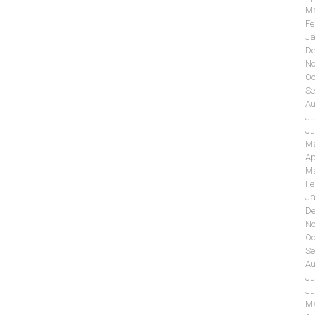
Ma
Fe
Ja
De
No
Oc
Se
Au
Ju
Ju
Ma
Ap
Ma
Fe
Ja
De
No
Oc
Se
Au
Ju
Ju
Ma