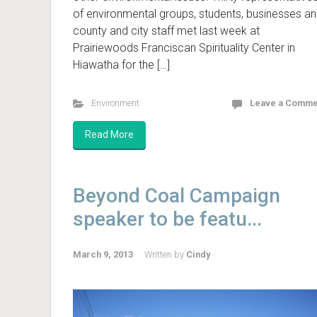
of environmental groups, students, businesses a
county and city staff met last week at
Prairiewoods Franciscan Spirituality Center in
Hiawatha for the […]
Environment
Leave a Comme
Read More
Beyond Coal Campaign
speaker to be featu...
March 9, 2013
Written by
Cindy