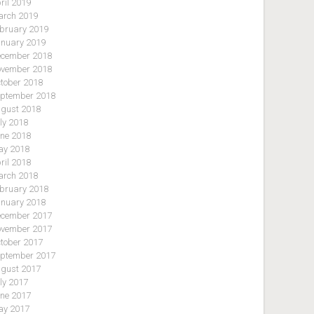
ril 2019
rch 2019
bruary 2019
nuary 2019
cember 2018
vember 2018
tober 2018
ptember 2018
gust 2018
ly 2018
ne 2018
y 2018
ril 2018
rch 2018
bruary 2018
nuary 2018
cember 2017
vember 2017
tober 2017
ptember 2017
gust 2017
ly 2017
ne 2017
y 2017