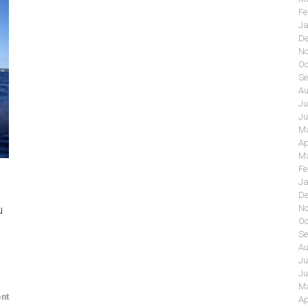
Fe
Ja
De
No
Oc
Se
Au
Ju
Ju
Ma
Ap
Ma
Fe
Ja
De
No
u
Oc
Se
Au
Ju
Ju
Ma
nt
Ap