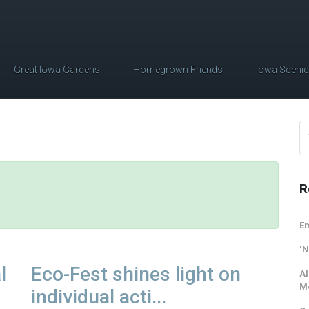
Great Iowa Gardens
Homegrown Friends
Iowa Sceni
R
Em
‘N
l
Eco-Fest shines light on
Al
M
individual acti...