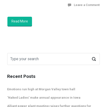
Leave a Comment
Read More
Recent Posts
Emotions run high at Morgan Valley town hall
‘Naked Ladies’ make annual appearance in Iowa
Alliant power plant meeting raises further questions for