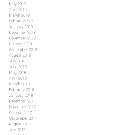
May 2019
April 2019
March 2019
February 2019
January 2019
December 2018
November 2018
October 2018
September 2018
August 2018
July 2018
June 2018
May 2018
April 2018
March 2018
February 2018
January 2018
December 2017
November 2017
October 2017
September 2017
August 2017
July 2017