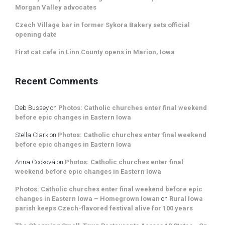
Morgan Valley advocates
Czech Village bar in former Sykora Bakery sets official
opening date
First cat cafe in Linn County opens in Marion, Iowa
Recent Comments
Deb Bussey
on
Photos: Catholic churches enter final weekend
before epic changes in Eastern Iowa
Stella Clark
on
Photos: Catholic churches enter final weekend
before epic changes in Eastern Iowa
Anna Cooková
on
Photos: Catholic churches enter final
weekend before epic changes in Eastern Iowa
Photos: Catholic churches enter final weekend before epic
changes in Eastern Iowa – Homegrown Iowan
on
Rural Iowa
parish keeps Czech-flavored festival alive for 100 years