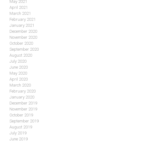
May 2021
April 2021
March 2021
February 2021
January 2021
December 2020
November 2020
October 2020
September 2020
August 2020
July 2020
June 2020
May 2020
April 2020
March 2020
February 2020
January 2020
December 2019
November 2019
October 2019
September 2019
August 2019
July 2019
June 2019