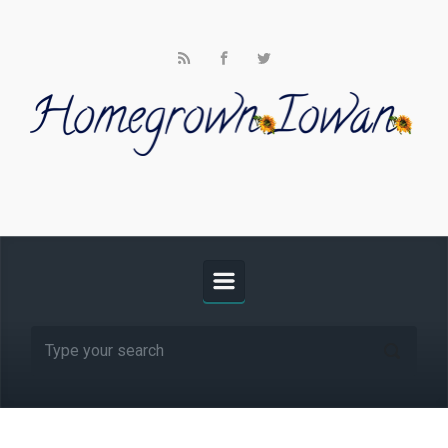
Skip to main content