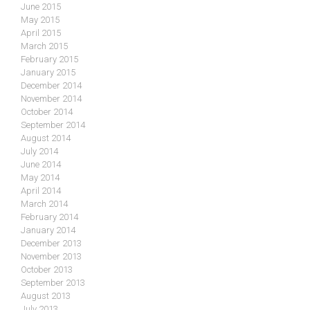
June 2015
May 2015
April 2015
March 2015
February 2015
January 2015
December 2014
November 2014
October 2014
September 2014
August 2014
July 2014
June 2014
May 2014
April 2014
March 2014
February 2014
January 2014
December 2013
November 2013
October 2013
September 2013
August 2013
July 2013