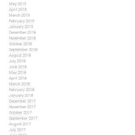
May 2019
April 2019
March 2019
February 2019
January 2019
December 2018
November 2018
October 2018
September 2018
August 2018
July 2018
June 2018
May 2018
April 2018
March 2018
February 2018
January 2018
December 2017
November 2017
October 2017
September 2017
August 2017
July 2017