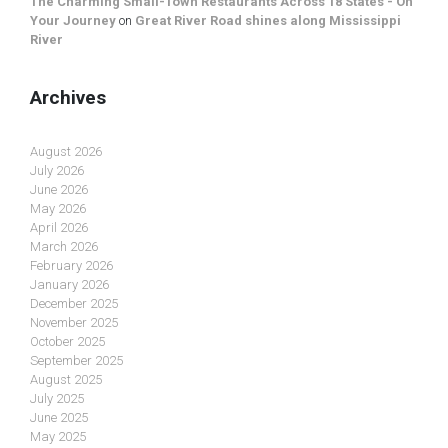
The Charming Small-Town Restaurants Across 18 States - On
Your Journey
on
Great River Road shines along Mississippi
River
Archives
August 2026
July 2026
June 2026
May 2026
April 2026
March 2026
February 2026
January 2026
December 2025
November 2025
October 2025
September 2025
August 2025
July 2025
June 2025
May 2025