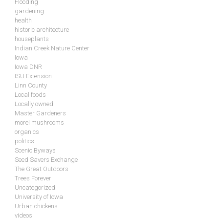
Flooding
gardening
health
historic architecture
houseplants
Indian Creek Nature Center
Iowa
Iowa DNR
ISU Extension
Linn County
Local foods
Locally owned
Master Gardeners
morel mushrooms
organics
politics
Scenic Byways
Seed Savers Exchange
The Great Outdoors
Trees Forever
Uncategorized
University of Iowa
Urban chickens
videos