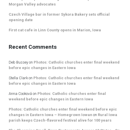
Morgan Valley advocates
Czech Village bar in former Sykora Bakery sets official
opening date
First cat cafe in Linn County opens in Marion, Iowa
Recent Comments
Deb Bussey
on
Photos: Catholic churches enter final weekend
before epic changes in Eastern Iowa
Stella Clark
on
Photos: Catholic churches enter final weekend
before epic changes in Eastern Iowa
Anna Cooková
on
Photos: Catholic churches enter final
weekend before epic changes in Eastern Iowa
Photos: Catholic churches enter final weekend before epic
changes in Eastern Iowa – Homegrown Iowan
on
Rural Iowa
parish keeps Czech-flavored festival alive for 100 years