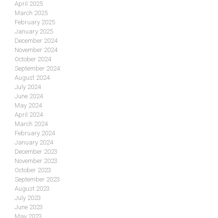
April 2025
March 2025
February 2025
January 2025
December 2024
November 2024
October 2024
September 2024
August 2024
July 2024
June 2024
May 2024
April 2024
March 2024
February 2024
January 2024
December 2023
November 2023
October 2023
September 2023
August 2023
July 2023
June 2023
May 2023