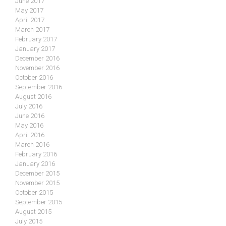
June 2017
May 2017
April 2017
March 2017
February 2017
January 2017
December 2016
November 2016
October 2016
September 2016
August 2016
July 2016
June 2016
May 2016
April 2016
March 2016
February 2016
January 2016
December 2015
November 2015
October 2015
September 2015
August 2015
July 2015