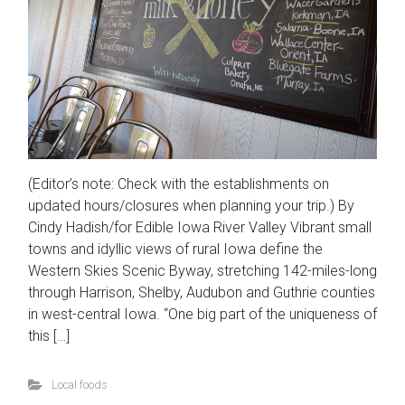
(Editor’s note: Check with the establishments on
updated hours/closures when planning your trip.) By
Cindy Hadish/for Edible Iowa River Valley Vibrant small
towns and idyllic views of rural Iowa define the
Western Skies Scenic Byway, stretching 142-miles-long
through Harrison, Shelby, Audubon and Guthrie counties
in west-central Iowa. “One big part of the uniqueness of
this […]
Local foods