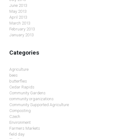
June 2013
May 2013
April 2013
March 2013
February 2013
January 2013
Categories
Agriculture
bees
butterflies
Cedar Rapids
Community Gardens
community organizations
Community Supported Agriculture
Composting
Czech
Environment
Farmers Markets
field day