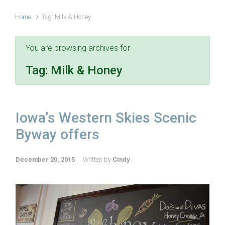
Home
Tag: Milk & Honey
You are browsing archives for
Tag:
Milk & Honey
Iowa’s Western Skies Scenic
Byway offers
December 20, 2015
Written by
Cindy