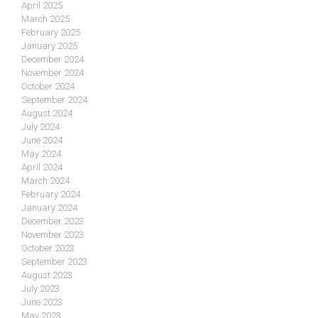
April 2025
March 2025
February 2025
January 2025
December 2024
November 2024
October 2024
September 2024
August 2024
July 2024
June 2024
May 2024
April 2024
March 2024
February 2024
January 2024
December 2023
November 2023
October 2023
September 2023
August 2023
July 2023
June 2023
May 2023