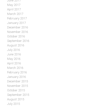
June 2017
May 2017
April 2017
March 2017
February 2017
January 2017
December 2016
November 2016
October 2016
September 2016
August 2016
July 2016
June 2016
May 2016
April 2016
March 2016
February 2016
January 2016
December 2015
November 2015
October 2015
September 2015
August 2015
July 2015