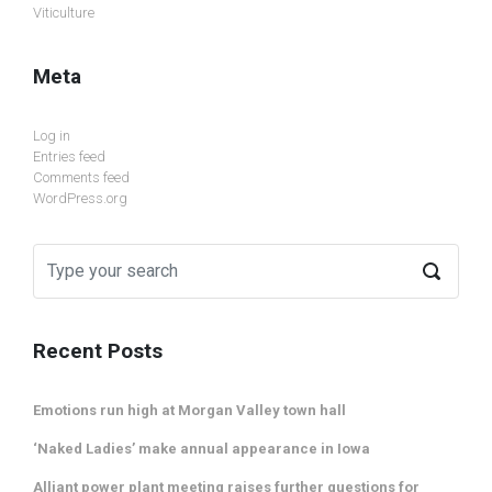
Viticulture
Meta
Log in
Entries feed
Comments feed
WordPress.org
Recent Posts
Emotions run high at Morgan Valley town hall
‘Naked Ladies’ make annual appearance in Iowa
Alliant power plant meeting raises further questions for