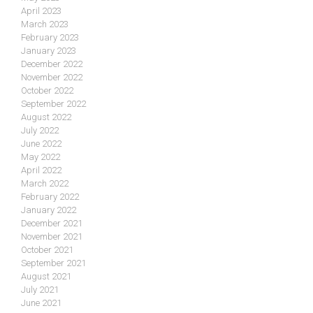
April 2023
March 2023
February 2023
January 2023
December 2022
November 2022
October 2022
September 2022
August 2022
July 2022
June 2022
May 2022
April 2022
March 2022
February 2022
January 2022
December 2021
November 2021
October 2021
September 2021
August 2021
July 2021
June 2021