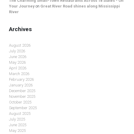
The Charming Small-Town Restaurants Across 18 States - On
Your Journey
on
Great River Road shines along Mississippi
River
Archives
August 2026
July 2026
June 2026
May 2026
April 2026
March 2026
February 2026
January 2026
December 2025
November 2025
October 2025
September 2025
August 2025
July 2025
June 2025
May 2025