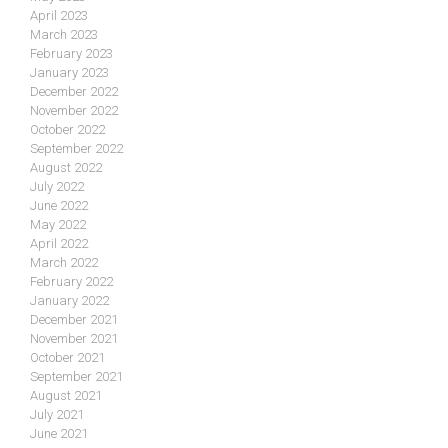
April 2023
March 2023
February 2023
January 2023
December 2022
November 2022
October 2022
September 2022
August 2022
July 2022
June 2022
May 2022
April 2022
March 2022
February 2022
January 2022
December 2021
November 2021
October 2021
September 2021
August 2021
July 2021
June 2021