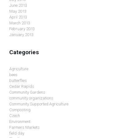
June 2013
May 2013
April 2013
March 2013
February 2013
January 2013
Categories
Agriculture
bees
butterflies
Cedar Rapids
Community Gardens
community organizations
Community Supported Agriculture
Composting
Czech
Environment
Farmers Markets
field day