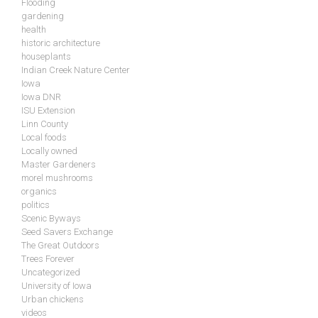
Flooding
gardening
health
historic architecture
houseplants
Indian Creek Nature Center
Iowa
Iowa DNR
ISU Extension
Linn County
Local foods
Locally owned
Master Gardeners
morel mushrooms
organics
politics
Scenic Byways
Seed Savers Exchange
The Great Outdoors
Trees Forever
Uncategorized
University of Iowa
Urban chickens
videos