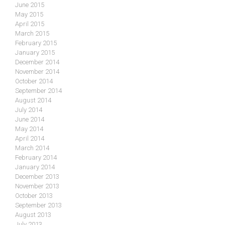
June 2015
May 2015
April 2015
March 2015
February 2015
January 2015
December 2014
November 2014
October 2014
September 2014
August 2014
July 2014
June 2014
May 2014
April 2014
March 2014
February 2014
January 2014
December 2013
November 2013
October 2013
September 2013
August 2013
July 2013