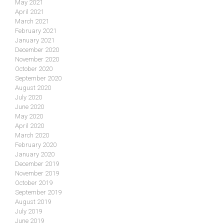
May 2021
April 2021
March 2021
February 2021
January 2021
December 2020
November 2020
October 2020
September 2020
August 2020
July 2020
June 2020
May 2020
April 2020
March 2020
February 2020
January 2020
December 2019
November 2019
October 2019
September 2019
August 2019
July 2019
June 2019