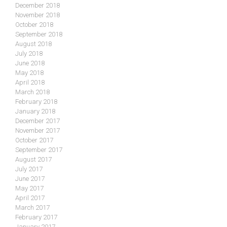
December 2018
November 2018
October 2018
September 2018
August 2018
July 2018
June 2018
May 2018
April 2018
March 2018
February 2018
January 2018
December 2017
November 2017
October 2017
September 2017
August 2017
July 2017
June 2017
May 2017
April 2017
March 2017
February 2017
January 2017