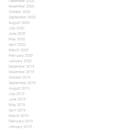
December 2020
November 2020
October 2020
September 2020
August 2020
July 2020
June 2020
May 2020
April 2020
March 2020
February 2020
January 2020
December 2019
November 2019
October 2019
September 2019
August 2019
July 2019
June 2019
May 2019
April 2019
March 2019
February 2019
January 2019