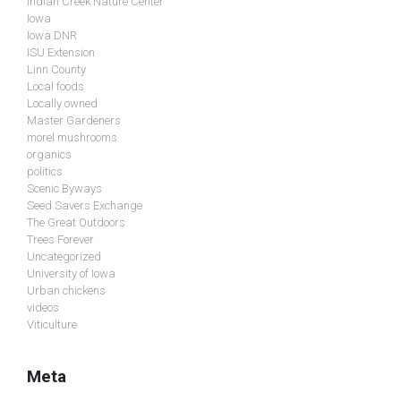
Indian Creek Nature Center
Iowa
Iowa DNR
ISU Extension
Linn County
Local foods
Locally owned
Master Gardeners
morel mushrooms
organics
politics
Scenic Byways
Seed Savers Exchange
The Great Outdoors
Trees Forever
Uncategorized
University of Iowa
Urban chickens
videos
Viticulture
Meta