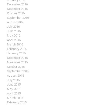
December 2016
November 2016
October 2016
September 2016
August 2016
July 2016
June 2016
May 2016
April 2016
March 2016
February 2016
January 2016
December 2015
November 2015
October 2015
September 2015
August 2015
July 2015
June 2015
May 2015
April 2015
March 2015
February 2015