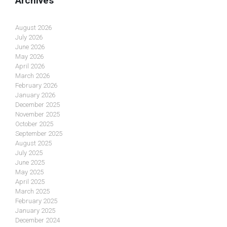
Archives
August 2026
July 2026
June 2026
May 2026
April 2026
March 2026
February 2026
January 2026
December 2025
November 2025
October 2025
September 2025
August 2025
July 2025
June 2025
May 2025
April 2025
March 2025
February 2025
January 2025
December 2024