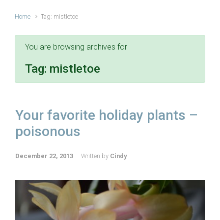
Home
Tag: mistletoe
You are browsing archives for
Tag:
mistletoe
Your favorite holiday plants –
poisonous
December 22, 2013
Written by
Cindy