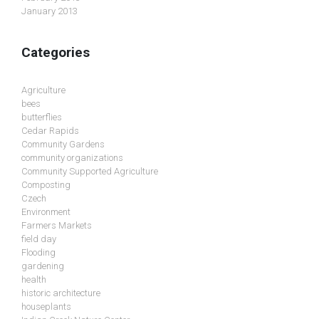
January 2013
Categories
Agriculture
bees
butterflies
Cedar Rapids
Community Gardens
community organizations
Community Supported Agriculture
Composting
Czech
Environment
Farmers Markets
field day
Flooding
gardening
health
historic architecture
houseplants