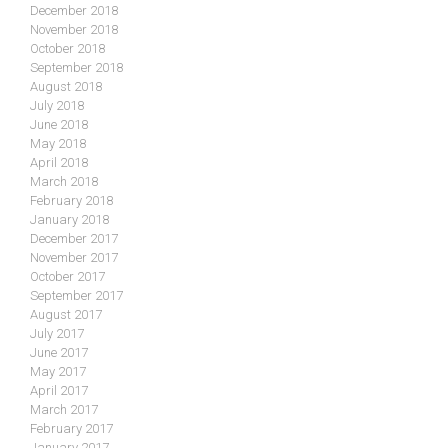
December 2018
November 2018
October 2018
September 2018
August 2018
July 2018
June 2018
May 2018
April 2018
March 2018
February 2018
January 2018
December 2017
November 2017
October 2017
September 2017
August 2017
July 2017
June 2017
May 2017
April 2017
March 2017
February 2017
January 2017