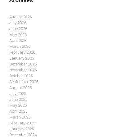
Archives
August 2026
July 2026
June 2026
May 2026
April 2026
March 2026
February 2026
January 2026
December 2025
November 2025
October 2025
September 2025
August 2025
July 2025
June 2025
May 2025
April 2025
March 2025
February 2025
January 2025
December 2024