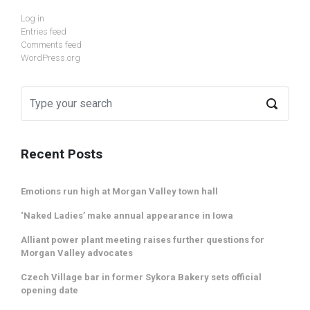
Log in
Entries feed
Comments feed
WordPress.org
Recent Posts
Emotions run high at Morgan Valley town hall
‘Naked Ladies’ make annual appearance in Iowa
Alliant power plant meeting raises further questions for
Morgan Valley advocates
Czech Village bar in former Sykora Bakery sets official
opening date