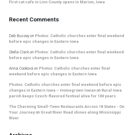
First cat cafe in Linn County opens in Marion, Iowa
Recent Comments
Deb Bussey
on
Photos: Catholic churches enter final weekend
before epic changes in Eastern Iowa
Stella Clark
on
Photos: Catholic churches enter final weekend
before epic changes in Eastern Iowa
Anna Cooková
on
Photos: Catholic churches enter final
weekend before epic changes in Eastern Iowa
Photos: Catholic churches enter final weekend before epic
changes in Eastern Iowa – Homegrown Iowan
on
Rural Iowa
parish keeps Czech-flavored festival alive for 100 years
The Charming Small-Town Restaurants Across 18 States - On
Your Journey
on
Great River Road shines along Mississippi
River