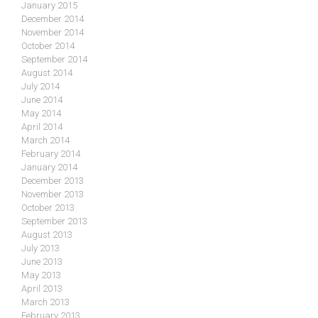
January 2015
December 2014
November 2014
October 2014
September 2014
August 2014
July 2014
June 2014
May 2014
April 2014
March 2014
February 2014
January 2014
December 2013
November 2013
October 2013
September 2013
August 2013
July 2013
June 2013
May 2013
April 2013
March 2013
February 2013