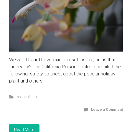
We’ve all heard how toxic poinsettias are, but is that
the reality? The California Poison Control compiled the
following safety tip sheet about the popular holiday
plant and others:
houseplants
Leave a Comment
Read More