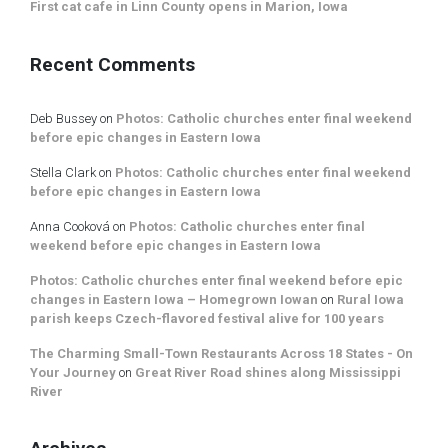
First cat cafe in Linn County opens in Marion, Iowa
Recent Comments
Deb Bussey
on
Photos: Catholic churches enter final weekend
before epic changes in Eastern Iowa
Stella Clark
on
Photos: Catholic churches enter final weekend
before epic changes in Eastern Iowa
Anna Cooková
on
Photos: Catholic churches enter final
weekend before epic changes in Eastern Iowa
Photos: Catholic churches enter final weekend before epic
changes in Eastern Iowa – Homegrown Iowan
on
Rural Iowa
parish keeps Czech-flavored festival alive for 100 years
The Charming Small-Town Restaurants Across 18 States - On
Your Journey
on
Great River Road shines along Mississippi
River