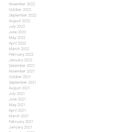
November 2022
October 2022
September 2022
August 2022
July 2022
June 2022
May 2022
April 2022
March 2022
February 2022
January 2022
December 2021
November 2021
October 2021
September 2021
August 2021
July 2021
June 2021
May 2021
April 2021
March 2021
February 2021
January 2021