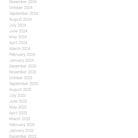
November 2024
October 2024
September 2024
August 2024
July 2024
June 2024
May 2024
April 2024
March 2024
February 2024
January 2024
December 2023
November 2023
October 2023
September 2023
August 2023
July 2023
June 2023
May 2023
April 2023
March 2023
February 2023
January 2023
December 2022