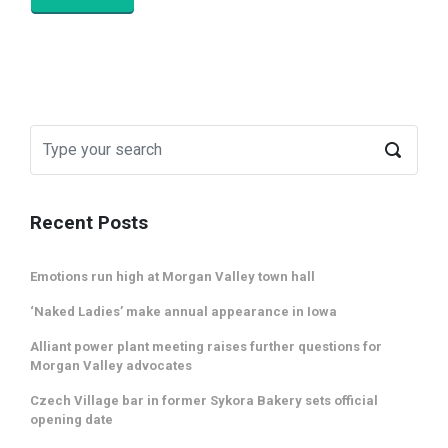
Recent Posts
Emotions run high at Morgan Valley town hall
‘Naked Ladies’ make annual appearance in Iowa
Alliant power plant meeting raises further questions for
Morgan Valley advocates
Czech Village bar in former Sykora Bakery sets official
opening date