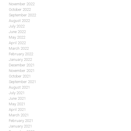
November 2022
October 2022
September 2022
August 2022
July 2022
June 2022
May 2022
April 2022
March 2022
February 2022
January 2022
December 2021
November 2021
October 2021
September 2021
August 2021
July 2021
June 2021
May 2021
April 2021
March 2021
February 2021
January 2021