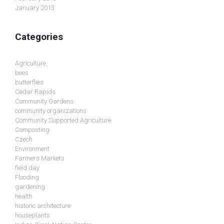
January 2013
Categories
Agriculture
bees
butterflies
Cedar Rapids
Community Gardens
community organizations
Community Supported Agriculture
Composting
Czech
Environment
Farmers Markets
field day
Flooding
gardening
health
historic architecture
houseplants