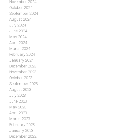
November 2024
October 2024
September 2024
August 2024
July 2024
June 2024
May 2024
April 2024
March 2024
February 2024
January 2024
December 2023
November 2023
October 2023
September 2023
August 2023
July 2023
June 2023
May 2023
April 2023
March 2023
February 2023
January 2023
December 2022