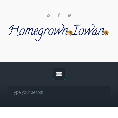
Skip to main content