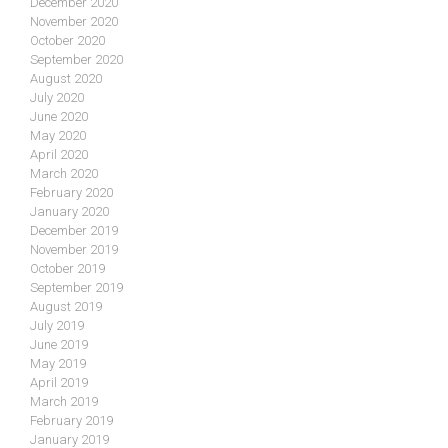
December 2020
November 2020
October 2020
September 2020
August 2020
July 2020
June 2020
May 2020
April 2020
March 2020
February 2020
January 2020
December 2019
November 2019
October 2019
September 2019
August 2019
July 2019
June 2019
May 2019
April 2019
March 2019
February 2019
January 2019