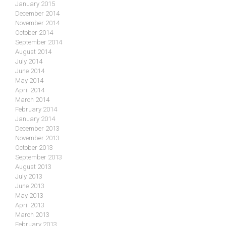
January 2015
December 2014
November 2014
October 2014
September 2014
August 2014
July 2014
June 2014
May 2014
April 2014
March 2014
February 2014
January 2014
December 2013
November 2013
October 2013
September 2013
August 2013
July 2013
June 2013
May 2013
April 2013
March 2013
February 2013