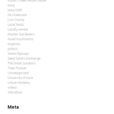
Indian Creek Nature Center
Iowa
Iowa DNR
ISU Extension
Linn County
Local foods
Locally owned
Master Gardeners
morel mushrooms
organics
politics
Scenic Byways
Seed Savers Exchange
The Great Outdoors
Trees Forever
Uncategorized
University of Iowa
Urban chickens
videos
Viticulture
Meta