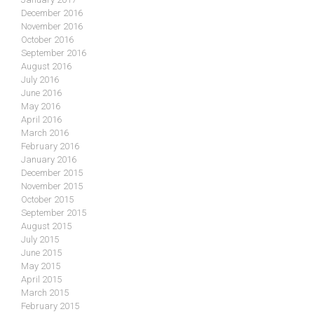
December 2016
November 2016
October 2016
September 2016
August 2016
July 2016
June 2016
May 2016
April 2016
March 2016
February 2016
January 2016
December 2015
November 2015
October 2015
September 2015
August 2015
July 2015
June 2015
May 2015
April 2015
March 2015
February 2015