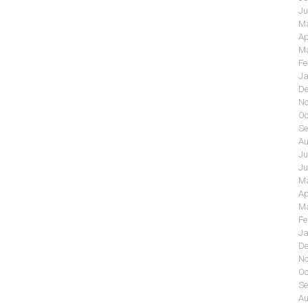
Ju
Ma
Ap
Ma
Fe
Ja
De
No
Oc
Se
Au
Ju
Ju
Ma
Ap
Ma
Fe
Ja
De
No
Oc
Se
Au