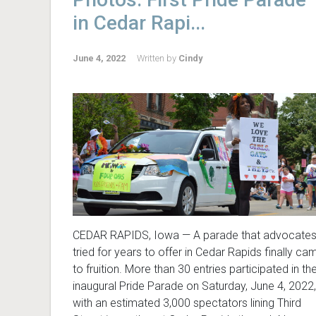
in Cedar Rapi...
June 4, 2022
Written by
Cindy
CEDAR RAPIDS, Iowa — A parade that advocate
tried for years to offer in Cedar Rapids finally ca
to fruition. More than 30 entries participated in th
inaugural Pride Parade on Saturday, June 4, 2022,
with an estimated 3,000 spectators lining Third