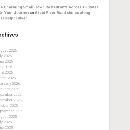
e Charming Small-Town Restaurants Across 18 States
On Your Journey
on
Great River Road shines along
ssissippi River
rchives
gust 2026
ly 2026
ne 2026
y 2026
ril 2026
rch 2026
bruary 2026
nuary 2026
cember 2025
vember 2025
tober 2025
ptember 2025
gust 2025
ly 2025
ne 2025