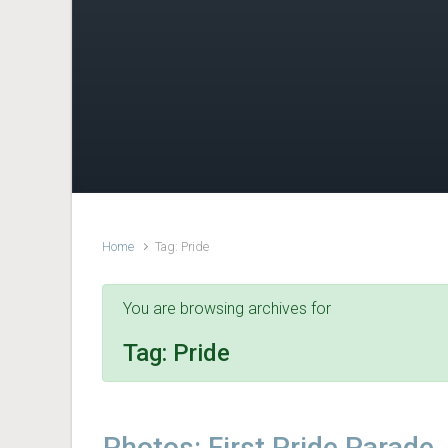
Home
Tag: Pride
You are browsing archives for
Tag:
Pride
Photos: First Pride Parade