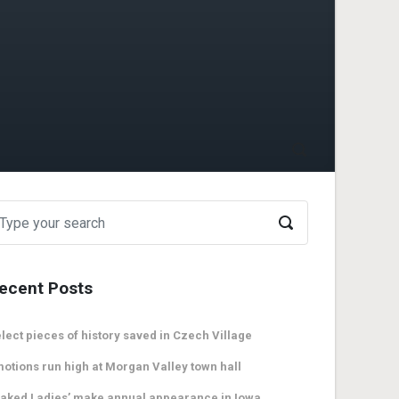
ecent Posts
lect pieces of history saved in Czech Village
otions run high at Morgan Valley town hall
aked Ladies’ make annual appearance in Iowa