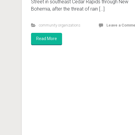
Street in southeast Cedar Rapids through New
Bohemia, after the threat of rain […]
community organizations
Leave a Comme
Read More