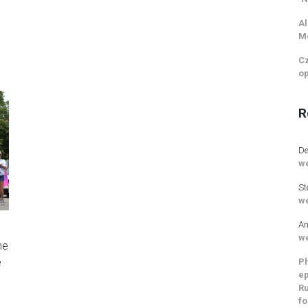
Al
M
Cz
op
R
De
we
St
we
An
s
we
me
e
Ph
ep
Ru
fo