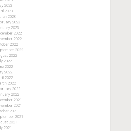
y 2023
ril 2023
rch 2023
bruary 2023
nuary 2023
cember 2022
vember 2022
tober 2022
ptember 2022
gust 2022
ly 2022
ne 2022
y 2022
ril 2022
rch 2022
bruary 2022
nuary 2022
cember 2021
vember 2021
tober 2021
ptember 2021
gust 2021
ly 2021