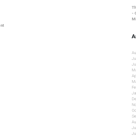
Th
- 
Mi
nt
A
Au
Ju
Ju
Ma
Ap
Ma
Fe
Ja
De
No
Oc
Se
Au
Ju
Ju