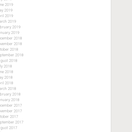
ne 2019
y 2019
ril 2019
rch 2019
bruary 2019
nuary 2019
cember 2018
vember 2018
tober 2018
ptember 2018
gust 2018
ly 2018
ne 2018
y 2018
ril 2018
rch 2018
bruary 2018
nuary 2018
cember 2017
vember 2017
tober 2017
ptember 2017
gust 2017