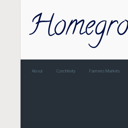
Skip to main content
About
Czechtivity
Farmers Markets