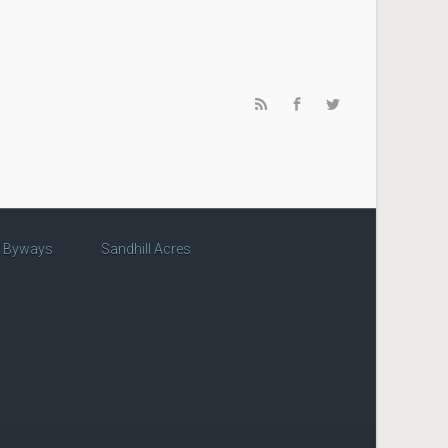
c Byways
Sandhill Acres