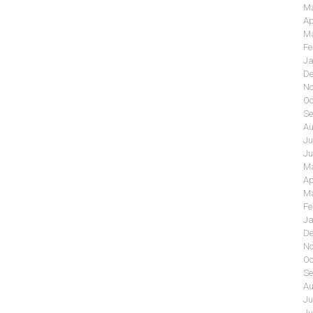
Ma
Ap
Ma
Fe
Ja
De
No
Oc
Se
Au
Ju
Ju
Ma
Ap
Ma
Fe
Ja
De
No
Oc
Se
Au
Ju
Ju