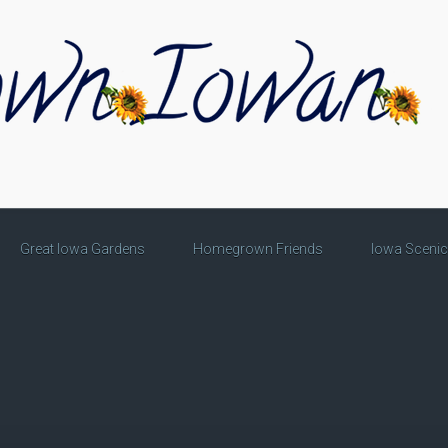
Great Iowa Gardens
Homegrown Friends
Iowa Sceni