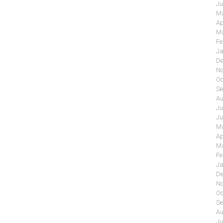
Ju
Ma
Ap
Ma
Fe
Ja
De
No
Oc
Se
Au
Ju
Ju
Ma
Ap
Ma
Fe
Ja
De
No
Oc
Se
Au
Ju