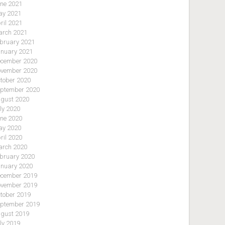
ne 2021
y 2021
ril 2021
rch 2021
bruary 2021
nuary 2021
cember 2020
vember 2020
tober 2020
ptember 2020
gust 2020
ly 2020
ne 2020
y 2020
ril 2020
rch 2020
bruary 2020
nuary 2020
cember 2019
vember 2019
tober 2019
ptember 2019
gust 2019
ly 2019