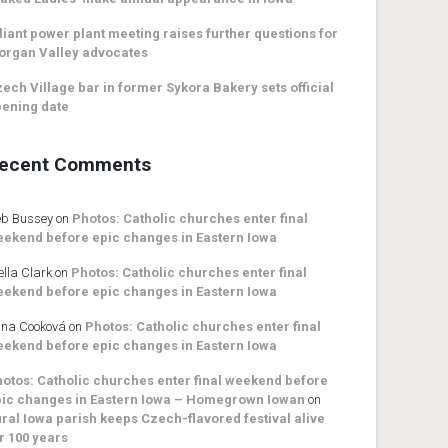
liant power plant meeting raises further questions for
organ Valley advocates
ech Village bar in former Sykora Bakery sets official
ening date
ecent Comments
b Bussey
on
Photos: Catholic churches enter final
ekend before epic changes in Eastern Iowa
ella Clark
on
Photos: Catholic churches enter final
ekend before epic changes in Eastern Iowa
na Cooková
on
Photos: Catholic churches enter final
ekend before epic changes in Eastern Iowa
otos: Catholic churches enter final weekend before
ic changes in Eastern Iowa – Homegrown Iowan
on
ral Iowa parish keeps Czech-flavored festival alive
r 100 years