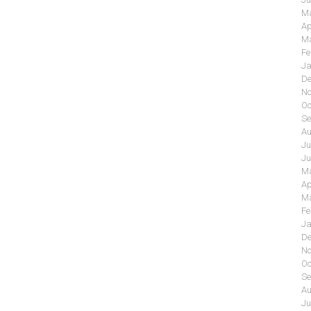
Ma
Ap
Ma
Fe
Ja
De
No
Oc
Se
Au
Ju
Ju
Ma
Ap
Ma
Fe
Ja
De
No
Oc
Se
Au
Ju