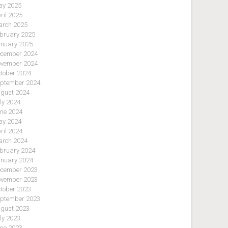
y 2025
ril 2025
rch 2025
bruary 2025
nuary 2025
cember 2024
vember 2024
tober 2024
ptember 2024
gust 2024
ly 2024
ne 2024
y 2024
ril 2024
rch 2024
bruary 2024
nuary 2024
cember 2023
vember 2023
tober 2023
ptember 2023
gust 2023
ly 2023
ne 2023