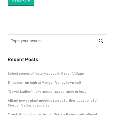
Read More
Recent Posts
Select pieces of history saved in Czech Village
Emotions run high at Morgan Valley town hall
‘Naked Ladies’ make annual appearance in Iowa
Alliant power plant meeting raises further questions for
Morgan Valley advocates
Czech Village bar in former Sykora Bakery sets official