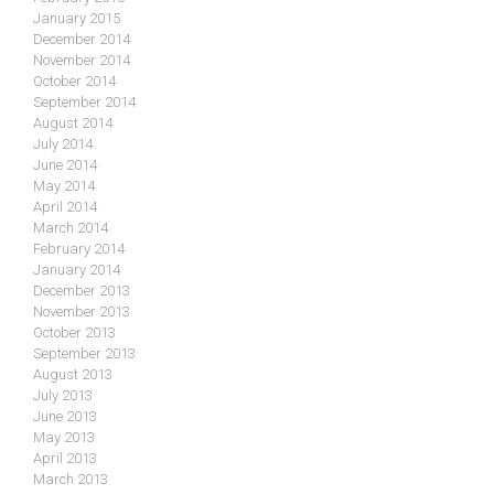
January 2015
December 2014
November 2014
October 2014
September 2014
August 2014
July 2014
June 2014
May 2014
April 2014
March 2014
February 2014
January 2014
December 2013
November 2013
October 2013
September 2013
August 2013
July 2013
June 2013
May 2013
April 2013
March 2013