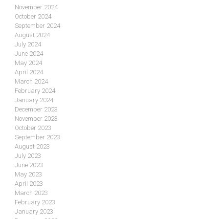
November 2024
October 2024
September 2024
August 2024
July 2024
June 2024
May 2024
April 2024
March 2024
February 2024
January 2024
December 2023
November 2023
October 2023
September 2023
August 2023
July 2023
June 2023
May 2023
April 2023
March 2023
February 2023
January 2023