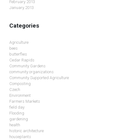
February 2013
January 2013
Categories
Agriculture
bees
butterflies
Cedar Rapids
Community Gardens
community organizations
Community Supported Agriculture
Composting
Czech
Environment
Farmers Markets
field day
Flooding
gardening
health
historic architecture
houseplants