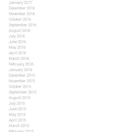
January 2017
December 2016
November 2016
October 2016
September 2016
August 2016
July 2016
June 2016
May 2016
April 2016
March 2016
February 2016
January 2016
December 2015
November 2015
October 2015
September 2015
August 2015
July 2015
June 2015
May 2015
April 2015
March 2015
February 2015