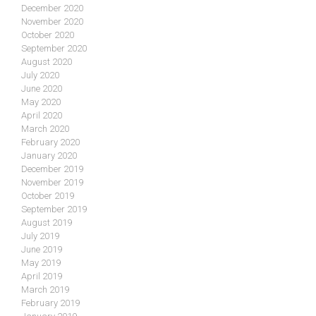
December 2020
November 2020
October 2020
September 2020
August 2020
July 2020
June 2020
May 2020
April 2020
March 2020
February 2020
January 2020
December 2019
November 2019
October 2019
September 2019
August 2019
July 2019
June 2019
May 2019
April 2019
March 2019
February 2019