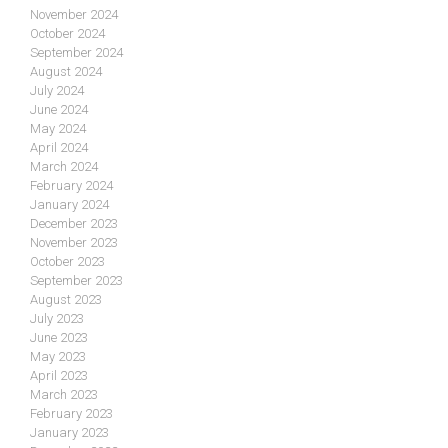
November 2024
October 2024
September 2024
August 2024
July 2024
June 2024
May 2024
April 2024
March 2024
February 2024
January 2024
December 2023
November 2023
October 2023
September 2023
August 2023
July 2023
June 2023
May 2023
April 2023
March 2023
February 2023
January 2023