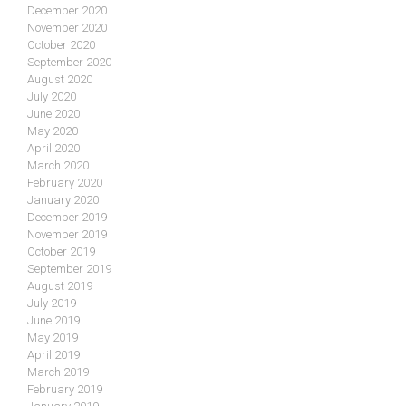
December 2020
November 2020
October 2020
September 2020
August 2020
July 2020
June 2020
May 2020
April 2020
March 2020
February 2020
January 2020
December 2019
November 2019
October 2019
September 2019
August 2019
July 2019
June 2019
May 2019
April 2019
March 2019
February 2019