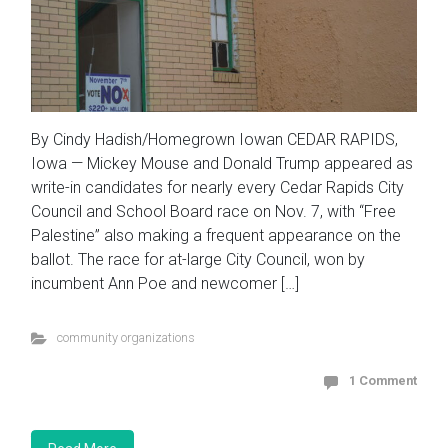
By Cindy Hadish/Homegrown Iowan CEDAR RAPIDS,
Iowa — Mickey Mouse and Donald Trump appeared as
write-in candidates for nearly every Cedar Rapids City
Council and School Board race on Nov. 7, with “Free
Palestine” also making a frequent appearance on the
ballot. The race for at-large City Council, won by
incumbent Ann Poe and newcomer […]
community organizations
1 Comment