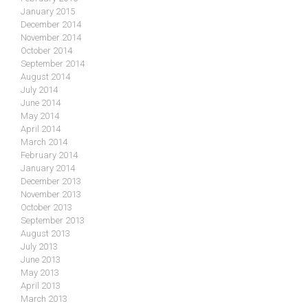
January 2015
December 2014
November 2014
October 2014
September 2014
August 2014
July 2014
June 2014
May 2014
April 2014
March 2014
February 2014
January 2014
December 2013
November 2013
October 2013
September 2013
August 2013
July 2013
June 2013
May 2013
April 2013
March 2013