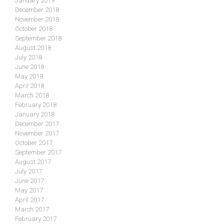
January 2019
December 2018
November 2018
October 2018
September 2018
August 2018
July 2018
June 2018
May 2018
April 2018
March 2018
February 2018
January 2018
December 2017
November 2017
October 2017
September 2017
August 2017
July 2017
June 2017
May 2017
April 2017
March 2017
February 2017