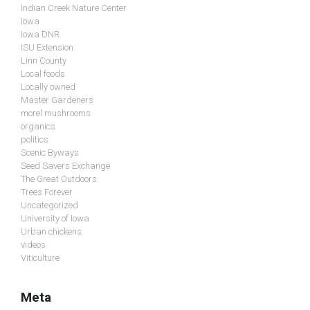
Indian Creek Nature Center
Iowa
Iowa DNR
ISU Extension
Linn County
Local foods
Locally owned
Master Gardeners
morel mushrooms
organics
politics
Scenic Byways
Seed Savers Exchange
The Great Outdoors
Trees Forever
Uncategorized
University of Iowa
Urban chickens
videos
Viticulture
Meta