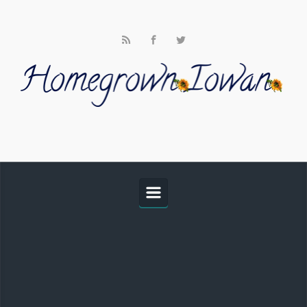
Skip to main content