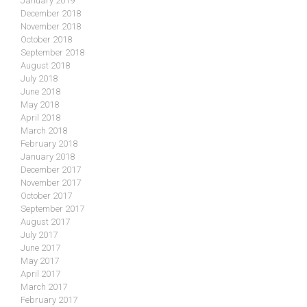
January 2019
December 2018
November 2018
October 2018
September 2018
August 2018
July 2018
June 2018
May 2018
April 2018
March 2018
February 2018
January 2018
December 2017
November 2017
October 2017
September 2017
August 2017
July 2017
June 2017
May 2017
April 2017
March 2017
February 2017