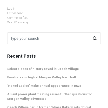
Log in
Entries feed
Comments feed
WordPress.org
Recent Posts
Select pieces of history saved in Czech Village
Emotions run high at Morgan Valley town hall
‘Naked Ladies’ make annual appearance in Iowa
Alliant power plant meeting raises further questions for
Morgan Valley advocates
Czech Village bar in former Sykora Bakery sets official