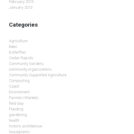
February 2013
January 2013
Categories
Agriculture
bees
butterflies
Cedar Rapids
Community Gardens
community organizations
Community Supported Agriculture
Composting
Czech
Environment
Farmers Markets
field day
Flooding
gardening
health
historic architecture
houseplants