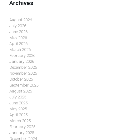
Archives
August 2026
July 2026
June 2026
May 2026
April 2026
March 2026
February 2026
January 2026
December 2025
November 2025
October 2025
September 2025
August 2025
July 2025
June 2025
May 2025
April 2025
March 2025
February 2025
January 2025
December 2024