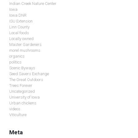
Indian Creek Nature Center
Iowa
Iowa DNR
ISU Extension
Linn County
Local foods
Locally owned
Master Gardeners
morel mushrooms
organics
politics
Scenic Byways
Seed Savers Exchange
The Great Outdoors
Trees Forever
Uncategorized
University of Iowa
Urban chickens
videos
Viticulture
Meta