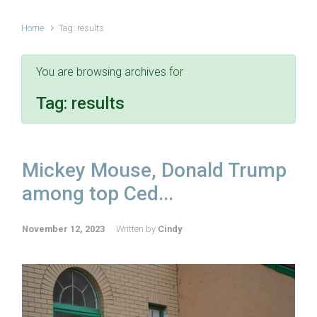
Home
Tag: results
You are browsing archives for
Tag:
results
Mickey Mouse, Donald Trump
among top Ced...
November 12, 2023
Written by
Cindy