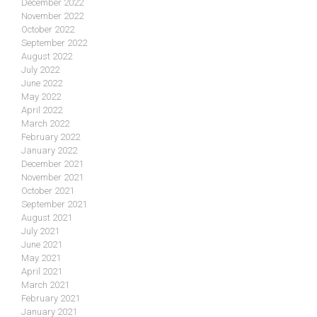
December 2022
November 2022
October 2022
September 2022
August 2022
July 2022
June 2022
May 2022
April 2022
March 2022
February 2022
January 2022
December 2021
November 2021
October 2021
September 2021
August 2021
July 2021
June 2021
May 2021
April 2021
March 2021
February 2021
January 2021