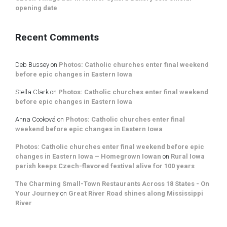
opening date
Recent Comments
Deb Bussey
on
Photos: Catholic churches enter final weekend
before epic changes in Eastern Iowa
Stella Clark
on
Photos: Catholic churches enter final weekend
before epic changes in Eastern Iowa
Anna Cooková
on
Photos: Catholic churches enter final
weekend before epic changes in Eastern Iowa
Photos: Catholic churches enter final weekend before epic
changes in Eastern Iowa – Homegrown Iowan
on
Rural Iowa
parish keeps Czech-flavored festival alive for 100 years
The Charming Small-Town Restaurants Across 18 States - On
Your Journey
on
Great River Road shines along Mississippi
River