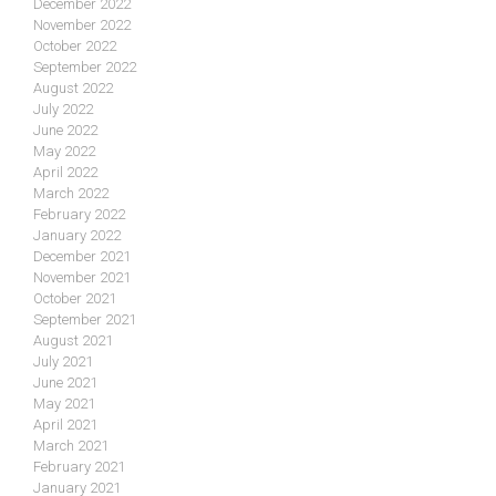
December 2022
November 2022
October 2022
September 2022
August 2022
July 2022
June 2022
May 2022
April 2022
March 2022
February 2022
January 2022
December 2021
November 2021
October 2021
September 2021
August 2021
July 2021
June 2021
May 2021
April 2021
March 2021
February 2021
January 2021