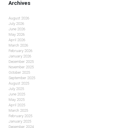
Archives
August 2026
July 2026
June 2026
May 2026
April 2026
March 2026
February 2026
January 2026
December 2025
November 2025
October 2025
September 2025
August 2025
July 2025
June 2025
May 2025
April 2025
March 2025
February 2025
January 2025
December 2024