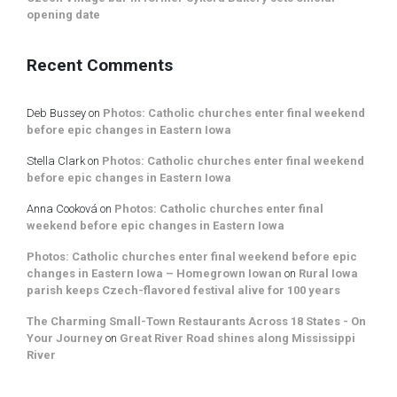
opening date
Recent Comments
Deb Bussey
on
Photos: Catholic churches enter final weekend
before epic changes in Eastern Iowa
Stella Clark
on
Photos: Catholic churches enter final weekend
before epic changes in Eastern Iowa
Anna Cooková
on
Photos: Catholic churches enter final
weekend before epic changes in Eastern Iowa
Photos: Catholic churches enter final weekend before epic
changes in Eastern Iowa – Homegrown Iowan
on
Rural Iowa
parish keeps Czech-flavored festival alive for 100 years
The Charming Small-Town Restaurants Across 18 States - On
Your Journey
on
Great River Road shines along Mississippi
River