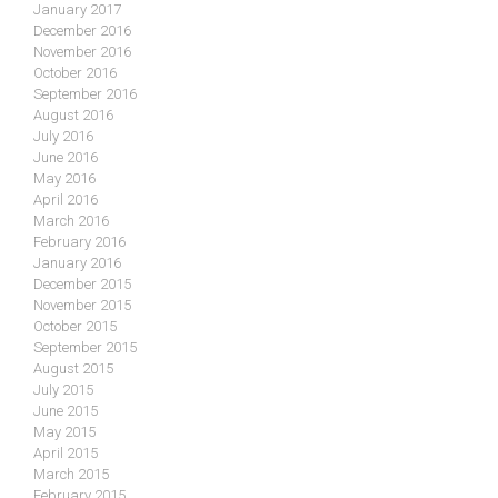
January 2017
December 2016
November 2016
October 2016
September 2016
August 2016
July 2016
June 2016
May 2016
April 2016
March 2016
February 2016
January 2016
December 2015
November 2015
October 2015
September 2015
August 2015
July 2015
June 2015
May 2015
April 2015
March 2015
February 2015